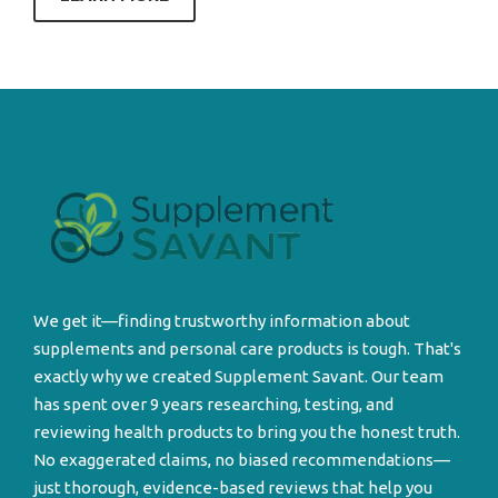
We get it—finding trustworthy information about
supplements and personal care products is tough. That's
exactly why we created Supplement Savant. Our team
has spent over 9 years researching, testing, and
reviewing health products to bring you the honest truth.
No exaggerated claims, no biased recommendations—
just thorough, evidence-based reviews that help you