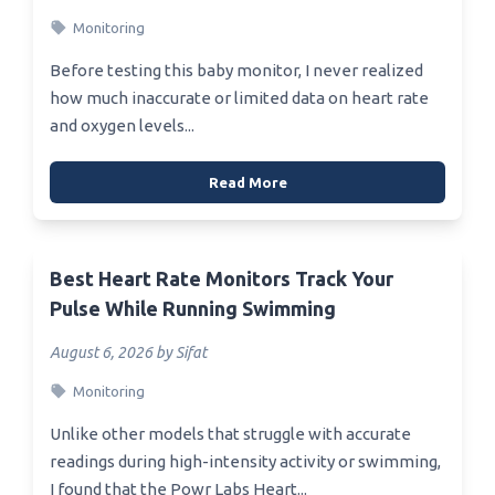
Monitoring
Before testing this baby monitor, I never realized
how much inaccurate or limited data on heart rate
and oxygen levels...
Read More
Best Heart Rate Monitors Track Your
Pulse While Running Swimming
August 6, 2026 by Sifat
Monitoring
Unlike other models that struggle with accurate
readings during high-intensity activity or swimming,
I found that the Powr Labs Heart...