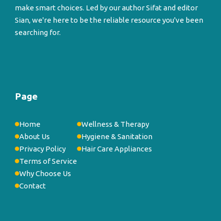
make smart choices. Led by our author Sifat and editor
Sian, we're here to be the reliable resource you've been
searching for.
Page
Home
Wellness & Therapy
About Us
Hygiene & Sanitation
Privacy Policy
Hair Care Appliances
Terms of Service
Why Choose Us
Contact