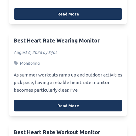
Read More
Best Heart Rate Wearing Monitor
August 6, 2026 by Sifat
Monitoring
As summer workouts ramp up and outdoor activities
pick pace, having a reliable heart rate monitor
becomes particularly clear. I’ve...
Read More
Best Heart Rate Workout Monitor