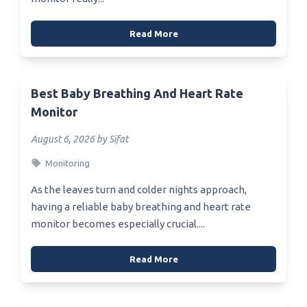
Read More
Best Baby Breathing And Heart Rate
Monitor
August 6, 2026 by Sifat
Monitoring
As the leaves turn and colder nights approach,
having a reliable baby breathing and heart rate
monitor becomes especially crucial....
Read More