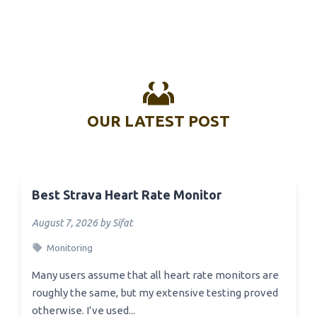
OUR LATEST POST
Best Strava Heart Rate Monitor
August 7, 2026 by Sifat
Monitoring
Many users assume that all heart rate monitors are
roughly the same, but my extensive testing proved
otherwise. I’ve used...