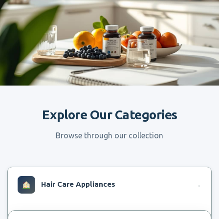
Explore Our Categories
Browse through our collection
Hair Care Appliances
→