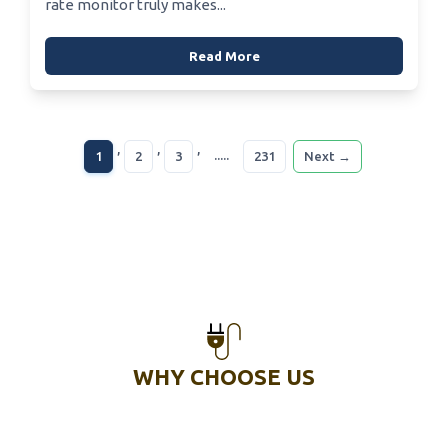
rate monitor truly makes...
Read More
,
,
,
.....
1
2
3
231
Next →
WHY CHOOSE US