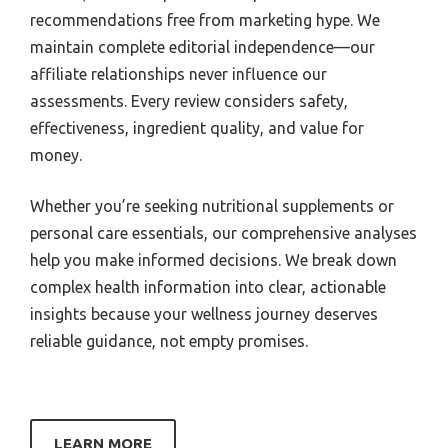
recommendations free from marketing hype. We
maintain complete editorial independence—our
affiliate relationships never influence our
assessments. Every review considers safety,
effectiveness, ingredient quality, and value for
money.
Whether you’re seeking nutritional supplements or
personal care essentials, our comprehensive analyses
help you make informed decisions. We break down
complex health information into clear, actionable
insights because your wellness journey deserves
reliable guidance, not empty promises.
LEARN MORE