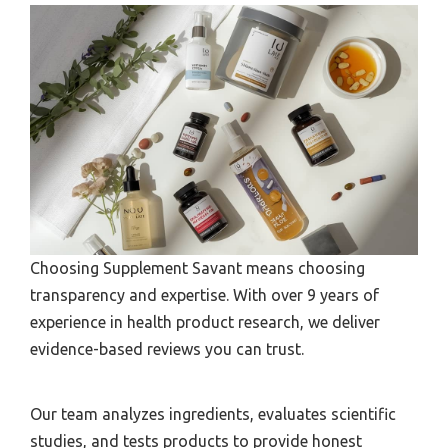
Choosing Supplement Savant means choosing
transparency and expertise. With over 9 years of
experience in health product research, we deliver
evidence-based reviews you can trust.
Our team analyzes ingredients, evaluates scientific
studies, and tests products to provide honest