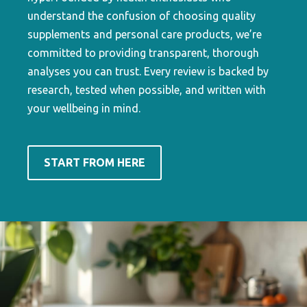
understand the confusion of choosing quality
supplements and personal care products, we’re
committed to providing transparent, thorough
analyses you can trust. Every review is backed by
research, tested when possible, and written with
your wellbeing in mind.
START FROM HERE