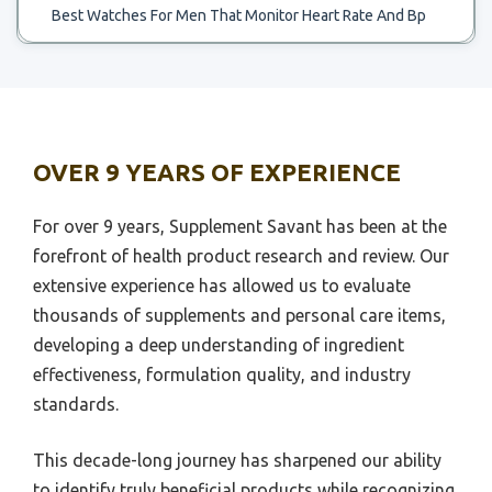
Best Watches For Men That Monitor Heart Rate And Bp
Best Chart To Use For Likert Scale
Best Wireless Headphones Heart Rate Monitor
Best.portble Scale For Food Weighong
Best Wrist Tracker Gor Heart Rate Monitor
Best 30 Inch Scale Bass
Best Wristband For Monitoring Syncope Heart Rate And
Best 3 Digit Scale
Sleep
OVER 9 YEARS OF EXPERIENCE
Best Water To Drink On Ph Scale
Best Ant Plus Heart Rate Monitor
Best Water Treatment To Remove Scale
For over 9 years, Supplement Savant has been at the
Best Baby Breathing And Heart Rate Monitor
forefront of health product research and review. Our
Best Wide Scale Printer For Canva
Best Baby Monitor For Breathing And Heart Rate
extensive experience has allowed us to evaluate
Best Wide Bathroom Scale
Best Baby Monitors For Heart Rate And Qxygen Level
thousands of supplements and personal care items,
Best Whole House Treatment For Hardness Snd Scale
developing a deep understanding of ingredient
Best Heart Rate Monitors Track Your Pulse While
Running Swimming
Best Wheels Ho Scale
effectiveness, formulation quality, and industry
standards.
Best Heart Rate Wearing Monitor
Best Wifi Enabled Scale
Best Heart Rate Workout Monitor
Best Wheelchair Scale
This decade-long journey has sharpened our ability
Best High Intensity Heart Rate Monitor
Best 1 10 Scale Shock
to identify truly beneficial products while recognizing