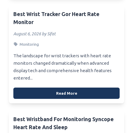
Best Wrist Tracker Gor Heart Rate
Monitor
August 6, 2026 by Sifat
Monitoring
The landscape for wrist trackers with heart rate
monitors changed dramatically when advanced
display tech and comprehensive health features
entered...
Read More
Best Wristband For Monitoring Syncope
Heart Rate And Sleep