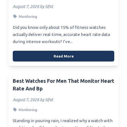
August 7, 2026 by Sifat
Monitoring
Did you know only about 15% of fitness watches
actually deliver real-time, accurate heart rate data
during intense workouts? I’ve...
Read More
Best Watches For Men That Monitor Heart
Rate And Bp
August 7, 2026 by Sifat
Monitoring
Standing in pouring rain, I realized why a watch with