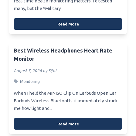
real-time health monitoring matters. I’d tested
many, but the *Military...
Read More
Best Wireless Headphones Heart Rate
Monitor
August 7, 2026 by Sifat
Monitoring
When I held the MINISO Clip On Earbuds Open Ear
Earbuds Wireless Bluetooth, it immediately struck
me how light and...
Read More