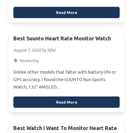
Read More
Best Suunto Heart Rate Monitor Watch
August 7, 2026 by Sifat
Monitoring
Unlike other models that falter with battery life or
GPS accuracy, I found the SUUNTO Run Sports
Watch, 1.32″ AMOLED...
Read More
Best Watch I Want To Monitor Heart Rate