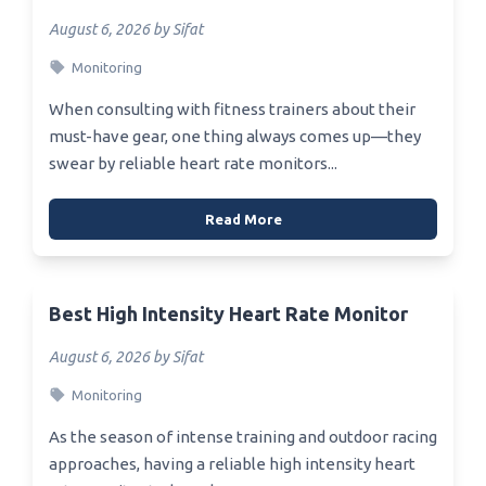
August 6, 2026 by Sifat
Monitoring
When consulting with fitness trainers about their
must-have gear, one thing always comes up—they
swear by reliable heart rate monitors...
Read More
Best High Intensity Heart Rate Monitor
August 6, 2026 by Sifat
Monitoring
As the season of intense training and outdoor racing
approaches, having a reliable high intensity heart