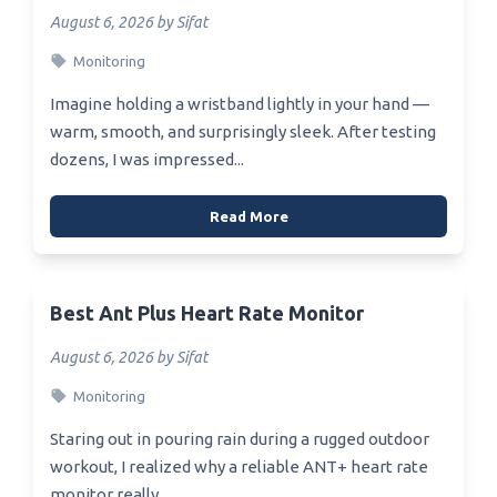
August 6, 2026 by Sifat
Monitoring
Imagine holding a wristband lightly in your hand —
warm, smooth, and surprisingly sleek. After testing
dozens, I was impressed...
Read More
Best Ant Plus Heart Rate Monitor
August 6, 2026 by Sifat
Monitoring
Staring out in pouring rain during a rugged outdoor
workout, I realized why a reliable ANT+ heart rate
monitor really...