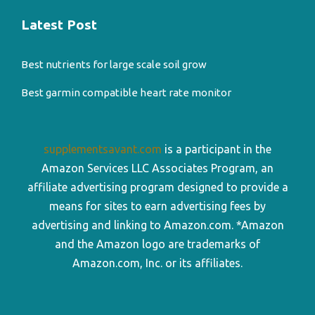
Latest Post
Best nutrients for large scale soil grow
Best garmin compatible heart rate monitor
supplementsavant.com
is a participant in the
Amazon Services LLC Associates Program, an
affiliate advertising program designed to provide a
means for sites to earn advertising fees by
advertising and linking to Amazon.com. *Amazon
and the Amazon logo are trademarks of
Amazon.com, Inc. or its affiliates.