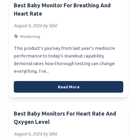
Best Baby Monitor For Breathing And
Heart Rate
August 6, 2026 by Sifat
Monitoring
This product’s journey from last year’s mediocre
performance to today’s standout capability
demonstrates how thorough testing can change
everything. I’ve...
Read More
Best Baby Monitors For Heart Rate And
Qxygen Level
August 6, 2026 by Sifat