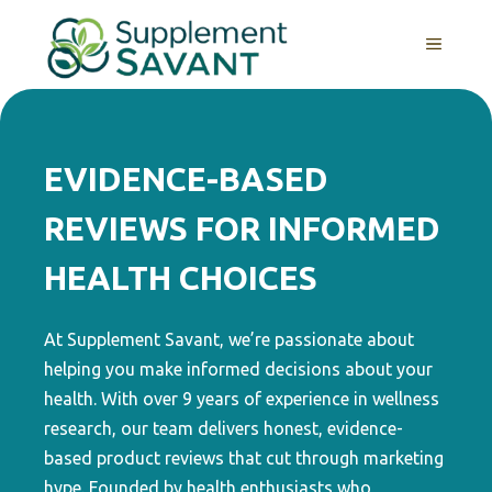
Skip
to
MENU
content
EVIDENCE-BASED
REVIEWS FOR INFORMED
HEALTH CHOICES
At Supplement Savant, we’re passionate about
helping you make informed decisions about your
health. With over 9 years of experience in wellness
research, our team delivers honest, evidence-
based product reviews that cut through marketing
hype. Founded by health enthusiasts who