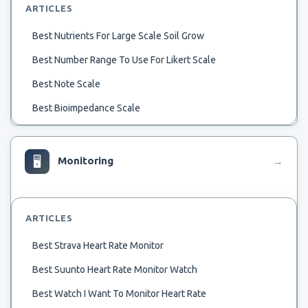
ARTICLES
Best Nutrients For Large Scale Soil Grow
Best Number Range To Use For Likert Scale
Best Note Scale
Best Bioimpedance Scale
Best 1 8 Scale Glow Plug For Summer
Best 1 8 Scale Motor Manufacturer
🖥
Monitoring
→
Best 1 8 Scale Desert Truck
Best 1 72Nd Scale Fokker Dvii
ARTICLES
Best 1 700 Scale Viribus Uniti
Best Strava Heart Rate Monitor
Best 1 72 Scale Pfalz D.iii
Best Suunto Heart Rate Monitor Watch
Best Western Chain Scale
Best Watch I Want To Monitor Heart Rate
Best Body Fat Weigth Scale