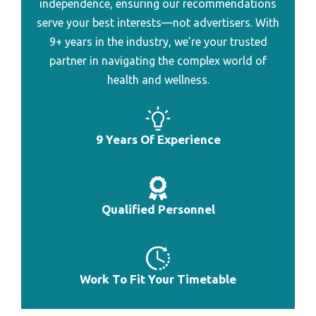
independence, ensuring our recommendations
Best Professional Heart Rate Monitor
serve your best interests—not advertisers. With
Best Heart Rate Monitor To Connect To Garmin
9+ years in the industry, we’re your trusted
partner in navigating the complex world of
Best Heart Rate Monitor To Burn Fat
health and wellness.
Best Heart Rate Monitor To Count Calorie
Best Heart Rate Monitor To Lose Weight
9 Years Of Experience
Best Gps Heart Rate Monitor Under 200
Best Heart Rate Monitor Watch Abnor
Best Bluetooth Heart Rate Monitor Watch
Qualified Personnel
Best Heart Rate Monitor Watch Combo
Best Pulse Meter For Monitoring Heart Rate
Work To Fit Your Timetable