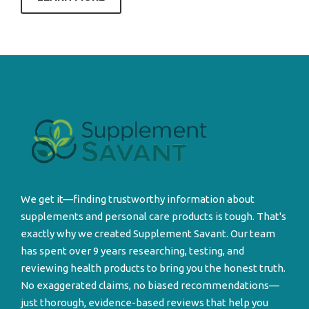
We get it—finding trustworthy information about
supplements and personal care products is tough. That's
exactly why we created Supplement Savant. Our team
has spent over 9 years researching, testing, and
reviewing health products to bring you the honest truth.
No exaggerated claims, no biased recommendations—
just thorough, evidence-based reviews that help you