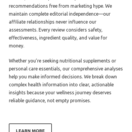
recommendations free from marketing hype. We
maintain complete editorial independence—our
affiliate relationships never influence our
assessments. Every review considers safety,
effectiveness, ingredient quality, and value for
money.
Whether you’re seeking nutritional supplements or
personal care essentials, our comprehensive analyses
help you make informed decisions. We break down
complex health information into clear, actionable
insights because your wellness journey deserves
reliable guidance, not empty promises.
LEARN MORE