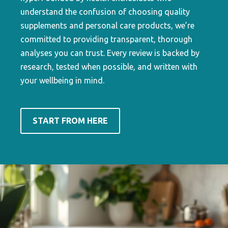
understand the confusion of choosing quality
supplements and personal care products, we’re
committed to providing transparent, thorough
analyses you can trust. Every review is backed by
research, tested when possible, and written with
your wellbeing in mind.
START FROM HERE