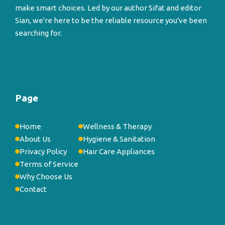
make smart choices. Led by our author Sifat and editor
Sian, we're here to be the reliable resource you've been
searching for.
Page
Home
Wellness & Therapy
About Us
Hygiene & Sanitation
Privacy Policy
Hair Care Appliances
Terms of Service
Why Choose Us
Contact