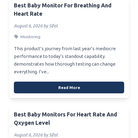
Best Baby Monitor For Breathing And
Heart Rate
August 6, 2026 by Sifat
Monitoring
This product’s journey from last year’s mediocre
performance to today’s standout capability
demonstrates how thorough testing can change
everything. I’ve...
Read More
Best Baby Monitors For Heart Rate And
Qxygen Level
August 6, 2026 by Sifat