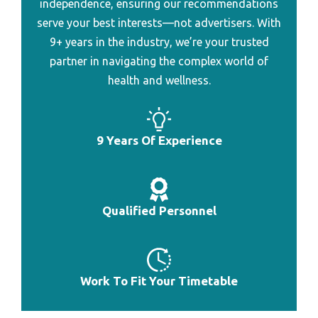
independence, ensuring our recommendations
Best Professional Heart Rate Monitor
serve your best interests—not advertisers. With
Best Heart Rate Monitor To Connect To Garmin
9+ years in the industry, we’re your trusted
partner in navigating the complex world of
Best Heart Rate Monitor To Burn Fat
health and wellness.
Best Heart Rate Monitor To Count Calorie
Best Heart Rate Monitor To Lose Weight
9 Years Of Experience
Best Gps Heart Rate Monitor Under 200
Best Heart Rate Monitor Watch Abnor
Best Bluetooth Heart Rate Monitor Watch
Qualified Personnel
Best Heart Rate Monitor Watch Combo
Best Pulse Meter For Monitoring Heart Rate
Work To Fit Your Timetable