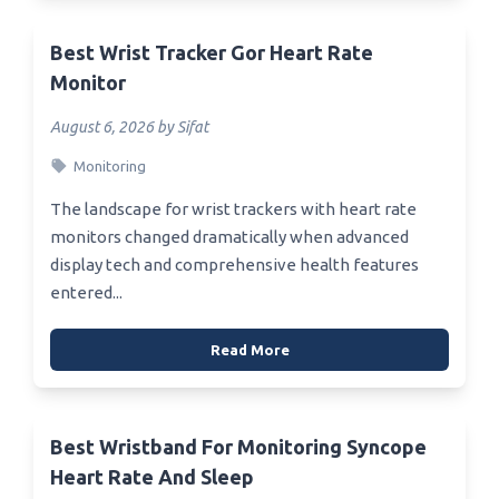
Best Wrist Tracker Gor Heart Rate
Monitor
August 6, 2026 by Sifat
Monitoring
The landscape for wrist trackers with heart rate
monitors changed dramatically when advanced
display tech and comprehensive health features
entered...
Read More
Best Wristband For Monitoring Syncope
Heart Rate And Sleep