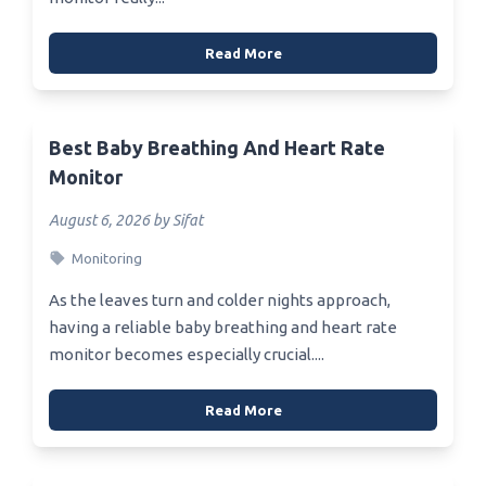
Read More
Best Baby Breathing And Heart Rate
Monitor
August 6, 2026 by Sifat
Monitoring
As the leaves turn and colder nights approach,
having a reliable baby breathing and heart rate
monitor becomes especially crucial....
Read More