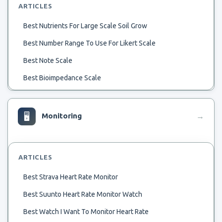
ARTICLES
Best Nutrients For Large Scale Soil Grow
Best Number Range To Use For Likert Scale
Best Note Scale
Best Bioimpedance Scale
Best 1 8 Scale Glow Plug For Summer
Best 1 8 Scale Motor Manufacturer
🖥
Monitoring
→
Best 1 8 Scale Desert Truck
Best 1 72Nd Scale Fokker Dvii
ARTICLES
Best 1 700 Scale Viribus Uniti
Best Strava Heart Rate Monitor
Best 1 72 Scale Pfalz D.iii
Best Suunto Heart Rate Monitor Watch
Best Western Chain Scale
Best Watch I Want To Monitor Heart Rate
Best Body Fat Weigth Scale