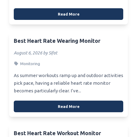
Read More
Best Heart Rate Wearing Monitor
August 6, 2026 by Sifat
Monitoring
As summer workouts ramp up and outdoor activities
pick pace, having a reliable heart rate monitor
becomes particularly clear. I’ve...
Read More
Best Heart Rate Workout Monitor