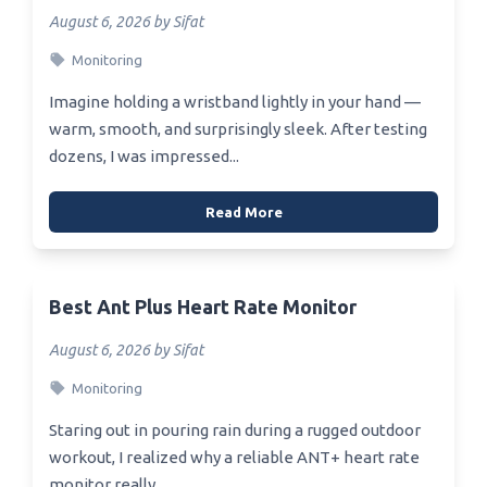
August 6, 2026 by Sifat
Monitoring
Imagine holding a wristband lightly in your hand —
warm, smooth, and surprisingly sleek. After testing
dozens, I was impressed...
Read More
Best Ant Plus Heart Rate Monitor
August 6, 2026 by Sifat
Monitoring
Staring out in pouring rain during a rugged outdoor
workout, I realized why a reliable ANT+ heart rate
monitor really...