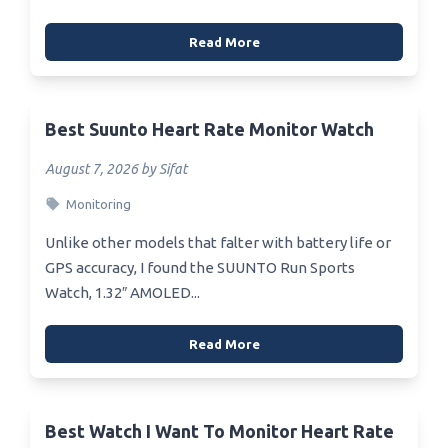
Read More
Best Suunto Heart Rate Monitor Watch
August 7, 2026 by Sifat
Monitoring
Unlike other models that falter with battery life or
GPS accuracy, I found the SUUNTO Run Sports
Watch, 1.32″ AMOLED...
Read More
Best Watch I Want To Monitor Heart Rate