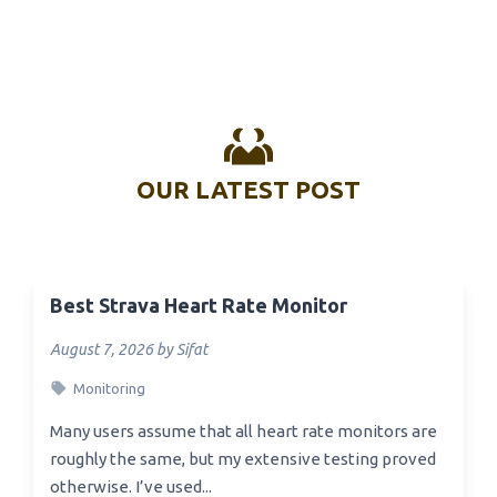
OUR LATEST POST
Best Strava Heart Rate Monitor
August 7, 2026 by Sifat
Monitoring
Many users assume that all heart rate monitors are
roughly the same, but my extensive testing proved
otherwise. I’ve used...