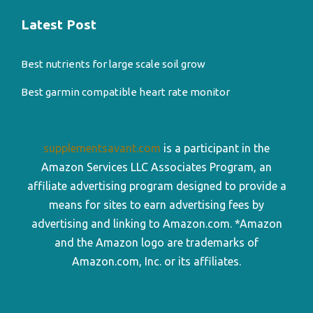
Latest Post
Best nutrients for large scale soil grow
Best garmin compatible heart rate monitor
supplementsavant.com
is a participant in the
Amazon Services LLC Associates Program, an
affiliate advertising program designed to provide a
means for sites to earn advertising fees by
advertising and linking to Amazon.com. *Amazon
and the Amazon logo are trademarks of
Amazon.com, Inc. or its affiliates.