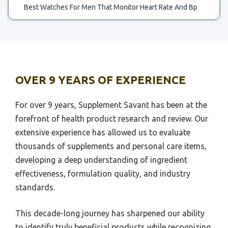
Best Watches For Men That Monitor Heart Rate And Bp
Best Chart To Use For Likert Scale
Best Wireless Headphones Heart Rate Monitor
Best.portble Scale For Food Weighong
Best Wrist Tracker Gor Heart Rate Monitor
Best 30 Inch Scale Bass
Best Wristband For Monitoring Syncope Heart Rate And
Best 3 Digit Scale
Sleep
OVER 9 YEARS OF EXPERIENCE
Best Water To Drink On Ph Scale
Best Ant Plus Heart Rate Monitor
Best Water Treatment To Remove Scale
For over 9 years, Supplement Savant has been at the
Best Baby Breathing And Heart Rate Monitor
forefront of health product research and review. Our
Best Wide Scale Printer For Canva
Best Baby Monitor For Breathing And Heart Rate
extensive experience has allowed us to evaluate
Best Wide Bathroom Scale
Best Baby Monitors For Heart Rate And Qxygen Level
thousands of supplements and personal care items,
Best Whole House Treatment For Hardness Snd Scale
developing a deep understanding of ingredient
Best Heart Rate Monitors Track Your Pulse While
Running Swimming
Best Wheels Ho Scale
effectiveness, formulation quality, and industry
standards.
Best Heart Rate Wearing Monitor
Best Wifi Enabled Scale
Best Heart Rate Workout Monitor
Best Wheelchair Scale
This decade-long journey has sharpened our ability
Best High Intensity Heart Rate Monitor
Best 1 10 Scale Shock
to identify truly beneficial products while recognizing