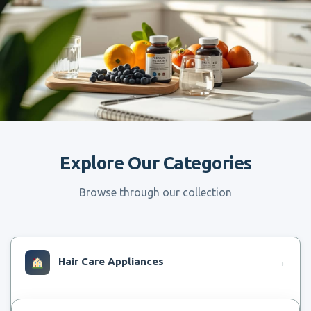
Explore Our Categories
Browse through our collection
Hair Care Appliances
→