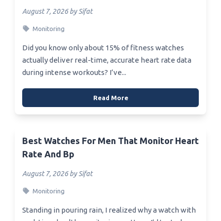
August 7, 2026 by Sifat
Monitoring
Did you know only about 15% of fitness watches
actually deliver real-time, accurate heart rate data
during intense workouts? I’ve...
Read More
Best Watches For Men That Monitor Heart
Rate And Bp
August 7, 2026 by Sifat
Monitoring
Standing in pouring rain, I realized why a watch with