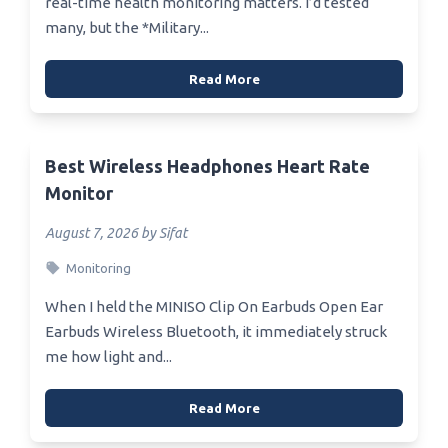
real-time health monitoring matters. I’d tested
many, but the *Military...
Read More
Best Wireless Headphones Heart Rate
Monitor
August 7, 2026 by Sifat
Monitoring
When I held the MINISO Clip On Earbuds Open Ear
Earbuds Wireless Bluetooth, it immediately struck
me how light and...
Read More