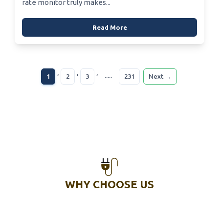
rate monitor truly makes...
Read More
,
,
,
.....
1
2
3
231
Next →
WHY CHOOSE US