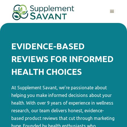
Skip
to
MENU
content
EVIDENCE-BASED
REVIEWS FOR INFORMED
HEALTH CHOICES
At Supplement Savant, we’re passionate about
helping you make informed decisions about your
health. With over 9 years of experience in wellness
research, our team delivers honest, evidence-
based product reviews that cut through marketing
hype. Founded by health enthusiasts who