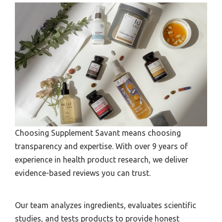
Choosing Supplement Savant means choosing
transparency and expertise. With over 9 years of
experience in health product research, we deliver
evidence-based reviews you can trust.
Our team analyzes ingredients, evaluates scientific
studies, and tests products to provide honest