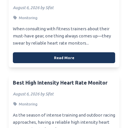
August 6, 2026 by Sifat
Monitoring
When consulting with fitness trainers about their
must-have gear, one thing always comes up—they
swear by reliable heart rate monitors...
Read More
Best High Intensity Heart Rate Monitor
August 6, 2026 by Sifat
Monitoring
As the season of intense training and outdoor racing
approaches, having a reliable high intensity heart