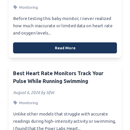
Monitoring
Before testing this baby monitor, I never realized
how much inaccurate or limited data on heart rate
and oxygen levels...
Read More
Best Heart Rate Monitors Track Your
Pulse While Running Swimming
August 6, 2026 by Sifat
Monitoring
Unlike other models that struggle with accurate
readings during high-intensity activity or swimming,
I found that the Powr Labs Heart...