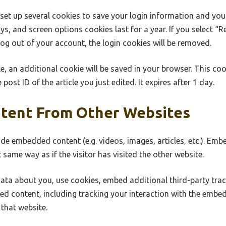
 set up several cookies to save your login information and you
ys, and screen options cookies last for a year. If you select “
 log out of your account, the login cookies will be removed.
cle, an additional cookie will be saved in your browser. This co
post ID of the article you just edited. It expires after 1 day.
tent From Other Websites
lude embedded content (e.g. videos, images, articles, etc.). E
 same way as if the visitor has visited the other website.
ata about you, use cookies, embed additional third-party tra
ed content, including tracking your interaction with the embe
that website.