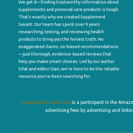
We get it—finding trustworthy information about
supplements and personal care products is tough.
That's exactly why we created Supplement
Savant. Our team has spent over 9 years
researching, testing, and reviewing health
products to bring you the honest truth. No
exaggerated claims, no biased recommendations
—just thorough, evidence-based reviews that
help you make smart choices. Led by our author
Sifat and editor Sian, we're here to be the reliable
resource you've been searching for.
supplementsavant.com
is a participant in the Amaz
advertising fees by advertising and lin