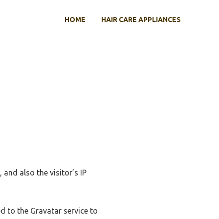
HOME
HAIR CARE APPLIANCES
and also the visitor’s IP
d to the Gravatar service to