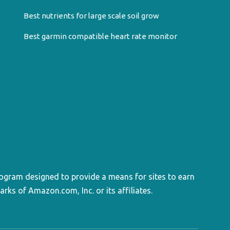
Best nutrients for large scale soil grow
Best garmin compatible heart rate monitor
rogram designed to provide a means for sites to earn
s of Amazon.com, Inc. or its affiliates.