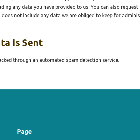
uding any data you have provided to us. You can also request 
does not include any data we are obliged to keep for administr
ta Is Sent
cked through an automated spam detection service.
Page