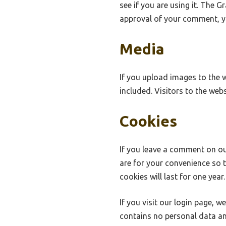
see if you are using it. The G
approval of your comment, you
Media
If you upload images to the 
included. Visitors to the we
Cookies
If you leave a comment on ou
are for your convenience so 
cookies will last for one year.
If you visit our login page, 
contains no personal data an