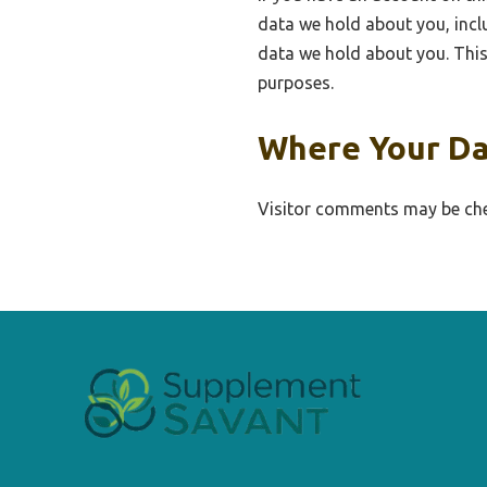
data we hold about you, incl
data we hold about you. This 
purposes.
Where Your Da
Visitor comments may be che