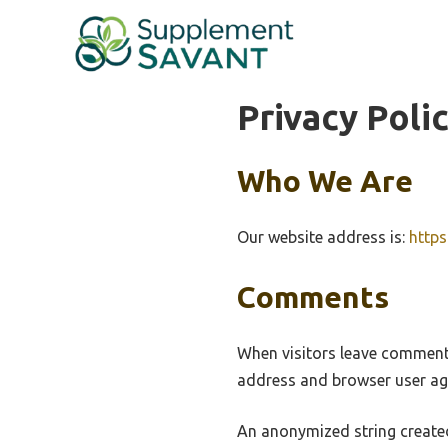
Skip
to
content
Privacy Poli
Who We Are
Our website address is:
http
Comments
When visitors leave comments
address and browser user age
An anonymized string created