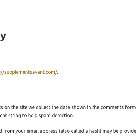
cy
s://supplementsavant.com/
.
 on the site we collect the data shown in the comments form, 
nt string to help spam detection.
 from your email address (also called a hash) may be provide