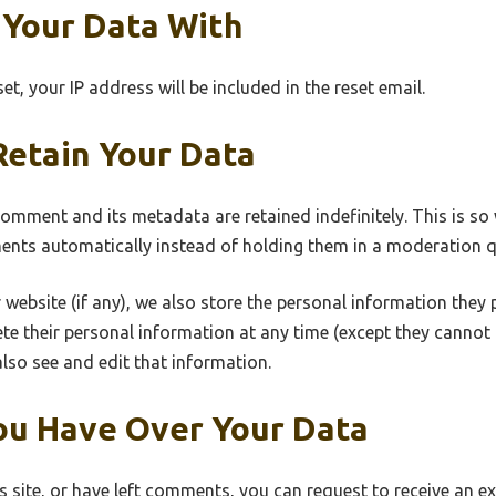
Your Data With
t, your IP address will be included in the reset email.
etain Your Data
comment and its metadata are retained indefinitely. This is s
nts automatically instead of holding them in a moderation q
 website (if any), we also store the personal information they pr
elete their personal information at any time (except they canno
lso see and edit that information.
ou Have Over Your Data
s site, or have left comments, you can request to receive an ex