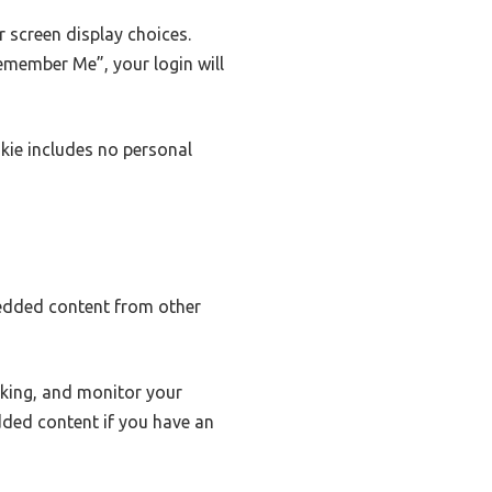
r screen display choices.
Remember Me”, your login will
okie includes no personal
mbedded content from other
cking, and monitor your
dded content if you have an