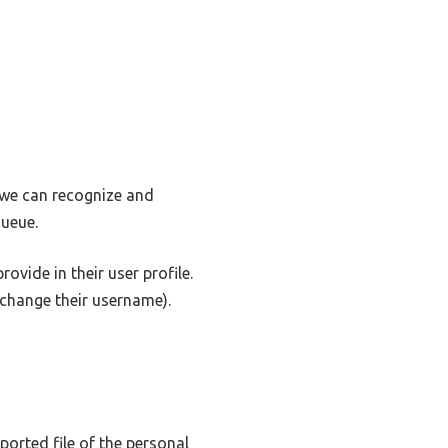
o we can recognize and
ueue.
ovide in their user profile.
t change their username).
ported file of the personal