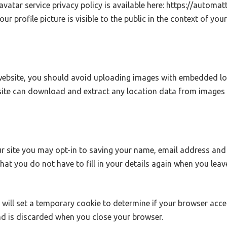
ravatar service privacy policy is available here: https://automat
r profile picture is visible to the public in the context of yo
website, you should avoid uploading images with embedded lo
bsite can download and extract any location data from images 
r site you may opt-in to saving your name, email address and 
that you do not have to fill in your details again when you le
we will set a temporary cookie to determine if your browser acc
d is discarded when you close your browser.