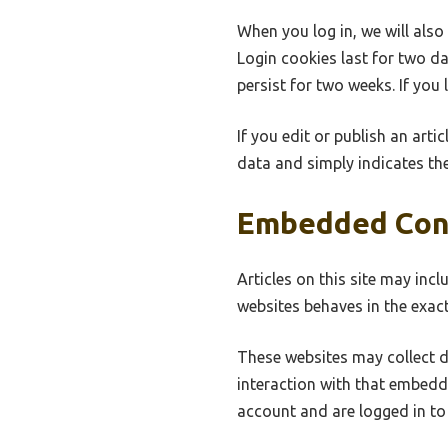
When you log in, we will also
Login cookies last for two da
persist for two weeks. If you
If you edit or publish an arti
data and simply indicates the 
Embedded Con
Articles on this site may inc
websites behaves in the exact
These websites may collect d
interaction with that embedd
account and are logged in to 