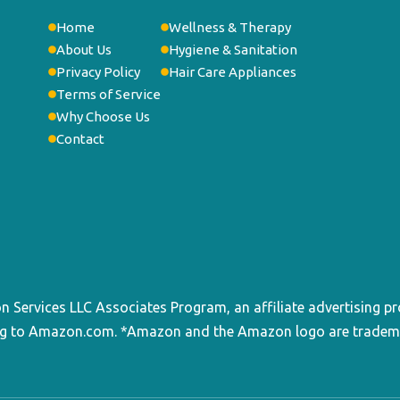
Home
Wellness & Therapy
About Us
Hygiene & Sanitation
Privacy Policy
Hair Care Appliances
Terms of Service
Why Choose Us
Contact
on Services LLC Associates Program, an affiliate advertising p
king to Amazon.com. *Amazon and the Amazon logo are trademark