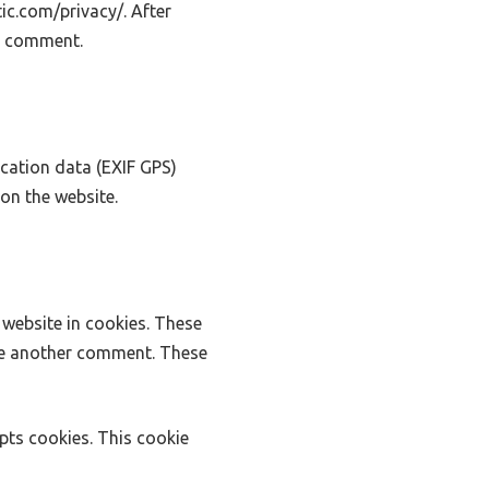
tic.com/privacy/. After
ur comment.
cation data (EXIF GPS)
on the website.
website in cookies. These
ave another comment. These
epts cookies. This cookie