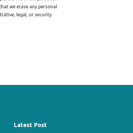
that we erase any personal
ative, legal, or security
Latest Post