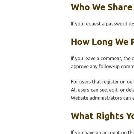
Who We Share 
If you request a password rese
How Long We R
If you leave a comment, the 
approve any follow-up comme
For users that register on our
All users can see, edit, or d
Website administrators can a
What Rights Y
If you have an account on thi