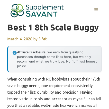
Skip
to
MENU
content
Best 1 8th Scale Buggy
March 4, 2026
by
Sifat
Affiliate Disclosure:
We earn from qualifying
purchases through some links here, but we only
recommend what we truly love. No fluff, just honest
picks!
When consulting with RC hobbyists about their 1/8th
scale buggy needs, one requirement consistently
topped their list: durability and precision. Having
tested various tools and accessories myself, I can tell
you that a reliable, well-made hex wrench makes all