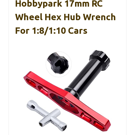
Hobbypark 17mm RC
Wheel Hex Hub Wrench
For 1:8/1:10 Cars