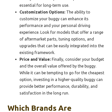
essential for long-term use.
Customization Options:
The ability to
customize your buggy can enhance its
performance and your personal driving
experience. Look for models that offer a range
of aftermarket parts, tuning options, and
upgrades that can be easily integrated into the
existing framework.
Price and Value:
Finally, consider your budget
and the overall value offered by the buggy.
While it can be tempting to go for the cheapest
option, investing in a higher-quality buggy can
provide better performance, durability, and
satisfaction in the long run.
Which Brands Are