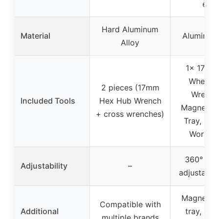
etc.)
Hard Aluminum
Material
Aluminum 
Alloy
1x 17mm
Wheel 
2 pieces (17mm
Wrench,
Included Tools
Hex Hub Wrench
Magnetic
+ cross wrenches)
Tray, 1x 
Work S
360° rota
Adjustability
–
adjustable
Magnetic
Compatible with
Additional
tray, ant
multiple brands