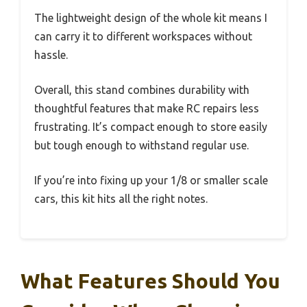
The lightweight design of the whole kit means I
can carry it to different workspaces without
hassle.
Overall, this stand combines durability with
thoughtful features that make RC repairs less
frustrating. It’s compact enough to store easily
but tough enough to withstand regular use.
If you’re into fixing up your 1/8 or smaller scale
cars, this kit hits all the right notes.
What Features Should You