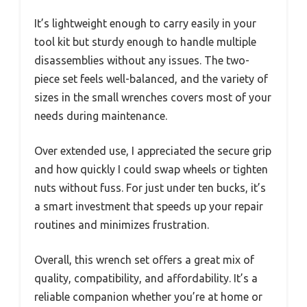
It’s lightweight enough to carry easily in your
tool kit but sturdy enough to handle multiple
disassemblies without any issues. The two-
piece set feels well-balanced, and the variety of
sizes in the small wrenches covers most of your
needs during maintenance.
Over extended use, I appreciated the secure grip
and how quickly I could swap wheels or tighten
nuts without fuss. For just under ten bucks, it’s
a smart investment that speeds up your repair
routines and minimizes frustration.
Overall, this wrench set offers a great mix of
quality, compatibility, and affordability. It’s a
reliable companion whether you’re at home or