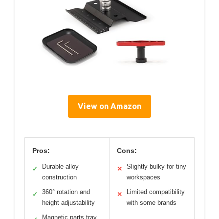
View on Amazon
Pros:
Cons:
Durable alloy
Slightly bulky for tiny
✓
✕
construction
workspaces
360° rotation and
Limited compatibility
✓
✕
height adjustability
with some brands
Magnetic parts tray