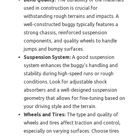
used in construction is crucial for
withstanding rough terrains and impacts. A
well-constructed buggy typically features a
strong chassis, reinforced suspension
components, and quality wheels to handle
jumps and bumpy surfaces.
Suspension System:
A good suspension
system enhances the buggy’s handling and
stability during high-speed runs or rough
conditions. Look for adjustable shock
absorbers and a well-designed suspension
geometry that allows for fine-tuning based on
your driving style and the terrain.
Wheels and Tires:
The type and quality of
wheels and tires affect traction and control,
especially on varying surfaces. Choose tires