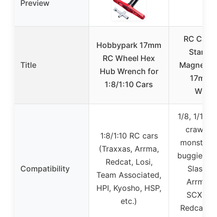
Preview
RC Car R
Hobbypark 17mm
Stand w
RC Wheel Hex
Title
Magnetic 
Hub Wrench for
17mm 
1:8/1:10 Cars
Wren
1/8, 1/10, 
crawler 
1:8/1:10 RC cars
monster t
(Traxxas, Arrma,
buggies (T
Redcat, Losi,
Compatibility
Slash T
Team Associated,
Arrma, A
HPI, Kyosho, HSP,
SCX10, L
etc.)
Redcat, W