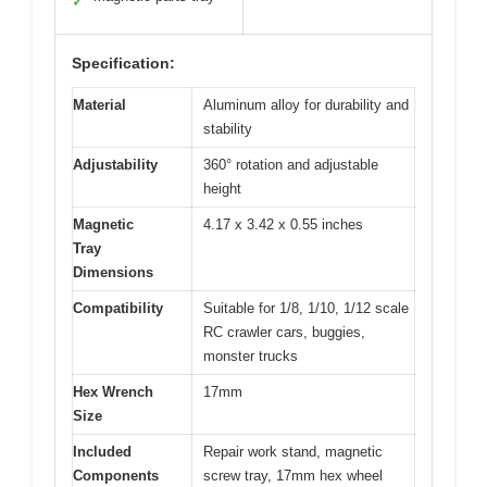
✓
Specification:
Material
Aluminum alloy for durability and
stability
Adjustability
360° rotation and adjustable
height
Magnetic
4.17 x 3.42 x 0.55 inches
Tray
Dimensions
Compatibility
Suitable for 1/8, 1/10, 1/12 scale
RC crawler cars, buggies,
monster trucks
Hex Wrench
17mm
Size
Included
Repair work stand, magnetic
Components
screw tray, 17mm hex wheel