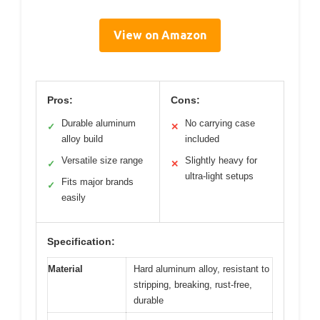
View on Amazon
Pros:
Cons:
Durable aluminum
No carrying case
✓
✕
alloy build
included
Versatile size range
Slightly heavy for
✓
✕
ultra-light setups
Fits major brands
✓
easily
Specification:
Material
Hard aluminum alloy, resistant to
stripping, breaking, rust-free,
durable