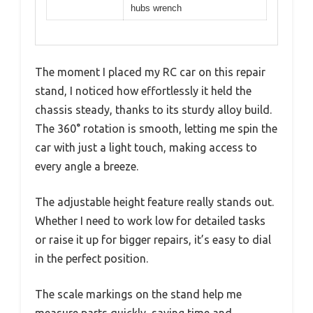
hubs wrench
The moment I placed my RC car on this repair
stand, I noticed how effortlessly it held the
chassis steady, thanks to its sturdy alloy build.
The 360° rotation is smooth, letting me spin the
car with just a light touch, making access to
every angle a breeze.
The adjustable height feature really stands out.
Whether I need to work low for detailed tasks
or raise it up for bigger repairs, it’s easy to dial
in the perfect position.
The scale markings on the stand help me
measure parts quickly, saving time and