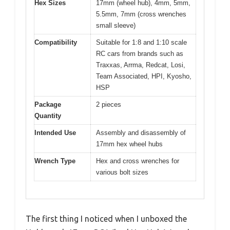
Hex Sizes
17mm (wheel hub), 4mm, 5mm,
5.5mm, 7mm (cross wrenches
small sleeve)
Compatibility
Suitable for 1:8 and 1:10 scale
RC cars from brands such as
Traxxas, Arrma, Redcat, Losi,
Team Associated, HPI, Kyosho,
HSP
Package
2 pieces
Quantity
Intended Use
Assembly and disassembly of
17mm hex wheel hubs
Wrench Type
Hex and cross wrenches for
various bolt sizes
The first thing I noticed when I unboxed the