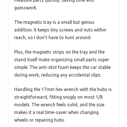
guesswork.
The magnetic tray is a small but genius
addition. It keeps tiny screws and nuts within
reach, so I don’t have to hunt around.
Plus, the magnetic strips on the tray and the
stand itself make organizing small parts super
simple. The anti-skid foam keeps the car stable
during work, reducing any accidental slips.
Handling the 17mm hex wrench with the hubs is
straightforward, fitting snugly on most 1/8
models. The wrench feels solid, and the size
makes it a real time-saver when changing
wheels or repairing hubs.