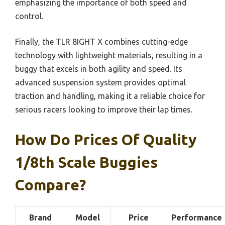
emphasizing the importance of both speed and
control.
Finally, the TLR 8IGHT X combines cutting-edge
technology with lightweight materials, resulting in a
buggy that excels in both agility and speed. Its
advanced suspension system provides optimal
traction and handling, making it a reliable choice for
serious racers looking to improve their lap times.
How Do Prices Of Quality
1/8th Scale Buggies
Compare?
Brand
Model
Price
Performance