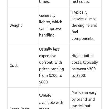
times.
fuel costs.
Typically
Generally
heavier due to
lighter, which
Weight
the engine and
can improve
fuel
handling.
components.
Usually less
expensive
Higher initial
upfront, with
costs, typically
Cost
prices ranging
between $300
from $200 to
to $800.
$600.
Parts can vary
Widely
by brand and
available with
model, but
Spare Parts
many