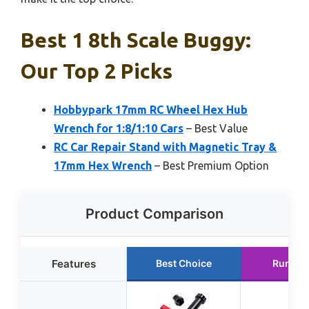
Best 1 8th Scale Buggy:
Our Top 2 Picks
Hobbypark 17mm RC Wheel Hex Hub
Wrench for 1:8/1:10 Cars
– Best Value
RC Car Repair Stand with Magnetic Tray &
17mm Hex Wrench
– Best Premium Option
Product Comparison
Features
Best Choice
Runner