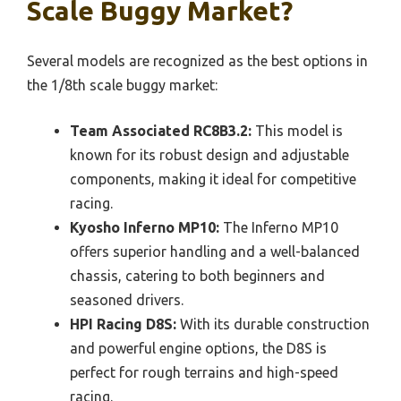
Scale Buggy Market?
Several models are recognized as the best options in
the 1/8th scale buggy market:
Team Associated RC8B3.2:
This model is
known for its robust design and adjustable
components, making it ideal for competitive
racing.
Kyosho Inferno MP10:
The Inferno MP10
offers superior handling and a well-balanced
chassis, catering to both beginners and
seasoned drivers.
HPI Racing D8S:
With its durable construction
and powerful engine options, the D8S is
perfect for rough terrains and high-speed
racing.