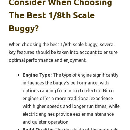
Consider When Choosing
The Best 1/8th Scale
Buggy?
When choosing the best 1/8th scale buggy, several
key features should be taken into account to ensure
optimal performance and enjoyment.
Engine Type:
The type of engine significantly
influences the buggy’s performance, with
options ranging from nitro to electric. Nitro
engines offer a more traditional experience
with higher speeds and longer run times, while
electric engines provide easier maintenance
and quieter operation.
Build Quality:
The durability of the materials