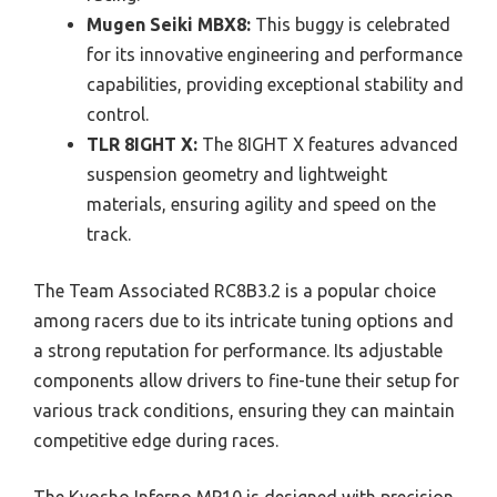
Mugen Seiki MBX8:
This buggy is celebrated
for its innovative engineering and performance
capabilities, providing exceptional stability and
control.
TLR 8IGHT X:
The 8IGHT X features advanced
suspension geometry and lightweight
materials, ensuring agility and speed on the
track.
The Team Associated RC8B3.2 is a popular choice
among racers due to its intricate tuning options and
a strong reputation for performance. Its adjustable
components allow drivers to fine-tune their setup for
various track conditions, ensuring they can maintain
competitive edge during races.
The Kyosho Inferno MP10 is designed with precision