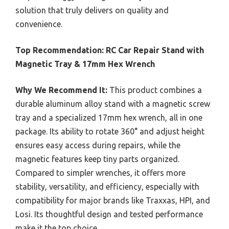
solution that truly delivers on quality and
convenience.
Top Recommendation:
RC Car Repair Stand with
Magnetic Tray & 17mm Hex Wrench
Why We Recommend It:
This product combines a
durable aluminum alloy stand with a magnetic screw
tray and a specialized 17mm hex wrench, all in one
package. Its ability to rotate 360° and adjust height
ensures easy access during repairs, while the
magnetic features keep tiny parts organized.
Compared to simpler wrenches, it offers more
stability, versatility, and efficiency, especially with
compatibility for major brands like Traxxas, HPI, and
Losi. Its thoughtful design and tested performance
make it the top choice.