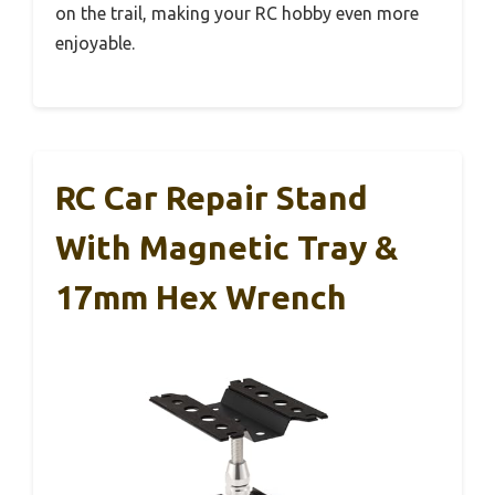
on the trail, making your RC hobby even more
enjoyable.
RC Car Repair Stand
With Magnetic Tray &
17mm Hex Wrench