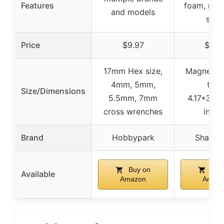
Features
foam, mea
and models
scal
Price
$9.97
$8.4
17mm Hex size,
Magnetic
4mm, 5mm,
tray:
Size/Dimensions
5.5mm, 7mm
4.17*3.42
cross wrenches
inche
Brand
Hobbypark
Shaluo
Buy on
Buy
Available
Amazon
Amaz