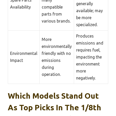
generally
Availability
compatible
available; may
parts from
be more
various brands.
specialized.
Produces
More
emissions and
environmentally
requires fuel,
Environmental
friendly with no
impacting the
Impact
emissions
environment
during
more
operation.
negatively.
Which Models Stand Out
As Top Picks In The 1/8th