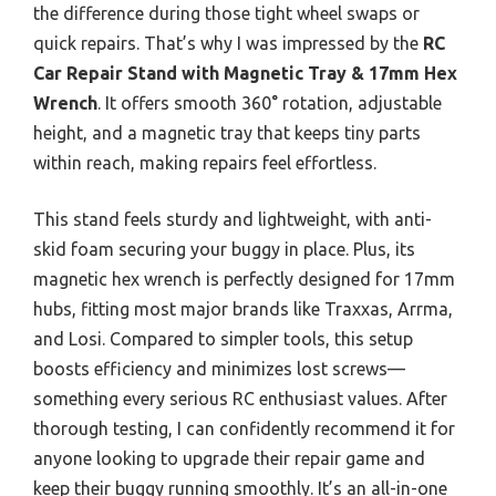
the difference during those tight wheel swaps or
quick repairs. That’s why I was impressed by the
RC
Car Repair Stand with Magnetic Tray & 17mm Hex
Wrench
. It offers smooth 360° rotation, adjustable
height, and a magnetic tray that keeps tiny parts
within reach, making repairs feel effortless.
This stand feels sturdy and lightweight, with anti-
skid foam securing your buggy in place. Plus, its
magnetic hex wrench is perfectly designed for 17mm
hubs, fitting most major brands like Traxxas, Arrma,
and Losi. Compared to simpler tools, this setup
boosts efficiency and minimizes lost screws—
something every serious RC enthusiast values. After
thorough testing, I can confidently recommend it for
anyone looking to upgrade their repair game and
keep their buggy running smoothly. It’s an all-in-one