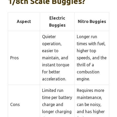
1/8th Scale Buggies?
Electric
Aspect
Nitro Buggies
Buggies
Quieter
Longer run
operation,
times with fuel,
easier to
higher top
Pros
maintain, and
speeds, and the
instant torque
thrill of a
for better
combustion
acceleration.
engine.
Limited run
Requires more
time per battery
maintenance,
Cons
charge and
can be noisy,
longer charging
and has higher