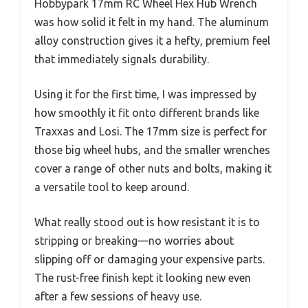
Hobbypark 17mm RC Wheel Hex Hub Wrench
was how solid it felt in my hand. The aluminum
alloy construction gives it a hefty, premium feel
that immediately signals durability.
Using it for the first time, I was impressed by
how smoothly it fit onto different brands like
Traxxas and Losi. The 17mm size is perfect for
those big wheel hubs, and the smaller wrenches
cover a range of other nuts and bolts, making it
a versatile tool to keep around.
What really stood out is how resistant it is to
stripping or breaking—no worries about
slipping off or damaging your expensive parts.
The rust-free finish kept it looking new even
after a few sessions of heavy use.