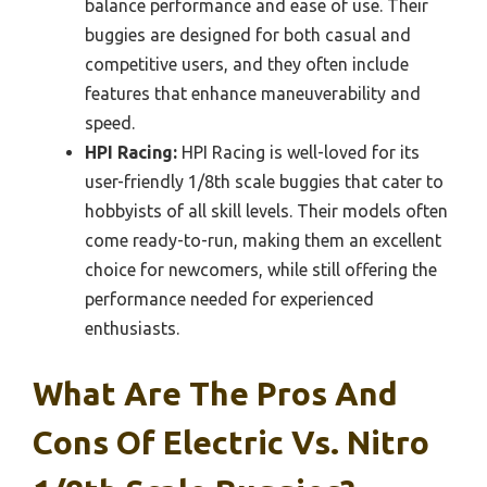
balance performance and ease of use. Their
buggies are designed for both casual and
competitive users, and they often include
features that enhance maneuverability and
speed.
HPI Racing:
HPI Racing is well-loved for its
user-friendly 1/8th scale buggies that cater to
hobbyists of all skill levels. Their models often
come ready-to-run, making them an excellent
choice for newcomers, while still offering the
performance needed for experienced
enthusiasts.
What Are The Pros And
Cons Of Electric Vs. Nitro