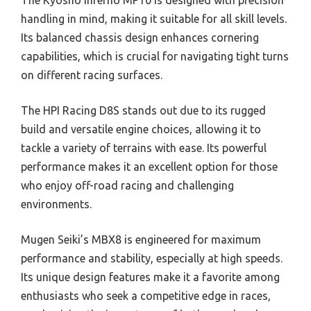
handling in mind, making it suitable for all skill levels.
Its balanced chassis design enhances cornering
capabilities, which is crucial for navigating tight turns
on different racing surfaces.
The HPI Racing D8S stands out due to its rugged
build and versatile engine choices, allowing it to
tackle a variety of terrains with ease. Its powerful
performance makes it an excellent option for those
who enjoy off-road racing and challenging
environments.
Mugen Seiki’s MBX8 is engineered for maximum
performance and stability, especially at high speeds.
Its unique design features make it a favorite among
enthusiasts who seek a competitive edge in races,