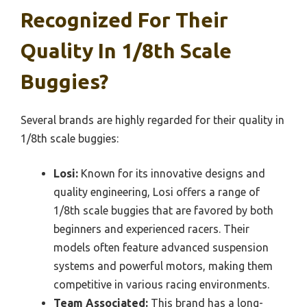
Recognized For Their
Quality In 1/8th Scale
Buggies?
Several brands are highly regarded for their quality in
1/8th scale buggies:
Losi:
Known for its innovative designs and
quality engineering, Losi offers a range of
1/8th scale buggies that are favored by both
beginners and experienced racers. Their
models often feature advanced suspension
systems and powerful motors, making them
competitive in various racing environments.
Team Associated:
This brand has a long-