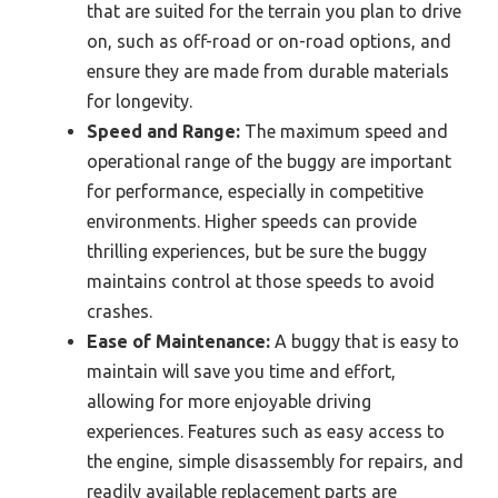
that are suited for the terrain you plan to drive
on, such as off-road or on-road options, and
ensure they are made from durable materials
for longevity.
Speed and Range:
The maximum speed and
operational range of the buggy are important
for performance, especially in competitive
environments. Higher speeds can provide
thrilling experiences, but be sure the buggy
maintains control at those speeds to avoid
crashes.
Ease of Maintenance:
A buggy that is easy to
maintain will save you time and effort,
allowing for more enjoyable driving
experiences. Features such as easy access to
the engine, simple disassembly for repairs, and
readily available replacement parts are