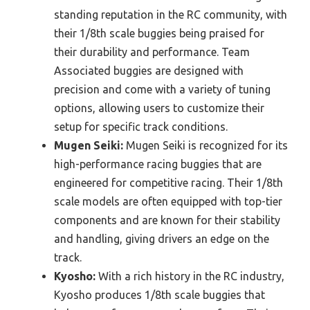
standing reputation in the RC community, with
their 1/8th scale buggies being praised for
their durability and performance. Team
Associated buggies are designed with
precision and come with a variety of tuning
options, allowing users to customize their
setup for specific track conditions.
Mugen Seiki:
Mugen Seiki is recognized for its
high-performance racing buggies that are
engineered for competitive racing. Their 1/8th
scale models are often equipped with top-tier
components and are known for their stability
and handling, giving drivers an edge on the
track.
Kyosho:
With a rich history in the RC industry,
Kyosho produces 1/8th scale buggies that