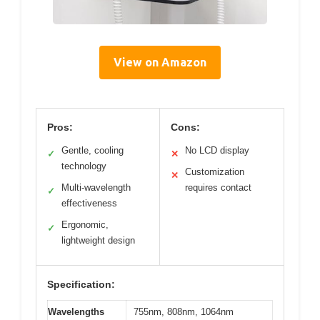
View on Amazon
Pros:
Cons:
Gentle, cooling
No LCD display
✓
✕
technology
Customization
✕
Multi-wavelength
requires contact
✓
effectiveness
Ergonomic,
✓
lightweight design
Specification:
Wavelengths
755nm, 808nm, 1064nm