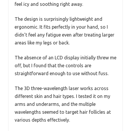
feel icy and soothing right away.
The design is surprisingly lightweight and
ergonomic. It fits perfectly in your hand, so I
didn’t feel any fatigue even after treating larger
areas like my legs or back.
The absence of an LCD display initially threw me
off, but I found that the controls are
straightforward enough to use without fuss.
The 3D three-wavelength laser works across
different skin and hair types. I tested it on my
arms and underarms, and the multiple
wavelengths seemed to target hair follicles at
various depths effectively.