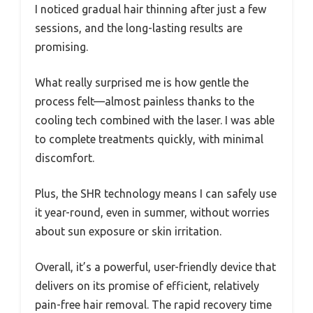
I noticed gradual hair thinning after just a few
sessions, and the long-lasting results are
promising.
What really surprised me is how gentle the
process felt—almost painless thanks to the
cooling tech combined with the laser. I was able
to complete treatments quickly, with minimal
discomfort.
Plus, the SHR technology means I can safely use
it year-round, even in summer, without worries
about sun exposure or skin irritation.
Overall, it’s a powerful, user-friendly device that
delivers on its promise of efficient, relatively
pain-free hair removal. The rapid recovery time