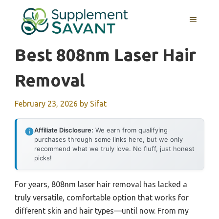
Skip
to
MENU
content
Best 808nm Laser Hair
Removal
February 23, 2026
by
Sifat
Affiliate Disclosure:
We earn from qualifying
purchases through some links here, but we only
recommend what we truly love. No fluff, just honest
picks!
For years, 808nm laser hair removal has lacked a
truly versatile, comfortable option that works for
different skin and hair types—until now. From my