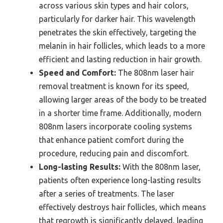
across various skin types and hair colors,
particularly for darker hair. This wavelength
penetrates the skin effectively, targeting the
melanin in hair follicles, which leads to a more
efficient and lasting reduction in hair growth.
Speed and Comfort:
The 808nm laser hair
removal treatment is known for its speed,
allowing larger areas of the body to be treated
in a shorter time frame. Additionally, modern
808nm lasers incorporate cooling systems
that enhance patient comfort during the
procedure, reducing pain and discomfort.
Long-lasting Results:
With the 808nm laser,
patients often experience long-lasting results
after a series of treatments. The laser
effectively destroys hair follicles, which means
that regrowth is significantly delayed, leading