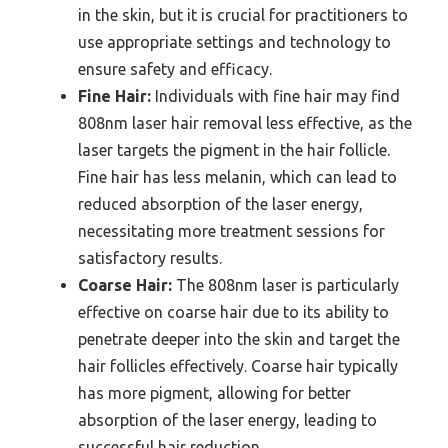
in the skin, but it is crucial for practitioners to
use appropriate settings and technology to
ensure safety and efficacy.
Fine Hair:
Individuals with fine hair may find
808nm laser hair removal less effective, as the
laser targets the pigment in the hair follicle.
Fine hair has less melanin, which can lead to
reduced absorption of the laser energy,
necessitating more treatment sessions for
satisfactory results.
Coarse Hair:
The 808nm laser is particularly
effective on coarse hair due to its ability to
penetrate deeper into the skin and target the
hair follicles effectively. Coarse hair typically
has more pigment, allowing for better
absorption of the laser energy, leading to
successful hair reduction.