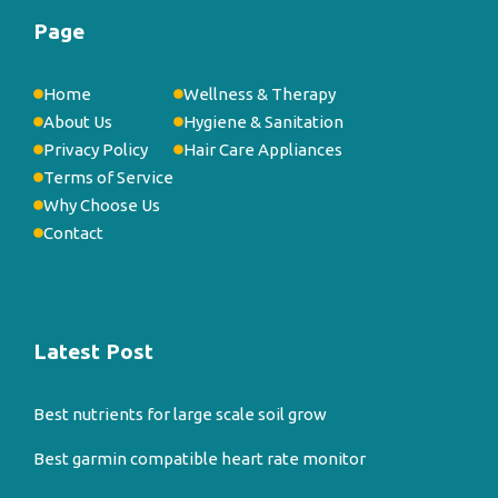
Page
Home
Wellness & Therapy
About Us
Hygiene & Sanitation
Privacy Policy
Hair Care Appliances
Terms of Service
Why Choose Us
Contact
Latest Post
Best nutrients for large scale soil grow
Best garmin compatible heart rate monitor