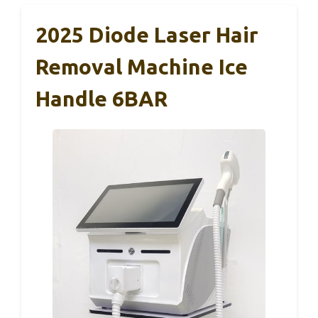
2025 Diode Laser Hair
Removal Machine Ice
Handle 6BAR