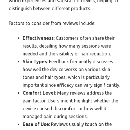
world experiences and satisfaction levels, helping to
distinguish between different products.
Factors to consider from reviews include:
Effectiveness
: Customers often share their
results, detailing how many sessions were
needed and the visibility of hair reduction.
Skin Types
: Feedback frequently discusses
how well the device works on various skin
tones and hair types, which is particularly
important since efficacy can vary significantly.
Comfort Level
: Many reviews address the
pain factor. Users might highlight whether the
device caused discomfort or how well it
managed pain during sessions.
Ease of Use
: Reviews usually touch on the