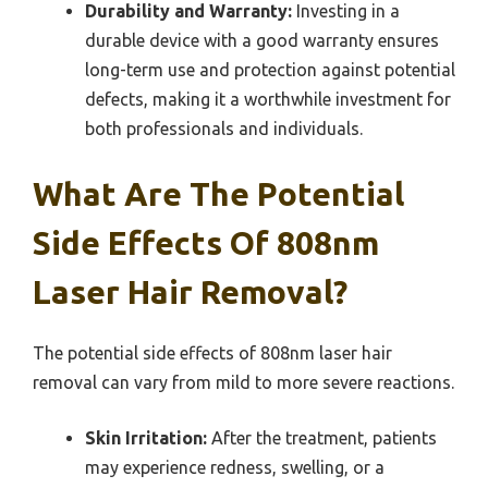
Durability and Warranty:
Investing in a
durable device with a good warranty ensures
long-term use and protection against potential
defects, making it a worthwhile investment for
both professionals and individuals.
What Are The Potential
Side Effects Of 808nm
Laser Hair Removal?
The potential side effects of 808nm laser hair
removal can vary from mild to more severe reactions.
Skin Irritation:
After the treatment, patients
may experience redness, swelling, or a