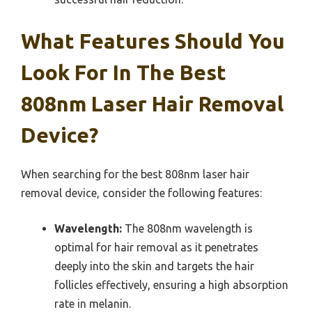
What Features Should You
Look For In The Best
808nm Laser Hair Removal
Device?
When searching for the best 808nm laser hair
removal device, consider the following features:
Wavelength:
The 808nm wavelength is
optimal for hair removal as it penetrates
deeply into the skin and targets the hair
follicles effectively, ensuring a high absorption
rate in melanin.