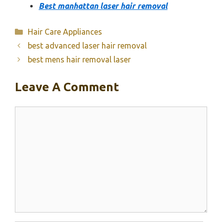
Best manhattan laser hair removal
Categories
Hair Care Appliances
best advanced laser hair removal
best mens hair removal laser
Leave A Comment
Comment