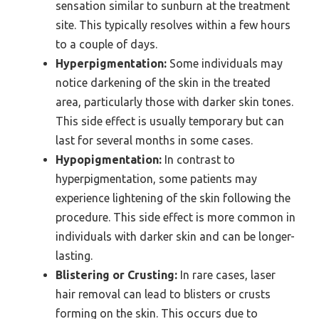
sensation similar to sunburn at the treatment
site. This typically resolves within a few hours
to a couple of days.
Hyperpigmentation:
Some individuals may
notice darkening of the skin in the treated
area, particularly those with darker skin tones.
This side effect is usually temporary but can
last for several months in some cases.
Hypopigmentation:
In contrast to
hyperpigmentation, some patients may
experience lightening of the skin following the
procedure. This side effect is more common in
individuals with darker skin and can be longer-
lasting.
Blistering or Crusting:
In rare cases, laser
hair removal can lead to blisters or crusts
forming on the skin. This occurs due to