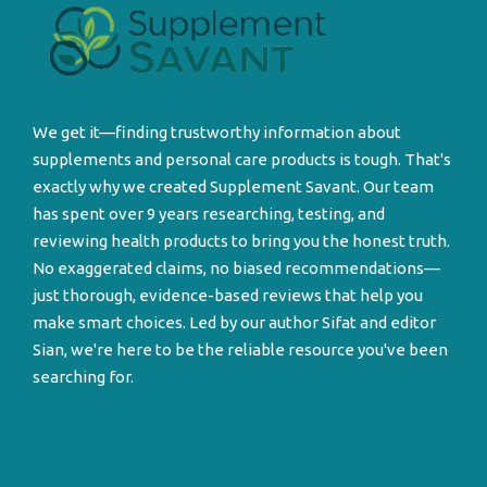
We get it—finding trustworthy information about
supplements and personal care products is tough. That's
exactly why we created Supplement Savant. Our team
has spent over 9 years researching, testing, and
reviewing health products to bring you the honest truth.
No exaggerated claims, no biased recommendations—
just thorough, evidence-based reviews that help you
make smart choices. Led by our author Sifat and editor
Sian, we're here to be the reliable resource you've been
searching for.