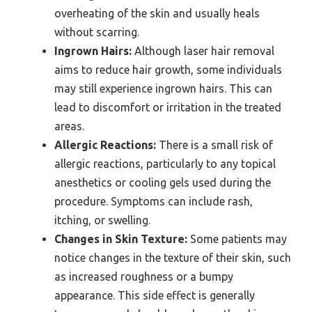
overheating of the skin and usually heals
without scarring.
Ingrown Hairs:
Although laser hair removal
aims to reduce hair growth, some individuals
may still experience ingrown hairs. This can
lead to discomfort or irritation in the treated
areas.
Allergic Reactions:
There is a small risk of
allergic reactions, particularly to any topical
anesthetics or cooling gels used during the
procedure. Symptoms can include rash,
itching, or swelling.
Changes in Skin Texture:
Some patients may
notice changes in the texture of their skin, such
as increased roughness or a bumpy
appearance. This side effect is generally