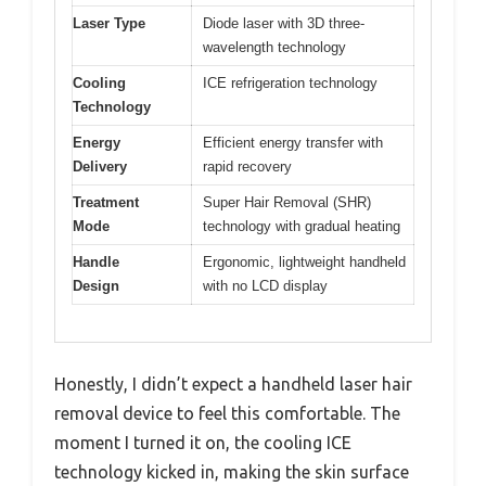
Laser Type
Diode laser with 3D three-
wavelength technology
Cooling
ICE refrigeration technology
Technology
Energy
Efficient energy transfer with
Delivery
rapid recovery
Treatment
Super Hair Removal (SHR)
Mode
technology with gradual heating
Handle
Ergonomic, lightweight handheld
Design
with no LCD display
Honestly, I didn’t expect a handheld laser hair
removal device to feel this comfortable. The
moment I turned it on, the cooling ICE
technology kicked in, making the skin surface