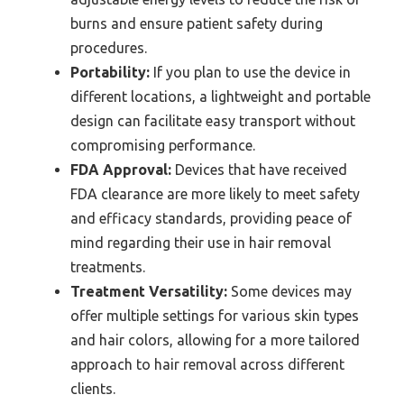
burns and ensure patient safety during
procedures.
Portability:
If you plan to use the device in
different locations, a lightweight and portable
design can facilitate easy transport without
compromising performance.
FDA Approval:
Devices that have received
FDA clearance are more likely to meet safety
and efficacy standards, providing peace of
mind regarding their use in hair removal
treatments.
Treatment Versatility:
Some devices may
offer multiple settings for various skin types
and hair colors, allowing for a more tailored
approach to hair removal across different
clients.