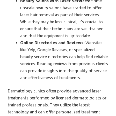
Beauty Salons with Laser Services:
Some
upscale beauty salons have started to offer
laser hair removal as part of their services.
While they may be less clinical, it’s crucial to
ensure that their technicians are well-trained
and that the equipment is up-to-date.
Online Directories and Reviews:
Websites
like Yelp, Google Reviews, or specialized
beauty service directories can help find reliable
services. Reading reviews from previous clients
can provide insights into the quality of service
and effectiveness of treatments.
Dermatology clinics often provide advanced laser
treatments performed by licensed dermatologists or
trained professionals. They utilize the latest
technology and can offer personalized treatment