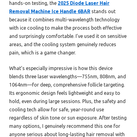
hands-on testing, the
2025 Diode Laser Hair
Removal Machine Ice Handle 6BAR
stands out
because it combines multi-wavelength technology
with ice cooling to make the process both effective
and surprisingly comfortable. I’ve used it on sensitive
areas, and the cooling system genuinely reduces
pain, which is a game changer.
What’s especially impressive is how this device
blends three laser wavelengths—755nm, 808nm, and
1064nm—for deep, comprehensive follicle targeting.
Its ergonomic design feels lightweight and easy to
hold, even during large sessions. Plus, the safety and
cooling tech allow for safe, year-round use
regardless of skin tone or sun exposure. After testing
many options, I genuinely recommend this one for
anyone serious about long-lasting hair removal with