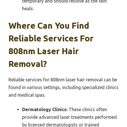
temporary and should resolve as the skin
heals.
Where Can You Find
Reliable Services For
808nm Laser Hair
Removal?
Reliable services for 808nm laser hair removal can be
found in various settings, including specialized clinics
and medical spas.
Dermatology Clinics:
These clinics often
provide advanced laser treatments performed
by licensed dermatologists or trained