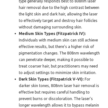
type generally responds best to 808nm laser
hair removal due to the high contrast between
the light skin and dark hair, allowing the laser
to effectively target and destroy hair follicles
without damaging surrounding skin.
Medium Skin Types (Fitzpatrick IV):
Individuals with medium skin can still achieve
effective results, but there’s a higher risk of
pigmentation changes. The 808nm wavelength
can penetrate deeper, making it possible to
treat coarser hair, but practitioners may need
to adjust settings to minimize skin irritation.
Dark Skin Types (Fitzpatrick V-VI):
For
darker skin tones, 808nm laser hair removal is
effective but requires careful handling to
prevent burns or discoloration. The laser’s
longer wavelength allows it to bypass melanin