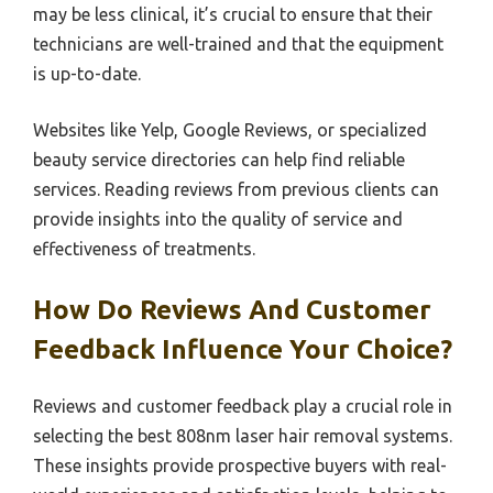
may be less clinical, it’s crucial to ensure that their
technicians are well-trained and that the equipment
is up-to-date.
Websites like Yelp, Google Reviews, or specialized
beauty service directories can help find reliable
services. Reading reviews from previous clients can
provide insights into the quality of service and
effectiveness of treatments.
How Do Reviews And Customer
Feedback Influence Your Choice?
Reviews and customer feedback play a crucial role in
selecting the best 808nm laser hair removal systems.
These insights provide prospective buyers with real-