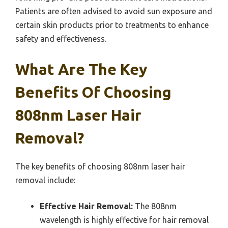
Patients are often advised to avoid sun exposure and
certain skin products prior to treatments to enhance
safety and effectiveness.
What Are The Key
Benefits Of Choosing
808nm Laser Hair
Removal?
The key benefits of choosing 808nm laser hair
removal include:
Effective Hair Removal:
The 808nm
wavelength is highly effective for hair removal