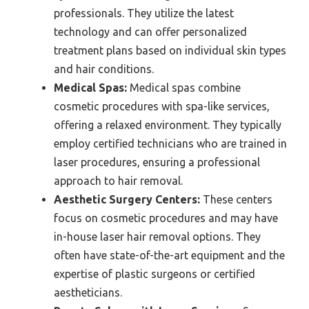
professionals. They utilize the latest
technology and can offer personalized
treatment plans based on individual skin types
and hair conditions.
Medical Spas:
Medical spas combine
cosmetic procedures with spa-like services,
offering a relaxed environment. They typically
employ certified technicians who are trained in
laser procedures, ensuring a professional
approach to hair removal.
Aesthetic Surgery Centers:
These centers
focus on cosmetic procedures and may have
in-house laser hair removal options. They
often have state-of-the-art equipment and the
expertise of plastic surgeons or certified
aestheticians.