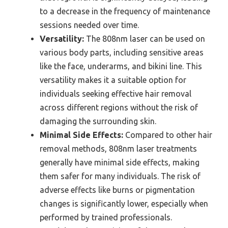
to a decrease in the frequency of maintenance
sessions needed over time.
Versatility:
The 808nm laser can be used on
various body parts, including sensitive areas
like the face, underarms, and bikini line. This
versatility makes it a suitable option for
individuals seeking effective hair removal
across different regions without the risk of
damaging the surrounding skin.
Minimal Side Effects:
Compared to other hair
removal methods, 808nm laser treatments
generally have minimal side effects, making
them safer for many individuals. The risk of
adverse effects like burns or pigmentation
changes is significantly lower, especially when
performed by trained professionals.