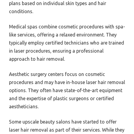
plans based on individual skin types and hair
conditions.
Medical spas combine cosmetic procedures with spa-
like services, offering a relaxed environment. They
typically employ certified technicians who are trained
in laser procedures, ensuring a professional
approach to hair removal.
Aesthetic surgery centers focus on cosmetic
procedures and may have in-house laser hair removal
options. They often have state-of-the-art equipment
and the expertise of plastic surgeons or certified
aestheticians.
Some upscale beauty salons have started to offer
laser hair removal as part of their services. While they