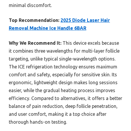
minimal discomfort.
Top Recommendation:
2025 Diode Laser Hair
Removal Machine Ice Handle 6BAR
Why We Recommend It:
This device excels because
it combines three wavelengths for multi-layer follicle
targeting, unlike typical single-wavelength options.
The ICE refrigeration technology ensures maximum
comfort and safety, especially for sensitive skin. Its
ergonomic, lightweight design makes long sessions
easier, while the gradual heating process improves
efficiency. Compared to alternatives, it offers a better
balance of pain reduction, deep follicle penetration,
and user comfort, making it a top choice after
thorough hands-on testing.