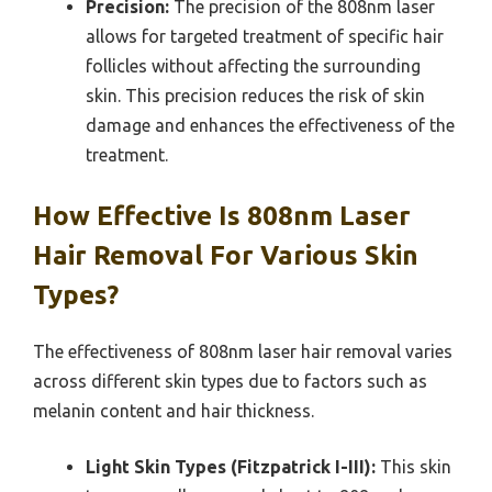
Precision:
The precision of the 808nm laser
allows for targeted treatment of specific hair
follicles without affecting the surrounding
skin. This precision reduces the risk of skin
damage and enhances the effectiveness of the
treatment.
How Effective Is 808nm Laser
Hair Removal For Various Skin
Types?
The effectiveness of 808nm laser hair removal varies
across different skin types due to factors such as
melanin content and hair thickness.
Light Skin Types (Fitzpatrick I-III):
This skin