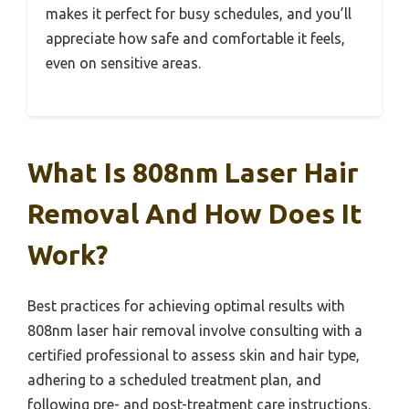
makes it perfect for busy schedules, and you’ll
appreciate how safe and comfortable it feels,
even on sensitive areas.
What Is 808nm Laser Hair
Removal And How Does It
Work?
Best practices for achieving optimal results with
808nm laser hair removal involve consulting with a
certified professional to assess skin and hair type,
adhering to a scheduled treatment plan, and
following pre- and post-treatment care instructions.