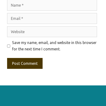
Name
Email
Website
Save my name, email, and website in this browser
for the next time I comment.