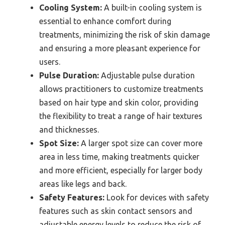
Cooling System:
A built-in cooling system is
essential to enhance comfort during
treatments, minimizing the risk of skin damage
and ensuring a more pleasant experience for
users.
Pulse Duration:
Adjustable pulse duration
allows practitioners to customize treatments
based on hair type and skin color, providing
the flexibility to treat a range of hair textures
and thicknesses.
Spot Size:
A larger spot size can cover more
area in less time, making treatments quicker
and more efficient, especially for larger body
areas like legs and back.
Safety Features:
Look for devices with safety
features such as skin contact sensors and
adjustable energy levels to reduce the risk of