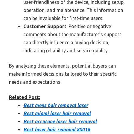
user-friendliness of the device, including setup,
operation, and maintenance. This information
can be invaluable for first-time users.
Customer Support
: Positive or negative
comments about the manufacturer’s support
can directly influence a buying decision,
indicating reliability and service quality.
By analyzing these elements, potential buyers can
make informed decisions tailored to their specific
needs and expectations.
Related Post:
Best mens hair removal laser
Best miami laser hair removal
Best accutane laser hair removal
Best laser hair removal 80016