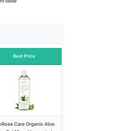
n Relief
Best Price
nRose Care Organic Aloe