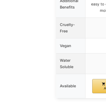
Additional
easy to 
Benefits
moi
Cruelty-
Free
Vegan
Water
Soluble
Available
A