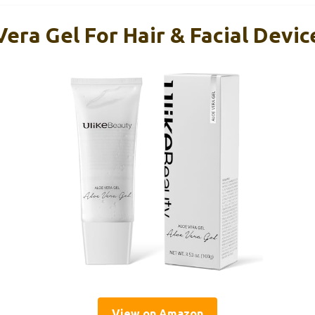
era Gel For Hair & Facial Devic
View on Amazon