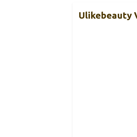
Ulikebeauty V