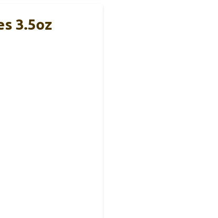
es 3.5oz