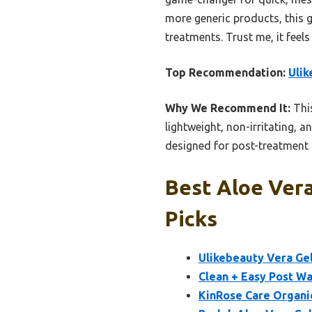
more generic products, this g
treatments. Trust me, it feels 
Top Recommendation:
Ulik
Why We Recommend It:
This
lightweight, non-irritating, a
designed for post-treatment c
Best Aloe Vera
Picks
Ulikebeauty Vera Gel
Clean + Easy Post Wa
KinRose Care Organi