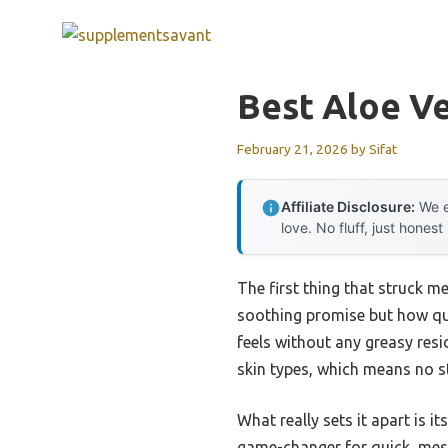
Skip
to
content
Best Aloe Ve
February 21, 2026
by
Sifat
Affiliate Disclosure:
We e
love. No fluff, just honest
The first thing that struck m
soothing promise but how quic
feels without any greasy resi
skin types, which means no st
What really sets it apart is i
game-changer for quick, mess-