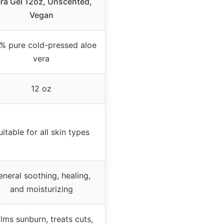
ra Gel 12oz, Unscented,
Vegan
% pure cold-pressed aloe
vera
12 oz
uitable for all skin types
neral soothing, healing,
and moisturizing
lms sunburn, treats cuts,