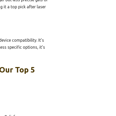
it a top pick after laser
vice compatibility. It’s
ess specific options, it’s
 Our Top 5