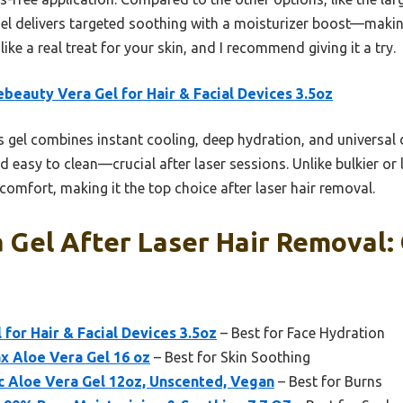
el delivers targeted soothing with a moisturizer boost—making 
like a real treat for your skin, and I recommend giving it a try.
ebeauty Vera Gel for Hair & Facial Devices 3.5oz
 gel combines instant cooling, deep hydration, and universal de
nd easy to clean—crucial after laser sessions. Unlike bulkier or l
omfort, making it the top choice after laser hair removal.
 Gel After Laser Hair Removal:
 for Hair & Facial Devices 3.5oz
– Best for Face Hydration
x Aloe Vera Gel 16 oz
– Best for Skin Soothing
c Aloe Vera Gel 12oz, Unscented, Vegan
– Best for Burns