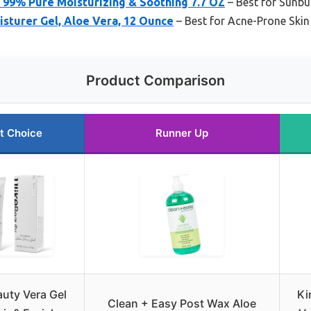
 99% Pure Moisturizing & Soothing 7.7 OZ
– Best for Sunbur
oisturer Gel, Aloe Vera, 12 Ounce
– Best for Acne-Prone Skin
Product Comparison
t Choice
Runner Up
auty Vera Gel
Ki
Clean + Easy Post Wax Aloe