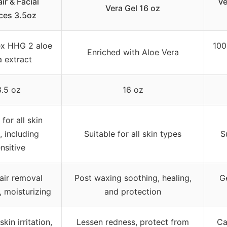
ir & Facial
Ve
Vera Gel 16 oz
ces 3.5oz
x HHG 2 aloe
100
Enriched with Aloe Vera
a extract
3.5 oz
16 oz
for all skin
, including
Suitable for all skin types
S
nsitive
air removal
Post waxing soothing, healing,
Ge
, moisturizing
and protection
kin irritation,
Lessen redness, protect from
Ca