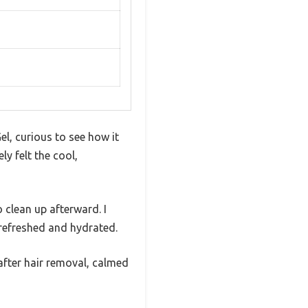
el, curious to see how it
y felt the cool,
 clean up afterward. I
 refreshed and hydrated.
after hair removal, calmed