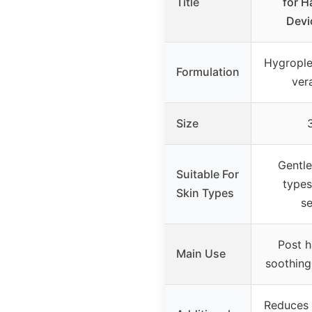
Title
for Ha
Devi
Hygrople
Formulation
ver
Size
Gentle 
Suitable For
types
Skin Types
se
Post h
Main Use
soothing
Reduces s