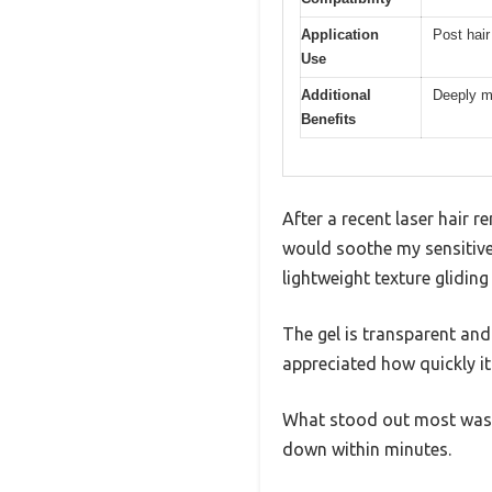
Application
Post hair
Use
Additional
Deeply m
Benefits
After a recent laser hair r
would soothe my sensitive
lightweight texture glidin
The gel is transparent and
appreciated how quickly it
What stood out most was ho
down within minutes.