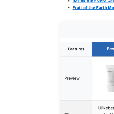
Raslok Aloe Vera Gel
Fruit of the Earth M
Bes
Features
Preview
Ulikebe