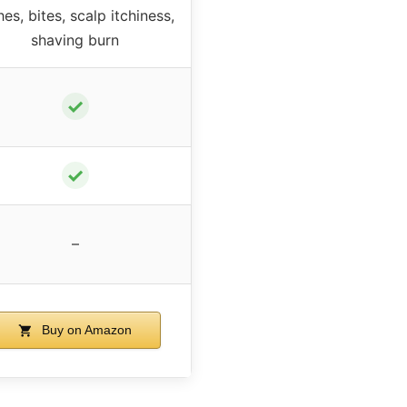
hes, bites, scalp itchiness,
shaving burn
✓
✓
–
Buy on Amazon