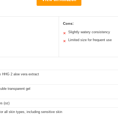
Cons:
Slightly watery consistency
✕
Limited size for frequent use
✕
x HHG 2 aloe vera extract
uble transparent gel
s (oz)
for all skin types, including sensitive skin