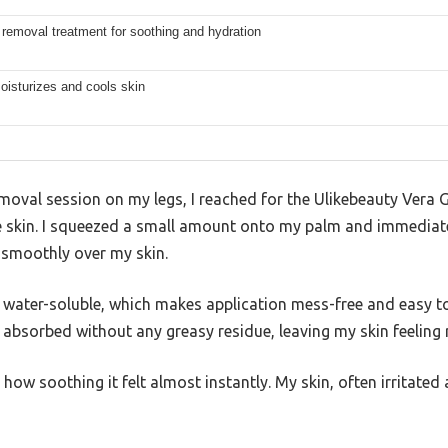
 removal treatment for soothing and hydration
oisturizes and cools skin
emoval session on my legs, I reached for the Ulikebeauty Vera G
 skin. I squeezed a small amount onto my palm and immediatel
g smoothly over my skin.
 water-soluble, which makes application mess-free and easy to
 absorbed without any greasy residue, leaving my skin feeling
w soothing it felt almost instantly. My skin, often irritated 