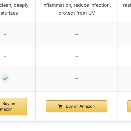
clean, deeply
inflammation, reduce infection,
ras
sturizes
protect from UV
–
–
–
–
✓
–
Buy on
Buy on Amazon
mazon