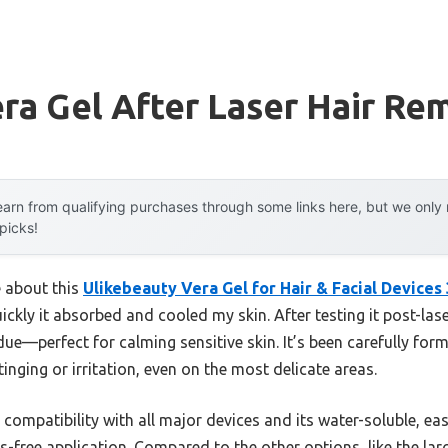
ra Gel After Laser Hair Re
arn from qualifying purchases through some links here, but we onl
 picks!
e about this
Ulikebeauty Vera Gel for Hair & Facial Devices
kly it absorbed and cooled my skin. After testing it post-lase
due—perfect for calming sensitive skin. It’s been carefully form
inging or irritation, even on the most delicate areas.
ts compatibility with all major devices and its water-soluble, e
free application. Compared to the other options, like the large