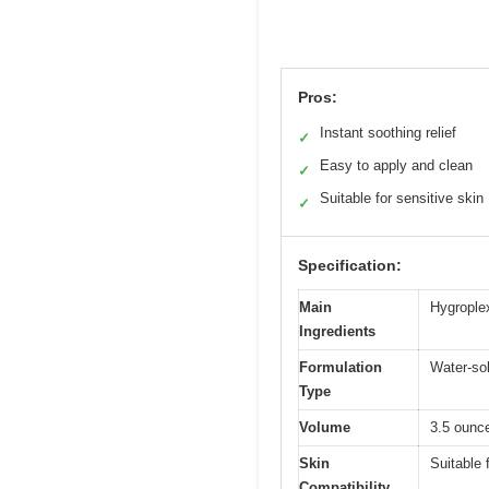
Pros:
Instant soothing relief
✓
Easy to apply and clean
✓
Suitable for sensitive skin
✓
Specification:
Main
Hygrople
Ingredients
Formulation
Water-sol
Type
Volume
3.5 ounce
Skin
Suitable 
Compatibility