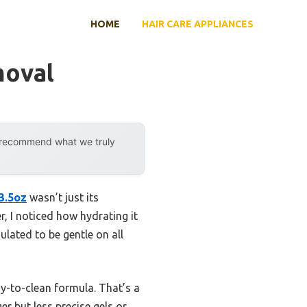
HOME
HAIR CARE APPLIANCES
moval
y recommend what we truly
 3.5oz
wasn’t just its
r, I noticed how hydrating it
ulated to be gentle on all
asy-to-clean formula. That’s a
r but less precise gels or