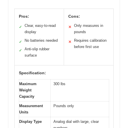
Pros:
Cons:
Clear, easy-to-read
Only measures in
✓
✕
display
pounds
No batteries needed
Requires calibration
✓
✕
before first use
Anti-slip rubber
✓
surface
Specification:
Maximum
300 lbs
Weight
Capacity
Measurement
Pounds only
Units
Display Type
Analog dial with large, clear
numbers