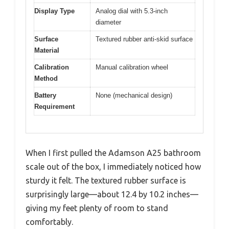
Display Type
Analog dial with 5.3-inch
diameter
Surface
Textured rubber anti-skid surface
Material
Calibration
Manual calibration wheel
Method
Battery
None (mechanical design)
Requirement
When I first pulled the Adamson A25 bathroom
scale out of the box, I immediately noticed how
sturdy it felt. The textured rubber surface is
surprisingly large—about 12.4 by 10.2 inches—
giving my feet plenty of room to stand
comfortably.