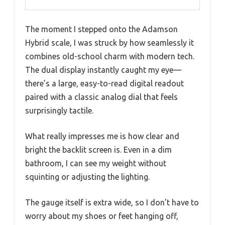
The moment I stepped onto the Adamson
Hybrid scale, I was struck by how seamlessly it
combines old-school charm with modern tech.
The dual display instantly caught my eye—
there’s a large, easy-to-read digital readout
paired with a classic analog dial that feels
surprisingly tactile.
What really impresses me is how clear and
bright the backlit screen is. Even in a dim
bathroom, I can see my weight without
squinting or adjusting the lighting.
The gauge itself is extra wide, so I don’t have to
worry about my shoes or feet hanging off,