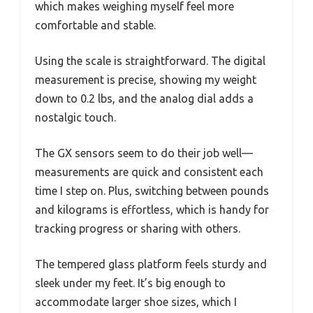
which makes weighing myself feel more
comfortable and stable.
Using the scale is straightforward. The digital
measurement is precise, showing my weight
down to 0.2 lbs, and the analog dial adds a
nostalgic touch.
The GX sensors seem to do their job well—
measurements are quick and consistent each
time I step on. Plus, switching between pounds
and kilograms is effortless, which is handy for
tracking progress or sharing with others.
The tempered glass platform feels sturdy and
sleek under my feet. It’s big enough to
accommodate larger shoe sizes, which I