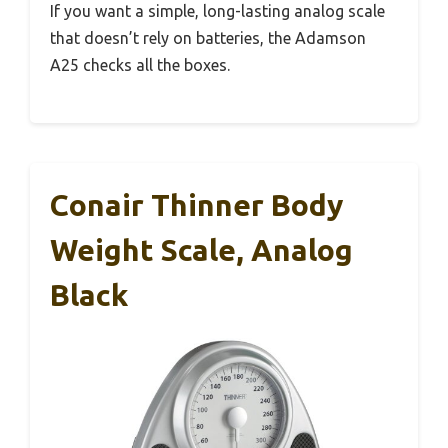
If you want a simple, long-lasting analog scale
that doesn’t rely on batteries, the Adamson
A25 checks all the boxes.
Conair Thinner Body
Weight Scale, Analog
Black