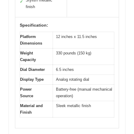
Stylish metallic
✓
finish
Specification:
Platform
12 inches x 11.5 inches
Dimensions
Weight
330 pounds (150 kg)
Capacity
Dial Diameter
6.5 inches
Display Type
Analog rotating dial
Power
Battery-free (manual mechanical
Source
operation)
Material and
Sleek metallic finish
Finish