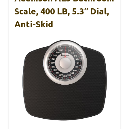
Scale, 400 LB, 5.3″ Dial,
Anti-Skid