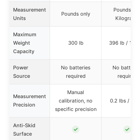
Measurement
Pounds an
Pounds only
Units
Kilograms
Maximum
Weight
300 lb
396 lb / 180
Capacity
Power
No batteries
No batterie
Source
required
required
Manual
Measurement
calibration, no
0.2 lbs / 0.1
Precision
specific precision
Anti-Skid
✓
✓
Surface