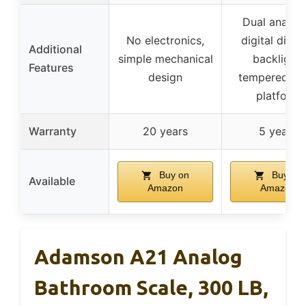
Dual analog
No electronics,
digital displa
Additional
simple mechanical
backlight,
Features
design
tempered gl
platform
Warranty
20 years
5 years
Buy on
Buy on
Available
Amazon
Amazon
Adamson A21 Analog
Bathroom Scale, 300 LB,