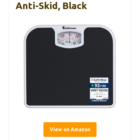
Anti-Skid, Black
View on Amazon