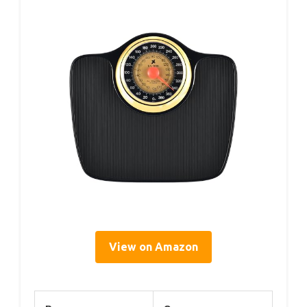
View on Amazon