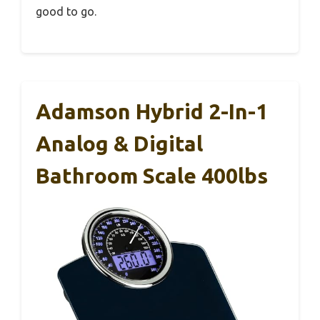
good to go.
Adamson Hybrid 2-In-1
Analog & Digital
Bathroom Scale 400lbs