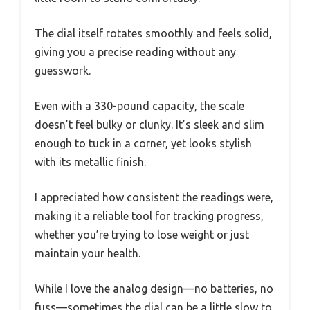
The dial itself rotates smoothly and feels solid,
giving you a precise reading without any
guesswork.
Even with a 330-pound capacity, the scale
doesn’t feel bulky or clunky. It’s sleek and slim
enough to tuck in a corner, yet looks stylish
with its metallic finish.
I appreciated how consistent the readings were,
making it a reliable tool for tracking progress,
whether you’re trying to lose weight or just
maintain your health.
While I love the analog design—no batteries, no
fuss—sometimes the dial can be a little slow to