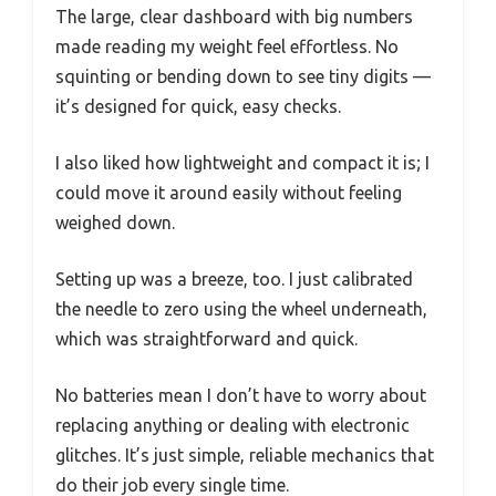
The large, clear dashboard with big numbers
made reading my weight feel effortless. No
squinting or bending down to see tiny digits —
it’s designed for quick, easy checks.
I also liked how lightweight and compact it is; I
could move it around easily without feeling
weighed down.
Setting up was a breeze, too. I just calibrated
the needle to zero using the wheel underneath,
which was straightforward and quick.
No batteries mean I don’t have to worry about
replacing anything or dealing with electronic
glitches. It’s just simple, reliable mechanics that
do their job every single time.