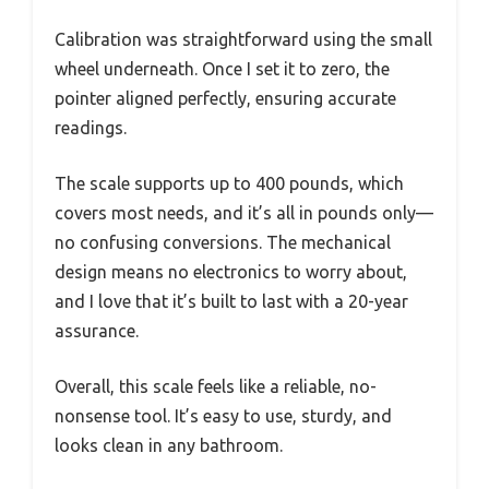
Calibration was straightforward using the small
wheel underneath. Once I set it to zero, the
pointer aligned perfectly, ensuring accurate
readings.
The scale supports up to 400 pounds, which
covers most needs, and it’s all in pounds only—
no confusing conversions. The mechanical
design means no electronics to worry about,
and I love that it’s built to last with a 20-year
assurance.
Overall, this scale feels like a reliable, no-
nonsense tool. It’s easy to use, sturdy, and
looks clean in any bathroom.