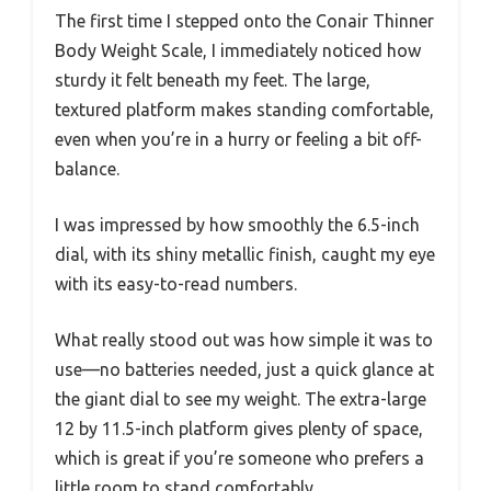
The first time I stepped onto the Conair Thinner
Body Weight Scale, I immediately noticed how
sturdy it felt beneath my feet. The large,
textured platform makes standing comfortable,
even when you’re in a hurry or feeling a bit off-
balance.
I was impressed by how smoothly the 6.5-inch
dial, with its shiny metallic finish, caught my eye
with its easy-to-read numbers.
What really stood out was how simple it was to
use—no batteries needed, just a quick glance at
the giant dial to see my weight. The extra-large
12 by 11.5-inch platform gives plenty of space,
which is great if you’re someone who prefers a
little room to stand comfortably.