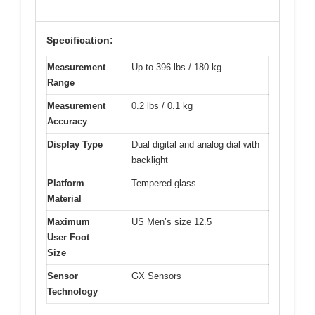
Specification:
Measurement
Up to 396 lbs / 180 kg
Range
Measurement
0.2 lbs / 0.1 kg
Accuracy
Display Type
Dual digital and analog dial with
backlight
Platform
Tempered glass
Material
Maximum
US Men’s size 12.5
User Foot
Size
Sensor
GX Sensors
Technology