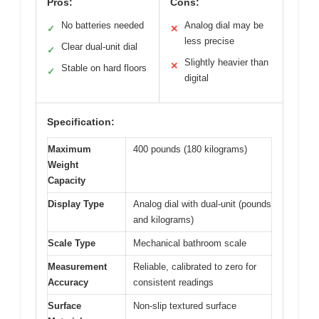
Pros:
Cons:
No batteries needed
Analog dial may be
✓
✕
less precise
Clear dual-unit dial
✓
Slightly heavier than
✕
Stable on hard floors
✓
digital
Specification:
Maximum
400 pounds (180 kilograms)
Weight
Capacity
Display Type
Analog dial with dual-unit (pounds
and kilograms)
Scale Type
Mechanical bathroom scale
Measurement
Reliable, calibrated to zero for
Accuracy
consistent readings
Surface
Non-slip textured surface