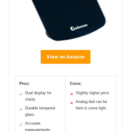
View on Amazon
Pros:
Cons:
Dual display for
Slightly higher price
✓
✕
clarity
Analog dial can be
✕
Durable tempered
faint in some light
✓
glass
Accurate
✓
measurements