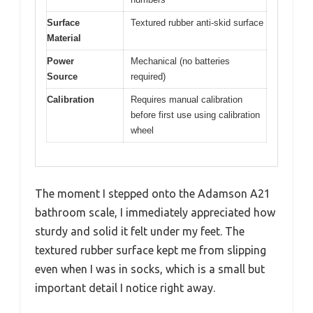
Surface
Textured rubber anti-skid surface
Material
Power
Mechanical (no batteries
Source
required)
Calibration
Requires manual calibration
before first use using calibration
wheel
The moment I stepped onto the Adamson A21
bathroom scale, I immediately appreciated how
sturdy and solid it felt under my feet. The
textured rubber surface kept me from slipping
even when I was in socks, which is a small but
important detail I notice right away.