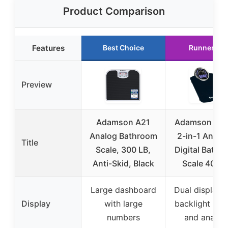
Product Comparison
Features
Best Choice
Runner Up
Preview
Adamson A21
Adamson Hyb
Analog Bathroom
2-in-1 Analo
Title
Scale, 300 LB,
Digital Bathr
Anti-Skid, Black
Scale 400lb
Large dashboard
Dual display 
Display
with large
backlight (dig
numbers
and analog