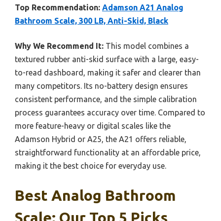
Top Recommendation:
Adamson A21 Analog
Bathroom Scale, 300 LB, Anti-Skid, Black
Why We Recommend It:
This model combines a
textured rubber anti-skid surface with a large, easy-
to-read dashboard, making it safer and clearer than
many competitors. Its no-battery design ensures
consistent performance, and the simple calibration
process guarantees accuracy over time. Compared to
more feature-heavy or digital scales like the
Adamson Hybrid or A25, the A21 offers reliable,
straightforward functionality at an affordable price,
making it the best choice for everyday use.
Best Analog Bathroom
Scale: Our Top 5 Picks