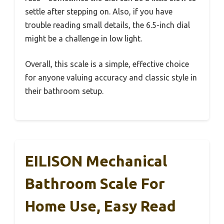
settle after stepping on. Also, if you have
trouble reading small details, the 6.5-inch dial
might be a challenge in low light.
Overall, this scale is a simple, effective choice
for anyone valuing accuracy and classic style in
their bathroom setup.
EILISON Mechanical
Bathroom Scale For
Home Use, Easy Read