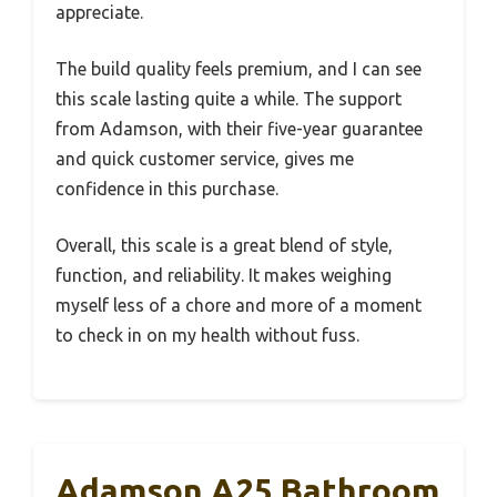
appreciate.
The build quality feels premium, and I can see
this scale lasting quite a while. The support
from Adamson, with their five-year guarantee
and quick customer service, gives me
confidence in this purchase.
Overall, this scale is a great blend of style,
function, and reliability. It makes weighing
myself less of a chore and more of a moment
to check in on my health without fuss.
Adamson A25 Bathroom