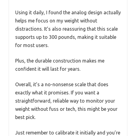
Using it daily, I found the analog design actually
helps me focus on my weight without
distractions. It’s also reassuring that this scale
supports up to 300 pounds, making it suitable
for most users.
Plus, the durable construction makes me
confident it will last for years.
Overall, it’s a no-nonsense scale that does
exactly what it promises. If you want a
straightforward, reliable way to monitor your
weight without fuss or tech, this might be your
best pick.
Just remember to calibrate it initially and you’re