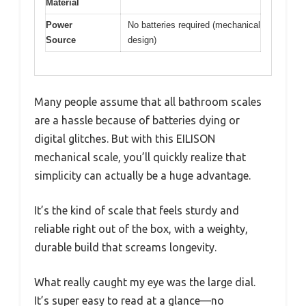
Material
Power
No batteries required (mechanical
Source
design)
Many people assume that all bathroom scales
are a hassle because of batteries dying or
digital glitches. But with this EILISON
mechanical scale, you’ll quickly realize that
simplicity can actually be a huge advantage.
It’s the kind of scale that feels sturdy and
reliable right out of the box, with a weighty,
durable build that screams longevity.
What really caught my eye was the large dial.
It’s super easy to read at a glance—no