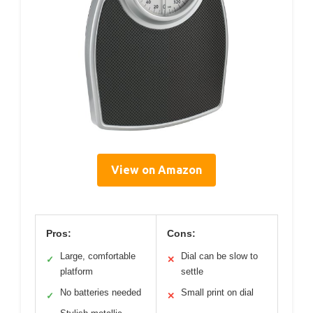
View on Amazon
Pros:
Cons:
Large, comfortable
Dial can be slow to
✓
✕
platform
settle
No batteries needed
Small print on dial
✓
✕