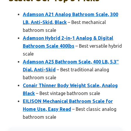
Adamson A21 Analog Bathroom Scale, 300
LB, Anti-Skid, Black
– Best mechanical
bathroom scale
Adamson Hybrid 2-in-1 Analog & Digital
Bathroom Scale 400lbs
– Best versatile hybrid
scale
Adamson A25 Bathroom Scale, 400 LB, 5.3″
Dial, Anti-Skid
– Best traditional analog
bathroom scale
Conair Thinner Body Weight Scale, Analog
Black
– Best vintage bathroom scale
EILISON Mechanical Bathroom Scale for
Home Use, Easy Read
– Best classic analog
bathroom scale