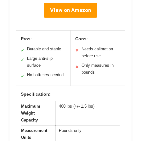
View on Amazon
Pros:
Cons:
Durable and stable
Needs calibration
✓
✕
before use
Large anti-slip
✓
surface
Only measures in
✕
pounds
No batteries needed
✓
Specification:
Maximum
400 lbs (+/- 1.5 lbs)
Weight
Capacity
Measurement
Pounds only
Units