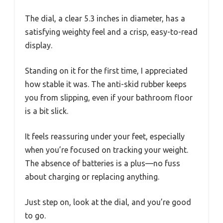
The dial, a clear 5.3 inches in diameter, has a
satisfying weighty feel and a crisp, easy-to-read
display.
Standing on it for the first time, I appreciated
how stable it was. The anti-skid rubber keeps
you from slipping, even if your bathroom floor
is a bit slick.
It feels reassuring under your feet, especially
when you’re focused on tracking your weight.
The absence of batteries is a plus—no fuss
about charging or replacing anything.
Just step on, look at the dial, and you’re good
to go.