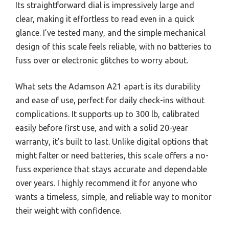
Its straightforward dial is impressively large and
clear, making it effortless to read even in a quick
glance. I’ve tested many, and the simple mechanical
design of this scale feels reliable, with no batteries to
fuss over or electronic glitches to worry about.
What sets the Adamson A21 apart is its durability
and ease of use, perfect for daily check-ins without
complications. It supports up to 300 lb, calibrated
easily before first use, and with a solid 20-year
warranty, it’s built to last. Unlike digital options that
might falter or need batteries, this scale offers a no-
fuss experience that stays accurate and dependable
over years. I highly recommend it for anyone who
wants a timeless, simple, and reliable way to monitor
their weight with confidence.