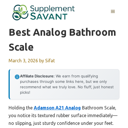
Skip
to
MENU
content
Best Analog Bathroom
Scale
March 3, 2026
by
Sifat
Affiliate Disclosure:
We earn from qualifying
purchases through some links here, but we only
recommend what we truly love. No fluff, just honest
picks!
Holding the
Adamson A21 Analog
Bathroom Scale,
you notice its textured rubber surface immediately—
no slipping, just sturdy confidence under your feet.