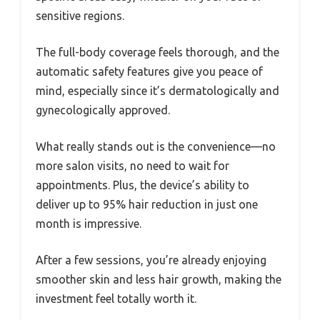
sensitive regions.
The full-body coverage feels thorough, and the
automatic safety features give you peace of
mind, especially since it’s dermatologically and
gynecologically approved.
What really stands out is the convenience—no
more salon visits, no need to wait for
appointments. Plus, the device’s ability to
deliver up to 95% hair reduction in just one
month is impressive.
After a few sessions, you’re already enjoying
smoother skin and less hair growth, making the
investment feel totally worth it.