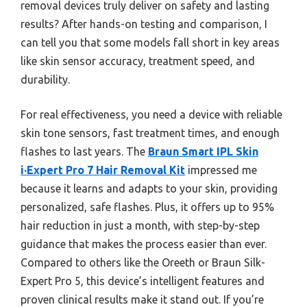
removal devices truly deliver on safety and lasting
results? After hands-on testing and comparison, I
can tell you that some models fall short in key areas
like skin sensor accuracy, treatment speed, and
durability.
For real effectiveness, you need a device with reliable
skin tone sensors, fast treatment times, and enough
flashes to last years. The
Braun Smart IPL Skin
i·Expert Pro 7 Hair Removal Kit
impressed me
because it learns and adapts to your skin, providing
personalized, safe flashes. Plus, it offers up to 95%
hair reduction in just a month, with step-by-step
guidance that makes the process easier than ever.
Compared to others like the Oreeth or Braun Silk-
Expert Pro 5, this device’s intelligent features and
proven clinical results make it stand out. If you’re