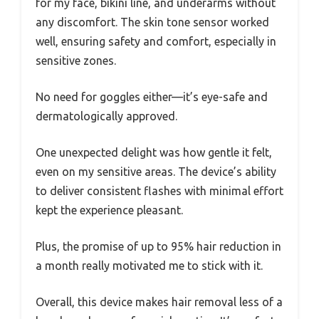
for my face, bikini line, and underarms without
any discomfort. The skin tone sensor worked
well, ensuring safety and comfort, especially in
sensitive zones.
No need for goggles either—it’s eye-safe and
dermatologically approved.
One unexpected delight was how gentle it felt,
even on my sensitive areas. The device’s ability
to deliver consistent flashes with minimal effort
kept the experience pleasant.
Plus, the promise of up to 95% hair reduction in
a month really motivated me to stick with it.
Overall, this device makes hair removal less of a