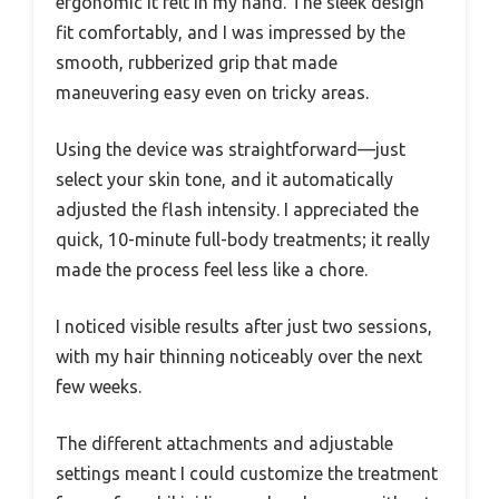
ergonomic it felt in my hand. The sleek design
fit comfortably, and I was impressed by the
smooth, rubberized grip that made
maneuvering easy even on tricky areas.
Using the device was straightforward—just
select your skin tone, and it automatically
adjusted the flash intensity. I appreciated the
quick, 10-minute full-body treatments; it really
made the process feel less like a chore.
I noticed visible results after just two sessions,
with my hair thinning noticeably over the next
few weeks.
The different attachments and adjustable
settings meant I could customize the treatment