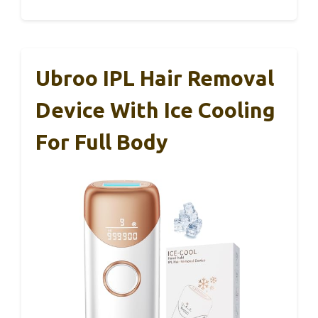
Ubroo IPL Hair Removal
Device With Ice Cooling
For Full Body