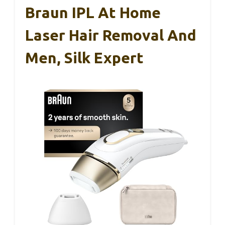
Braun IPL At Home
Laser Hair Removal And
Men, Silk Expert