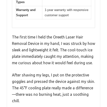
Types
Warranty and
1-year warranty with responsive
Support
customer support
The first time I held the Oreeth Laser Hair
Removal Device in my hand, I was struck by how
sleek and lightweight it felt. The cool-touch ice
plate immediately caught my attention, making
me curious about how it would feel during use.
After shaving my legs, I put on the protective
goggles and pressed the device against my skin.
The 45°F cooling plate really made a difference
—there was no burning heat, just a soothing
chill.