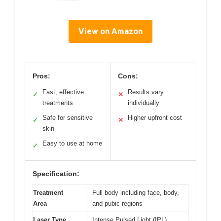
View on Amazon
Pros:
Cons:
Fast, effective
Results vary
✓
✕
treatments
individually
Safe for sensitive
Higher upfront cost
✓
✕
skin
Easy to use at home
✓
Specification:
Treatment
Full body including face, body,
Area
and pubic regions
Laser Type
Intense Pulsed Light (IPL)