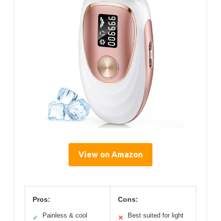
View on Amazon
Pros:
Cons:
Painless & cool
Best suited for light
✓
✕