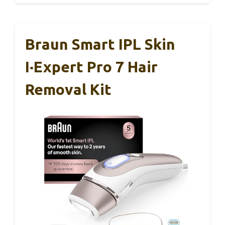
Braun Smart IPL Skin
I·Expert Pro 7 Hair
Removal Kit