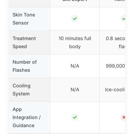
Skin Tone
✓
✓
Sensor
Treatment
10 minutes full
0.8 seconds
Speed
body
flash
Number of
N/A
999,000 fla
Flashes
Cooling
N/A
Ice-cooling 
System
App
✓
✗
Integration /
Guidance