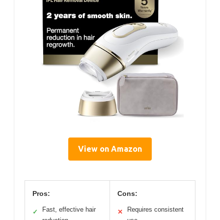
View on Amazon
Pros:
Cons:
Fast, effective hair
Requires consistent
✓
✕