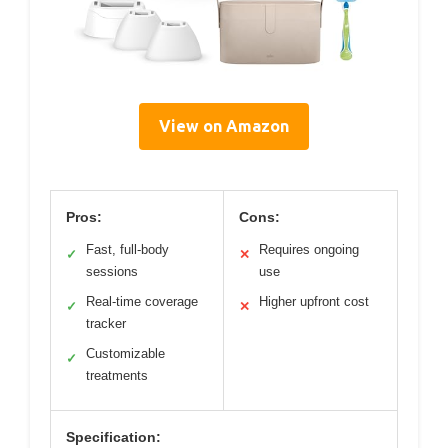
View on Amazon
Pros:
Cons:
Fast, full-body
Requires ongoing
✓
✕
sessions
use
Real-time coverage
Higher upfront cost
✓
✕
tracker
Customizable
✓
treatments
Specification: