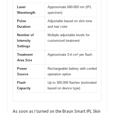
Laser
Approximate 690-950 nm (IPL
Wavelength
spectrum)
Pulse
Adjustable based on skin tone
Duration
and hair color
Number of
Multiple adjustable levels for
Intensity
customized treatment
Settings
Treatment
Approximate 3-4 cm² per flash
Area Size
Power
Rechargeable battery with corded
Source
operation option
Flash
Up to 300,000 flashes (estimated
Capacity
based on device type)
As soon as I turned on the Braun Smart IPL Skin