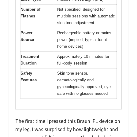
Number of
Not specified; designed for
Flashes
multiple sessions with automatic
skin tone adjustment
Power
Rechargeable battery or mains
Source
power (implied, typical for at-
home devices)
Treatment
Approximately 10 minutes for
Duration
full-body session
Safety
Skin tone sensor,
Features
dermatologically and
gynecologically approved, eye-
safe with no glasses needed
The first time I pressed this Braun IPL device on
my leg, I was surprised by how lightweight and