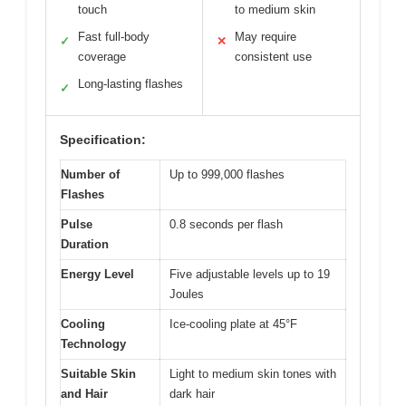
touch
to medium skin
Fast full-body
May require
✓
✕
coverage
consistent use
Long-lasting flashes
✓
Specification:
Number of
Up to 999,000 flashes
Flashes
Pulse
0.8 seconds per flash
Duration
Energy Level
Five adjustable levels up to 19
Joules
Cooling
Ice-cooling plate at 45°F
Technology
Suitable Skin
Light to medium skin tones with
and Hair
dark hair