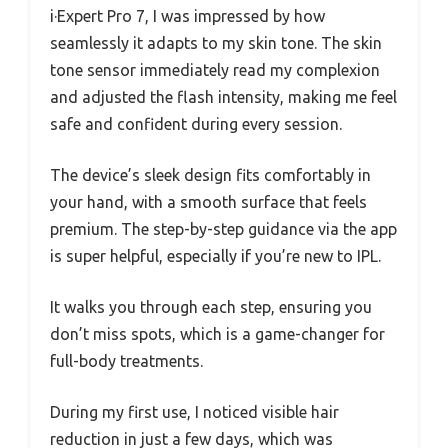
i·Expert Pro 7, I was impressed by how
seamlessly it adapts to my skin tone. The skin
tone sensor immediately read my complexion
and adjusted the flash intensity, making me feel
safe and confident during every session.
The device’s sleek design fits comfortably in
your hand, with a smooth surface that feels
premium. The step-by-step guidance via the app
is super helpful, especially if you’re new to IPL.
It walks you through each step, ensuring you
don’t miss spots, which is a game-changer for
full-body treatments.
During my first use, I noticed visible hair
reduction in just a few days, which was