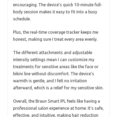
encouraging. The device’s quick 10-minute full-
body session makes it easy to fit into a busy
schedule.
Plus, the real-time coverage tracker keeps me
honest, making sure I treat every area evenly.
The different attachments and adjustable
intensity settings mean I can customize my
treatments for sensitive areas like the face or
bikini line without discomfort. The device’s
warmth is gentle, and I felt no irritation
afterward, which is a relief for my sensitive skin.
Overall, the Braun Smart IPL feels like having a
professional salon experience at home. It’s safe,
effective, and intuitive, making hair reduction