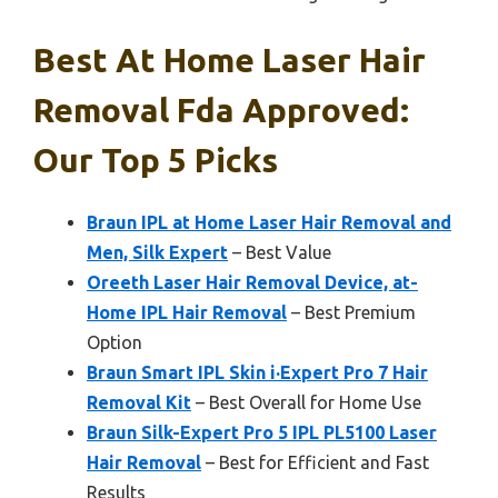
Best At Home Laser Hair
Removal Fda Approved:
Our Top 5 Picks
Braun IPL at Home Laser Hair Removal and
Men, Silk Expert
– Best Value
Oreeth Laser Hair Removal Device, at-
Home IPL Hair Removal
– Best Premium
Option
Braun Smart IPL Skin i·Expert Pro 7 Hair
Removal Kit
– Best Overall for Home Use
Braun Silk-Expert Pro 5 IPL PL5100 Laser
Hair Removal
– Best for Efficient and Fast
Results