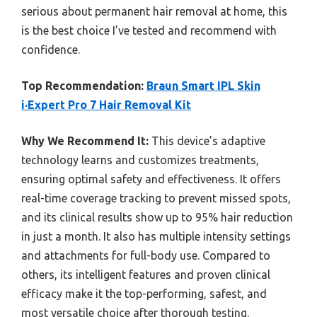
serious about permanent hair removal at home, this
is the best choice I’ve tested and recommend with
confidence.
Top Recommendation:
Braun Smart IPL Skin
i·Expert Pro 7 Hair Removal Kit
Why We Recommend It:
This device’s adaptive
technology learns and customizes treatments,
ensuring optimal safety and effectiveness. It offers
real-time coverage tracking to prevent missed spots,
and its clinical results show up to 95% hair reduction
in just a month. It also has multiple intensity settings
and attachments for full-body use. Compared to
others, its intelligent features and proven clinical
efficacy make it the top-performing, safest, and
most versatile choice after thorough testing.