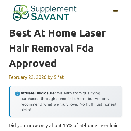
Skip
to
MENU
content
Best At Home Laser
Hair Removal Fda
Approved
February 22, 2026
by
Sifat
Affiliate Disclosure:
We earn from qualifying
purchases through some links here, but we only
recommend what we truly love. No fluff, just honest
picks!
Did you know only about 15% of at-home laser hair