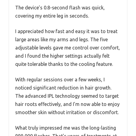
The device’s 0.8-second flash was quick,
covering my entire leg in seconds.
I appreciated how fast and easy it was to treat
large areas like my arms and legs. The five
adjustable levels gave me control over comfort,
and I found the higher settings actually felt
quite tolerable thanks to the cooling feature.
With regular sessions over a few weeks, I
noticed significant reduction in hair growth.
The advanced IPL technology seemed to target
hair roots effectively, and I’m now able to enjoy
smoother skin without irritation or discomfort.
What truly impressed me was the long-lasting
999,000 flashes. That’s years of treatments at