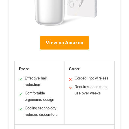
View on Amazon
Pros:
Cons:
Effective hair
Corded, not wireless
✓
✕
reduction
Requires consistent
✕
Comfortable
use over weeks
✓
ergonomic design
Cooling technology
✓
reduces discomfort