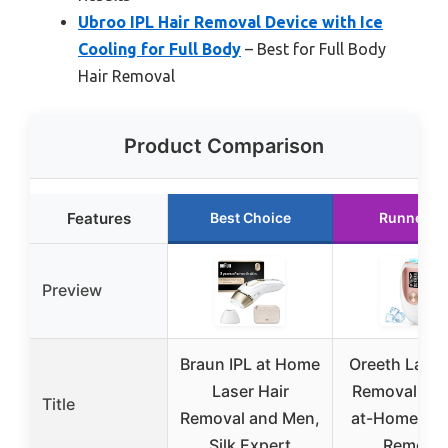
Ubroo IPL Hair Removal Device with Ice
Cooling for Full Body
– Best for Full Body
Hair Removal
Product Comparison
Features
Best Choice
Runner U
Preview
Braun IPL at Home
Oreeth Laser
Laser Hair
Removal Dev
Title
Removal and Men,
at-Home IPL 
Silk Expert
Removal