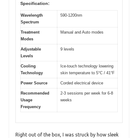
Specification:
Wavelength
590-1200nm
Spectrum
Treatment
Manual and Auto modes
Modes
Adjustable
9 levels
Levels
Cooling
Ice-touch technology lowering
Technology
skin temperature to 5°C / 41°F
Power Source
Corded electrical device
Recommended
2-3 sessions per week for 6-8
Usage
weeks
Frequency
Right out of the box, I was struck by how sleek