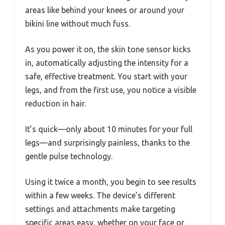
areas like behind your knees or around your
bikini line without much fuss.
As you power it on, the skin tone sensor kicks
in, automatically adjusting the intensity for a
safe, effective treatment. You start with your
legs, and from the first use, you notice a visible
reduction in hair.
It’s quick—only about 10 minutes for your full
legs—and surprisingly painless, thanks to the
gentle pulse technology.
Using it twice a month, you begin to see results
within a few weeks. The device’s different
settings and attachments make targeting
specific areas easy, whether on your face or