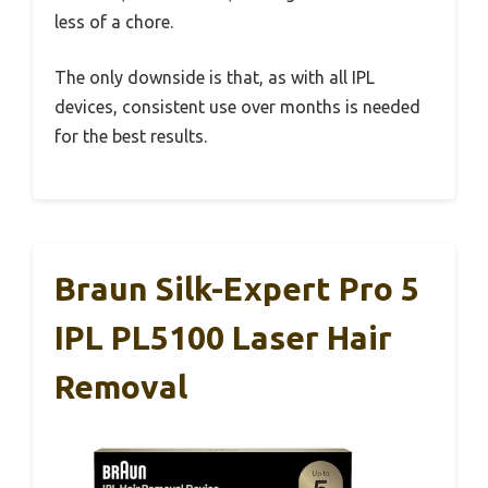
less of a chore.
The only downside is that, as with all IPL
devices, consistent use over months is needed
for the best results.
Braun Silk-Expert Pro 5
IPL PL5100 Laser Hair
Removal