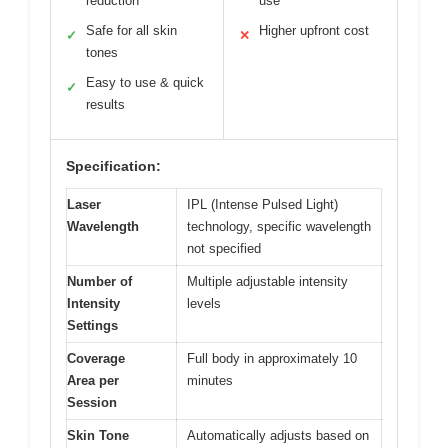
reduction
use
Safe for all skin
Higher upfront cost
✓
✕
tones
Easy to use & quick
✓
results
Specification:
Laser
IPL (Intense Pulsed Light)
Wavelength
technology, specific wavelength
not specified
Number of
Multiple adjustable intensity
Intensity
levels
Settings
Coverage
Full body in approximately 10
Area per
minutes
Session
Skin Tone
Automatically adjusts based on