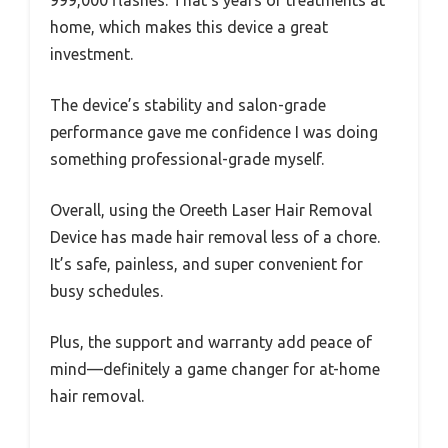
home, which makes this device a great
investment.
The device’s stability and salon-grade
performance gave me confidence I was doing
something professional-grade myself.
Overall, using the Oreeth Laser Hair Removal
Device has made hair removal less of a chore.
It’s safe, painless, and super convenient for
busy schedules.
Plus, the support and warranty add peace of
mind—definitely a game changer for at-home
hair removal.