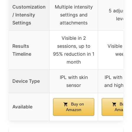
Customization
Multiple intensity
5 adjustab
/ Intensity
settings and
levels
Settings
attachments
Visible in 2
Results
sessions, up to
Visible in 
Timeline
95% reduction in 1
weeks
month
IPL with skin
IPL with coo
Device Type
sensor
and high en
Buy on
Buy o
Available
Amazon
Amazon