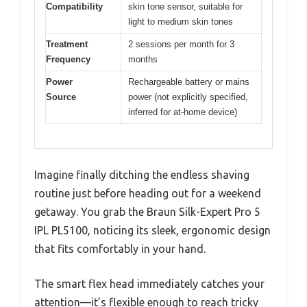
Compatibility
skin tone sensor, suitable for
light to medium skin tones
Treatment
2 sessions per month for 3
Frequency
months
Power
Rechargeable battery or mains
Source
power (not explicitly specified,
inferred for at-home device)
Imagine finally ditching the endless shaving
routine just before heading out for a weekend
getaway. You grab the Braun Silk-Expert Pro 5
IPL PL5100, noticing its sleek, ergonomic design
that fits comfortably in your hand.
The smart flex head immediately catches your
attention—it’s flexible enough to reach tricky