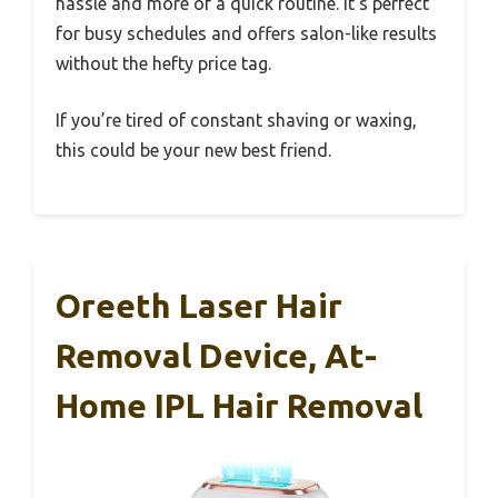
hassle and more of a quick routine. It’s perfect
for busy schedules and offers salon-like results
without the hefty price tag.
If you’re tired of constant shaving or waxing,
this could be your new best friend.
Oreeth Laser Hair
Removal Device, At-
Home IPL Hair Removal