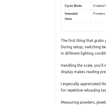
Cycle Mode
Enabled f
Intended
Powders, 
Uses
The first thing that grabs
During setup, switching be
in different lighting condit
Handling the scale, you’ll 
display makes reading prec
I especially appreciated 
for repetitive reloading ta
Measuring powders, jewelry