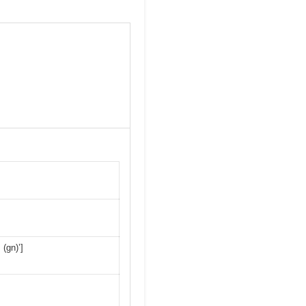
 (gn)’]