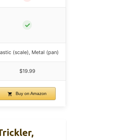
✓
lastic (scale), Metal (pan)
$19.99
Buy on Amazon
rickler,