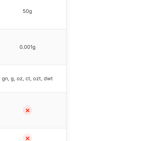
50g
0.001g
gn, g, oz, ct, ozt, dwt
✗
✗