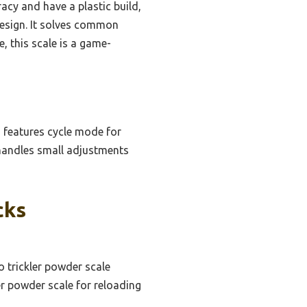
acy and have a plastic build,
 design. It solves common
 this scale is a game-
d features cycle mode for
 handles small adjustments
cks
o trickler powder scale
er powder scale for reloading