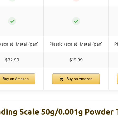
✓
✓
 (scale), Metal (pan)
Plastic (scale), Metal (pan)
P
$32.99
$19.99
Buy on Amazon
Buy on Amazon
ing Scale 50g/0.001g Powder T