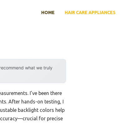
HOME
HAIR CARE APPLIANCES
y recommend what we truly
easurements. I’ve been there
nts. After hands-on testing, I
ustable backlight colors help
accuracy—crucial for precise