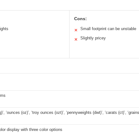
Cons:
ights
Small footprint can be unstable
✕
Slightly pricey
✕
ams
)’, ‘ounces (oz)’, ‘troy ounces (ozt)’, ‘pennyweights (dwt)’, ‘carats (ct)’, ‘grains
olor display with three color options