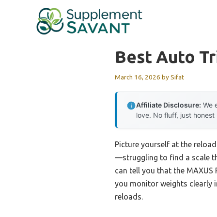
Skip
to
content
Best Auto Tr
March 16, 2026
by
Sifat
Affiliate Disclosure:
We e
love. No fluff, just honest
Picture yourself at the reloa
—struggling to find a scale th
can tell you that the MAXUS 
you monitor weights clearly i
reloads.