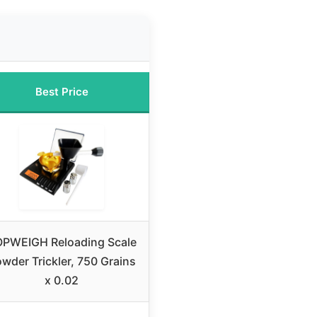
Best Price
PWEIGH Reloading Scale
wder Trickler, 750 Grains
x 0.02