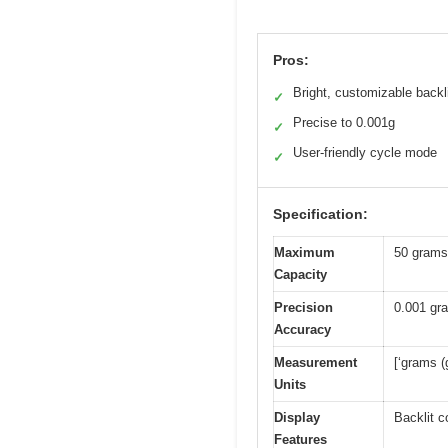
Pros:
Bright, customizable backl
✓
Precise to 0.001g
✓
User-friendly cycle mode
✓
Specification:
Maximum
50 grams
Capacity
Precision
0.001 gr
Accuracy
Measurement
[‘grams (g
Units
Display
Backlit c
Features