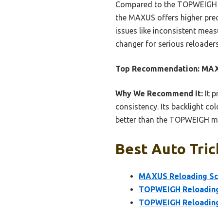
Compared to the TOPWEIGH mod
the MAXUS offers higher preci
issues like inconsistent mea
changer for serious reloader
Top Recommendation:
MAXU
Why We Recommend It:
It p
consistency. Its backlight co
better than the TOPWEIGH mod
Best Auto Tric
MAXUS Reloading Sca
TOPWEIGH Reloading 
TOPWEIGH Reloading S