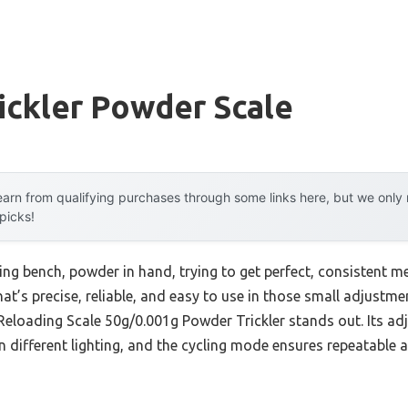
ickler Powder Scale
arn from qualifying purchases through some links here, but we onl
 picks!
ding bench, powder in hand, trying to get perfect, consistent m
at’s precise, reliable, and easy to use in those small adjustme
Reloading Scale 50g/0.001g Powder Trickler stands out. Its adj
n different lighting, and the cycling mode ensures repeatable 