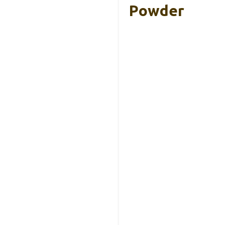
Powder