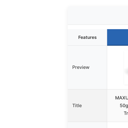
Features
Preview
MAXUS
Title
50g
T