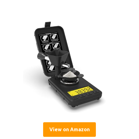
View on Amazon