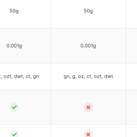
50g
50g
0.001g
0.001g
z, ozt, dwt, ct, gn
gn, g, oz, ct, ozt, dwt
✓
✗
✓
✗