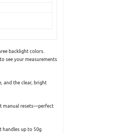
ree backlight colors.
sy to see your measurements
, and the clear, bright
out manual resets—perfect
It handles up to 50g