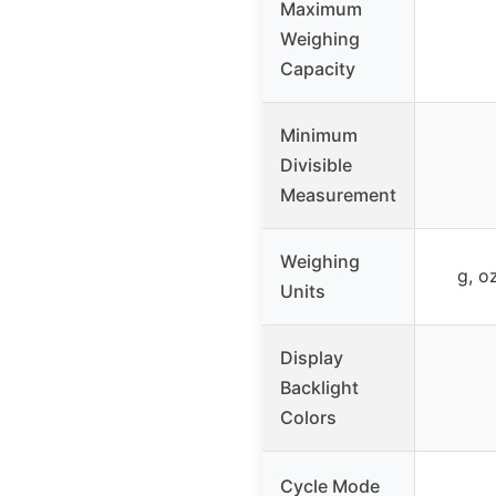
Maximum
Weighing
Capacity
Minimum
Divisible
Measurement
Weighing
g, o
Units
Display
Backlight
Colors
Cycle Mode