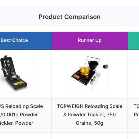
Product Comparison
Best Choice
Runner Up
 Reloading Scale
TOPWEIGH Reloading Scale
TO
/0.001g Powder
& Powder Trickler, 750
Po
rickler, Powder
Grains, 50g