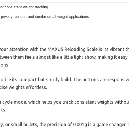
or consistent weight tracking
jewelry, bullets, and similar small-weight applications
 your attention with the MAXUS Reloading Scale is its vibrant th
tween them feels almost like a little light show, making it ea
ions.
notice its compact but sturdy build. The buttons are responsive
ise weights effortless.
the cycle mode, which helps you track consistent weights with
sks.
, or small bullets, the precision of 0.001g is a game changer. 