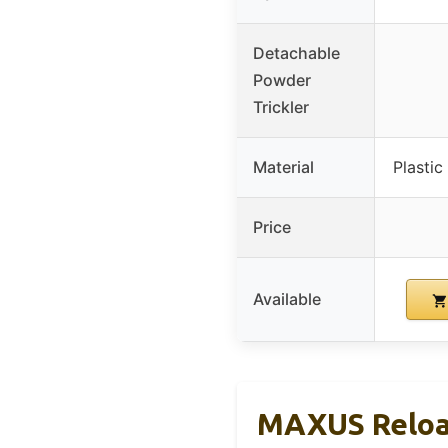
Detachable
Powder
Trickler
Material
Plastic
Price
Available
MAXUS Reload