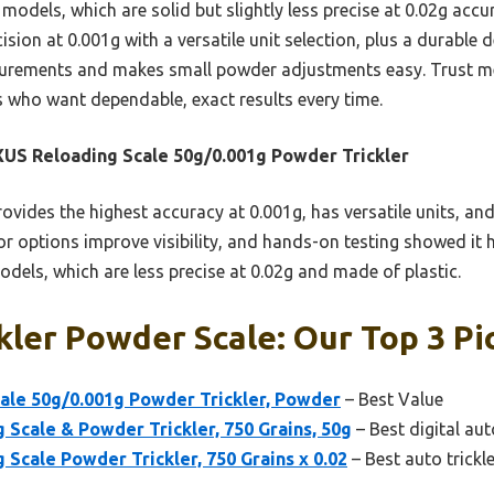
els, which are solid but slightly less precise at 0.02g accur
sion at 0.001g with a versatile unit selection, plus a durable
surements and makes small powder adjustments easy. Trust me,
s who want dependable, exact results every time.
S Reloading Scale 50g/0.001g Powder Trickler
rovides the highest accuracy at 0.001g, has versatile units, an
lor options improve visibility, and hands-on testing showed it
els, which are less precise at 0.02g and made of plastic.
kler Powder Scale: Our Top 3 Pi
le 50g/0.001g Powder Trickler, Powder
– Best Value
Scale & Powder Trickler, 750 Grains, 50g
– Best digital aut
cale Powder Trickler, 750 Grains x 0.02
– Best auto trickl