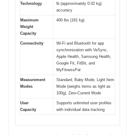
Technology
lb (approximately 0.02 kg)
accuracy
Maximum
400 lbs (181 kg)
Weight
Capacity
Connectivity
Wi-Fi and Bluetooth for app
synchronization with VeSync,
Apple Health, Samsung Health,
Google Fit, FitBit, and
MyFitnessPal
Measurement
Standard, Baby Mode, Light Item
Modes
Mode (weighs items as light as
100g), Zero-Current Mode
User
Supports unlimited user profiles
Capacity
with individual data tracking