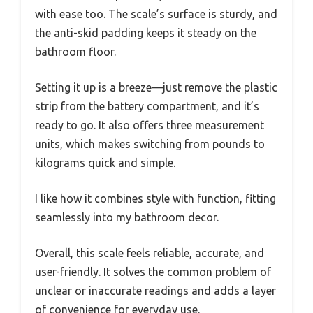
with ease too. The scale’s surface is sturdy, and
the anti-skid padding keeps it steady on the
bathroom floor.
Setting it up is a breeze—just remove the plastic
strip from the battery compartment, and it’s
ready to go. It also offers three measurement
units, which makes switching from pounds to
kilograms quick and simple.
I like how it combines style with function, fitting
seamlessly into my bathroom decor.
Overall, this scale feels reliable, accurate, and
user-friendly. It solves the common problem of
unclear or inaccurate readings and adds a layer
of convenience for everyday use.