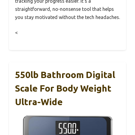
tracking your progress easier. It’s a
straightforward, no-nonsense tool that helps
you stay motivated without the tech headaches.
<
550lb Bathroom Digital
Scale For Body Weight
Ultra-Wide