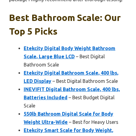
Best Bathroom Scale: Our
Top 5 Picks
Etekcity Digital Body Weight Bathroom
Scale, Large Blue LCD
– Best Digital
Bathroom Scale
Etekcity Digital Bathroom Scale, 400 lbs,
LED Display
– Best Digital Bathroom Scale
INEVIFIT Digital Bathroom Scale, 400 lbs,
Batteries Included
– Best Budget Digital
Scale
550lb Bathroom Digital Scale for Body
Weight Ultra-Wide
– Best for Heavy Users
Etekcity Smart Scale for Body Weight,