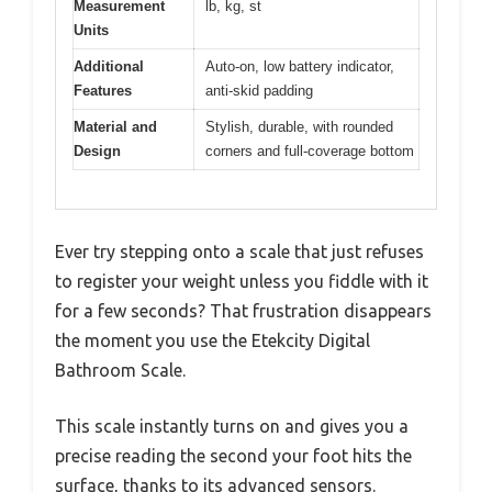
Measurement
lb, kg, st
Units
Additional
Auto-on, low battery indicator,
Features
anti-skid padding
Material and
Stylish, durable, with rounded
Design
corners and full-coverage bottom
Ever try stepping onto a scale that just refuses
to register your weight unless you fiddle with it
for a few seconds? That frustration disappears
the moment you use the Etekcity Digital
Bathroom Scale.
This scale instantly turns on and gives you a
precise reading the second your foot hits the
surface, thanks to its advanced sensors.