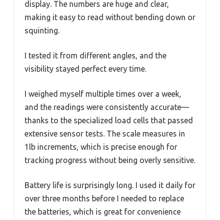
display. The numbers are huge and clear,
making it easy to read without bending down or
squinting.
I tested it from different angles, and the
visibility stayed perfect every time.
I weighed myself multiple times over a week,
and the readings were consistently accurate—
thanks to the specialized load cells that passed
extensive sensor tests. The scale measures in
1lb increments, which is precise enough for
tracking progress without being overly sensitive.
Battery life is surprisingly long. I used it daily for
over three months before I needed to replace
the batteries, which is great for convenience