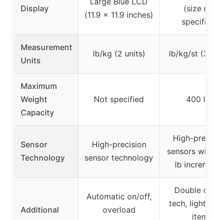
Large Blue LCD
Display
(size not
(11.9 x 11.9 inches)
specified)
Measurement
lb/kg (2 units)
lb/kg/st (3 un
Units
Maximum
Weight
Not specified
400 lbs
Capacity
High-precisi
Sensor
High-precision
sensors with 
Technology
sensor technology
lb incremen
Double che
Automatic on/off,
tech, lightwei
Additional
overload
item