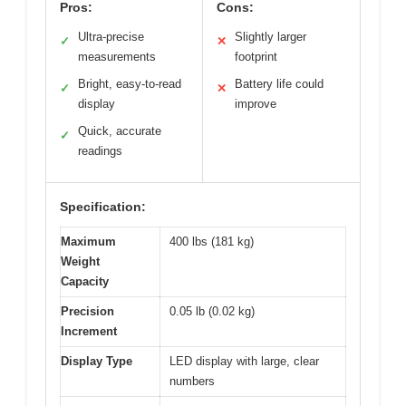
Pros:
Cons:
Ultra-precise
Slightly larger
✓
✕
measurements
footprint
Bright, easy-to-read
Battery life could
✓
✕
display
improve
Quick, accurate
✓
readings
Specification:
Maximum
400 lbs (181 kg)
Weight
Capacity
Precision
0.05 lb (0.02 kg)
Increment
Display Type
LED display with large, clear
numbers