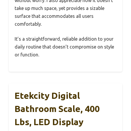
without worry. I also appreciate how it doesn’t
take up much space, yet provides a sizable
surface that accommodates all users
comfortably.
It’s a straightforward, reliable addition to your
daily routine that doesn’t compromise on style
or function.
Etekcity Digital
Bathroom Scale, 400
Lbs, LED Display