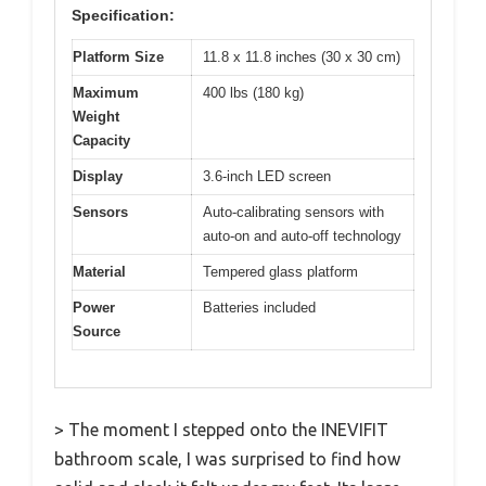
Specification:
Platform Size
11.8 x 11.8 inches (30 x 30 cm)
Maximum
400 lbs (180 kg)
Weight
Capacity
Display
3.6-inch LED screen
Sensors
Auto-calibrating sensors with
auto-on and auto-off technology
Material
Tempered glass platform
Power
Batteries included
Source
> The moment I stepped onto the INEVIFIT
bathroom scale, I was surprised to find how