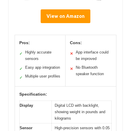
View on Amazon
Pros:
Cons:
Highly accurate
App interface could
✓
✕
sensors
be improved
Easy app integration
No Bluetooth
✓
✕
speaker function
Multiple user profiles
✓
Specification:
Display
Digital LCD with backlight,
showing weight in pounds and
kilograms
Sensor
High-precision sensors with 0.05