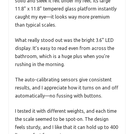
solid and sleek it felt under my feet. Its large
11.8” x 11.8” tempered glass platform instantly
caught my eye—it looks way more premium
than typical scales.
What really stood out was the bright 3.6” LED
display. It’s easy to read even from across the
bathroom, which is a huge plus when you’re
rushing in the morning.
The auto-calibrating sensors give consistent
results, and I appreciate how it turns on and off
automatically—no fussing with buttons.
I tested it with different weights, and each time
the scale seemed to be spot-on. The design
feels sturdy, and I like that it can hold up to 400