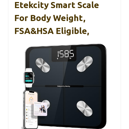
Etekcity Smart Scale
For Body Weight,
FSA&HSA Eligible,