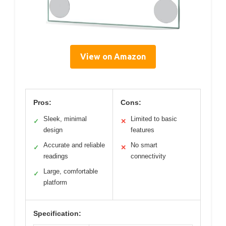
View on Amazon
Pros:
Cons:
Sleek, minimal
Limited to basic
✓
✕
design
features
Accurate and reliable
No smart
✓
✕
readings
connectivity
Large, comfortable
✓
platform
Specification: