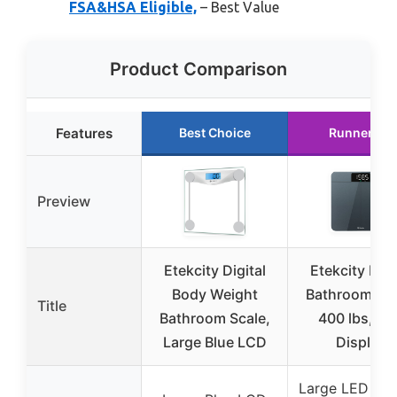
FSA&HSA Eligible,
– Best Value
Product Comparison
Features
Best Choice
Runner Up
Preview
Etekcity Digital
Etekcity Digi
Body Weight
Bathroom Sca
Title
Bathroom Scale,
400 lbs, LE
Large Blue LCD
Display
Large LED Dis