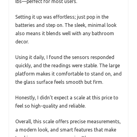
lbs—perfect for most users.
Setting it up was effortless; just pop in the
batteries and step on. The sleek, minimal look
also means it blends well with any bathroom
decor.
Using it daily, I found the sensors responded
quickly, and the readings were stable. The large
platform makes it comfortable to stand on, and
the glass surface feels smooth but firm.
Honestly, I didn’t expect a scale at this price to
feel so high-quality and reliable.
Overall, this scale offers precise measurements,
a modern look, and smart features that make