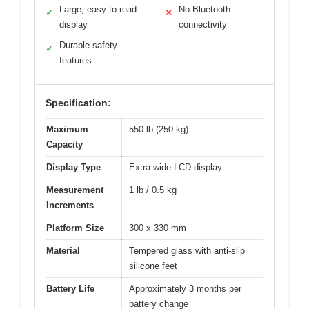
Large, easy-to-read
No Bluetooth
✓
✕
display
connectivity
Durable safety
✓
features
Specification:
Maximum
550 lb (250 kg)
Capacity
Display Type
Extra-wide LCD display
Measurement
1 lb / 0.5 kg
Increments
Platform Size
300 x 330 mm
Material
Tempered glass with anti-slip
silicone feet
Battery Life
Approximately 3 months per
battery change