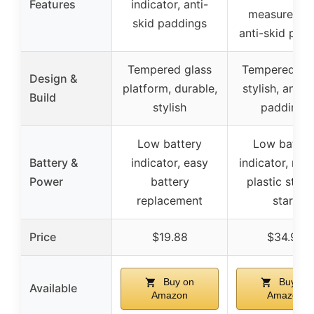
Features
indicator, anti-
measuremen
skid paddings
anti-skid pad
Tempered glass
Tempered gla
Design &
platform, durable,
stylish, anti-s
Build
stylish
paddings
Low battery
Low batter
Battery &
indicator, easy
indicator, re
Power
battery
plastic strip
replacement
start
Price
$19.88
$34.99
Buy on
Buy on
Available
Amazon
Amazon