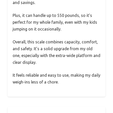
and savings.
Plus, it can handle up to 550 pounds, so it’s
perfect for my whole family, even with my kids
jumping on it occasionally.
Overall, this scale combines capacity, comfort,
and safety. It’s a solid upgrade from my old
one, especially with the extra-wide platform and
clear display.
It feels reliable and easy to use, making my daily
weigh-ins less of a chore.