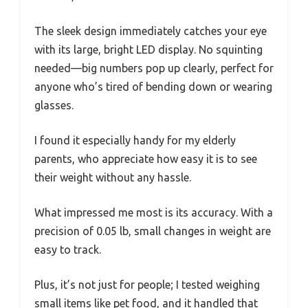
The sleek design immediately catches your eye
with its large, bright LED display. No squinting
needed—big numbers pop up clearly, perfect for
anyone who’s tired of bending down or wearing
glasses.
I found it especially handy for my elderly
parents, who appreciate how easy it is to see
their weight without any hassle.
What impressed me most is its accuracy. With a
precision of 0.05 lb, small changes in weight are
easy to track.
Plus, it’s not just for people; I tested weighing
small items like pet food, and it handled that