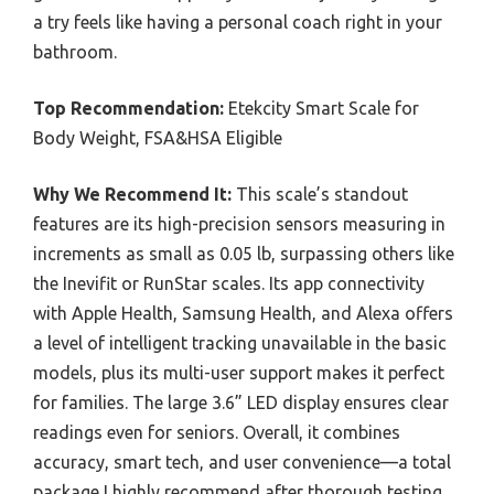
a try feels like having a personal coach right in your
bathroom.
Top Recommendation:
Etekcity Smart Scale for
Body Weight, FSA&HSA Eligible
Why We Recommend It:
This scale’s standout
features are its high-precision sensors measuring in
increments as small as 0.05 lb, surpassing others like
the Inevifit or RunStar scales. Its app connectivity
with Apple Health, Samsung Health, and Alexa offers
a level of intelligent tracking unavailable in the basic
models, plus its multi-user support makes it perfect
for families. The large 3.6” LED display ensures clear
readings even for seniors. Overall, it combines
accuracy, smart tech, and user convenience—a total
package I highly recommend after thorough testing.