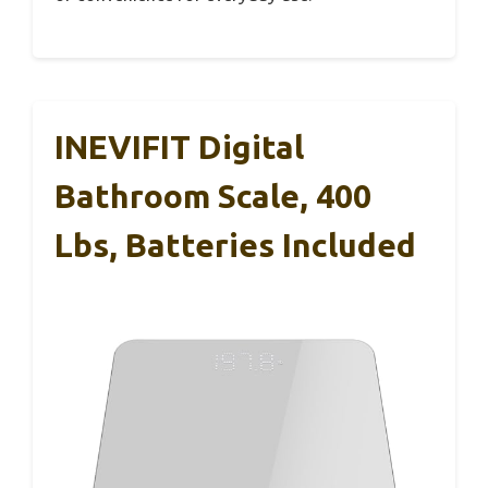
INEVIFIT Digital
Bathroom Scale, 400
Lbs, Batteries Included