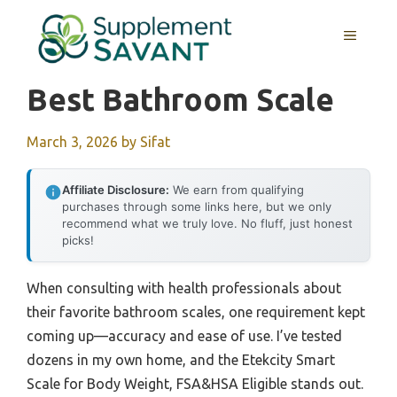
Skip
to
MENU
content
Best Bathroom Scale
March 3, 2026
by
Sifat
Affiliate Disclosure:
We earn from qualifying
purchases through some links here, but we only
recommend what we truly love. No fluff, just honest
picks!
When consulting with health professionals about
their favorite bathroom scales, one requirement kept
coming up—accuracy and ease of use. I’ve tested
dozens in my own home, and the Etekcity Smart
Scale for Body Weight, FSA&HSA Eligible stands out.