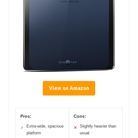
View on Amazon
Pros:
Cons:
Extra-wide, spacious
Slightly heavier than
✓
✕
platform
usual