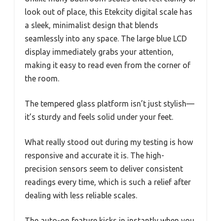
look out of place, this Etekcity digital scale has
a sleek, minimalist design that blends
seamlessly into any space. The large blue LCD
display immediately grabs your attention,
making it easy to read even from the corner of
the room.
The tempered glass platform isn’t just stylish—
it’s sturdy and feels solid under your feet.
What really stood out during my testing is how
responsive and accurate it is. The high-
precision sensors seem to deliver consistent
readings every time, which is such a relief after
dealing with less reliable scales.
The auto-on feature kicks in instantly when you