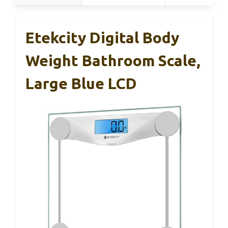
Etekcity Digital Body
Weight Bathroom Scale,
Large Blue LCD