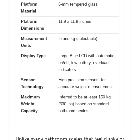
Platform
6-mm tempered glass
Material
Platform
11.9 x 11.9 inches
Dimensions
Measurement
lb and kg (selectable)
Units
Display Type
Large Blue LCD with automatic
on/off, low battery, overload
indicators
Sensor
High-precision sensors for
Technology
accurate weight measurement
Maximum
Inferred to be at least 150 kg
Weight
(330 lbs) based on standard
Capacity
bathroom scales
Unlike many bathroom scales that feel clunky or