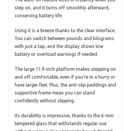
step on, and it turns off smoothly afterward,
conserving battery life.
Using it is a breeze thanks to the clear interface.
You can switch between pounds and kilograms
with just a tap, and the display shows low
battery or overload warnings if needed.
The large 11.9-inch platform makes stepping on
and off comfortable, even if you’re in a hurry or
have larger feet. Plus, the anti-slip paddings and
supportive frame mean you can stand
confidently without slipping.
Its durability is impressive, thanks to the 6-mm
tempered glass that withstands regular use