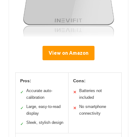
View on Amazon
Pros:
Cons:
Accurate auto-
Batteries not
✓
✕
calibration
included
Large, easy-to-read
No smartphone
✓
✕
display
connectivity
Sleek, stylish design
✓