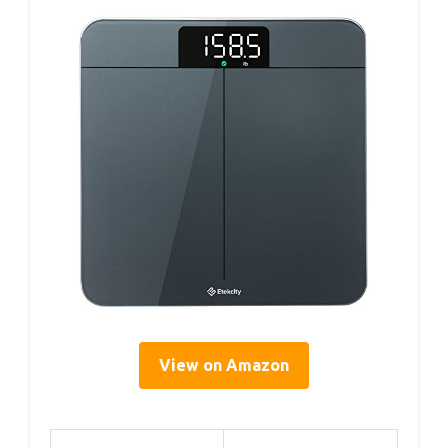
View on Amazon