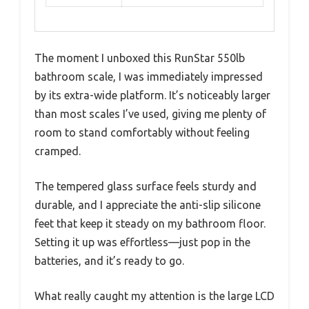
The moment I unboxed this RunStar 550lb
bathroom scale, I was immediately impressed
by its extra-wide platform. It’s noticeably larger
than most scales I’ve used, giving me plenty of
room to stand comfortably without feeling
cramped.
The tempered glass surface feels sturdy and
durable, and I appreciate the anti-slip silicone
feet that keep it steady on my bathroom floor.
Setting it up was effortless—just pop in the
batteries, and it’s ready to go.
What really caught my attention is the large LCD