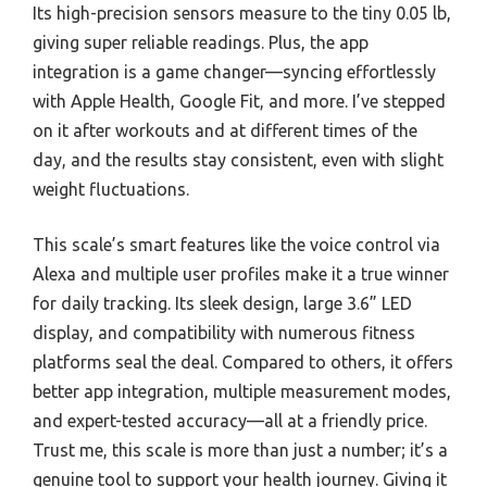
Its high-precision sensors measure to the tiny 0.05 lb,
giving super reliable readings. Plus, the app
integration is a game changer—syncing effortlessly
with Apple Health, Google Fit, and more. I’ve stepped
on it after workouts and at different times of the
day, and the results stay consistent, even with slight
weight fluctuations.
This scale’s smart features like the voice control via
Alexa and multiple user profiles make it a true winner
for daily tracking. Its sleek design, large 3.6” LED
display, and compatibility with numerous fitness
platforms seal the deal. Compared to others, it offers
better app integration, multiple measurement modes,
and expert-tested accuracy—all at a friendly price.
Trust me, this scale is more than just a number; it’s a
genuine tool to support your health journey. Giving it