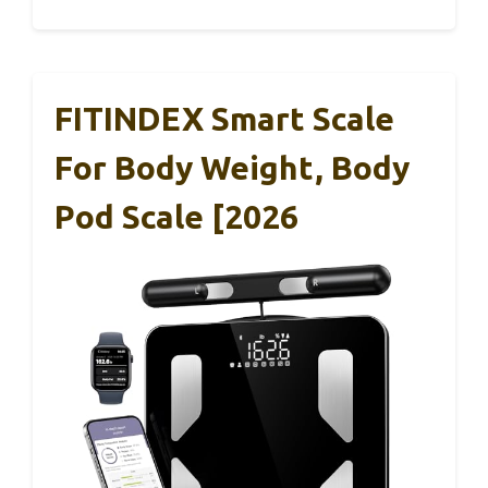
FITINDEX Smart Scale
For Body Weight, Body
Pod Scale [2026