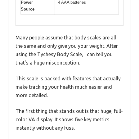
Power
4 AAA batteries
Source
Many people assume that body scales are all
the same and only give you your weight. After
using the Tychesy Body Scale, I can tell you
that’s a huge misconception.
This scale is packed with features that actually
make tracking your health much easier and
more detailed.
The first thing that stands out is that huge, full-
color VA display. It shows five key metrics
instantly without any fuss.