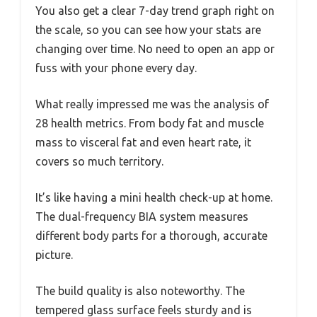
You also get a clear 7-day trend graph right on
the scale, so you can see how your stats are
changing over time. No need to open an app or
fuss with your phone every day.
What really impressed me was the analysis of
28 health metrics. From body fat and muscle
mass to visceral fat and even heart rate, it
covers so much territory.
It’s like having a mini health check-up at home.
The dual-frequency BIA system measures
different body parts for a thorough, accurate
picture.
The build quality is also noteworthy. The
tempered glass surface feels sturdy and is