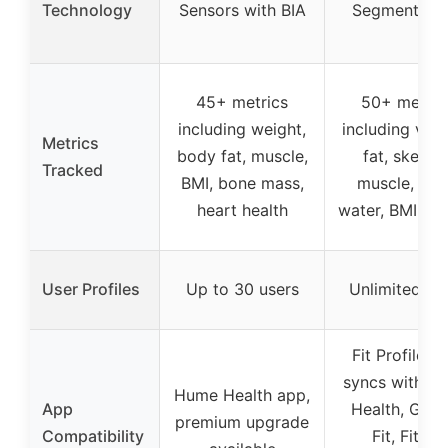
Technology
Sensors with BIA
Segmental B
45+ metrics
50+ metric
including weight,
including visc
Metrics
body fat, muscle,
fat, skeleta
Tracked
BMI, bone mass,
muscle, bo
heart health
water, BMI, we
User Profiles
Up to 30 users
Unlimited us
Fit Profile a
syncs with Ap
Hume Health app,
App
Health, Goog
premium upgrade
Compatibility
Fit, Fitbit,