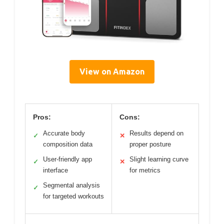
View on Amazon
Pros:
Cons:
Accurate body
Results depend on
✓
✕
composition data
proper posture
User-friendly app
Slight learning curve
✓
✕
interface
for metrics
Segmental analysis
✓
for targeted workouts