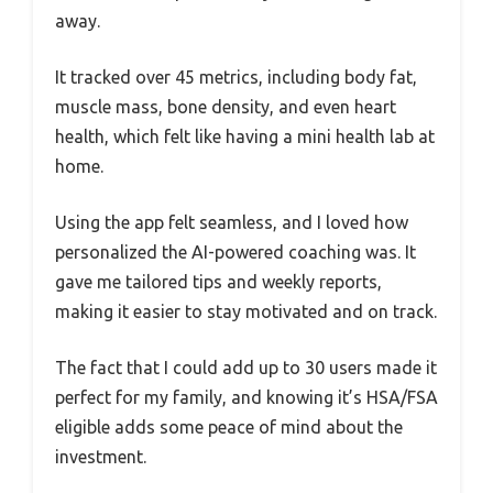
away.
It tracked over 45 metrics, including body fat,
muscle mass, bone density, and even heart
health, which felt like having a mini health lab at
home.
Using the app felt seamless, and I loved how
personalized the AI-powered coaching was. It
gave me tailored tips and weekly reports,
making it easier to stay motivated and on track.
The fact that I could add up to 30 users made it
perfect for my family, and knowing it’s HSA/FSA
eligible adds some peace of mind about the
investment.