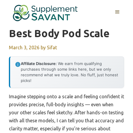
Skip
to
MENU
content
Best Body Pod Scale
March 3, 2026
by
Sifat
Affiliate Disclosure:
We earn from qualifying
purchases through some links here, but we only
recommend what we truly love. No fluff, just honest
picks!
Imagine stepping onto a scale and feeling confident it
provides precise, full-body insights — even when
your other scales feel sketchy. After hands-on testing
with all these models, I can tell you that accuracy and
clarity matter, especially if you’re serious about