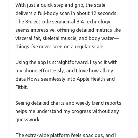
With just a quick step and grip, the scale
delivers a full-body scan in about 12 seconds.
The 8-electrode segmental BIA technology
seems impressive, offering detailed metrics like
visceral fat, skeletal muscle, and body water—
things I’ve never seen on a regular scale.
Using the app is straightforward. I sync it with
my phone effortlessly, and I love how all my
data flows seamlessly into Apple Health and
Fitbit.
Seeing detailed charts and weekly trend reports
helps me understand my progress without any
guesswork.
The extra-wide platform feels spacious, and I