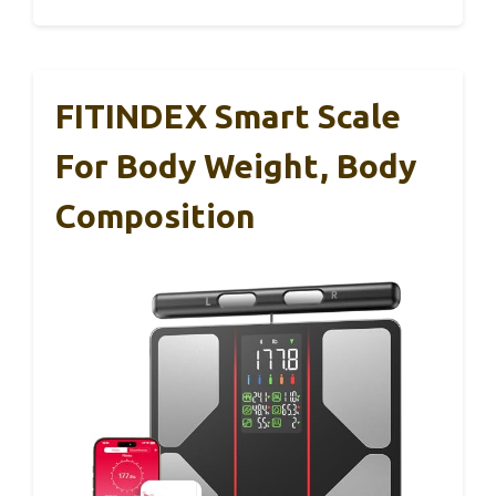
FITINDEX Smart Scale
For Body Weight, Body
Composition