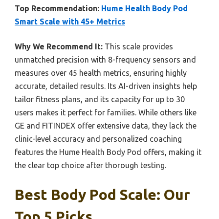
Top Recommendation:
Hume Health Body Pod
Smart Scale with 45+ Metrics
Why We Recommend It:
This scale provides
unmatched precision with 8-frequency sensors and
measures over 45 health metrics, ensuring highly
accurate, detailed results. Its AI-driven insights help
tailor fitness plans, and its capacity for up to 30
users makes it perfect for families. While others like
GE and FITINDEX offer extensive data, they lack the
clinic-level accuracy and personalized coaching
features the Hume Health Body Pod offers, making it
the clear top choice after thorough testing.
Best Body Pod Scale: Our
Top 5 Picks