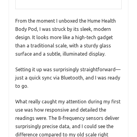
From the moment I unboxed the Hume Health
Body Pod, I was struck by its sleek, modern
design. It looks more like a high-tech gadget
than a traditional scale, with a sturdy glass
surface and a subtle, illuminated display.
Setting it up was surprisingly straightforward—
just a quick sync via Bluetooth, and I was ready
to go.
What really caught my attention during my first
use was how responsive and detailed the
readings were. The 8-frequency sensors deliver
surprisingly precise data, and I could see the
difference compared to my old scale right