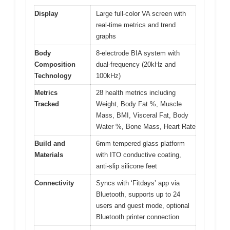
Display
Large full-color VA screen with
real-time metrics and trend
graphs
Body
8-electrode BIA system with
Composition
dual-frequency (20kHz and
Technology
100kHz)
Metrics
28 health metrics including
Tracked
Weight, Body Fat %, Muscle
Mass, BMI, Visceral Fat, Body
Water %, Bone Mass, Heart Rate
Build and
6mm tempered glass platform
Materials
with ITO conductive coating,
anti-slip silicone feet
Connectivity
Syncs with ‘Fitdays’ app via
Bluetooth, supports up to 24
users and guest mode, optional
Bluetooth printer connection