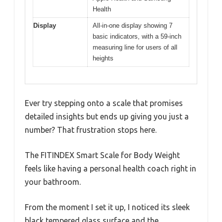
Health
Display
All-in-one display showing 7
basic indicators, with a 59-inch
measuring line for users of all
heights
Ever try stepping onto a scale that promises
detailed insights but ends up giving you just a
number? That frustration stops here.
The FITINDEX Smart Scale for Body Weight
feels like having a personal health coach right in
your bathroom.
From the moment I set it up, I noticed its sleek
black tempered glass surface and the