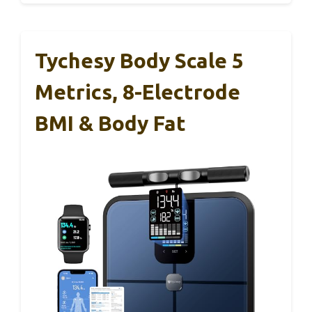
Tychesy Body Scale 5
Metrics, 8-Electrode
BMI & Body Fat