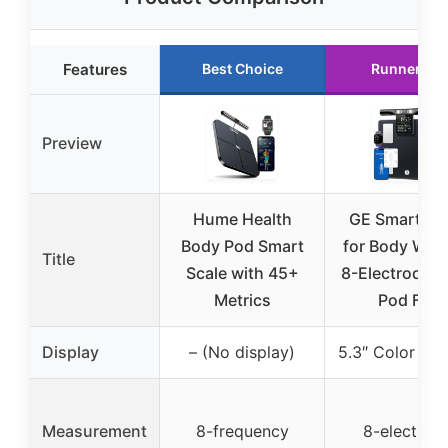
Features
Best Choice
Runner Up
Preview
Hume Health
GE Smart Sc
Body Pod Smart
for Body Weig
Title
Scale with 45+
8-Electrode 
Metrics
Pod Fat
Display
– (No display)
5.3″ Color Dis
Measurement
8-frequency
8-electrod