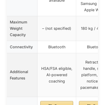
available
Samsung Heal
Apple Watc
Maximum
Weight
– (not specified)
180 kg / 400 
Capacity
Connectivity
Bluetooth
Bluetooth
Retractabl
HSA/FSA eligible,
handle, stab
Additional
AI-powered
platform, saf
Features
coaching
notice for
pacemaker us