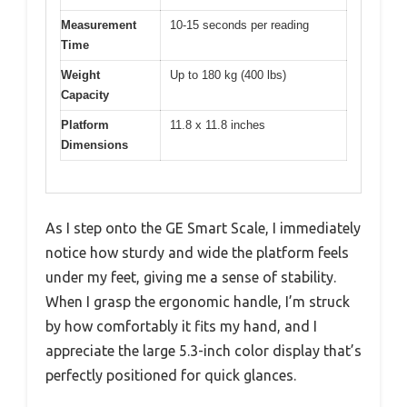
Measurement
10-15 seconds per reading
Time
Weight
Up to 180 kg (400 lbs)
Capacity
Platform
11.8 x 11.8 inches
Dimensions
As I step onto the GE Smart Scale, I immediately
notice how sturdy and wide the platform feels
under my feet, giving me a sense of stability.
When I grasp the ergonomic handle, I’m struck
by how comfortably it fits my hand, and I
appreciate the large 5.3-inch color display that’s
perfectly positioned for quick glances.