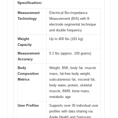
Specification:
Measurement
Electrical Bio-Impedance
Technology
Measurement (BIA) with 8-
electrode segmental technique
and double frequency
Weight
Up to 400 lbs (181 kg)
Capacity
Measurement
0.2 lbs (approx. 100 grams)
Accuracy
Body
Weight, BMI, body fat, muscle
Composition
mass, fat-free body weight,
Metrics
subcutaneous fat, visceral fat,
body water, protein, skeletal
muscle, BMR, bone mass,
metabolic age
User Profiles
Supports over 30 individual user
profiles with data sharing via
Apple Health and Samsung