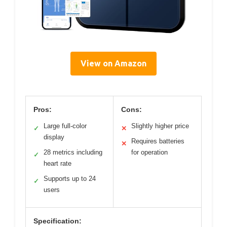
View on Amazon
Pros:
Cons:
Large full-color
Slightly higher price
✓
✕
display
Requires batteries
✕
28 metrics including
for operation
✓
heart rate
Supports up to 24
✓
users
Specification: