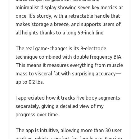
minimalist display showing seven key metrics at
once. It’s sturdy, with a retractable handle that
makes storage a breeze, and supports users of
all heights thanks to a long 59-inch line.
The real game-changer is its 8-electrode
technique combined with double frequency BIA.
This means it measures everything from muscle
mass to visceral fat with surprising accuracy—
up to 0.2 lbs.
I appreciated how it tracks five body segments
separately, giving a detailed view of my
progress over time.
The app is intuitive, allowing more than 30 user
profiles, which is perfect for family use. Syncing