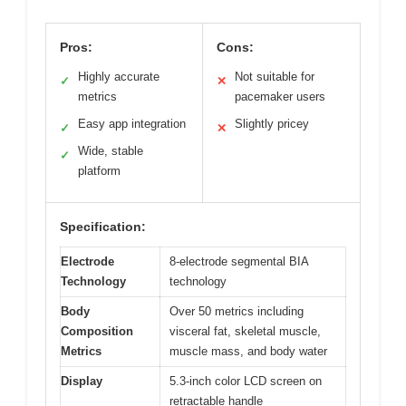
Pros:
Cons:
Highly accurate
Not suitable for
✓
✕
metrics
pacemaker users
Easy app integration
Slightly pricey
✓
✕
Wide, stable
✓
platform
Specification:
Electrode
8-electrode segmental BIA
Technology
technology
Body
Over 50 metrics including
Composition
visceral fat, skeletal muscle,
Metrics
muscle mass, and body water
Display
5.3-inch color LCD screen on
retractable handle