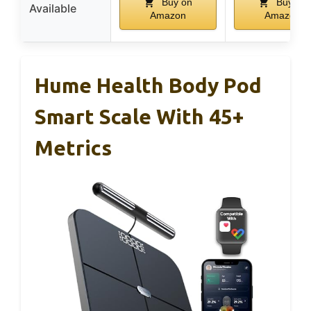
Buy on
Buy on
Available
Amazon
Amazon
Hume Health Body Pod
Smart Scale With 45+
Metrics