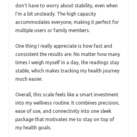
don’t have to worry about stability, even when
I’m a bit unsteady. The high capacity
accommodates everyone, making it perfect for
multiple users or family members.
One thing I really appreciate is how fast and
consistent the results are. No matter how many
times I weigh myself in a day, the readings stay
stable, which makes tracking my health journey
much easier.
Overall, this scale feels like a smart investment
into my wellness routine. It combines precision,
ease of use, and connectivity into one sleek
package that motivates me to stay on top of
my health goals.