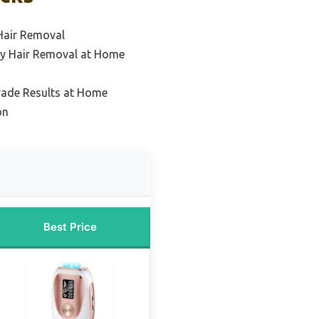
Hair Removal
dy Hair Removal at Home
rade Results at Home
on
Best Price