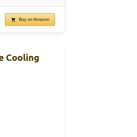
Buy on Amazon
e Cooling