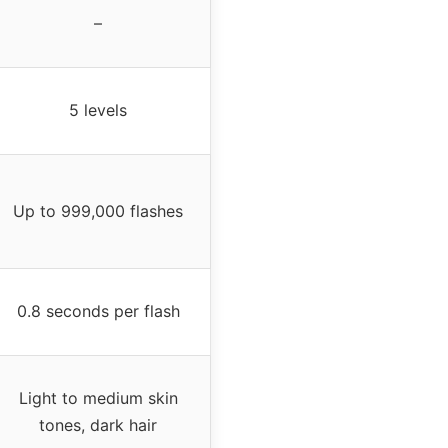
–
5 levels
Up to 999,000 flashes
0.8 seconds per flash
Light to medium skin
tones, dark hair