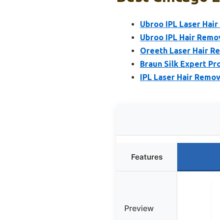
Ubroo IPL Laser Hair
Ubroo IPL Hair Remov
Oreeth Laser Hair R
Braun Silk Expert Pr
IPL Laser Hair Remo
Features
Preview