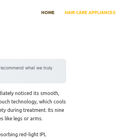
HOME
HAIR CARE APPLIANCES
y recommend what we truly
iately noticed its smooth,
touch technology, which cools
ty during treatment. Its nine
s like legs or arms.
bsorbing red-light IPL