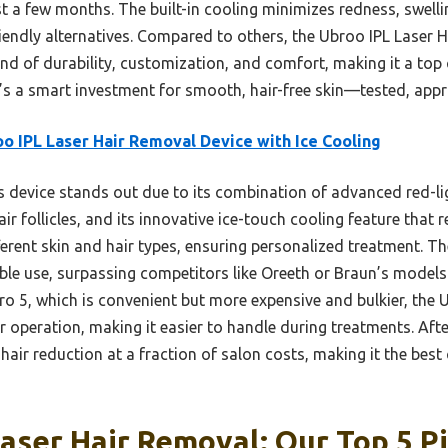
st a few months. The built-in cooling minimizes redness, swelli
riendly alternatives. Compared to others, the Ubroo IPL Laser 
end of durability, customization, and comfort, making it a top 
t’s a smart investment for smooth, hair-free skin—tested, app
o IPL Laser Hair Removal Device with Ice Cooling
 device stands out due to its combination of advanced red-li
ir follicles, and its innovative ice-touch cooling feature that 
fferent skin and hair types, ensuring personalized treatment. T
ble use, surpassing competitors like Oreeth or Braun’s models in
Pro 5, which is convenient but more expensive and bulkier, the
peration, making it easier to handle during treatments. After 
 hair reduction at a fraction of salon costs, making it the bes
aser Hair Removal: Our Top 5 P