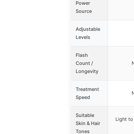
Power
Source
Adjustable
Levels
Flash
Count /
N
Longevity
Treatment
N
Speed
Suitable
Light to
Skin & Hair
Tones