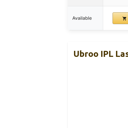
Available
Ubroo IPL La