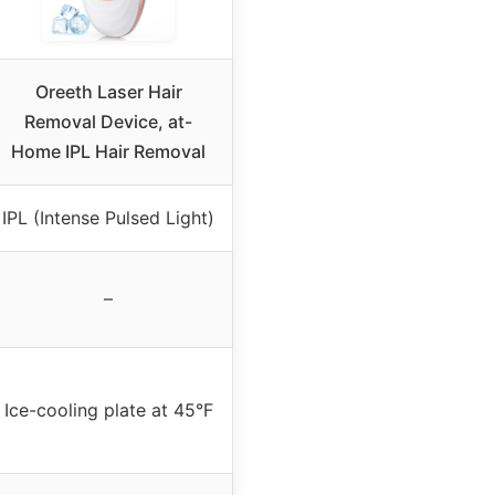
Oreeth Laser Hair
Removal Device, at-
Home IPL Hair Removal
IPL (Intense Pulsed Light)
–
Ice-cooling plate at 45°F