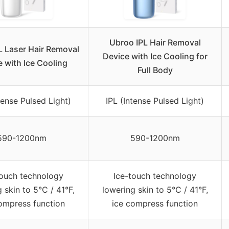
Ubroo IPL Hair Removal
L Laser Hair Removal
Device with Ice Cooling for
 with Ice Cooling
Full Body
tense Pulsed Light)
IPL (Intense Pulsed Light)
590-1200nm
590-1200nm
touch technology
Ice-touch technology
 skin to 5°C / 41°F,
lowering skin to 5°C / 41°F,
ompress function
ice compress function