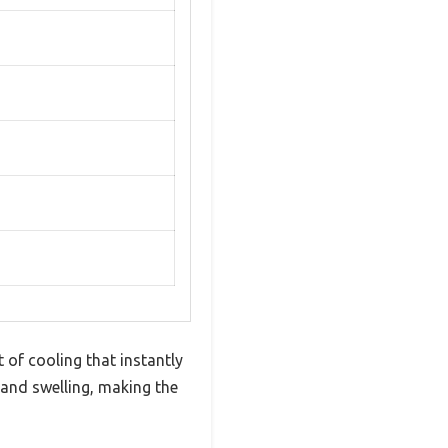
t of cooling that instantly
s and swelling, making the