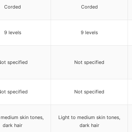
Corded
Corded
9 levels
9 levels
ot specified
Not specified
ot specified
Not specified
 medium skin tones,
Light to medium skin tones,
dark hair
dark hair