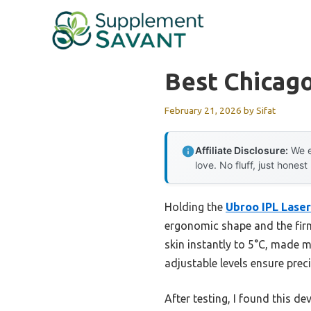
Skip
to
content
Best Chicago
February 21, 2026
by
Sifat
Affiliate Disclosure:
We e
love. No fluff, just honest
Holding the
Ubroo IPL Laser
ergonomic shape and the firm
skin instantly to 5°C, made m
adjustable levels ensure preci
After testing, I found this de