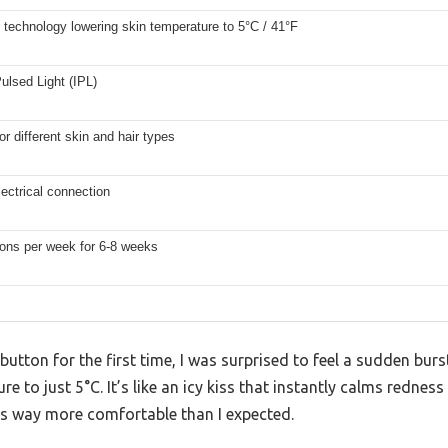
 technology lowering skin temperature to 5°C / 41°F
ulsed Light (IPL)
for different skin and hair types
ectrical connection
ions per week for 6-8 weeks
button for the first time, I was surprised to feel a sudden burs
e to just 5°C. It’s like an icy kiss that instantly calms rednes
s way more comfortable than I expected.