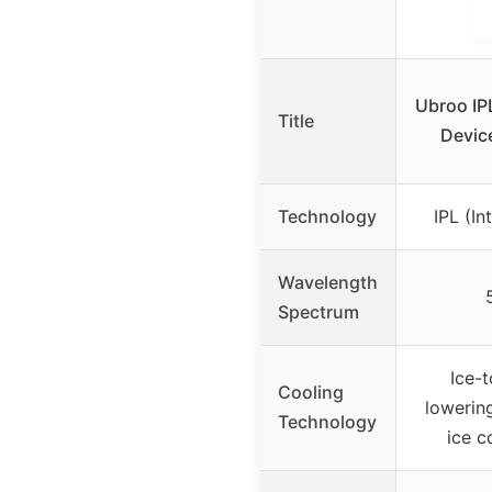
Ubroo IP
Title
Device
Technology
IPL (In
Wavelength
Spectrum
Ice-
Cooling
lowering
Technology
ice c