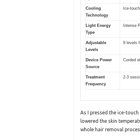
Cooling
Ice-touch
Technology
Light Energy
Intense P
Type
Adjustable
9 levels 
Levels
Device Power
Corded el
Source
Treatment
2-3 sess
Frequency
As I pressed the ice-touch 
lowered the skin temperatur
whole hair removal proces