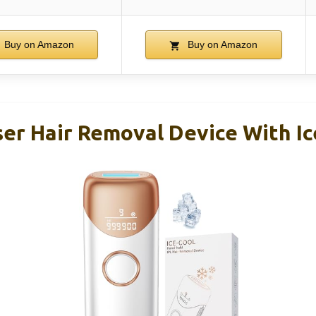
Buy on Amazon
Buy on Amazon
ser Hair Removal Device With Ic