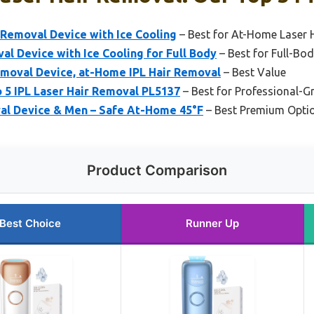
 Removal Device with Ice Cooling
– Best for At-Home Laser 
al Device with Ice Cooling for Full Body
– Best for Full-Bo
emoval Device, at-Home IPL Hair Removal
– Best Value
o 5 IPL Laser Hair Removal PL5137
– Best for Professional-G
val Device & Men – Safe At-Home 45°F
– Best Premium Opti
Product Comparison
Best Choice
Runner Up