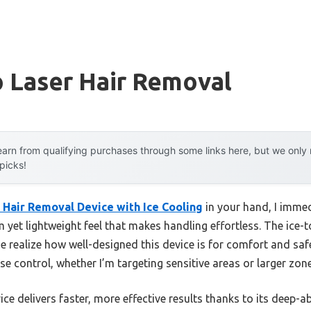
 Laser Hair Removal
arn from qualifying purchases through some links here, but we onl
 picks!
 Hair Removal Device with Ice Cooling
in your hand, I immed
 yet lightweight feel that makes handling effortless. The ice-
e realize how well-designed this device is for comfort and safe
se control, whether I’m targeting sensitive areas or larger zone
vice delivers faster, more effective results thanks to its deep-a