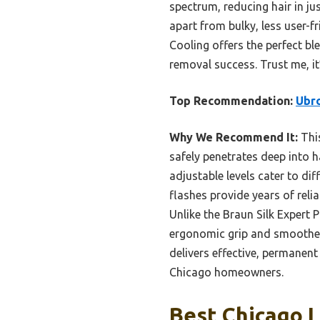
spectrum, reducing hair in ju
apart from bulky, less user-f
Cooling offers the perfect bl
removal success. Trust me, i
Top Recommendation:
Ubro
Why We Recommend It:
This
safely penetrates deep into ha
adjustable levels cater to di
flashes provide years of relia
Unlike the Braun Silk Expert 
ergonomic grip and smoother o
delivers effective, permanent
Chicago homeowners.
Best Chicago L