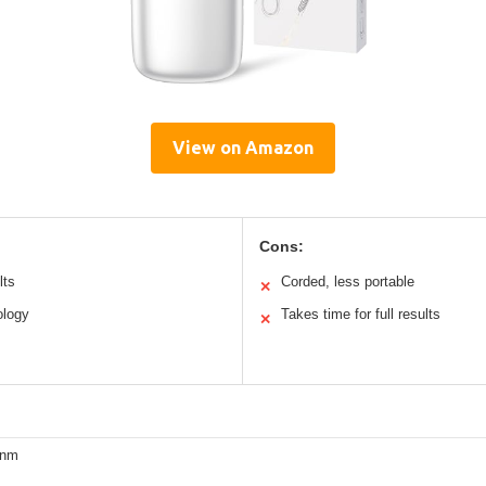
View on Amazon
Cons:
lts
Corded, less portable
✕
ology
Takes time for full results
✕
0nm