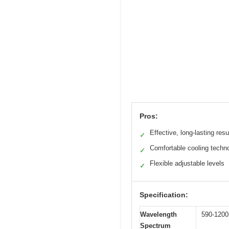
Pros:
Effective, long-lasting resu
✓
Comfortable cooling techn
✓
Flexible adjustable levels
✓
Specification:
Wavelength
590-120
Spectrum