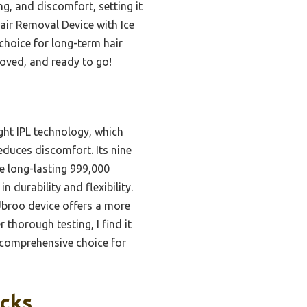
ng, and discomfort, setting it
Hair Removal Device with Ice
choice for long-term hair
roved, and ready to go!
ght IPL technology, which
reduces discomfort. Its nine
he long-lasting 999,000
 durability and flexibility.
 Ubroo device offers a more
thorough testing, I find it
t comprehensive choice for
icks