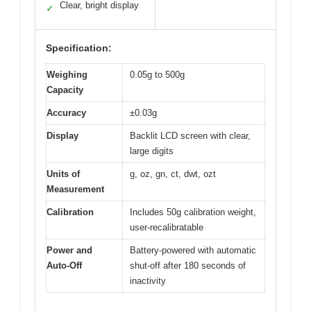
Clear, bright display
✓
Specification:
Weighing
0.05g to 500g
Capacity
Accuracy
±0.03g
Display
Backlit LCD screen with clear,
large digits
Units of
g, oz, gn, ct, dwt, ozt
Measurement
Calibration
Includes 50g calibration weight,
user-recalibratable
Power and
Battery-powered with automatic
Auto-Off
shut-off after 180 seconds of
inactivity