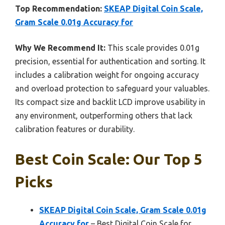
Top Recommendation:
SKEAP Digital Coin Scale,
Gram Scale 0.01g Accuracy for
Why We Recommend It:
This scale provides 0.01g
precision, essential for authentication and sorting. It
includes a calibration weight for ongoing accuracy
and overload protection to safeguard your valuables.
Its compact size and backlit LCD improve usability in
any environment, outperforming others that lack
calibration features or durability.
Best Coin Scale: Our Top 5
Picks
SKEAP Digital Coin Scale, Gram Scale 0.01g
Accuracy for
– Best Digital Coin Scale for