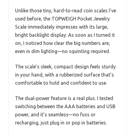
Unlike those tiny, hard-to-read coin scales I’ve
used before, the TOPWEIGH Pocket Jewelry
Scale immediately impresses with its large,
bright backlight display. As soon as I turned it
on, I noticed how clear the big numbers are,
even in dim lighting—no squinting required.
The scale’s sleek, compact design feels sturdy
in your hand, with a rubberized surface that’s
comfortable to hold and confident to use.
The dual-power feature is a real plus. I tested
switching between the AAA batteries and USB
power, and it’s seamless—no fuss or
recharging, just plug in or pop in batteries.