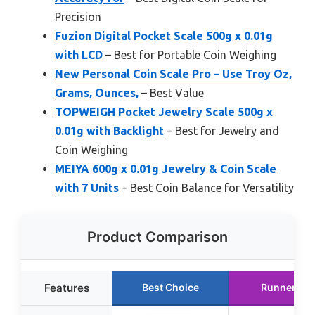
Precision
Fuzion Digital Pocket Scale 500g x 0.01g
with LCD
– Best for Portable Coin Weighing
New Personal Coin Scale Pro – Use Troy Oz,
Grams, Ounces,
– Best Value
TOPWEIGH Pocket Jewelry Scale 500g x
0.01g with Backlight
– Best for Jewelry and
Coin Weighing
MEIYA 600g x 0.01g Jewelry & Coin Scale
with 7 Units
– Best Coin Balance for Versatility
Product Comparison
Features
Best Choice
Runner Up