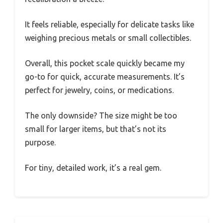
It feels reliable, especially for delicate tasks like
weighing precious metals or small collectibles.
Overall, this pocket scale quickly became my
go-to for quick, accurate measurements. It’s
perfect for jewelry, coins, or medications.
The only downside? The size might be too
small for larger items, but that’s not its
purpose.
For tiny, detailed work, it’s a real gem.