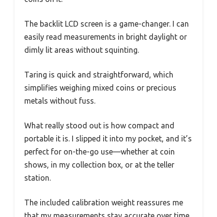
The backlit LCD screen is a game-changer. I can
easily read measurements in bright daylight or
dimly lit areas without squinting.
Taring is quick and straightforward, which
simplifies weighing mixed coins or precious
metals without fuss.
What really stood out is how compact and
portable it is. I slipped it into my pocket, and it’s
perfect for on-the-go use—whether at coin
shows, in my collection box, or at the teller
station.
The included calibration weight reassures me
that my measurements stay accurate over time,