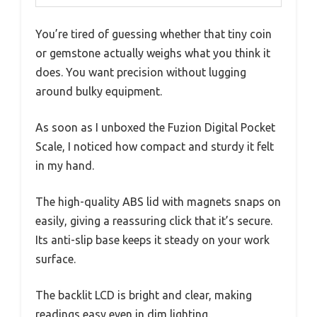
You’re tired of guessing whether that tiny coin
or gemstone actually weighs what you think it
does. You want precision without lugging
around bulky equipment.
As soon as I unboxed the Fuzion Digital Pocket
Scale, I noticed how compact and sturdy it felt
in my hand.
The high-quality ABS lid with magnets snaps on
easily, giving a reassuring click that it’s secure.
Its anti-slip base keeps it steady on your work
surface.
The backlit LCD is bright and clear, making
readings easy even in dim lighting.