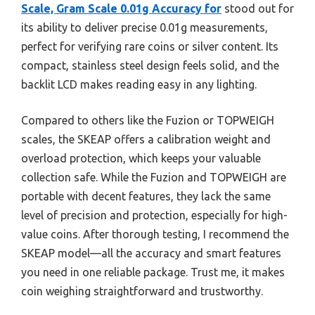
Scale, Gram Scale 0.01g Accuracy for
stood out for
its ability to deliver precise 0.01g measurements,
perfect for verifying rare coins or silver content. Its
compact, stainless steel design feels solid, and the
backlit LCD makes reading easy in any lighting.
Compared to others like the Fuzion or TOPWEIGH
scales, the SKEAP offers a calibration weight and
overload protection, which keeps your valuable
collection safe. While the Fuzion and TOPWEIGH are
portable with decent features, they lack the same
level of precision and protection, especially for high-
value coins. After thorough testing, I recommend the
SKEAP model—all the accuracy and smart features
you need in one reliable package. Trust me, it makes
coin weighing straightforward and trustworthy.