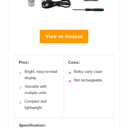
View on Amazon
Pros:
Cons:
Bright, easy-to-read
Bulky carry case
✓
✕
display
Not rechargeable
✕
Versatile with
✓
multiple units
Compact and
✓
lightweight
Specification: