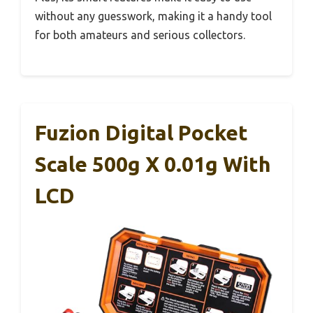
without any guesswork, making it a handy tool
for both amateurs and serious collectors.
Fuzion Digital Pocket
Scale 500g X 0.01g With
LCD