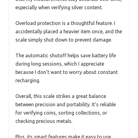
especially when verifying silver content.
Overload protection is a thoughtful feature. I
accidentally placed a heavier item once, and the
scale simply shut down to prevent damage.
The automatic shutoff helps save battery life
during long sessions, which I appreciate
because I don’t want to worry about constant
recharging.
Overall, this scale strikes a great balance
between precision and portability. It’s reliable
for verifying coins, sorting collections, or
checking precious metals.
Plus, its smart features make it easy to use