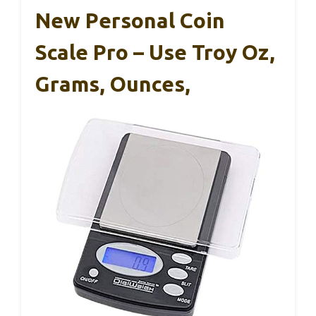
New Personal Coin
Scale Pro – Use Troy Oz,
Grams, Ounces,