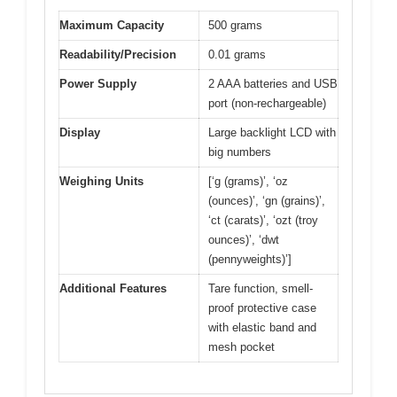
Maximum Capacity
500 grams
Readability/Precision
0.01 grams
Power Supply
2 AAA batteries and USB
port (non-rechargeable)
Display
Large backlight LCD with
big numbers
Weighing Units
[‘g (grams)’, ‘oz
(ounces)’, ‘gn (grains)’,
‘ct (carats)’, ‘ozt (troy
ounces)’, ‘dwt
(pennyweights)’]
Additional Features
Tare function, smell-
proof protective case
with elastic band and
mesh pocket