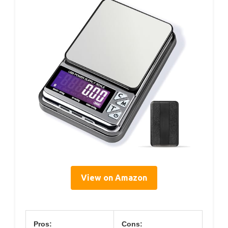
View on Amazon
Pros:
Cons: