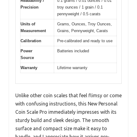
Readability /
0.1 grams / 0.01 ounces / 0.01
Precision
troy ounces / 1 grain / 0.1
pennyweight / 0.5 carats
Units of
Grams, Ounces, Troy Ounces,
Measurement
Grains, Pennyweight, Carats
Calibration
Pre-calibrated and ready to use
Power
Batteries included
Source
Warranty
Lifetime warranty
Unlike other coin scales that feel flimsy or come
with confusing instructions, this New Personal
Coin Scale Pro immediately impresses with its
sturdy build and sleek design. The smooth
surface and compact size make it easy to
handle, and I appreciate how it arrives pre-