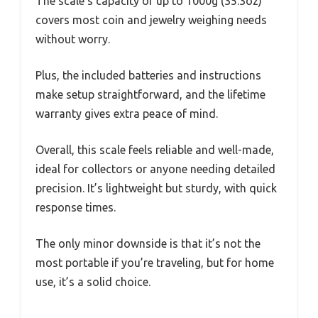
The scale’s capacity of up to 1000g (35.3oz)
covers most coin and jewelry weighing needs
without worry.
Plus, the included batteries and instructions
make setup straightforward, and the lifetime
warranty gives extra peace of mind.
Overall, this scale feels reliable and well-made,
ideal for collectors or anyone needing detailed
precision. It’s lightweight but sturdy, with quick
response times.
The only minor downside is that it’s not the
most portable if you’re traveling, but for home
use, it’s a solid choice.