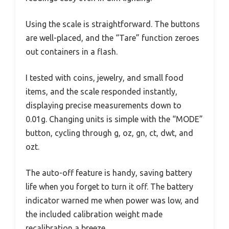
Using the scale is straightforward. The buttons
are well-placed, and the “Tare” function zeroes
out containers in a flash.
I tested with coins, jewelry, and small food
items, and the scale responded instantly,
displaying precise measurements down to
0.01g. Changing units is simple with the “MODE”
button, cycling through g, oz, gn, ct, dwt, and
ozt.
The auto-off feature is handy, saving battery
life when you forget to turn it off. The battery
indicator warned me when power was low, and
the included calibration weight made
recalibration a breeze.