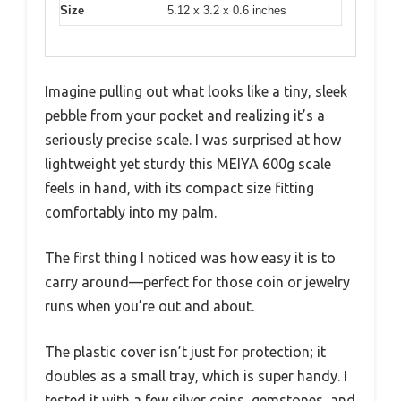
Size
5.12 x 3.2 x 0.6 inches
Imagine pulling out what looks like a tiny, sleek
pebble from your pocket and realizing it’s a
seriously precise scale. I was surprised at how
lightweight yet sturdy this MEIYA 600g scale
feels in hand, with its compact size fitting
comfortably into my palm.
The first thing I noticed was how easy it is to
carry around—perfect for those coin or jewelry
runs when you’re out and about.
The plastic cover isn’t just for protection; it
doubles as a small tray, which is super handy. I
tested it with a few silver coins, gemstones, and