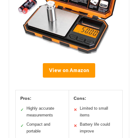
View on Amazon
Pros:
Cons:
Highly accurate
Limited to small
✓
✕
measurements
items
Compact and
Battery life could
✓
✕
portable
improve