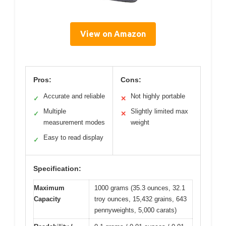
View on Amazon
Pros:
Cons:
Accurate and reliable
Not highly portable
✓
✕
Multiple
Slightly limited max
✓
✕
measurement modes
weight
Easy to read display
✓
Specification:
Maximum
1000 grams (35.3 ounces, 32.1
Capacity
troy ounces, 15,432 grains, 643
pennyweights, 5,000 carats)