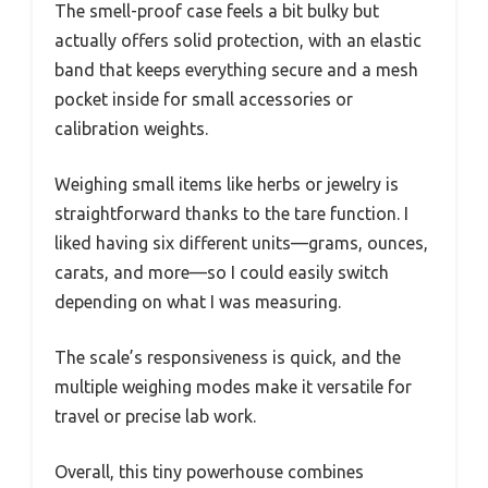
The smell-proof case feels a bit bulky but
actually offers solid protection, with an elastic
band that keeps everything secure and a mesh
pocket inside for small accessories or
calibration weights.
Weighing small items like herbs or jewelry is
straightforward thanks to the tare function. I
liked having six different units—grams, ounces,
carats, and more—so I could easily switch
depending on what I was measuring.
The scale’s responsiveness is quick, and the
multiple weighing modes make it versatile for
travel or precise lab work.
Overall, this tiny powerhouse combines