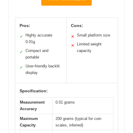
Pros:
Cons:
Highly accurate
Small platform size
✓
✕
0.01g
Limited weight
✕
Compact and
capacity
✓
portable
User-friendly backlit
✓
display
Specification:
Measurement
0.01 grams
Accuracy
Maximum
200 grams (typical for coin
Capacity
scales, inferred)