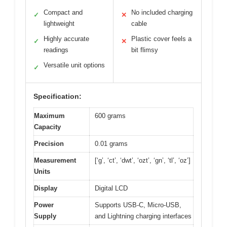
Compact and
No included charging
✓
✕
lightweight
cable
Highly accurate
Plastic cover feels a
✓
✕
readings
bit flimsy
Versatile unit options
✓
Specification:
Maximum
600 grams
Capacity
Precision
0.01 grams
Measurement
[‘g’, ‘ct’, ‘dwt’, ‘ozt’, ‘gn’, ‘tl’, ‘oz’]
Units
Display
Digital LCD
Power
Supports USB-C, Micro-USB,
Supply
and Lightning charging interfaces