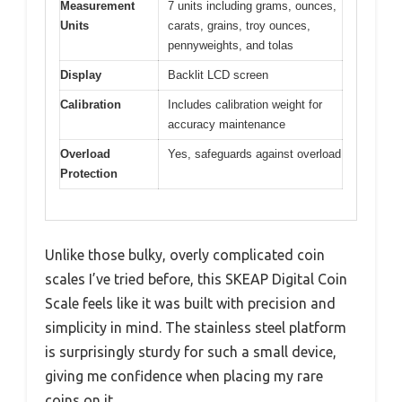
Measurement
7 units including grams, ounces,
Units
carats, grains, troy ounces,
pennyweights, and tolas
Display
Backlit LCD screen
Calibration
Includes calibration weight for
accuracy maintenance
Overload
Yes, safeguards against overload
Protection
Unlike those bulky, overly complicated coin
scales I’ve tried before, this SKEAP Digital Coin
Scale feels like it was built with precision and
simplicity in mind. The stainless steel platform
is surprisingly sturdy for such a small device,
giving me confidence when placing my rare
coins on it.