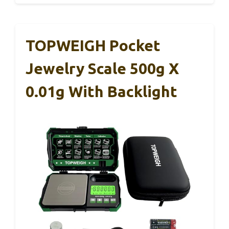
TOPWEIGH Pocket
Jewelry Scale 500g X
0.01g With Backlight