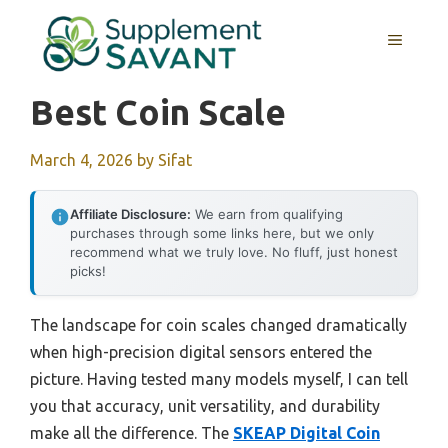
Skip
to
MENU
content
Best Coin Scale
March 4, 2026
by
Sifat
Affiliate Disclosure:
We earn from qualifying
purchases through some links here, but we only
recommend what we truly love. No fluff, just honest
picks!
The landscape for coin scales changed dramatically
when high-precision digital sensors entered the
picture. Having tested many models myself, I can tell
you that accuracy, unit versatility, and durability
make all the difference. The
SKEAP Digital Coin