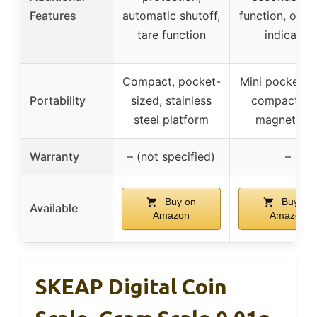
Features
automatic shutoff,
function, over
tare function
indicator
Compact, pocket-
Mini pocket sc
Portability
sized, stainless
compact wi
steel platform
magnetic li
Warranty
– (not specified)
–
Buy on
Buy on
Available
Amazon
Amazon
SKEAP Digital Coin