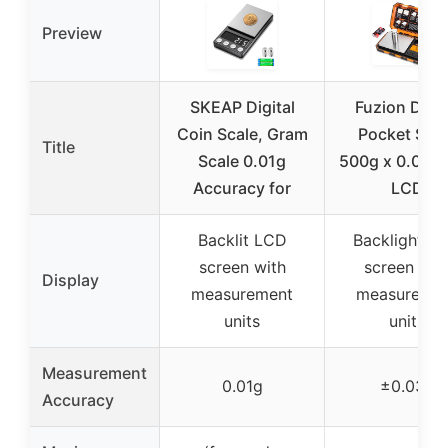
Preview
SKEAP Digital
Fuzion Digit
Coin Scale, Gram
Pocket Scal
Title
Scale 0.01g
500g x 0.01g 
Accuracy for
LCD
Backlit LCD
Backlight L
screen with
screen wit
Display
measurement
measureme
units
units
Measurement
0.01g
±0.03g
Accuracy