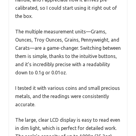
calibrated, so I could start using it right out of
the box.
The multiple measurement units—Grams,
Ounces, Troy Ounces, Grains, Pennyweight, and
Carats—are a game-changer. Switching between
them is simple, thanks to the intuitive buttons,
and it’s incredibly precise with a readability
down to 0.1g or 0.01oz.
I tested it with various coins and small precious
metals, and the readings were consistently
accurate.
The large, clear LCD display is easy to read even
in dim light, which is perfect for detailed work.