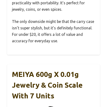
practicality with portability. It’s perfect for
jewelry, coins, or even spices.
The only downside might be that the carry case
isn’t super stylish, but it’s definitely functional.
For under $20, it offers a lot of value and
accuracy for everyday use.
MEIYA 600g X 0.01g
Jewelry & Coin Scale
With 7 Units