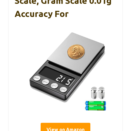
Scale, Gram Scale 0.01g
Accuracy For
View on Amazon