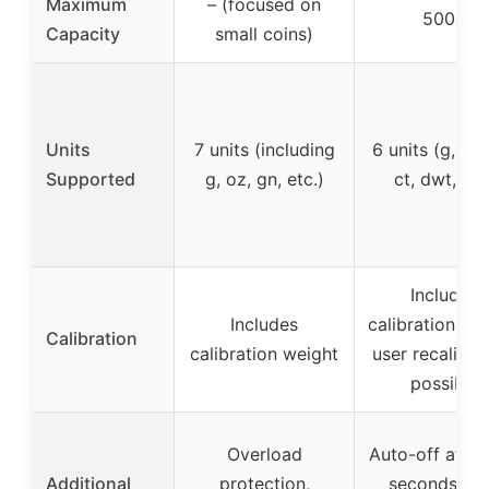
Maximum
– (focused on
500g
Capacity
small coins)
Units
7 units (including
6 units (g, oz,
Supported
g, oz, gn, etc.)
ct, dwt, ozt
Includes
Includes
calibration wei
Calibration
calibration weight
user recalibra
possible
Overload
Auto-off after
Additional
protection,
seconds, ta