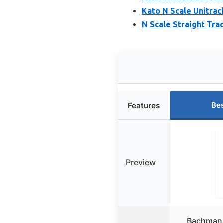
Kato N Scale Unitrac
N Scale Straight Tra
Bes
Features
Preview
Bachmann