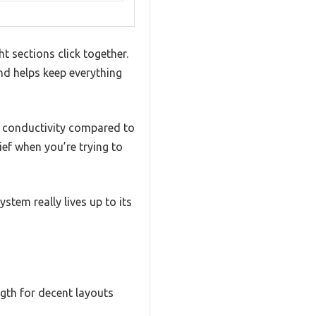
 sections click together.
and helps keep everything
al conductivity compared to
lief when you’re trying to
tem really lives up to its
ngth for decent layouts