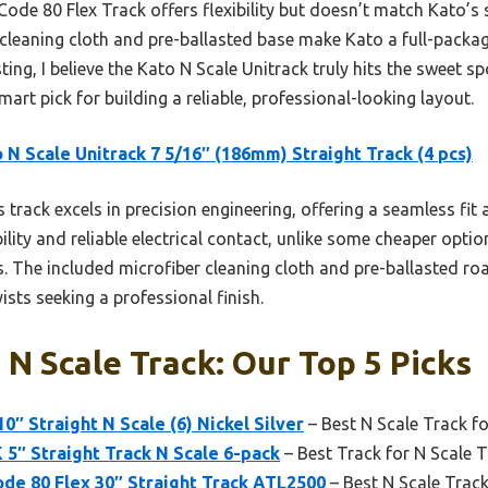
de 80 Flex Track offers flexibility but doesn’t match Kato’s se
 cleaning cloth and pre-ballasted base make Kato a full-packag
ing, I believe the Kato N Scale Unitrack truly hits the sweet sp
art pick for building a reliable, professional-looking layout.
 N Scale Unitrack 7 5/16″ (186mm) Straight Track (4 pcs)
 track excels in precision engineering, offering a seamless fit an
ility and reliable electrical contact, unlike some cheaper opti
. The included microfiber cleaning cloth and pre-ballasted r
ists seeking a professional finish.
N Scale Track: Our Top 5 Picks
″ Straight N Scale (6) Nickel Silver
– Best N Scale Track f
5″ Straight Track N Scale 6-pack
– Best Track for N Scale 
ode 80 Flex 30″ Straight Track ATL2500
– Best N Scale Track 