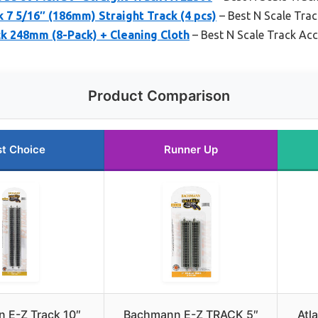
k 7 5/16″ (186mm) Straight Track (4 pcs)
– Best N Scale Tra
ck 248mm (8-Pack) + Cleaning Cloth
– Best N Scale Track Ac
Product Comparison
t Choice
Runner Up
 E-Z Track 10″
Bachmann E-Z TRACK 5″
Atl