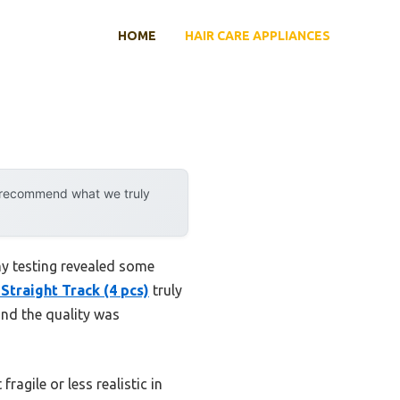
HOME
HAIR CARE APPLIANCES
y recommend what we truly
my testing revealed some
Straight Track (4 pcs)
truly
 and the quality was
agile or less realistic in