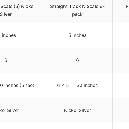
 Scale (6) Nickel
Straight Track N Scale 6-
F
Silver
pack
0 inches
5 inches
6
6
0 inches (5 feet)
6 x 5″ = 30 inches
kel Silver
Nickel Silver