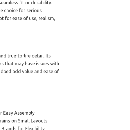
amless fit or durability.
e choice for serious
ot for ease of use, realism,
d true-to-life detail. Its
ons that may have issues with
oadbed add value and ease of
or Easy Assembly
Trains on Small Layouts
Brands for Flexibility