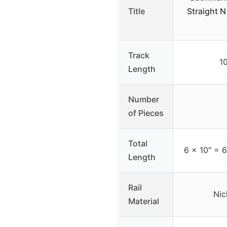
Title
Straight N
Track
1
Length
Number
of Pieces
Total
6 x 10″ = 6
Length
Rail
Nic
Material