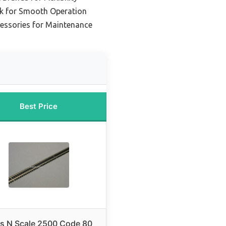
ck for Smooth Operation
cessories for Maintenance
Best Price
as N Scale 2500 Code 80