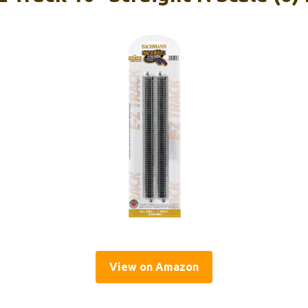
View on Amazon