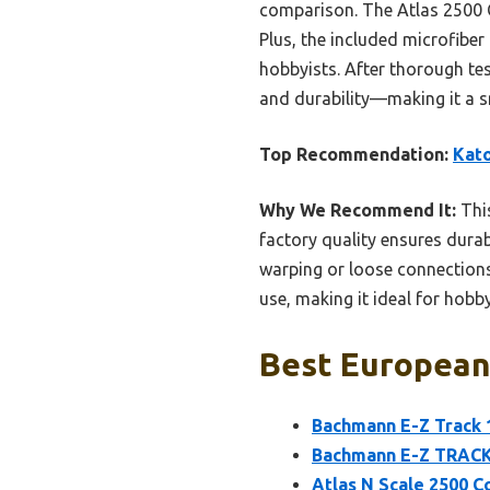
comparison. The Atlas 2500 Co
Plus, the included microfiber
hobbyists. After thorough test
and durability—making it a sm
Top Recommendation:
Kato
Why We Recommend It:
This
factory quality ensures durab
warping or loose connections
use, making it ideal for hobby
Best European 
Bachmann E-Z Track 10
Bachmann E-Z TRACK 
Atlas N Scale 2500 C