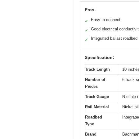
Pros:
Easy to connect
✓
Good electrical conductivi
✓
Integrated ballast roadbed
✓
Specification:
Track Length
10 inches
Number of
6 track s
Pieces
Track Gauge
N scale (
Rail Material
Nickel si
Roadbed
Integrate
Type
Brand
Bachma