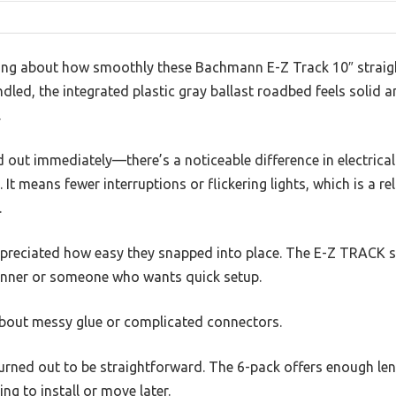
ing about how smoothly these Bachmann E-Z Track 10″ straight
ndled, the integrated plastic gray ballast roadbed feels solid 
.
and out immediately—there’s a noticeable difference in electric
 It means fewer interruptions or flickering lights, which is a re
.
ppreciated how easy they snapped into place. The E-Z TRACK sys
ginner or someone who wants quick setup.
bout messy glue or complicated connectors.
turned out to be straightforward. The 6-pack offers enough le
ng to install or move later.