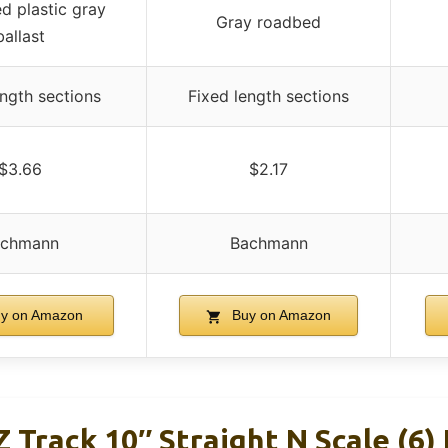
ed plastic gray
Gray roadbed
ballast
ength sections
Fixed length sections
$3.66
$2.17
achmann
Bachmann
y on Amazon
Buy on Amazon
Track 10″ Straight N Scale (6) 