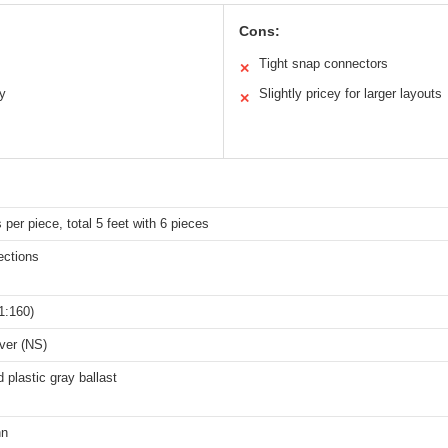
Cons:
Tight snap connectors
✕
ty
Slightly pricey for larger layouts
✕
 per piece, total 5 feet with 6 pieces
ections
1:160)
lver (NS)
d plastic gray ballast
nn