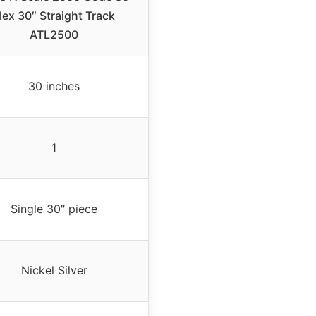
lex 30″ Straight Track
ATL2500
30 inches
1
Single 30″ piece
Nickel Silver