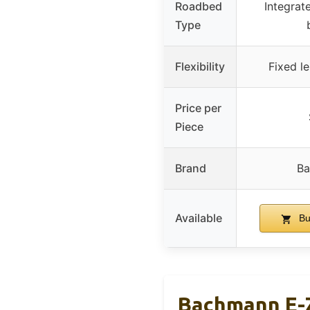
Roadbed
Integrat
Type
Flexibility
Fixed l
Price per
Piece
Brand
B
Available
Bu
Bachmann E-Z 