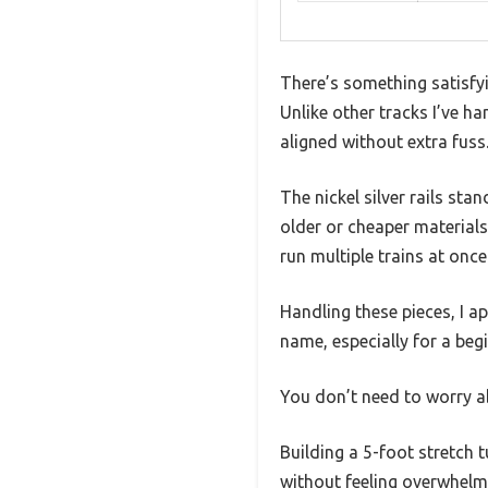
There’s something satisfy
Unlike other tracks I’ve ha
aligned without extra fuss
The nickel silver rails st
older or cheaper materials.
run multiple trains at once
Handling these pieces, I a
name, especially for a be
You don’t need to worry a
Building a 5-foot stretch 
without feeling overwhelmi