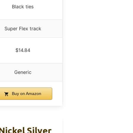
Black ties
Super Flex track
$14.84
Generic
Buy on Amazon
Nickel Silver