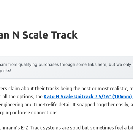
n N Scale Track
arn from qualifying purchases through some links here, but we onl
 picks!
rs claim about their tracks being the best or most realistic, 
t all the options, the
Kato N Scale Unitrack 7 5/16″ (186mm) 
ngineering and true-to-life detail. It snapped together easily,
ping or loose connections.
hmann’s E-Z Track systems are solid but sometimes feel a bit fr