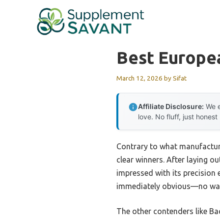
Skip
to
content
Best Europea
March 12, 2026
by
Sifat
Affiliate Disclosure:
We e
love. No fluff, just honest
Contrary to what manufacture
clear winners. After laying ou
impressed with its precision e
immediately obvious—no war
The other contenders like Bac