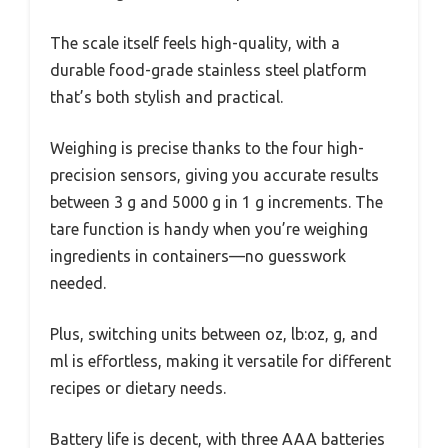
The scale itself feels high-quality, with a
durable food-grade stainless steel platform
that’s both stylish and practical.
Weighing is precise thanks to the four high-
precision sensors, giving you accurate results
between 3 g and 5000 g in 1 g increments. The
tare function is handy when you’re weighing
ingredients in containers—no guesswork
needed.
Plus, switching units between oz, lb:oz, g, and
ml is effortless, making it versatile for different
recipes or dietary needs.
Battery life is decent, with three AAA batteries