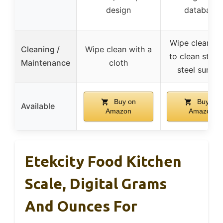
design
database
Wipe clean, E
Cleaning /
Wipe clean with a
to clean stain
Maintenance
cloth
steel surfac
Buy on
Buy on
Available
Amazon
Amazon
Etekcity Food Kitchen
Scale, Digital Grams
And Ounces For