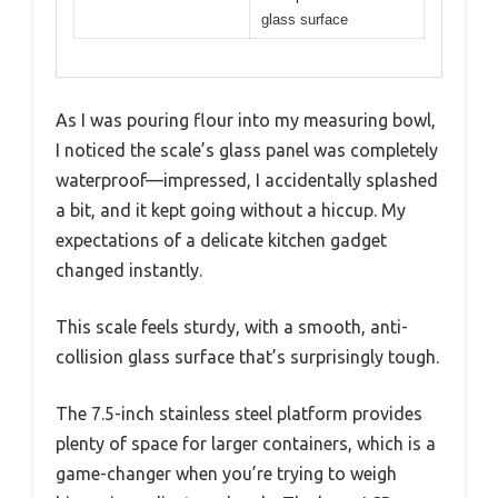
glass surface
As I was pouring flour into my measuring bowl,
I noticed the scale’s glass panel was completely
waterproof—impressed, I accidentally splashed
a bit, and it kept going without a hiccup. My
expectations of a delicate kitchen gadget
changed instantly.
This scale feels sturdy, with a smooth, anti-
collision glass surface that’s surprisingly tough.
The 7.5-inch stainless steel platform provides
plenty of space for larger containers, which is a
game-changer when you’re trying to weigh