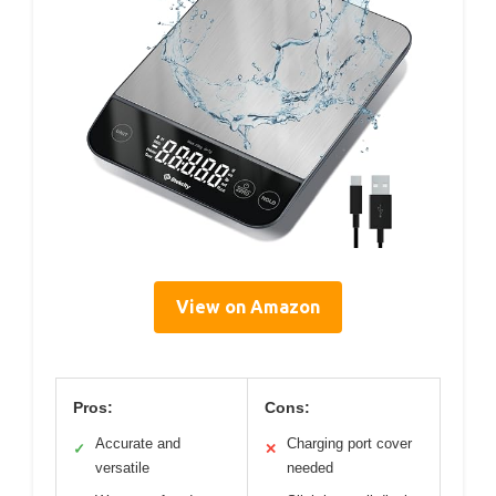
View on Amazon
Pros:
Cons:
Accurate and
Charging port cover
✓
✕
versatile
needed