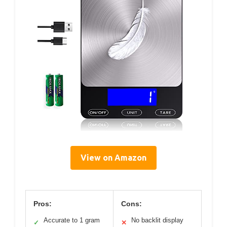
View on Amazon
Pros:
Cons:
Accurate to 1 gram
No backlit display
✓
✕