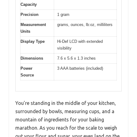
Capacity
Precision
1 gram
Measurement
grams, ounces, lb:oz, milliliters
Units
Display Type
Hi-Def LCD with extended
visibility
Dimensions
7.6 x 5.6 x 1.3 inches
Power
3 AAA batteries (included)
Source
You’re standing in the middle of your kitchen,
surrounded by bowls, measuring cups, and a
mountain of ingredients for your baking
marathon. As you reach for the scale to weigh
out your flour and sugar, your eyes land on the