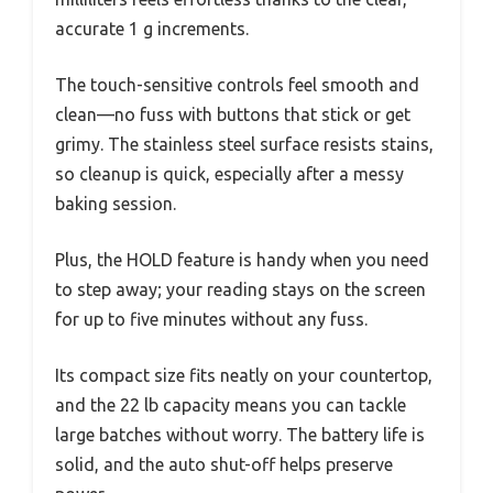
accurate 1 g increments.
The touch-sensitive controls feel smooth and
clean—no fuss with buttons that stick or get
grimy. The stainless steel surface resists stains,
so cleanup is quick, especially after a messy
baking session.
Plus, the HOLD feature is handy when you need
to step away; your reading stays on the screen
for up to five minutes without any fuss.
Its compact size fits neatly on your countertop,
and the 22 lb capacity means you can tackle
large batches without worry. The battery life is
solid, and the auto shut-off helps preserve