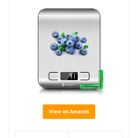
View on Amazon