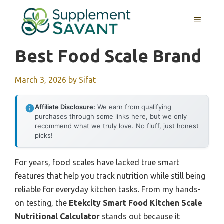
Skip
to
MENU
content
Best Food Scale Brand
March 3, 2026
by
Sifat
Affiliate Disclosure:
We earn from qualifying
purchases through some links here, but we only
recommend what we truly love. No fluff, just honest
picks!
For years, food scales have lacked true smart
features that help you track nutrition while still being
reliable for everyday kitchen tasks. From my hands-
on testing, the
Etekcity Smart Food Kitchen Scale
Nutritional Calculator
stands out because it