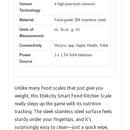
Sensor
4 high-precision sensors
Technology
Material
Food-grade 304 stainless steel
Units of
oz, lb:oz, g, ml
Measurement
Connectivity
Vesync app, Apple Health, Fitbit
Power
3 x 1.5V AAA batteries
Source
Unlike many food scales that just give you
weight, this Etekcity Smart Food Kitchen Scale
really steps up the game with its nutrition
tracking. The sleek stainless steel surface feels
sturdy under your fingertips, and it’s
surprisingly easy to clean—just a quick wipe,