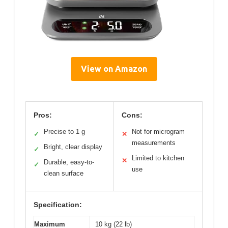
View on Amazon
Pros:
Cons:
Precise to 1 g
Not for microgram
✓
✕
measurements
Bright, clear display
✓
Limited to kitchen
✕
Durable, easy-to-
✓
use
clean surface
Specification:
Maximum
10 kg (22 lb)