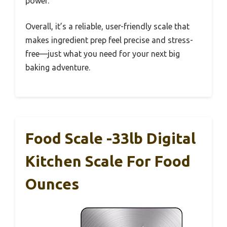
power.
Overall, it’s a reliable, user-friendly scale that
makes ingredient prep feel precise and stress-
free—just what you need for your next big
baking adventure.
Food Scale -33lb Digital
Kitchen Scale For Food
Ounces