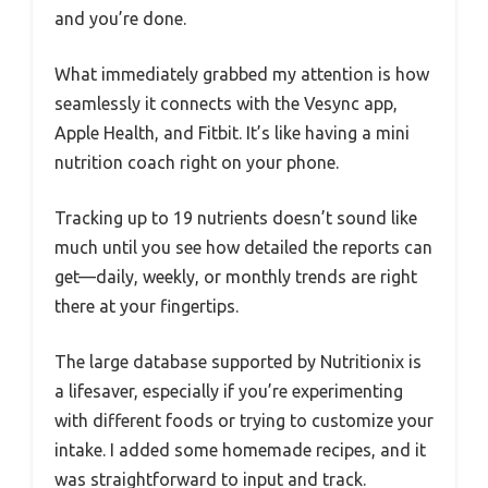
and you’re done.
What immediately grabbed my attention is how
seamlessly it connects with the Vesync app,
Apple Health, and Fitbit. It’s like having a mini
nutrition coach right on your phone.
Tracking up to 19 nutrients doesn’t sound like
much until you see how detailed the reports can
get—daily, weekly, or monthly trends are right
there at your fingertips.
The large database supported by Nutritionix is
a lifesaver, especially if you’re experimenting
with different foods or trying to customize your
intake. I added some homemade recipes, and it
was straightforward to input and track.