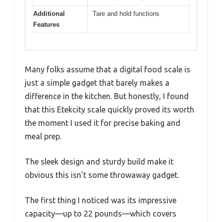
Additional
Tare and hold functions
Features
Many folks assume that a digital food scale is
just a simple gadget that barely makes a
difference in the kitchen. But honestly, I found
that this Etekcity scale quickly proved its worth
the moment I used it for precise baking and
meal prep.
The sleek design and sturdy build make it
obvious this isn’t some throwaway gadget.
The first thing I noticed was its impressive
capacity—up to 22 pounds—which covers