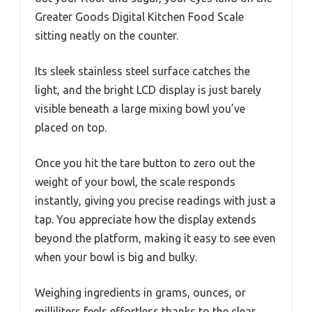
Greater Goods Digital Kitchen Food Scale
sitting neatly on the counter.
Its sleek stainless steel surface catches the
light, and the bright LCD display is just barely
visible beneath a large mixing bowl you’ve
placed on top.
Once you hit the tare button to zero out the
weight of your bowl, the scale responds
instantly, giving you precise readings with just a
tap. You appreciate how the display extends
beyond the platform, making it easy to see even
when your bowl is big and bulky.
Weighing ingredients in grams, ounces, or
milliliters feels effortless thanks to the clear,