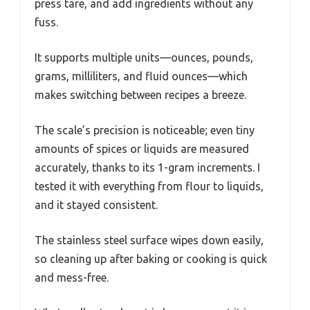
press tare, and add ingredients without any
fuss.
It supports multiple units—ounces, pounds,
grams, milliliters, and fluid ounces—which
makes switching between recipes a breeze.
The scale’s precision is noticeable; even tiny
amounts of spices or liquids are measured
accurately, thanks to its 1-gram increments. I
tested it with everything from flour to liquids,
and it stayed consistent.
The stainless steel surface wipes down easily,
so cleaning up after baking or cooking is quick
and mess-free.