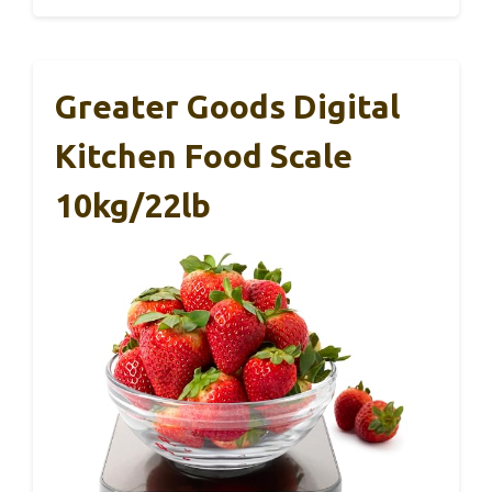
Greater Goods Digital
Kitchen Food Scale
10kg/22lb