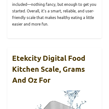
included—nothing fancy, but enough to get you
started. Overall, it’s a smart, reliable, and user-
friendly scale that makes healthy eating a little
easier and more fun.
Etekcity Digital Food
Kitchen Scale, Grams
And Oz For