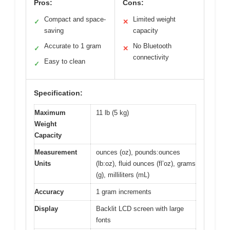
Pros:
Cons:
Compact and space-
Limited weight
✓
✕
saving
capacity
Accurate to 1 gram
No Bluetooth
✓
✕
connectivity
Easy to clean
✓
Specification:
Maximum
11 lb (5 kg)
Weight
Capacity
Measurement
ounces (oz), pounds:ounces
Units
(lb:oz), fluid ounces (fl’oz), grams
(g), milliliters (mL)
Accuracy
1 gram increments
Display
Backlit LCD screen with large
fonts