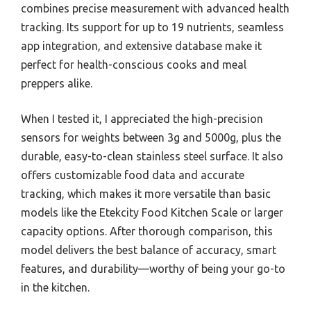
combines precise measurement with advanced health
tracking. Its support for up to 19 nutrients, seamless
app integration, and extensive database make it
perfect for health-conscious cooks and meal
preppers alike.
When I tested it, I appreciated the high-precision
sensors for weights between 3g and 5000g, plus the
durable, easy-to-clean stainless steel surface. It also
offers customizable food data and accurate
tracking, which makes it more versatile than basic
models like the Etekcity Food Kitchen Scale or larger
capacity options. After thorough comparison, this
model delivers the best balance of accuracy, smart
features, and durability—worthy of being your go-to
in the kitchen.