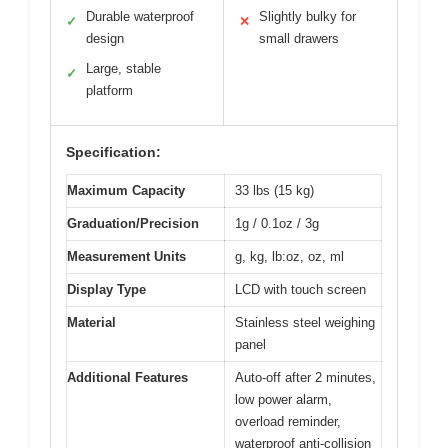
Durable waterproof
Slightly bulky for
✓
✕
design
small drawers
Large, stable
✓
platform
Specification:
Maximum Capacity
33 lbs (15 kg)
Graduation/Precision
1g / 0.1oz / 3g
Measurement Units
g, kg, lb:oz, oz, ml
Display Type
LCD with touch screen
Material
Stainless steel weighing
panel
Additional Features
Auto-off after 2 minutes,
low power alarm,
overload reminder,
waterproof anti-collision