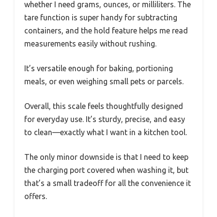
whether I need grams, ounces, or milliliters. The
tare function is super handy for subtracting
containers, and the hold feature helps me read
measurements easily without rushing.
It’s versatile enough for baking, portioning
meals, or even weighing small pets or parcels.
Overall, this scale feels thoughtfully designed
for everyday use. It’s sturdy, precise, and easy
to clean—exactly what I want in a kitchen tool.
The only minor downside is that I need to keep
the charging port covered when washing it, but
that’s a small tradeoff for all the convenience it
offers.