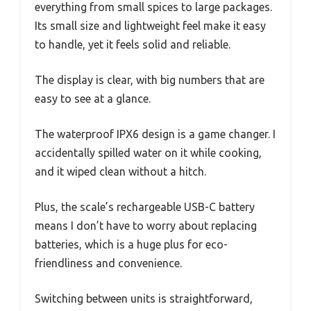
everything from small spices to large packages.
Its small size and lightweight feel make it easy
to handle, yet it feels solid and reliable.
The display is clear, with big numbers that are
easy to see at a glance.
The waterproof IPX6 design is a game changer. I
accidentally spilled water on it while cooking,
and it wiped clean without a hitch.
Plus, the scale’s rechargeable USB-C battery
means I don’t have to worry about replacing
batteries, which is a huge plus for eco-
friendliness and convenience.
Switching between units is straightforward,