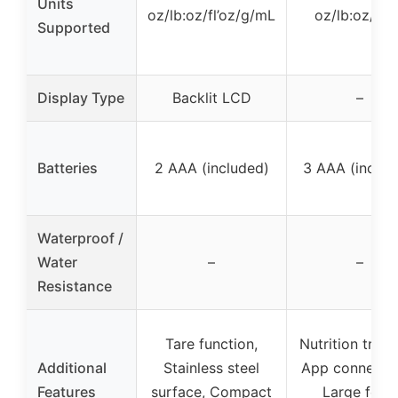
Units
oz/lb:oz/fl’oz/g/mL
oz/lb:oz/g/
Supported
Display Type
Backlit LCD
–
Batteries
2 AAA (included)
3 AAA (includ
Waterproof /
Water
–
–
Resistance
Tare function,
Nutrition track
Additional
Stainless steel
App connectivi
Features
surface, Compact
Large food