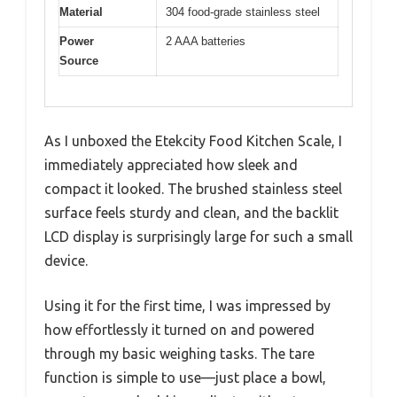
Material
304 food-grade stainless steel
Power
2 AAA batteries
Source
As I unboxed the Etekcity Food Kitchen Scale, I
immediately appreciated how sleek and
compact it looked. The brushed stainless steel
surface feels sturdy and clean, and the backlit
LCD display is surprisingly large for such a small
device.
Using it for the first time, I was impressed by
how effortlessly it turned on and powered
through my basic weighing tasks. The tare
function is simple to use—just place a bowl,