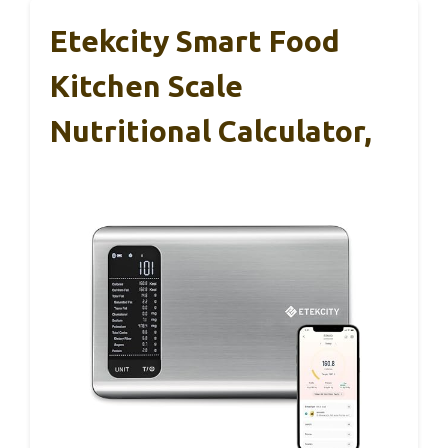
Etekcity Smart Food
Kitchen Scale
Nutritional Calculator,