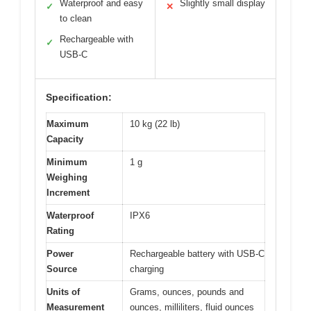
Waterproof and easy
Slightly small display
✓
✕
to clean
Rechargeable with
✓
USB-C
Specification:
Maximum
10 kg (22 lb)
Capacity
Minimum
1 g
Weighing
Increment
Waterproof
IPX6
Rating
Power
Rechargeable battery with USB-C
Source
charging
Units of
Grams, ounces, pounds and
Measurement
ounces, milliliters, fluid ounces