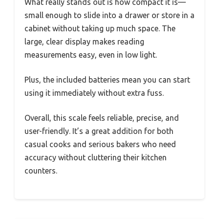
What really stands out is how compact it is—
small enough to slide into a drawer or store in a
cabinet without taking up much space. The
large, clear display makes reading
measurements easy, even in low light.
Plus, the included batteries mean you can start
using it immediately without extra fuss.
Overall, this scale feels reliable, precise, and
user-friendly. It’s a great addition for both
casual cooks and serious bakers who need
accuracy without cluttering their kitchen
counters.