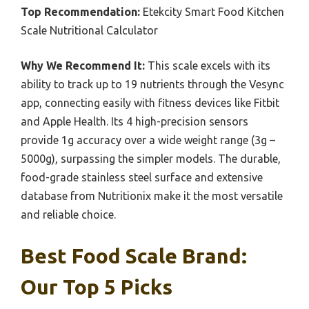
Top Recommendation:
Etekcity Smart Food Kitchen
Scale Nutritional Calculator
Why We Recommend It:
This scale excels with its
ability to track up to 19 nutrients through the Vesync
app, connecting easily with fitness devices like Fitbit
and Apple Health. Its 4 high-precision sensors
provide 1g accuracy over a wide weight range (3g –
5000g), surpassing the simpler models. The durable,
food-grade stainless steel surface and extensive
database from Nutritionix make it the most versatile
and reliable choice.
Best Food Scale Brand:
Our Top 5 Picks