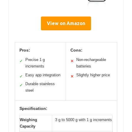
View on Amazon
Pros:
Cons:
Precise 1 g
Non-rechargeable
✓
✕
increments
batteries
Easy app integration
Slightly higher price
✓
✕
Durable stainless
✓
steel
Specification:
Weighing
3 g to 5000 g with 1 g increments
Capacity