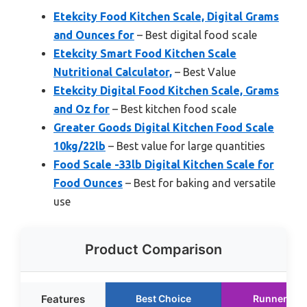
Etekcity Food Kitchen Scale, Digital Grams
and Ounces for
– Best digital food scale
Etekcity Smart Food Kitchen Scale
Nutritional Calculator,
– Best Value
Etekcity Digital Food Kitchen Scale, Grams
and Oz for
– Best kitchen food scale
Greater Goods Digital Kitchen Food Scale
10kg/22lb
– Best value for large quantities
Food Scale -33lb Digital Kitchen Scale for
Food Ounces
– Best for baking and versatile
use
Product Comparison
Features
Best Choice
Runner Up