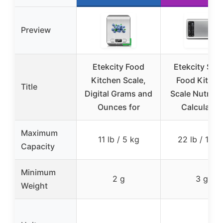
Preview
Etekcity Food
Etekcity Sma
Kitchen Scale,
Food Kitche
Title
Digital Grams and
Scale Nutritio
Ounces for
Calculator,
Maximum
11 lb / 5 kg
22 lb / 10 k
Capacity
Minimum
2 g
3 g
Weight