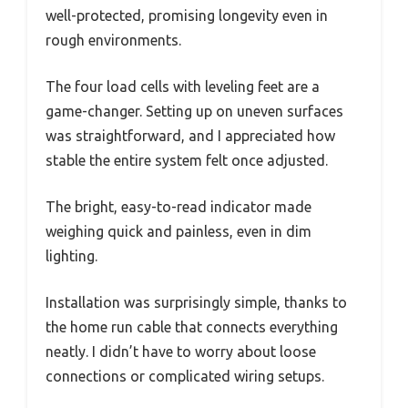
well-protected, promising longevity even in
rough environments.
The four load cells with leveling feet are a
game-changer. Setting up on uneven surfaces
was straightforward, and I appreciated how
stable the entire system felt once adjusted.
The bright, easy-to-read indicator made
weighing quick and painless, even in dim
lighting.
Installation was surprisingly simple, thanks to
the home run cable that connects everything
neatly. I didn’t have to worry about loose
connections or complicated wiring setups.