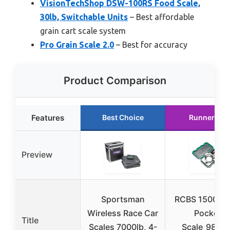
VisionTechShop DSW-100RS Food Scale,
30lb, Switchable Units
– Best affordable
grain cart scale system
Pro Grain Scale 2.0
– Best for accuracy
Product Comparison
Features
Best Choice
Runner Up
Preview
Sportsman
RCBS 1500 Gr
Wireless Race Car
Pocket
Title
Scales 7000lb, 4-
Scale_98914