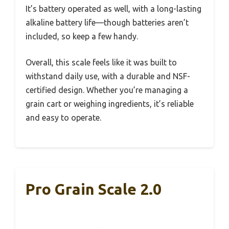
It’s battery operated as well, with a long-lasting
alkaline battery life—though batteries aren’t
included, so keep a few handy.
Overall, this scale feels like it was built to
withstand daily use, with a durable and NSF-
certified design. Whether you’re managing a
grain cart or weighing ingredients, it’s reliable
and easy to operate.
Pro Grain Scale 2.0