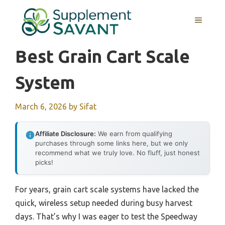
Skip
to
MENU
content
Best Grain Cart Scale
System
March 6, 2026
by
Sifat
Affiliate Disclosure:
We earn from qualifying
purchases through some links here, but we only
recommend what we truly love. No fluff, just honest
picks!
For years, grain cart scale systems have lacked the
quick, wireless setup needed during busy harvest
days. That’s why I was eager to test the Speedway