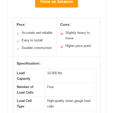
View on Amazon
Pros:
Cons:
Accurate and reliable
Slightly heavy to
✓
✕
move
Easy to install
✓
Higher price point
✕
Durable construction
✓
Specification:
Load
10,000 lbs
Capacity
Number of
Four
Load Cells
Load Cell
High-quality strain gauge load
Type
cells