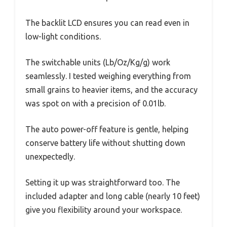
The backlit LCD ensures you can read even in
low-light conditions.
The switchable units (Lb/Oz/Kg/g) work
seamlessly. I tested weighing everything from
small grains to heavier items, and the accuracy
was spot on with a precision of 0.01lb.
The auto power-off feature is gentle, helping
conserve battery life without shutting down
unexpectedly.
Setting it up was straightforward too. The
included adapter and long cable (nearly 10 feet)
give you flexibility around your workspace.