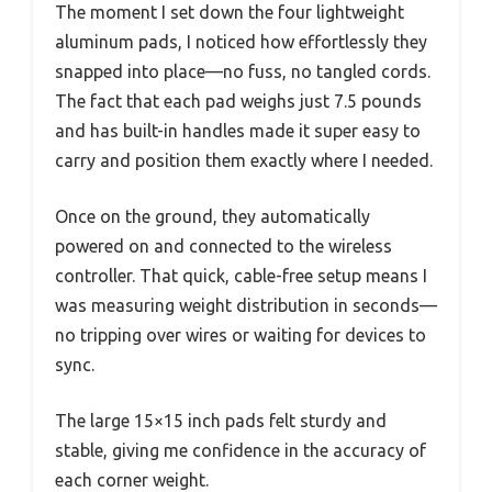
The moment I set down the four lightweight
aluminum pads, I noticed how effortlessly they
snapped into place—no fuss, no tangled cords.
The fact that each pad weighs just 7.5 pounds
and has built-in handles made it super easy to
carry and position them exactly where I needed.
Once on the ground, they automatically
powered on and connected to the wireless
controller. That quick, cable-free setup means I
was measuring weight distribution in seconds—
no tripping over wires or waiting for devices to
sync.
The large 15×15 inch pads felt sturdy and
stable, giving me confidence in the accuracy of
each corner weight.