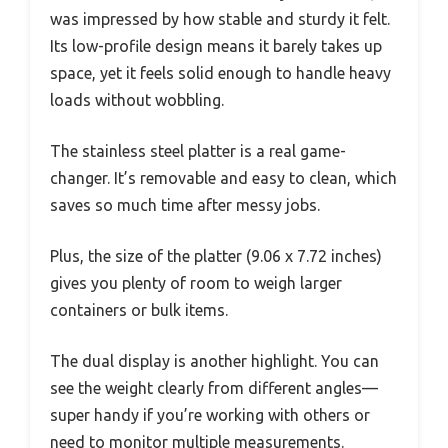
was impressed by how stable and sturdy it felt.
Its low-profile design means it barely takes up
space, yet it feels solid enough to handle heavy
loads without wobbling.
The stainless steel platter is a real game-
changer. It’s removable and easy to clean, which
saves so much time after messy jobs.
Plus, the size of the platter (9.06 x 7.72 inches)
gives you plenty of room to weigh larger
containers or bulk items.
The dual display is another highlight. You can
see the weight clearly from different angles—
super handy if you’re working with others or
need to monitor multiple measurements.