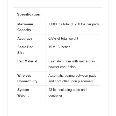
Specification:
Maximum
7,000 lbs total (1,750 lbs per pad)
Capacity
Accuracy
0.5% of total weight
Scale Pad
15 x 15 inches
Size
Pad Material
Cast aluminum with matte gray
powder coat finish
Wireless
Automatic pairing between pads
Connectivity
and controller upon placement
System
43 lbs including pads and
Weight
controller