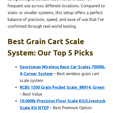
frequent use across different locations. Compared to
static or smaller systems, this setup offers a perfect
balance of precision, speed, and ease of use that I’ve
confirmed through real-world testing.
Best Grain Cart Scale
System: Our Top 5 Picks
Sportsman Wireless Race Car Scales 7000lb,
4-Corner System
– Best wireless grain cart
scale system
RCBS 1500 Grain Pocket Scale_98914, Green
– Best Value
10,000lb Precision Floor Scale Kit/Livestock
Scale Kit NTEP
– Best Premium Option