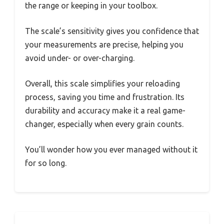
the range or keeping in your toolbox.
The scale’s sensitivity gives you confidence that
your measurements are precise, helping you
avoid under- or over-charging.
Overall, this scale simplifies your reloading
process, saving you time and frustration. Its
durability and accuracy make it a real game-
changer, especially when every grain counts.
You’ll wonder how you ever managed without it
for so long.