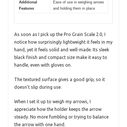
Additional
Ease of use in weighing arrows
Features
and holding them in place
As soon as I pick up the Pro Grain Scale 2.0, I
notice how surprisingly lightweight it feels in my
hand, yet it feels solid and well-made. Its sleek
black finish and compact size make it easy to
handle, even with gloves on.
The textured surface gives a good grip, so it
doesn’t slip during use.
When I set it up to weigh my arrows, I
appreciate how the holder keeps the arrow
steady. No more fumbling or trying to balance
the arrow with one hand.