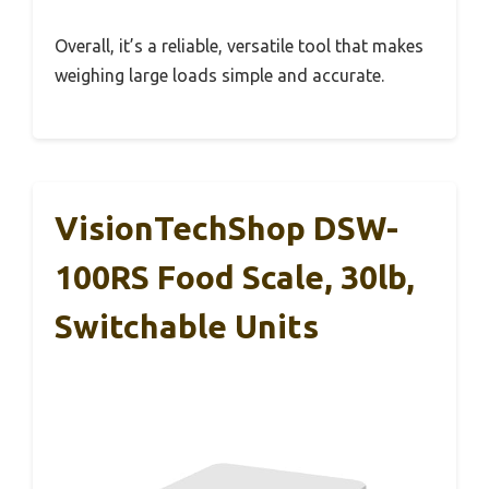
Overall, it’s a reliable, versatile tool that makes
weighing large loads simple and accurate.
VisionTechShop DSW-
100RS Food Scale, 30lb,
Switchable Units