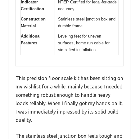
Indicator
NTEP Certified for legal-for-trade
Certification
accuracy
Construction
Stainless steel junction box and
Material
durable frame
Additional
Leveling feet for uneven
Features
surfaces, home run cable for
simplified installation
This precision floor scale kit has been sitting on
my wishlist for a while, mainly because I needed
something robust enough to handle heavy
loads reliably. When I finally got my hands on it,
I was immediately impressed by its solid build
quality.
The stainless steel junction box feels tough and