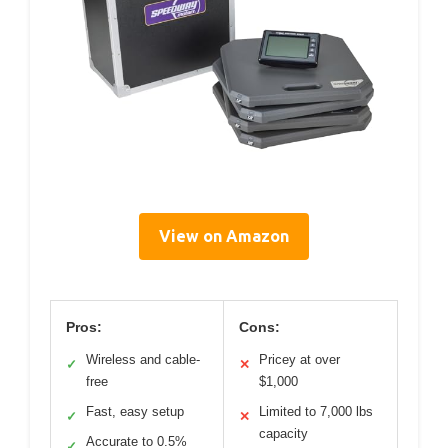
View on Amazon
Pros:
Cons:
Wireless and cable-
Pricey at over
✓
✕
free
$1,000
Fast, easy setup
Limited to 7,000 lbs
✓
✕
capacity
Accurate to 0.5%
✓