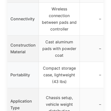
Wireless
connection
Connectivity
–
between pads and
controller
Cast aluminum
Construction
pads with powder
–
Material
coat
Compact storage
Portability
case, lightweight
–
(43 lbs)
Chassis setup,
Application
vehicle weight
–
Type
distribution