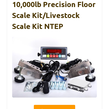
10,000lb Precision Floor
Scale Kit/Livestock
Scale Kit NTEP