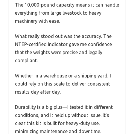
The 10,000-pound capacity means it can handle
everything from large livestock to heavy
machinery with ease.
What really stood out was the accuracy. The
NTEP-certified indicator gave me confidence
that the weights were precise and legally
compliant.
Whether in a warehouse or a shipping yard, I
could rely on this scale to deliver consistent
results day after day.
Durability is a big plus—I tested it in different
conditions, and it held up without issue. It’s
clear this kit is built for heavy-duty use,
minimizing maintenance and downtime.