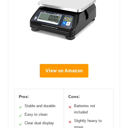
View on Amazon
Pros:
Cons:
Stable and durable
Batteries not
✓
✕
included
Easy to clean
✓
Slightly heavy to
✕
Clear dual display
✓
move