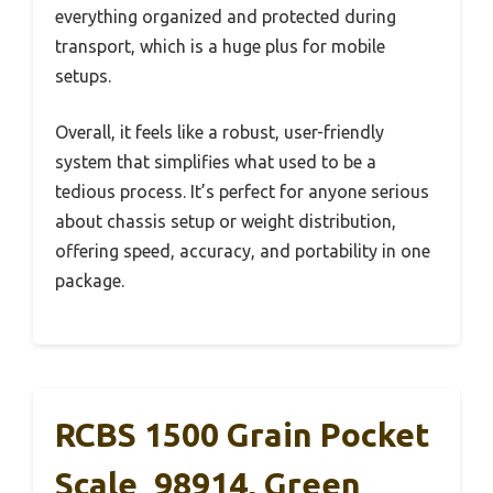
everything organized and protected during
transport, which is a huge plus for mobile
setups.
Overall, it feels like a robust, user-friendly
system that simplifies what used to be a
tedious process. It’s perfect for anyone serious
about chassis setup or weight distribution,
offering speed, accuracy, and portability in one
package.
RCBS 1500 Grain Pocket
Scale_98914, Green