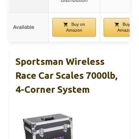
Buy on
Buy on
Available
Amazon
Amazon
Sportsman Wireless
Race Car Scales 7000lb,
4-Corner System