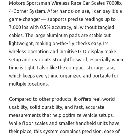
Motors Sportsman Wireless Race Car Scales 7000lb,
4-Corner System. After hands-on use, I can say it’s a
game-changer — supports precise readings up to
7,000 lbs with 0.5% accuracy, all without tangled
cables. The large aluminum pads are stable but
lightweight, making on-the-fly checks easy. Its
wireless operation and intuitive LCD display make
setup and readouts straightforward, especially when
time is tight. I also like the compact storage case,
which keeps everything organized and portable for
multiple locations.
Compared to other products, it offers real-world
usability, solid durability, and fast, accurate
measurements that help optimize vehicle setups.
While floor scales and smaller handheld units have
their place, this system combines precision, ease of