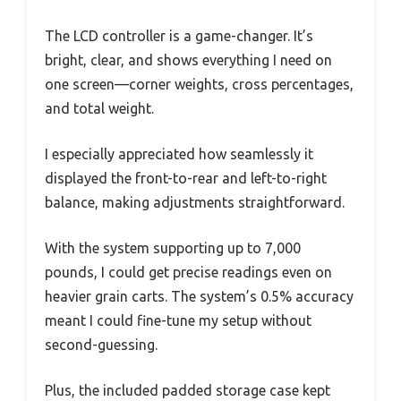
The LCD controller is a game-changer. It’s
bright, clear, and shows everything I need on
one screen—corner weights, cross percentages,
and total weight.
I especially appreciated how seamlessly it
displayed the front-to-rear and left-to-right
balance, making adjustments straightforward.
With the system supporting up to 7,000
pounds, I could get precise readings even on
heavier grain carts. The system’s 0.5% accuracy
meant I could fine-tune my setup without
second-guessing.
Plus, the included padded storage case kept