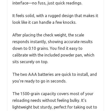
interface—no fuss, just quick readings.
It feels solid, with a rugged design that makes it
look like it can handle a few knocks.
After placing the check weight, the scale
responds instantly, showing accurate results
down to 0.10 grains. You find it easy to
calibrate with the included powder pan, which
sits securely on top.
The two AAA batteries are quick to install, and
you’re ready to go in seconds.
The 1500-grain capacity covers most of your
reloading needs without feeling bulky. It’s
lightweight but sturdy, perfect for taking out to