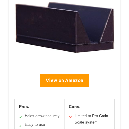
View on Amazon
Pros:
Cons:
Holds arrow securely
Limited to Pro Grain
✓
✕
Scale system
Easy to use
✓