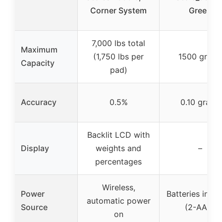
Corner System
Green
7,000 lbs total
Maximum
(1,750 lbs per
1500 grains
Capacity
pad)
Accuracy
0.5%
0.10 grains
Backlit LCD with
Display
weights and
–
percentages
Wireless,
Power
Batteries incl
automatic power
Source
(2-AAA)
on