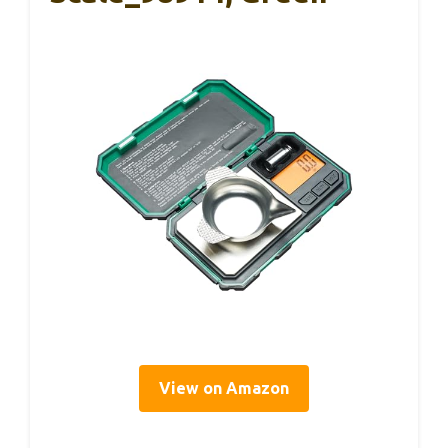
View on Amazon