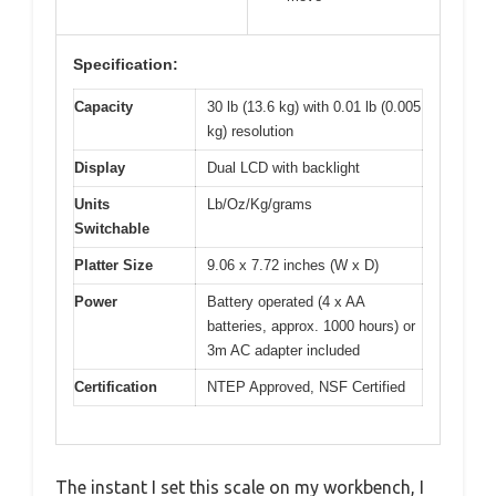
Specification:
Capacity
30 lb (13.6 kg) with 0.01 lb (0.005
kg) resolution
Display
Dual LCD with backlight
Units
Lb/Oz/Kg/grams
Switchable
Platter Size
9.06 x 7.72 inches (W x D)
Power
Battery operated (4 x AA
batteries, approx. 1000 hours) or
3m AC adapter included
Certification
NTEP Approved, NSF Certified
The instant I set this scale on my workbench, I