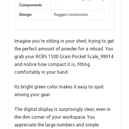
Components
Design
Rugged construction
Imagine you’re sitting in your shed, trying to get
the perfect amount of powder for a reload. You
grab your RCBS 1500 Grain Pocket Scale_98914
and notice how compact it is, fitting
comfortably in your hand.
Its bright green color makes it easy to spot
among your gear.
The digital display is surprisingly clear, even in
the dim corner of your workspace. You
appreciate the large numbers and simple