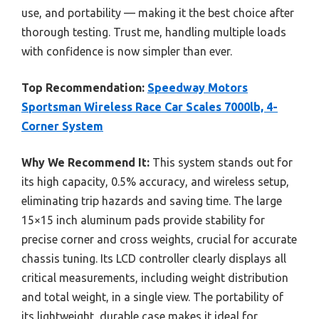
use, and portability — making it the best choice after
thorough testing. Trust me, handling multiple loads
with confidence is now simpler than ever.
Top Recommendation:
Speedway Motors
Sportsman Wireless Race Car Scales 7000lb, 4-
Corner System
Why We Recommend It:
This system stands out for
its high capacity, 0.5% accuracy, and wireless setup,
eliminating trip hazards and saving time. The large
15×15 inch aluminum pads provide stability for
precise corner and cross weights, crucial for accurate
chassis tuning. Its LCD controller clearly displays all
critical measurements, including weight distribution
and total weight, in a single view. The portability of
its lightweight, durable case makes it ideal for