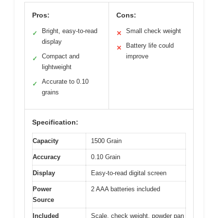
Pros:
Cons:
Bright, easy-to-read
Small check weight
✓
✕
display
Battery life could
✕
Compact and
improve
✓
lightweight
Accurate to 0.10
✓
grains
Specification:
Capacity
1500 Grain
Accuracy
0.10 Grain
Display
Easy-to-read digital screen
Power
2 AAA batteries included
Source
Included
Scale, check weight, powder pan