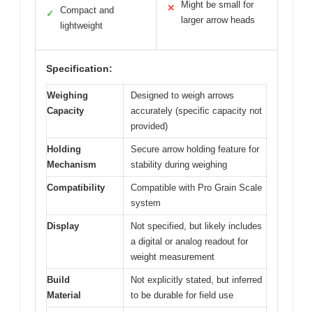
Might be small for
✕
Compact and
✓
larger arrow heads
lightweight
Specification:
Weighing
Designed to weigh arrows
Capacity
accurately (specific capacity not
provided)
Holding
Secure arrow holding feature for
Mechanism
stability during weighing
Compatibility
Compatible with Pro Grain Scale
system
Display
Not specified, but likely includes
a digital or analog readout for
weight measurement
Build
Not explicitly stated, but inferred
Material
to be durable for field use