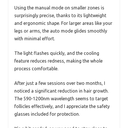
Using the manual mode on smaller zones is
surprisingly precise, thanks to its lightweight
and ergonomic shape. For larger areas like your
legs or arms, the auto mode glides smoothly
with minimal effort.
The light flashes quickly, and the cooling
feature reduces redness, making the whole
process comfortable.
After just a few sessions over two months, I
noticed a significant reduction in hair growth.
The 590-1200nm wavelength seems to target
follicles effectively, and I appreciate the safety
glasses included for protection.