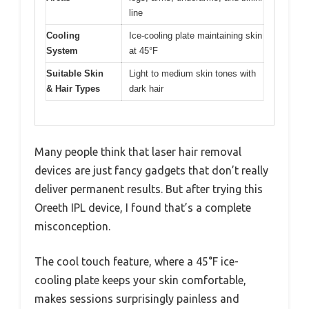
line
Cooling
Ice-cooling plate maintaining skin
System
at 45°F
Suitable Skin
Light to medium skin tones with
& Hair Types
dark hair
Many people think that laser hair removal
devices are just fancy gadgets that don’t really
deliver permanent results. But after trying this
Oreeth IPL device, I found that’s a complete
misconception.
The cool touch feature, where a 45°F ice-
cooling plate keeps your skin comfortable,
makes sessions surprisingly painless and