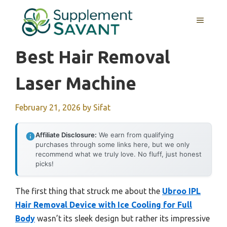
Skip
to
MENU
content
Best Hair Removal
Laser Machine
February 21, 2026
by
Sifat
Affiliate Disclosure:
We earn from qualifying
purchases through some links here, but we only
recommend what we truly love. No fluff, just honest
picks!
The first thing that struck me about the
Ubroo IPL
Hair Removal Device with Ice Cooling for Full
Body
wasn’t its sleek design but rather its impressive