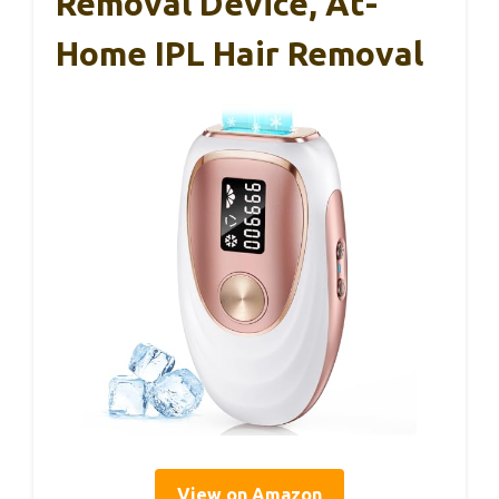
Removal Device, At-
Home IPL Hair Removal
View on Amazon