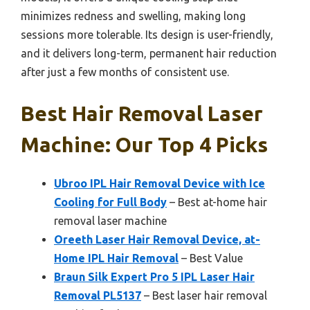
minimizes redness and swelling, making long
sessions more tolerable. Its design is user-friendly,
and it delivers long-term, permanent hair reduction
after just a few months of consistent use.
Best Hair Removal Laser
Machine: Our Top 4 Picks
Ubroo IPL Hair Removal Device with Ice
Cooling for Full Body
– Best at-home hair
removal laser machine
Oreeth Laser Hair Removal Device, at-
Home IPL Hair Removal
– Best Value
Braun Silk Expert Pro 5 IPL Laser Hair
Removal PL5137
– Best laser hair removal