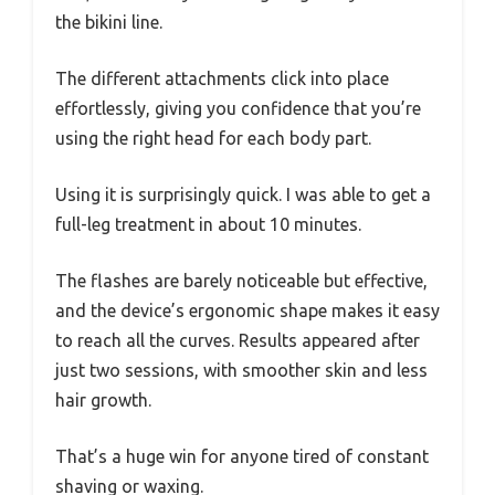
the bikini line.
The different attachments click into place
effortlessly, giving you confidence that you’re
using the right head for each body part.
Using it is surprisingly quick. I was able to get a
full-leg treatment in about 10 minutes.
The flashes are barely noticeable but effective,
and the device’s ergonomic shape makes it easy
to reach all the curves. Results appeared after
just two sessions, with smoother skin and less
hair growth.
That’s a huge win for anyone tired of constant
shaving or waxing.