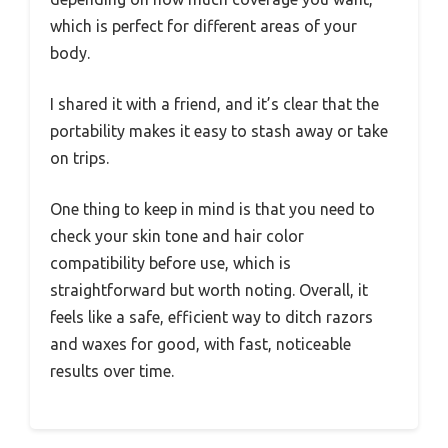
which is perfect for different areas of your
body.
I shared it with a friend, and it’s clear that the
portability makes it easy to stash away or take
on trips.
One thing to keep in mind is that you need to
check your skin tone and hair color
compatibility before use, which is
straightforward but worth noting. Overall, it
feels like a safe, efficient way to ditch razors
and waxes for good, with fast, noticeable
results over time.