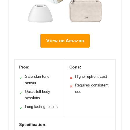
View on Amazon
Pros:
Cons:
Safe skin tone
Higher upfront cost
✓
✕
sensor
Requires consistent
✕
Quick full-body
use
✓
sessions
Long-lasting results
✓
Specification: