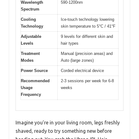
Wavelength
590-1200nm
Spectrum
Cooling
Ice-touch technology lowering
Technology
skin temperature to 5°C / 41°F
Adjustable
9 levels for different skin and
Levels
hair types
Treatment
Manual (precision areas) and
Modes
Auto (large zones)
Power Source
Corded electrical device
Recommended
2-3 sessions per week for 6-8
Usage
weeks
Frequency
Imagine you’re in your living room, legs freshly
shaved, ready to try something new before