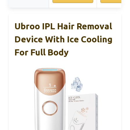
Ubroo IPL Hair Removal
Device With Ice Cooling
For Full Body