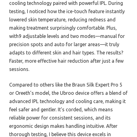
cooling technology paired with powerful IPL. During
testing, I noticed how the ice-touch feature instantly
lowered skin temperature, reducing redness and
making treatment surprisingly comfortable. Plus,
with9 adjustable levels and two modes—manual for
precision spots and auto for larger areas—it truly
adapts to different skin and hair types. The results?
Faster, more effective hair reduction after just a few
sessions.
Compared to others like the Braun Silk Expert Pro 5
or Oreeth’s model, the Ubroo device offers a blend of
advanced IPL technology and cooling care, making it
feel safer and gentler. It’s corded, which means
reliable power for consistent sessions, and its
ergonomic design makes handling intuitive. After
thorough testing, I believe this device excels in