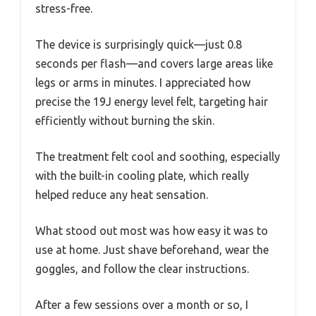
stress-free.
The device is surprisingly quick—just 0.8
seconds per flash—and covers large areas like
legs or arms in minutes. I appreciated how
precise the 19J energy level felt, targeting hair
efficiently without burning the skin.
The treatment felt cool and soothing, especially
with the built-in cooling plate, which really
helped reduce any heat sensation.
What stood out most was how easy it was to
use at home. Just shave beforehand, wear the
goggles, and follow the clear instructions.
After a few sessions over a month or so, I