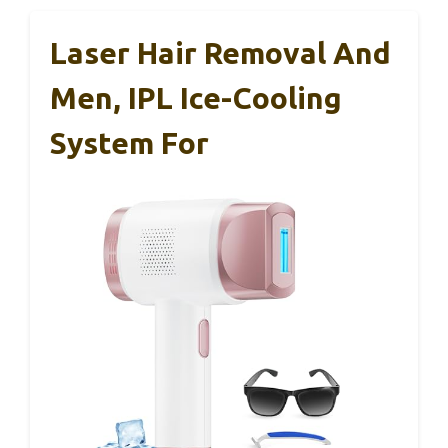
Laser Hair Removal And
Men, IPL Ice-Cooling
System For