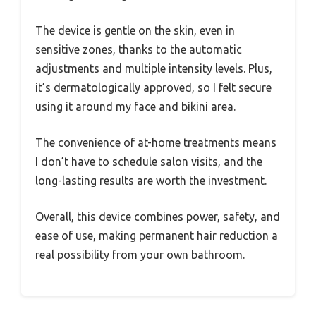
The device is gentle on the skin, even in
sensitive zones, thanks to the automatic
adjustments and multiple intensity levels. Plus,
it’s dermatologically approved, so I felt secure
using it around my face and bikini area.
The convenience of at-home treatments means
I don’t have to schedule salon visits, and the
long-lasting results are worth the investment.
Overall, this device combines power, safety, and
ease of use, making permanent hair reduction a
real possibility from your own bathroom.