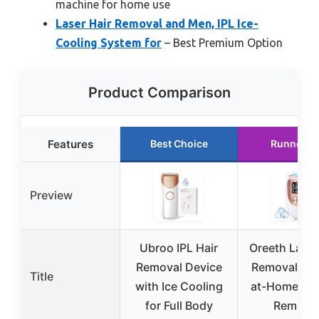
machine for home use
Laser Hair Removal and Men, IPL Ice-
Cooling System for
– Best Premium Option
Product Comparison
Features
Best Choice
Runner U
Preview
Ubroo IPL Hair
Oreeth Laser
Removal Device
Removal Dev
Title
with Ice Cooling
at-Home IPL
for Full Body
Remova