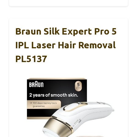
Braun Silk Expert Pro 5
IPL Laser Hair Removal
PL5137