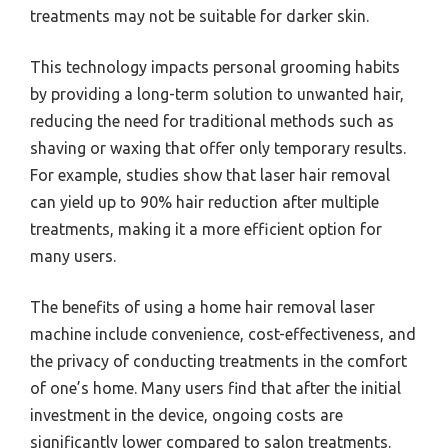
treatments may not be suitable for darker skin.
This technology impacts personal grooming habits
by providing a long-term solution to unwanted hair,
reducing the need for traditional methods such as
shaving or waxing that offer only temporary results.
For example, studies show that laser hair removal
can yield up to 90% hair reduction after multiple
treatments, making it a more efficient option for
many users.
The benefits of using a home hair removal laser
machine include convenience, cost-effectiveness, and
the privacy of conducting treatments in the comfort
of one’s home. Many users find that after the initial
investment in the device, ongoing costs are
significantly lower compared to salon treatments.