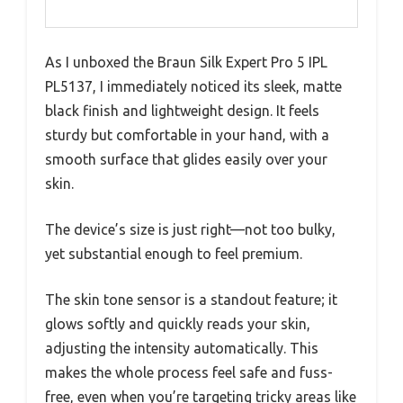
As I unboxed the Braun Silk Expert Pro 5 IPL
PL5137, I immediately noticed its sleek, matte
black finish and lightweight design. It feels
sturdy but comfortable in your hand, with a
smooth surface that glides easily over your
skin.
The device’s size is just right—not too bulky,
yet substantial enough to feel premium.
The skin tone sensor is a standout feature; it
glows softly and quickly reads your skin,
adjusting the intensity automatically. This
makes the whole process feel safe and fuss-
free, even when you’re targeting tricky areas like