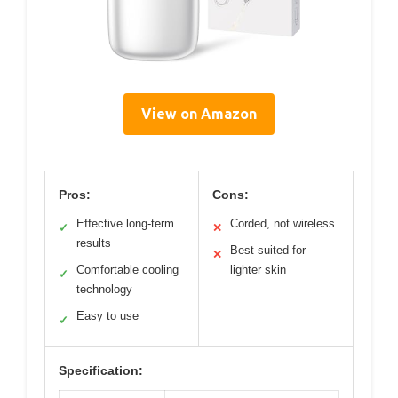
View on Amazon
Pros:
Cons:
Effective long-term
Corded, not wireless
✓
✕
results
Best suited for
✕
Comfortable cooling
lighter skin
✓
technology
Easy to use
✓
Specification: