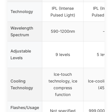
IPL (Intense
IPL (Inten
Technology
Pulsed Light)
Pulsed Lig
Wavelength
590-1200nm
–
Spectrum
Adjustable
9 levels
5 levels
Levels
Ice-touch
Cooling
technology, ice
Ice-cooling 
Technology
compress
(45°F)
function
Flashes/Usage
Not specified
999,000 fla