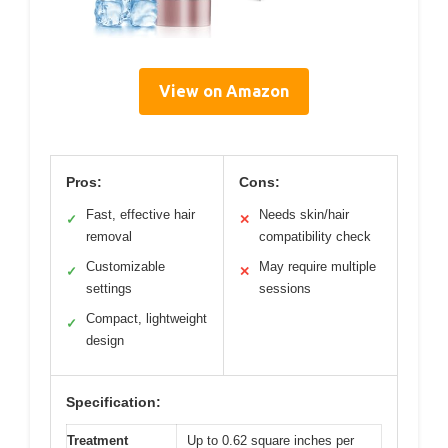
View on Amazon
Pros:
Cons:
Fast, effective hair
Needs skin/hair
✓
✕
removal
compatibility check
Customizable
May require multiple
✓
✕
settings
sessions
Compact, lightweight
✓
design
Specification:
Treatment
Up to 0.62 square inches per