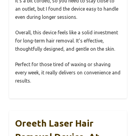
It’s a bit corded, so you need to stay close to
an outlet, but I found the device easy to handle
even during longer sessions.
Overall, this device feels like a solid investment
for long-term hair removal. It’s effective,
thoughtfully designed, and gentle on the skin.
Perfect for those tired of waxing or shaving
every week, it really delivers on convenience and
results.
Oreeth Laser Hair