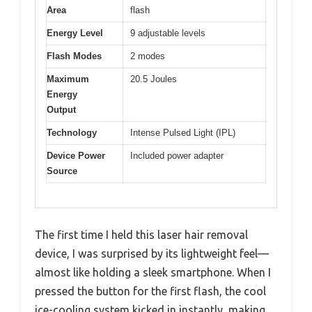
Area
flash
Energy Level
9 adjustable levels
Flash Modes
2 modes
Maximum
20.5 Joules
Energy
Output
Technology
Intense Pulsed Light (IPL)
Device Power
Included power adapter
Source
The first time I held this laser hair removal
device, I was surprised by its lightweight feel—
almost like holding a sleek smartphone. When I
pressed the button for the first flash, the cool
ice-cooling system kicked in instantly, making