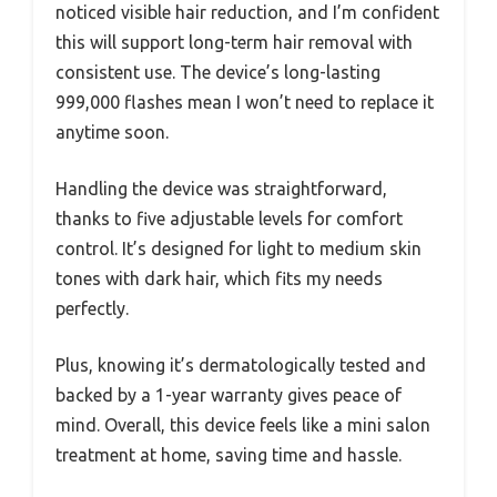
noticed visible hair reduction, and I’m confident
this will support long-term hair removal with
consistent use. The device’s long-lasting
999,000 flashes mean I won’t need to replace it
anytime soon.
Handling the device was straightforward,
thanks to five adjustable levels for comfort
control. It’s designed for light to medium skin
tones with dark hair, which fits my needs
perfectly.
Plus, knowing it’s dermatologically tested and
backed by a 1-year warranty gives peace of
mind. Overall, this device feels like a mini salon
treatment at home, saving time and hassle.