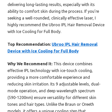
delivering long-lasting results, especially with its
ability to comfort skin during the process. If you’re
seeking a well-rounded, clinically effective laser, I
highly recommend the Ubroo IPL Hair Removal Device
with Ice Cooling for Full Body.
Top Recommendation:
Ubroo IPL Hair Removal
Device with Ice Cooling for Full Body
Why We Recommend It:
This device combines
effective IPL technology with ice-touch cooling,
providing a more comfortable experience and
reducing skin irritation. Its 9 adjustable levels, dual-
mode operation, and deep wavelength spectrum
(590-1200nm) ensure versatility for different skin
tones and hair types. Unlike the Braun or Oreeth
models, it offers a unique cooling step that