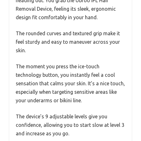
heading out. You grab the Ubroo IPL Hair
Removal Device, feeling its sleek, ergonomic
design fit comfortably in your hand.
The rounded curves and textured grip make it
feel sturdy and easy to maneuver across your
skin.
The moment you press the ice-touch
technology button, you instantly feel a cool
sensation that calms your skin. It’s a nice touch,
especially when targeting sensitive areas like
your underarms or bikini line.
The device’s 9 adjustable levels give you
confidence, allowing you to start slow at level 3
and increase as you go.