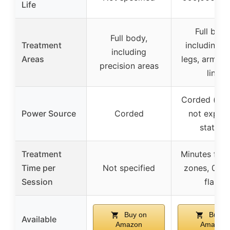
Life
Full body
Full body,
Treatment
including f
including
Areas
legs, arms, b
precision areas
line
Corded (impl
Power Source
Corded
not explici
stated)
Treatment
Minutes for 
Time per
Not specified
zones, 0.8s
Session
flash
Buy on
Buy o
Available
Amazon
Amazon