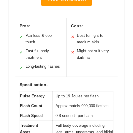
Pros:
Cons:
Painless & cool
Best for light to
✓
✕
touch
medium skin
Fast full-body
Might not suit very
✓
✕
treatment
dark hair
Long-lasting flashes
✓
Specification:
Pulse Energy
Up to 19 Joules per flash
Flash Count
Approximately 999,000 flashes
Flash Speed
0.8 seconds per flash
Treatment
Full body coverage including
Areas
legs, arms, underarms, and bikini