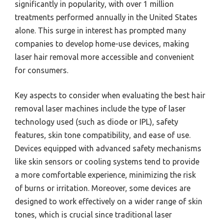
significantly in popularity, with over 1 million
treatments performed annually in the United States
alone. This surge in interest has prompted many
companies to develop home-use devices, making
laser hair removal more accessible and convenient
for consumers.
Key aspects to consider when evaluating the best hair
removal laser machines include the type of laser
technology used (such as diode or IPL), safety
features, skin tone compatibility, and ease of use.
Devices equipped with advanced safety mechanisms
like skin sensors or cooling systems tend to provide
a more comfortable experience, minimizing the risk
of burns or irritation. Moreover, some devices are
designed to work effectively on a wider range of skin
tones, which is crucial since traditional laser