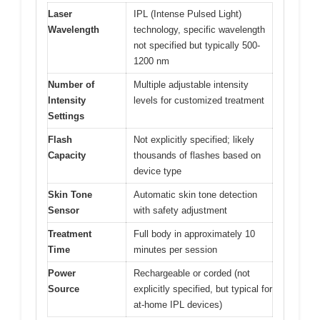
Laser
IPL (Intense Pulsed Light)
Wavelength
technology, specific wavelength
not specified but typically 500-
1200 nm
Number of
Multiple adjustable intensity
Intensity
levels for customized treatment
Settings
Flash
Not explicitly specified; likely
Capacity
thousands of flashes based on
device type
Skin Tone
Automatic skin tone detection
Sensor
with safety adjustment
Treatment
Full body in approximately 10
Time
minutes per session
Power
Rechargeable or corded (not
Source
explicitly specified, but typical for
at-home IPL devices)