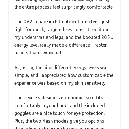
the entire process feel surprisingly comfortable.
The 0.62 square inch treatment area feels just
right for quick, targeted sessions. I tried it on
my underarms and legs, and the boosted 20.5 J
energy level really made a difference—faster
results than I expected.
Adjusting the nine different energy levels was
simple, and I appreciated how customizable the
experience was based on my skin sensitivity.
The device’s design is ergonomic, so it fits
comfortably in your hand, and the included
goggles are a nice touch for eye protection.
Plus, the two flash modes give you options
depending on how much coverage you want,