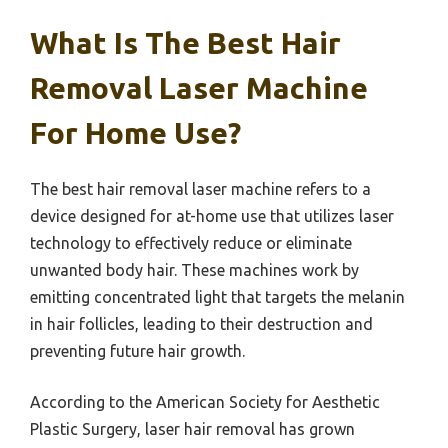
What Is The Best Hair
Removal Laser Machine
For Home Use?
The best hair removal laser machine refers to a
device designed for at-home use that utilizes laser
technology to effectively reduce or eliminate
unwanted body hair. These machines work by
emitting concentrated light that targets the melanin
in hair follicles, leading to their destruction and
preventing future hair growth.
According to the American Society for Aesthetic
Plastic Surgery, laser hair removal has grown