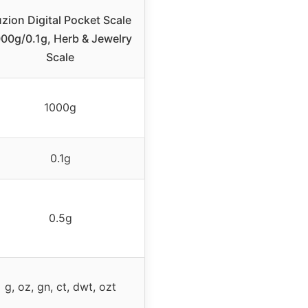
zion Digital Pocket Scale
00g/0.1g, Herb & Jewelry
Scale
1000g
0.1g
0.5g
g, oz, gn, ct, dwt, ozt