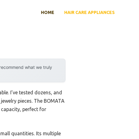
HOME
HAIR CARE APPLIANCES
y recommend what we truly
ble. I’ve tested dozens, and
ny jewelry pieces. The BOMATA
capacity, perfect for
all quantities. Its multiple