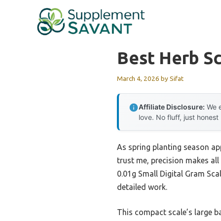
Skip
to
content
Best Herb Sc
March 4, 2026
by
Sifat
Affiliate Disclosure:
We e
love. No fluff, just honest
As spring planting season app
trust me, precision makes all
0.01g Small Digital Gram Sca
detailed work.
This compact scale’s large ba