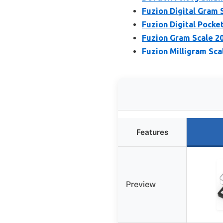
Fuzion Digital Gram 
Fuzion Digital Pocke
Fuzion Gram Scale 20
Fuzion Milligram Sca
Features
Preview