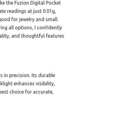
ike the Fuzion Digital Pocket
e readings at just 0.01g,
 good for jewelry and small
ng all options, I confidently
lity, and thoughtful features
 in precision. Its durable
light enhances visibility,
est choice for accurate,