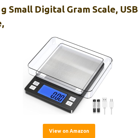
 Small Digital Gram Scale, USB
,
View on Amazon