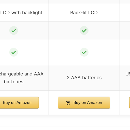
 LCD with backlight
Back-lit LCD
L
✓
✓
✓
✓
chargeable and AAA
U
2 AAA batteries
batteries
Buy on Amazon
Buy on Amazon