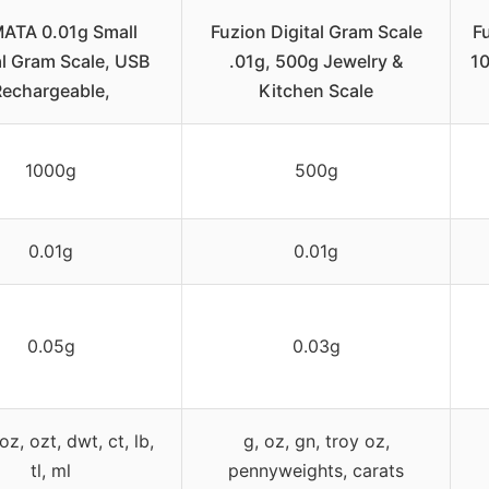
ATA 0.01g Small
Fuzion Digital Gram Scale
Fu
al Gram Scale, USB
.01g, 500g Jewelry &
10
Rechargeable,
Kitchen Scale
1000g
500g
0.01g
0.01g
0.05g
0.03g
oz, ozt, dwt, ct, lb,
g, oz, gn, troy oz,
tl, ml
pennyweights, carats