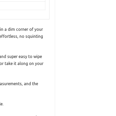
 in a dim corner of your
effortless, no squinting
 and super easy to wipe
or take it along on your
measurements, and the
e.