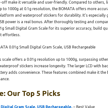
-off make it versatile and user-friendly. Compared to others, l
p to 1000g at 0.1g resolution, the BOMATA offers more accurat
platform and waterproof stickers for durability. It’s especially
SB power is a real bonus. After thoroughly testing and compari
mall Digital Gram Scale for its superior accuracy, build qua
 effortless.
TA 0.01g Small Digital Gram Scale, USB Rechargeable
 scale offers a 0.01g resolution up to 1000g, surpassing others
waterproof stickers increase longevity. The larger LCD with back
tery adds convenience. These features combined make it the b
mance.
e: Our Top 5 Picks
Digital Gram Scale, USB Rechargeable,
– Best Value