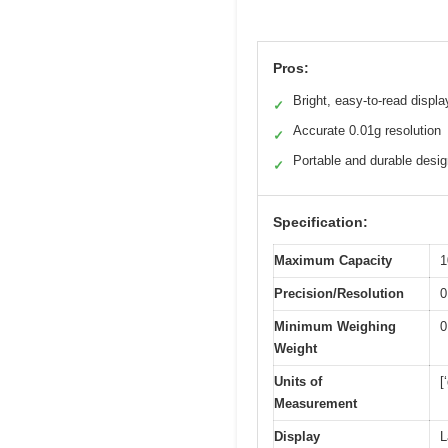
Pros:
Bright, easy-to-read displa
✓
Accurate 0.01g resolution
✓
Portable and durable desi
✓
Specification:
Maximum Capacity
1
Precision/Resolution
0
Minimum Weighing
0
Weight
Units of
[
Measurement
Display
L