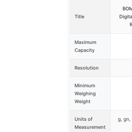
BOM
Title
Digit
Maximum
Capacity
Resolution
Minimum
Weighing
Weight
Units of
g, gn, 
Measurement