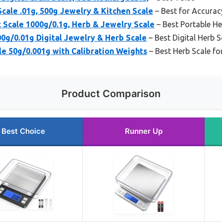
Scale .01g, 500g Jewelry & Kitchen Scale
– Best for Accurac
t Scale 1000g/0.1g, Herb & Jewelry Scale
– Best Portable He
0g/0.01g Digital Jewelry & Herb Scale
– Best Digital Herb S
le 50g/0.001g with Calibration Weights
– Best Herb Scale fo
Product Comparison
Best Choice
Runner Up