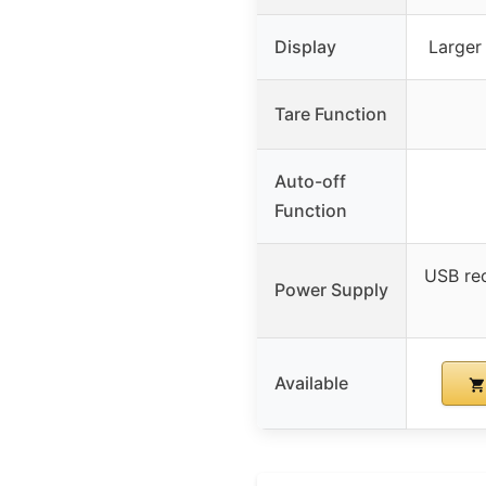
Display
Larger
Tare Function
Auto-off
Function
USB re
Power Supply
Available