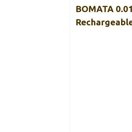
BOMATA 0.01g
Rechargeable