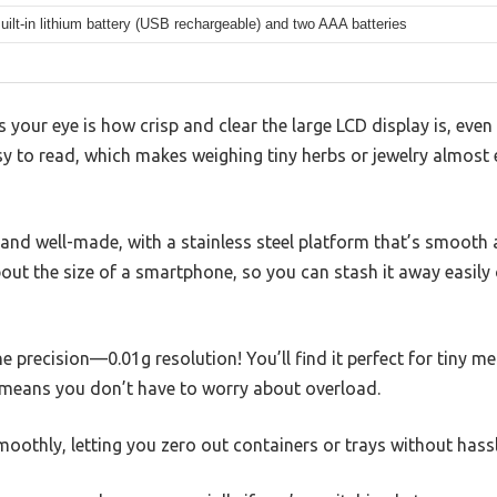
uilt-in lithium battery (USB rechargeable) and two AAA batteries
s your eye is how crisp and clear the large LCD display is, even
asy to read, which makes weighing tiny herbs or jewelry almost 
id and well-made, with a stainless steel platform that’s smooth
about the size of a smartphone, so you can stash it away easily 
he precision—0.01g resolution! You’ll find it perfect for tiny 
means you don’t have to worry about overload.
oothly, letting you zero out containers or trays without hassl