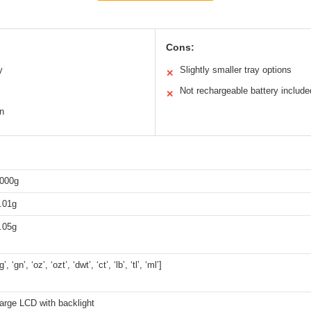
Cons:
y
Slightly smaller tray options
✕
Not rechargeable battery include
✕
gn
000g
.01g
.05g
‘g’, ‘gn’, ‘oz’, ‘ozt’, ‘dwt’, ‘ct’, ‘lb’, ‘tl’, ‘ml’]
arge LCD with backlight