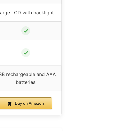
arge LCD with backlight
✓
✓
SB rechargeable and AAA
batteries
Buy on Amazon