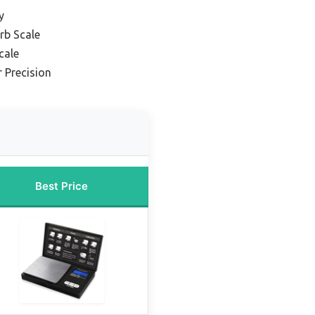
y
rb Scale
cale
r Precision
Best Price