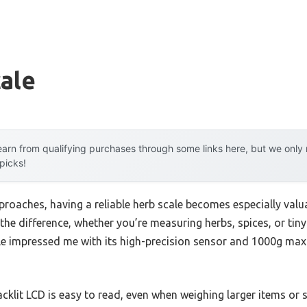
ale
arn from qualifying purchases through some links here, but we onl
 picks!
roaches, having a reliable herb scale becomes especially valua
 the difference, whether you’re measuring herbs, spices, or ti
le impressed me with its high-precision sensor and 1000g max 
cklit LCD is easy to read, even when weighing larger items or sm