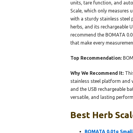
units, tare function, and auto
Scale, which only measures u
with a sturdy stainless steel 
herbs, and its rechargeable U
recommend the BOMATA 0.01g S
that make every measurement
Top Recommendation:
BOMA
Why We Recommend It:
This
stainless steel platform and 
and the USB rechargeable bat
versatile, and lasting perfor
Best Herb Scal
BOMATA 0.01g Small 