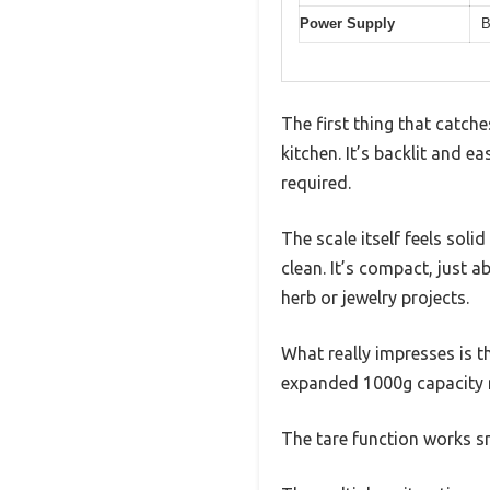
Power Supply
B
The first thing that catche
kitchen. It’s backlit and e
required.
The scale itself feels sol
clean. It’s compact, just 
herb or jewelry projects.
What really impresses is t
expanded 1000g capacity 
The tare function works sm