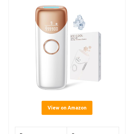
View on Amazon