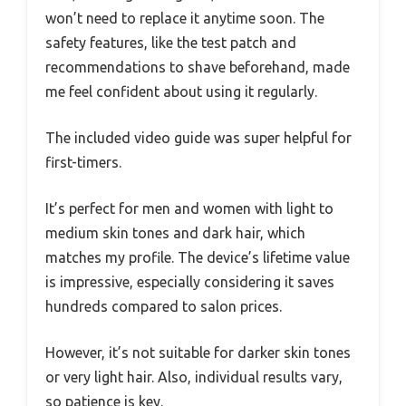
won’t need to replace it anytime soon. The
safety features, like the test patch and
recommendations to shave beforehand, made
me feel confident about using it regularly.
The included video guide was super helpful for
first-timers.
It’s perfect for men and women with light to
medium skin tones and dark hair, which
matches my profile. The device’s lifetime value
is impressive, especially considering it saves
hundreds compared to salon prices.
However, it’s not suitable for darker skin tones
or very light hair. Also, individual results vary,
so patience is key.