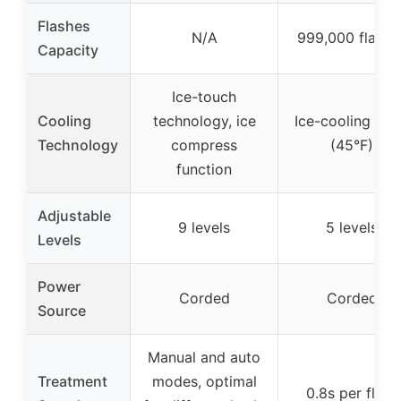
Flashes
N/A
999,000 flashe
Capacity
Ice-touch
Cooling
technology, ice
Ice-cooling pla
Technology
compress
(45°F)
function
Adjustable
9 levels
5 levels
Levels
Power
Corded
Corded
Source
Manual and auto
Treatment
modes, optimal
0.8s per flash