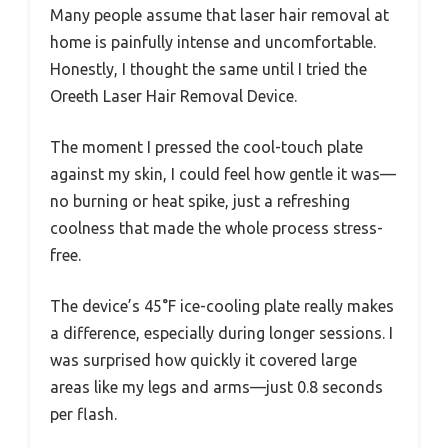
Many people assume that laser hair removal at
home is painfully intense and uncomfortable.
Honestly, I thought the same until I tried the
Oreeth Laser Hair Removal Device.
The moment I pressed the cool-touch plate
against my skin, I could feel how gentle it was—
no burning or heat spike, just a refreshing
coolness that made the whole process stress-
free.
The device’s 45°F ice-cooling plate really makes
a difference, especially during longer sessions. I
was surprised how quickly it covered large
areas like my legs and arms—just 0.8 seconds
per flash.