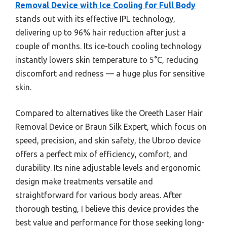
Removal Device with Ice Cooling for Full Body
stands out with its effective IPL technology,
delivering up to 96% hair reduction after just a
couple of months. Its ice-touch cooling technology
instantly lowers skin temperature to 5°C, reducing
discomfort and redness — a huge plus for sensitive
skin.
Compared to alternatives like the Oreeth Laser Hair
Removal Device or Braun Silk Expert, which focus on
speed, precision, and skin safety, the Ubroo device
offers a perfect mix of efficiency, comfort, and
durability. Its nine adjustable levels and ergonomic
design make treatments versatile and
straightforward for various body areas. After
thorough testing, I believe this device provides the
best value and performance for those seeking long-