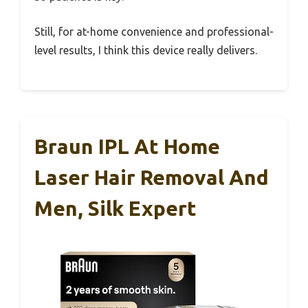
Still, for at-home convenience and professional-
level results, I think this device really delivers.
Braun IPL At Home
Laser Hair Removal And
Men, Silk Expert