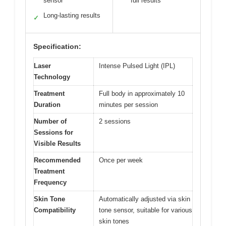
sensor
full results
Long-lasting results
✓
Specification:
Laser
Intense Pulsed Light (IPL)
Technology
Treatment
Full body in approximately 10
Duration
minutes per session
Number of
2 sessions
Sessions for
Visible Results
Recommended
Once per week
Treatment
Frequency
Skin Tone
Automatically adjusted via skin
Compatibility
tone sensor, suitable for various
skin tones