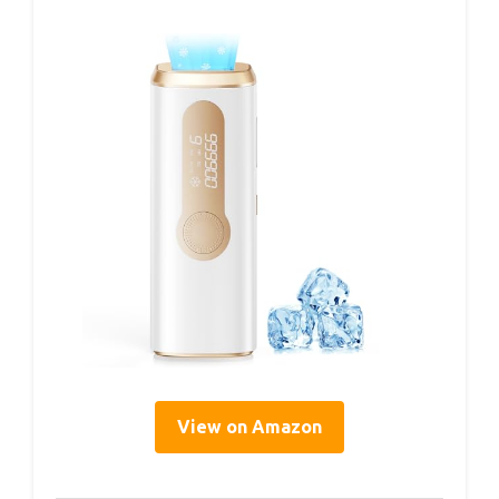
View on Amazon