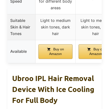
Speed
for different body
areas
Suitable
Light to medium
Light to mediu
Skin & Hair
skin tones, dark
skin tones, dar
Tones
hair
hair
Buy on
Buy on
Available
Amazon
Amazon
Ubroo IPL Hair Removal
Device With Ice Cooling
For Full Body