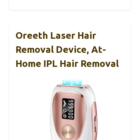
Oreeth Laser Hair
Removal Device, At-
Home IPL Hair Removal