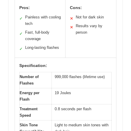
Pros:
Cons:
Painless with cooling
Not for dark skin
✓
✕
tech
Results vary by
✕
Fast, full-body
person
✓
coverage
Long-lasting flashes
✓
Specification:
Number of
999,000 flashes (lifetime use)
Flashes
Energy per
19 Joules
Flash
Treatment
0.8 seconds per flash
Speed
Skin Tone
Light to medium skin tones with