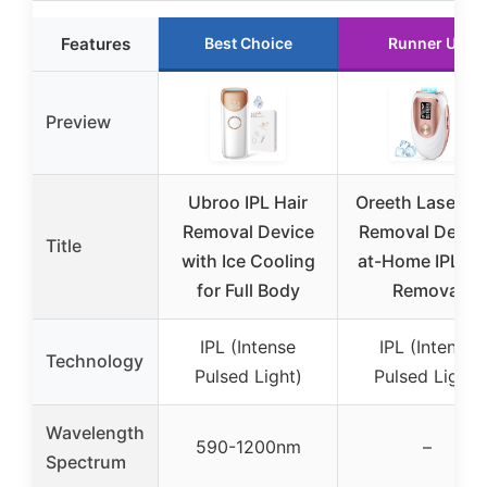
Features
Best Choice
Runner Up
Preview
Ubroo IPL Hair
Oreeth Laser Ha
Removal Device
Removal Device
Title
with Ice Cooling
at-Home IPL Ha
for Full Body
Removal
IPL (Intense
IPL (Intense
Technology
Pulsed Light)
Pulsed Light)
Wavelength
590-1200nm
–
Spectrum