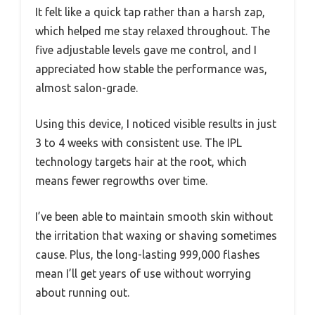
It felt like a quick tap rather than a harsh zap,
which helped me stay relaxed throughout. The
five adjustable levels gave me control, and I
appreciated how stable the performance was,
almost salon-grade.
Using this device, I noticed visible results in just
3 to 4 weeks with consistent use. The IPL
technology targets hair at the root, which
means fewer regrowths over time.
I’ve been able to maintain smooth skin without
the irritation that waxing or shaving sometimes
cause. Plus, the long-lasting 999,000 flashes
mean I’ll get years of use without worrying
about running out.