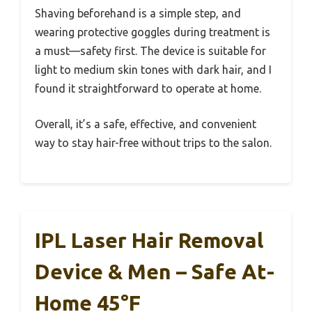
Shaving beforehand is a simple step, and
wearing protective goggles during treatment is
a must—safety first. The device is suitable for
light to medium skin tones with dark hair, and I
found it straightforward to operate at home.
Overall, it’s a safe, effective, and convenient
way to stay hair-free without trips to the salon.
IPL Laser Hair Removal
Device & Men – Safe At-
Home 45°F