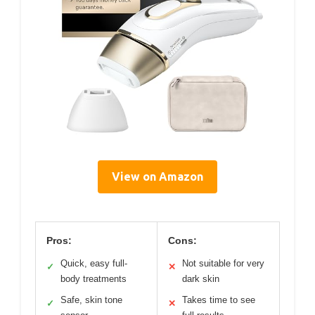
View on Amazon
Pros:
Cons:
Quick, easy full-
Not suitable for very
✓
✕
body treatments
dark skin
Safe, skin tone
Takes time to see
✓
✕