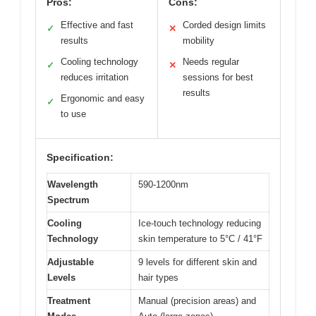
Pros:
Cons:
Effective and fast
Corded design limits
✓
✕
results
mobility
Cooling technology
Needs regular
✓
✕
reduces irritation
sessions for best
results
Ergonomic and easy
✓
to use
Specification:
Wavelength
590-1200nm
Spectrum
Cooling
Ice-touch technology reducing
Technology
skin temperature to 5°C / 41°F
Adjustable
9 levels for different skin and
Levels
hair types
Treatment
Manual (precision areas) and