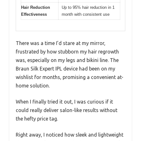
Hair Reduction
Up to 95% hair reduction in 1
Effectiveness
month with consistent use
There was a time I’d stare at my mirror,
frustrated by how stubborn my hair regrowth
was, especially on my legs and bikini line. The
Braun Silk Expert IPL device had been on my
wishlist for months, promising a convenient at-
home solution.
When I finally tried it out, I was curious if it
could really deliver salon-like results without
the hefty price tag.
Right away, I noticed how sleek and lightweight