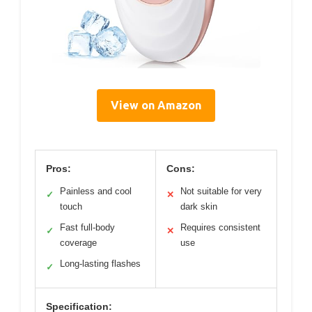
View on Amazon
Pros:
Cons:
Painless and cool
Not suitable for very
✓
✕
touch
dark skin
Fast full-body
Requires consistent
✓
✕
coverage
use
Long-lasting flashes
✓
Specification: