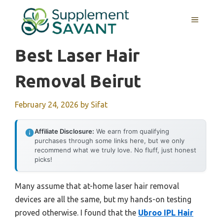
Skip
to
MENU
content
Best Laser Hair
Removal Beirut
February 24, 2026
by
Sifat
Affiliate Disclosure:
We earn from qualifying
purchases through some links here, but we only
recommend what we truly love. No fluff, just honest
picks!
Many assume that at-home laser hair removal
devices are all the same, but my hands-on testing
proved otherwise. I found that the
Ubroo IPL Hair