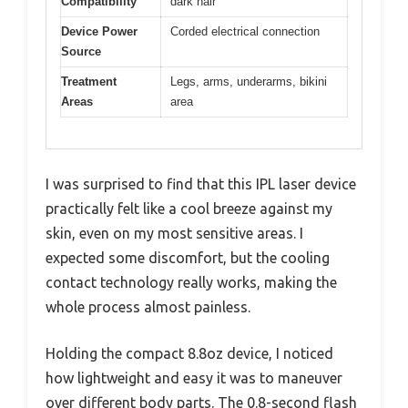
Compatibility
dark hair
Device Power
Corded electrical connection
Source
Treatment
Legs, arms, underarms, bikini
Areas
area
I was surprised to find that this IPL laser device
practically felt like a cool breeze against my
skin, even on my most sensitive areas. I
expected some discomfort, but the cooling
contact technology really works, making the
whole process almost painless.
Holding the compact 8.8oz device, I noticed
how lightweight and easy it was to maneuver
over different body parts. The 0.8-second flash