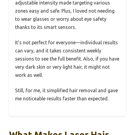
adjustable intensity made targeting various
zones easy and safe. Plus, I loved not needing
to wear glasses or worry about eye safety
thanks to its smart sensors.
It’s not perfect for everyone—individual results
can vary, and it takes consistent weekly
sessions to see the full benefit. Also, if you have
very dark skin or very light hair, it might not
work as well.
Still, for me, it simplified hair removal and gave
me noticeable results faster than expected.
What Makes Laser Hair