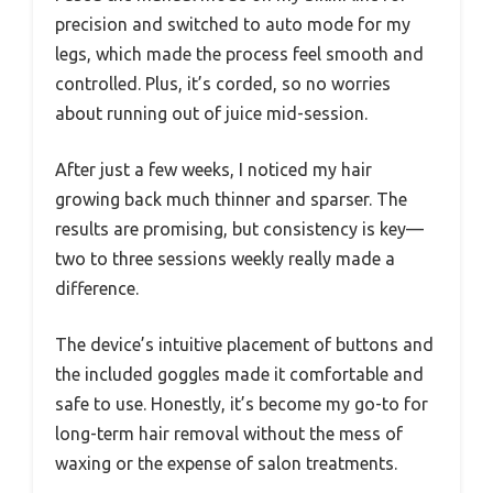
precision and switched to auto mode for my
legs, which made the process feel smooth and
controlled. Plus, it’s corded, so no worries
about running out of juice mid-session.
After just a few weeks, I noticed my hair
growing back much thinner and sparser. The
results are promising, but consistency is key—
two to three sessions weekly really made a
difference.
The device’s intuitive placement of buttons and
the included goggles made it comfortable and
safe to use. Honestly, it’s become my go-to for
long-term hair removal without the mess of
waxing or the expense of salon treatments.