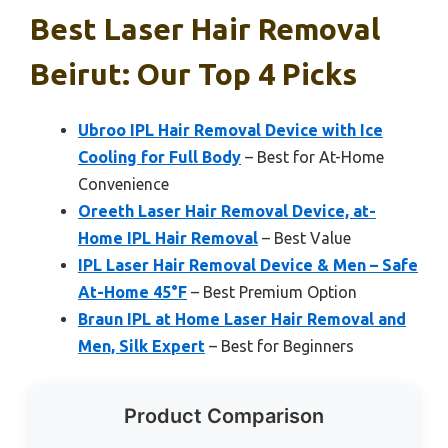
Best Laser Hair Removal
Beirut: Our Top 4 Picks
Ubroo IPL Hair Removal Device with Ice
Cooling for Full Body
– Best for At-Home
Convenience
Oreeth Laser Hair Removal Device, at-
Home IPL Hair Removal
– Best Value
IPL Laser Hair Removal Device & Men – Safe
At-Home 45°F
– Best Premium Option
Braun IPL at Home Laser Hair Removal and
Men, Silk Expert
– Best for Beginners
Product Comparison