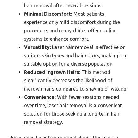
hair removal after several sessions.
Minimal Discomfort:
Most patients
experience only mild discomfort during the
procedure, and many clinics offer cooling
systems to enhance comfort.
Versatility:
Laser hair removal is effective on
various skin types and hair colors, making it a
suitable option for a diverse population.
Reduced Ingrown Hairs:
This method
significantly decreases the likelihood of
ingrown hairs compared to shaving or waxing.
Convenience:
With fewer sessions needed
over time, laser hair removal is a convenient
solution for those seeking a long-term hair
removal strategy.
Precision in laser hair removal allows the laser to