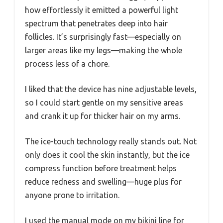
how effortlessly it emitted a powerful light
spectrum that penetrates deep into hair
follicles. It’s surprisingly fast—especially on
larger areas like my legs—making the whole
process less of a chore.
I liked that the device has nine adjustable levels,
so I could start gentle on my sensitive areas
and crank it up for thicker hair on my arms.
The ice-touch technology really stands out. Not
only does it cool the skin instantly, but the ice
compress function before treatment helps
reduce redness and swelling—huge plus for
anyone prone to irritation.
I used the manual mode on my bikini line for