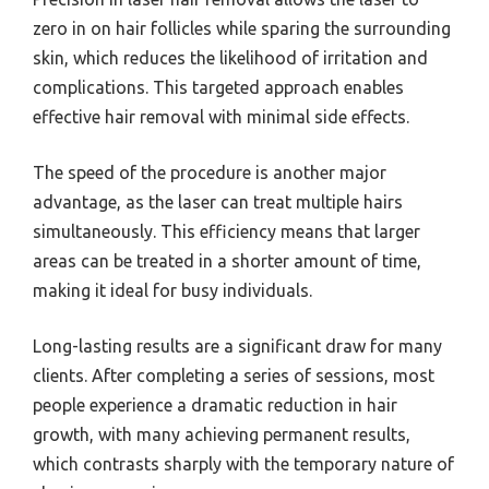
zero in on hair follicles while sparing the surrounding
skin, which reduces the likelihood of irritation and
complications. This targeted approach enables
effective hair removal with minimal side effects.
The speed of the procedure is another major
advantage, as the laser can treat multiple hairs
simultaneously. This efficiency means that larger
areas can be treated in a shorter amount of time,
making it ideal for busy individuals.
Long-lasting results are a significant draw for many
clients. After completing a series of sessions, most
people experience a dramatic reduction in hair
growth, with many achieving permanent results,
which contrasts sharply with the temporary nature of