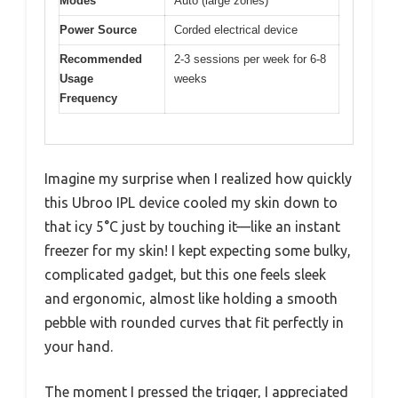
Modes
Auto (large zones)
Power Source
Corded electrical device
Recommended
2-3 sessions per week for 6-8
Usage
weeks
Frequency
Imagine my surprise when I realized how quickly
this Ubroo IPL device cooled my skin down to
that icy 5°C just by touching it—like an instant
freezer for my skin! I kept expecting some bulky,
complicated gadget, but this one feels sleek
and ergonomic, almost like holding a smooth
pebble with rounded curves that fit perfectly in
your hand.
The moment I pressed the trigger, I appreciated