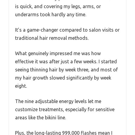
is quick, and covering my legs, arms, or
underarms took hardly any time.
It’s a game-changer compared to salon visits or
traditional hair removal methods.
What genuinely impressed me was how
effective it was after just a few weeks. I started
seeing thinning hair by week three, and most of
my hair growth slowed significantly by week
eight.
The nine adjustable energy levels let me
customize treatments, especially for sensitive
areas like the bikini line.
Plus, the long-lasting 999,000 flashes mean I