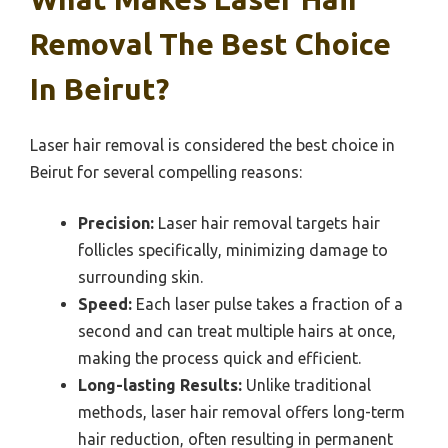
Removal The Best Choice
In Beirut?
Laser hair removal is considered the best choice in
Beirut for several compelling reasons:
Precision:
Laser hair removal targets hair
follicles specifically, minimizing damage to
surrounding skin.
Speed:
Each laser pulse takes a fraction of a
second and can treat multiple hairs at once,
making the process quick and efficient.
Long-lasting Results:
Unlike traditional
methods, laser hair removal offers long-term
hair reduction, often resulting in permanent