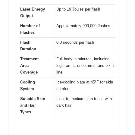
Laser Energy
Up to 19 Joules per flash
Output
Number of
Approximately 999,000 flashes
Flashes
Flash
0.8 seconds per flash
Duration
Treatment
Full body in minutes, including
Area
legs, arms, underarms, and bikini
Coverage
line
Cooling
Ice-cooling plate at 45°F for skin
System
comfort
Suitable Skin
Light to medium skin tones with
and Hair
dark hair
Types