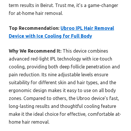
term results in Beirut. Trust me, it’s a game-changer
for at-home hair removal.
Top Recommendation:
Ubroo IPL Hair Removal
Device with Ice Cooling for Full Body
Why We Recommend It:
This device combines
advanced red-light IPL technology with ice-touch
cooling, providing both deep follicle penetration and
pain reduction. Its nine adjustable levels ensure
suitability for different skin and hair types, and the
ergonomic design makes it easy to use on all body
zones. Compared to others, the Ubroo device’s fast,
long-lasting results and thoughtful cooling feature
make it the ideal choice for effective, comfortable at-
home hair removal.