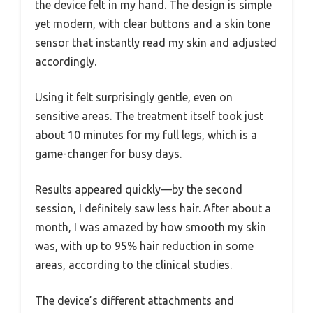
the device felt in my hand. The design is simple
yet modern, with clear buttons and a skin tone
sensor that instantly read my skin and adjusted
accordingly.
Using it felt surprisingly gentle, even on
sensitive areas. The treatment itself took just
about 10 minutes for my full legs, which is a
game-changer for busy days.
Results appeared quickly—by the second
session, I definitely saw less hair. After about a
month, I was amazed by how smooth my skin
was, with up to 95% hair reduction in some
areas, according to the clinical studies.
The device’s different attachments and