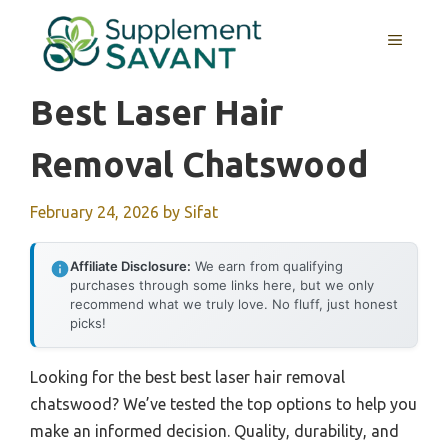
Skip
to
MENU
content
Best Laser Hair
Removal Chatswood
February 24, 2026
by
Sifat
Affiliate Disclosure:
We earn from qualifying
purchases through some links here, but we only
recommend what we truly love. No fluff, just honest
picks!
Looking for the best best laser hair removal
chatswood? We’ve tested the top options to help you
make an informed decision. Quality, durability, and