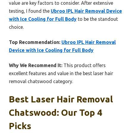
value are key factors to consider. After extensive
testing, I found the
Ubroo IPL Hair Removal Device
with Ice Cooling for Full Body
to be the standout
choice.
Top Recommendation:
Ubroo IPL Hair Removal
Device with Ice Cooling for Full Body
Why We Recommend It:
This product offers
excellent features and value in the best laser hair
removal chatswood category.
Best Laser Hair Removal
Chatswood: Our Top 4
Picks