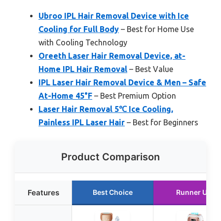
Ubroo IPL Hair Removal Device with Ice
Cooling for Full Body
– Best for Home Use
with Cooling Technology
Oreeth Laser Hair Removal Device, at-
Home IPL Hair Removal
– Best Value
IPL Laser Hair Removal Device & Men – Safe
At-Home 45°F
– Best Premium Option
Laser Hair Removal 5℃ Ice Cooling,
Painless IPL Laser Hair
– Best for Beginners
Product Comparison
Features
Best Choice
Runner Up