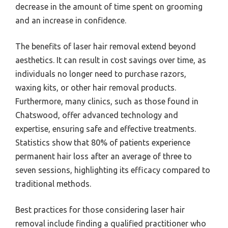
decrease in the amount of time spent on grooming
and an increase in confidence.
The benefits of laser hair removal extend beyond
aesthetics. It can result in cost savings over time, as
individuals no longer need to purchase razors,
waxing kits, or other hair removal products.
Furthermore, many clinics, such as those found in
Chatswood, offer advanced technology and
expertise, ensuring safe and effective treatments.
Statistics show that 80% of patients experience
permanent hair loss after an average of three to
seven sessions, highlighting its efficacy compared to
traditional methods.
Best practices for those considering laser hair
removal include finding a qualified practitioner who