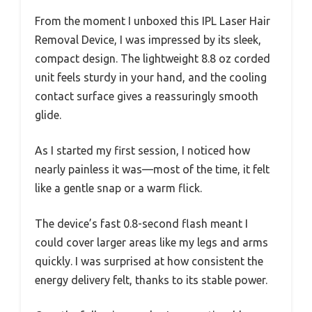
From the moment I unboxed this IPL Laser Hair
Removal Device, I was impressed by its sleek,
compact design. The lightweight 8.8 oz corded
unit feels sturdy in your hand, and the cooling
contact surface gives a reassuringly smooth
glide.
As I started my first session, I noticed how
nearly painless it was—most of the time, it felt
like a gentle snap or a warm flick.
The device’s fast 0.8-second flash meant I
could cover larger areas like my legs and arms
quickly. I was surprised at how consistent the
energy delivery felt, thanks to its stable power.