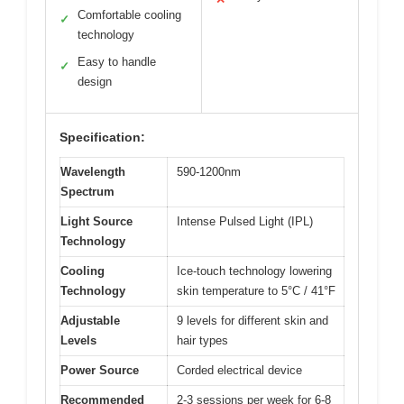
Comfortable cooling
✓
technology
Easy to handle
✓
design
Specification:
Wavelength
590-1200nm
Spectrum
Light Source
Intense Pulsed Light (IPL)
Technology
Cooling
Ice-touch technology lowering
Technology
skin temperature to 5°C / 41°F
Adjustable
9 levels for different skin and
Levels
hair types
Power Source
Corded electrical device
Recommended
2-3 sessions per week for 6-8