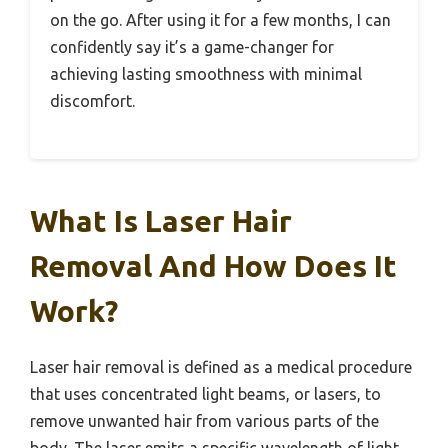
on the go. After using it for a few months, I can
confidently say it’s a game-changer for
achieving lasting smoothness with minimal
discomfort.
What Is Laser Hair
Removal And How Does It
Work?
Laser hair removal is defined as a medical procedure
that uses concentrated light beams, or lasers, to
remove unwanted hair from various parts of the
body. The laser emits a specific wavelength of light