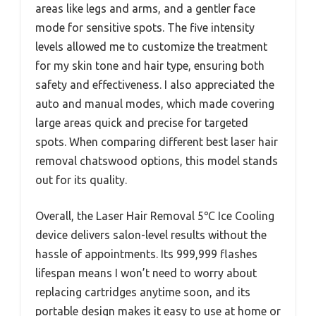
areas like legs and arms, and a gentler face
mode for sensitive spots. The five intensity
levels allowed me to customize the treatment
for my skin tone and hair type, ensuring both
safety and effectiveness. I also appreciated the
auto and manual modes, which made covering
large areas quick and precise for targeted
spots. When comparing different best laser hair
removal chatswood options, this model stands
out for its quality.
Overall, the Laser Hair Removal 5℃ Ice Cooling
device delivers salon-level results without the
hassle of appointments. Its 999,999 flashes
lifespan means I won’t need to worry about
replacing cartridges anytime soon, and its
portable design makes it easy to use at home or