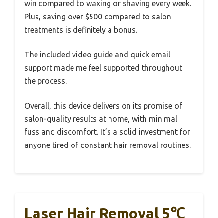
win compared to waxing or shaving every week.
Plus, saving over $500 compared to salon
treatments is definitely a bonus.
The included video guide and quick email
support made me feel supported throughout
the process.
Overall, this device delivers on its promise of
salon-quality results at home, with minimal
fuss and discomfort. It’s a solid investment for
anyone tired of constant hair removal routines.
Laser Hair Removal 5℃