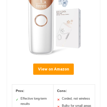
View on Amazon
Pros:
Cons:
Effective long-term
Corded, not wireless
✓
✕
results
Bulky for small areas
✕