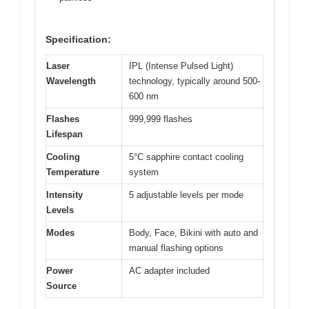
Specification:
Laser
IPL (Intense Pulsed Light)
Wavelength
technology, typically around 500-
600 nm
Flashes
999,999 flashes
Lifespan
Cooling
5°C sapphire contact cooling
Temperature
system
Intensity
5 adjustable levels per mode
Levels
Modes
Body, Face, Bikini with auto and
manual flashing options
Power
AC adapter included
Source