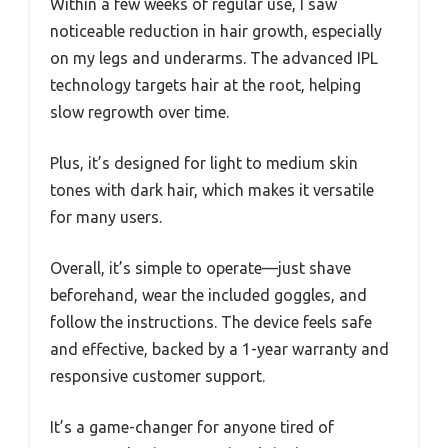
Within a few weeks of regular use, I saw
noticeable reduction in hair growth, especially
on my legs and underarms. The advanced IPL
technology targets hair at the root, helping
slow regrowth over time.
Plus, it’s designed for light to medium skin
tones with dark hair, which makes it versatile
for many users.
Overall, it’s simple to operate—just shave
beforehand, wear the included goggles, and
follow the instructions. The device feels safe
and effective, backed by a 1-year warranty and
responsive customer support.
It’s a game-changer for anyone tired of