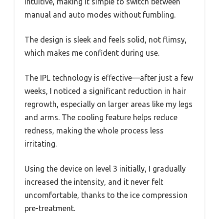
intuitive, making it simple to switch between
manual and auto modes without fumbling.
The design is sleek and feels solid, not flimsy,
which makes me confident during use.
The IPL technology is effective—after just a few
weeks, I noticed a significant reduction in hair
regrowth, especially on larger areas like my legs
and arms. The cooling feature helps reduce
redness, making the whole process less
irritating.
Using the device on level 3 initially, I gradually
increased the intensity, and it never felt
uncomfortable, thanks to the ice compression
pre-treatment.