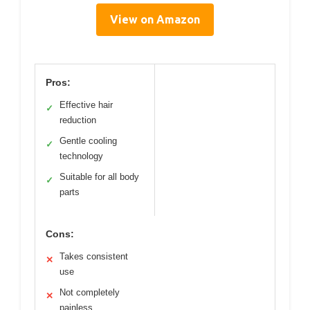
View on Amazon
Pros:
Effective hair
✓
reduction
Gentle cooling
✓
technology
Suitable for all body
✓
parts
Cons:
Takes consistent
✕
use
Not completely
✕
painless