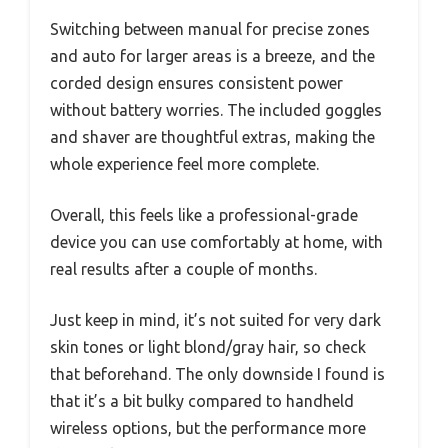
Switching between manual for precise zones
and auto for larger areas is a breeze, and the
corded design ensures consistent power
without battery worries. The included goggles
and shaver are thoughtful extras, making the
whole experience feel more complete.
Overall, this feels like a professional-grade
device you can use comfortably at home, with
real results after a couple of months.
Just keep in mind, it’s not suited for very dark
skin tones or light blond/gray hair, so check
that beforehand. The only downside I found is
that it’s a bit bulky compared to handheld
wireless options, but the performance more