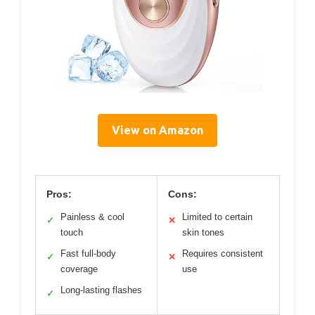
View on Amazon
Pros:
Cons:
Painless & cool
Limited to certain
✓
✕
touch
skin tones
Fast full-body
Requires consistent
✓
✕
coverage
use
Long-lasting flashes
✓