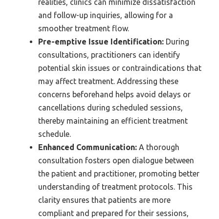
realities, clinics can minimize dissatisfaction
and follow-up inquiries, allowing for a
smoother treatment flow.
Pre-emptive Issue Identification:
During
consultations, practitioners can identify
potential skin issues or contraindications that
may affect treatment. Addressing these
concerns beforehand helps avoid delays or
cancellations during scheduled sessions,
thereby maintaining an efficient treatment
schedule.
Enhanced Communication:
A thorough
consultation fosters open dialogue between
the patient and practitioner, promoting better
understanding of treatment protocols. This
clarity ensures that patients are more
compliant and prepared for their sessions,