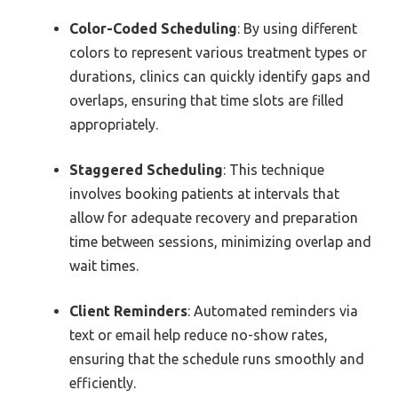
Color-Coded Scheduling
: By using different
colors to represent various treatment types or
durations, clinics can quickly identify gaps and
overlaps, ensuring that time slots are filled
appropriately.
Staggered Scheduling
: This technique
involves booking patients at intervals that
allow for adequate recovery and preparation
time between sessions, minimizing overlap and
wait times.
Client Reminders
: Automated reminders via
text or email help reduce no-show rates,
ensuring that the schedule runs smoothly and
efficiently.