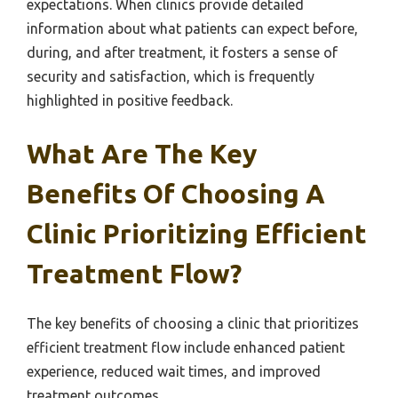
expectations. When clinics provide detailed
information about what patients can expect before,
during, and after treatment, it fosters a sense of
security and satisfaction, which is frequently
highlighted in positive feedback.
What Are The Key
Benefits Of Choosing A
Clinic Prioritizing Efficient
Treatment Flow?
The key benefits of choosing a clinic that prioritizes
efficient treatment flow include enhanced patient
experience, reduced wait times, and improved
treatment outcomes.