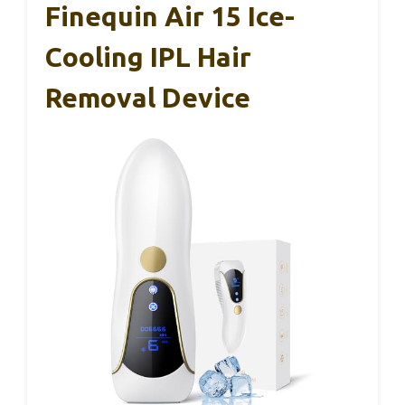
Finequin Air 15 Ice-
Cooling IPL Hair
Removal Device