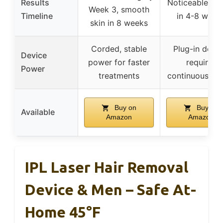
Results
Noticeable res
Week 3, smooth
Timeline
in 4-8 week
skin in 8 weeks
Corded, stable
Plug-in devic
Device
power for faster
requires
Power
treatments
continuous po
Buy on
Buy on
Available
Amazon
Amazon
IPL Laser Hair Removal
Device & Men – Safe At-
Home 45°F