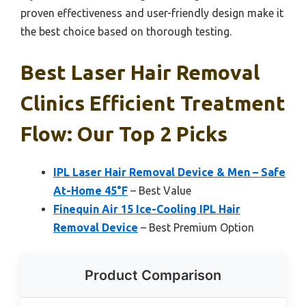
proven effectiveness and user-friendly design make it
the best choice based on thorough testing.
Best Laser Hair Removal
Clinics Efficient Treatment
Flow: Our Top 2 Picks
IPL Laser Hair Removal Device & Men – Safe
At-Home 45°F
– Best Value
Finequin Air 15 Ice-Cooling IPL Hair
Removal Device
– Best Premium Option
Product Comparison