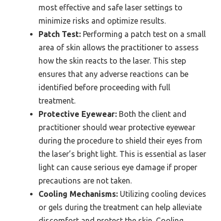
most effective and safe laser settings to
minimize risks and optimize results.
Patch Test:
Performing a patch test on a small
area of skin allows the practitioner to assess
how the skin reacts to the laser. This step
ensures that any adverse reactions can be
identified before proceeding with full
treatment.
Protective Eyewear:
Both the client and
practitioner should wear protective eyewear
during the procedure to shield their eyes from
the laser’s bright light. This is essential as laser
light can cause serious eye damage if proper
precautions are not taken.
Cooling Mechanisms:
Utilizing cooling devices
or gels during the treatment can help alleviate
discomfort and protect the skin. Cooling