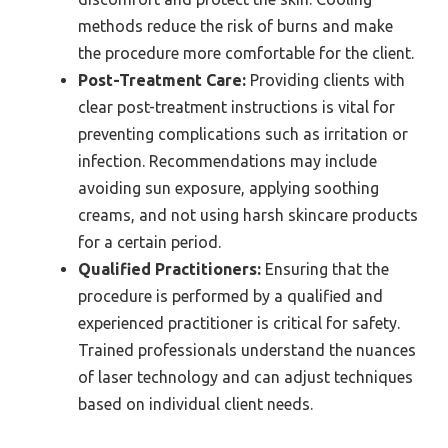
methods reduce the risk of burns and make
the procedure more comfortable for the client.
Post-Treatment Care:
Providing clients with
clear post-treatment instructions is vital for
preventing complications such as irritation or
infection. Recommendations may include
avoiding sun exposure, applying soothing
creams, and not using harsh skincare products
for a certain period.
Qualified Practitioners:
Ensuring that the
procedure is performed by a qualified and
experienced practitioner is critical for safety.
Trained professionals understand the nuances
of laser technology and can adjust techniques
based on individual client needs.