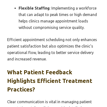
Flexible Staffing
: Implementing a workforce
that can adapt to peak times or high demand
helps clinics manage appointment loads
without compromising service quality.
Efficient appointment scheduling not only enhances
patient satisfaction but also optimizes the clinic’s
operational flow, leading to better service delivery
and increased revenue.
What Patient Feedback
Highlights Efficient Treatment
Practices?
Clear communication is vital in managing patient