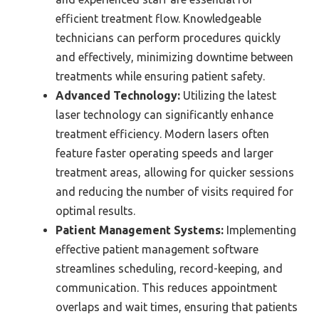
efficient treatment flow. Knowledgeable
technicians can perform procedures quickly
and effectively, minimizing downtime between
treatments while ensuring patient safety.
Advanced Technology:
Utilizing the latest
laser technology can significantly enhance
treatment efficiency. Modern lasers often
feature faster operating speeds and larger
treatment areas, allowing for quicker sessions
and reducing the number of visits required for
optimal results.
Patient Management Systems:
Implementing
effective patient management software
streamlines scheduling, record-keeping, and
communication. This reduces appointment
overlaps and wait times, ensuring that patients