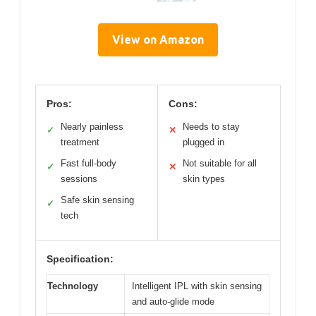
View on Amazon
Pros:
Cons:
Nearly painless
Needs to stay
✓
✕
treatment
plugged in
Fast full-body
Not suitable for all
✓
✕
sessions
skin types
Safe skin sensing
✓
tech
Specification:
Technology
Intelligent IPL with skin sensing
and auto-glide mode