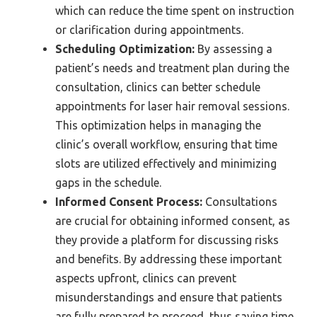
which can reduce the time spent on instruction
or clarification during appointments.
Scheduling Optimization:
By assessing a
patient’s needs and treatment plan during the
consultation, clinics can better schedule
appointments for laser hair removal sessions.
This optimization helps in managing the
clinic’s overall workflow, ensuring that time
slots are utilized effectively and minimizing
gaps in the schedule.
Informed Consent Process:
Consultations
are crucial for obtaining informed consent, as
they provide a platform for discussing risks
and benefits. By addressing these important
aspects upfront, clinics can prevent
misunderstandings and ensure that patients
are fully prepared to proceed, thus saving time