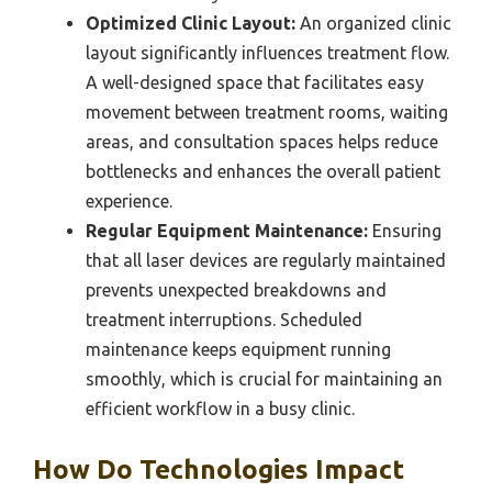
Optimized Clinic Layout:
An organized clinic
layout significantly influences treatment flow.
A well-designed space that facilitates easy
movement between treatment rooms, waiting
areas, and consultation spaces helps reduce
bottlenecks and enhances the overall patient
experience.
Regular Equipment Maintenance:
Ensuring
that all laser devices are regularly maintained
prevents unexpected breakdowns and
treatment interruptions. Scheduled
maintenance keeps equipment running
smoothly, which is crucial for maintaining an
efficient workflow in a busy clinic.
How Do Technologies Impact