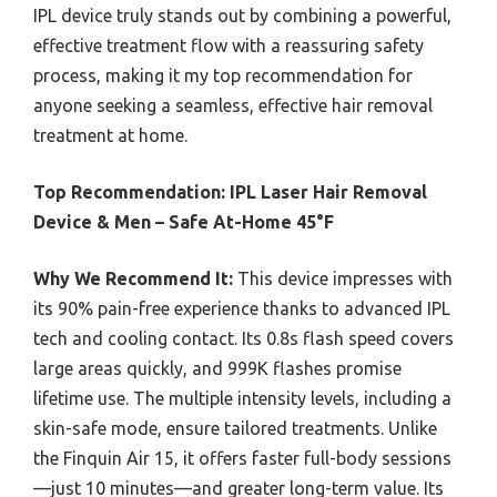
IPL device truly stands out by combining a powerful,
effective treatment flow with a reassuring safety
process, making it my top recommendation for
anyone seeking a seamless, effective hair removal
treatment at home.
Top Recommendation:
IPL Laser Hair Removal
Device & Men – Safe At-Home 45°F
Why We Recommend It:
This device impresses with
its 90% pain-free experience thanks to advanced IPL
tech and cooling contact. Its 0.8s flash speed covers
large areas quickly, and 999K flashes promise
lifetime use. The multiple intensity levels, including a
skin-safe mode, ensure tailored treatments. Unlike
the Finquin Air 15, it offers faster full-body sessions
—just 10 minutes—and greater long-term value. Its