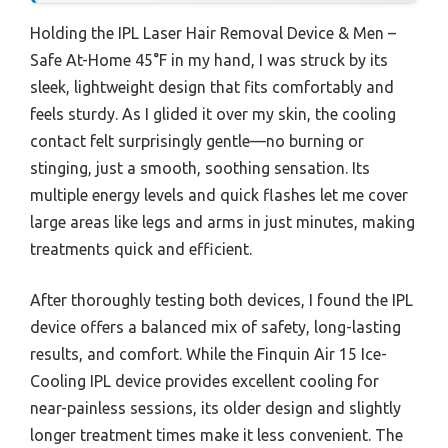
Holding the IPL Laser Hair Removal Device & Men –
Safe At-Home 45°F in my hand, I was struck by its
sleek, lightweight design that fits comfortably and
feels sturdy. As I glided it over my skin, the cooling
contact felt surprisingly gentle—no burning or
stinging, just a smooth, soothing sensation. Its
multiple energy levels and quick flashes let me cover
large areas like legs and arms in just minutes, making
treatments quick and efficient.
After thoroughly testing both devices, I found the IPL
device offers a balanced mix of safety, long-lasting
results, and comfort. While the Finquin Air 15 Ice-
Cooling IPL device provides excellent cooling for
near-painless sessions, its older design and slightly
longer treatment times make it less convenient. The