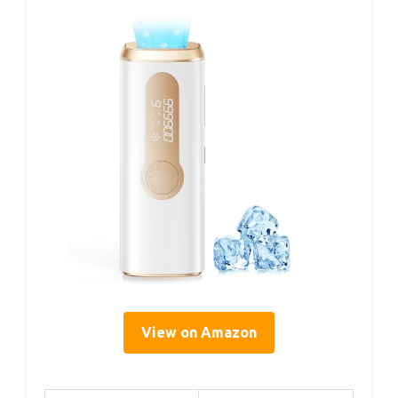
View on Amazon