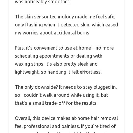
was noticeably smoother.
The skin sensor technology made me feel safe,
only flashing when it detected skin, which eased
my worries about accidental burns.
Plus, it’s convenient to use at home—no more
scheduling appointments or dealing with
waxing strips. It’s also pretty sleek and
lightweight, so handling it felt effortless.
The only downside? It needs to stay plugged in,
so I couldn’t walk around while using it, but
that’s a small trade-off for the results.
Overall, this device makes at-home hair removal
feel professional and painless. If you’re tired of