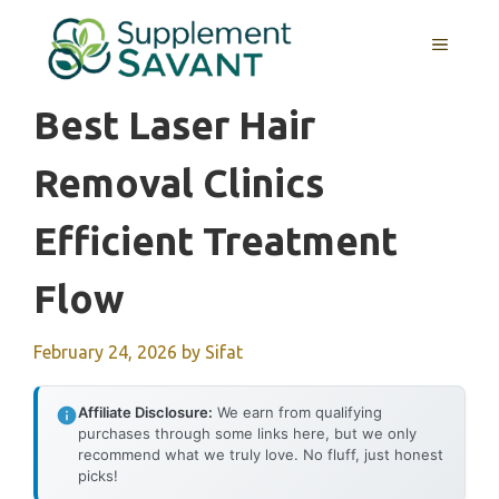
Skip
to
MENU
content
Best Laser Hair
Removal Clinics
Efficient Treatment
Flow
February 24, 2026
by
Sifat
Affiliate Disclosure:
We earn from qualifying
purchases through some links here, but we only
recommend what we truly love. No fluff, just honest
picks!