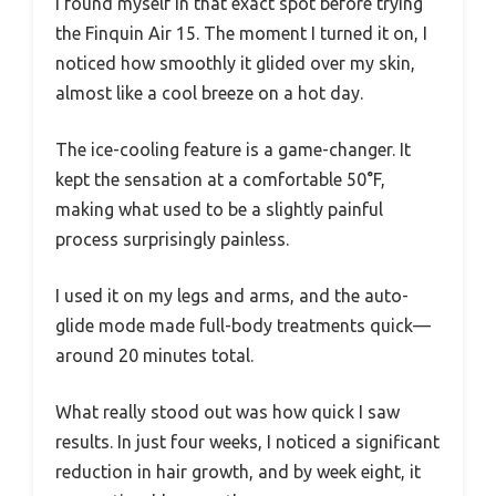
I found myself in that exact spot before trying
the Finquin Air 15. The moment I turned it on, I
noticed how smoothly it glided over my skin,
almost like a cool breeze on a hot day.
The ice-cooling feature is a game-changer. It
kept the sensation at a comfortable 50°F,
making what used to be a slightly painful
process surprisingly painless.
I used it on my legs and arms, and the auto-
glide mode made full-body treatments quick—
around 20 minutes total.
What really stood out was how quick I saw
results. In just four weeks, I noticed a significant
reduction in hair growth, and by week eight, it