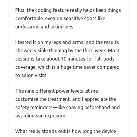
Plus, the cooling feature really helps keep things
comfortable, even on sensitive spots like
underarms and bikini lines.
I tested it on my legs and arms, and the results
showed visible thinning by the third week. Most
sessions take about 10 minutes for full-body
coverage, which is a huge time saver compared
to salon visits.
The nine different power levels let me
customize the treatment, and I appreciate the
safety reminders—like shaving beforehand and
avoiding sun exposure.
What really stands out is how long the device