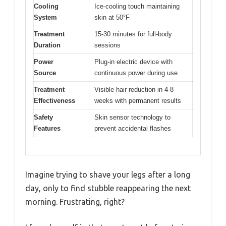
Cooling
Ice-cooling touch maintaining
System
skin at 50°F
Treatment
15-30 minutes for full-body
Duration
sessions
Power
Plug-in electric device with
Source
continuous power during use
Treatment
Visible hair reduction in 4-8
Effectiveness
weeks with permanent results
Safety
Skin sensor technology to
Features
prevent accidental flashes
Imagine trying to shave your legs after a long
day, only to find stubble reappearing the next
morning. Frustrating, right?