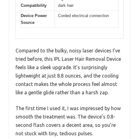
Compatibility
dark hair
Device Power
Corded electrical connection
Source
Compared to the bulky, noisy laser devices I’ve
tried before, this IPL Laser Hair Removal Device
feels like a sleek upgrade. It’s surprisingly
lightweight at just 8.8 ounces, and the cooling
contact makes the whole process feel almost
like a gentle glide rather than a harsh zap.
The first time I used it, I was impressed by how
smooth the treatment was. The device’s 0.8-
second flash covers a decent area, so you’re
not stuck with tiny, tedious pulses.