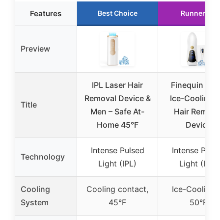
Features
Best Choice
Runner Up
Preview
IPL Laser Hair
Finequin Air 
Removal Device &
Ice-Cooling I
Title
Men – Safe At-
Hair Remova
Home 45°F
Device
Intense Pulsed
Intense Puls
Technology
Light (IPL)
Light (IPL)
Cooling
Cooling contact,
Ice-Cooling 
System
45°F
50°F