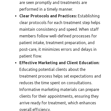
are seen promptly and treatments are
performed in a timely manner.
Clear Protocols and Practices:
Establishing
clear protocols for each treatment step helps
maintain consistency and speed. When staff
members follow well-defined processes for
patient intake, treatment preparation, and
post-care, it minimizes errors and delays in
patient flow.
Effective Marketing and Client Education:
Educating potential clients about the
treatment process helps set expectations and
reduces the time spent on consultations.
Informative marketing materials can prepare
clients for their appointments, ensuring they
arrive ready for treatment, which enhances
overall efficiency.