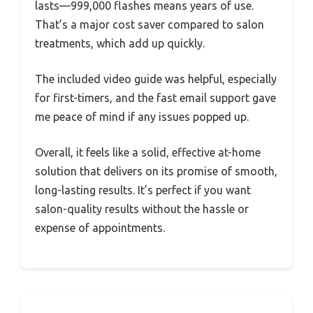
lasts—999,000 flashes means years of use.
That’s a major cost saver compared to salon
treatments, which add up quickly.
The included video guide was helpful, especially
for first-timers, and the fast email support gave
me peace of mind if any issues popped up.
Overall, it feels like a solid, effective at-home
solution that delivers on its promise of smooth,
long-lasting results. It’s perfect if you want
salon-quality results without the hassle or
expense of appointments.