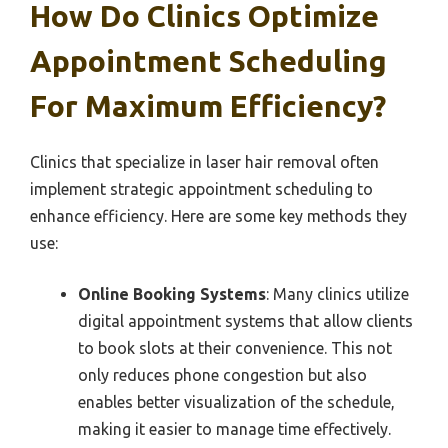
How Do Clinics Optimize
Appointment Scheduling
For Maximum Efficiency?
Clinics that specialize in laser hair removal often
implement strategic appointment scheduling to
enhance efficiency. Here are some key methods they
use:
Online Booking Systems
: Many clinics utilize
digital appointment systems that allow clients
to book slots at their convenience. This not
only reduces phone congestion but also
enables better visualization of the schedule,
making it easier to manage time effectively.