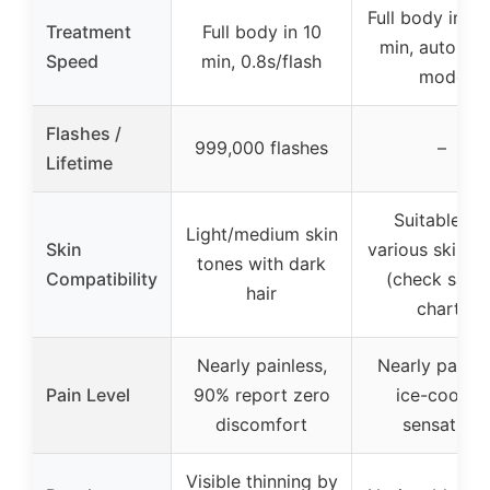
Full body in 1
Treatment
Full body in 10
min, auto-gli
Speed
min, 0.8s/flash
mode
Flashes /
999,000 flashes
–
Lifetime
Suitable for
Light/medium skin
Skin
various skin t
tones with dark
Compatibility
(check safet
hair
chart)
Nearly painless,
Nearly painle
Pain Level
90% report zero
ice-cooling
discomfort
sensation
Visible thinning by