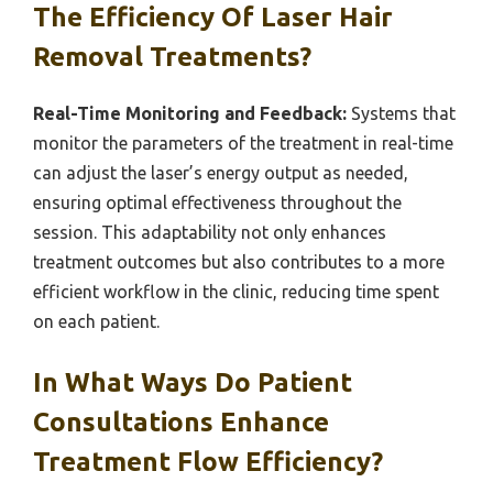
The Efficiency Of Laser Hair
Removal Treatments?
Real-Time Monitoring and Feedback:
Systems that
monitor the parameters of the treatment in real-time
can adjust the laser’s energy output as needed,
ensuring optimal effectiveness throughout the
session. This adaptability not only enhances
treatment outcomes but also contributes to a more
efficient workflow in the clinic, reducing time spent
on each patient.
In What Ways Do Patient
Consultations Enhance
Treatment Flow Efficiency?