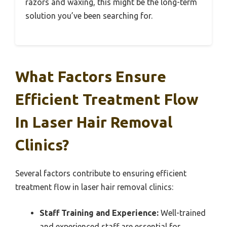
razors and waxing, this might be the long-term
solution you’ve been searching for.
What Factors Ensure
Efficient Treatment Flow
In Laser Hair Removal
Clinics?
Several factors contribute to ensuring efficient
treatment flow in laser hair removal clinics:
Staff Training and Experience:
Well-trained
and experienced staff are essential for