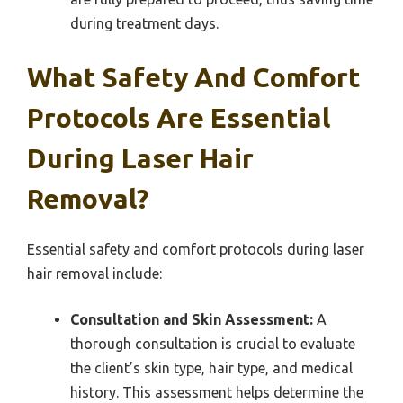
during treatment days.
What Safety And Comfort
Protocols Are Essential
During Laser Hair
Removal?
Essential safety and comfort protocols during laser
hair removal include:
Consultation and Skin Assessment:
A
thorough consultation is crucial to evaluate
the client’s skin type, hair type, and medical
history. This assessment helps determine the