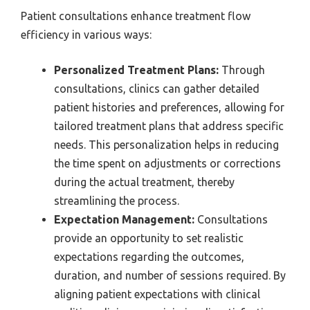
Patient consultations enhance treatment flow
efficiency in various ways:
Personalized Treatment Plans:
Through
consultations, clinics can gather detailed
patient histories and preferences, allowing for
tailored treatment plans that address specific
needs. This personalization helps in reducing
the time spent on adjustments or corrections
during the actual treatment, thereby
streamlining the process.
Expectation Management:
Consultations
provide an opportunity to set realistic
expectations regarding the outcomes,
duration, and number of sessions required. By
aligning patient expectations with clinical