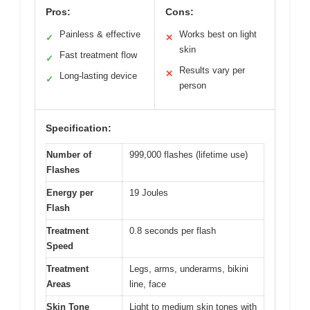
Pros:
Cons:
Painless & effective
Works best on light
✓
✕
skin
Fast treatment flow
✓
Results vary per
✕
Long-lasting device
✓
person
Specification:
Number of
999,000 flashes (lifetime use)
Flashes
Energy per
19 Joules
Flash
Treatment
0.8 seconds per flash
Speed
Treatment
Legs, arms, underarms, bikini
Areas
line, face
Skin Tone
Light to medium skin tones with