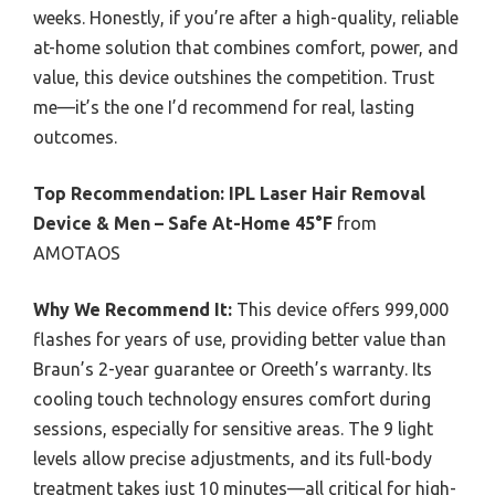
weeks. Honestly, if you’re after a high-quality, reliable
at-home solution that combines comfort, power, and
value, this device outshines the competition. Trust
me—it’s the one I’d recommend for real, lasting
outcomes.
Top Recommendation:
IPL Laser Hair Removal
Device & Men – Safe At-Home 45°F
from
AMOTAOS
Why We Recommend It:
This device offers 999,000
flashes for years of use, providing better value than
Braun’s 2-year guarantee or Oreeth’s warranty. Its
cooling touch technology ensures comfort during
sessions, especially for sensitive areas. The 9 light
levels allow precise adjustments, and its full-body
treatment takes just 10 minutes—all critical for high-