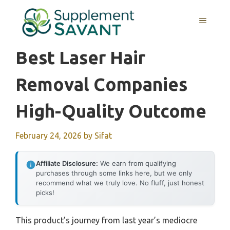
Skip
to
MENU
content
Best Laser Hair
Removal Companies
High-Quality Outcome
February 24, 2026
by
Sifat
Affiliate Disclosure:
We earn from qualifying
purchases through some links here, but we only
recommend what we truly love. No fluff, just honest
picks!
This product’s journey from last year’s mediocre