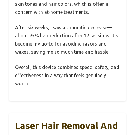
skin tones and hair colors, which is often a
concern with at-home treatments.
After six weeks, I saw a dramatic decrease—
about 95% hair reduction after 12 sessions. It’s
become my go-to for avoiding razors and
waxes, saving me so much time and hassle.
Overall, this device combines speed, safety, and
effectiveness in a way that feels genuinely
worth it.
Laser Hair Removal And