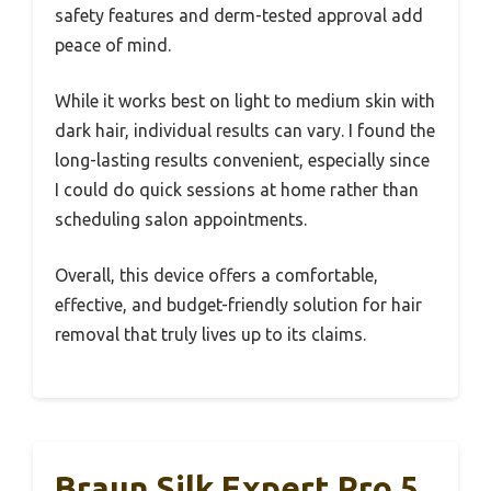
safety features and derm-tested approval add
peace of mind.
While it works best on light to medium skin with
dark hair, individual results can vary. I found the
long-lasting results convenient, especially since
I could do quick sessions at home rather than
scheduling salon appointments.
Overall, this device offers a comfortable,
effective, and budget-friendly solution for hair
removal that truly lives up to its claims.
Braun Silk Expert Pro 5