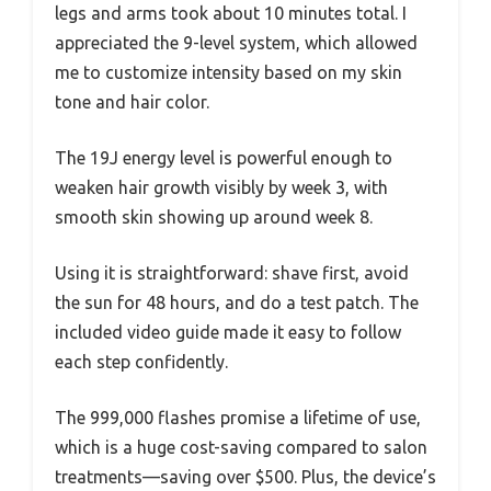
legs and arms took about 10 minutes total. I
appreciated the 9-level system, which allowed
me to customize intensity based on my skin
tone and hair color.
The 19J energy level is powerful enough to
weaken hair growth visibly by week 3, with
smooth skin showing up around week 8.
Using it is straightforward: shave first, avoid
the sun for 48 hours, and do a test patch. The
included video guide made it easy to follow
each step confidently.
The 999,000 flashes promise a lifetime of use,
which is a huge cost-saving compared to salon
treatments—saving over $500. Plus, the device’s