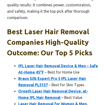
quality results. It combines power, customization,
and safety, making it the top pick after thorough
comparison.
Best Laser Hair Removal
Companies High-Quality
Outcome: Our Top 5 Picks
IPL Laser Hair Removal Device & Men – Safe
At-Home 45°F
– Best for Home Use
Braun Silk Expert Pro 5 IPL Laser Hair
Removal PL5137
– Best for Skin Types
Oreeth Laser Hair Removal Device, at-
Home IPL Hair Removal
– Best Value
Laser Hair Removal for Women & Men,