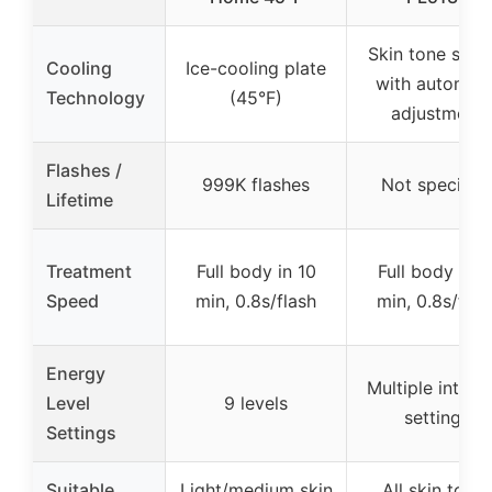
Skin tone sens
Cooling
Ice-cooling plate
with automati
Technology
(45°F)
adjustment
Flashes /
999K flashes
Not specifie
Lifetime
Treatment
Full body in 10
Full body in 1
Speed
min, 0.8s/flash
min, 0.8s/flas
Energy
Multiple intens
Level
9 levels
settings
Settings
Suitable
Light/medium skin
All skin tone