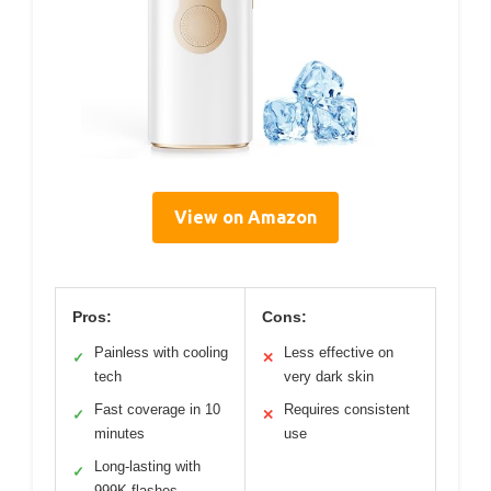
View on Amazon
Pros:
Cons:
Painless with cooling
Less effective on
✓
✕
tech
very dark skin
Fast coverage in 10
Requires consistent
✓
✕
minutes
use
Long-lasting with
✓
999K flashes