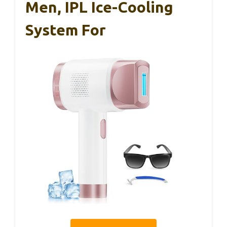
Men, IPL Ice-Cooling
System For