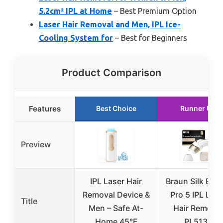
5.2cm² IPL at Home
– Best Premium Option
Laser Hair Removal and Men, IPL Ice-
Cooling System for
– Best for Beginners
Product Comparison
Features
Best Choice
Runner Up
Preview
IPL Laser Hair
Braun Silk Exp
Removal Device &
Pro 5 IPL Lase
Title
Men – Safe At-
Hair Removal
Home 45°F
PL5137