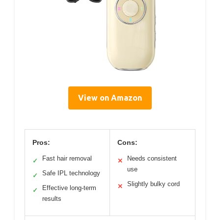
View on Amazon
Pros:
Cons:
Fast hair removal
Needs consistent
✓
✕
use
Safe IPL technology
✓
Slightly bulky cord
✕
Effective long-term
✓
results