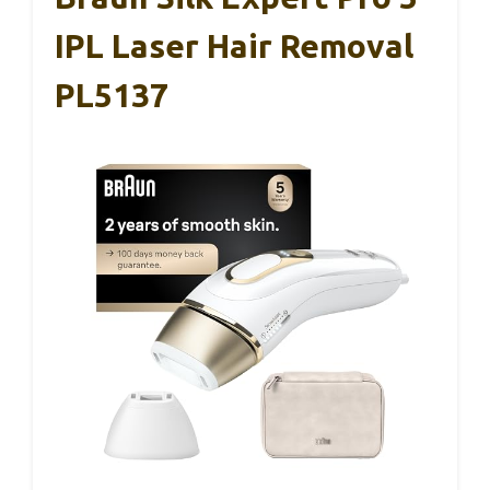
IPL Laser Hair Removal
PL5137