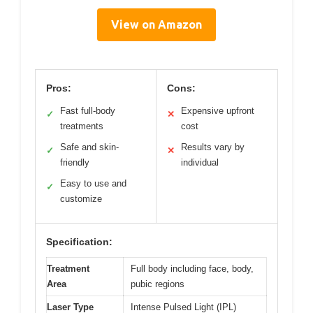
View on Amazon
Pros:
Cons:
Fast full-body
Expensive upfront
✓
✕
treatments
cost
Safe and skin-
Results vary by
✓
✕
friendly
individual
Easy to use and
✓
customize
Specification:
Treatment
Full body including face, body,
Area
pubic regions
Laser Type
Intense Pulsed Light (IPL)