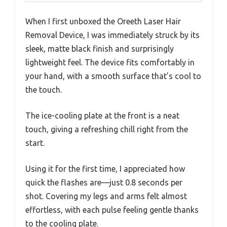
When I first unboxed the Oreeth Laser Hair
Removal Device, I was immediately struck by its
sleek, matte black finish and surprisingly
lightweight feel. The device fits comfortably in
your hand, with a smooth surface that’s cool to
the touch.
The ice-cooling plate at the front is a neat
touch, giving a refreshing chill right from the
start.
Using it for the first time, I appreciated how
quick the flashes are—just 0.8 seconds per
shot. Covering my legs and arms felt almost
effortless, with each pulse feeling gentle thanks
to the cooling plate.