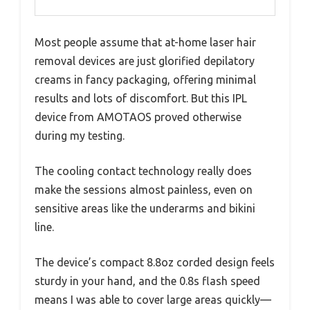
Most people assume that at-home laser hair
removal devices are just glorified depilatory
creams in fancy packaging, offering minimal
results and lots of discomfort. But this IPL
device from AMOTAOS proved otherwise
during my testing.
The cooling contact technology really does
make the sessions almost painless, even on
sensitive areas like the underarms and bikini
line.
The device’s compact 8.8oz corded design feels
sturdy in your hand, and the 0.8s flash speed
means I was able to cover large areas quickly—