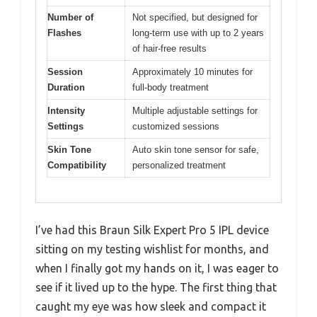
Number of
Not specified, but designed for
Flashes
long-term use with up to 2 years
of hair-free results
Session
Approximately 10 minutes for
Duration
full-body treatment
Intensity
Multiple adjustable settings for
Settings
customized sessions
Skin Tone
Auto skin tone sensor for safe,
Compatibility
personalized treatment
I’ve had this Braun Silk Expert Pro 5 IPL device
sitting on my testing wishlist for months, and
when I finally got my hands on it, I was eager to
see if it lived up to the hype. The first thing that
caught my eye was how sleek and compact it