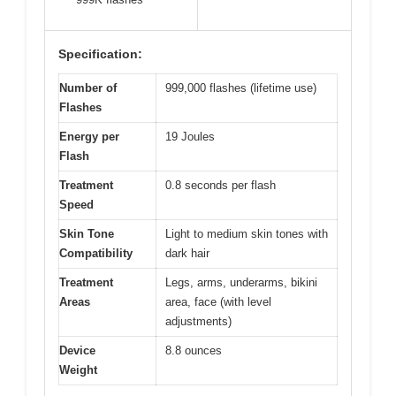
Specification:
Number of
999,000 flashes (lifetime use)
Flashes
Energy per
19 Joules
Flash
Treatment
0.8 seconds per flash
Speed
Skin Tone
Light to medium skin tones with
Compatibility
dark hair
Treatment
Legs, arms, underarms, bikini
Areas
area, face (with level
adjustments)
Device
8.8 ounces
Weight