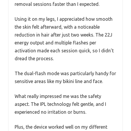
removal sessions faster than I expected.
Using it on my legs, I appreciated how smooth
the skin felt afterward, with a noticeable
reduction in hair after just two weeks. The 22J
energy output and multiple flashes per
activation made each session quick, so I didn’t
dread the process.
The dual-flash mode was particularly handy for
sensitive areas like my bikini line and face.
What really impressed me was the safety
aspect. The IPL technology felt gentle, and I
experienced no irritation or burns.
Plus, the device worked well on my different