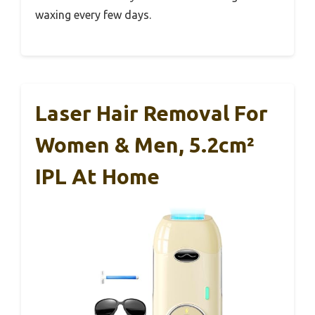
waxing every few days.
Laser Hair Removal For
Women & Men, 5.2cm²
IPL At Home