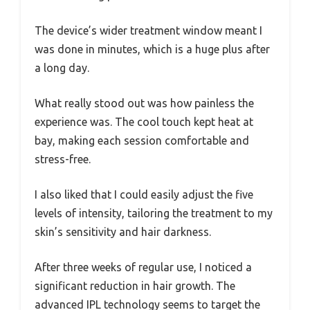
The device’s wider treatment window meant I
was done in minutes, which is a huge plus after
a long day.
What really stood out was how painless the
experience was. The cool touch kept heat at
bay, making each session comfortable and
stress-free.
I also liked that I could easily adjust the five
levels of intensity, tailoring the treatment to my
skin’s sensitivity and hair darkness.
After three weeks of regular use, I noticed a
significant reduction in hair growth. The
advanced IPL technology seems to target the