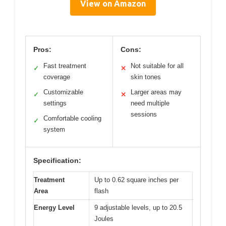
View on Amazon
Pros:
Cons:
Fast treatment
Not suitable for all
✓
✕
coverage
skin tones
Customizable
Larger areas may
✓
✕
settings
need multiple
sessions
Comfortable cooling
✓
system
Specification:
Treatment
Up to 0.62 square inches per
Area
flash
Energy Level
9 adjustable levels, up to 20.5
Joules