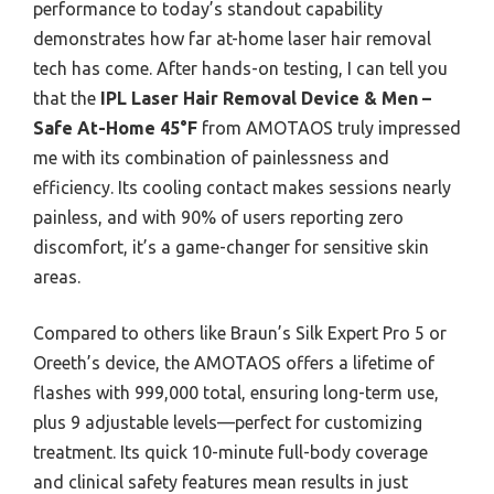
performance to today’s standout capability
demonstrates how far at-home laser hair removal
tech has come. After hands-on testing, I can tell you
that the
IPL Laser Hair Removal Device & Men –
Safe At-Home 45°F
from AMOTAOS truly impressed
me with its combination of painlessness and
efficiency. Its cooling contact makes sessions nearly
painless, and with 90% of users reporting zero
discomfort, it’s a game-changer for sensitive skin
areas.
Compared to others like Braun’s Silk Expert Pro 5 or
Oreeth’s device, the AMOTAOS offers a lifetime of
flashes with 999,000 total, ensuring long-term use,
plus 9 adjustable levels—perfect for customizing
treatment. Its quick 10-minute full-body coverage
and clinical safety features mean results in just