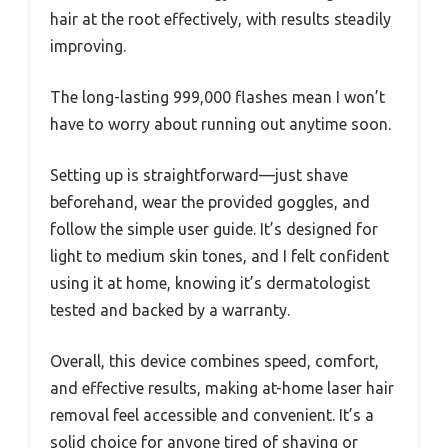
hair at the root effectively, with results steadily
improving.
The long-lasting 999,000 flashes mean I won’t
have to worry about running out anytime soon.
Setting up is straightforward—just shave
beforehand, wear the provided goggles, and
follow the simple user guide. It’s designed for
light to medium skin tones, and I felt confident
using it at home, knowing it’s dermatologist
tested and backed by a warranty.
Overall, this device combines speed, comfort,
and effective results, making at-home laser hair
removal feel accessible and convenient. It’s a
solid choice for anyone tired of shaving or