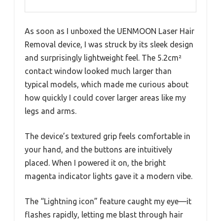
As soon as I unboxed the UENMOON Laser Hair
Removal device, I was struck by its sleek design
and surprisingly lightweight feel. The 5.2cm²
contact window looked much larger than
typical models, which made me curious about
how quickly I could cover larger areas like my
legs and arms.
The device’s textured grip feels comfortable in
your hand, and the buttons are intuitively
placed. When I powered it on, the bright
magenta indicator lights gave it a modern vibe.
The “Lightning icon” feature caught my eye—it
flashes rapidly, letting me blast through hair