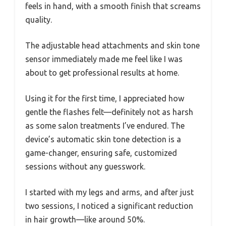
feels in hand, with a smooth finish that screams
quality.
The adjustable head attachments and skin tone
sensor immediately made me feel like I was
about to get professional results at home.
Using it for the first time, I appreciated how
gentle the flashes felt—definitely not as harsh
as some salon treatments I’ve endured. The
device’s automatic skin tone detection is a
game-changer, ensuring safe, customized
sessions without any guesswork.
I started with my legs and arms, and after just
two sessions, I noticed a significant reduction
in hair growth—like around 50%.