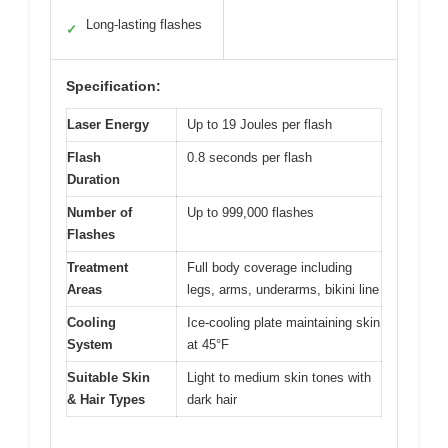
Long-lasting flashes
✓
Specification:
Laser Energy
Up to 19 Joules per flash
Flash
0.8 seconds per flash
Duration
Number of
Up to 999,000 flashes
Flashes
Treatment
Full body coverage including
Areas
legs, arms, underarms, bikini line
Cooling
Ice-cooling plate maintaining skin
System
at 45°F
Suitable Skin
Light to medium skin tones with
& Hair Types
dark hair