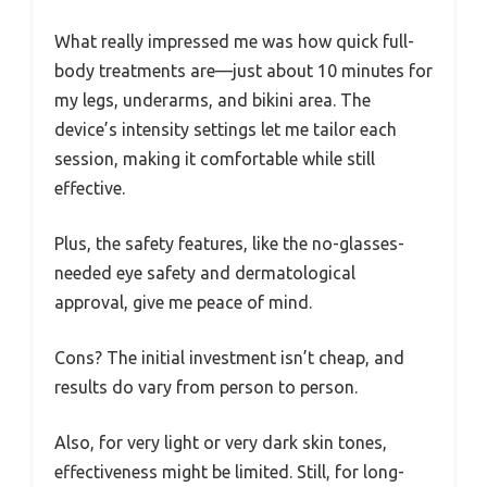
What really impressed me was how quick full-
body treatments are—just about 10 minutes for
my legs, underarms, and bikini area. The
device’s intensity settings let me tailor each
session, making it comfortable while still
effective.
Plus, the safety features, like the no-glasses-
needed eye safety and dermatological
approval, give me peace of mind.
Cons? The initial investment isn’t cheap, and
results do vary from person to person.
Also, for very light or very dark skin tones,
effectiveness might be limited. Still, for long-