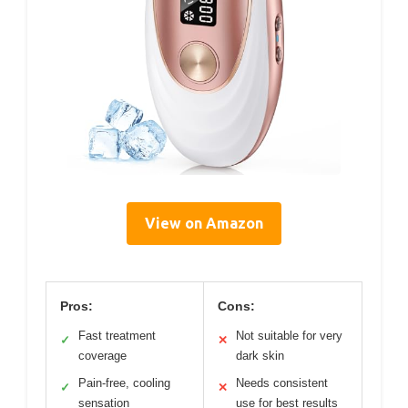
View on Amazon
Pros:
Cons:
Fast treatment
Not suitable for very
✓
✕
coverage
dark skin
Pain-free, cooling
Needs consistent
✓
✕
sensation
use for best results