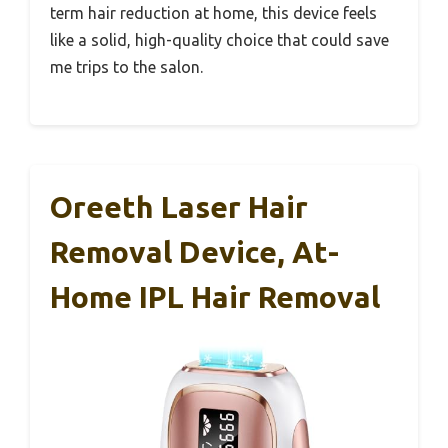
term hair reduction at home, this device feels
like a solid, high-quality choice that could save
me trips to the salon.
Oreeth Laser Hair
Removal Device, At-
Home IPL Hair Removal