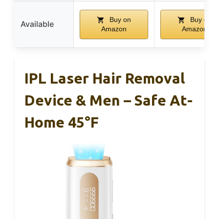
Buy on
Buy on
Available
Amazon
Amazon
IPL Laser Hair Removal
Device & Men – Safe At-
Home 45°F