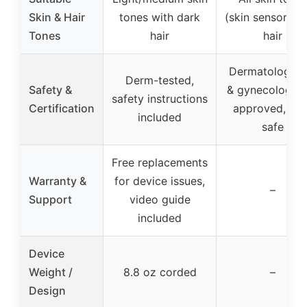
Skin & Hair
tones with dark
(skin sensor), d
Tones
hair
hair
Dermatological
Derm-tested,
Safety &
& gynecologica
safety instructions
Certification
approved, eye
included
safe
Free replacements
Warranty &
for device issues,
–
Support
video guide
included
Device
Weight /
8.8 oz corded
–
Design