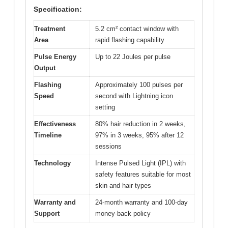
Specification:
Treatment
5.2 cm² contact window with
Area
rapid flashing capability
Pulse Energy
Up to 22 Joules per pulse
Output
Flashing
Approximately 100 pulses per
Speed
second with Lightning icon
setting
Effectiveness
80% hair reduction in 2 weeks,
Timeline
97% in 3 weeks, 95% after 12
sessions
Technology
Intense Pulsed Light (IPL) with
safety features suitable for most
skin and hair types
Warranty and
24-month warranty and 100-day
Support
money-back policy