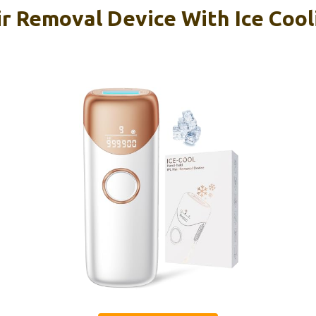
r Removal Device With Ice Cooli