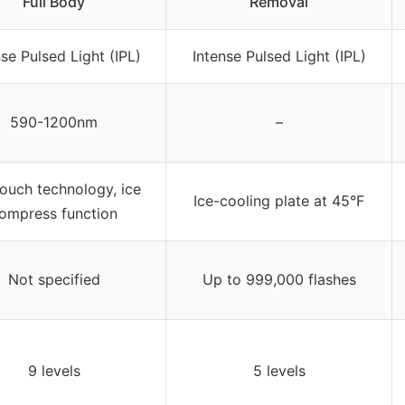
Full Body
Removal
nse Pulsed Light (IPL)
Intense Pulsed Light (IPL)
590-1200nm
–
touch technology, ice
Ice-cooling plate at 45°F
ompress function
Not specified
Up to 999,000 flashes
9 levels
5 levels