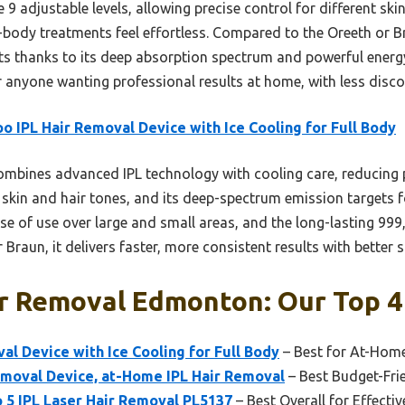
e 9 adjustable levels, allowing precise control for different skin
body treatments feel effortless. Compared to the Oreeth or Bra
ults thanks to its deep absorption spectrum and powerful energy
 anyone wanting professional results at home, with less discom
o IPL Hair Removal Device with Ice Cooling for Full Body
ombines advanced IPL technology with cooling care, reducing 
 skin and hair tones, and its deep-spectrum emission targets foll
 of use over large and small areas, and the long-lasting 999,
Braun, it delivers faster, more consistent results with better 
r Removal Edmonton: Our Top 4
al Device with Ice Cooling for Full Body
– Best for At-Hom
emoval Device, at-Home IPL Hair Removal
– Best Budget-Fri
o 5 IPL Laser Hair Removal PL5137
– Best Overall for Effecti