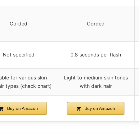
Corded
Corded
Not specified
0.8 seconds per flash
able for various skin
Light to medium skin tones
ir types (check chart)
with dark hair
Buy on Amazon
Buy on Amazon