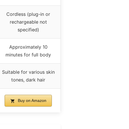
Cordless (plug-in or
rechargeable not
specified)
Approximately 10
minutes for full body
Suitable for various skin
tones, dark hair
Buy on Amazon