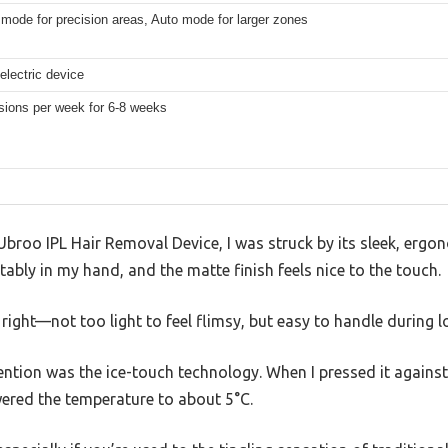
mode for precision areas, Auto mode for larger zones
electric device
sions per week for 6-8 weeks
Ubroo IPL Hair Removal Device, I was struck by its sleek, erg
ably in my hand, and the matte finish feels nice to the touch.
 right—not too light to feel flimsy, but easy to handle during 
ntion was the ice-touch technology. When I pressed it against m
wered the temperature to about 5°C.