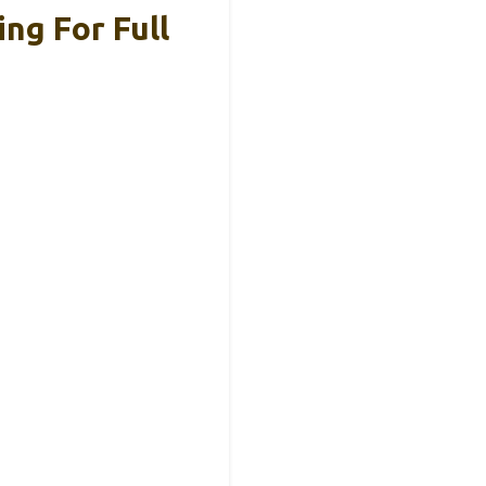
ng For Full