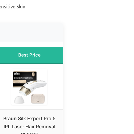
nsitive Skin
Best Price
Braun Silk Expert Pro 5
IPL Laser Hair Removal