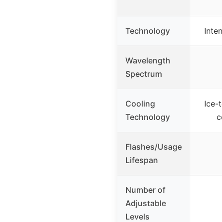
Technology
Inte
Wavelength
Spectrum
Cooling
Ice-
Technology
c
Flashes/Usage
Lifespan
Number of
Adjustable
Levels