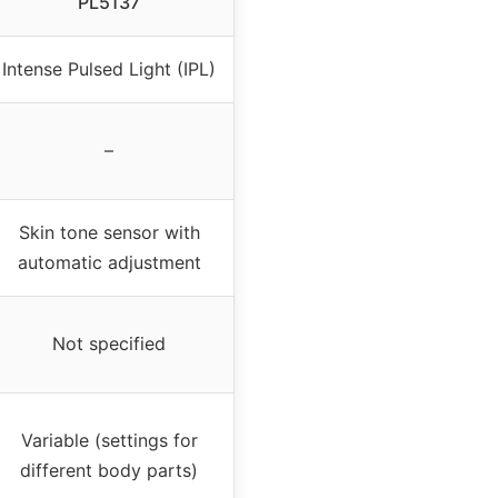
PL5137
Intense Pulsed Light (IPL)
–
Skin tone sensor with
automatic adjustment
Not specified
Variable (settings for
different body parts)