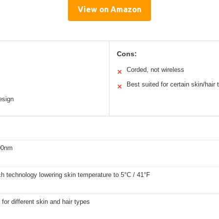
View on Amazon
Cons:
Corded, not wireless
✕
Best suited for certain skin/hair
✕
esign
00nm
ch technology lowering skin temperature to 5°C / 41°F
 for different skin and hair types