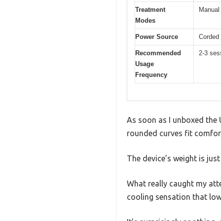
Treatment
Manual 
Modes
Power Source
Corded 
Recommended
2-3 ses
Usage
Frequency
As soon as I unboxed the 
rounded curves fit comfort
The device’s weight is just
What really caught my atte
cooling sensation that lo