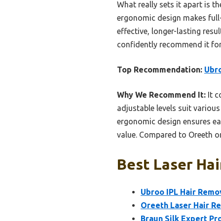
What really sets it apart is th
ergonomic design makes full-
effective, longer-lasting res
confidently recommend it for
Top Recommendation:
Ubro
Why We Recommend It:
It c
adjustable levels suit various
ergonomic design ensures ease
value. Compared to Oreeth or 
Best Laser Hai
Ubroo IPL Hair Remov
Oreeth Laser Hair R
Braun Silk Expert Pr