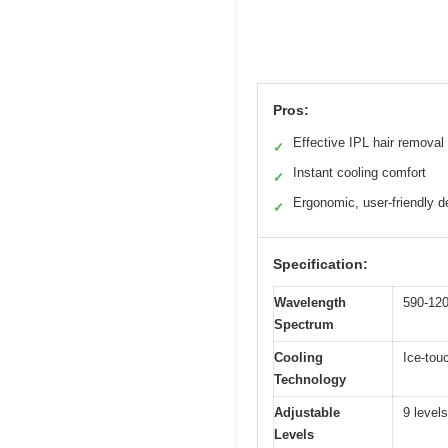
Pros:
Effective IPL hair removal
✓
Instant cooling comfort
✓
Ergonomic, user-friendly d
✓
Specification:
Wavelength
590-12
Spectrum
Cooling
Ice-tou
Technology
Adjustable
9 levels
Levels