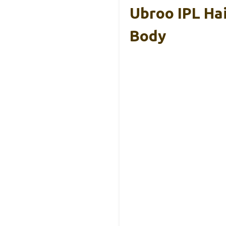
Ubroo IPL Hai
Body