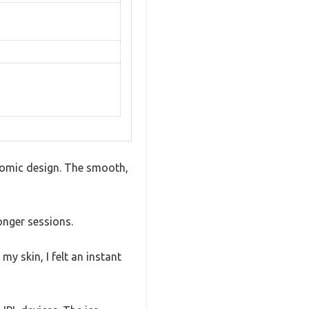
onomic design. The smooth,
longer sessions.
y skin, I felt an instant