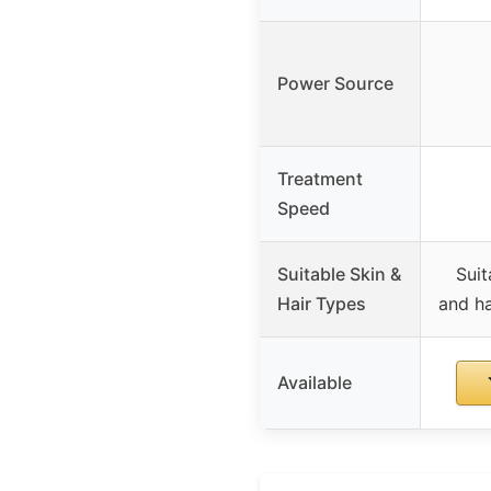
Power Source
Treatment
Speed
Suitable Skin &
Suit
Hair Types
and ha
Available