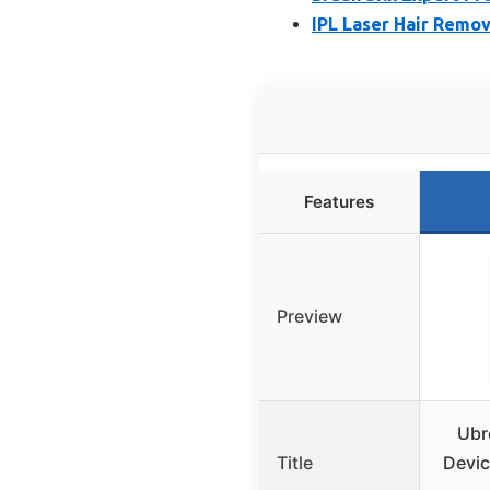
IPL Laser Hair Remo
Features
Preview
Ubr
Title
Devic