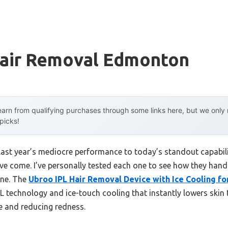
Hair Removal Edmonton
arn from qualifying purchases through some links here, but we onl
 picks!
last year’s mediocre performance to today’s standout capabi
ve come. I’ve personally tested each one to see how they handl
line. The
Ubroo IPL Hair Removal Device with Ice Cooling fo
IPL technology and ice-touch cooling that instantly lowers sk
 and reducing redness.