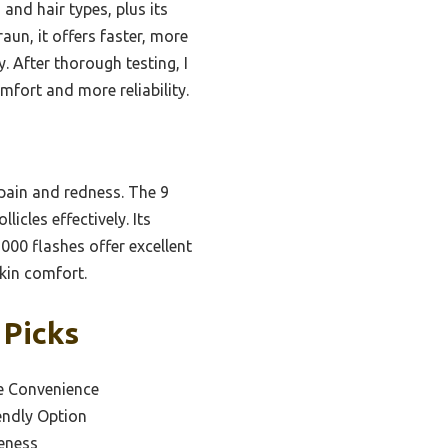
 and hair types, plus its
un, it offers faster, more
. After thorough testing, I
fort and more reliability.
pain and redness. The 9
icles effectively. Its
000 flashes offer excellent
skin comfort.
 Picks
e Convenience
endly Option
veness