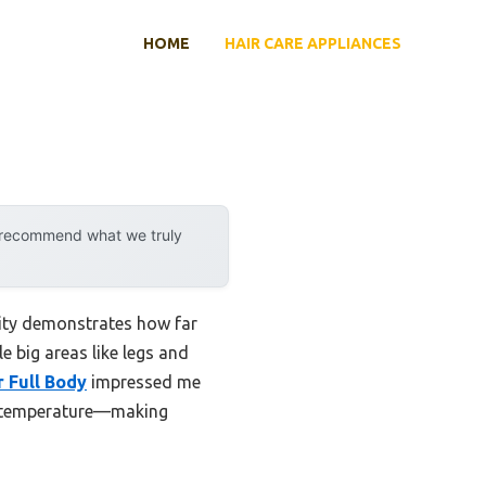
HOME
HAIR CARE APPLIANCES
y recommend what we truly
lity demonstrates how far
e big areas like legs and
r Full Body
impressed me
in temperature—making