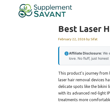
Skip
to
content
Best Laser 
February 22, 2026
by
Sifat
Affiliate Disclosure:
We e
love. No fluff, just honest
This product’s journey from 
laser hair removal devices ha
delicate spots like the bikini 
with its advanced red-light 
treatments more comfortable