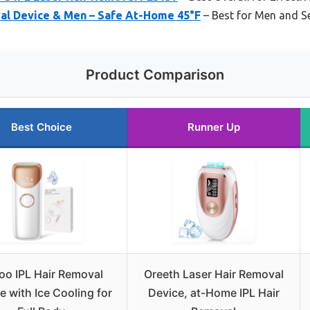
val Device & Men – Safe At-Home 45°F
– Best for Men and Se
Product Comparison
Best Choice
Runner Up
oo IPL Hair Removal
Oreeth Laser Hair Removal
e with Ice Cooling for
Device, at-Home IPL Hair