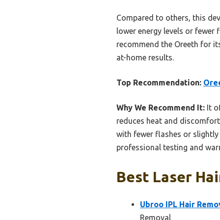
Compared to others, this devi
lower energy levels or fewer
recommend the Oreeth for its
at-home results.
Top Recommendation:
Oree
Why We Recommend It:
It o
reduces heat and discomfort.
with fewer flashes or slightly
professional testing and warr
Best Laser Hai
Ubroo IPL Hair Remov
Removal