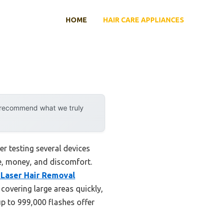
HOME
HAIR CARE APPLIANCES
y recommend what we truly
r testing several devices
e, money, and discomfort.
Laser Hair Removal
 covering large areas quickly,
up to 999,000 flashes offer