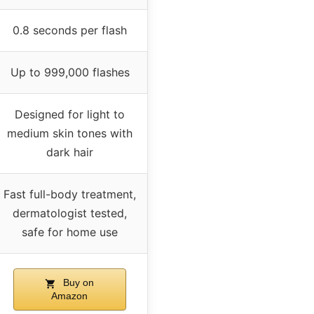
0.8 seconds per flash
Up to 999,000 flashes
Designed for light to
medium skin tones with
dark hair
Fast full-body treatment,
dermatologist tested,
safe for home use
Buy on
Amazon