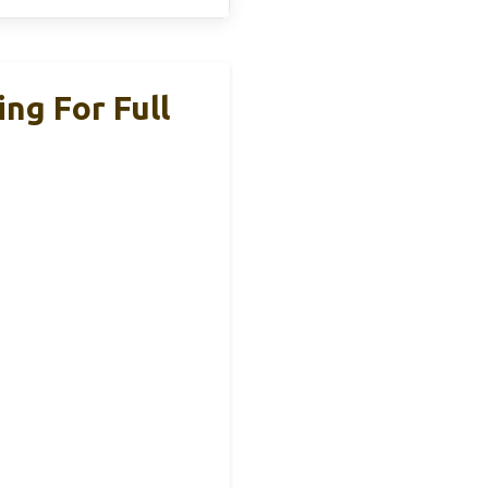
ng For Full