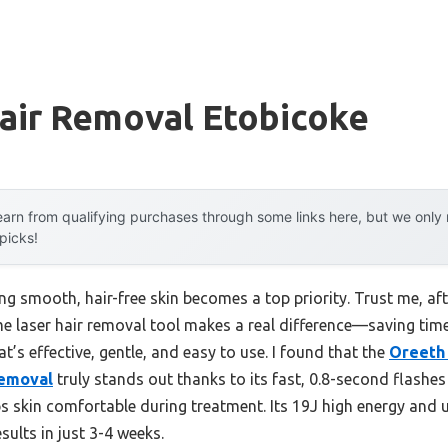
air Removal Etobicoke
arn from qualifying purchases through some links here, but we onl
 picks!
 smooth, hair-free skin becomes a top priority. Trust me, afte
e laser hair removal tool makes a real difference—saving tim
at’s effective, gentle, and easy to use. I found that the
Oreeth 
Removal
truly stands out thanks to its fast, 0.8-second flashes
ps skin comfortable during treatment. Its 19J high energy and 
sults in just 3-4 weeks.