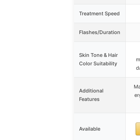
Treatment Speed
Flashes/Duration
Skin Tone & Hair
m
Color Suitability
d
Ma
Additional
er
Features
Available