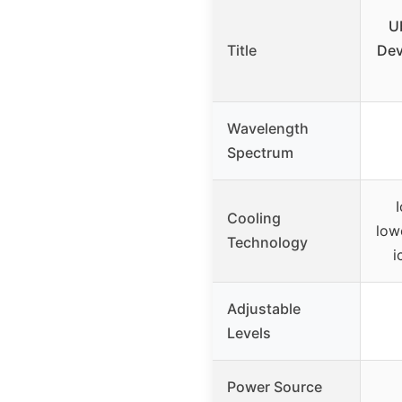
U
Title
Dev
Wavelength
Spectrum
Cooling
low
Technology
i
Adjustable
Levels
Power Source