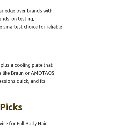
ear edge over brands with
nds-on testing, I
 smartest choice for reliable
 plus a cooling plate that
ers like Braun or AMOTAOS
essions quick, and its
 Picks
ice for Full Body Hair