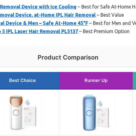
 Removal Device with Ice Cooling
– Best for Safe At-Home H
emoval Device, at-Home IPL Hair Removal
– Best Value
val Device & Men – Safe At-Home 45°F
– Best for Men and V
o 5 IPL Laser Hair Removal PL5137
– Best Premium Option
Product Comparison
Best Choice
Runner Up