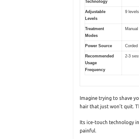
Technology
Adjustable
9 levels
Levels
Treatment
Manual 
Modes
Power Source
Corded 
Recommended
2-3 ses
Usage
Frequency
Imagine trying to shave yo
hair that just won’t quit.
Its ice-touch technology i
painful.