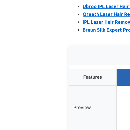
Ubroo IPL Laser Hair
Oreeth Laser Hair R
IPL Laser Hair Remo
Braun Silk Expert Pr
Features
Preview