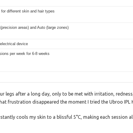
 for different skin and hair types
(precision areas) and Auto (large zones)
electrical device
sions per week for 6-8 weeks
ur legs after a long day, only to be met with irritation, rednes
 That frustration disappeared the moment I tried the Ubroo IPL
nstantly cools my skin to a blissful 5°C, making each session 