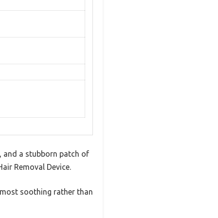
s, and a stubborn patch of
 Hair Removal Device.
almost soothing rather than