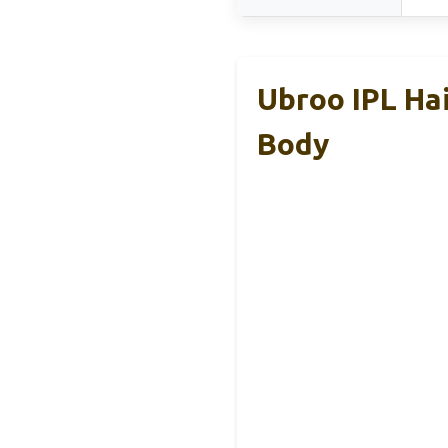
Ubroo IPL Hai
Body