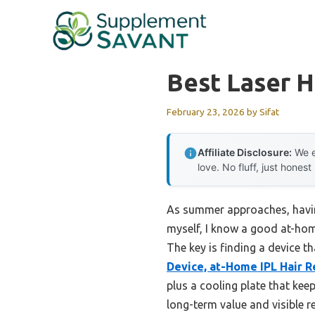
Skip
to
content
Best Laser H
February 23, 2026
by
Sifat
Affiliate Disclosure:
We e
love. No fluff, just honest
As summer approaches, having
myself, I know a good at-hom
The key is finding a device th
Device, at-Home IPL Hair 
plus a cooling plate that kee
long-term value and visible re