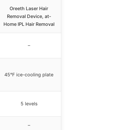
Oreeth Laser Hair
Removal Device, at-
Home IPL Hair Removal
–
45°F ice-cooling plate
5 levels
–