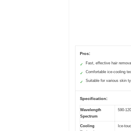
Pros:
Fast, effective hair remova
✓
Comfortable ice-cooling te
✓
Suitable for various skin t
✓
Specification:
Wavelength
590-12
Spectrum
Cooling
Ice-tou