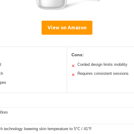
View on Amazon
Cons:
l
Corded design limits mobility
✕
ch
Requires consistent sessions
✕
ypes
00nm
ch technology lowering skin temperature to 5°C / 41°F