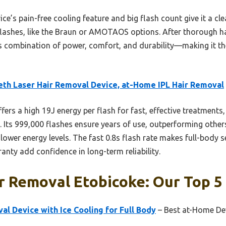
ce’s pain-free cooling feature and big flash count give it a cl
 flashes, like the Braun or AMOTAOS options. After thorough ha
 combination of power, comfort, and durability—making it the
th Laser Hair Removal Device, at-Home IPL Hair Removal
ffers a high 19J energy per flash for fast, effective treatments,
 Its 999,000 flashes ensure years of use, outperforming oth
 lower energy levels. The fast 0.8s flash rate makes full-body s
anty add confidence in long-term reliability.
r Removal Etobicoke: Our Top 5
al Device with Ice Cooling for Full Body
– Best at-Home Dev