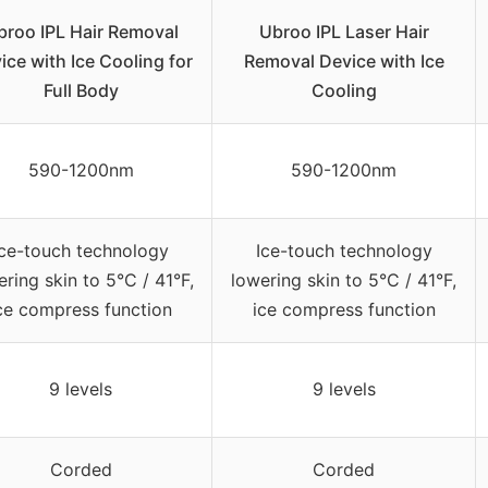
broo IPL Hair Removal
Ubroo IPL Laser Hair
ice with Ice Cooling for
Removal Device with Ice
Full Body
Cooling
590-1200nm
590-1200nm
Ice-touch technology
Ice-touch technology
ering skin to 5°C / 41°F,
lowering skin to 5°C / 41°F,
ce compress function
ice compress function
9 levels
9 levels
Corded
Corded