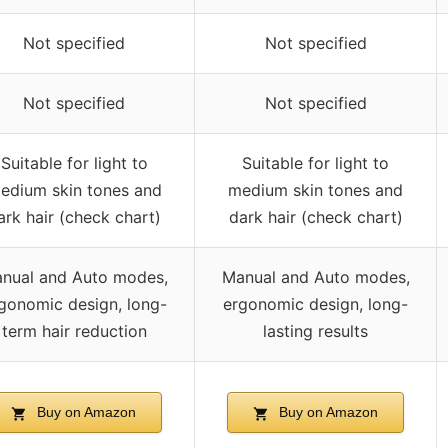
Not specified
Not specified
Not specified
Not specified
Suitable for light to
Suitable for light to
edium skin tones and
medium skin tones and
ark hair (check chart)
dark hair (check chart)
nual and Auto modes,
Manual and Auto modes,
gonomic design, long-
ergonomic design, long-
term hair reduction
lasting results
Buy on Amazon
Buy on Amazon