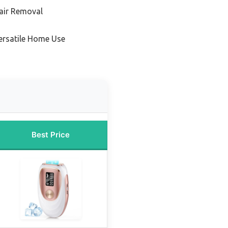
air Removal
ersatile Home Use
Best Price