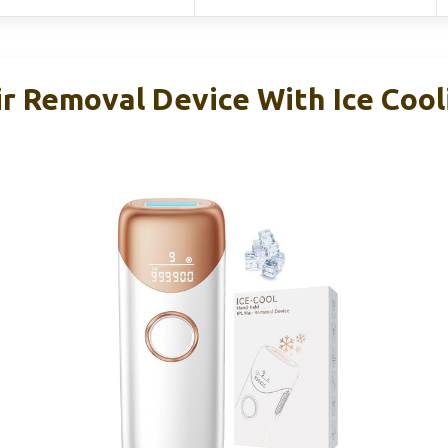
r Removal Device With Ice Cooli