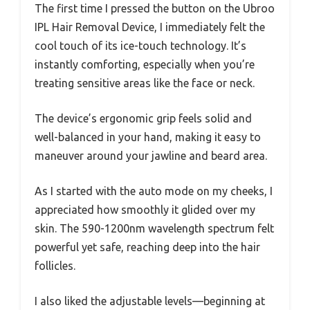
The first time I pressed the button on the Ubroo
IPL Hair Removal Device, I immediately felt the
cool touch of its ice-touch technology. It’s
instantly comforting, especially when you’re
treating sensitive areas like the face or neck.
The device’s ergonomic grip feels solid and
well-balanced in your hand, making it easy to
maneuver around your jawline and beard area.
As I started with the auto mode on my cheeks, I
appreciated how smoothly it glided over my
skin. The 590-1200nm wavelength spectrum felt
powerful yet safe, reaching deep into the hair
follicles.
I also liked the adjustable levels—beginning at