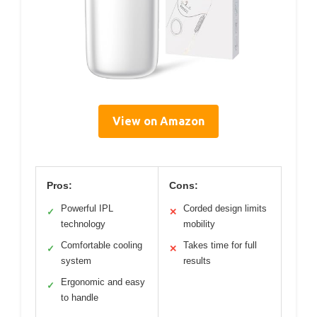
View on Amazon
Pros:
Cons:
Powerful IPL
Corded design limits
✓
✕
technology
mobility
Comfortable cooling
Takes time for full
✓
✕
system
results
Ergonomic and easy
✓
to handle