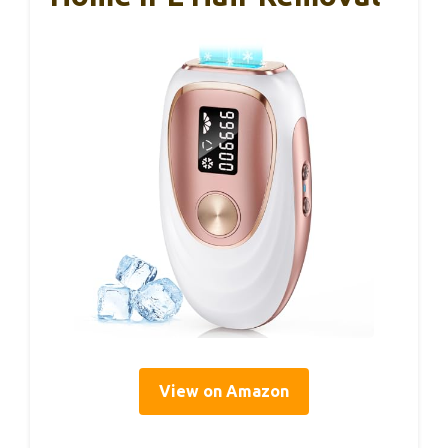
View on Amazon