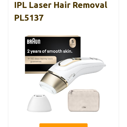
IPL Laser Hair Removal
PL5137