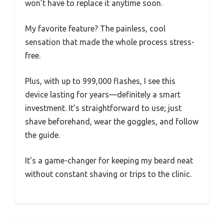
won’t have to replace it anytime soon.
My favorite feature? The painless, cool
sensation that made the whole process stress-
free.
Plus, with up to 999,000 flashes, I see this
device lasting for years—definitely a smart
investment. It’s straightforward to use; just
shave beforehand, wear the goggles, and follow
the guide.
It’s a game-changer for keeping my beard neat
without constant shaving or trips to the clinic.