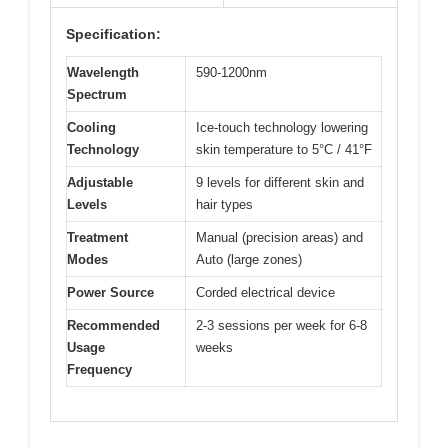
Specification:
Wavelength
590-1200nm
Spectrum
Cooling
Ice-touch technology lowering
Technology
skin temperature to 5°C / 41°F
Adjustable
9 levels for different skin and
Levels
hair types
Treatment
Manual (precision areas) and
Modes
Auto (large zones)
Power Source
Corded electrical device
Recommended
2-3 sessions per week for 6-8
Usage
weeks
Frequency