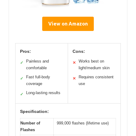
View on Amazon
Pros:
Cons:
Painless and
Works best on
✓
✕
comfortable
light/medium skin
Fast full-body
Requires consistent
✓
✕
coverage
use
Long-lasting results
✓
Specification:
Number of
999,000 flashes (lifetime use)
Flashes