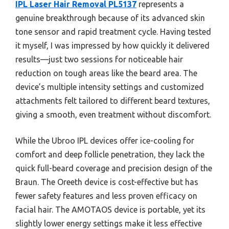
IPL Laser Hair Removal PL5137
represents a
genuine breakthrough because of its advanced skin
tone sensor and rapid treatment cycle. Having tested
it myself, I was impressed by how quickly it delivered
results—just two sessions for noticeable hair
reduction on tough areas like the beard area. The
device’s multiple intensity settings and customized
attachments felt tailored to different beard textures,
giving a smooth, even treatment without discomfort.
While the Ubroo IPL devices offer ice-cooling for
comfort and deep follicle penetration, they lack the
quick full-beard coverage and precision design of the
Braun. The Oreeth device is cost-effective but has
fewer safety features and less proven efficacy on
facial hair. The AMOTAOS device is portable, yet its
slightly lower energy settings make it less effective