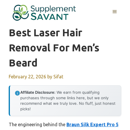
Skip
to
MENU
content
Best Laser Hair
Removal For Men’s
Beard
February 22, 2026
by
Sifat
Affiliate Disclosure:
We earn from qualifying
purchases through some links here, but we only
recommend what we truly love. No fluff, just honest
picks!
The engineering behind the
Braun Silk Expert Pro 5