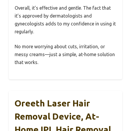
Overall, it’s effective and gentle. The fact that
it’s approved by dermatologists and
gynecologists adds to my confidence in using it
regularly.
No more worrying about cuts, irritation, or
messy creams—just a simple, at-home solution
that works.
Oreeth Laser Hair
Removal Device, At-
Home IPL Hair Removal