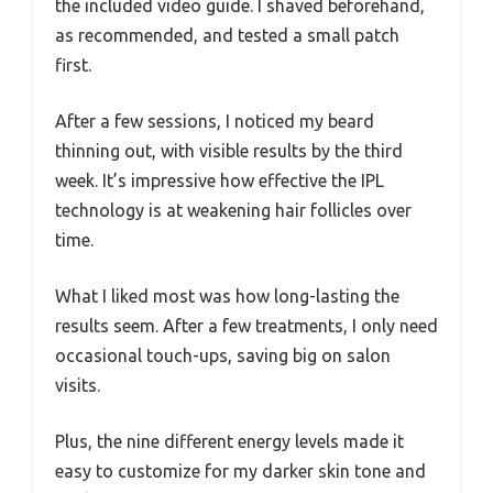
the included video guide. I shaved beforehand,
as recommended, and tested a small patch
first.
After a few sessions, I noticed my beard
thinning out, with visible results by the third
week. It’s impressive how effective the IPL
technology is at weakening hair follicles over
time.
What I liked most was how long-lasting the
results seem. After a few treatments, I only need
occasional touch-ups, saving big on salon
visits.
Plus, the nine different energy levels made it
easy to customize for my darker skin tone and