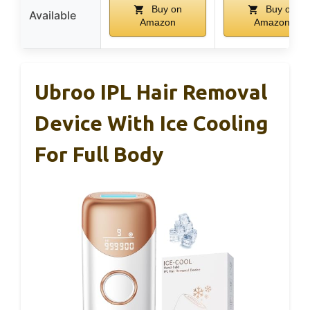
Buy on
Buy on
Available
Amazon
Amazon
Ubroo IPL Hair Removal
Device With Ice Cooling
For Full Body