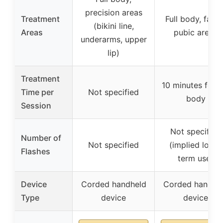
precision areas
Treatment
Full body, facial
(bikini line,
Areas
pubic areas
underarms, upper
lip)
Treatment
10 minutes for fu
Time per
Not specified
body
Session
Not specified
Number of
Not specified
(implied long-
Flashes
term use)
Device
Corded handheld
Corded handhe
Type
device
device