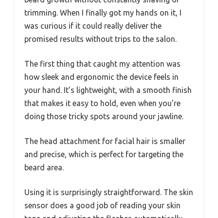
trimming. When I finally got my hands on it, I
was curious if it could really deliver the
promised results without trips to the salon.
The first thing that caught my attention was
how sleek and ergonomic the device feels in
your hand. It’s lightweight, with a smooth finish
that makes it easy to hold, even when you’re
doing those tricky spots around your jawline.
The head attachment for facial hair is smaller
and precise, which is perfect for targeting the
beard area.
Using it is surprisingly straightforward. The skin
sensor does a good job of reading your skin