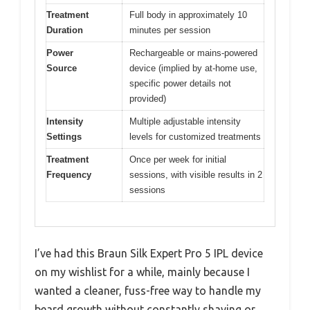
Treatment
Full body in approximately 10
Duration
minutes per session
Power
Rechargeable or mains-powered
Source
device (implied by at-home use,
specific power details not
provided)
Intensity
Multiple adjustable intensity
Settings
levels for customized treatments
Treatment
Once per week for initial
Frequency
sessions, with visible results in 2
sessions
I’ve had this Braun Silk Expert Pro 5 IPL device
on my wishlist for a while, mainly because I
wanted a cleaner, fuss-free way to handle my
beard growth without constantly shaving or