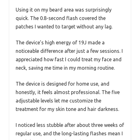
Using it on my beard area was surprisingly
quick. The 0.8-second flash covered the
patches I wanted to target without any lag.
The device’s high energy of 19J made a
noticeable difference after just a few sessions. I
appreciated how fast I could treat my face and
neck, saving me time in my morning routine.
The device is designed for home use, and
honestly, it feels almost professional. The five
adjustable levels let me customize the
treatment for my skin tone and hair darkness.
I noticed less stubble after about three weeks of
regular use, and the long-lasting flashes mean I