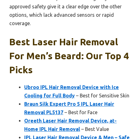
approved safety give it a clear edge over the other
options, which lack advanced sensors or rapid
coverage.
Best Laser Hair Removal
For Men’s Beard: Our Top 4
Picks
Ubroo IPL Hair Removal Device with Ice
Cooling for Full Body
– Best for Sensitive Skin
Braun Silk Expert Pro 5 IPL Laser Hair
Removal PL5137
– Best for Face
Oreeth Laser Hair Removal Device, at-
Home IPL Hair Removal
– Best Value
IPL Laser Hair Removal Device & Men – Safe