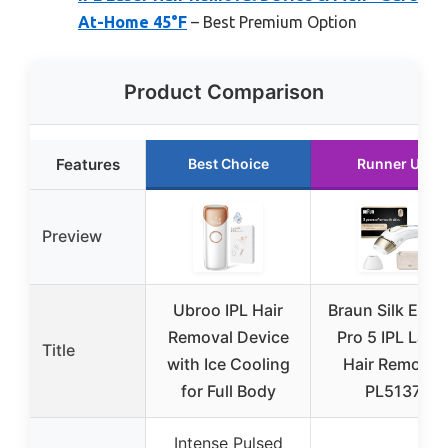
At-Home 45°F
– Best Premium Option
Product Comparison
Features
Best Choice
Runner Up
Preview
Ubroo IPL Hair
Braun Silk Expe
Removal Device
Pro 5 IPL Lase
Title
with Ice Cooling
Hair Removal
for Full Body
PL5137
Intense Pulsed