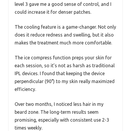
level 3 gave me a good sense of control, and I
could increase it for denser patches.
The cooling feature is a game-changer. Not only
does it reduce redness and swelling, but it also
makes the treatment much more comfortable.
The ice compress function preps your skin for
each session, so it’s not as harsh as traditional
IPL devices. I found that keeping the device
perpendicular (90°) to my skin really maximized
efficiency.
Over two months, I noticed less hair in my
beard zone. The long-term results seem
promising, especially with consistent use 2-3
times weekly.