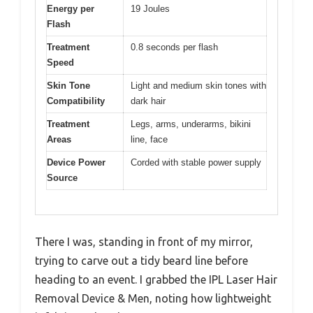
Energy per
19 Joules
Flash
Treatment
0.8 seconds per flash
Speed
Skin Tone
Light and medium skin tones with
Compatibility
dark hair
Treatment
Legs, arms, underarms, bikini
Areas
line, face
Device Power
Corded with stable power supply
Source
There I was, standing in front of my mirror,
trying to carve out a tidy beard line before
heading to an event. I grabbed the IPL Laser Hair
Removal Device & Men, noting how lightweight