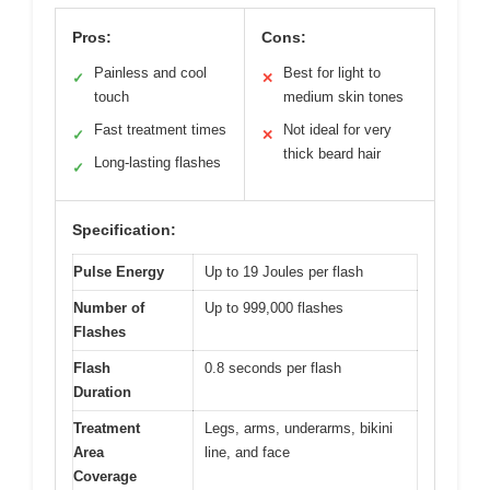
Pros:
Cons:
Painless and cool
Best for light to
✓
✕
touch
medium skin tones
Fast treatment times
Not ideal for very
✓
✕
thick beard hair
Long-lasting flashes
✓
Specification:
Pulse Energy
Up to 19 Joules per flash
Number of
Up to 999,000 flashes
Flashes
Flash
0.8 seconds per flash
Duration
Treatment
Legs, arms, underarms, bikini
Area
line, and face
Coverage