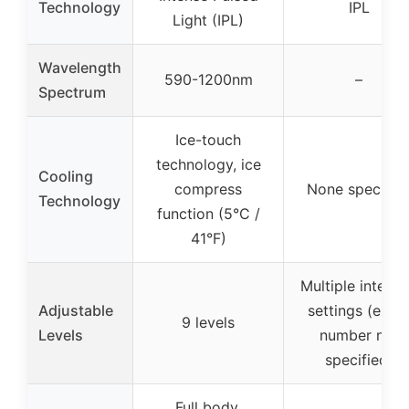
Technology
IPL
Light (IPL)
Wavelength
590-1200nm
–
Spectrum
Ice-touch
technology, ice
Cooling
compress
None specifie
Technology
function (5°C /
41°F)
Multiple intensi
Adjustable
settings (exac
9 levels
Levels
number not
specified)
Full body,