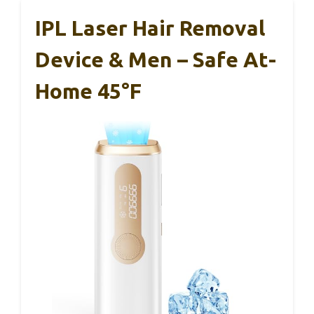
IPL Laser Hair Removal
Device & Men – Safe At-
Home 45°F