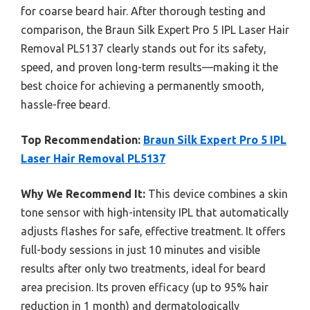
for coarse beard hair. After thorough testing and
comparison, the Braun Silk Expert Pro 5 IPL Laser Hair
Removal PL5137 clearly stands out for its safety,
speed, and proven long-term results—making it the
best choice for achieving a permanently smooth,
hassle-free beard.
Top Recommendation:
Braun Silk Expert Pro 5 IPL
Laser Hair Removal PL5137
Why We Recommend It:
This device combines a skin
tone sensor with high-intensity IPL that automatically
adjusts flashes for safe, effective treatment. It offers
full-body sessions in just 10 minutes and visible
results after only two treatments, ideal for beard
area precision. Its proven efficacy (up to 95% hair
reduction in 1 month) and dermatologically