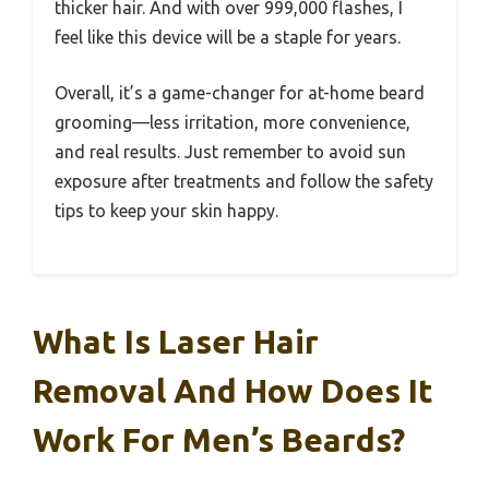
thicker hair. And with over 999,000 flashes, I
feel like this device will be a staple for years.
Overall, it’s a game-changer for at-home beard
grooming—less irritation, more convenience,
and real results. Just remember to avoid sun
exposure after treatments and follow the safety
tips to keep your skin happy.
What Is Laser Hair
Removal And How Does It
Work For Men’s Beards?