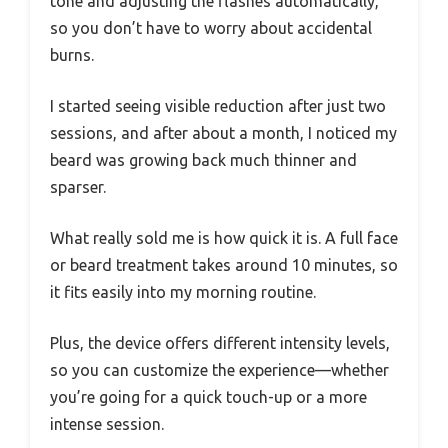
tone and adjusting the flashes automatically,
so you don’t have to worry about accidental
burns.
I started seeing visible reduction after just two
sessions, and after about a month, I noticed my
beard was growing back much thinner and
sparser.
What really sold me is how quick it is. A full face
or beard treatment takes around 10 minutes, so
it fits easily into my morning routine.
Plus, the device offers different intensity levels,
so you can customize the experience—whether
you’re going for a quick touch-up or a more
intense session.