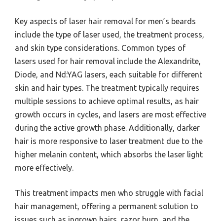
Key aspects of laser hair removal for men’s beards
include the type of laser used, the treatment process,
and skin type considerations. Common types of
lasers used for hair removal include the Alexandrite,
Diode, and Nd:YAG lasers, each suitable for different
skin and hair types. The treatment typically requires
multiple sessions to achieve optimal results, as hair
growth occurs in cycles, and lasers are most effective
during the active growth phase. Additionally, darker
hair is more responsive to laser treatment due to the
higher melanin content, which absorbs the laser light
more effectively.
This treatment impacts men who struggle with facial
hair management, offering a permanent solution to
issues such as ingrown hairs, razor burn, and the