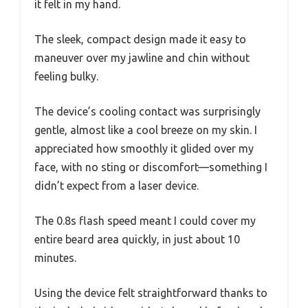
it felt in my hand.
The sleek, compact design made it easy to
maneuver over my jawline and chin without
feeling bulky.
The device’s cooling contact was surprisingly
gentle, almost like a cool breeze on my skin. I
appreciated how smoothly it glided over my
face, with no sting or discomfort—something I
didn’t expect from a laser device.
The 0.8s flash speed meant I could cover my
entire beard area quickly, in just about 10
minutes.
Using the device felt straightforward thanks to