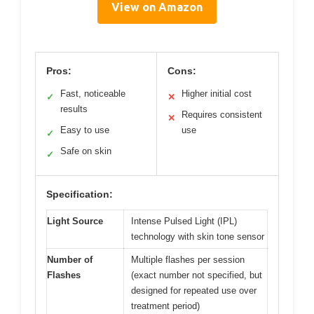
View on Amazon
Pros:
Cons:
Fast, noticeable
Higher initial cost
✓
✕
results
Requires consistent
✕
Easy to use
use
✓
Safe on skin
✓
Specification:
Light Source
Intense Pulsed Light (IPL)
technology with skin tone sensor
Number of
Multiple flashes per session
Flashes
(exact number not specified, but
designed for repeated use over
treatment period)