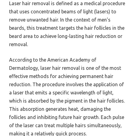
Laser hair removal is defined as a medical procedure
that uses concentrated beams of light (lasers) to
remove unwanted hair. In the context of men’s
beards, this treatment targets the hair follicles in the
beard area to achieve long-lasting hair reduction or
removal.
According to the American Academy of
Dermatology, laser hair removal is one of the most
effective methods for achieving permanent hair
reduction. The procedure involves the application of
a laser that emits a specific wavelength of light,
which is absorbed by the pigment in the hair follicles.
This absorption generates heat, damaging the
follicles and inhibiting future hair growth. Each pulse
of the laser can treat multiple hairs simultaneously,
making it a relatively quick process.