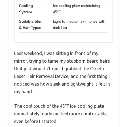
Cooling
Ice-cooling plate maintaining
System
45°F
Suitable Skin
Light to medium skin tones with
& Hair Types
dark hair
Last weekend, I was sitting in front of my
mirror, trying to tame my stubborn beard hairs
that just wouldn’t quit. I grabbed the Oreeth
Laser Hair Removal Device, and the first thing I
noticed was how sleek and lightweight it felt in
my hand.
The cool touch of the 45°F ice-cooling plate
immediately made me feel more comfortable,
even before I started.