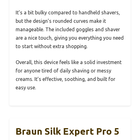
It’s a bit bulky compared to handheld shavers,
but the design’s rounded curves make it
manageable. The included goggles and shaver
are a nice touch, giving you everything you need
to start without extra shopping.
Overall, this device feels like a solid investment
for anyone tired of daily shaving or messy
creams. It’s effective, soothing, and built for
easy use.
Braun Silk Expert Pro 5