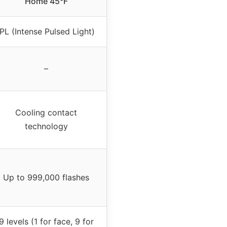
Home 45°F
IPL (Intense Pulsed Light)
–
Cooling contact
technology
Up to 999,000 flashes
9 levels (1 for face, 9 for