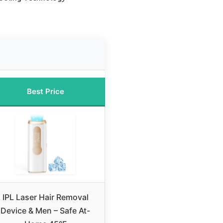
Best Price
IPL Laser Hair Removal
Device & Men – Safe At-