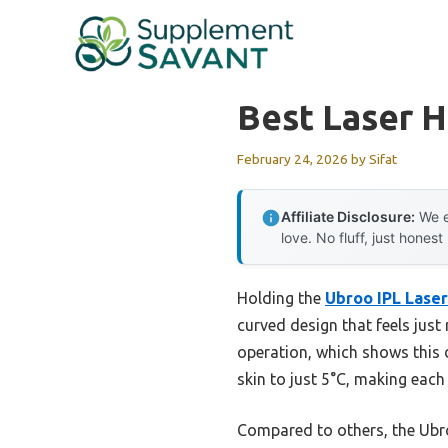
Skip
to
content
Best Laser 
February 24, 2026
by
Sifat
Affiliate Disclosure:
We e
love. No fluff, just honest
Holding the
Ubroo IPL Laser
curved design that feels just
operation, which shows this d
skin to just 5°C, making each
Compared to others, the Ubr