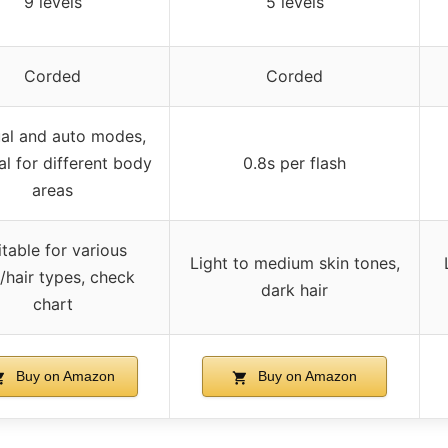
9 levels
5 levels
Corded
Corded
al and auto modes,
l for different body
0.8s per flash
areas
itable for various
Light to medium skin tones,
/hair types, check
dark hair
chart
Buy on Amazon
Buy on Amazon