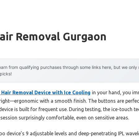
Hair Removal Gurgaon
arn from qualifying purchases through some links here, but we onl
 picks!
 Hair Removal Device with Ice Cooling
in your hand, you imm
 right—ergonomic with a smooth finish. The buttons are perfect
evice is built for frequent use. During testing, the ice-touch 
 session surprisingly comfortable, even on sensitive areas.
oo device’s 9 adjustable levels and deep-penetrating IPL wav