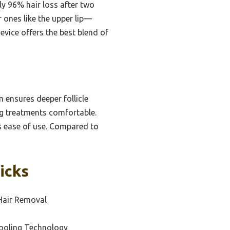
ly 96% hair loss after two
 ones like the upper lip—
device offers the best blend of
ensures deeper follicle
ng treatments comfortable.
ces ease of use. Compared to
icks
Hair Removal
ooling Technology