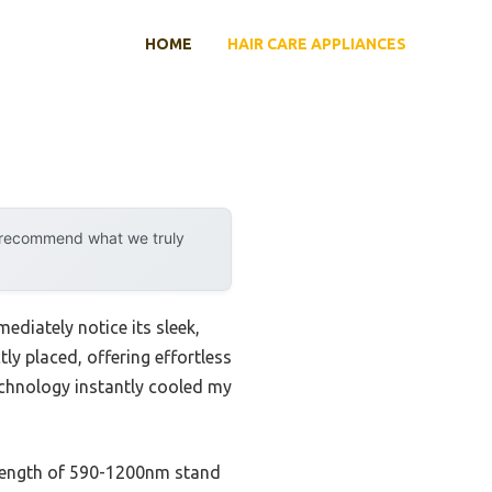
HOME
HAIR CARE APPLIANCES
y recommend what we truly
ediately notice its sleek,
ly placed, offering effortless
technology instantly cooled my
elength of 590-1200nm stand