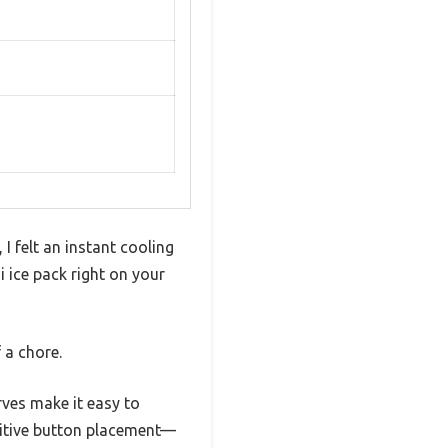
 felt an instant cooling
 ice pack right on your
 a chore.
rves make it easy to
tuitive button placement—