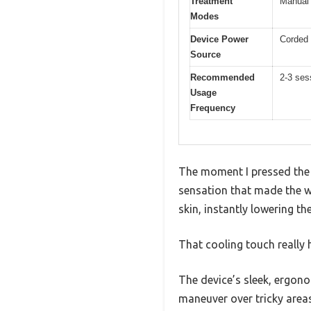
Treatment
Manual 
Modes
Device Power
Corded 
Source
Recommended
2-3 ses
Usage
Frequency
The moment I pressed the i
sensation that made the wh
skin, instantly lowering th
That cooling touch really 
The device’s sleek, ergon
maneuver over tricky areas