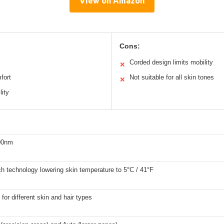
View on Amazon
Cons:
Corded design limits mobility
✕
fort
Not suitable for all skin tones
✕
lity
00nm
ch technology lowering skin temperature to 5°C / 41°F
 for different skin and hair types