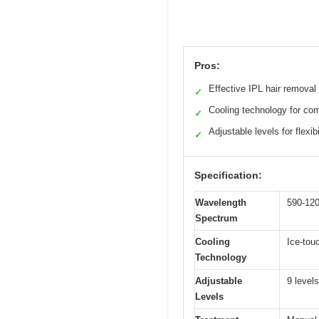
Pros:
Effective IPL hair removal
✓
Cooling technology for com
✓
Adjustable levels for flexibi
✓
Specification:
Wavelength
590-12
Spectrum
Cooling
Ice-tou
Technology
Adjustable
9 levels
Levels