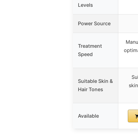
Levels
Power Source
Manu
Treatment
optima
Speed
Su
Suitable Skin &
skin
Hair Tones
Available