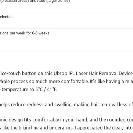
(precision areas) and Auto (larger zones)
electric
sions per week for 6-8 weeks
ce-touch button on this Ubroo IPL Laser Hair Removal Device, I
ole process so much more comfortable. It’s like having a mini
e temperature to 5°C / 41°F.
helps reduce redness and swelling, making hair removal less of
omic design fits comfortably in your hand, and the rounded cu
 like the bikini line and underarms. I appreciated the clear, in