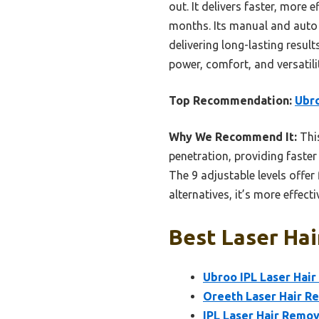
out. It delivers faster, more
months. Its manual and auto 
delivering long-lasting result
power, comfort, and versatili
Top Recommendation:
Ubro
Why We Recommend It:
This
penetration, providing faster
The 9 adjustable levels offer
alternatives, it’s more effec
Best Laser Hai
Ubroo IPL Laser Hair
Oreeth Laser Hair R
IPL Laser Hair Remo