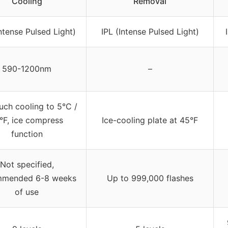
Cooling
Removal
Intense Pulsed Light)
IPL (Intense Pulsed Light)
590-1200nm
–
uch cooling to 5°C /
°F, ice compress
Ice-cooling plate at 45°F
function
Not specified,
mmended 6-8 weeks
Up to 999,000 flashes
of use