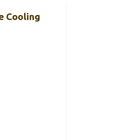
e Cooling