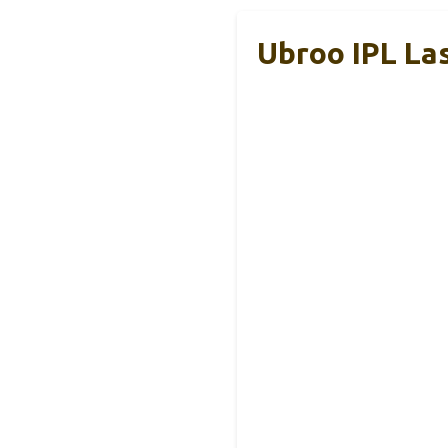
Ubroo IPL La