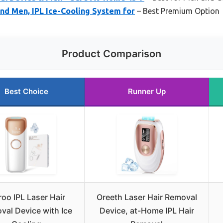
nd Men, IPL Ice-Cooling System for
– Best Premium Option
Product Comparison
Best Choice
Runner Up
oo IPL Laser Hair
Oreeth Laser Hair Removal
val Device with Ice
Device, at-Home IPL Hair