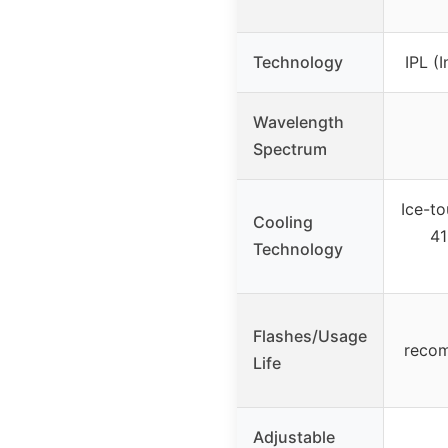
Technology
IPL (
Wavelength
Spectrum
Ice-to
Cooling
41
Technology
Flashes/Usage
reco
Life
Adjustable