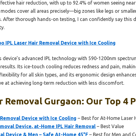
 effective hair reduction, with up to 92.4% of women seeing near
modes cover all areas precisely—big zones like legs or smaller
s. After thorough hands-on testing, I can confidently say this 
ty.
o IPL Laser Hair Removal Device with Ice Cooling
 device’s advanced IPL technology with 590-1200nm spectrum 
 results. Its ice-touch cooling reduces redness and pain, maki
 flexibility for all skin types, and its ergonomic design enhan
tive at achieving long-term reduction with less discomfort.
r Removal Gurgaon: Our Top 4 P
 Removal Device with Ice Cooling
– Best for At-Home Laser 
emoval Device, at-Home IPL Hair Removal
– Best Value
val Device & Men – Safe At-Home 45°F
– Best for Men and C