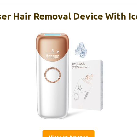
ser Hair Removal Device With Ic