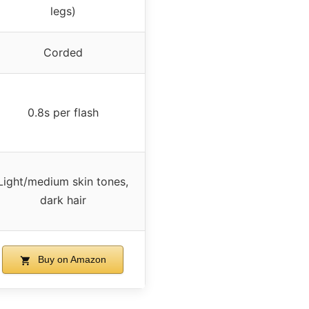
legs)
Corded
0.8s per flash
Light/medium skin tones,
dark hair
Buy on Amazon