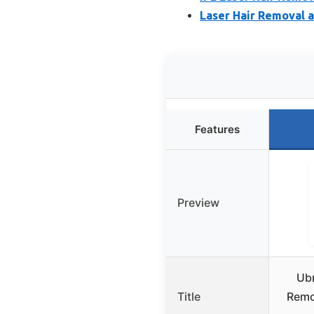
Laser Hair Removal a
Features
Preview
Ubr
Title
Remo