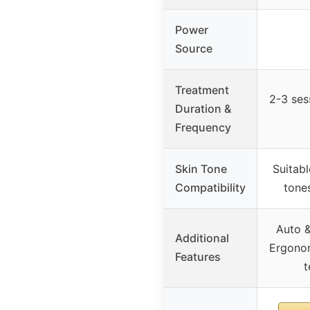
Power
Source
Treatment
2-3 ses
Duration &
Frequency
Skin Tone
Suitabl
Compatibility
tone
Auto 
Additional
Ergonom
Features
t