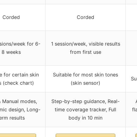
Corded
Corded
sions/week for 6-
1 session/week, visible results
8 weeks
from first use
e for certain skin
Suitable for most skin tones
Su
s (check chart)
(skin sensor)
& Manual modes,
Step-by-step guidance, Real-
ic design, Long-
time coverage tracker, Full
fl
erm results
body in 10 min