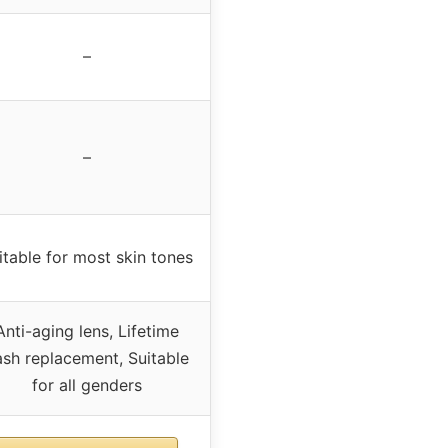
–
–
itable for most skin tones
Anti-aging lens, Lifetime
ash replacement, Suitable
for all genders