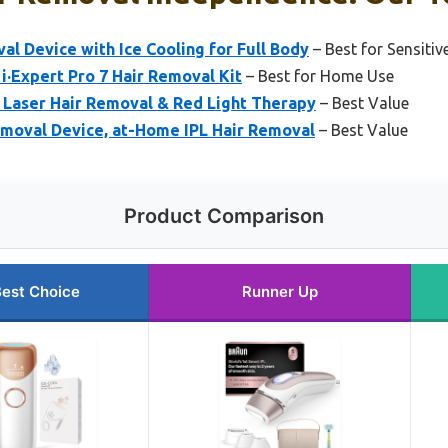
al Device with Ice Cooling for Full Body
– Best for Sensitiv
 i·Expert Pro 7 Hair Removal Kit
– Best for Home Use
 Laser Hair Removal & Red Light Therapy
– Best Value
emoval Device, at-Home IPL Hair Removal
– Best Value
Product Comparison
est Choice
Runner Up