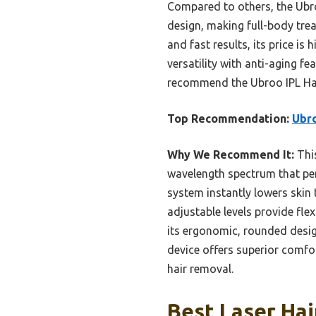
Compared to others, the Ubr
design, making full-body trea
and fast results, its price is
versatility with anti-aging fe
recommend the Ubroo IPL Hair
Top Recommendation:
Ubro
Why We Recommend It:
This
wavelength spectrum that pene
system instantly lowers skin
adjustable levels provide flex
its ergonomic, rounded design
device offers superior comfo
hair removal.
Best Laser Hai