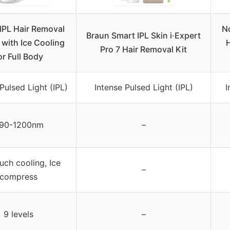
IPL Hair Removal
No
Braun Smart IPL Skin i·Expert
 with Ice Cooling
H
Pro 7 Hair Removal Kit
or Full Body
Pulsed Light (IPL)
Intense Pulsed Light (IPL)
I
90-1200nm
–
uch cooling, Ice
–
compress
9 levels
–