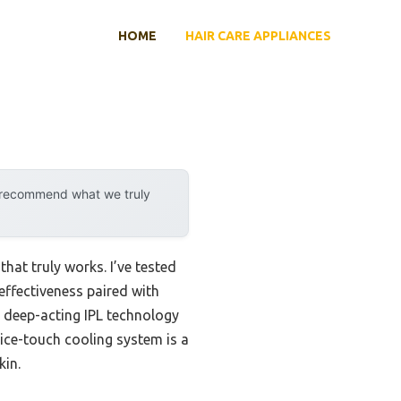
HOME
HAIR CARE APPLIANCES
y recommend what we truly
hat truly works. I’ve tested
effectiveness paired with
 deep-acting IPL technology
s ice-touch cooling system is a
kin.