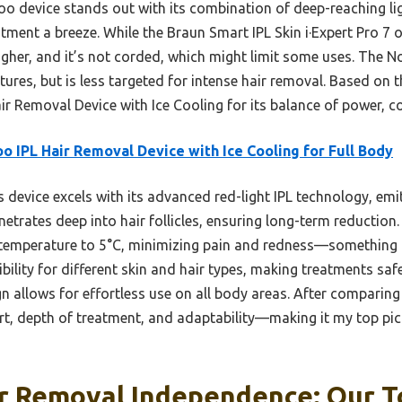
oo device stands out with its combination of deep-reaching l
tment a breeze. While the Braun Smart IPL Skin i·Expert Pro 7 
 higher, and it’s not corded, which might limit some uses. The 
atures, but is less targeted for intense hair removal. Based on 
 Removal Device with Ice Cooling for its balance of power, c
o IPL Hair Removal Device with Ice Cooling for Full Body
 device excels with its advanced red-light IPL technology, em
trates deep into hair follicles, ensuring long-term reduction.
 temperature to 5°C, minimizing pain and redness—something ot
ibility for different skin and hair types, making treatments saf
 allows for effortless use on all body areas. After comparing fe
rt, depth of treatment, and adaptability—making it my top pic
r Removal Independence: Our T