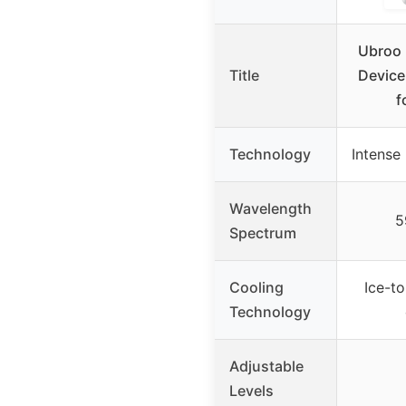
Ubroo 
Title
Device
f
Technology
Intense 
Wavelength
5
Spectrum
Cooling
Ice-to
Technology
Adjustable
Levels