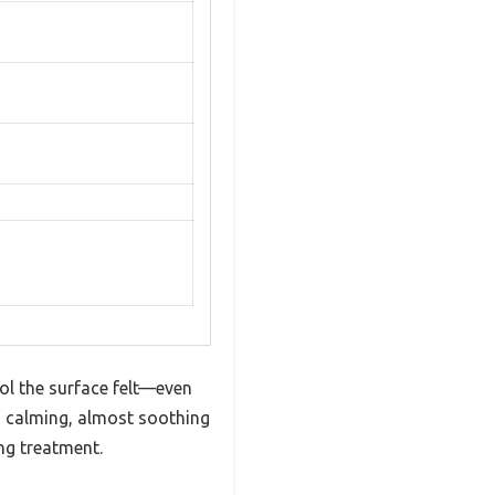
ol the surface felt—even
is calming, almost soothing
ng treatment.