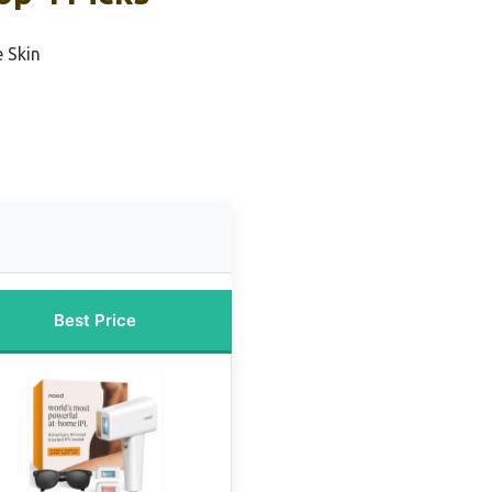
e Skin
Best Price