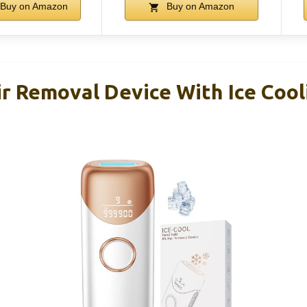
Buy on Amazon
Buy on Amazon
r Removal Device With Ice Cooli