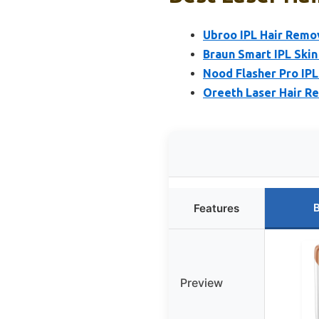
Ubroo IPL Hair Remov
Braun Smart IPL Skin
Nood Flasher Pro IPL
Oreeth Laser Hair R
B
Features
Preview