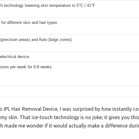
ch technology lowering skin temperature to 5°C / 41°F
 for different skin and hair types
(precision areas) and Auto (large zones)
electrical device
sions per week for 6-8 weeks
 IPL Hair Removal Device, I was surprised by how instantly co
t my skin. That ice-touch technology is no joke; it gives you th
ch made me wonder if it would actually make a difference duri