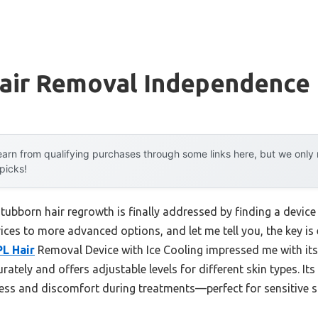
Hair Removal Independence
arn from qualifying purchases through some links here, but we onl
 picks!
bborn hair regrowth is finally addressed by finding a device t
ices to more advanced options, and let me tell you, the key is 
PL Hair
Removal Device with Ice Cooling impressed me with its
curately and offers adjustable levels for different skin types. It
ss and discomfort during treatments—perfect for sensitive s