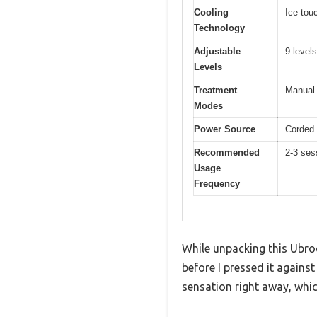
Cooling
Ice-tou
Technology
Adjustable
9 levels
Levels
Treatment
Manual 
Modes
Power Source
Corded 
Recommended
2-3 ses
Usage
Frequency
While unpacking this Ubroo
before I pressed it agains
sensation right away, whi