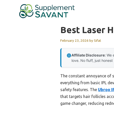
Skip
to
content
Best Laser 
February 23, 2026
by
Sifat
Affiliate Disclosure:
We e
love. No fluff, just honest
The constant annoyance of stu
everything from basic IPL dev
safety features. The
Ubroo I
that targets hair follicles ac
game changer, reducing redne