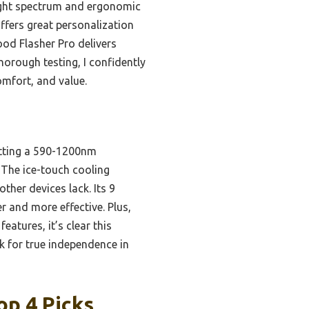
ight spectrum and ergonomic
offers great personalization
Nood Flasher Pro delivers
thorough testing, I confidently
omfort, and value.
itting a 590-1200nm
 The ice-touch cooling
her devices lack. Its 9
er and more effective. Plus,
atures, it’s clear this
k for true independence in
op 4 Picks