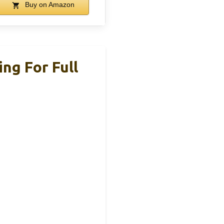
Buy on Amazon
ng For Full