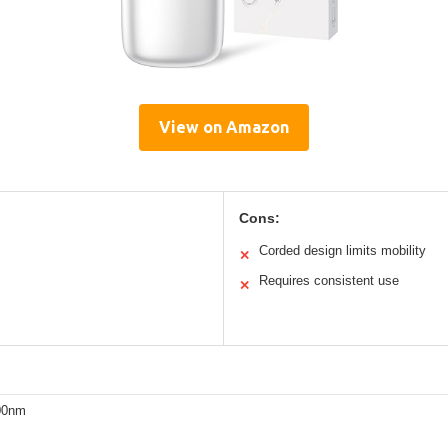
View on Amazon
Cons:
Corded design limits mobility
✕
Requires consistent use
✕
00nm