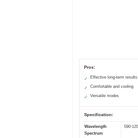
Pros:
Effective long-term results
✓
Comfortable and cooling
✓
Versatile modes
✓
Specification:
Wavelength
590-12
Spectrum