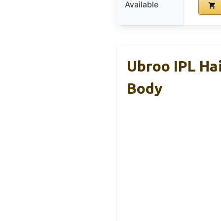
Available
Ubroo IPL Hai
Body