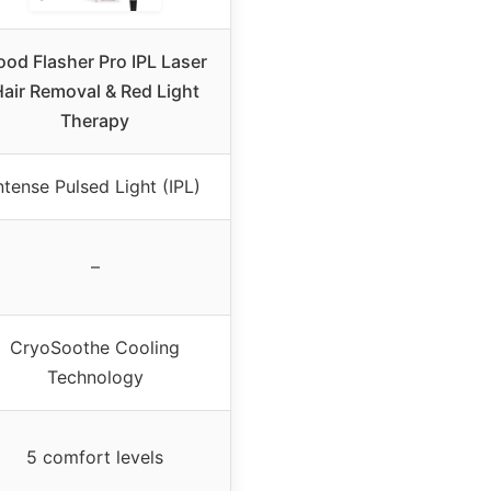
od Flasher Pro IPL Laser
air Removal & Red Light
Therapy
ntense Pulsed Light (IPL)
–
CryoSoothe Cooling
Technology
5 comfort levels