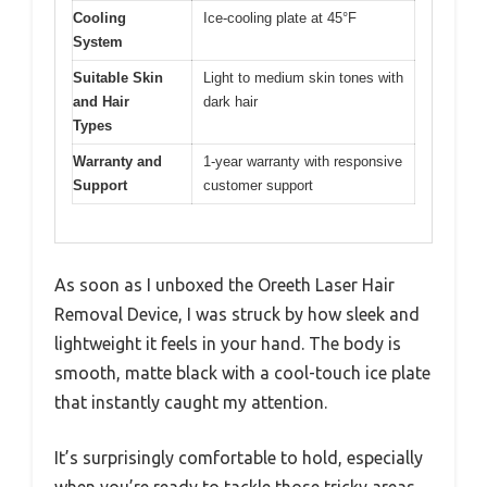
Cooling
Ice-cooling plate at 45°F
System
Suitable Skin
Light to medium skin tones with
and Hair
dark hair
Types
Warranty and
1-year warranty with responsive
Support
customer support
As soon as I unboxed the Oreeth Laser Hair
Removal Device, I was struck by how sleek and
lightweight it feels in your hand. The body is
smooth, matte black with a cool-touch ice plate
that instantly caught my attention.
It’s surprisingly comfortable to hold, especially
when you’re ready to tackle those tricky areas.