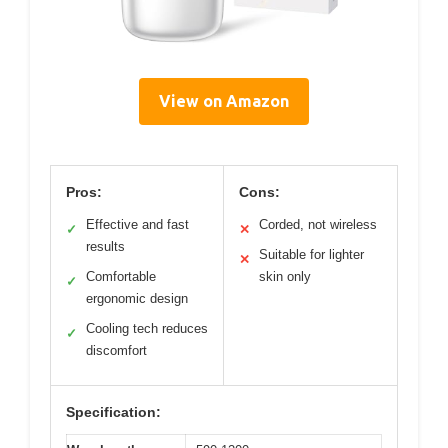
View on Amazon
Pros:
Cons:
Effective and fast
Corded, not wireless
✓
✕
results
Suitable for lighter
✕
Comfortable
skin only
✓
ergonomic design
Cooling tech reduces
✓
discomfort
Specification: