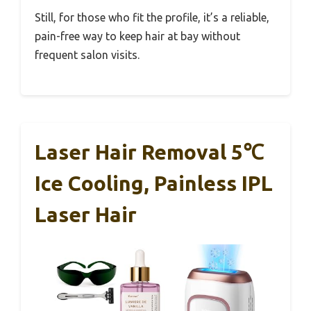
Still, for those who fit the profile, it’s a reliable,
pain-free way to keep hair at bay without
frequent salon visits.
Laser Hair Removal 5℃
Ice Cooling, Painless IPL
Laser Hair