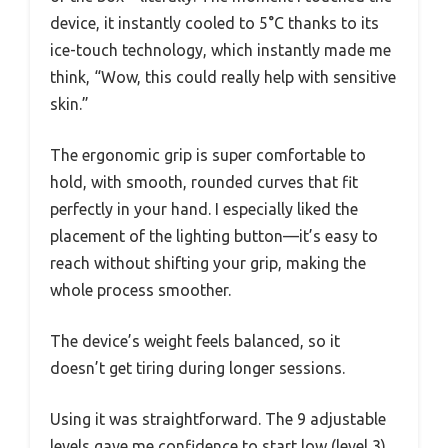
device, it instantly cooled to 5°C thanks to its
ice-touch technology, which instantly made me
think, “Wow, this could really help with sensitive
skin.”
The ergonomic grip is super comfortable to
hold, with smooth, rounded curves that fit
perfectly in your hand. I especially liked the
placement of the lighting button—it’s easy to
reach without shifting your grip, making the
whole process smoother.
The device’s weight feels balanced, so it
doesn’t get tiring during longer sessions.
Using it was straightforward. The 9 adjustable
levels gave me confidence to start low (level 3)