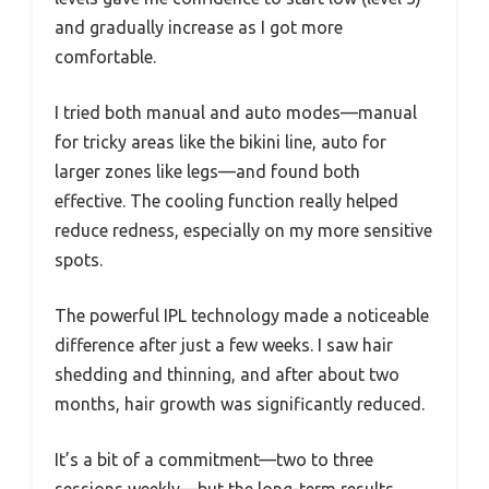
and gradually increase as I got more
comfortable.
I tried both manual and auto modes—manual
for tricky areas like the bikini line, auto for
larger zones like legs—and found both
effective. The cooling function really helped
reduce redness, especially on my more sensitive
spots.
The powerful IPL technology made a noticeable
difference after just a few weeks. I saw hair
shedding and thinning, and after about two
months, hair growth was significantly reduced.
It’s a bit of a commitment—two to three