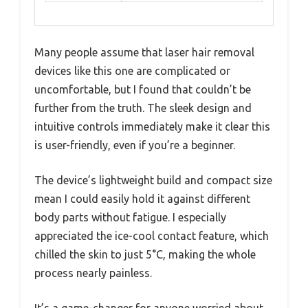
Many people assume that laser hair removal
devices like this one are complicated or
uncomfortable, but I found that couldn’t be
further from the truth. The sleek design and
intuitive controls immediately make it clear this
is user-friendly, even if you’re a beginner.
The device’s lightweight build and compact size
mean I could easily hold it against different
body parts without fatigue. I especially
appreciated the ice-cool contact feature, which
chilled the skin to just 5°C, making the whole
process nearly painless.