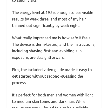
to salon visits.
The energy level at 19J is enough to see visible
results by week three, and most of my hair
thinned out significantly by week eight.
What really impressed me is how safe it feels.
The device is derm-tested, and the instructions,
including shaving first and avoiding sun
exposure, are straightforward.
Plus, the included video guide made it easy to
get started without second-guessing the
process.
It’s perfect for both men and women with light
to medium skin tones and dark hair. While
results can vary, I found this to be a reliable,