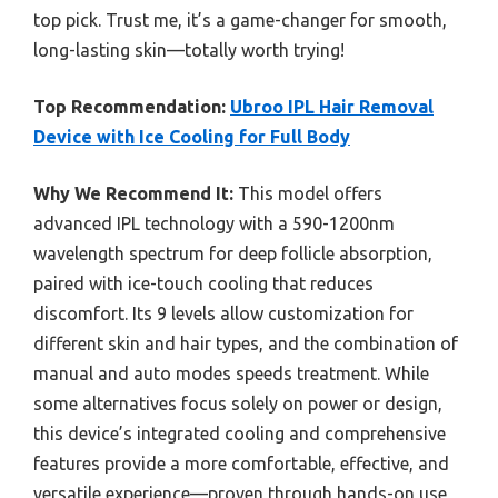
top pick. Trust me, it’s a game-changer for smooth,
long-lasting skin—totally worth trying!
Top Recommendation:
Ubroo IPL Hair Removal
Device with Ice Cooling for Full Body
Why We Recommend It:
This model offers
advanced IPL technology with a 590-1200nm
wavelength spectrum for deep follicle absorption,
paired with ice-touch cooling that reduces
discomfort. Its 9 levels allow customization for
different skin and hair types, and the combination of
manual and auto modes speeds treatment. While
some alternatives focus solely on power or design,
this device’s integrated cooling and comprehensive
features provide a more comfortable, effective, and
versatile experience—proven through hands-on use