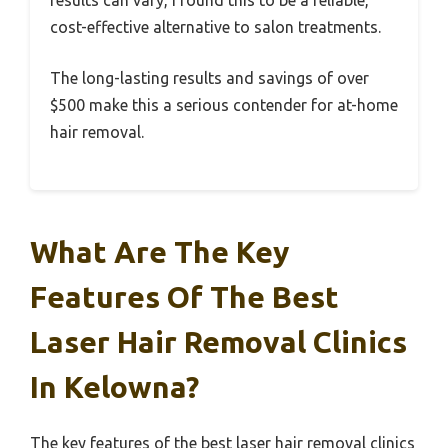
cost-effective alternative to salon treatments.
The long-lasting results and savings of over
$500 make this a serious contender for at-home
hair removal.
What Are The Key
Features Of The Best
Laser Hair Removal Clinics
In Kelowna?
The key features of the best laser hair removal clinics