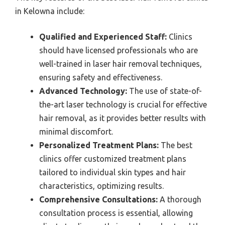
in Kelowna include:
Qualified and Experienced Staff:
Clinics
should have licensed professionals who are
well-trained in laser hair removal techniques,
ensuring safety and effectiveness.
Advanced Technology:
The use of state-of-
the-art laser technology is crucial for effective
hair removal, as it provides better results with
minimal discomfort.
Personalized Treatment Plans:
The best
clinics offer customized treatment plans
tailored to individual skin types and hair
characteristics, optimizing results.
Comprehensive Consultations:
A thorough
consultation process is essential, allowing