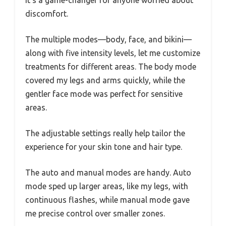
It’s a game-changer for anyone worried about
discomfort.
The multiple modes—body, face, and bikini—
along with five intensity levels, let me customize
treatments for different areas. The body mode
covered my legs and arms quickly, while the
gentler face mode was perfect for sensitive
areas.
The adjustable settings really help tailor the
experience for your skin tone and hair type.
The auto and manual modes are handy. Auto
mode sped up larger areas, like my legs, with
continuous flashes, while manual mode gave
me precise control over smaller zones.