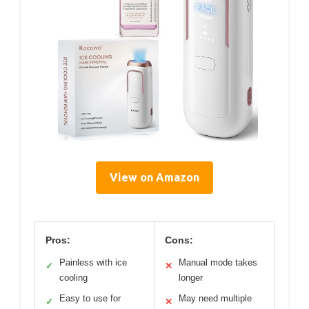
View on Amazon
Pros:
Cons:
Painless with ice
Manual mode takes
✓
✕
cooling
longer
Easy to use for
May need multiple
✓
✕