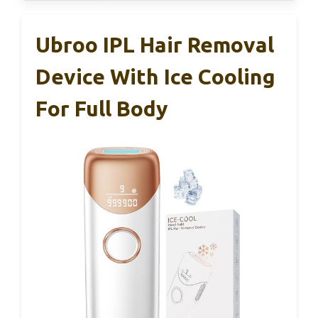
Ubroo IPL Hair Removal
Device With Ice Cooling
For Full Body