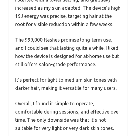
increased as my skin adapted. The device’s high
19J energy was precise, targeting hair at the
root for visible reduction within a few weeks.
The 999,000 flashes promise long-term use,
and I could see that lasting quite a while. I liked
how the device is designed for at-home use but
still offers salon-grade performance.
It’s perfect for light to medium skin tones with
darker hair, making it versatile for many users.
Overall, I found it simple to operate,
comfortable during sessions, and effective over
time. The only downside was that it’s not
suitable for very light or very dark skin tones.