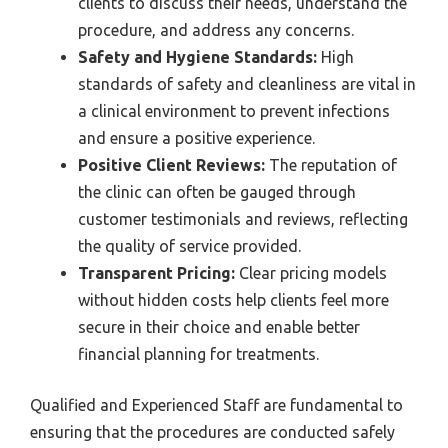
clients to discuss their needs, understand the
procedure, and address any concerns.
Safety and Hygiene Standards:
High
standards of safety and cleanliness are vital in
a clinical environment to prevent infections
and ensure a positive experience.
Positive Client Reviews:
The reputation of
the clinic can often be gauged through
customer testimonials and reviews, reflecting
the quality of service provided.
Transparent Pricing:
Clear pricing models
without hidden costs help clients feel more
secure in their choice and enable better
financial planning for treatments.
Qualified and Experienced Staff are fundamental to
ensuring that the procedures are conducted safely