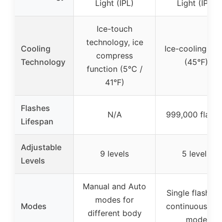
Light (IPL)
Light (IPL)
Ice-touch
technology, ice
Cooling
Ice-cooling pla
compress
Technology
(45°F)
function (5°C /
41°F)
Flashes
N/A
999,000 flash
Lifespan
Adjustable
9 levels
5 levels
Levels
Manual and Auto
Single flash a
modes for
Modes
continuous au
different body
mode