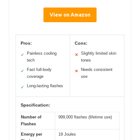
View on Amazon
Pros:
Cons:
Painless cooling
Slightly limited skin
✓
✕
tech
tones
Fast full-body
Needs consistent
✓
✕
coverage
use
Long-lasting flashes
✓
Specification:
Number of
999,000 flashes (lifetime use)
Flashes
Energy per
19 Joules