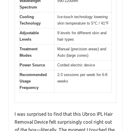
Wavelength
590-1200nm
Spectrum
Cooling
Ice-touch technology lowering
Technology
skin temperature to 5°C / 41°F
Adjustable
9 levels for different skin and
Levels
hair types
Treatment
Manual (precision areas) and
Modes
Auto (large zones)
Power Source
Corded electric device
Recommended
2-3 sessions per week for 6-8
Usage
weeks
Frequency
I was surprised to find that this Ubroo IPL Hair
Removal Device felt surprisingly cool right out
of the box—literally. The moment I touched the