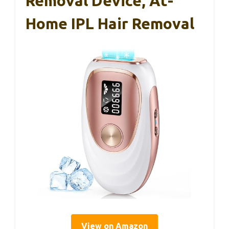
Removal Device, At-
Home IPL Hair Removal
View on Amazon