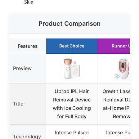
Skin
Product Comparison
Features
Best Choice
Runner Up
Preview
Ubroo IPL Hair
Oreeth Laser Ha
Removal Device
Removal Devic
Title
with Ice Cooling
at-Home IPL Ha
for Full Body
Removal
Intense Pulsed
Intense Pulse
Technology