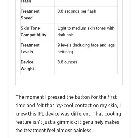
Flash
Treatment
0.8 seconds per flash
Speed
Skin Tone
Light to medium skin tones with
Compatibility
dark hair
Treatment
9 levels (including face and legs
Levels
settings)
Device
8.8 ounces
Weight
The moment I pressed the button for the first
time and felt that icy-cool contact on my skin, I
knew this IPL device was different. That cooling
feature isn’t just a gimmick; it genuinely makes
the treatment feel almost painless.