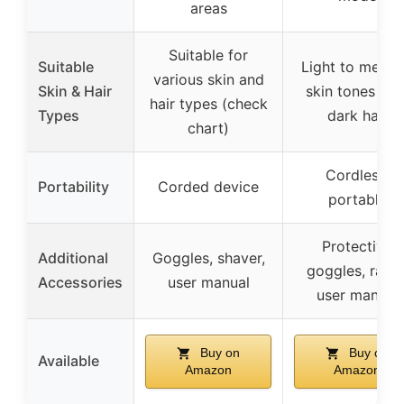
areas
Suitable for
Suitable
Light to medi
various skin and
Skin & Hair
skin tones wit
hair types (check
Types
dark hair
chart)
Cordless,
Portability
Corded device
portable
Protective
Additional
Goggles, shaver,
goggles, razor
Accessories
user manual
user manual
Buy on
Buy on
Available
Amazon
Amazon