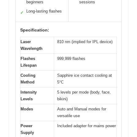
beginners
sessions
Long-lasting flashes
✓
Specification:
Laser
810 nm (implied for IPL device)
Wavelength
Flashes
999,999 flashes
Lifespan
Cooling
Sapphire ice contact cooling at
Method
5°C
Intensity
5 levels per mode (body, face,
Levels
bikini)
Modes
Auto and Manual modes for
versatile use
Power
Included adapter for mains power
Supply