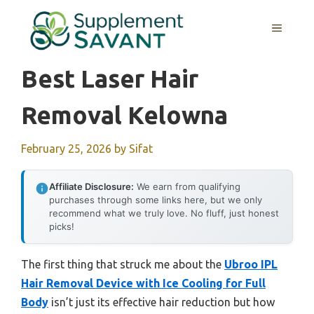
Skip
to
MENU
content
Best Laser Hair
Removal Kelowna
February 25, 2026
by
Sifat
Affiliate Disclosure:
We earn from qualifying
purchases through some links here, but we only
recommend what we truly love. No fluff, just honest
picks!
The first thing that struck me about the
Ubroo IPL
Hair Removal Device with Ice Cooling for Full
Body
isn’t just its effective hair reduction but how