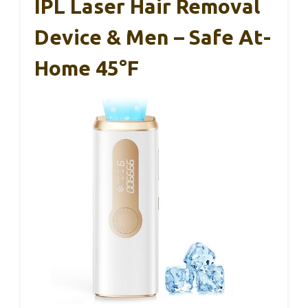
IPL Laser Hair Removal
Device & Men – Safe At-
Home 45°F