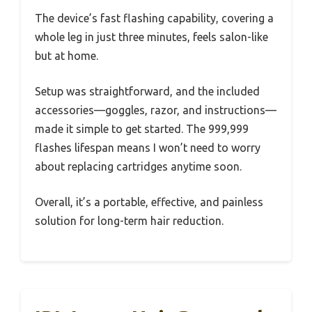
The device’s fast flashing capability, covering a
whole leg in just three minutes, feels salon-like
but at home.
Setup was straightforward, and the included
accessories—goggles, razor, and instructions—
made it simple to get started. The 999,999
flashes lifespan means I won’t need to worry
about replacing cartridges anytime soon.
Overall, it’s a portable, effective, and painless
solution for long-term hair reduction.