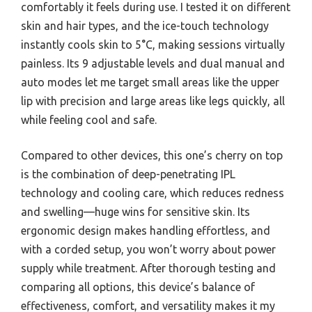
comfortably it feels during use. I tested it on different
skin and hair types, and the ice-touch technology
instantly cools skin to 5°C, making sessions virtually
painless. Its 9 adjustable levels and dual manual and
auto modes let me target small areas like the upper
lip with precision and large areas like legs quickly, all
while feeling cool and safe.
Compared to other devices, this one’s cherry on top
is the combination of deep-penetrating IPL
technology and cooling care, which reduces redness
and swelling—huge wins for sensitive skin. Its
ergonomic design makes handling effortless, and
with a corded setup, you won’t worry about power
supply while treatment. After thorough testing and
comparing all options, this device’s balance of
effectiveness, comfort, and versatility makes it my