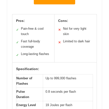
Pros:
Cons:
Pain-free & cool
Not for very light
✓
✕
touch
skin
Fast full-body
Limited to dark hair
✓
✕
coverage
Long-lasting flashes
✓
Specification:
Number of
Up to 999,000 flashes
Flashes
Pulse
0.8 seconds per flash
Duration
Energy Level
19 Joules per flash