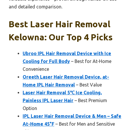
and detailed comparison.
Best Laser Hair Removal
Kelowna: Our Top 4 Picks
Ubroo IPL Hair Removal Device with Ice
Cooling for Full Body
– Best for At-Home
Convenience
Oreeth Laser Hair Removal Device, at-
Home IPL Hair Removal
– Best Value
Laser Hair Removal 5℃ Ice Cooling,
Painless IPL Laser Hair
– Best Premium
Option
IPL Laser Hair Removal Device & Men – Safe
At-Home 45°F
– Best for Men and Sensitive