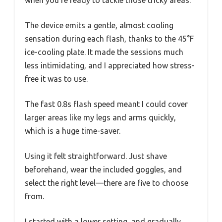
The device emits a gentle, almost cooling
sensation during each flash, thanks to the 45°F
ice-cooling plate. It made the sessions much
less intimidating, and I appreciated how stress-
free it was to use.
The fast 0.8s flash speed meant I could cover
larger areas like my legs and arms quickly,
which is a huge time-saver.
Using it felt straightforward. Just shave
beforehand, wear the included goggles, and
select the right level—there are five to choose
from.
I started with a lower setting, and gradually