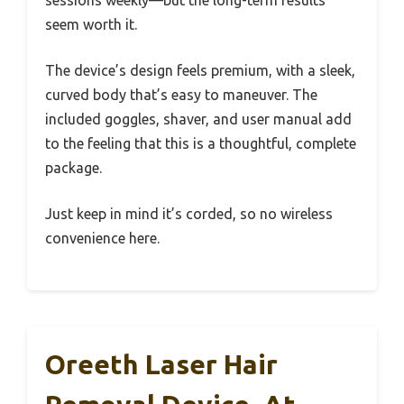
sessions weekly—but the long-term results
seem worth it.
The device’s design feels premium, with a sleek,
curved body that’s easy to maneuver. The
included goggles, shaver, and user manual add
to the feeling that this is a thoughtful, complete
package.
Just keep in mind it’s corded, so no wireless
convenience here.
Oreeth Laser Hair