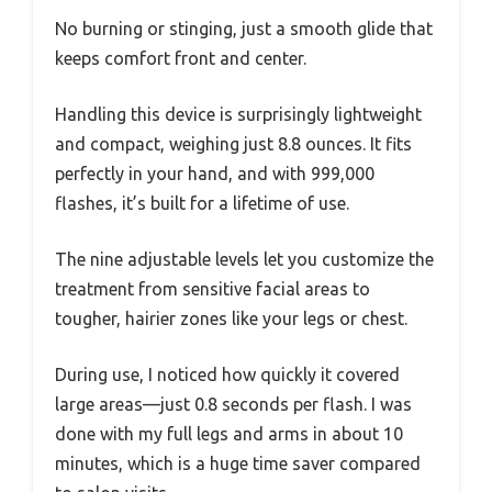
No burning or stinging, just a smooth glide that
keeps comfort front and center.
Handling this device is surprisingly lightweight
and compact, weighing just 8.8 ounces. It fits
perfectly in your hand, and with 999,000
flashes, it’s built for a lifetime of use.
The nine adjustable levels let you customize the
treatment from sensitive facial areas to
tougher, hairier zones like your legs or chest.
During use, I noticed how quickly it covered
large areas—just 0.8 seconds per flash. I was
done with my full legs and arms in about 10
minutes, which is a huge time saver compared