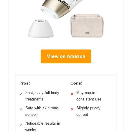
View on Amazon
Pros:
Cons:
Fast, easy full-body
May require
✓
✕
treatments
consistent use
Safe with skin tone
Slightly pricey
✓
✕
sensor
upfront
Noticeable results in
✓
weeks