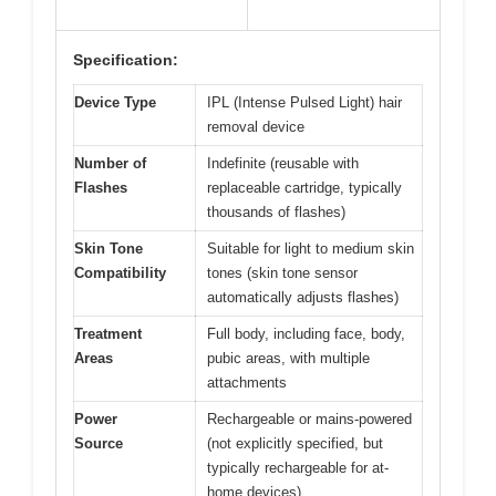
Specification:
Device Type
IPL (Intense Pulsed Light) hair
removal device
Number of
Indefinite (reusable with
Flashes
replaceable cartridge, typically
thousands of flashes)
Skin Tone
Suitable for light to medium skin
Compatibility
tones (skin tone sensor
automatically adjusts flashes)
Treatment
Full body, including face, body,
Areas
pubic areas, with multiple
attachments
Power
Rechargeable or mains-powered
Source
(not explicitly specified, but
typically rechargeable for at-
home devices)