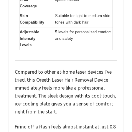
Coverage
Skin
Suitable for light to medium skin
Compatibility
tones with dark hair
Adjustable
5 levels for personalized comfort
Intensity
and safety
Levels
Compared to other at-home laser devices I’ve
tried, this Oreeth Laser Hair Removal Device
immediately feels more like a professional
treatment. The sleek design with its cool-touch,
ice-cooling plate gives you a sense of comfort
right from the start.
Firing off a flash feels almost instant at just 0.8