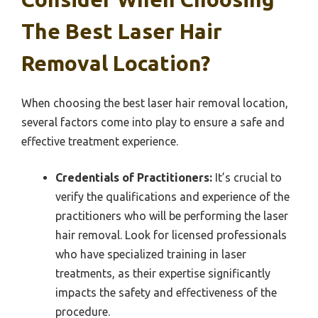
The Best Laser Hair
Removal Location?
When choosing the best laser hair removal location,
several factors come into play to ensure a safe and
effective treatment experience.
Credentials of Practitioners:
It’s crucial to
verify the qualifications and experience of the
practitioners who will be performing the laser
hair removal. Look for licensed professionals
who have specialized training in laser
treatments, as their expertise significantly
impacts the safety and effectiveness of the
procedure.