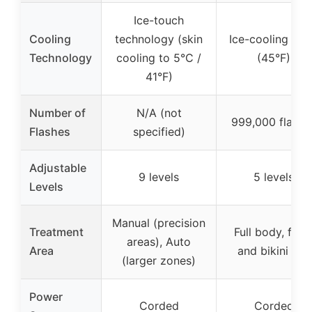
Ice-touch
Cooling
technology (skin
Ice-cooling pla
Technology
cooling to 5°C /
(45°F)
41°F)
Number of
N/A (not
999,000 flashe
Flashes
specified)
Adjustable
9 levels
5 levels
Levels
Manual (precision
Treatment
Full body, face
areas), Auto
Area
and bikini line
(larger zones)
Power
Corded
Corded