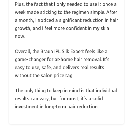
Plus, the fact that I only needed to use it once a
week made sticking to the regimen simple. After
a month, I noticed a significant reduction in hair
growth, and I feel more confident in my skin
now.
Overall, the Braun IPL Silk Expert feels like a
game-changer for at-home hair removal. It’s
easy to use, safe, and delivers real results
without the salon price tag.
The only thing to keep in mind is that individual
results can vary, but for most, it’s a solid
investment in long-term hair reduction.