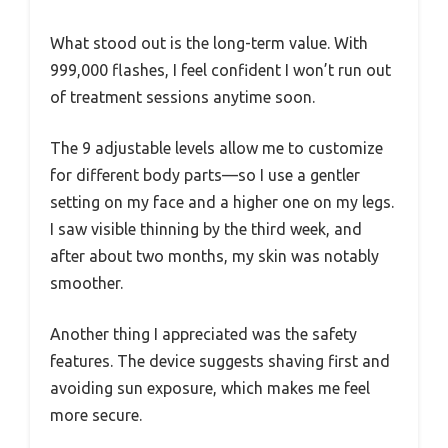
What stood out is the long-term value. With
999,000 flashes, I feel confident I won’t run out
of treatment sessions anytime soon.
The 9 adjustable levels allow me to customize
for different body parts—so I use a gentler
setting on my face and a higher one on my legs.
I saw visible thinning by the third week, and
after about two months, my skin was notably
smoother.
Another thing I appreciated was the safety
features. The device suggests shaving first and
avoiding sun exposure, which makes me feel
more secure.