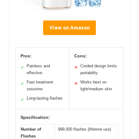
View on Amazon
Pros:
Cons:
Painless and
Corded design limits
✓
✕
effective
portability
Fast treatment
Works best on
✓
✕
sessions
light/medium skin
Long-lasting flashes
✓
Specification:
Number of
999,000 flashes (lifetime use)
Flashes