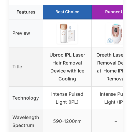
Features
Best Choice
Runner Up
Preview
Ubroo IPL Laser
Oreeth Laser Ha
Hair Removal
Removal Device
Title
Device with Ice
at-Home IPL Ha
Cooling
Removal
Intense Pulsed
Intense Pulsed
Technology
Light (IPL)
Light (IPL)
Wavelength
590-1200nm
–
Spectrum