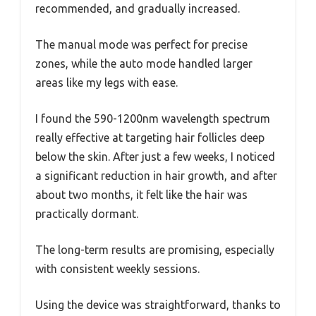
recommended, and gradually increased.
The manual mode was perfect for precise
zones, while the auto mode handled larger
areas like my legs with ease.
I found the 590-1200nm wavelength spectrum
really effective at targeting hair follicles deep
below the skin. After just a few weeks, I noticed
a significant reduction in hair growth, and after
about two months, it felt like the hair was
practically dormant.
The long-term results are promising, especially
with consistent weekly sessions.
Using the device was straightforward, thanks to