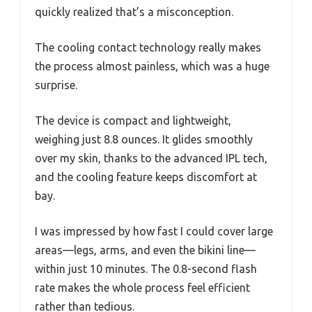
quickly realized that’s a misconception.
The cooling contact technology really makes
the process almost painless, which was a huge
surprise.
The device is compact and lightweight,
weighing just 8.8 ounces. It glides smoothly
over my skin, thanks to the advanced IPL tech,
and the cooling feature keeps discomfort at
bay.
I was impressed by how fast I could cover large
areas—legs, arms, and even the bikini line—
within just 10 minutes. The 0.8-second flash
rate makes the whole process feel efficient
rather than tedious.