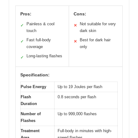
Pros:
Cons:
Painless & cool
Not suitable for very
✓
✕
touch
dark skin
Fast full-body
Best for dark hair
✓
✕
coverage
only
Long-lasting flashes
✓
Specification:
Pulse Energy
Up to 19 Joules per flash
Flash
0.8 seconds per flash
Duration
Number of
Up to 999,000 flashes
Flashes
Treatment
Full-body in minutes with high-
Area
speed flashes