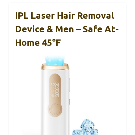
IPL Laser Hair Removal
Device & Men – Safe At-
Home 45°F