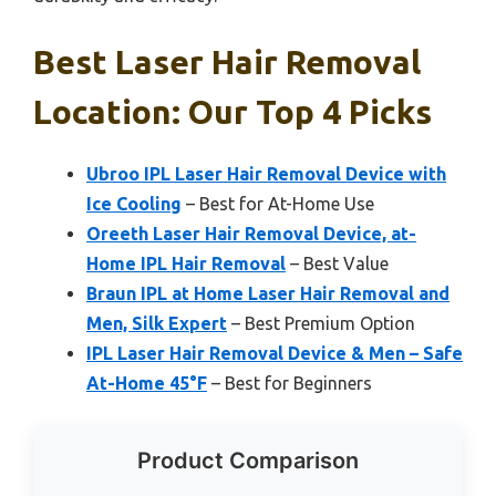
Best Laser Hair Removal
Location: Our Top 4 Picks
Ubroo IPL Laser Hair Removal Device with
Ice Cooling
– Best for At-Home Use
Oreeth Laser Hair Removal Device, at-
Home IPL Hair Removal
– Best Value
Braun IPL at Home Laser Hair Removal and
Men, Silk Expert
– Best Premium Option
IPL Laser Hair Removal Device & Men – Safe
At-Home 45°F
– Best for Beginners
Product Comparison