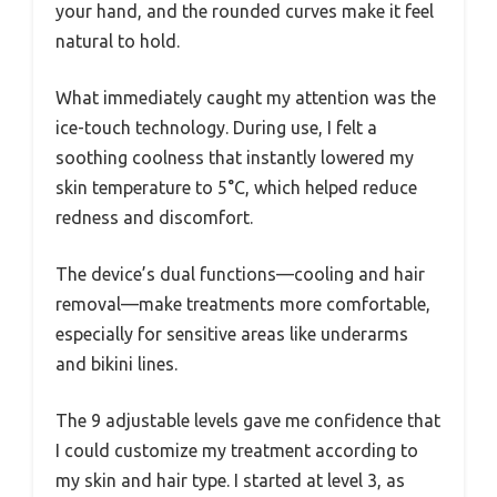
your hand, and the rounded curves make it feel
natural to hold.
What immediately caught my attention was the
ice-touch technology. During use, I felt a
soothing coolness that instantly lowered my
skin temperature to 5°C, which helped reduce
redness and discomfort.
The device’s dual functions—cooling and hair
removal—make treatments more comfortable,
especially for sensitive areas like underarms
and bikini lines.
The 9 adjustable levels gave me confidence that
I could customize my treatment according to
my skin and hair type. I started at level 3, as