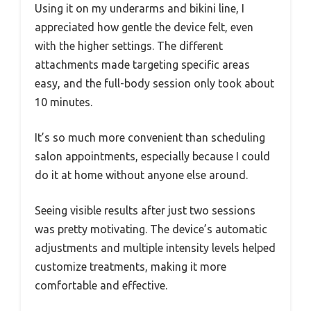
Using it on my underarms and bikini line, I
appreciated how gentle the device felt, even
with the higher settings. The different
attachments made targeting specific areas
easy, and the full-body session only took about
10 minutes.
It’s so much more convenient than scheduling
salon appointments, especially because I could
do it at home without anyone else around.
Seeing visible results after just two sessions
was pretty motivating. The device’s automatic
adjustments and multiple intensity levels helped
customize treatments, making it more
comfortable and effective.