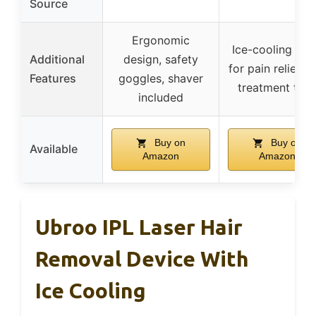
Source
Ergonomic
Ice-cooling pla
Additional
design, safety
for pain relief, f
Features
goggles, shaver
treatment tim
included
Buy on
Buy on
Available
Amazon
Amazon
Ubroo IPL Laser Hair
Removal Device With
Ice Cooling