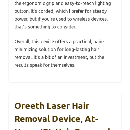
the ergonomic grip and easy-to-reach lighting
button. It’s corded, which I prefer for steady
power, but if you’re used to wireless devices,
that’s something to consider.
Overall, this device offers a practical, pain-
minimizing solution for long-lasting hair
removal. It’s a bit of an investment, but the
results speak for themselves.
Oreeth Laser Hair
Removal Device, At-