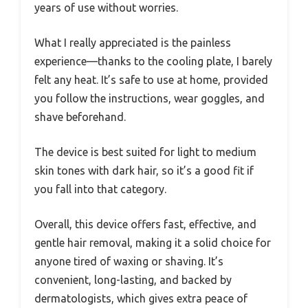
years of use without worries.
What I really appreciated is the painless
experience—thanks to the cooling plate, I barely
felt any heat. It’s safe to use at home, provided
you follow the instructions, wear goggles, and
shave beforehand.
The device is best suited for light to medium
skin tones with dark hair, so it’s a good fit if
you fall into that category.
Overall, this device offers fast, effective, and
gentle hair removal, making it a solid choice for
anyone tired of waxing or shaving. It’s
convenient, long-lasting, and backed by
dermatologists, which gives extra peace of