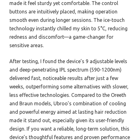
made it feel sturdy yet comfortable. The control
buttons are intuitively placed, making operation
smooth even during longer sessions. The ice-touch
technology instantly chilled my skin to 5°C, reducing
redness and discomfort—a game-changer for
sensitive areas.
After testing, I found the device’s 9 adjustable levels
and deep-penetrating IPL spectrum (590-1200nm)
delivered fast, noticeable results after just a few
weeks, outperforming some alternatives with slower,
less effective technologies. Compared to the Oreeth
and Braun models, Ubroo’s combination of cooling
and powerful energy aimed at lasting hair reduction
made it stand out, especially given its user-friendly
design. If you want a reliable, long-term solution, this
device’s thoughtful features and proven performance