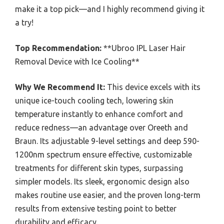
make it a top pick—and I highly recommend giving it
a try!
Top Recommendation:
**Ubroo IPL Laser Hair
Removal Device with Ice Cooling**
Why We Recommend It:
This device excels with its
unique ice-touch cooling tech, lowering skin
temperature instantly to enhance comfort and
reduce redness—an advantage over Oreeth and
Braun. Its adjustable 9-level settings and deep 590-
1200nm spectrum ensure effective, customizable
treatments for different skin types, surpassing
simpler models. Its sleek, ergonomic design also
makes routine use easier, and the proven long-term
results from extensive testing point to better
durability and efficacy.