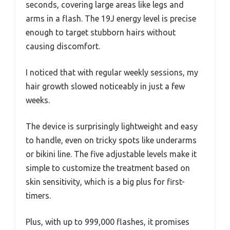
seconds, covering large areas like legs and
arms in a flash. The 19J energy level is precise
enough to target stubborn hairs without
causing discomfort.
I noticed that with regular weekly sessions, my
hair growth slowed noticeably in just a few
weeks.
The device is surprisingly lightweight and easy
to handle, even on tricky spots like underarms
or bikini line. The five adjustable levels make it
simple to customize the treatment based on
skin sensitivity, which is a big plus for first-
timers.
Plus, with up to 999,000 flashes, it promises