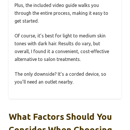
Plus, the included video guide walks you
through the entire process, making it easy to
get started.
Of course, it’s best for light to medium skin
tones with dark hair. Results do vary, but
overall, I found it a convenient, cost-effective
alternative to salon treatments.
The only downside? It’s a corded device, so
you’ll need an outlet nearby.
What Factors Should You
Consider When Choosing