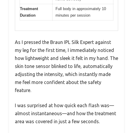
Treatment
Full body in approximately 10
Duration
minutes per session
As I pressed the Braun IPL Silk Expert against
my leg for the first time, I immediately noticed
how lightweight and sleek it felt in my hand. The
skin tone sensor blinked to life, automatically
adjusting the intensity, which instantly made
me feel more confident about the safety
feature.
I was surprised at how quick each flash was—
almost instantaneous—and how the treatment
area was covered in just a few seconds.