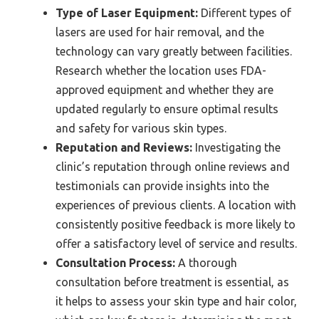
Type of Laser Equipment:
Different types of
lasers are used for hair removal, and the
technology can vary greatly between facilities.
Research whether the location uses FDA-
approved equipment and whether they are
updated regularly to ensure optimal results
and safety for various skin types.
Reputation and Reviews:
Investigating the
clinic’s reputation through online reviews and
testimonials can provide insights into the
experiences of previous clients. A location with
consistently positive feedback is more likely to
offer a satisfactory level of service and results.
Consultation Process:
A thorough
consultation before treatment is essential, as
it helps to assess your skin type and hair color,