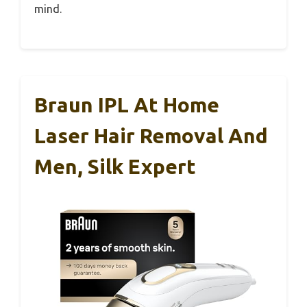
mind.
Braun IPL At Home
Laser Hair Removal And
Men, Silk Expert