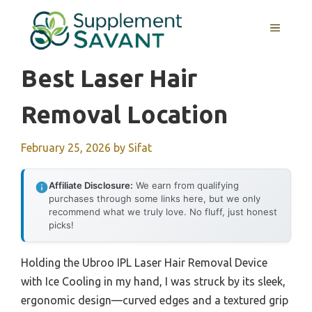
Skip
to
MENU
content
Best Laser Hair
Removal Location
February 25, 2026
by
Sifat
Affiliate Disclosure:
We earn from qualifying
purchases through some links here, but we only
recommend what we truly love. No fluff, just honest
picks!
Holding the Ubroo IPL Laser Hair Removal Device
with Ice Cooling in my hand, I was struck by its sleek,
ergonomic design—curved edges and a textured grip