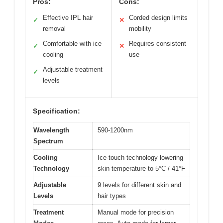
Pros:
Cons:
Effective IPL hair
Corded design limits
✓
✕
removal
mobility
Comfortable with ice
Requires consistent
✓
✕
cooling
use
Adjustable treatment
✓
levels
Specification:
Wavelength
590-1200nm
Spectrum
Cooling
Ice-touch technology lowering
Technology
skin temperature to 5°C / 41°F
Adjustable
9 levels for different skin and
Levels
hair types
Treatment
Manual mode for precision