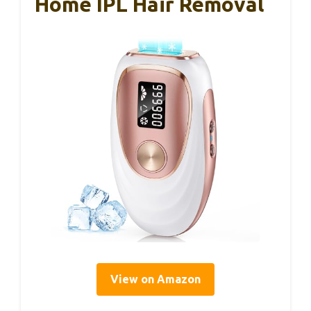
Home IPL Hair Removal
View on Amazon