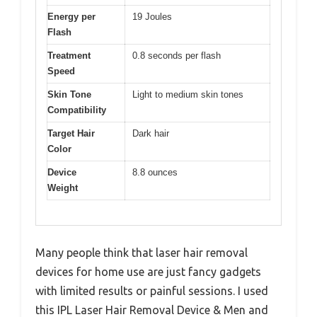
Energy per
19 Joules
Flash
Treatment
0.8 seconds per flash
Speed
Skin Tone
Light to medium skin tones
Compatibility
Target Hair
Dark hair
Color
Device
8.8 ounces
Weight
Many people think that laser hair removal
devices for home use are just fancy gadgets
with limited results or painful sessions. I used
this IPL Laser Hair Removal Device & Men and