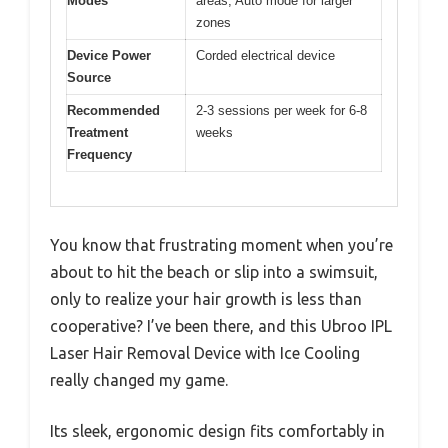
Modes
areas, Auto mode for larger
zones
Device Power
Corded electrical device
Source
Recommended
2-3 sessions per week for 6-8
Treatment
weeks
Frequency
You know that frustrating moment when you’re
about to hit the beach or slip into a swimsuit,
only to realize your hair growth is less than
cooperative? I’ve been there, and this Ubroo IPL
Laser Hair Removal Device with Ice Cooling
really changed my game.
Its sleek, ergonomic design fits comfortably in