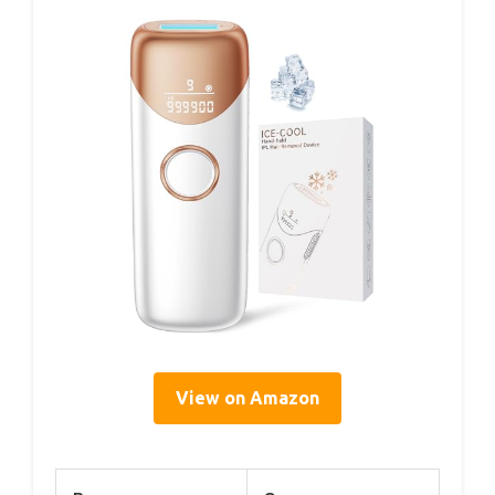
View on Amazon