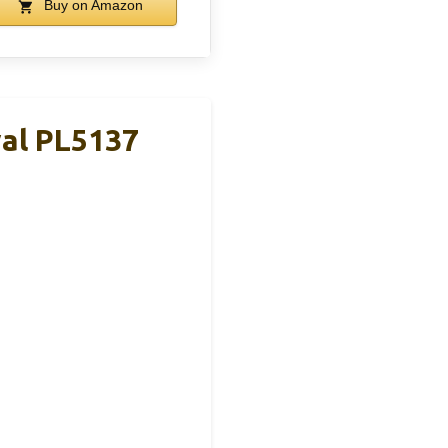
Buy on Amazon
val PL5137