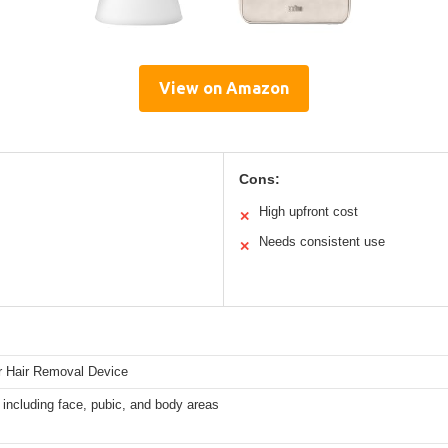
View on Amazon
Cons:
High upfront cost
✕
Needs consistent use
✕
r Hair Removal Device
 including face, pubic, and body areas