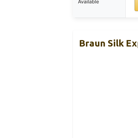
Available
Braun Silk Ex