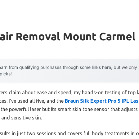
Hair Removal Mount Carmel
arn from qualifying purchases through some links here, but we onl
 picks!
rs claim about ease and speed, my hands-on testing of top l
es. I’ve used all five, and the
Braun Silk Expert Pro 5 IPL La
t the powerful laser but its smart skin tone sensor that adjus
 and sensitive skin.
sults in just two sessions and covers full body treatments in o