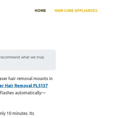
HOME
HAIR CARE APPLIANCES
y recommend what we truly
aser hair removal mounts in
ser Hair Removal PL5137
ts flashes automatically—
nly 10 minutes. Its