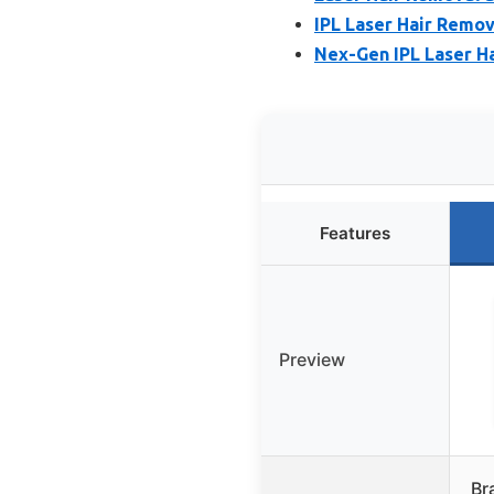
IPL Laser Hair Remov
Nex-Gen IPL Laser Ha
Features
Preview
Br