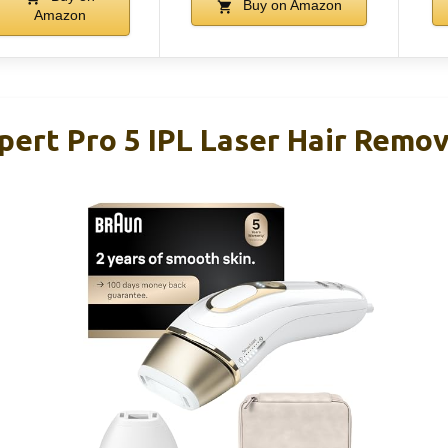
Buy on Amazon
Amazon
pert Pro 5 IPL Laser Hair Remo