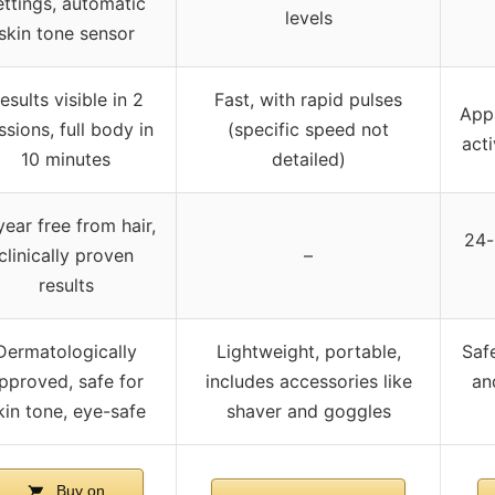
ettings, automatic
levels
skin tone sensor
esults visible in 2
Fast, with rapid pulses
Appr
ssions, full body in
(specific speed not
acti
10 minutes
detailed)
year free from hair,
24-
clinically proven
–
results
Dermatologically
Lightweight, portable,
Saf
pproved, safe for
includes accessories like
an
kin tone, eye-safe
shaver and goggles
Buy on