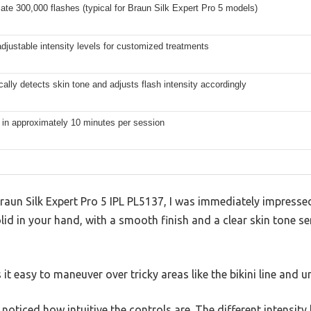
te 300,000 flashes (typical for Braun Silk Expert Pro 5 models)
adjustable intensity levels for customized treatments
ally detects skin tone and adjusts flash intensity accordingly
 in approximately 10 minutes per session
raun Silk Expert Pro 5 IPL PL5137, I was immediately impressed
olid in your hand, with a smooth finish and a clear skin tone s
 it easy to maneuver over tricky areas like the bikini line and 
 I noticed how intuitive the controls are. The different intensity