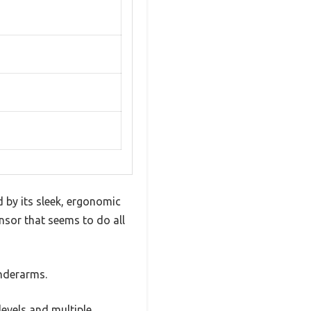
 by its sleek, ergonomic
ensor that seems to do all
underarms.
 levels and multiple