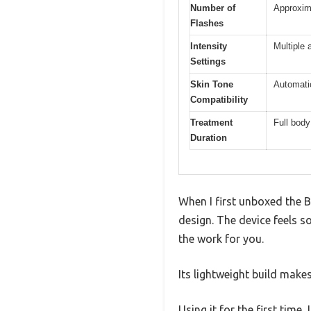
Number of
Approxima
Flashes
Intensity
Multiple 
Settings
Skin Tone
Automatic
Compatibility
Treatment
Full body
Duration
When I first unboxed the B
design. The device feels s
the work for you.
Its lightweight build makes
Using it for the first time,