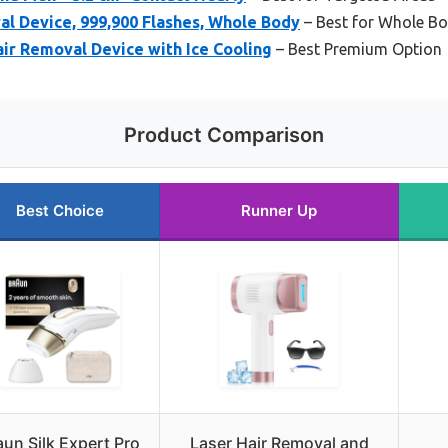
al Device, 999,900 Flashes, Whole Body
– Best for Whole B
ir Removal Device with Ice Cooling
– Best Premium Option
Product Comparison
Best Choice
Runner Up
aun Silk Expert Pro
Laser Hair Removal and