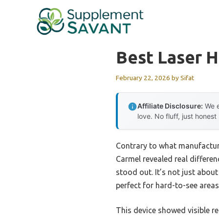
Skip
to
content
Best Laser 
February 22, 2026
by
Sifat
Affiliate Disclosure:
We e
love. No fluff, just honest
Contrary to what manufacture
Carmel revealed real differenc
stood out. It’s not just abou
perfect for hard-to-see areas
This device showed visible re