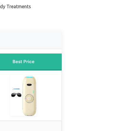
ody Treatments
Best Price