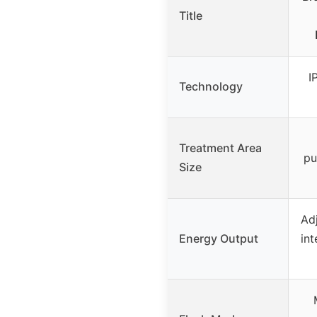
Title
I
Technology
Treatment Area
pu
Size
Adj
Energy Output
int