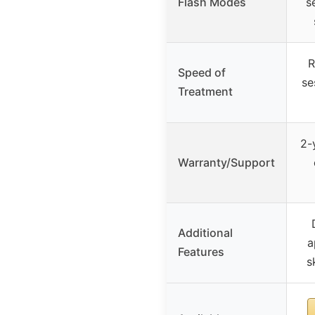
Flash Modes
s
R
Speed of
se
Treatment
2-
Warranty/Support
Additional
a
Features
s