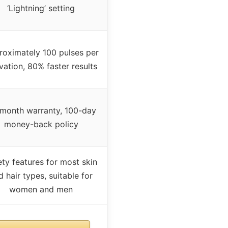
‘Lightning’ setting
oximately 100 pulses per
vation, 80% faster results
month warranty, 100-day
money-back policy
ety features for most skin
d hair types, suitable for
women and men