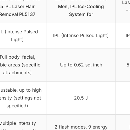
Las
5 IPL Laser Hair
Men, IPL Ice-Cooling
–
Removal PL5137
System for
PL (Intense Pulsed
IPL (Intense Pulsed Light)
IP
Light)
Full body, facial,
bic areas (specific
Up to 0.62 sq. inch
5
attachments)
ustable, up to high
ensity (settings not
20.5 J
specified)
Multiple intensity
2 flash modes, 9 energy