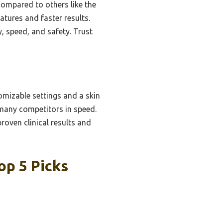
Compared to others like the
tures and faster results.
y, speed, and safety. Trust
omizable settings and a skin
 many competitors in speed.
oven clinical results and
op 5 Picks