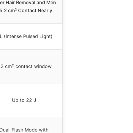
er Hair Removal and Men
 5.2 cm² Contact Nearly
L (Intense Pulsed Light)
.2 cm² contact window
Up to 22 J
Dual-Flash Mode with