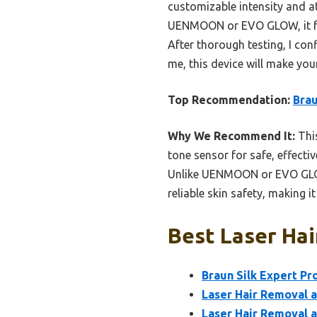
customizable intensity and at
UENMOON or EVO GLOW, it feel
After thorough testing, I con
me, this device will make you
Top Recommendation:
Brau
Why We Recommend It:
This
tone sensor for safe, effecti
Unlike UENMOON or EVO GLOW, 
reliable skin safety, making i
Best Laser Hai
Braun Silk Expert Pr
Laser Hair Removal a
Laser Hair Removal a