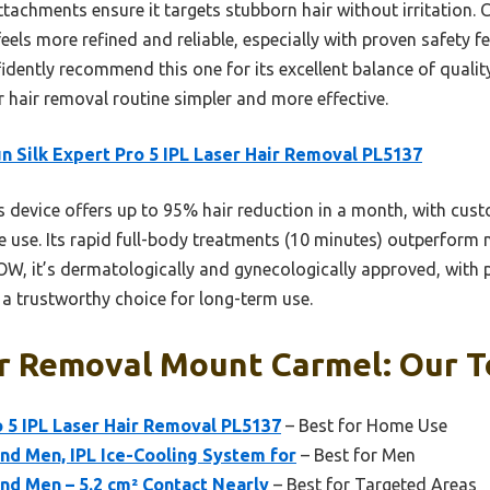
tachments ensure it targets stubborn hair without irritation. 
s more refined and reliable, especially with proven safety fea
fidently recommend this one for its excellent balance of qualit
r hair removal routine simpler and more effective.
n Silk Expert Pro 5 IPL Laser Hair Removal PL5137
 device offers up to 95% hair reduction in a month, with cust
ve use. Its rapid full-body treatments (10 minutes) outperform
it’s dermatologically and gynecologically approved, with pr
t a trustworthy choice for long-term use.
r Removal Mount Carmel: Our T
o 5 IPL Laser Hair Removal PL5137
– Best for Home Use
nd Men, IPL Ice-Cooling System for
– Best for Men
nd Men – 5.2 cm² Contact Nearly
– Best for Targeted Areas