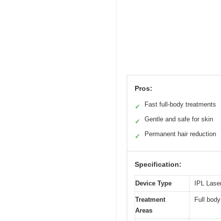
Pros:
Fast full-body treatments
✓
Gentle and safe for skin
✓
Permanent hair reduction
✓
Specification:
Device Type
IPL Lase
Treatment
Full body
Areas