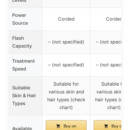
Power
Corded
Corded
Source
Flash
– (not specified)
– (not specified
Capacity
Treatment
– (not specified)
– (not specified
Speed
Suitable for
Suitable for
Suitable
various skin and
various skin an
Skin & Hair
hair types (check
hair types (che
Types
chart)
chart)
Buy on
Buy on
Available