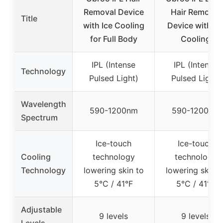
Removal Device
Hair Removal
Title
with Ice Cooling
Device with Ic
for Full Body
Cooling
IPL (Intense
IPL (Intense
Technology
Pulsed Light)
Pulsed Light)
Wavelength
590-1200nm
590-1200nm
Spectrum
Ice-touch
Ice-touch
Cooling
technology
technology
Technology
lowering skin to
lowering skin t
5°C / 41°F
5°C / 41°F
Adjustable
9 levels
9 levels
Levels