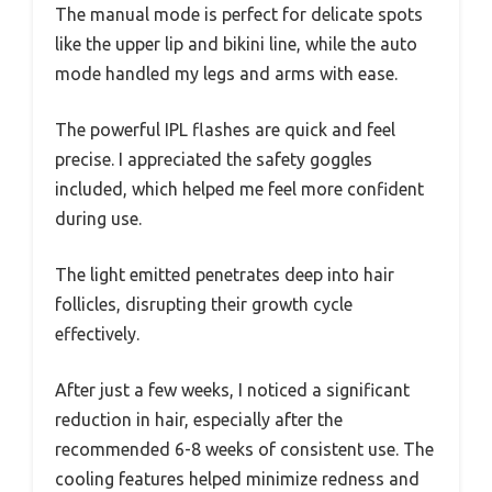
The manual mode is perfect for delicate spots
like the upper lip and bikini line, while the auto
mode handled my legs and arms with ease.
The powerful IPL flashes are quick and feel
precise. I appreciated the safety goggles
included, which helped me feel more confident
during use.
The light emitted penetrates deep into hair
follicles, disrupting their growth cycle
effectively.
After just a few weeks, I noticed a significant
reduction in hair, especially after the
recommended 6-8 weeks of consistent use. The
cooling features helped minimize redness and