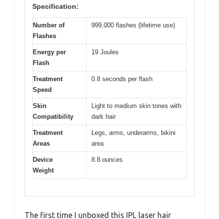
Specification:
Number of
999,000 flashes (lifetime use)
Flashes
Energy per
19 Joules
Flash
Treatment
0.8 seconds per flash
Speed
Skin
Light to medium skin tones with
Compatibility
dark hair
Treatment
Legs, arms, underarms, bikini
Areas
area
Device
8.8 ounces
Weight
The first time I unboxed this IPL laser hair