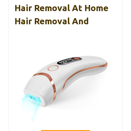
Hair Removal At Home
Hair Removal And