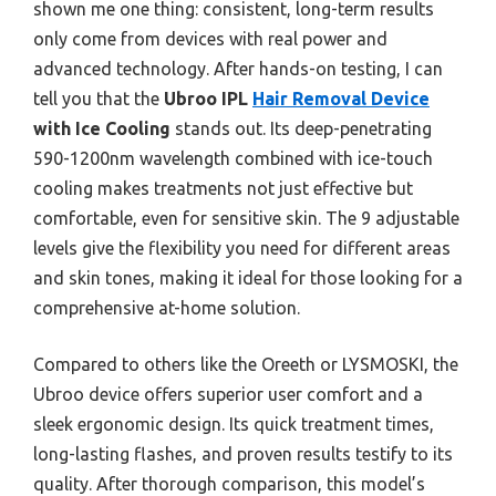
shown me one thing: consistent, long-term results
only come from devices with real power and
advanced technology. After hands-on testing, I can
tell you that the
Ubroo IPL
Hair Removal Device
with Ice Cooling
stands out. Its deep-penetrating
590-1200nm wavelength combined with ice-touch
cooling makes treatments not just effective but
comfortable, even for sensitive skin. The 9 adjustable
levels give the flexibility you need for different areas
and skin tones, making it ideal for those looking for a
comprehensive at-home solution.
Compared to others like the Oreeth or LYSMOSKI, the
Ubroo device offers superior user comfort and a
sleek ergonomic design. Its quick treatment times,
long-lasting flashes, and proven results testify to its
quality. After thorough comparison, this model’s