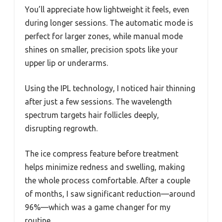
You’ll appreciate how lightweight it feels, even
during longer sessions. The automatic mode is
perfect for larger zones, while manual mode
shines on smaller, precision spots like your
upper lip or underarms.
Using the IPL technology, I noticed hair thinning
after just a few sessions. The wavelength
spectrum targets hair follicles deeply,
disrupting regrowth.
The ice compress feature before treatment
helps minimize redness and swelling, making
the whole process comfortable. After a couple
of months, I saw significant reduction—around
96%—which was a game changer for my
routine.