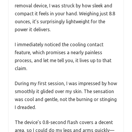
removal device, I was struck by how sleek and
compact it feels in your hand. Weighing just 8.8
ounces, it’s surprisingly lightweight for the
power it delivers.
I immediately noticed the cooling contact
feature, which promises a nearly painless
process, and let me tell you, it lives up to that
claim.
During my first session, I was impressed by how
smoothly it glided over my skin. The sensation
was cool and gentle, not the burning or stinging
I dreaded.
The device’s 0.8-second flash covers a decent
area, so I could do my legs and arms quickly—