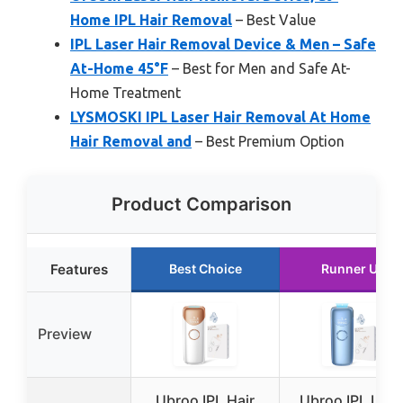
Home IPL Hair Removal
– Best Value
IPL Laser Hair Removal Device & Men – Safe
At-Home 45°F
– Best for Men and Safe At-
Home Treatment
LYSMOSKI IPL Laser Hair Removal At Home
Hair Removal and
– Best Premium Option
Product Comparison
Features
Best Choice
Runner Up
Preview
Ubroo IPL Hair
Ubroo IPL Lase