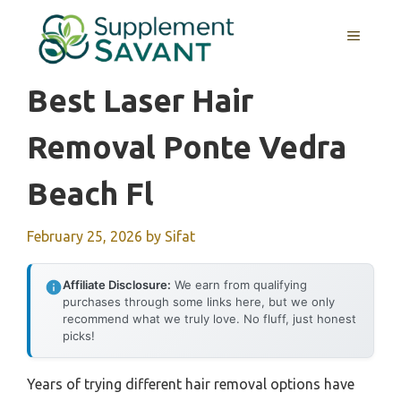
Skip
to
MENU
content
Best Laser Hair
Removal Ponte Vedra
Beach Fl
February 25, 2026
by
Sifat
Affiliate Disclosure:
We earn from qualifying
purchases through some links here, but we only
recommend what we truly love. No fluff, just honest
picks!
Years of trying different hair removal options have