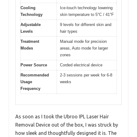
Cooling
Ice-touch technology lowering
Technology
skin temperature to 5°C / 41°F
Adjustable
9 levels for different skin and
Levels
hair types
Treatment
Manual mode for precision
Modes
areas, Auto mode for larger
zones
Power Source
Corded electrical device
Recommended
2-3 sessions per week for 6-8
Usage
weeks
Frequency
As soon as I took the Ubroo IPL Laser Hair
Removal Device out of the box, I was struck by
how sleek and thoughtfully designed it is. The