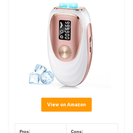
View on Amazon
Pros:
Cons: