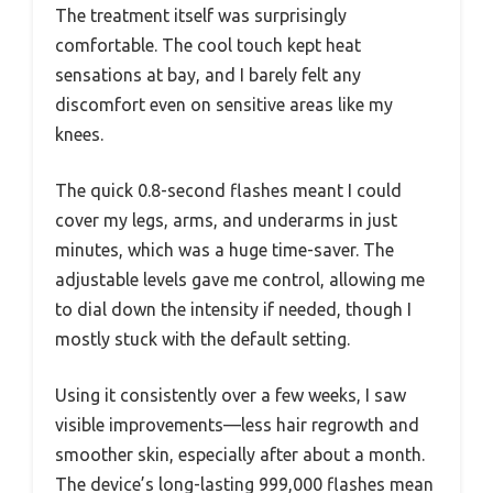
The treatment itself was surprisingly
comfortable. The cool touch kept heat
sensations at bay, and I barely felt any
discomfort even on sensitive areas like my
knees.
The quick 0.8-second flashes meant I could
cover my legs, arms, and underarms in just
minutes, which was a huge time-saver. The
adjustable levels gave me control, allowing me
to dial down the intensity if needed, though I
mostly stuck with the default setting.
Using it consistently over a few weeks, I saw
visible improvements—less hair regrowth and
smoother skin, especially after about a month.
The device’s long-lasting 999,000 flashes mean