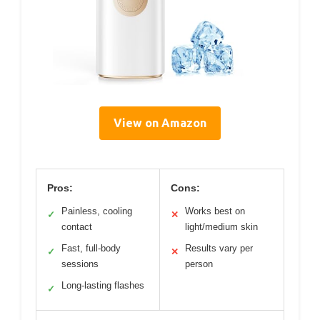
View on Amazon
Pros:
Cons:
Painless, cooling
Works best on
✓
✕
contact
light/medium skin
Fast, full-body
Results vary per
✓
✕
sessions
person
Long-lasting flashes
✓