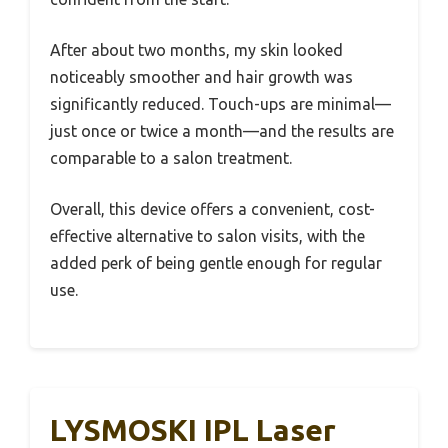
After about two months, my skin looked
noticeably smoother and hair growth was
significantly reduced. Touch-ups are minimal—
just once or twice a month—and the results are
comparable to a salon treatment.
Overall, this device offers a convenient, cost-
effective alternative to salon visits, with the
added perk of being gentle enough for regular
use.
LYSMOSKI IPL Laser