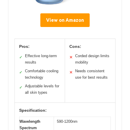
View on Amazon
Pros:
Cons:
Effective long-term
Corded design limits
✓
✕
results
mobility
Comfortable cooling
Needs consistent
✓
✕
technology
use for best results
Adjustable levels for
✓
all skin types
Specification:
Wavelength
590-1200nm
Spectrum