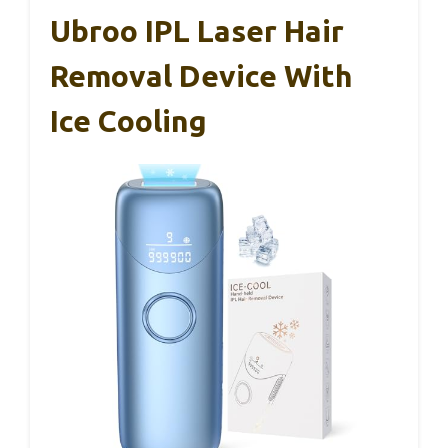
Ubroo IPL Laser Hair
Removal Device With
Ice Cooling