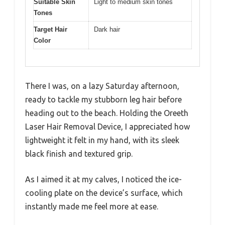
Suitable Skin
Light to medium skin tones
Tones
Target Hair
Dark hair
Color
There I was, on a lazy Saturday afternoon,
ready to tackle my stubborn leg hair before
heading out to the beach. Holding the Oreeth
Laser Hair Removal Device, I appreciated how
lightweight it felt in my hand, with its sleek
black finish and textured grip.
As I aimed it at my calves, I noticed the ice-
cooling plate on the device’s surface, which
instantly made me feel more at ease.