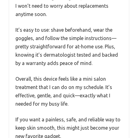
I won’t need to worry about replacements
anytime soon.
It’s easy to use: shave beforehand, wear the
goggles, and follow the simple instructions—
pretty straightforward for at-home use. Plus,
knowing it’s dermatologist tested and backed
by a warranty adds peace of mind.
Overall, this device feels like a mini salon
treatment that I can do on my schedule. It’s
effective, gentle, and quick—exactly what I
needed for my busy life.
If you want a painless, safe, and reliable way to
keep skin smooth, this might just become your
new favorite gadget.