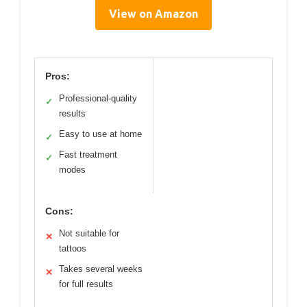
View on Amazon
Pros:
Professional-quality
✓
results
Easy to use at home
✓
Fast treatment
✓
modes
Cons:
Not suitable for
✕
tattoos
Takes several weeks
✕
for full results