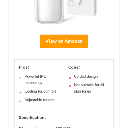
View on Amazon
Pros:
Cons:
Powerful IPL
Corded design
✓
✕
technology
Not suitable for all
✕
Cooling for comfort
skin tones
✓
Adjustable modes
✓
Specification: