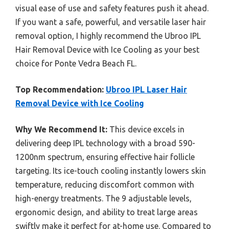
visual ease of use and safety features push it ahead.
If you want a safe, powerful, and versatile laser hair
removal option, I highly recommend the Ubroo IPL
Hair Removal Device with Ice Cooling as your best
choice for Ponte Vedra Beach FL.
Top Recommendation:
Ubroo IPL Laser Hair
Removal Device with Ice Cooling
Why We Recommend It:
This device excels in
delivering deep IPL technology with a broad 590-
1200nm spectrum, ensuring effective hair follicle
targeting. Its ice-touch cooling instantly lowers skin
temperature, reducing discomfort common with
high-energy treatments. The 9 adjustable levels,
ergonomic design, and ability to treat large areas
swiftly make it perfect for at-home use. Compared to