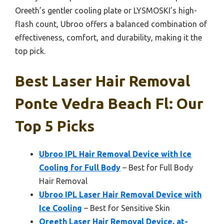
Oreeth’s gentler cooling plate or LYSMOSKI’s high-
flash count, Ubroo offers a balanced combination of
effectiveness, comfort, and durability, making it the
top pick.
Best Laser Hair Removal
Ponte Vedra Beach Fl: Our
Top 5 Picks
Ubroo IPL Hair Removal Device with Ice
Cooling for Full Body
– Best for Full Body
Hair Removal
Ubroo IPL Laser Hair Removal Device with
Ice Cooling
– Best for Sensitive Skin
Oreeth Laser Hair Removal Device, at-