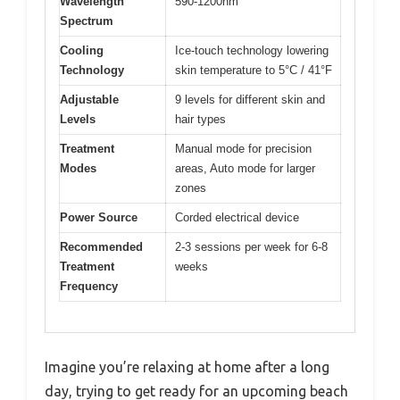
Wavelength
590-1200nm
Spectrum
Cooling
Ice-touch technology lowering
Technology
skin temperature to 5°C / 41°F
Adjustable
9 levels for different skin and
Levels
hair types
Treatment
Manual mode for precision
Modes
areas, Auto mode for larger
zones
Power Source
Corded electrical device
Recommended
2-3 sessions per week for 6-8
Treatment
weeks
Frequency
Imagine you’re relaxing at home after a long
day, trying to get ready for an upcoming beach