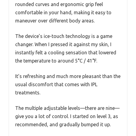
rounded curves and ergonomic grip feel
comfortable in your hand, making it easy to
maneuver over different body areas.
The device’s ice-touch technology is a game
changer. When I pressed it against my skin, I
instantly felt a cooling sensation that lowered
the temperature to around 5°C / 41°F.
It’s refreshing and much more pleasant than the
usual discomfort that comes with IPL
treatments.
The multiple adjustable levels—there are nine—
give you a lot of control. I started on level 3, as
recommended, and gradually bumped it up.