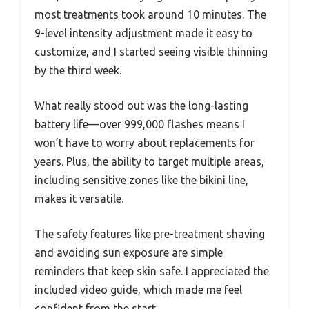
most treatments took around 10 minutes. The
9-level intensity adjustment made it easy to
customize, and I started seeing visible thinning
by the third week.
What really stood out was the long-lasting
battery life—over 999,000 flashes means I
won’t have to worry about replacements for
years. Plus, the ability to target multiple areas,
including sensitive zones like the bikini line,
makes it versatile.
The safety features like pre-treatment shaving
and avoiding sun exposure are simple
reminders that keep skin safe. I appreciated the
included video guide, which made me feel
confident from the start.