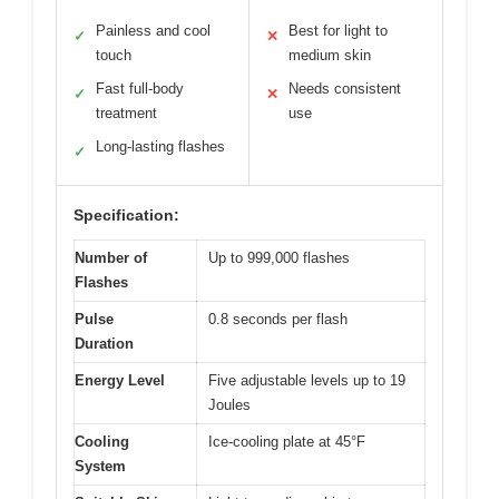
Painless and cool
Best for light to
✓
✕
touch
medium skin
Fast full-body
Needs consistent
✓
✕
treatment
use
Long-lasting flashes
✓
Specification:
Number of
Up to 999,000 flashes
Flashes
Pulse
0.8 seconds per flash
Duration
Energy Level
Five adjustable levels up to 19
Joules
Cooling
Ice-cooling plate at 45°F
System