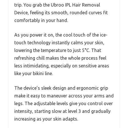
trip. You grab the Ubroo IPL Hair Removal
Device, feeling its smooth, rounded curves fit
comfortably in your hand.
As you power it on, the cool touch of the ice-
touch technology instantly calms your skin,
lowering the temperature to just 5°C. That
refreshing chill makes the whole process feel
less intimidating, especially on sensitive areas
like your bikini line.
The device’s sleek design and ergonomic grip
make it easy to maneuver across your arms and
legs. The adjustable levels give you control over
intensity, starting slow at level 3 and gradually
increasing as your skin adapts.