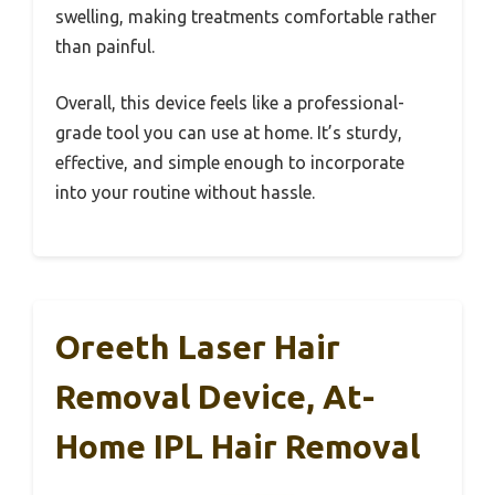
swelling, making treatments comfortable rather
than painful.
Overall, this device feels like a professional-
grade tool you can use at home. It’s sturdy,
effective, and simple enough to incorporate
into your routine without hassle.
Oreeth Laser Hair
Removal Device, At-
Home IPL Hair Removal