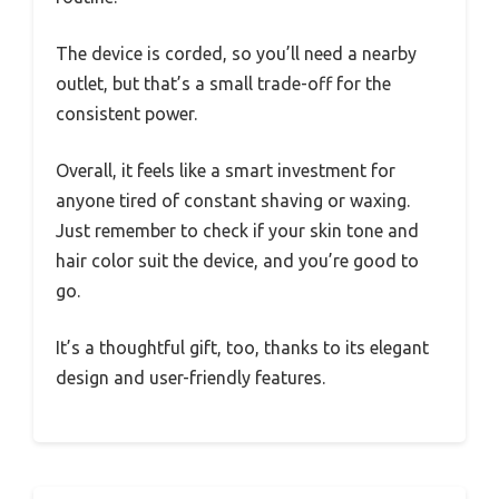
The device is corded, so you’ll need a nearby
outlet, but that’s a small trade-off for the
consistent power.
Overall, it feels like a smart investment for
anyone tired of constant shaving or waxing.
Just remember to check if your skin tone and
hair color suit the device, and you’re good to
go.
It’s a thoughtful gift, too, thanks to its elegant
design and user-friendly features.