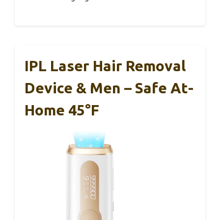
IPL Laser Hair Removal
Device & Men – Safe At-
Home 45°F