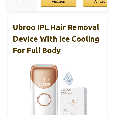
Amazon
Amazon
Ubroo IPL Hair Removal
Device With Ice Cooling
For Full Body