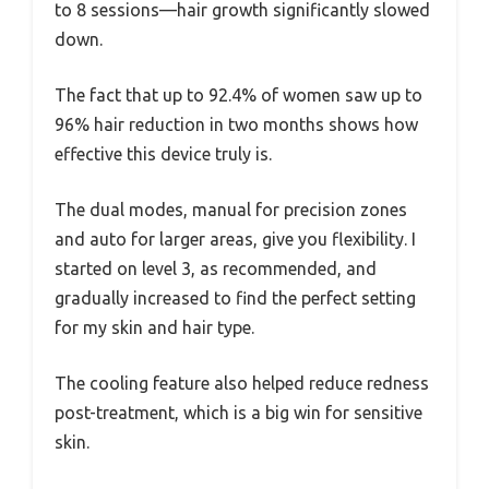
to 8 sessions—hair growth significantly slowed
down.
The fact that up to 92.4% of women saw up to
96% hair reduction in two months shows how
effective this device truly is.
The dual modes, manual for precision zones
and auto for larger areas, give you flexibility. I
started on level 3, as recommended, and
gradually increased to find the perfect setting
for my skin and hair type.
The cooling feature also helped reduce redness
post-treatment, which is a big win for sensitive
skin.