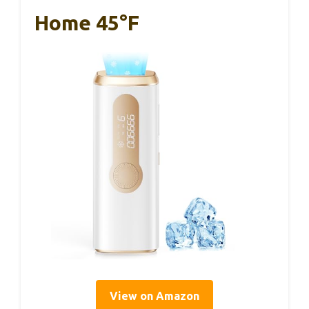
Home 45°F
View on Amazon