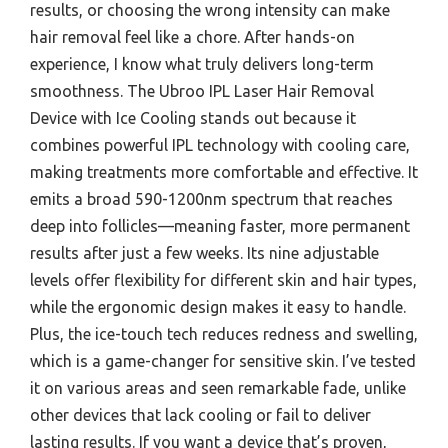
results, or choosing the wrong intensity can make
hair removal feel like a chore. After hands-on
experience, I know what truly delivers long-term
smoothness. The Ubroo IPL Laser Hair Removal
Device with Ice Cooling stands out because it
combines powerful IPL technology with cooling care,
making treatments more comfortable and effective. It
emits a broad 590-1200nm spectrum that reaches
deep into follicles—meaning faster, more permanent
results after just a few weeks. Its nine adjustable
levels offer flexibility for different skin and hair types,
while the ergonomic design makes it easy to handle.
Plus, the ice-touch tech reduces redness and swelling,
which is a game-changer for sensitive skin. I’ve tested
it on various areas and seen remarkable fade, unlike
other devices that lack cooling or fail to deliver
lasting results. If you want a device that’s proven,