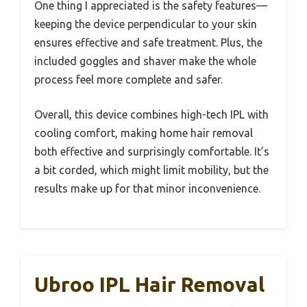
One thing I appreciated is the safety features—
keeping the device perpendicular to your skin
ensures effective and safe treatment. Plus, the
included goggles and shaver make the whole
process feel more complete and safer.
Overall, this device combines high-tech IPL with
cooling comfort, making home hair removal
both effective and surprisingly comfortable. It’s
a bit corded, which might limit mobility, but the
results make up for that minor inconvenience.
Ubroo IPL Hair Removal