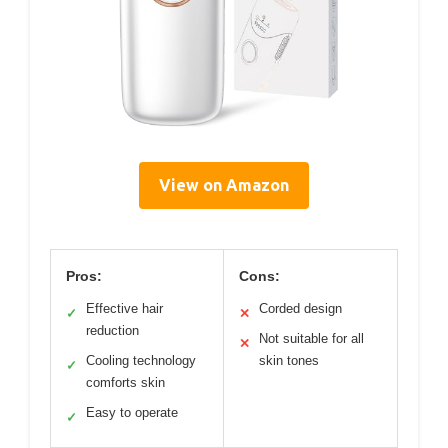
View on Amazon
Pros:
Cons:
Effective hair
Corded design
✓
✕
reduction
Not suitable for all
✕
Cooling technology
skin tones
✓
comforts skin
Easy to operate
✓