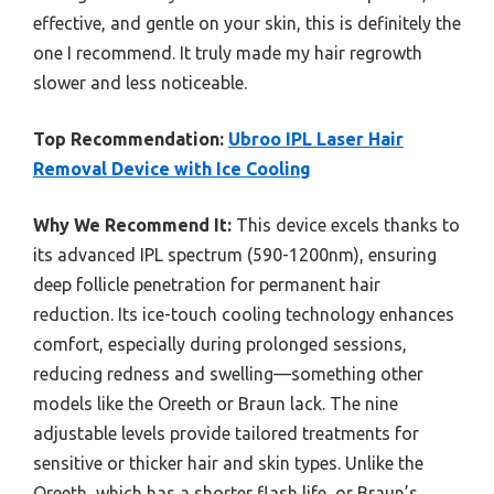
effective, and gentle on your skin, this is definitely the
one I recommend. It truly made my hair regrowth
slower and less noticeable.
Top Recommendation:
Ubroo IPL Laser Hair
Removal Device with Ice Cooling
Why We Recommend It:
This device excels thanks to
its advanced IPL spectrum (590-1200nm), ensuring
deep follicle penetration for permanent hair
reduction. Its ice-touch cooling technology enhances
comfort, especially during prolonged sessions,
reducing redness and swelling—something other
models like the Oreeth or Braun lack. The nine
adjustable levels provide tailored treatments for
sensitive or thicker hair and skin types. Unlike the
Oreeth, which has a shorter flash life, or Braun’s