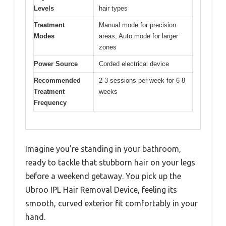
Levels
hair types
Treatment
Manual mode for precision
Modes
areas, Auto mode for larger
zones
Power Source
Corded electrical device
Recommended
2-3 sessions per week for 6-8
Treatment
weeks
Frequency
Imagine you’re standing in your bathroom,
ready to tackle that stubborn hair on your legs
before a weekend getaway. You pick up the
Ubroo IPL Hair Removal Device, feeling its
smooth, curved exterior fit comfortably in your
hand.