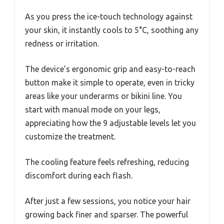
As you press the ice-touch technology against
your skin, it instantly cools to 5°C, soothing any
redness or irritation.
The device’s ergonomic grip and easy-to-reach
button make it simple to operate, even in tricky
areas like your underarms or bikini line. You
start with manual mode on your legs,
appreciating how the 9 adjustable levels let you
customize the treatment.
The cooling feature feels refreshing, reducing
discomfort during each flash.
After just a few sessions, you notice your hair
growing back finer and sparser. The powerful