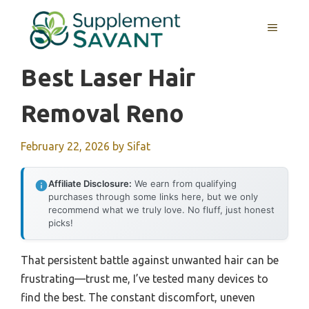
Skip
to
MENU
content
Best Laser Hair
Removal Reno
February 22, 2026
by
Sifat
Affiliate Disclosure:
We earn from qualifying
purchases through some links here, but we only
recommend what we truly love. No fluff, just honest
picks!
That persistent battle against unwanted hair can be
frustrating—trust me, I’ve tested many devices to
find the best. The constant discomfort, uneven