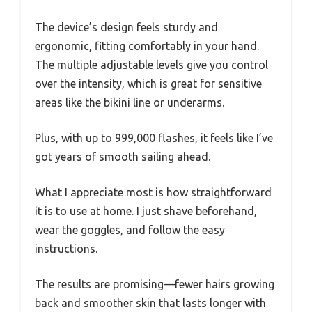
The device’s design feels sturdy and
ergonomic, fitting comfortably in your hand.
The multiple adjustable levels give you control
over the intensity, which is great for sensitive
areas like the bikini line or underarms.
Plus, with up to 999,000 flashes, it feels like I’ve
got years of smooth sailing ahead.
What I appreciate most is how straightforward
it is to use at home. I just shave beforehand,
wear the goggles, and follow the easy
instructions.
The results are promising—fewer hairs growing
back and smoother skin that lasts longer with