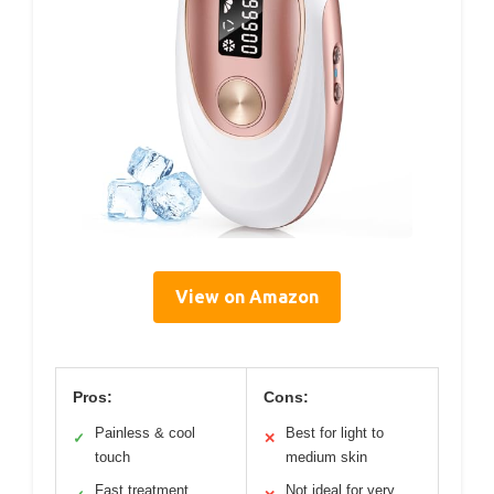
View on Amazon
Pros:
Cons:
Painless & cool
Best for light to
✓
✕
touch
medium skin
Fast treatment
Not ideal for very