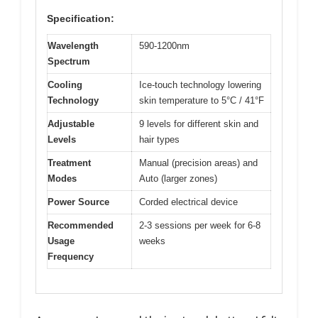
Specification:
Wavelength
590-1200nm
Spectrum
Cooling
Ice-touch technology lowering
Technology
skin temperature to 5°C / 41°F
Adjustable
9 levels for different skin and
Levels
hair types
Treatment
Manual (precision areas) and
Modes
Auto (larger zones)
Power Source
Corded electrical device
Recommended
2-3 sessions per week for 6-8
Usage
weeks
Frequency