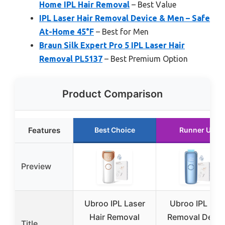
Home IPL Hair Removal
– Best Value
IPL Laser Hair Removal Device & Men – Safe
At-Home 45°F
– Best for Men
Braun Silk Expert Pro 5 IPL Laser Hair
Removal PL5137
– Best Premium Option
Product Comparison
Features
Best Choice
Runner Up
Preview
Ubroo IPL Laser
Ubroo IPL Hair
Hair Removal
Removal Devic
Title