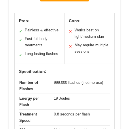
Pros:
Cons:
Painless & effective
Works best on
✓
✕
light/medium skin
Fast full-body
✓
treatments
May require multiple
✕
sessions
Long-lasting flashes
✓
Specification:
Number of
999,000 flashes (lifetime use)
Flashes
Energy per
19 Joules
Flash
Treatment
0.8 seconds per flash
Speed