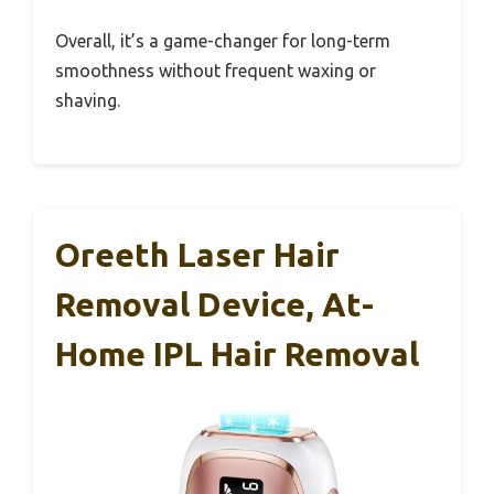
Overall, it’s a game-changer for long-term
smoothness without frequent waxing or
shaving.
Oreeth Laser Hair
Removal Device, At-
Home IPL Hair Removal