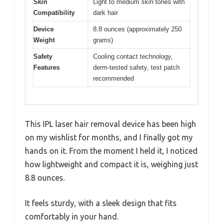
Skin
Light to medium skin tones with
Compatibility
dark hair
Device
8.8 ounces (approximately 250
Weight
grams)
Safety
Cooling contact technology,
Features
derm-tested safety, test patch
recommended
This IPL laser hair removal device has been high
on my wishlist for months, and I finally got my
hands on it. From the moment I held it, I noticed
how lightweight and compact it is, weighing just
8.8 ounces.
It feels sturdy, with a sleek design that fits
comfortably in your hand.