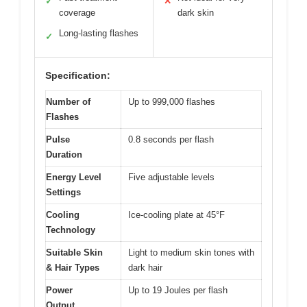
✓
✕
coverage
dark skin
Long-lasting flashes
✓
Specification:
Number of
Up to 999,000 flashes
Flashes
Pulse
0.8 seconds per flash
Duration
Energy Level
Five adjustable levels
Settings
Cooling
Ice-cooling plate at 45°F
Technology
Suitable Skin
Light to medium skin tones with
& Hair Types
dark hair
Power
Up to 19 Joules per flash
Output