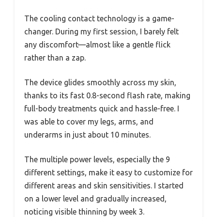
The cooling contact technology is a game-
changer. During my first session, I barely felt
any discomfort—almost like a gentle flick
rather than a zap.
The device glides smoothly across my skin,
thanks to its fast 0.8-second flash rate, making
full-body treatments quick and hassle-free. I
was able to cover my legs, arms, and
underarms in just about 10 minutes.
The multiple power levels, especially the 9
different settings, make it easy to customize for
different areas and skin sensitivities. I started
on a lower level and gradually increased,
noticing visible thinning by week 3.