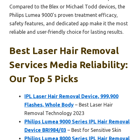
Compared to the Blex or Michael Todd devices, the
Philips Lumea 9000’s proven treatment efficacy,
safety features, and dedicated app make it the most
reliable and user-friendly choice for lasting results.
Best Laser Hair Removal
Services Media Reliability:
Our Top 5 Picks
IPL Laser Hair Removal Device, 999,900
Flashes, Whole Body
– Best Laser Hair
Removal Technology 2023
Philips Lumea 9000 Series IPL Hair Removal
Device BRI984/03
– Best for Sensitive Skin
Philips Lumea 8000 Series IPL Hair Removal