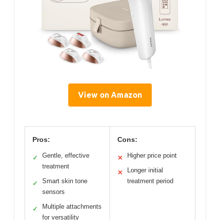
View on Amazon
Pros:
Cons:
Gentle, effective
Higher price point
✓
✕
treatment
Longer initial
✕
Smart skin tone
treatment period
✓
sensors
Multiple attachments
✓
for versatility