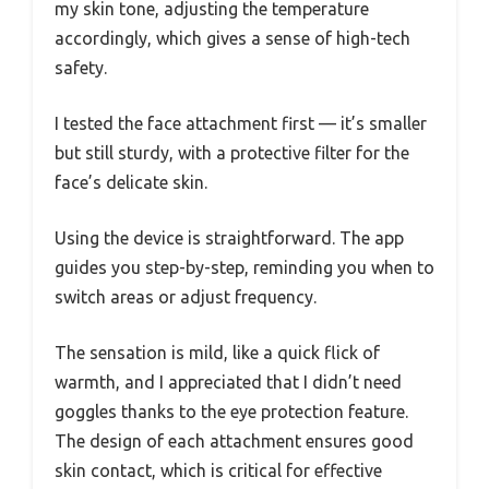
my skin tone, adjusting the temperature
accordingly, which gives a sense of high-tech
safety.
I tested the face attachment first — it’s smaller
but still sturdy, with a protective filter for the
face’s delicate skin.
Using the device is straightforward. The app
guides you step-by-step, reminding you when to
switch areas or adjust frequency.
The sensation is mild, like a quick flick of
warmth, and I appreciated that I didn’t need
goggles thanks to the eye protection feature.
The design of each attachment ensures good
skin contact, which is critical for effective