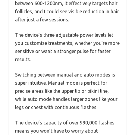
between 600-1200nm, it effectively targets hair
follicles, and I could see visible reduction in hair
after just a few sessions.
The device’s three adjustable power levels let
you customize treatments, whether you’re more
sensitive or want a stronger pulse for faster
results.
Switching between manual and auto modes is
super intuitive. Manual mode is perfect for
precise areas like the upper lip or bikini line,
while auto mode handles larger zones like your
legs or chest with continuous flashes.
The device’s capacity of over 990,000 flashes
means you won’t have to worry about