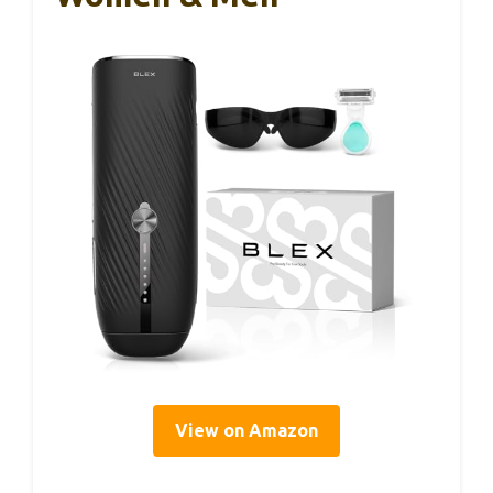
View on Amazon