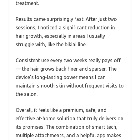
treatment.
Results came surprisingly fast. After just two
sessions, I noticed a significant reduction in
hair growth, especially in areas I usually
struggle with, like the bikini line.
Consistent use every two weeks really pays off
— the hair grows back finer and sparser. The
device’s long-lasting power means I can
maintain smooth skin without frequent visits to
the salon.
Overall, it feels like a premium, safe, and
effective at-home solution that truly delivers on
its promises. The combination of smart tech,
multiple attachments, and a helpful app makes