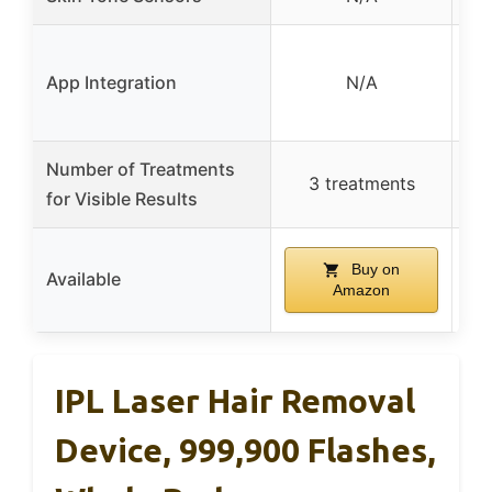
Ph
App Integration
N/A
w
Number of Treatments
3 treatments
for Visible Results
Buy on
Available
Amazon
IPL Laser Hair Removal
Device, 999,900 Flashes,