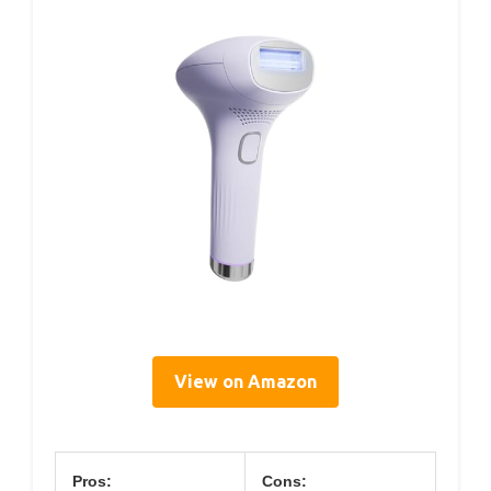
View on Amazon
Pros:
Cons: