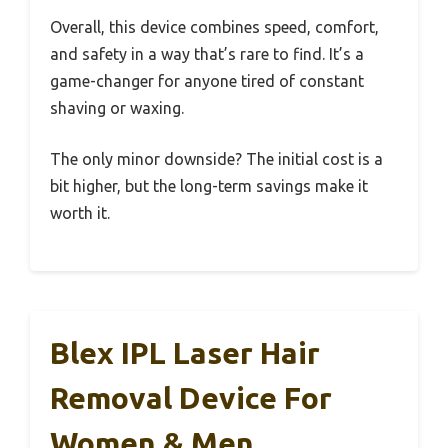
Overall, this device combines speed, comfort,
and safety in a way that’s rare to find. It’s a
game-changer for anyone tired of constant
shaving or waxing.
The only minor downside? The initial cost is a
bit higher, but the long-term savings make it
worth it.
Blex IPL Laser Hair
Removal Device For
Women & Men