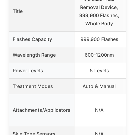
Removal Device,
9
Title
999,900 Flashes,
Whole Body
De
Flashes Capacity
999,900 Flashes
Wavelength Range
600-1200nm
Power Levels
5 Levels
Treatment Modes
Auto & Manual
4
Attachments/Applicators
N/A
(bo
Skin Tone Sensors
N/A