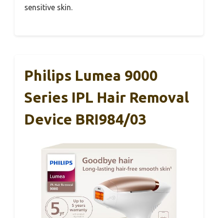
sensitive skin.
Philips Lumea 9000
Series IPL Hair Removal
Device BRI984/03