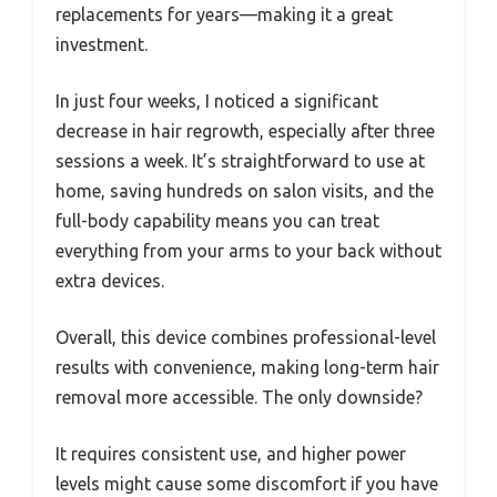
replacements for years—making it a great
investment.
In just four weeks, I noticed a significant
decrease in hair regrowth, especially after three
sessions a week. It’s straightforward to use at
home, saving hundreds on salon visits, and the
full-body capability means you can treat
everything from your arms to your back without
extra devices.
Overall, this device combines professional-level
results with convenience, making long-term hair
removal more accessible. The only downside?
It requires consistent use, and higher power
levels might cause some discomfort if you have