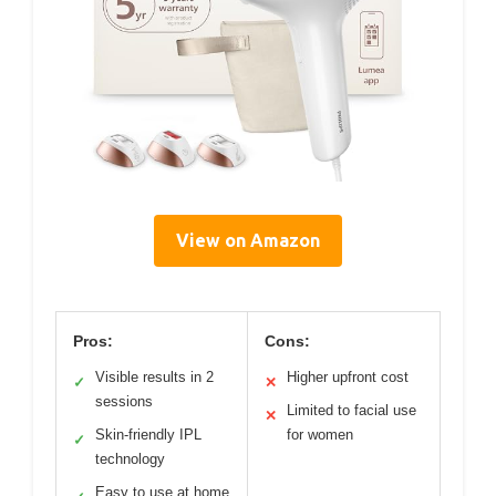
View on Amazon
Pros:
Cons:
Visible results in 2
Higher upfront cost
✓
✕
sessions
Limited to facial use
✕
Skin-friendly IPL
for women
✓
technology
Easy to use at home