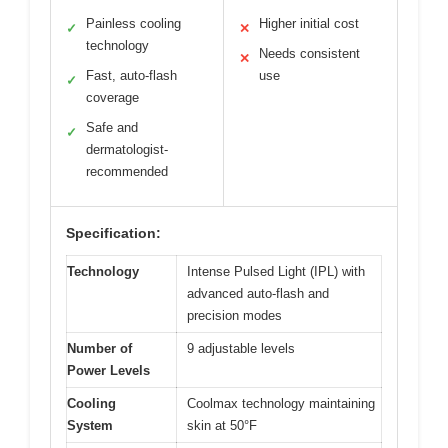
Painless cooling
Higher initial cost
✓
✕
technology
Needs consistent
✕
Fast, auto-flash
use
✓
coverage
Safe and
✓
dermatologist-
recommended
Specification:
Technology
Intense Pulsed Light (IPL) with
advanced auto-flash and
precision modes
Number of
9 adjustable levels
Power Levels
Cooling
Coolmax technology maintaining
System
skin at 50°F