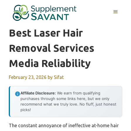
Skip
to
MENU
content
Best Laser Hair
Removal Services
Media Reliability
February 23, 2026
by
Sifat
Affiliate Disclosure:
We earn from qualifying
purchases through some links here, but we only
recommend what we truly love. No fluff, just honest
picks!
The constant annoyance of ineffective at-home hair