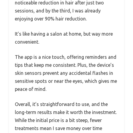
noticeable reduction in hair after just two
sessions, and by the third, I was already
enjoying over 90% hair reduction.
It’s like having a salon at home, but way more
convenient.
The app is a nice touch, offering reminders and
tips that keep me consistent. Plus, the device’s
skin sensors prevent any accidental flashes in
sensitive spots or near the eyes, which gives me
peace of mind.
Overall, it’s straightforward to use, and the
long-term results make it worth the investment.
While the initial price is a bit steep, fewer
treatments mean I save money over time