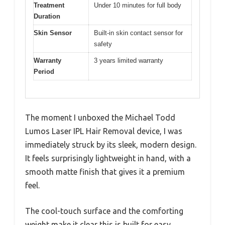
Treatment
Under 10 minutes for full body
Duration
Skin Sensor
Built-in skin contact sensor for
safety
Warranty
3 years limited warranty
Period
The moment I unboxed the Michael Todd
Lumos Laser IPL Hair Removal device, I was
immediately struck by its sleek, modern design.
It feels surprisingly lightweight in hand, with a
smooth matte finish that gives it a premium
feel.
The cool-touch surface and the comforting
weight make it clear this is built for easy,