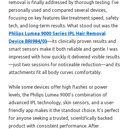
removal is finally addressed by thorough testing. I’ve
personally used and compared several devices,
focusing on key features like treatment speed, safety
tech, and long-term results. What stood out was the
Philips Lumea 9000 Series IPL Hair Removal
Device BRI984/03
—its clinically proven results and
smart sensors make it both reliable and gentle. I was
impressed with how quickly it delivered visible results
—just two sessions for noticeable reduction—and its
attachments fit all body curves comfortably.
While some devices offer high flashes or power
levels, the Philips Lumea 9000’s combination of
advanced IPL technology, skin sensors, and a user-
friendly app makes it the standout choice. It’s perfect
for anyone seeking a trusted, scientifically backed
product with consistent performance. After