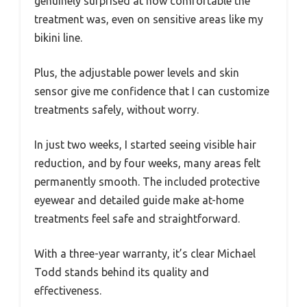
genuinely surprised at how comfortable the
treatment was, even on sensitive areas like my
bikini line.
Plus, the adjustable power levels and skin
sensor give me confidence that I can customize
treatments safely, without worry.
In just two weeks, I started seeing visible hair
reduction, and by four weeks, many areas felt
permanently smooth. The included protective
eyewear and detailed guide make at-home
treatments feel safe and straightforward.
With a three-year warranty, it’s clear Michael
Todd stands behind its quality and
effectiveness.