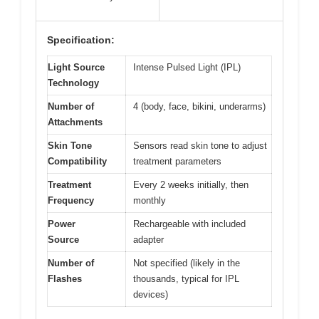
Specification:
Light Source
Intense Pulsed Light (IPL)
Technology
Number of
4 (body, face, bikini, underarms)
Attachments
Skin Tone
Sensors read skin tone to adjust
Compatibility
treatment parameters
Treatment
Every 2 weeks initially, then
Frequency
monthly
Power
Rechargeable with included
Source
adapter
Number of
Not specified (likely in the
Flashes
thousands, typical for IPL
devices)