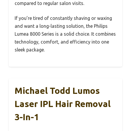
compared to regular salon visits.
If you’re tired of constantly shaving or waxing
and want a long-lasting solution, the Philips
Lumea 8000 Series is a solid choice. It combines
technology, comfort, and efficiency into one
sleek package.
Michael Todd Lumos
Laser IPL Hair Removal
3-In-1