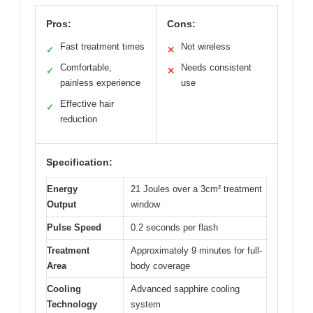
Pros:
Cons:
Fast treatment times
Not wireless
✓
✕
Comfortable,
Needs consistent
✓
✕
painless experience
use
Effective hair
✓
reduction
Specification:
Energy
21 Joules over a 3cm² treatment
Output
window
Pulse Speed
0.2 seconds per flash
Treatment
Approximately 9 minutes for full-
Area
body coverage
Cooling
Advanced sapphire cooling
Technology
system