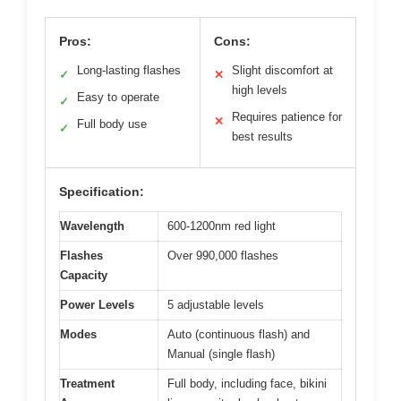
Pros:
Cons:
Long-lasting flashes
Slight discomfort at
✓
✕
high levels
Easy to operate
✓
Requires patience for
✕
Full body use
✓
best results
Specification:
Wavelength
600-1200nm red light
Flashes
Over 990,000 flashes
Capacity
Power Levels
5 adjustable levels
Modes
Auto (continuous flash) and
Manual (single flash)
Treatment
Full body, including face, bikini