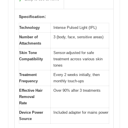
✓
Specification:
Technology
Intense Pulsed Light (IPL)
Number of
3 (body, face, sensitive areas)
Attachments
Skin Tone
Sensor-adjusted for safe
Compatibility
treatment across various skin
tones
Treatment
Every 2 weeks initially, then
Frequency
monthly touch-ups
Effective Hair
Over 90% after 3 treatments
Removal
Rate
Device Power
Included adapter for mains power
Source