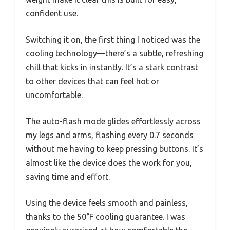
confident use.
Switching it on, the first thing I noticed was the
cooling technology—there’s a subtle, refreshing
chill that kicks in instantly. It’s a stark contrast
to other devices that can feel hot or
uncomfortable.
The auto-flash mode glides effortlessly across
my legs and arms, flashing every 0.7 seconds
without me having to keep pressing buttons. It’s
almost like the device does the work for you,
saving time and effort.
Using the device feels smooth and painless,
thanks to the 50°F cooling guarantee. I was