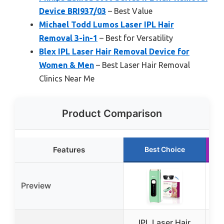
Device BRI937/03
– Best Value
Michael Todd Lumos Laser IPL Hair
Removal 3-in-1
– Best for Versatility
Blex IPL Laser Hair Removal Device for
Women & Men
– Best Laser Hair Removal
Clinics Near Me
Product Comparison
Features
Best Choice
Preview
IPL Laser Hair