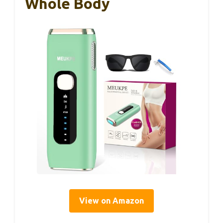
Whole Body
View on Amazon