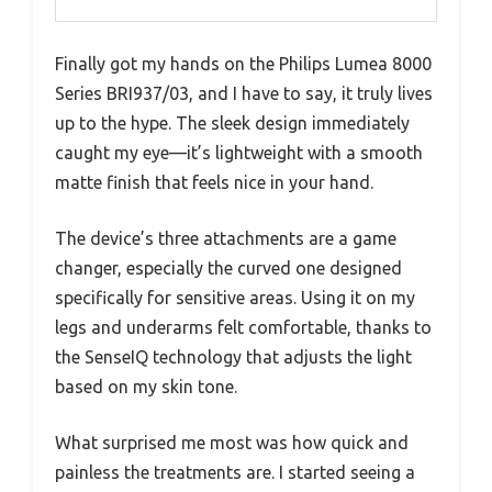
Finally got my hands on the Philips Lumea 8000
Series BRI937/03, and I have to say, it truly lives
up to the hype. The sleek design immediately
caught my eye—it’s lightweight with a smooth
matte finish that feels nice in your hand.
The device’s three attachments are a game
changer, especially the curved one designed
specifically for sensitive areas. Using it on my
legs and underarms felt comfortable, thanks to
the SenseIQ technology that adjusts the light
based on my skin tone.
What surprised me most was how quick and
painless the treatments are. I started seeing a