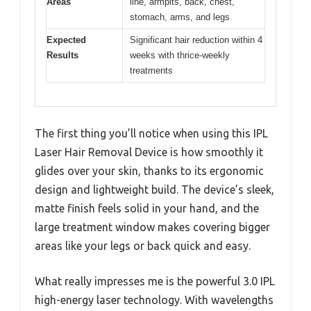
Areas
line, armpits, back, chest,
stomach, arms, and legs
Expected
Significant hair reduction within 4
Results
weeks with thrice-weekly
treatments
The first thing you’ll notice when using this IPL
Laser Hair Removal Device is how smoothly it
glides over your skin, thanks to its ergonomic
design and lightweight build. The device’s sleek,
matte finish feels solid in your hand, and the
large treatment window makes covering bigger
areas like your legs or back quick and easy.
What really impresses me is the powerful 3.0 IPL
high-energy laser technology. With wavelengths