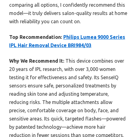
comparing all options, I confidently recommend this
model—it truly delivers salon-quality results at home
with reliability you can count on.
Top Recommendation:
Philips Lumea 9000 Series
IPL Hair Removal Device BRI984/03
Why We Recommend It:
This device combines over
20 years of IPL research, with over 3,000 women
testing it for effectiveness and safety. Its SenseIQ
sensors ensure safe, personalized treatments by
reading skin tone and adjusting temperature,
reducing risks. The multiple attachments allow
precise, comfortable coverage on body, face, and
sensitive areas. Its quick, targeted flashes—powered
by patented technology—achieve more hair
reduction in fewer sessions than some competitors.