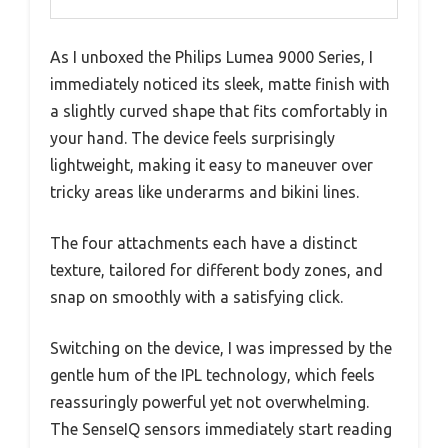
As I unboxed the Philips Lumea 9000 Series, I
immediately noticed its sleek, matte finish with
a slightly curved shape that fits comfortably in
your hand. The device feels surprisingly
lightweight, making it easy to maneuver over
tricky areas like underarms and bikini lines.
The four attachments each have a distinct
texture, tailored for different body zones, and
snap on smoothly with a satisfying click.
Switching on the device, I was impressed by the
gentle hum of the IPL technology, which feels
reassuringly powerful yet not overwhelming.
The SenseIQ sensors immediately start reading