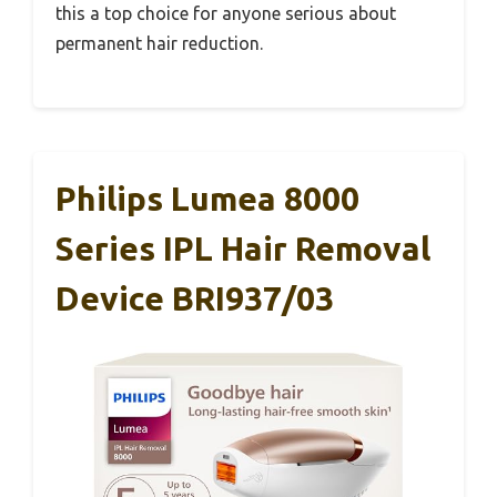
this a top choice for anyone serious about
permanent hair reduction.
Philips Lumea 8000
Series IPL Hair Removal
Device BRI937/03