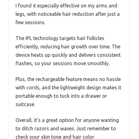
I found it especially effective on my arms and
legs, with noticeable hair reduction after just a
few sessions.
The IPL technology targets hair follicles
efficiently, reducing hair growth over time. The
device heats up quickly and delivers consistent
flashes, so your sessions move smoothly.
Plus, the rechargeable feature means no hassle
with cords, and the lightweight design makes it
portable enough to tuck into a drawer or
suitcase.
Overall, it’s a great option for anyone wanting
to ditch razors and waxes. Just remember to
check your skin tone and hair color