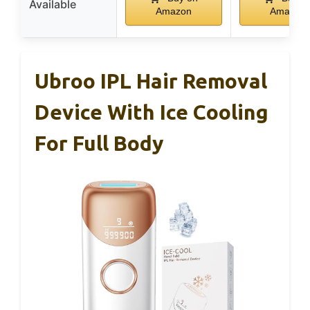
Available
Amazon
Amazon
Ubroo IPL Hair Removal
Device With Ice Cooling
For Full Body