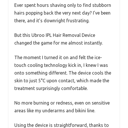
Ever spent hours shaving only to find stubborn
hairs popping back the very next day? I’ve been
there, and it’s downright frustrating.
But this Ubroo IPL Hair Removal Device
changed the game for me almost instantly.
The moment I turned it on and felt the ice-
touch cooling technology kick in, I knew I was
onto something different. The device cools the
skin to just 5°C upon contact, which made the
treatment surprisingly comfortable.
No more burning or redness, even on sensitive
areas like my underarms and bikini line.
Using the device is straightforward, thanks to