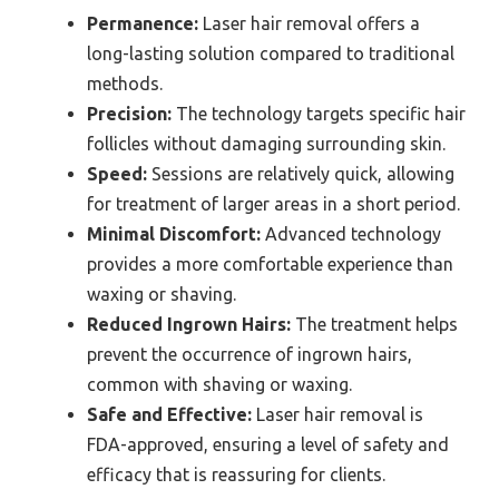
Permanence:
Laser hair removal offers a
long-lasting solution compared to traditional
methods.
Precision:
The technology targets specific hair
follicles without damaging surrounding skin.
Speed:
Sessions are relatively quick, allowing
for treatment of larger areas in a short period.
Minimal Discomfort:
Advanced technology
provides a more comfortable experience than
waxing or shaving.
Reduced Ingrown Hairs:
The treatment helps
prevent the occurrence of ingrown hairs,
common with shaving or waxing.
Safe and Effective:
Laser hair removal is
FDA-approved, ensuring a level of safety and
efficacy that is reassuring for clients.