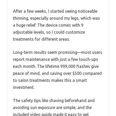
After a few weeks, I started seeing noticeable
thinning, especially around my legs, which was
a huge relief. The device comes with 9
adjustable levels, so I could customize
treatments for different areas.
Long-term results seem promising—most users
report maintenance with just a few touch-ups
each month. The lifetime 999,000 flashes give
peace of mind, and saving over $500 compared
to salon treatments makes this a smart
investment.
The safety tips like shaving beforehand and
avoiding sun exposure are simple, and the
included video guide made it easy to get