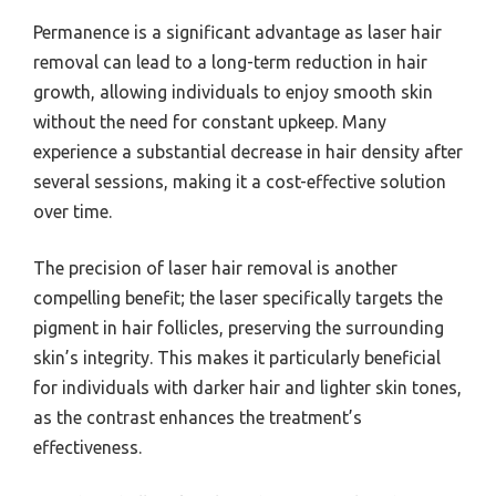
Permanence is a significant advantage as laser hair
removal can lead to a long-term reduction in hair
growth, allowing individuals to enjoy smooth skin
without the need for constant upkeep. Many
experience a substantial decrease in hair density after
several sessions, making it a cost-effective solution
over time.
The precision of laser hair removal is another
compelling benefit; the laser specifically targets the
pigment in hair follicles, preserving the surrounding
skin’s integrity. This makes it particularly beneficial
for individuals with darker hair and lighter skin tones,
as the contrast enhances the treatment’s
effectiveness.