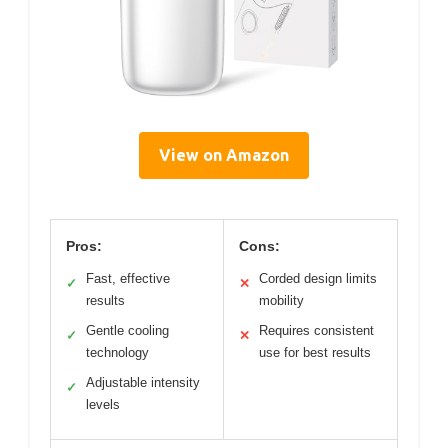
View on Amazon
Pros:
Cons:
Fast, effective
Corded design limits
✓
✕
results
mobility
Gentle cooling
Requires consistent
✓
✕
technology
use for best results
Adjustable intensity
✓
levels