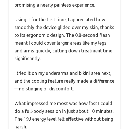
promising a nearly painless experience.
Using it for the first time, I appreciated how
smoothly the device glided over my skin, thanks
to its ergonomic design. The 0.8-second flash
meant I could cover larger areas like my legs
and arms quickly, cutting down treatment time
significantly.
I tried it on my underarms and bikini area next,
and the cooling feature really made a difference
—no stinging or discomfort.
What impressed me most was how fast I could
do a full-body session in just about 10 minutes.
The 19J energy level felt effective without being
harsh.