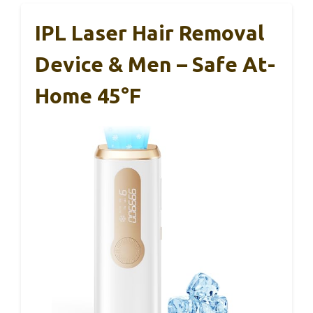
IPL Laser Hair Removal
Device & Men – Safe At-
Home 45°F