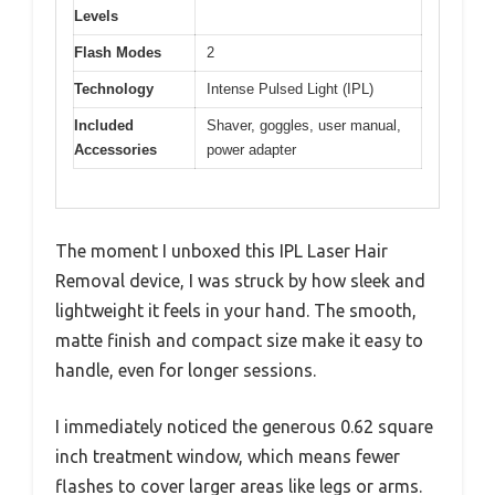
Levels
Flash Modes
2
Technology
Intense Pulsed Light (IPL)
Included
Shaver, goggles, user manual,
Accessories
power adapter
The moment I unboxed this IPL Laser Hair
Removal device, I was struck by how sleek and
lightweight it feels in your hand. The smooth,
matte finish and compact size make it easy to
handle, even for longer sessions.
I immediately noticed the generous 0.62 square
inch treatment window, which means fewer
flashes to cover larger areas like legs or arms.