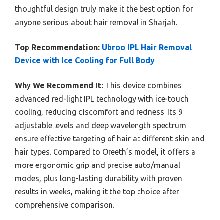
thoughtful design truly make it the best option for
anyone serious about hair removal in Sharjah.
Top Recommendation:
Ubroo IPL Hair Removal
Device with Ice Cooling for Full Body
Why We Recommend It:
This device combines
advanced red-light IPL technology with ice-touch
cooling, reducing discomfort and redness. Its 9
adjustable levels and deep wavelength spectrum
ensure effective targeting of hair at different skin and
hair types. Compared to Oreeth’s model, it offers a
more ergonomic grip and precise auto/manual
modes, plus long-lasting durability with proven
results in weeks, making it the top choice after
comprehensive comparison.