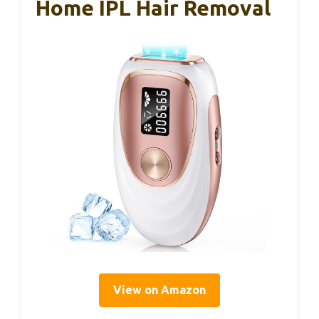
Home IPL Hair Removal
View on Amazon