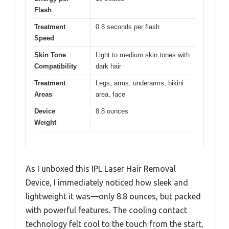
Flash
Treatment
0.8 seconds per flash
Speed
Skin Tone
Light to medium skin tones with
Compatibility
dark hair
Treatment
Legs, arms, underarms, bikini
Areas
area, face
Device
8.8 ounces
Weight
As I unboxed this IPL Laser Hair Removal
Device, I immediately noticed how sleek and
lightweight it was—only 8.8 ounces, but packed
with powerful features. The cooling contact
technology felt cool to the touch from the start,