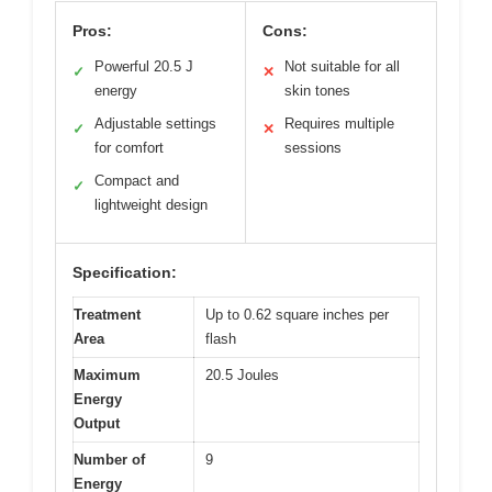
Pros:
Cons:
Powerful 20.5 J
Not suitable for all
✓
✕
energy
skin tones
Adjustable settings
Requires multiple
✓
✕
for comfort
sessions
Compact and
✓
lightweight design
Specification:
Treatment
Up to 0.62 square inches per
Area
flash
Maximum
20.5 Joules
Energy
Output
Number of
9
Energy