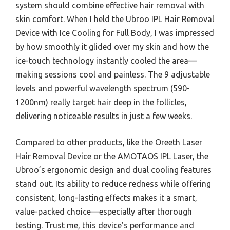
system should combine effective hair removal with
skin comfort. When I held the Ubroo IPL Hair Removal
Device with Ice Cooling for Full Body, I was impressed
by how smoothly it glided over my skin and how the
ice-touch technology instantly cooled the area—
making sessions cool and painless. The 9 adjustable
levels and powerful wavelength spectrum (590-
1200nm) really target hair deep in the follicles,
delivering noticeable results in just a few weeks.
Compared to other products, like the Oreeth Laser
Hair Removal Device or the AMOTAOS IPL Laser, the
Ubroo’s ergonomic design and dual cooling features
stand out. Its ability to reduce redness while offering
consistent, long-lasting effects makes it a smart,
value-packed choice—especially after thorough
testing. Trust me, this device’s performance and