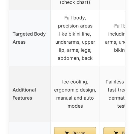
(check chart)
Full body,
precision areas
Full bod
Targeted Body
like bikini line,
including l
Areas
underarms, upper
arms, under
lip, arms, legs,
bikini lin
abdomen, back
Ice cooling,
Painless coo
Additional
ergonomic design,
fast treatm
Features
manual and auto
dermatolog
modes
tested
Buy on
Buy o