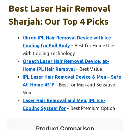
Best Laser Hair Removal
Sharjah: Our Top 4 Picks
Ubroo IPL Hair Removal Device with Ice
Cooling for Full Body
– Best for Home Use
with Cooling Technology
Oreeth Laser Hair Removal Device, at-
Home IPL Hair Removal
– Best Value
IPL Laser Hair Removal Device & Men – Safe
At-Home 45°F
– Best for Men and Sensitive
Skin
Laser Hair Removal and Men, IPL Ice-
Cooling System for
– Best Premium Option
Product Comparison