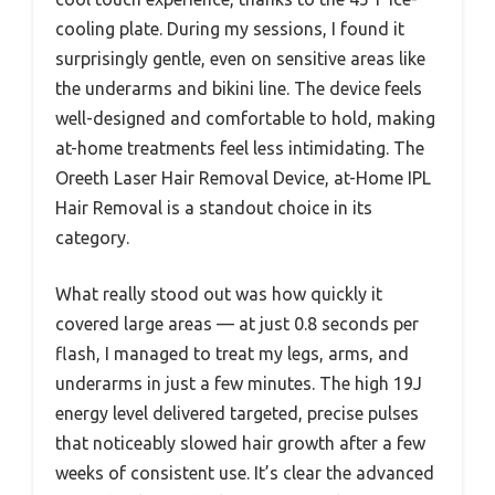
cooling plate. During my sessions, I found it
surprisingly gentle, even on sensitive areas like
the underarms and bikini line. The device feels
well-designed and comfortable to hold, making
at-home treatments feel less intimidating. The
Oreeth Laser Hair Removal Device, at-Home IPL
Hair Removal is a standout choice in its
category.
What really stood out was how quickly it
covered large areas — at just 0.8 seconds per
flash, I managed to treat my legs, arms, and
underarms in just a few minutes. The high 19J
energy level delivered targeted, precise pulses
that noticeably slowed hair growth after a few
weeks of consistent use. It’s clear the advanced