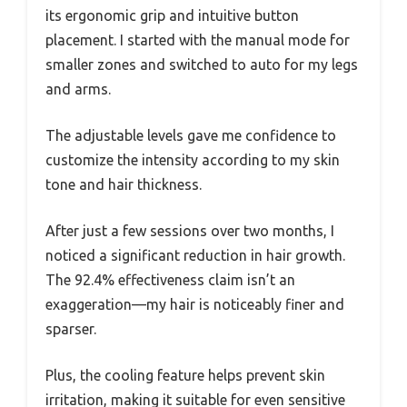
its ergonomic grip and intuitive button
placement. I started with the manual mode for
smaller zones and switched to auto for my legs
and arms.
The adjustable levels gave me confidence to
customize the intensity according to my skin
tone and hair thickness.
After just a few sessions over two months, I
noticed a significant reduction in hair growth.
The 92.4% effectiveness claim isn’t an
exaggeration—my hair is noticeably finer and
sparser.
Plus, the cooling feature helps prevent skin
irritation, making it suitable for even sensitive