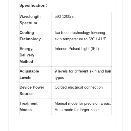
Specification:
Wavelength
590-1200nm
Spectrum
Cooling
Ice-touch technology lowering
Technology
skin temperature to 5°C / 41°F
Energy
Intense Pulsed Light (IPL)
Delivery
Method
Adjustable
9 levels for different skin and hair
Levels
types
Device Power
Corded electrical connection
Source
Treatment
Manual mode for precision areas,
Modes
Auto mode for larger zones