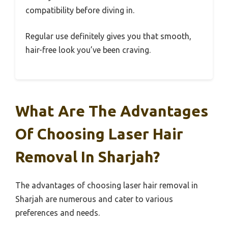
compatibility before diving in.
Regular use definitely gives you that smooth,
hair-free look you’ve been craving.
What Are The Advantages
Of Choosing Laser Hair
Removal In Sharjah?
The advantages of choosing laser hair removal in
Sharjah are numerous and cater to various
preferences and needs.