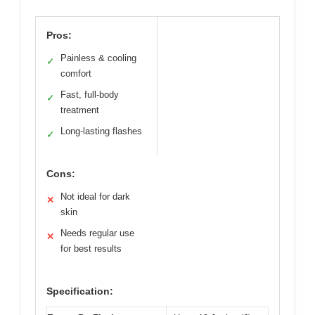
Pros:
Painless & cooling
✓
comfort
Fast, full-body
✓
treatment
Long-lasting flashes
✓
Cons:
Not ideal for dark
✕
skin
Needs regular use
✕
for best results
Specification: