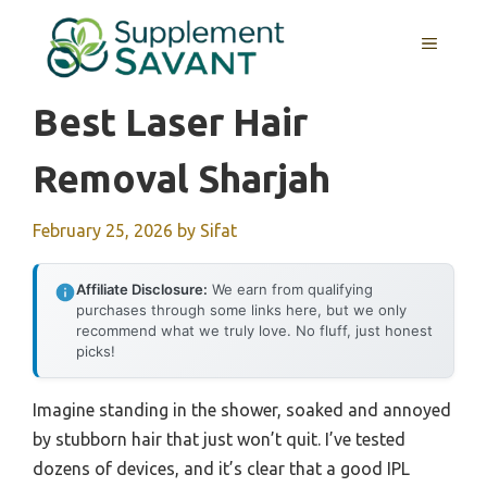
Skip
to
MENU
content
Best Laser Hair
Removal Sharjah
February 25, 2026
by
Sifat
Affiliate Disclosure:
We earn from qualifying
purchases through some links here, but we only
recommend what we truly love. No fluff, just honest
picks!
Imagine standing in the shower, soaked and annoyed
by stubborn hair that just won’t quit. I’ve tested
dozens of devices, and it’s clear that a good IPL