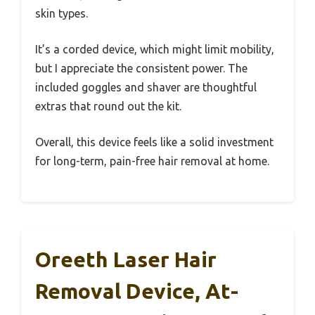
skin types.
It’s a corded device, which might limit mobility,
but I appreciate the consistent power. The
included goggles and shaver are thoughtful
extras that round out the kit.
Overall, this device feels like a solid investment
for long-term, pain-free hair removal at home.
Oreeth Laser Hair
Removal Device, At-