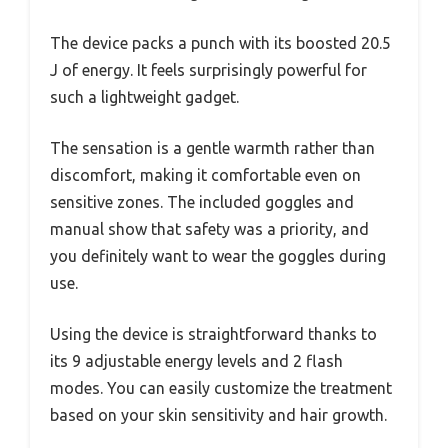
The device packs a punch with its boosted 20.5
J of energy. It feels surprisingly powerful for
such a lightweight gadget.
The sensation is a gentle warmth rather than
discomfort, making it comfortable even on
sensitive zones. The included goggles and
manual show that safety was a priority, and
you definitely want to wear the goggles during
use.
Using the device is straightforward thanks to
its 9 adjustable energy levels and 2 flash
modes. You can easily customize the treatment
based on your skin sensitivity and hair growth.