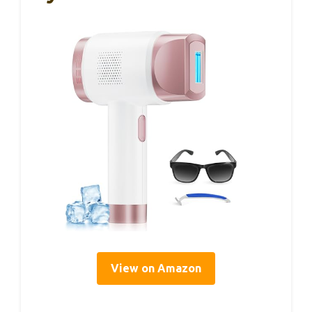
View on Amazon