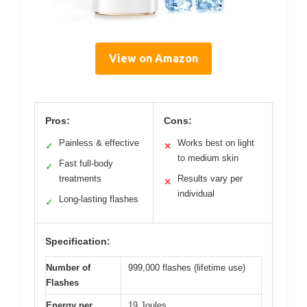
View on Amazon
Pros:
Cons:
Painless & effective
Works best on light
✓
✕
to medium skin
Fast full-body
✓
treatments
Results vary per
✕
individual
Long-lasting flashes
✓
Specification:
Number of
999,000 flashes (lifetime use)
Flashes
Energy per
19 Joules