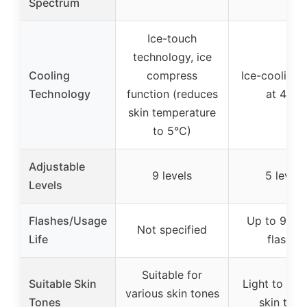
Spectrum
Ice-touch
technology, ice
Cooling
compress
Ice-cooling 
Technology
function (reduces
at 45°F
skin temperature
to 5°C)
Adjustable
9 levels
5 levels
Levels
Flashes/Usage
Up to 999,
Not specified
Life
flashes
Suitable for
Suitable Skin
Light to me
various skin tones
Tones
skin tone