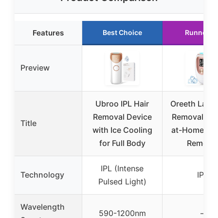
Features
Best Choice
Runner U
Preview
Ubroo IPL Hair
Oreeth Laser
Removal Device
Removal Dev
Title
with Ice Cooling
at-Home IPL
for Full Body
Remova
IPL (Intense
Technology
IPL
Pulsed Light)
Wavelength
590-1200nm
–