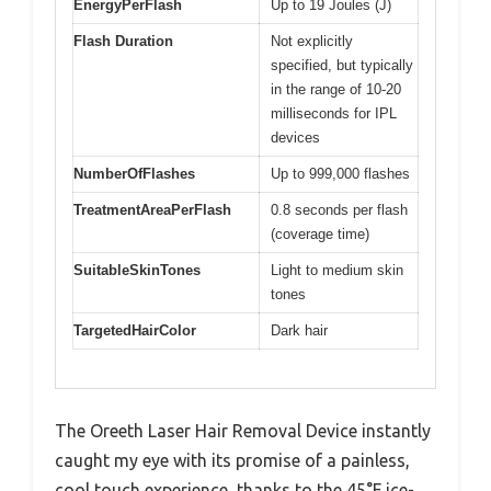
EnergyPerFlash
Up to 19 Joules (J)
Flash Duration
Not explicitly
specified, but typically
in the range of 10-20
milliseconds for IPL
devices
NumberOfFlashes
Up to 999,000 flashes
TreatmentAreaPerFlash
0.8 seconds per flash
(coverage time)
SuitableSkinTones
Light to medium skin
tones
TargetedHairColor
Dark hair
The Oreeth Laser Hair Removal Device instantly
caught my eye with its promise of a painless,
cool touch experience, thanks to the 45°F ice-