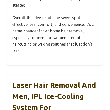
started.
Overall, this device hits the sweet spot of
effectiveness, comfort, and convenience. It’s a
game-changer for at-home hair removal,
especially for men and women tired of
haircutting or waxing routines that just don’t
last.
Laser Hair Removal And
Men, IPL Ice-Cooling
System For