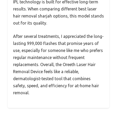
IPL technology is built for effective long-term
results. When comparing different best laser
hair removal sharjah options, this model stands
out for its quality.
After several treatments, I appreciated the long-
lasting 999,000 flashes that promise years of
use, especially for someone like me who prefers
regular maintenance without frequent
replacements. Overall, the Oreeth Laser Hair
Removal Device feels like a reliable,
dermatologist-tested tool that combines
safety, speed, and efficiency for at-home hair
removal.