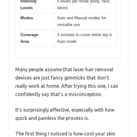
Intensity
5 levels per mode (body, face,
Levels
bikini)
Modes
Auto and Manual modes for
versatile use
Coverage
3 minutes to cover entire leg in
Area
Auto mode
Many people assume that laser hair removal
devices are just fancy gimmicks that don’t
really work at home. After trying this one, I can
confidently say that’s a misconception.
It’s surprisingly effective, especially with how
quick and painless the process is.
The first thing I noticed is how cool your skin