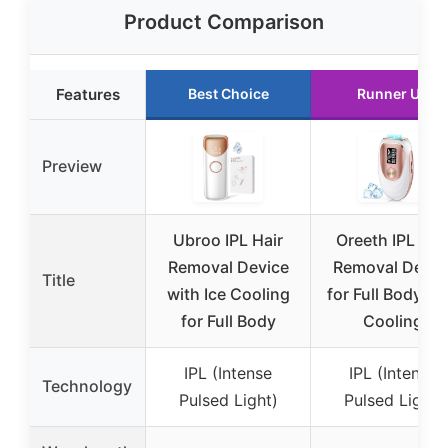
Product Comparison
Features
Best Choice
Runner Up
Preview
Ubroo IPL Hair
Oreeth IPL Hai
Removal Device
Removal Devic
Title
with Ice Cooling
for Full Body, Ic
for Full Body
Cooling
IPL (Intense
IPL (Intense
Technology
Pulsed Light)
Pulsed Light)