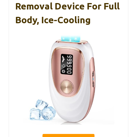
Removal Device For Full
Body, Ice-Cooling