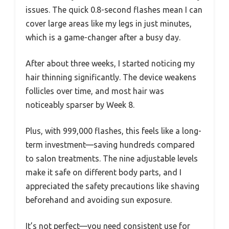
issues. The quick 0.8-second flashes mean I can
cover large areas like my legs in just minutes,
which is a game-changer after a busy day.
After about three weeks, I started noticing my
hair thinning significantly. The device weakens
follicles over time, and most hair was
noticeably sparser by Week 8.
Plus, with 999,000 flashes, this feels like a long-
term investment—saving hundreds compared
to salon treatments. The nine adjustable levels
make it safe on different body parts, and I
appreciated the safety precautions like shaving
beforehand and avoiding sun exposure.
It’s not perfect—you need consistent use for