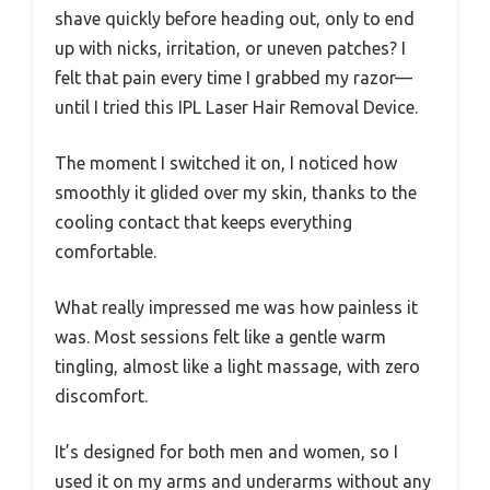
shave quickly before heading out, only to end
up with nicks, irritation, or uneven patches? I
felt that pain every time I grabbed my razor—
until I tried this IPL Laser Hair Removal Device.
The moment I switched it on, I noticed how
smoothly it glided over my skin, thanks to the
cooling contact that keeps everything
comfortable.
What really impressed me was how painless it
was. Most sessions felt like a gentle warm
tingling, almost like a light massage, with zero
discomfort.
It’s designed for both men and women, so I
used it on my arms and underarms without any