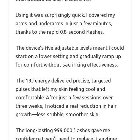
Using it was surprisingly quick. I covered my
arms and underarms in just a few minutes,
thanks to the rapid 0.8-second flashes.
The device’s five adjustable levels meant I could
start on a lower setting and gradually ramp up
for comfort without sacrificing effectiveness.
The 19J energy delivered precise, targeted
pulses that left my skin feeling cool and
comfortable. After just a few sessions over
three weeks, I noticed a real reduction in hair
growth—less stubble, smoother skin.
The long-lasting 999,000 flashes gave me
confidence I won’t need to replace it anytime