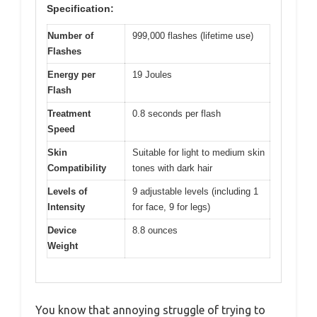
Specification:
Number of
999,000 flashes (lifetime use)
Flashes
Energy per
19 Joules
Flash
Treatment
0.8 seconds per flash
Speed
Skin
Suitable for light to medium skin
Compatibility
tones with dark hair
Levels of
9 adjustable levels (including 1
Intensity
for face, 9 for legs)
Device
8.8 ounces
Weight
You know that annoying struggle of trying to