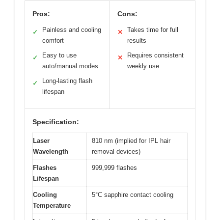
Pros:
Cons:
Painless and cooling
Takes time for full
✓
✕
comfort
results
Easy to use
Requires consistent
✓
✕
auto/manual modes
weekly use
Long-lasting flash
✓
lifespan
Specification:
Laser
810 nm (implied for IPL hair
Wavelength
removal devices)
Flashes
999,999 flashes
Lifespan
Cooling
5°C sapphire contact cooling
Temperature