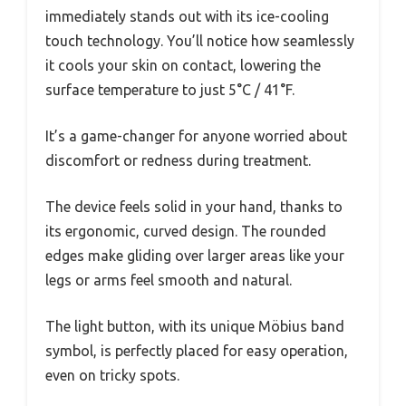
immediately stands out with its ice-cooling
touch technology. You’ll notice how seamlessly
it cools your skin on contact, lowering the
surface temperature to just 5°C / 41°F.
It’s a game-changer for anyone worried about
discomfort or redness during treatment.
The device feels solid in your hand, thanks to
its ergonomic, curved design. The rounded
edges make gliding over larger areas like your
legs or arms feel smooth and natural.
The light button, with its unique Möbius band
symbol, is perfectly placed for easy operation,
even on tricky spots.