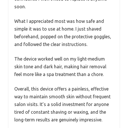
soon.
What I appreciated most was how safe and
simple it was to use at home. I just shaved
beforehand, popped on the protective goggles,
and followed the clear instructions.
The device worked well on my light-medium
skin tone and dark hair, making hair removal
feel more like a spa treatment than a chore.
Overall, this device offers a painless, effective
way to maintain smooth skin without frequent
salon visits. It’s a solid investment for anyone
tired of constant shaving or waxing, and the
long-term results are genuinely impressive.