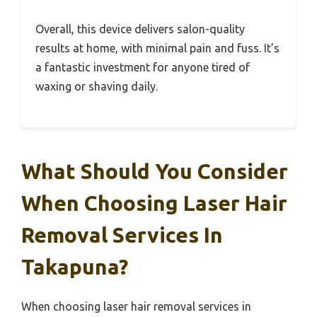
Overall, this device delivers salon-quality
results at home, with minimal pain and fuss. It’s
a fantastic investment for anyone tired of
waxing or shaving daily.
What Should You Consider
When Choosing Laser Hair
Removal Services In
Takapuna?
When choosing laser hair removal services in