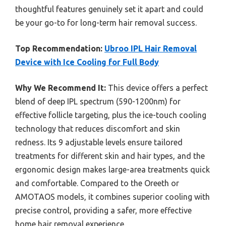
thoughtful features genuinely set it apart and could
be your go-to for long-term hair removal success.
Top Recommendation:
Ubroo IPL Hair Removal
Device with Ice Cooling for Full Body
Why We Recommend It:
This device offers a perfect
blend of deep IPL spectrum (590-1200nm) for
effective follicle targeting, plus the ice-touch cooling
technology that reduces discomfort and skin
redness. Its 9 adjustable levels ensure tailored
treatments for different skin and hair types, and the
ergonomic design makes large-area treatments quick
and comfortable. Compared to the Oreeth or
AMOTAOS models, it combines superior cooling with
precise control, providing a safer, more effective
home hair removal experience.