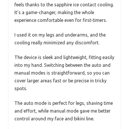
feels thanks to the sapphire ice contact cooling.
It’s a game-changer, making the whole
experience comfortable even for first-timers.
I used it on my legs and underarms, and the
cooling really minimized any discomfort.
The device is sleek and lightweight, fitting easily
into my hand. Switching between the auto and
manual modes is straightforward, so you can
cover larger areas fast or be precise in tricky
spots.
The auto mode is perfect for legs, shaving time
and effort, while manual mode gave me better
control around my face and bikini line.