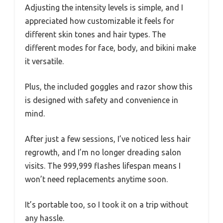
Adjusting the intensity levels is simple, and I
appreciated how customizable it feels for
different skin tones and hair types. The
different modes for face, body, and bikini make
it versatile.
Plus, the included goggles and razor show this
is designed with safety and convenience in
mind.
After just a few sessions, I’ve noticed less hair
regrowth, and I’m no longer dreading salon
visits. The 999,999 flashes lifespan means I
won’t need replacements anytime soon.
It’s portable too, so I took it on a trip without
any hassle.