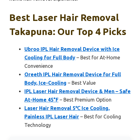
Best Laser Hair Removal
Takapuna: Our Top 4 Picks
Ubroo IPL Hair Removal Device with Ice
Cooling for Full Body
– Best for At-Home
Convenience
Oreeth IPL Hair Removal Device for Full
Body, Ice-Cooling
– Best Value
IPL Laser Hair Removal Device & Men – Safe
At-Home 45°F
– Best Premium Option
Laser Hair Removal 5℃ Ice Cooling,
Painless IPL Laser Hair
– Best for Cooling
Technology