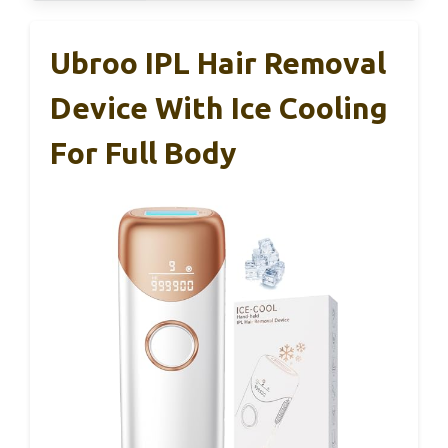
Ubroo IPL Hair Removal
Device With Ice Cooling
For Full Body