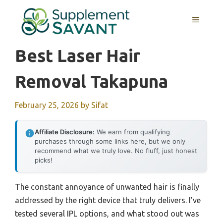
Skip
to
MENU
content
Best Laser Hair
Removal Takapuna
February 25, 2026
by
Sifat
Affiliate Disclosure:
We earn from qualifying
purchases through some links here, but we only
recommend what we truly love. No fluff, just honest
picks!
The constant annoyance of unwanted hair is finally
addressed by the right device that truly delivers. I’ve
tested several IPL options, and what stood out was