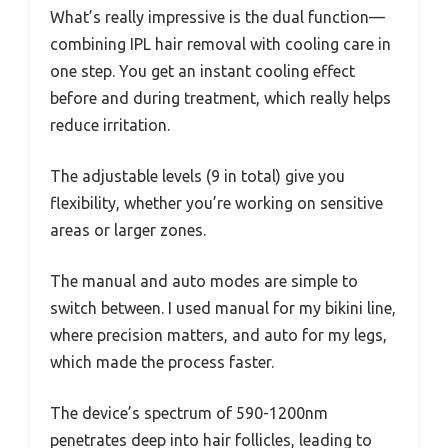
What’s really impressive is the dual function—
combining IPL hair removal with cooling care in
one step. You get an instant cooling effect
before and during treatment, which really helps
reduce irritation.
The adjustable levels (9 in total) give you
flexibility, whether you’re working on sensitive
areas or larger zones.
The manual and auto modes are simple to
switch between. I used manual for my bikini line,
where precision matters, and auto for my legs,
which made the process faster.
The device’s spectrum of 590-1200nm
penetrates deep into hair follicles, leading to