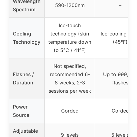
Wavelength
590-1200nm
–
Spectrum
Ice-touch
Cooling
technology (skin
Ice-cooling pla
Technology
temperature down
(45°F)
to 5°C / 41°F)
Not specified,
Flashes /
recommended 6-
Up to 999,00
Duration
8 weeks, 2-3
flashes
sessions per week
Power
Corded
Corded
Source
Adjustable
9 levels
5 levels