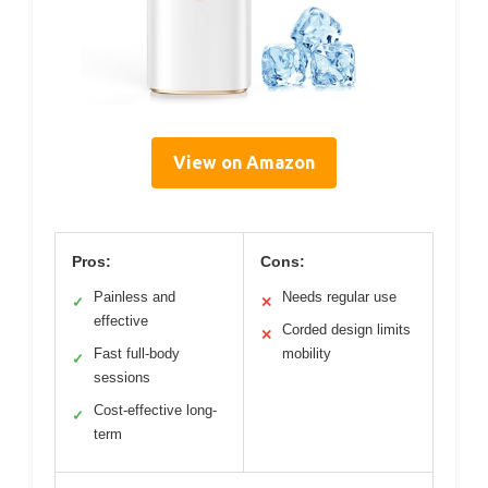
View on Amazon
Pros:
Cons:
Painless and
Needs regular use
✓
✕
effective
Corded design limits
✕
Fast full-body
mobility
✓
sessions
Cost-effective long-
✓
term