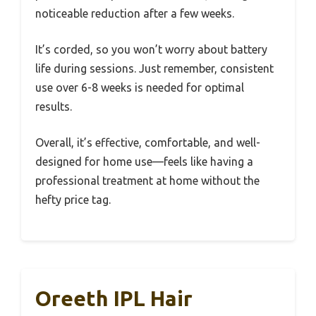
noticeable reduction after a few weeks.
It’s corded, so you won’t worry about battery
life during sessions. Just remember, consistent
use over 6-8 weeks is needed for optimal
results.
Overall, it’s effective, comfortable, and well-
designed for home use—feels like having a
professional treatment at home without the
hefty price tag.
Oreeth IPL Hair