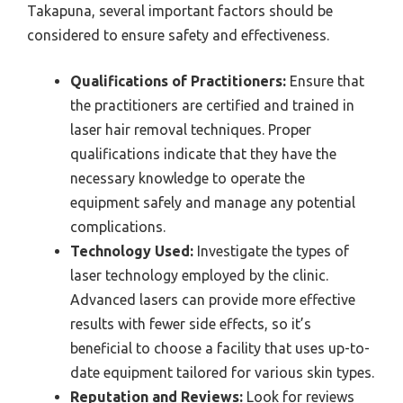
Takapuna, several important factors should be
considered to ensure safety and effectiveness.
Qualifications of Practitioners:
Ensure that
the practitioners are certified and trained in
laser hair removal techniques. Proper
qualifications indicate that they have the
necessary knowledge to operate the
equipment safely and manage any potential
complications.
Technology Used:
Investigate the types of
laser technology employed by the clinic.
Advanced lasers can provide more effective
results with fewer side effects, so it’s
beneficial to choose a facility that uses up-to-
date equipment tailored for various skin types.
Reputation and Reviews:
Look for reviews