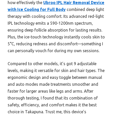
how effectively the
Ubroo IPL Hair Removal Device
with Ice Cooling for Full Body
combined deep light
therapy with cooling comfort. Its advanced red-light
IPL technology emits a 590-1200nm spectrum,
ensuring deep follicle absorption for lasting results.
Plus, the ice-touch technology instantly cools skin to
5°C, reducing redness and discomfort—something I
can personally vouch for during my own sessions.
Compared to other models, it’s got 9 adjustable
levels, making it versatile for skin and hair types. The
ergonomic design and easy toggle between manual
and auto modes made treatments smoother and
faster for larger areas like legs and arms. After
thorough testing, I found that its combination of
safety, efficiency, and comfort makes it the best
choice in Takapuna. Trust me, this device’s