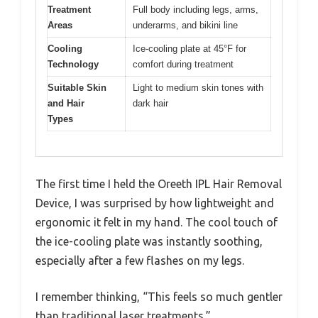
Treatment
Full body including legs, arms,
Areas
underarms, and bikini line
Cooling
Ice-cooling plate at 45°F for
Technology
comfort during treatment
Suitable Skin
Light to medium skin tones with
and Hair
dark hair
Types
The first time I held the Oreeth IPL Hair Removal
Device, I was surprised by how lightweight and
ergonomic it felt in my hand. The cool touch of
the ice-cooling plate was instantly soothing,
especially after a few flashes on my legs.
I remember thinking, “This feels so much gentler
than traditional laser treatments.”