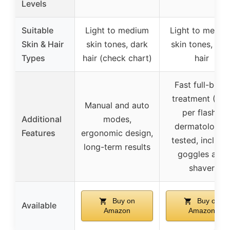
Levels
Suitable
Light to medium
Light to mediu
Skin & Hair
skin tones, dark
skin tones, dar
Types
hair (check chart)
hair
Fast full-body
treatment (0.8
Manual and auto
per flash),
Additional
modes,
dermatologist
Features
ergonomic design,
tested, include
long-term results
goggles and
shaver
Buy on
Buy on
Available
Amazon
Amazon