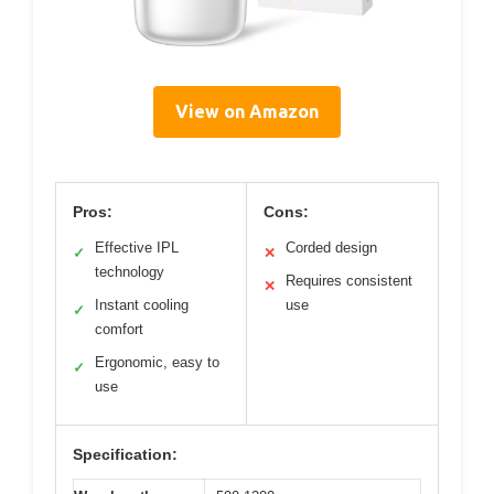
View on Amazon
Pros:
Cons:
Effective IPL
Corded design
✓
✕
technology
Requires consistent
✕
Instant cooling
use
✓
comfort
Ergonomic, easy to
✓
use
Specification: