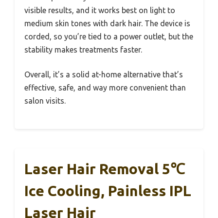
visible results, and it works best on light to
medium skin tones with dark hair. The device is
corded, so you’re tied to a power outlet, but the
stability makes treatments faster.
Overall, it’s a solid at-home alternative that’s
effective, safe, and way more convenient than
salon visits.
Laser Hair Removal 5℃
Ice Cooling, Painless IPL
Laser Hair