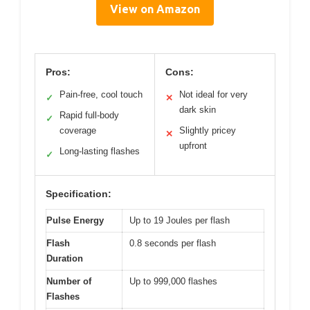
View on Amazon
Pros:
Cons:
Pain-free, cool touch
Not ideal for very
✓
✕
dark skin
Rapid full-body
✓
coverage
Slightly pricey
✕
upfront
Long-lasting flashes
✓
Specification:
Pulse Energy
Up to 19 Joules per flash
Flash
0.8 seconds per flash
Duration
Number of
Up to 999,000 flashes
Flashes