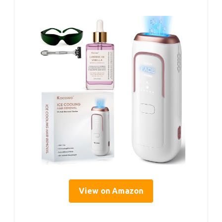
View on Amazon