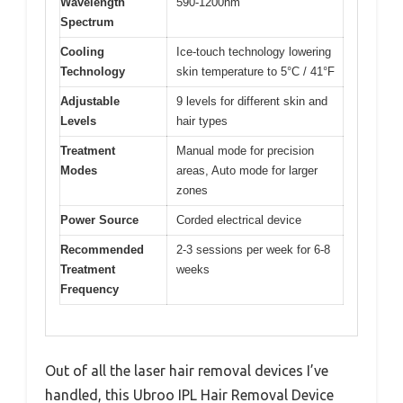
Wavelength
590-1200nm
Spectrum
Cooling
Ice-touch technology lowering
Technology
skin temperature to 5°C / 41°F
Adjustable
9 levels for different skin and
Levels
hair types
Treatment
Manual mode for precision
Modes
areas, Auto mode for larger
zones
Power Source
Corded electrical device
Recommended
2-3 sessions per week for 6-8
Treatment
weeks
Frequency
Out of all the laser hair removal devices I’ve
handled, this Ubroo IPL Hair Removal Device