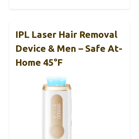
IPL Laser Hair Removal
Device & Men – Safe At-
Home 45°F