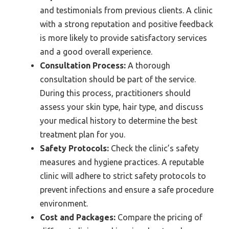
and testimonials from previous clients. A clinic
with a strong reputation and positive feedback
is more likely to provide satisfactory services
and a good overall experience.
Consultation Process:
A thorough
consultation should be part of the service.
During this process, practitioners should
assess your skin type, hair type, and discuss
your medical history to determine the best
treatment plan for you.
Safety Protocols:
Check the clinic’s safety
measures and hygiene practices. A reputable
clinic will adhere to strict safety protocols to
prevent infections and ensure a safe procedure
environment.
Cost and Packages:
Compare the pricing of