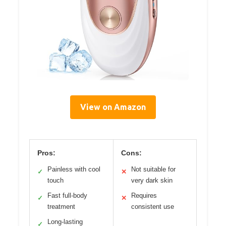
View on Amazon
Pros:
Cons:
Painless with cool
Not suitable for
✓
✕
touch
very dark skin
Fast full-body
Requires
✓
✕
treatment
consistent use
Long-lasting
✓