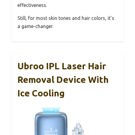
effectiveness.
Still, for most skin tones and hair colors, it’s
a game-changer.
Ubroo IPL Laser Hair
Removal Device With
Ice Cooling