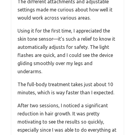
The different attachments and adjustable
settings made me curious about how well it
would work across various areas.
Using it for the first time, I appreciated the
skin tone sensor—it’s such a relief to know it
automatically adjusts for safety. The light
flashes are quick, and I could see the device
gliding smoothly over my legs and
underarms.
The full-body treatment takes just about 10
minutes, which is way faster than I expected.
After two sessions, I noticed a significant
reduction in hair growth. It was pretty
motivating to see the results so quickly,
especially since I was able to do everything at