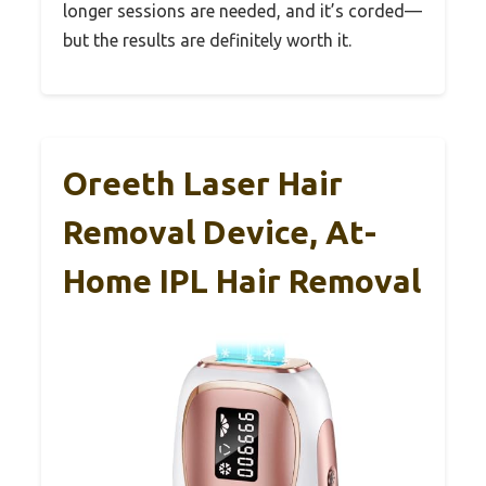
longer sessions are needed, and it’s corded—
but the results are definitely worth it.
Oreeth Laser Hair
Removal Device, At-
Home IPL Hair Removal