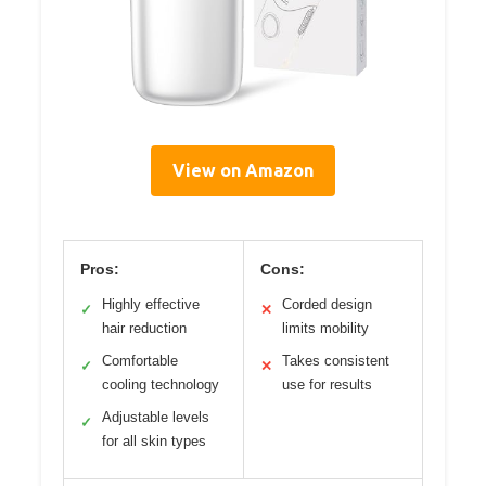
View on Amazon
Pros:
Cons:
Highly effective
Corded design
✓
✕
hair reduction
limits mobility
Comfortable
Takes consistent
✓
✕
cooling technology
use for results
Adjustable levels
✓
for all skin types