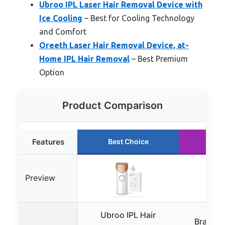
Ubroo IPL Laser Hair Removal Device with
Ice Cooling
– Best for Cooling Technology
and Comfort
Oreeth Laser Hair Removal Device, at-
Home IPL Hair Removal
– Best Premium
Option
Product Comparison
Features
Best Choice
Run
Preview
Ubroo IPL Hair
Braun I