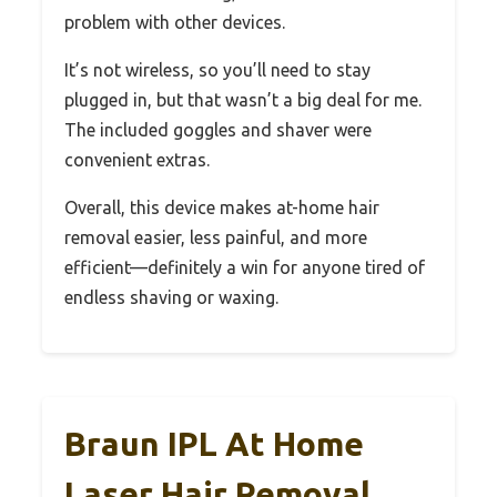
problem with other devices.
It’s not wireless, so you’ll need to stay
plugged in, but that wasn’t a big deal for me.
The included goggles and shaver were
convenient extras.
Overall, this device makes at-home hair
removal easier, less painful, and more
efficient—definitely a win for anyone tired of
endless shaving or waxing.
Braun IPL At Home
Laser Hair Removal