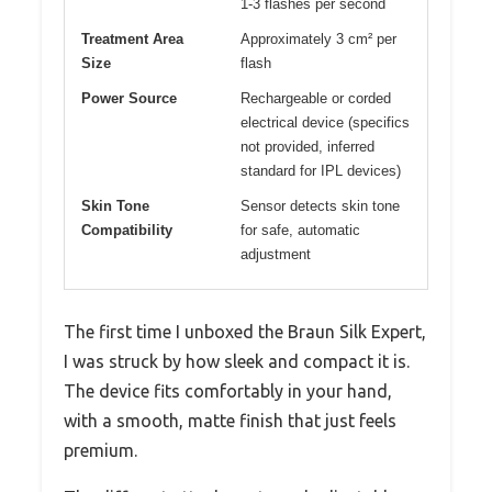
1-3 flashes per second
Treatment Area
Approximately 3 cm² per
Size
flash
Power Source
Rechargeable or corded
electrical device (specifics
not provided, inferred
standard for IPL devices)
Skin Tone
Sensor detects skin tone
Compatibility
for safe, automatic
adjustment
The first time I unboxed the Braun Silk Expert,
I was struck by how sleek and compact it is.
The device fits comfortably in your hand,
with a smooth, matte finish that just feels
premium.