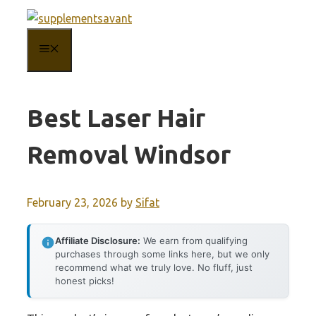
Skip
to
MENU
content
Best Laser Hair
Removal Windsor
February 23, 2026
by
Sifat
Affiliate Disclosure:
We earn from qualifying
purchases through some links here, but we only
recommend what we truly love. No fluff, just
honest picks!