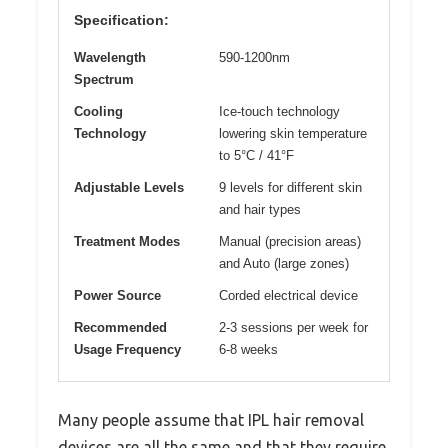
Specification:
Wavelength
590-1200nm
Spectrum
Cooling
Ice-touch technology
Technology
lowering skin temperature
to 5°C / 41°F
Adjustable Levels
9 levels for different skin
and hair types
Treatment Modes
Manual (precision areas)
and Auto (large zones)
Power Source
Corded electrical device
Recommended
2-3 sessions per week for
Usage Frequency
6-8 weeks
Many people assume that IPL hair removal
devices are all the same and that they require