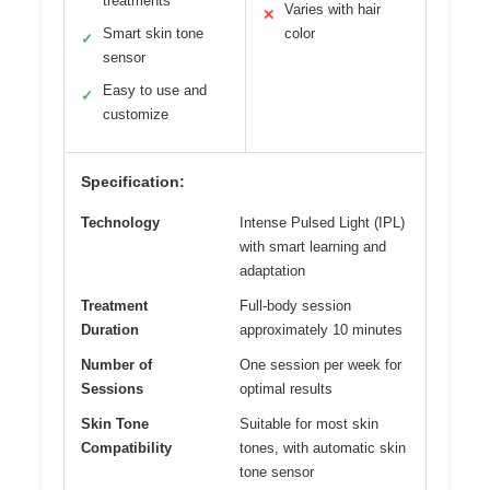
treatments
Varies with hair
✕
Smart skin tone
color
✓
sensor
Easy to use and
✓
customize
Specification:
Technology
Intense Pulsed Light (IPL)
with smart learning and
adaptation
Treatment
Full-body session
Duration
approximately 10 minutes
Number of
One session per week for
Sessions
optimal results
Skin Tone
Suitable for most skin
Compatibility
tones, with automatic skin
tone sensor