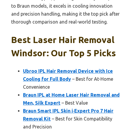
to Braun models, it excels in cooling innovation
and precision handling, making it the top pick after
thorough comparison and real-world testing.
Best Laser Hair Removal
Windsor: Our Top 5 Picks
Ubroo IPL Hair Removal Device with Ice
Cooling for Full Body
– Best for At-Home
Convenience
Braun IPL at Home Laser Hair Removal and
Men, Silk Expert
– Best Value
Braun Smart IPL Skin i·Expert Pro 7 Hair
Removal Kit
– Best for Skin Compatibility
and Precision