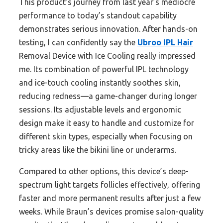
This product’s journey from last year’s mediocre
performance to today’s standout capability
demonstrates serious innovation. After hands-on
testing, I can confidently say the
Ubroo IPL Hair
Removal Device with Ice Cooling really impressed
me. Its combination of powerful IPL technology
and ice-touch cooling instantly soothes skin,
reducing redness—a game-changer during longer
sessions. Its adjustable levels and ergonomic
design make it easy to handle and customize for
different skin types, especially when focusing on
tricky areas like the bikini line or underarms.
Compared to other options, this device’s deep-
spectrum light targets follicles effectively, offering
faster and more permanent results after just a few
weeks. While Braun’s devices promise salon-quality