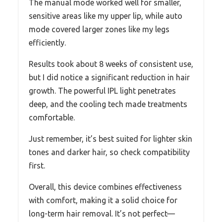
The manual mode worked well for smaller,
sensitive areas like my upper lip, while auto
mode covered larger zones like my legs
efficiently.
Results took about 8 weeks of consistent use,
but I did notice a significant reduction in hair
growth. The powerful IPL light penetrates
deep, and the cooling tech made treatments
comfortable.
Just remember, it’s best suited for lighter skin
tones and darker hair, so check compatibility
first.
Overall, this device combines effectiveness
with comfort, making it a solid choice for
long-term hair removal. It’s not perfect—