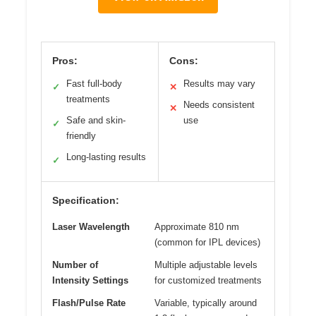
Pros:
Cons:
Fast full-body
Results may vary
✓
✕
treatments
Needs consistent
✕
Safe and skin-
use
✓
friendly
Long-lasting results
✓
Specification:
Laser Wavelength
Approximate 810 nm
(common for IPL devices)
Number of
Multiple adjustable levels
Intensity Settings
for customized treatments
Flash/Pulse Rate
Variable, typically around