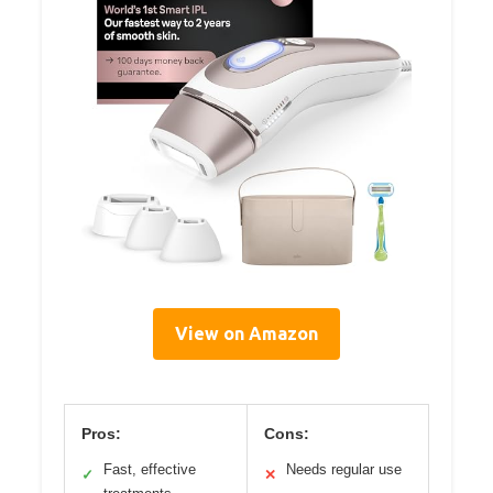
View on Amazon
Pros:
Cons:
Fast, effective
Needs regular use
✓
✕