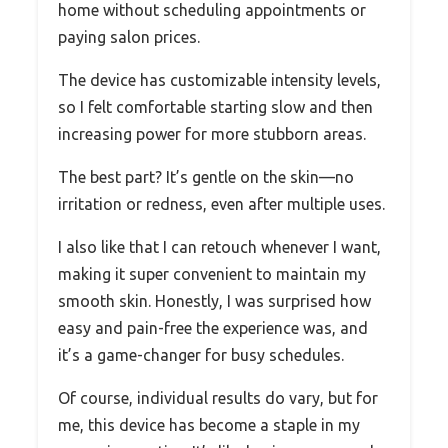
home without scheduling appointments or
paying salon prices.
The device has customizable intensity levels,
so I felt comfortable starting slow and then
increasing power for more stubborn areas.
The best part? It’s gentle on the skin—no
irritation or redness, even after multiple uses.
I also like that I can retouch whenever I want,
making it super convenient to maintain my
smooth skin. Honestly, I was surprised how
easy and pain-free the experience was, and
it’s a game-changer for busy schedules.
Of course, individual results do vary, but for
me, this device has become a staple in my