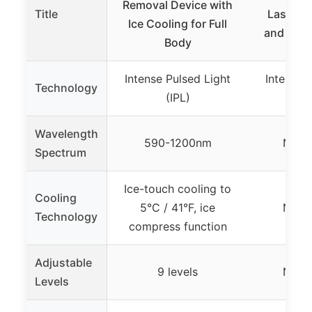
Removal Device with
Title
Laser H
Ice Cooling for Full
and Men,
Body
Intense Pulsed Light
Intense 
Technology
(IPL)
(
Wavelength
590-1200nm
Not s
Spectrum
Ice-touch cooling to
Cooling
5°C / 41°F, ice
Not s
Technology
compress function
Adjustable
9 levels
Not s
Levels