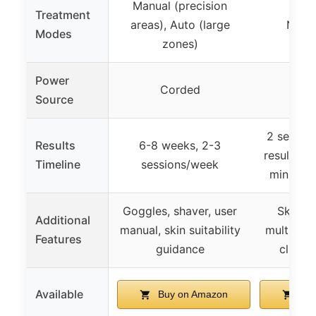
Manual (precision
Treatment
areas), Auto (large
Not s
Modes
zones)
Power
Corded
Co
Source
2 session
Results
6-8 weeks, 2-3
results, f
Timeline
sessions/week
min, 1 s
Goggles, shaver, user
Skin to
Additional
manual, skin suitability
multiple 
Features
guidance
clinica
Available
Buy on Amazon
Buy