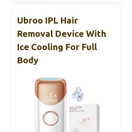
Ubroo IPL Hair
Removal Device With
Ice Cooling For Full
Body