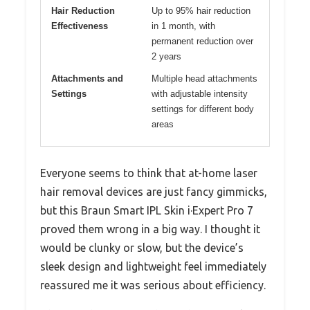
Hair Reduction
Up to 95% hair reduction
Effectiveness
in 1 month, with
permanent reduction over
2 years
Attachments and
Multiple head attachments
Settings
with adjustable intensity
settings for different body
areas
Everyone seems to think that at-home laser
hair removal devices are just fancy gimmicks,
but this Braun Smart IPL Skin i·Expert Pro 7
proved them wrong in a big way. I thought it
would be clunky or slow, but the device’s
sleek design and lightweight feel immediately
reassured me it was serious about efficiency.