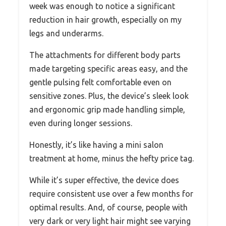
week was enough to notice a significant
reduction in hair growth, especially on my
legs and underarms.
The attachments for different body parts
made targeting specific areas easy, and the
gentle pulsing felt comfortable even on
sensitive zones. Plus, the device’s sleek look
and ergonomic grip made handling simple,
even during longer sessions.
Honestly, it’s like having a mini salon
treatment at home, minus the hefty price tag.
While it’s super effective, the device does
require consistent use over a few months for
optimal results. And, of course, people with
very dark or very light hair might see varying