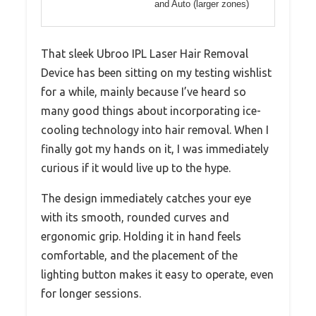
and Auto (larger zones)
That sleek Ubroo IPL Laser Hair Removal
Device has been sitting on my testing wishlist
for a while, mainly because I’ve heard so
many good things about incorporating ice-
cooling technology into hair removal. When I
finally got my hands on it, I was immediately
curious if it would live up to the hype.
The design immediately catches your eye
with its smooth, rounded curves and
ergonomic grip. Holding it in hand feels
comfortable, and the placement of the
lighting button makes it easy to operate, even
for longer sessions.