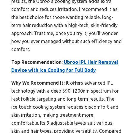
results, the Ubroo’s cooling system adds extra
comfort and reduces irritation. I recommend it as
the best choice for those wanting reliable, long-
term hair reduction with a high-tech, skin-friendly
approach. Trust me, once you try it, you’ll wonder
how you ever managed without such efficiency and
comfort.
Top Recommendation:
Ubroo IPL Hair Removal
Device with Ice Cooling for Full Body
Why We Recommend It:
It offers advanced IPL
technology with a deep 590-1200nm spectrum for
fast follicle targeting and long-term results. The
ice-touch cooling system reduces discomfort and
skin irritation, making treatment more
comfortable. Its 9 adjustable levels suit various
skin and hair types, providing versatility. Compared