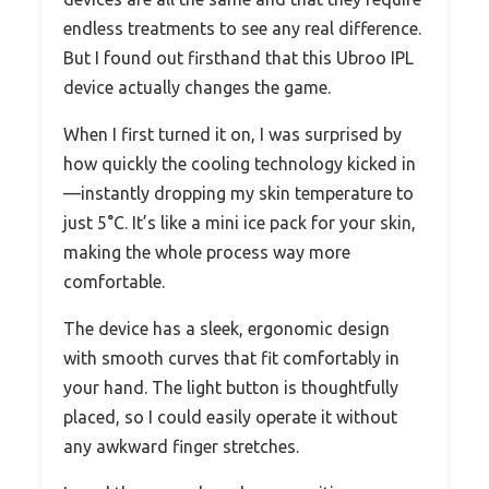
endless treatments to see any real difference.
But I found out firsthand that this Ubroo IPL
device actually changes the game.
When I first turned it on, I was surprised by
how quickly the cooling technology kicked in
—instantly dropping my skin temperature to
just 5°C. It’s like a mini ice pack for your skin,
making the whole process way more
comfortable.
The device has a sleek, ergonomic design
with smooth curves that fit comfortably in
your hand. The light button is thoughtfully
placed, so I could easily operate it without
any awkward finger stretches.