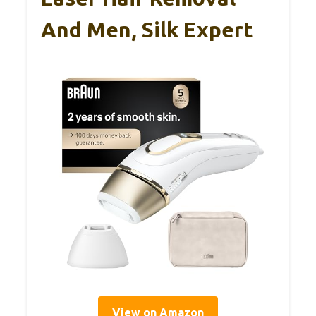
And Men, Silk Expert
View on Amazon