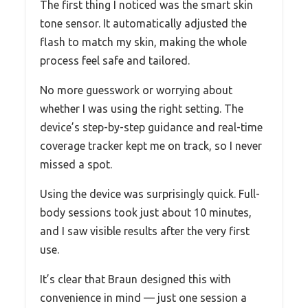
The first thing I noticed was the smart skin
tone sensor. It automatically adjusted the
flash to match my skin, making the whole
process feel safe and tailored.
No more guesswork or worrying about
whether I was using the right setting. The
device’s step-by-step guidance and real-time
coverage tracker kept me on track, so I never
missed a spot.
Using the device was surprisingly quick. Full-
body sessions took just about 10 minutes,
and I saw visible results after the very first
use.
It’s clear that Braun designed this with
convenience in mind — just one session a