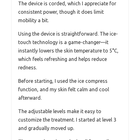
The device is corded, which I appreciate for
consistent power, though it does limit
mobility a bit.
Using the device is straightforward. The ice-
touch technology is a game-changer—it
instantly lowers the skin temperature to 5°C,
which feels refreshing and helps reduce
redness.
Before starting, I used the ice compress
function, and my skin felt calm and cool
afterward.
The adjustable levels make it easy to
customize the treatment. I started at level 3
and gradually moved up.