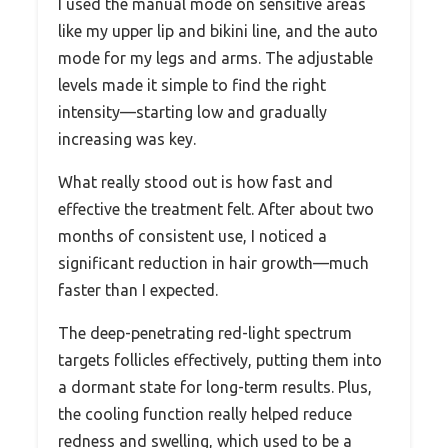
I used the manual mode on sensitive areas
like my upper lip and bikini line, and the auto
mode for my legs and arms. The adjustable
levels made it simple to find the right
intensity—starting low and gradually
increasing was key.
What really stood out is how fast and
effective the treatment felt. After about two
months of consistent use, I noticed a
significant reduction in hair growth—much
faster than I expected.
The deep-penetrating red-light spectrum
targets follicles effectively, putting them into
a dormant state for long-term results. Plus,
the cooling function really helped reduce
redness and swelling, which used to be a