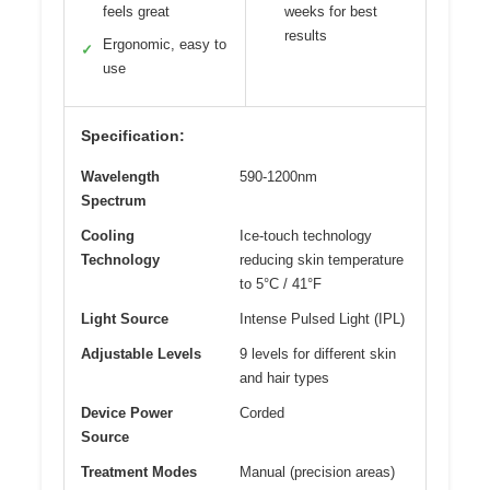
feels great
weeks for best
results
Ergonomic, easy to
✓
use
Specification:
Wavelength
590-1200nm
Spectrum
Cooling
Ice-touch technology
Technology
reducing skin temperature
to 5°C / 41°F
Light Source
Intense Pulsed Light (IPL)
Adjustable Levels
9 levels for different skin
and hair types
Device Power
Corded
Source
Treatment Modes
Manual (precision areas)