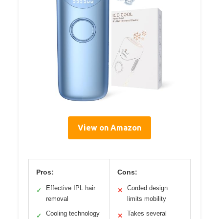
View on Amazon
Pros:
Cons:
Effective IPL hair
Corded design
✓
✕
removal
limits mobility
Cooling technology
Takes several
✓
✕