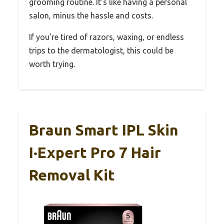
grooming routine. It’s like having a personal
salon, minus the hassle and costs.
If you’re tired of razors, waxing, or endless
trips to the dermatologist, this could be
worth trying.
Braun Smart IPL Skin
I·Expert Pro 7 Hair
Removal Kit