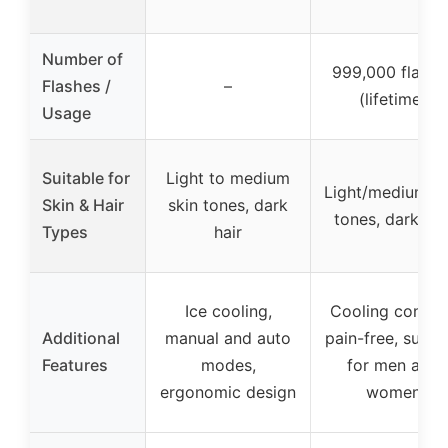
Number of
999,000 flashe
Flashes /
–
(lifetime)
Usage
Suitable for
Light to medium
Light/medium sk
Skin & Hair
skin tones, dark
tones, dark hai
Types
hair
Ice cooling,
Cooling contac
Additional
manual and auto
pain-free, suitab
Features
modes,
for men and
ergonomic design
women