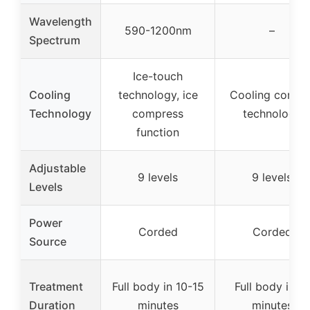
Wavelength
590-1200nm
–
Spectrum
Ice-touch
Cooling
technology, ice
Cooling contac
Technology
compress
technology
function
Adjustable
9 levels
9 levels
Levels
Power
Corded
Corded
Source
Treatment
Full body in 10-15
Full body in 10
Duration
minutes
minutes