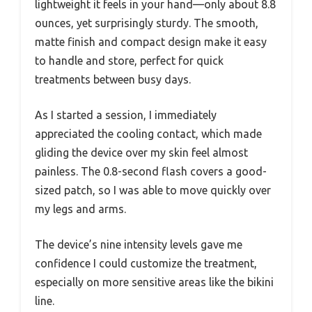
lightweight it feels in your hand—only about 8.8
ounces, yet surprisingly sturdy. The smooth,
matte finish and compact design make it easy
to handle and store, perfect for quick
treatments between busy days.
As I started a session, I immediately
appreciated the cooling contact, which made
gliding the device over my skin feel almost
painless. The 0.8-second flash covers a good-
sized patch, so I was able to move quickly over
my legs and arms.
The device’s nine intensity levels gave me
confidence I could customize the treatment,
especially on more sensitive areas like the bikini
line.