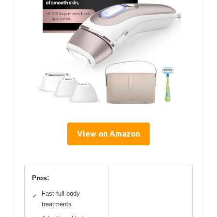
View on Amazon
Pros:
Fast full-body
✓
treatments