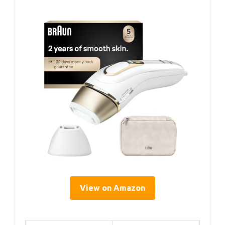
View on Amazon