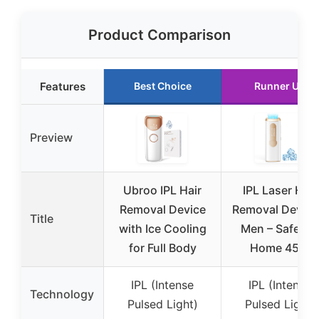
Product Comparison
Features
Best Choice
Runner Up
Preview
Ubroo IPL Hair
IPL Laser Hair
Removal Device
Removal Device
Title
with Ice Cooling
Men – Safe At-
for Full Body
Home 45°F
IPL (Intense
IPL (Intense
Technology
Pulsed Light)
Pulsed Light)