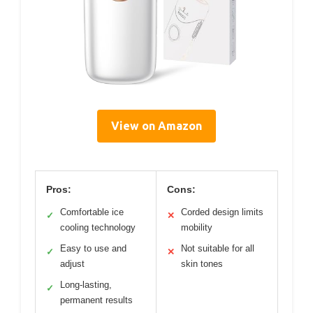
View on Amazon
Pros:
Cons:
Comfortable ice
Corded design limits
✓
✕
cooling technology
mobility
Easy to use and
Not suitable for all
✓
✕
adjust
skin tones
Long-lasting,
✓
permanent results