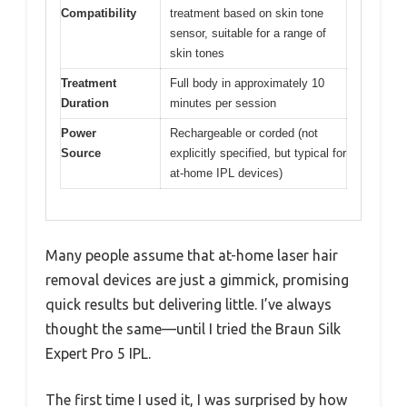
Compatibility
treatment based on skin tone
sensor, suitable for a range of
skin tones
Treatment
Full body in approximately 10
Duration
minutes per session
Power
Rechargeable or corded (not
Source
explicitly specified, but typical for
at-home IPL devices)
Many people assume that at-home laser hair
removal devices are just a gimmick, promising
quick results but delivering little. I’ve always
thought the same—until I tried the Braun Silk
Expert Pro 5 IPL.
The first time I used it, I was surprised by how