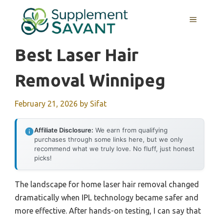
Skip
to
MENU
content
Best Laser Hair
Removal Winnipeg
February 21, 2026
by
Sifat
Affiliate Disclosure:
We earn from qualifying
purchases through some links here, but we only
recommend what we truly love. No fluff, just honest
picks!
The landscape for home laser hair removal changed
dramatically when IPL technology became safer and
more effective. After hands-on testing, I can say that