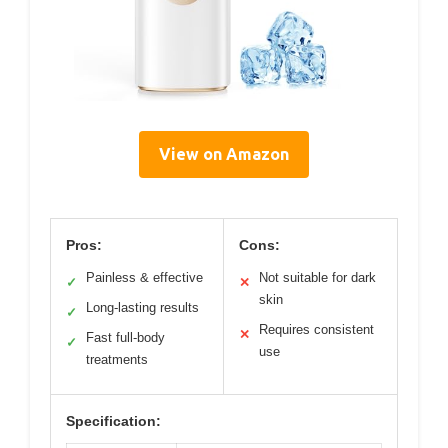
View on Amazon
Pros:
Cons:
Painless & effective
Not suitable for dark
✓
✕
skin
Long-lasting results
✓
Requires consistent
✕
Fast full-body
✓
use
treatments
Specification: