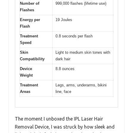
Number of
999,000 flashes (lifetime use)
Flashes
Energy per
19 Joules
Flash
Treatment
0.8 seconds per flash
Speed
Skin
Light to medium skin tones with
Compatibility
dark hair
Device
8.8 ounces
Weight
Treatment
Legs, arms, underarms, bikini
Areas
line, face
The moment I unboxed the IPL Laser Hair
Removal Device, I was struck by how sleek and