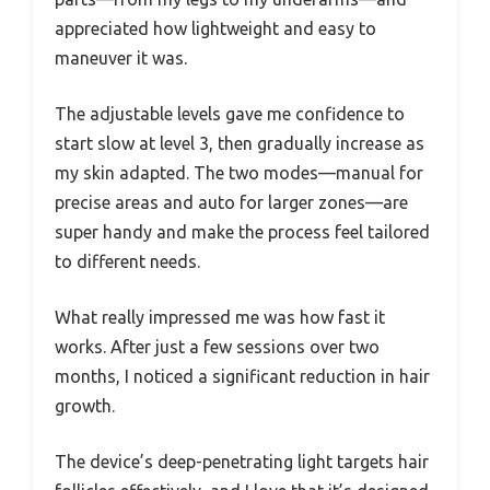
appreciated how lightweight and easy to
maneuver it was.
The adjustable levels gave me confidence to
start slow at level 3, then gradually increase as
my skin adapted. The two modes—manual for
precise areas and auto for larger zones—are
super handy and make the process feel tailored
to different needs.
What really impressed me was how fast it
works. After just a few sessions over two
months, I noticed a significant reduction in hair
growth.
The device’s deep-penetrating light targets hair