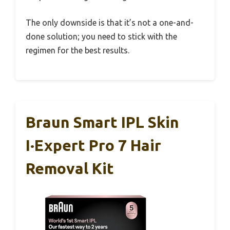
The only downside is that it’s not a one-and-
done solution; you need to stick with the
regimen for the best results.
Braun Smart IPL Skin
I·Expert Pro 7 Hair
Removal Kit