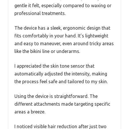
gentle it felt, especially compared to waxing or
professional treatments.
The device has a sleek, ergonomic design that
fits comfortably in your hand. It’s lightweight
and easy to maneuver, even around tricky areas
like the bikini line or underarms.
I appreciated the skin tone sensor that
automatically adjusted the intensity, making
the process feel safe and tailored to my skin.
Using the device is straightforward. The
different attachments made targeting specific
areas a breeze.
I noticed visible hair reduction after just two