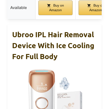
Buy on
Buy on
Available
Amazon
Amazon
Ubroo IPL Hair Removal
Device With Ice Cooling
For Full Body