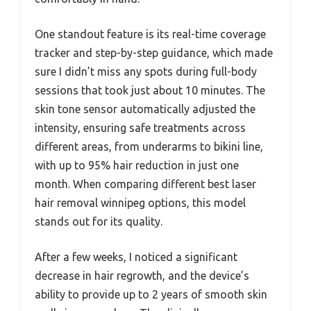
One standout feature is its real-time coverage
tracker and step-by-step guidance, which made
sure I didn’t miss any spots during full-body
sessions that took just about 10 minutes. The
skin tone sensor automatically adjusted the
intensity, ensuring safe treatments across
different areas, from underarms to bikini line,
with up to 95% hair reduction in just one
month. When comparing different best laser
hair removal winnipeg options, this model
stands out for its quality.
After a few weeks, I noticed a significant
decrease in hair regrowth, and the device’s
ability to provide up to 2 years of smooth skin