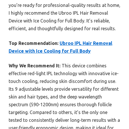
you’re ready for professional-quality results at home,
I highly recommend the Ubroo IPL Hair Removal
Device with Ice Cooling for Full Body. It’s reliable,
efficient, and thoughtfully designed for real results.
Top Recommendation:
Ubroo IPL Hair Removal
Device with Ice Cooling for Full Body
Why We Recommend It:
This device combines
effective red-light IPL technology with innovative ice-
touch cooling, reducing skin discomfort during use.
Its 9 adjustable levels provide versatility for different
skin and hair types, and the deep wavelength
spectrum (590-1200nm) ensures thorough follicle
targeting. Compared to others, it’s the only one
tested to consistently deliver long-term results with a
user-friendly ergonomic design, making it ideal for