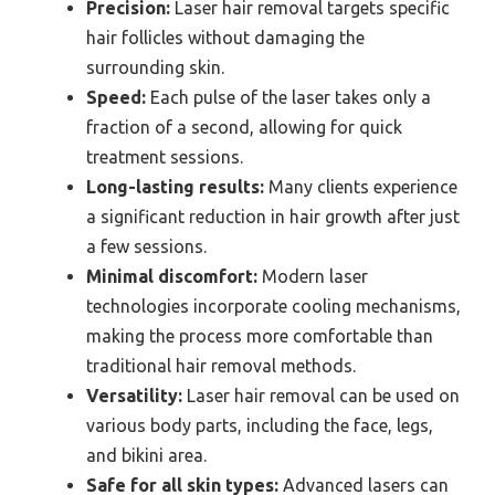
Precision:
Laser hair removal targets specific
hair follicles without damaging the
surrounding skin.
Speed:
Each pulse of the laser takes only a
fraction of a second, allowing for quick
treatment sessions.
Long-lasting results:
Many clients experience
a significant reduction in hair growth after just
a few sessions.
Minimal discomfort:
Modern laser
technologies incorporate cooling mechanisms,
making the process more comfortable than
traditional hair removal methods.
Versatility:
Laser hair removal can be used on
various body parts, including the face, legs,
and bikini area.
Safe for all skin types:
Advanced lasers can