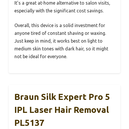
It’s a great at-home alternative to salon visits,
especially with the significant cost savings.
Overall, this device is a solid investment for
anyone tired of constant shaving or waxing.
Just keep in mind, it works best on light to
medium skin tones with dark hair, so it might
not be ideal for everyone.
Braun Silk Expert Pro 5
IPL Laser Hair Removal
PL5137