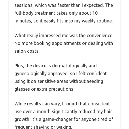
sessions, which was faster than I expected. The
full-body treatment takes only about 10
minutes, so it easily fits into my weekly routine.
What really impressed me was the convenience.
No more booking appointments or dealing with
salon costs.
Plus, the device is dermatologically and
gynecologically approved, so I felt confident
using it on sensitive areas without needing
glasses or extra precautions.
While results can vary, I found that consistent
use over a month significantly reduced my hair
growth. It’s a game-changer for anyone tired of
frequent shaving or waxing.