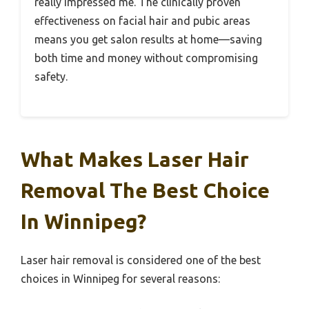
really impressed me. The clinically proven
effectiveness on facial hair and pubic areas
means you get salon results at home—saving
both time and money without compromising
safety.
What Makes Laser Hair
Removal The Best Choice
In Winnipeg?
Laser hair removal is considered one of the best
choices in Winnipeg for several reasons: