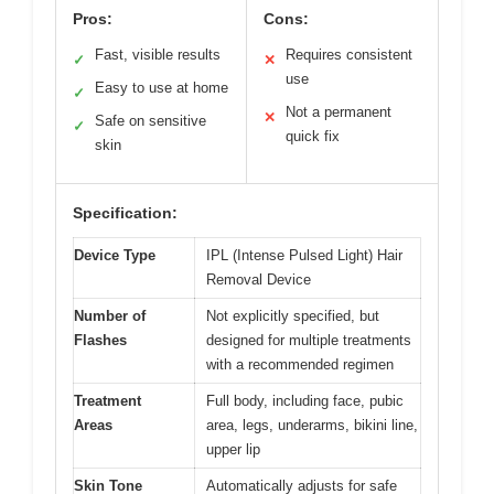
Pros:
Cons:
Fast, visible results
Requires consistent
✓
✕
use
Easy to use at home
✓
Not a permanent
✕
Safe on sensitive
✓
quick fix
skin
Specification:
Device Type
IPL (Intense Pulsed Light) Hair
Removal Device
Number of
Not explicitly specified, but
Flashes
designed for multiple treatments
with a recommended regimen
Treatment
Full body, including face, pubic
Areas
area, legs, underarms, bikini line,
upper lip
Skin Tone
Automatically adjusts for safe