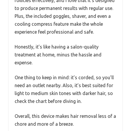
follicles effectively, and I love that it’s designed
to produce permanent results with regular use.
Plus, the included goggles, shaver, and even a
cooling compress feature make the whole
experience feel professional and safe.
Honestly, it’s like having a salon-quality
treatment at home, minus the hassle and
expense.
One thing to keep in mind: it’s corded, so you’ll
need an outlet nearby. Also, it’s best suited for
light to medium skin tones with darker hair, so
check the chart before diving in.
Overall, this device makes hair removal less of a
chore and more of a breeze.