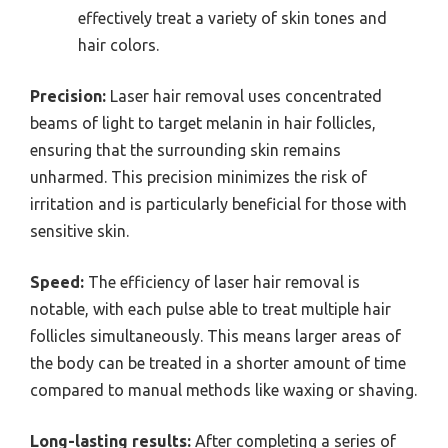
effectively treat a variety of skin tones and
hair colors.
Precision:
Laser hair removal uses concentrated
beams of light to target melanin in hair follicles,
ensuring that the surrounding skin remains
unharmed. This precision minimizes the risk of
irritation and is particularly beneficial for those with
sensitive skin.
Speed:
The efficiency of laser hair removal is
notable, with each pulse able to treat multiple hair
follicles simultaneously. This means larger areas of
the body can be treated in a shorter amount of time
compared to manual methods like waxing or shaving.
Long-lasting results:
After completing a series of