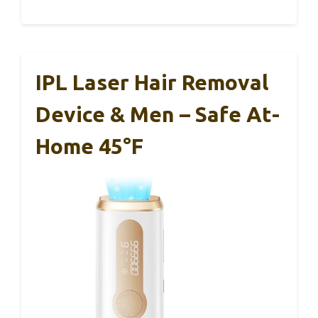
IPL Laser Hair Removal
Device & Men – Safe At-
Home 45°F