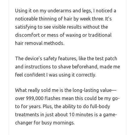
Using it on my underarms and legs, I noticed a
noticeable thinning of hair by week three. It’s
satisfying to see visible results without the
discomfort or mess of waxing or traditional
hair removal methods.
The device’s safety features, like the test patch
and instructions to shave beforehand, made me
feel confident I was using it correctly.
What really sold me is the long-lasting value—
over 999,000 flashes mean this could be my go-
to for years. Plus, the ability to do full-body
treatments in just about 10 minutes is a game-
changer for busy mornings.