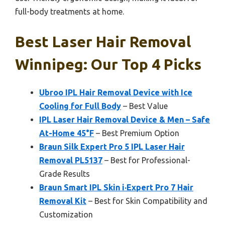
full-body treatments at home.
Best Laser Hair Removal
Winnipeg: Our Top 4 Picks
Ubroo IPL Hair Removal Device with Ice
Cooling for Full Body
– Best Value
IPL Laser Hair Removal Device & Men – Safe
At-Home 45°F
– Best Premium Option
Braun Silk Expert Pro 5 IPL Laser Hair
Removal PL5137
– Best for Professional-
Grade Results
Braun Smart IPL Skin i·Expert Pro 7 Hair
Removal Kit
– Best for Skin Compatibility and
Customization