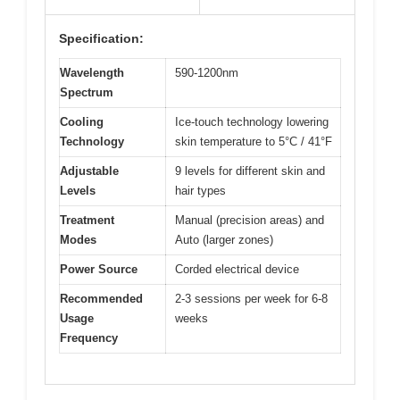
Specification:
Wavelength
590-1200nm
Spectrum
Cooling
Ice-touch technology lowering
Technology
skin temperature to 5°C / 41°F
Adjustable
9 levels for different skin and
Levels
hair types
Treatment
Manual (precision areas) and
Modes
Auto (larger zones)
Power Source
Corded electrical device
Recommended
2-3 sessions per week for 6-8
Usage
weeks
Frequency