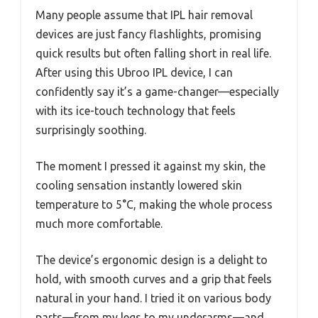
Many people assume that IPL hair removal
devices are just fancy flashlights, promising
quick results but often falling short in real life.
After using this Ubroo IPL device, I can
confidently say it’s a game-changer—especially
with its ice-touch technology that feels
surprisingly soothing.
The moment I pressed it against my skin, the
cooling sensation instantly lowered skin
temperature to 5°C, making the whole process
much more comfortable.
The device’s ergonomic design is a delight to
hold, with smooth curves and a grip that feels
natural in your hand. I tried it on various body
parts—from my legs to my underarms—and