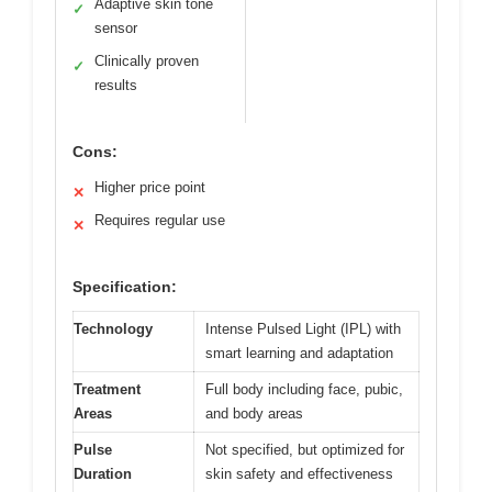
Adaptive skin tone
✓
sensor
Clinically proven
✓
results
Cons:
Higher price point
✕
Requires regular use
✕
Specification:
Technology
Intense Pulsed Light (IPL) with
smart learning and adaptation
Treatment
Full body including face, pubic,
Areas
and body areas
Pulse
Not specified, but optimized for
Duration
skin safety and effectiveness