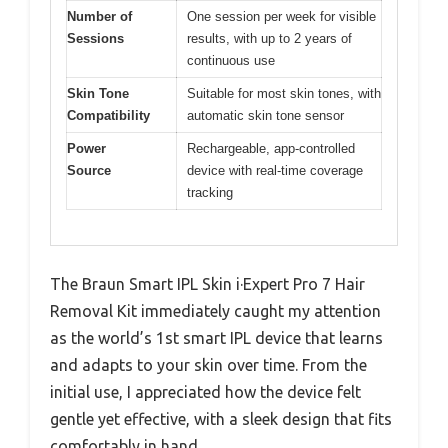
Number of
One session per week for visible
Sessions
results, with up to 2 years of
continuous use
Skin Tone
Suitable for most skin tones, with
Compatibility
automatic skin tone sensor
Power
Rechargeable, app-controlled
Source
device with real-time coverage
tracking
The Braun Smart IPL Skin i·Expert Pro 7 Hair
Removal Kit immediately caught my attention
as the world’s 1st smart IPL device that learns
and adapts to your skin over time. From the
initial use, I appreciated how the device felt
gentle yet effective, with a sleek design that fits
comfortably in hand.