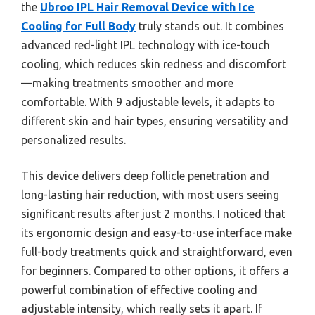
the
Ubroo IPL Hair Removal Device with Ice
Cooling for Full Body
truly stands out. It combines
advanced red-light IPL technology with ice-touch
cooling, which reduces skin redness and discomfort
—making treatments smoother and more
comfortable. With 9 adjustable levels, it adapts to
different skin and hair types, ensuring versatility and
personalized results.
This device delivers deep follicle penetration and
long-lasting hair reduction, with most users seeing
significant results after just 2 months. I noticed that
its ergonomic design and easy-to-use interface make
full-body treatments quick and straightforward, even
for beginners. Compared to other options, it offers a
powerful combination of effective cooling and
adjustable intensity, which really sets it apart. If