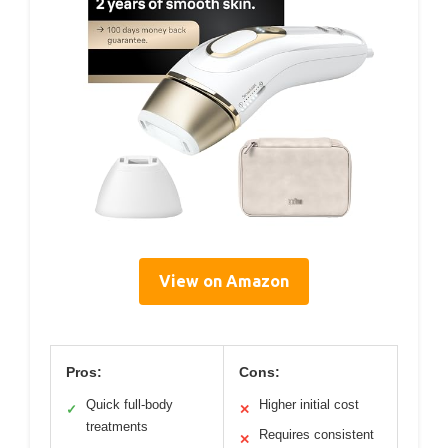
View on Amazon
Pros:
Cons:
Quick full-body
Higher initial cost
✓
✕
treatments
Requires consistent
✕