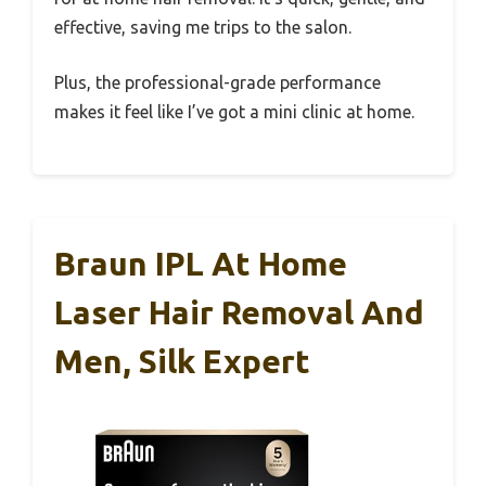
effective, saving me trips to the salon.
Plus, the professional-grade performance
makes it feel like I’ve got a mini clinic at home.
Braun IPL At Home
Laser Hair Removal And
Men, Silk Expert