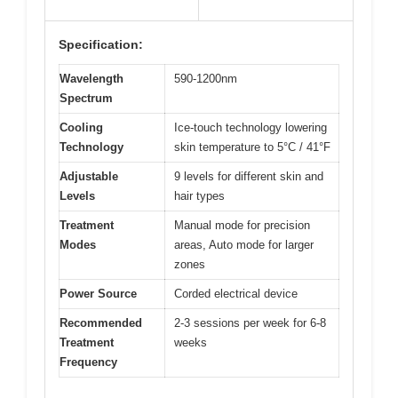
Specification:
Wavelength
590-1200nm
Spectrum
Cooling
Ice-touch technology lowering
Technology
skin temperature to 5°C / 41°F
Adjustable
9 levels for different skin and
Levels
hair types
Treatment
Manual mode for precision
Modes
areas, Auto mode for larger
zones
Power Source
Corded electrical device
Recommended
2-3 sessions per week for 6-8
Treatment
weeks
Frequency