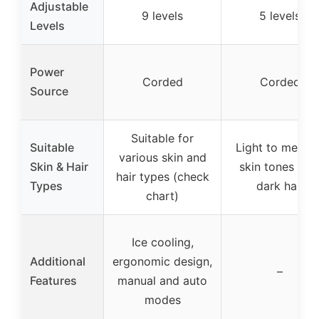
Adjustable
9 levels
5 levels
Levels
Power
Corded
Corded
Source
Suitable for
Suitable
Light to mediu
various skin and
Skin & Hair
skin tones wit
hair types (check
Types
dark hair
chart)
Ice cooling,
Additional
ergonomic design,
–
Features
manual and auto
modes