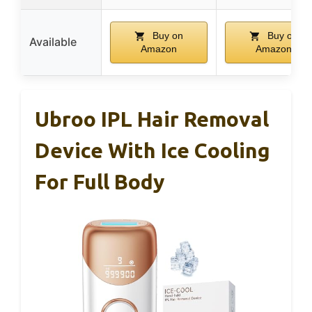
Buy on
Buy on
Available
Amazon
Amazon
Ubroo IPL Hair Removal
Device With Ice Cooling
For Full Body