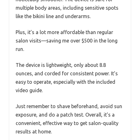
multiple body areas, including sensitive spots
like the bikini line and underarms.
Plus, it’s a lot more affordable than regular
salon visits—saving me over $500 in the long
run.
The device is lightweight, only about 8.8
ounces, and corded for consistent power. It’s
easy to operate, especially with the included
video guide.
Just remember to shave beforehand, avoid sun
exposure, and do a patch test. Overall, it’s a
convenient, effective way to get salon-quality
results at home.