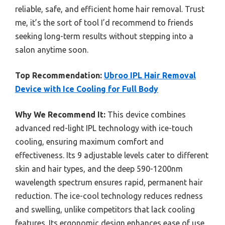
reliable, safe, and efficient home hair removal. Trust
me, it’s the sort of tool I’d recommend to friends
seeking long-term results without stepping into a
salon anytime soon.
Top Recommendation:
Ubroo IPL Hair Removal
Device with Ice Cooling for Full Body
Why We Recommend It:
This device combines
advanced red-light IPL technology with ice-touch
cooling, ensuring maximum comfort and
effectiveness. Its 9 adjustable levels cater to different
skin and hair types, and the deep 590-1200nm
wavelength spectrum ensures rapid, permanent hair
reduction. The ice-cool technology reduces redness
and swelling, unlike competitors that lack cooling
features. Its ergonomic design enhances ease of use