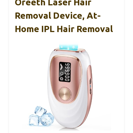
Oreeth Laser Hair
Removal Device, At-
Home IPL Hair Removal