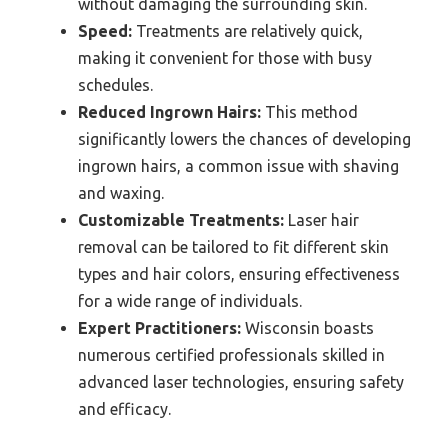
without damaging the surrounding skin.
Speed:
Treatments are relatively quick,
making it convenient for those with busy
schedules.
Reduced Ingrown Hairs:
This method
significantly lowers the chances of developing
ingrown hairs, a common issue with shaving
and waxing.
Customizable Treatments:
Laser hair
removal can be tailored to fit different skin
types and hair colors, ensuring effectiveness
for a wide range of individuals.
Expert Practitioners:
Wisconsin boasts
numerous certified professionals skilled in
advanced laser technologies, ensuring safety
and efficacy.