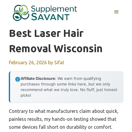
Skip
to
MENU
content
Best Laser Hair
Removal Wisconsin
February 26, 2026
by
Sifat
Affiliate Disclosure:
We earn from qualifying
purchases through some links here, but we only
recommend what we truly love. No fluff, just honest
picks!
Contrary to what manufacturers claim about quick,
painless results, my hands-on testing showed that
some devices fall short on durability or comfort.