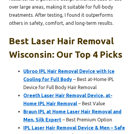
over large areas, making it suitable for full-body
treatments. After testing, I found it outperforms
others in safety, comfort, and long-term results.
Best Laser Hair Removal
Wisconsin: Our Top 4 Picks
Ubroo IPL Hair Removal Device with Ice
Cooling for Full Body
– Best at-Home IPL
Device for Full Body Hair Removal
Oreeth Laser Hair Removal Device, at-
Home IPL Hair Removal
– Best Value
Braun IPL at Home Laser Hair Removal and
Men, Silk Expert
– Best Premium Option
IPL Laser Hair Removal Device & Men – Safe