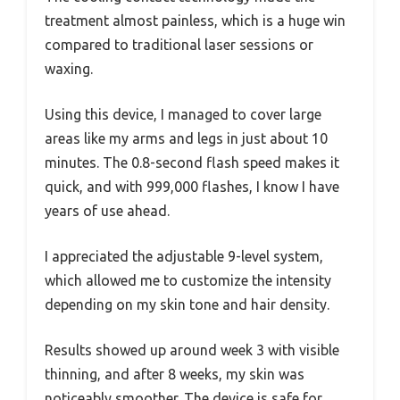
treatment almost painless, which is a huge win
compared to traditional laser sessions or
waxing.
Using this device, I managed to cover large
areas like my arms and legs in just about 10
minutes. The 0.8-second flash speed makes it
quick, and with 999,000 flashes, I know I have
years of use ahead.
I appreciated the adjustable 9-level system,
which allowed me to customize the intensity
depending on my skin tone and hair density.
Results showed up around week 3 with visible
thinning, and after 8 weeks, my skin was
noticeably smoother. The device is safe for