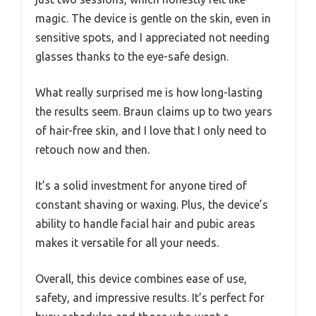
magic. The device is gentle on the skin, even in
sensitive spots, and I appreciated not needing
glasses thanks to the eye-safe design.
What really surprised me is how long-lasting
the results seem. Braun claims up to two years
of hair-free skin, and I love that I only need to
retouch now and then.
It’s a solid investment for anyone tired of
constant shaving or waxing. Plus, the device’s
ability to handle facial hair and pubic areas
makes it versatile for all your needs.
Overall, this device combines ease of use,
safety, and impressive results. It’s perfect for