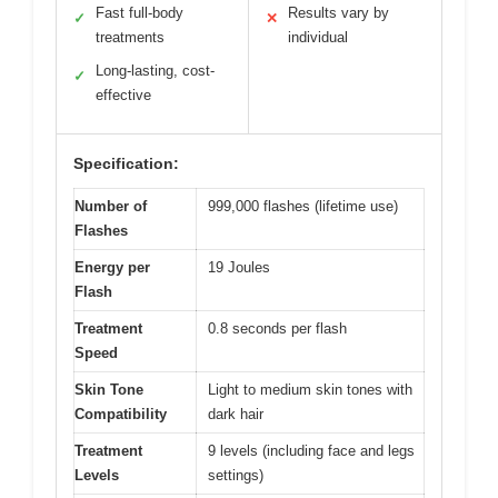
Fast full-body
Results vary by
✓
✕
treatments
individual
Long-lasting, cost-
✓
effective
Specification:
Number of
999,000 flashes (lifetime use)
Flashes
Energy per
19 Joules
Flash
Treatment
0.8 seconds per flash
Speed
Skin Tone
Light to medium skin tones with
Compatibility
dark hair
Treatment
9 levels (including face and legs
Levels
settings)