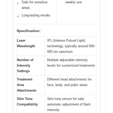
Safe for sensitive
weekly use
✓
areas
Long-lasting results
✓
Specification:
Laser
IPL (Intense Pulsed Light)
Wavelength
technology, typically around 500-
600 nm spectrum
Number of
Multiple adjustable intensity
Intensity
levels for customized treatments
Settings
Treatment
Different head attachments for
Area
face, body, and pubic areas
Attachments
Skin Tone
Skin tone sensor for safe,
Compatibility
automatic adjustment of flash
intensity