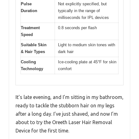
Pulse
Not explicitly specified, but
Duration
typically in the range of
milliseconds for IPL devices
Treatment
0.8 seconds per flash
Speed
Suitable Skin
Light to medium skin tones with
& Hair Types
dark hair
Cooling
Ice-cooling plate at 45°F for skin
Technology
comfort
It’s late evening, and I’m sitting in my bathroom,
ready to tackle the stubborn hair on my legs
after a long day. I’ve just shaved, and now I’m
about to try the Oreeth Laser Hair Removal
Device for the first time.