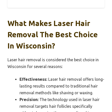
What Makes Laser Hair
Removal The Best Choice
In Wisconsin?
Laser hair removal is considered the best choice in
Wisconsin for several reasons:
Effectiveness:
Laser hair removal offers long-
lasting results compared to traditional hair
removal methods like shaving or waxing.
Precision:
The technology used in laser hair
removal targets hair follicles specifically