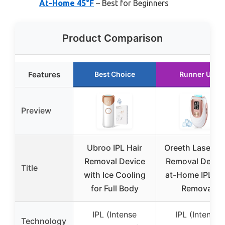
At-Home 45°F
– Best for Beginners
Product Comparison
Features
Best Choice
Runner Up
Preview
Ubroo IPL Hair
Oreeth Laser Ha
Removal Device
Removal Device
Title
with Ice Cooling
at-Home IPL Ha
for Full Body
Removal
IPL (Intense
IPL (Intense
Technology