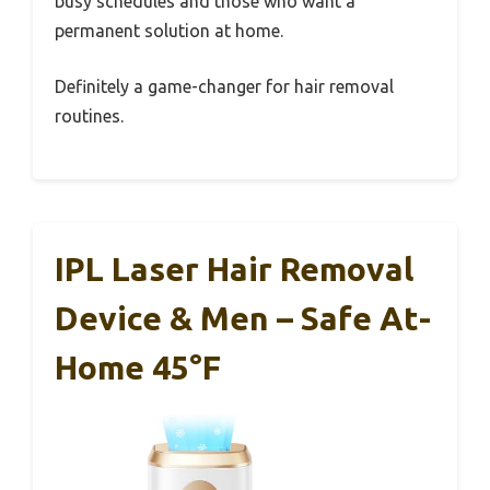
busy schedules and those who want a
permanent solution at home.
Definitely a game-changer for hair removal
routines.
IPL Laser Hair Removal
Device & Men – Safe At-
Home 45°F