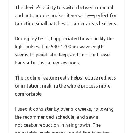
The device’s ability to switch between manual
and auto modes makes it versatile—perfect for
targeting small patches or larger areas like legs.
During my tests, I appreciated how quickly the
light pulses. The 590-1200nm wavelength
seems to penetrate deep, and I noticed fewer
hairs after just a few sessions.
The cooling feature really helps reduce redness
or irritation, making the whole process more
comfortable.
I used it consistently over six weeks, following
the recommended schedule, and saw a
noticeable reduction in hair growth. The