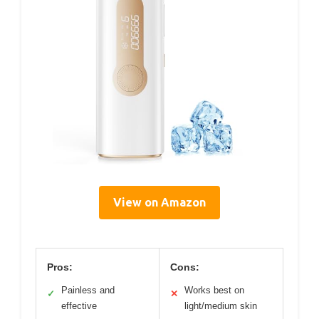
View on Amazon
Pros:
Cons:
Painless and
Works best on
✓
✕
effective
light/medium skin