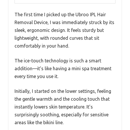
The first time I picked up the Ubroo IPL Hair
Removal Device, I was immediately struck by its
sleek, ergonomic design. It feels sturdy but
lightweight, with rounded curves that sit
comfortably in your hand.
The ice-touch technology is such a smart
addition—it’s like having a mini spa treatment
every time you use it.
Initially, I started on the lower settings, feeling
the gentle warmth and the cooling touch that
instantly lowers skin temperature. It’s
surprisingly soothing, especially for sensitive
areas like the bikini line.