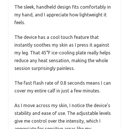
The sleek, handheld design fits comfortably in
my hand, and I appreciate how lightweight it
feels.
The device has a cool touch feature that
instantly soothes my skin as I press it against
my leg. That 45°F ice-cooling plate really helps
reduce any heat sensation, making the whole
session surprisingly painless.
The fast flash rate of 0.8 seconds means I can
cover my entire calf in just a few minutes.
As I move across my skin, I notice the device’s
stability and ease of use. The adjustable levels
give me control over the intensity, which I
appreciate for sensitive areas like my