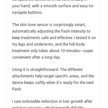
your hand, with a smooth surface and easy-to-
navigate buttons.
The skin tone sensor is surprisingly smart,
automatically adjusting the flash intensity to
keep treatments safe and effective. I tested it on
my legs and underarms, and the full-body
treatment only takes about 10 minutes—super
convenient after a long day.
Using it is straightforward. The different
attachments help target specific areas, and the
device beeps softly when it’s ready for the next
flash.
I saw noticeable reduction in hair growth after
just two sessions, which honestly felt like