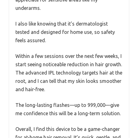
underarms.
I also like knowing that it’s dermatologist
tested and designed for home use, so safety
feels assured.
Within a few sessions over the next few weeks, I
start seeing noticeable reduction in hair growth.
The advanced IPL technology targets hair at the
root, and I can tell that my skin looks smoother
and hair-free.
The long-lasting flashes—up to 999,000—give
me confidence this will be a long-term solution.
Overall, I find this device to be a game-changer
for at-home hair removal. It’s quick, gentle, and