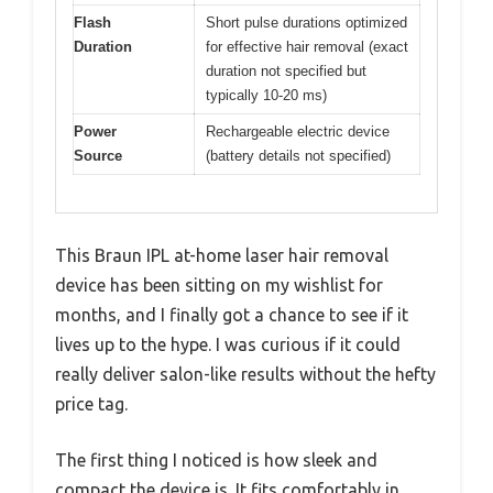
Flash
Short pulse durations optimized
Duration
for effective hair removal (exact
duration not specified but
typically 10-20 ms)
Power
Rechargeable electric device
Source
(battery details not specified)
This Braun IPL at-home laser hair removal
device has been sitting on my wishlist for
months, and I finally got a chance to see if it
lives up to the hype. I was curious if it could
really deliver salon-like results without the hefty
price tag.
The first thing I noticed is how sleek and
compact the device is. It fits comfortably in