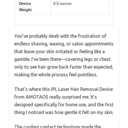
Device
8.8 ounces
Weight
You’ve probably dealt with the frustration of
endless shaving, waxing, or salon appointments
that leave your skin irritated or feeling like a
gamble. I’ve been there—covering legs or chest
only to see hair grow back faster than expected,
making the whole process feel pointless.
That’s where this IPL Laser Hair Removal Device
from AMOTAOS really surprised me. It’s
designed specifically for home use, and the first
thing I noticed was how gentle it felt on my skin.
The cooling contact technology made the