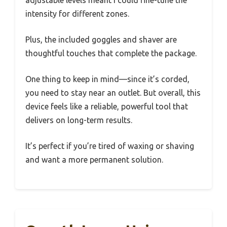
adjustable levels meant I could fine-tune the
intensity for different zones.
Plus, the included goggles and shaver are
thoughtful touches that complete the package.
One thing to keep in mind—since it’s corded,
you need to stay near an outlet. But overall, this
device feels like a reliable, powerful tool that
delivers on long-term results.
It’s perfect if you’re tired of waxing or shaving
and want a more permanent solution.