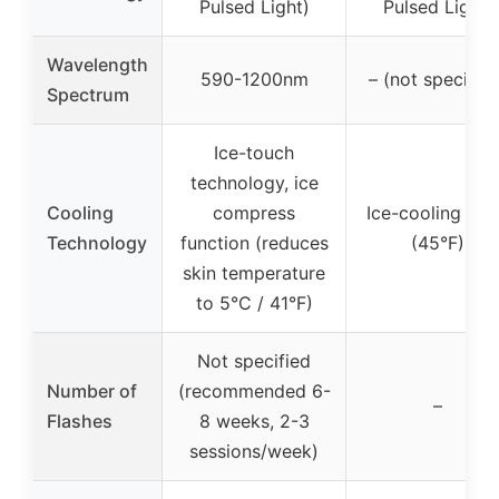
Pulsed Light)
Pulsed Light)
Wavelength
590-1200nm
– (not specified
Spectrum
Ice-touch
technology, ice
Cooling
compress
Ice-cooling pla
Technology
function (reduces
(45°F)
skin temperature
to 5°C / 41°F)
Not specified
Number of
(recommended 6-
–
Flashes
8 weeks, 2-3
sessions/week)