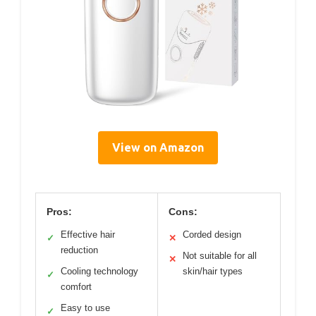
View on Amazon
Pros:
Cons:
Effective hair
Corded design
✓
✕
reduction
Not suitable for all
✕
Cooling technology
skin/hair types
✓
comfort
Easy to use
✓