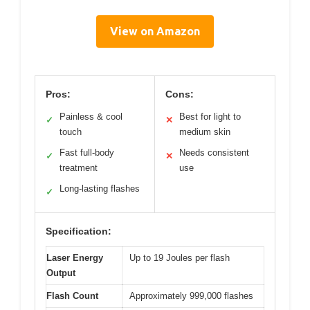
View on Amazon
Pros:
Cons:
Painless & cool
Best for light to
✓
✕
touch
medium skin
Fast full-body
Needs consistent
✓
✕
treatment
use
Long-lasting flashes
✓
Specification:
Laser Energy
Up to 19 Joules per flash
Output
Flash Count
Approximately 999,000 flashes