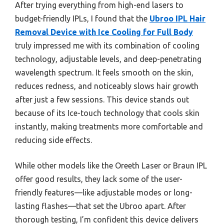
After trying everything from high-end lasers to
budget-friendly IPLs, I found that the
Ubroo IPL Hair
Removal Device with Ice Cooling for Full Body
truly impressed me with its combination of cooling
technology, adjustable levels, and deep-penetrating
wavelength spectrum. It feels smooth on the skin,
reduces redness, and noticeably slows hair growth
after just a few sessions. This device stands out
because of its Ice-touch technology that cools skin
instantly, making treatments more comfortable and
reducing side effects.
While other models like the Oreeth Laser or Braun IPL
offer good results, they lack some of the user-
friendly features—like adjustable modes or long-
lasting flashes—that set the Ubroo apart. After
thorough testing, I’m confident this device delivers