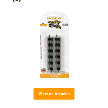
View on Amazon