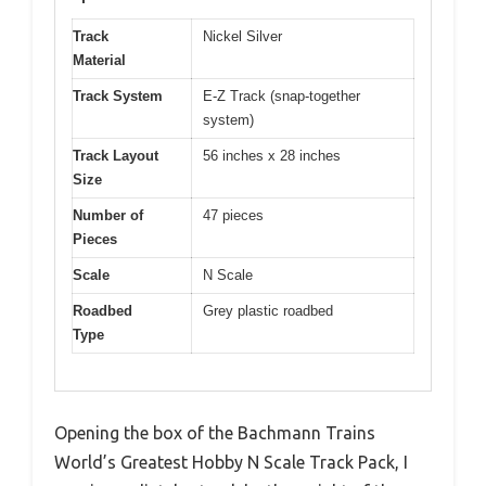
Track
Nickel Silver
Material
Track System
E-Z Track (snap-together
system)
Track Layout
56 inches x 28 inches
Size
Number of
47 pieces
Pieces
Scale
N Scale
Roadbed
Grey plastic roadbed
Type
Opening the box of the Bachmann Trains
World’s Greatest Hobby N Scale Track Pack, I