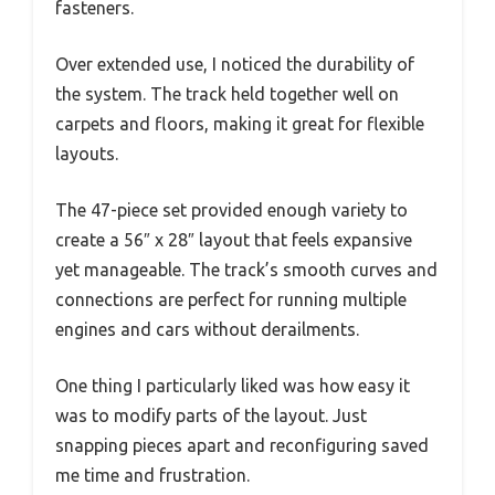
fasteners.
Over extended use, I noticed the durability of
the system. The track held together well on
carpets and floors, making it great for flexible
layouts.
The 47-piece set provided enough variety to
create a 56″ x 28″ layout that feels expansive
yet manageable. The track’s smooth curves and
connections are perfect for running multiple
engines and cars without derailments.
One thing I particularly liked was how easy it
was to modify parts of the layout. Just
snapping pieces apart and reconfiguring saved
me time and frustration.