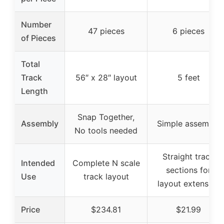
Number
47 pieces
6 pieces
of Pieces
Total
Track
56″ x 28″ layout
5 feet
Length
Snap Together,
Assembly
Simple assembly
No tools needed
Straight track
Intended
Complete N scale
sections for
Use
track layout
layout extension
Price
$234.81
$21.99