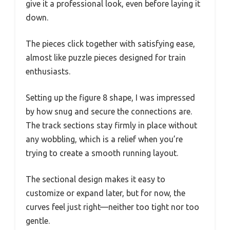
give it a professional look, even before laying it
down.
The pieces click together with satisfying ease,
almost like puzzle pieces designed for train
enthusiasts.
Setting up the figure 8 shape, I was impressed
by how snug and secure the connections are.
The track sections stay firmly in place without
any wobbling, which is a relief when you’re
trying to create a smooth running layout.
The sectional design makes it easy to
customize or expand later, but for now, the
curves feel just right—neither too tight nor too
gentle.