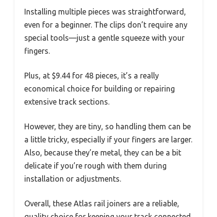
Installing multiple pieces was straightforward,
even for a beginner. The clips don’t require any
special tools—just a gentle squeeze with your
fingers.
Plus, at $9.44 for 48 pieces, it’s a really
economical choice for building or repairing
extensive track sections.
However, they are tiny, so handling them can be
a little tricky, especially if your fingers are larger.
Also, because they’re metal, they can be a bit
delicate if you’re rough with them during
installation or adjustments.
Overall, these Atlas rail joiners are a reliable,
quality choice for keeping your track connected