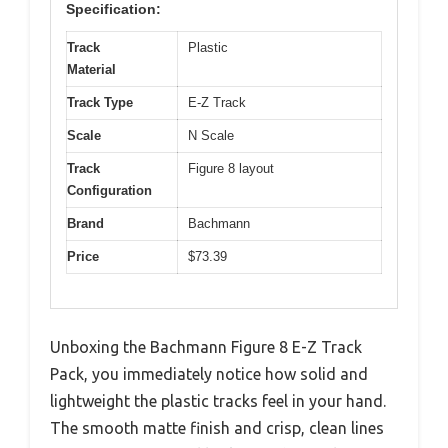
Specification:
Track
Plastic
Material
Track Type
E-Z Track
Scale
N Scale
Track
Figure 8 layout
Configuration
Brand
Bachmann
Price
$73.39
Unboxing the Bachmann Figure 8 E-Z Track
Pack, you immediately notice how solid and
lightweight the plastic tracks feel in your hand.
The smooth matte finish and crisp, clean lines