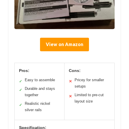
View on Amazon
Pros:
Cons:
Easy to assemble
Pricey for smaller
✓
✕
setups
Durable and stays
✓
together
Limited to pre-cut
✕
layout size
Realistic nickel
✓
silver rails
Specification: