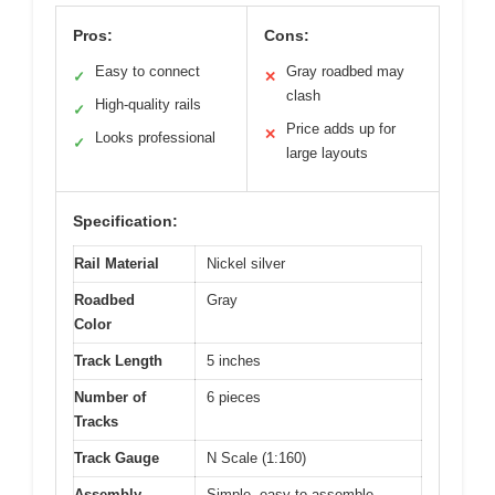
Pros:
Cons:
Easy to connect
Gray roadbed may
✓
✕
clash
High-quality rails
✓
Price adds up for
✕
Looks professional
✓
large layouts
Specification:
Rail Material
Nickel silver
Roadbed
Gray
Color
Track Length
5 inches
Number of
6 pieces
Tracks
Track Gauge
N Scale (1:160)
Assembly
Simple, easy-to-assemble