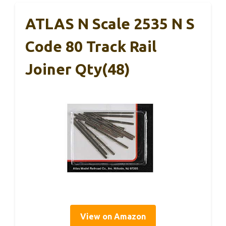
ATLAS N Scale 2535 N S
Code 80 Track Rail
Joiner Qty(48)
View on Amazon