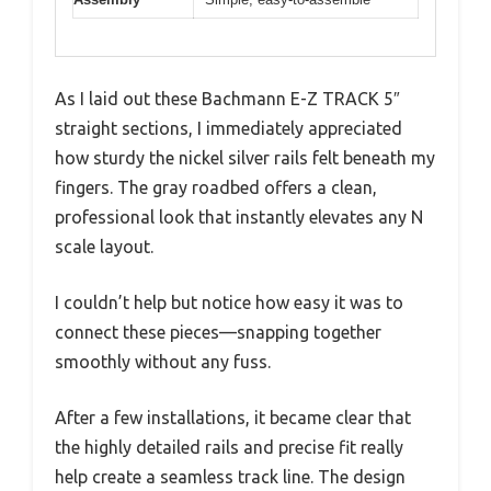
As I laid out these Bachmann E-Z TRACK 5″
straight sections, I immediately appreciated
how sturdy the nickel silver rails felt beneath my
fingers. The gray roadbed offers a clean,
professional look that instantly elevates any N
scale layout.
I couldn’t help but notice how easy it was to
connect these pieces—snapping together
smoothly without any fuss.
After a few installations, it became clear that
the highly detailed rails and precise fit really
help create a seamless track line. The design