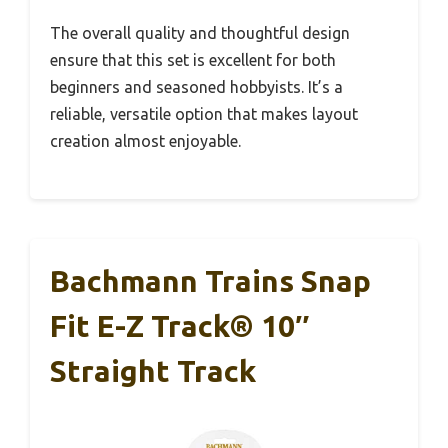
The overall quality and thoughtful design
ensure that this set is excellent for both
beginners and seasoned hobbyists. It’s a
reliable, versatile option that makes layout
creation almost enjoyable.
Bachmann Trains Snap
Fit E-Z Track® 10″
Straight Track