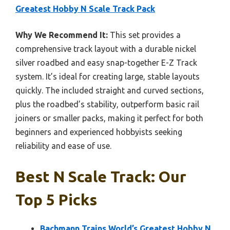
Greatest Hobby N Scale Track Pack
Why We Recommend It:
This set provides a
comprehensive track layout with a durable nickel
silver roadbed and easy snap-together E-Z Track
system. It’s ideal for creating large, stable layouts
quickly. The included straight and curved sections,
plus the roadbed’s stability, outperform basic rail
joiners or smaller packs, making it perfect for both
beginners and experienced hobbyists seeking
reliability and ease of use.
Best N Scale Track: Our
Top 5 Picks
Bachmann Trains World’s Greatest Hobby N