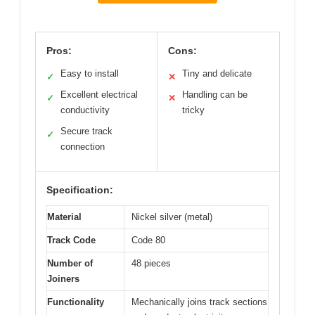
Pros:
Cons:
Easy to install
Tiny and delicate
✓
✕
Excellent electrical
Handling can be
✓
✕
conductivity
tricky
Secure track
✓
connection
Specification:
Material
Nickel silver (metal)
Track Code
Code 80
Number of
48 pieces
Joiners
Functionality
Mechanically joins track sections