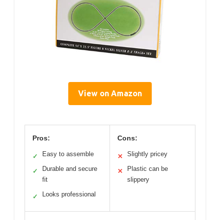
View on Amazon
Pros:
Cons:
Easy to assemble
Slightly pricey
✓
✕
Durable and secure
Plastic can be
✓
✕
fit
slippery
Looks professional
✓