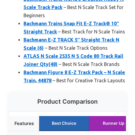
Scale Track Pack
– Best N Scale Track Set for
Beginners
Bachmann Trains Snap Fit E-Z Track® 10″
Straight Track
– Best Track for N Scale Trains
Bachmann E-Z TRACK 5″ Straight Track N
Scale (6)
– Best N Scale Track Options
ATLAS N Scale 2535 N S Code 80 Track Rail
Joiner Qty(48)
– Best N Scale Track Brands
Bachmann Figure 8 E-Z Track Pack – N Scale
Train, 44878
– Best for Creative Track Layouts
Product Comparison
Features
Best Choice
Runner Up