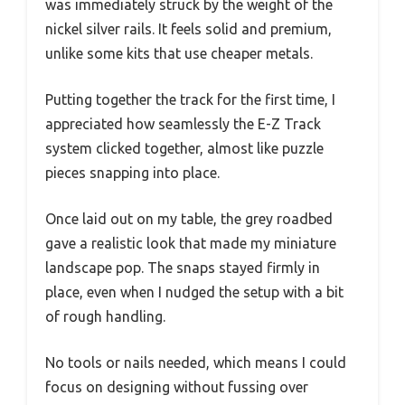
was immediately struck by the weight of the
nickel silver rails. It feels solid and premium,
unlike some kits that use cheaper metals.
Putting together the track for the first time, I
appreciated how seamlessly the E-Z Track
system clicked together, almost like puzzle
pieces snapping into place.
Once laid out on my table, the grey roadbed
gave a realistic look that made my miniature
landscape pop. The snaps stayed firmly in
place, even when I nudged the setup with a bit
of rough handling.
No tools or nails needed, which means I could
focus on designing without fussing over