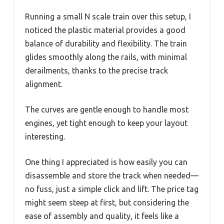
Running a small N scale train over this setup, I
noticed the plastic material provides a good
balance of durability and flexibility. The train
glides smoothly along the rails, with minimal
derailments, thanks to the precise track
alignment.
The curves are gentle enough to handle most
engines, yet tight enough to keep your layout
interesting.
One thing I appreciated is how easily you can
disassemble and store the track when needed—
no fuss, just a simple click and lift. The price tag
might seem steep at first, but considering the
ease of assembly and quality, it feels like a