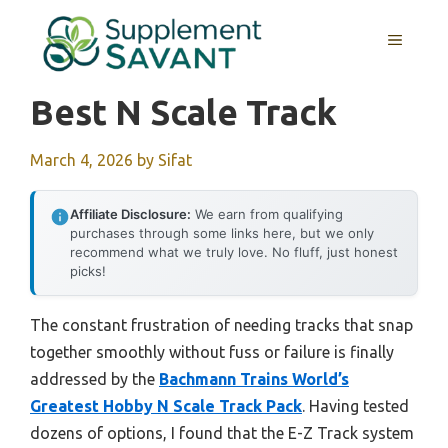
Skip
to
MENU
content
Best N Scale Track
March 4, 2026
by
Sifat
Affiliate Disclosure:
We earn from qualifying
purchases through some links here, but we only
recommend what we truly love. No fluff, just honest
picks!
The constant frustration of needing tracks that snap
together smoothly without fuss or failure is finally
addressed by the
Bachmann Trains World’s
Greatest Hobby N Scale Track Pack
. Having tested
dozens of options, I found that the E-Z Track system