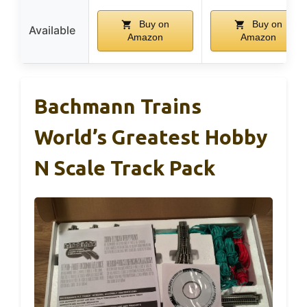
Buy on
Buy on
Available
Amazon
Amazon
Bachmann Trains
World’s Greatest Hobby
N Scale Track Pack