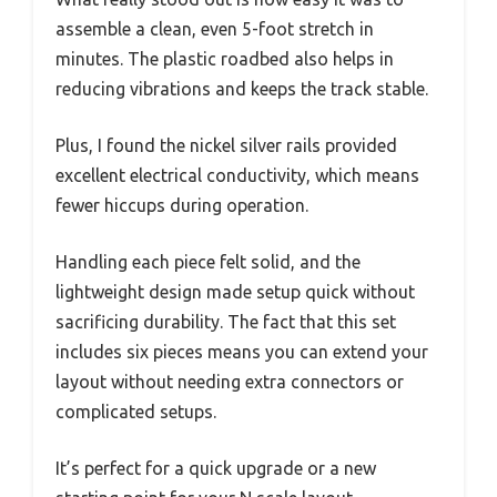
assemble a clean, even 5-foot stretch in
minutes. The plastic roadbed also helps in
reducing vibrations and keeps the track stable.
Plus, I found the nickel silver rails provided
excellent electrical conductivity, which means
fewer hiccups during operation.
Handling each piece felt solid, and the
lightweight design made setup quick without
sacrificing durability. The fact that this set
includes six pieces means you can extend your
layout without needing extra connectors or
complicated setups.
It’s perfect for a quick upgrade or a new