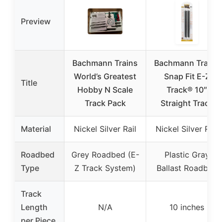
Preview
Bachmann Trains
Bachmann Trains
World’s Greatest
Snap Fit E-Z
Title
Hobby N Scale
Track® 10″
Track Pack
Straight Track
Material
Nickel Silver Rail
Nickel Silver Rail
Roadbed
Grey Roadbed (E-
Plastic Gray
Type
Z Track System)
Ballast Roadbed
Track
Length
N/A
10 inches
per Piece