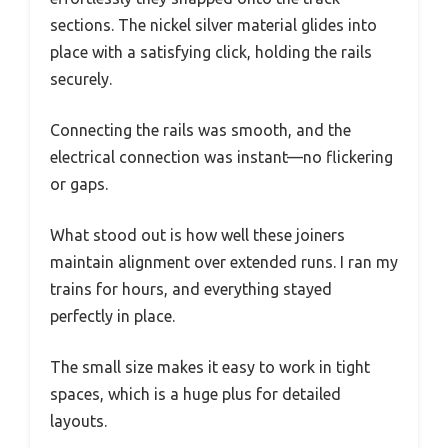
sections. The nickel silver material glides into
place with a satisfying click, holding the rails
securely.
Connecting the rails was smooth, and the
electrical connection was instant—no flickering
or gaps.
What stood out is how well these joiners
maintain alignment over extended runs. I ran my
trains for hours, and everything stayed
perfectly in place.
The small size makes it easy to work in tight
spaces, which is a huge plus for detailed
layouts.