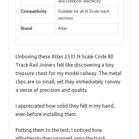
and conducts electricity
Compatibility
Suitable for all N Scale track
sections
Brand
Atlas
Unboxing these Atlas 2535 N Scale Code 80
Track Rail Joiners felt like discovering a tiny
treasure chest for my model railway. The metal
clips are so small, yet they immediately convey
a sense of precision and quality.
I appreciated how solid they felt in my hand,
even before installing them.
Putting them to the test, I noticed how
effortlessly they snapped onto the track