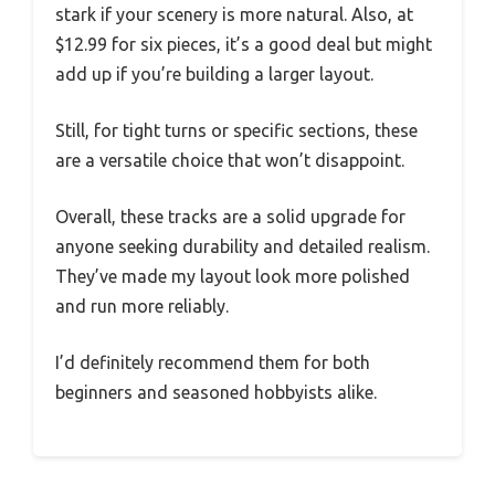
stark if your scenery is more natural. Also, at
$12.99 for six pieces, it’s a good deal but might
add up if you’re building a larger layout.
Still, for tight turns or specific sections, these
are a versatile choice that won’t disappoint.
Overall, these tracks are a solid upgrade for
anyone seeking durability and detailed realism.
They’ve made my layout look more polished
and run more reliably.
I’d definitely recommend them for both
beginners and seasoned hobbyists alike.