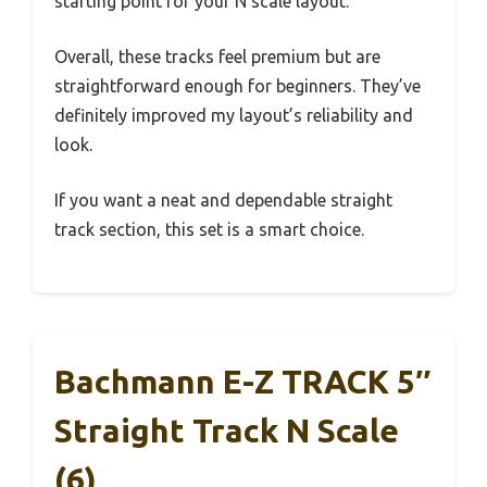
starting point for your N scale layout.
Overall, these tracks feel premium but are
straightforward enough for beginners. They’ve
definitely improved my layout’s reliability and
look.
If you want a neat and dependable straight
track section, this set is a smart choice.
Bachmann E-Z TRACK 5″
Straight Track N Scale
(6)