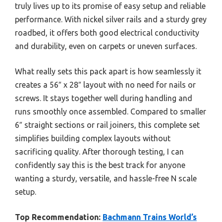
truly lives up to its promise of easy setup and reliable
performance. With nickel silver rails and a sturdy grey
roadbed, it offers both good electrical conductivity
and durability, even on carpets or uneven surfaces.
What really sets this pack apart is how seamlessly it
creates a 56″ x 28″ layout with no need for nails or
screws. It stays together well during handling and
runs smoothly once assembled. Compared to smaller
6″ straight sections or rail joiners, this complete set
simplifies building complex layouts without
sacrificing quality. After thorough testing, I can
confidently say this is the best track for anyone
wanting a sturdy, versatile, and hassle-free N scale
setup.
Top Recommendation:
Bachmann Trains World’s