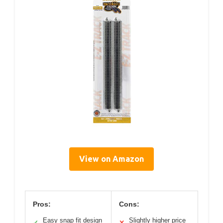
View on Amazon
Pros:
Cons:
Easy snap fit design
Slightly higher price
✓
✕