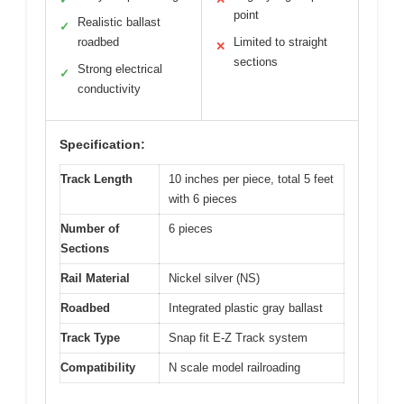
point
Realistic ballast
✓
roadbed
Limited to straight
✕
sections
Strong electrical
✓
conductivity
Specification:
Track Length
10 inches per piece, total 5 feet
with 6 pieces
Number of
6 pieces
Sections
Rail Material
Nickel silver (NS)
Roadbed
Integrated plastic gray ballast
Track Type
Snap fit E-Z Track system
Compatibility
N scale model railroading