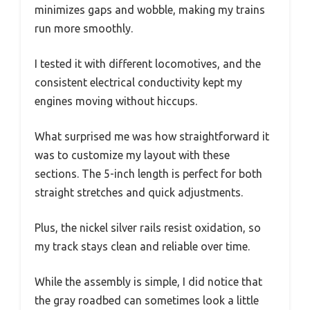
minimizes gaps and wobble, making my trains
run more smoothly.
I tested it with different locomotives, and the
consistent electrical conductivity kept my
engines moving without hiccups.
What surprised me was how straightforward it
was to customize my layout with these
sections. The 5-inch length is perfect for both
straight stretches and quick adjustments.
Plus, the nickel silver rails resist oxidation, so
my track stays clean and reliable over time.
While the assembly is simple, I did notice that
the gray roadbed can sometimes look a little