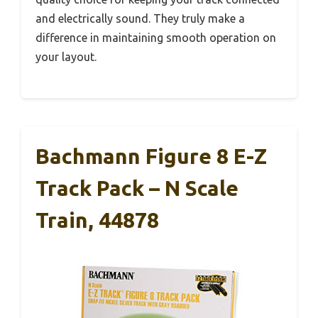
and electrically sound. They truly make a
difference in maintaining smooth operation on
your layout.
Bachmann Figure 8 E-Z
Track Pack – N Scale
Train, 44878