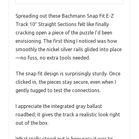
Spreading out these Bachmann Snap Fit E-Z
Track 10″ Straight Sections felt like finally
cracking open a piece of the puzzle I’d been
envisioning. The first thing I noticed was how
smoothly the nickel silver rails glided into place
—no fuss, no extra tools needed.
The snap fit design is surprisingly sturdy. Once
clicked in, the pieces stay secure, even when I
gently tugged to test the connections.
I appreciate the integrated gray ballast
roadbed; it gives the track a realistic look right
out of the box.
What really stood out is how easy it was to