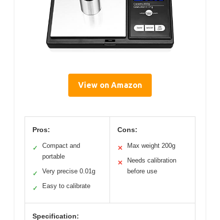
View on Amazon
Pros:
Cons:
Compact and
Max weight 200g
✓
✕
portable
Needs calibration
✕
Very precise 0.01g
before use
✓
Easy to calibrate
✓
Specification: