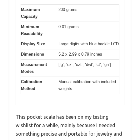
Maximum
200 grams
Capacity
Minimum
0.01 grams
Readability
Display Size
Large digits with blue backlit LCD
Dimensions
5.2 x 2.99 x 0.79 inches
Measurement
[‘g’, ‘oz’, ‘ozt’, ‘dwt’, ‘ct’, ‘gn’]
Modes
Calibration
Manual calibration with included
Method
weights
This pocket scale has been on my testing
wishlist for a while, mainly because I needed
something precise and portable for jewelry and