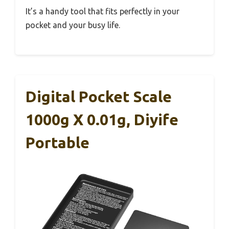
It’s a handy tool that fits perfectly in your
pocket and your busy life.
Digital Pocket Scale
1000g X 0.01g, Diyife
Portable