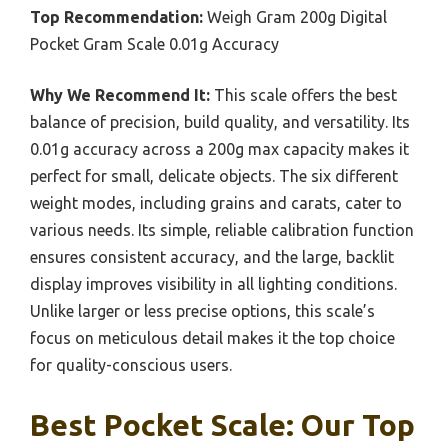
Top Recommendation:
Weigh Gram 200g Digital
Pocket Gram Scale 0.01g Accuracy
Why We Recommend It:
This scale offers the best
balance of precision, build quality, and versatility. Its
0.01g accuracy across a 200g max capacity makes it
perfect for small, delicate objects. The six different
weight modes, including grains and carats, cater to
various needs. Its simple, reliable calibration function
ensures consistent accuracy, and the large, backlit
display improves visibility in all lighting conditions.
Unlike larger or less precise options, this scale’s
focus on meticulous detail makes it the top choice
for quality-conscious users.
Best Pocket Scale: Our Top