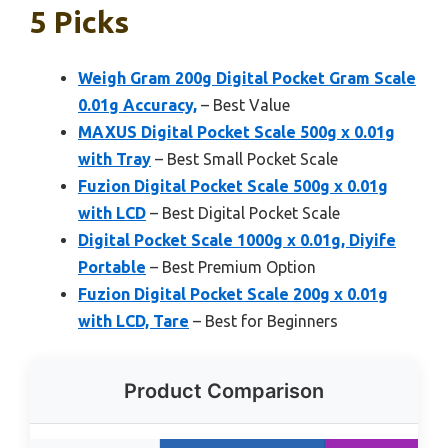
5 Picks
Weigh Gram 200g Digital Pocket Gram Scale
0.01g Accuracy,
– Best Value
MAXUS Digital Pocket Scale 500g x 0.01g
with Tray
– Best Small Pocket Scale
Fuzion Digital Pocket Scale 500g x 0.01g
with LCD
– Best Digital Pocket Scale
Digital Pocket Scale 1000g x 0.01g, Diyife
Portable
– Best Premium Option
Fuzion Digital Pocket Scale 200g x 0.01g
with LCD, Tare
– Best for Beginners
Product Comparison