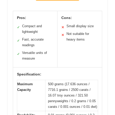
Pros:
Cons:
Compact and
Small display size
✓
✕
lightweight
Not suitable for
✕
Fast, accurate
heavy items
✓
readings
Versatile units of
✓
measure
Specification:
Maximum
500 grams (17.636 ounces /
Capacity
7716.1 grains / 2500 carats /
16.07 troy ounces / 321.50
pennyweights / 0.2 grams / 0.05
carats / 0.001 ounces / 0.01 dwt)