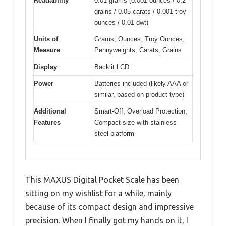
Readability
0.01 grams (0.001 ounces / 0.2
grains / 0.05 carats / 0.001 troy
ounces / 0.01 dwt)
Units of
Grams, Ounces, Troy Ounces,
Measure
Pennyweights, Carats, Grains
Display
Backlit LCD
Power
Batteries included (likely AAA or
similar, based on product type)
Additional
Smart-Off, Overload Protection,
Features
Compact size with stainless
steel platform
This MAXUS Digital Pocket Scale has been
sitting on my wishlist for a while, mainly
because of its compact design and impressive
precision. When I finally got my hands on it, I