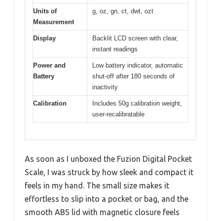
Units of
g, oz, gn, ct, dwt, ozt
Measurement
Display
Backlit LCD screen with clear,
instant readings
Power and
Low battery indicator, automatic
Battery
shut-off after 180 seconds of
inactivity
Calibration
Includes 50g calibration weight,
user-recalibratable
As soon as I unboxed the Fuzion Digital Pocket
Scale, I was struck by how sleek and compact it
feels in my hand. The small size makes it
effortless to slip into a pocket or bag, and the
smooth ABS lid with magnetic closure feels