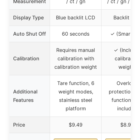
Measurement
/ ct / gn
/ ct / gn / gr 
Display Type
Blue backlit LCD
Backlit LC
Auto Shut Off
60 seconds
✓ (Smart-Of
Requires manual
✓ (Include
Calibration
calibration with
calibration
calibration weight
weight)
Tare function, 6
Overload
Additional
weight modes,
protection, t
Features
stainless steel
function, tr
platform
included
Price
$9.49
$8.98