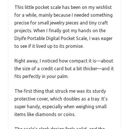
This little pocket scale has been on my wishlist
for a while, mainly because I needed something
precise for small jewelry pieces and tiny craft
projects. When I finally got my hands on the
Diyife Portable Digital Pocket Scale, I was eager
to see if it lived up to its promise.
Right away, I noticed how compact it is—about
the size of a credit card but a bit thicker—and it
fits perfectly in your palm.
The first thing that struck me was its sturdy
protective cover, which doubles as a tray. It’s
super handy, especially when weighing small
items like diamonds or coins.
The scale’s sleek design feels solid, and the