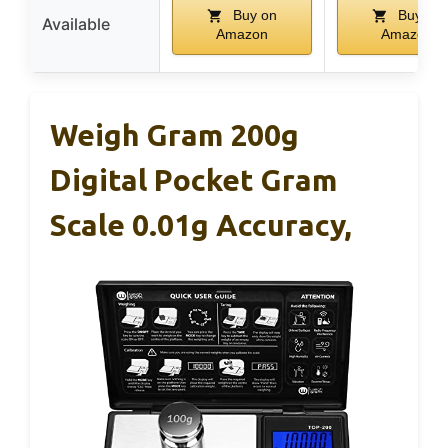
Buy on
Buy on
Available
Amazon
Amazon
Weigh Gram 200g
Digital Pocket Gram
Scale 0.01g Accuracy,