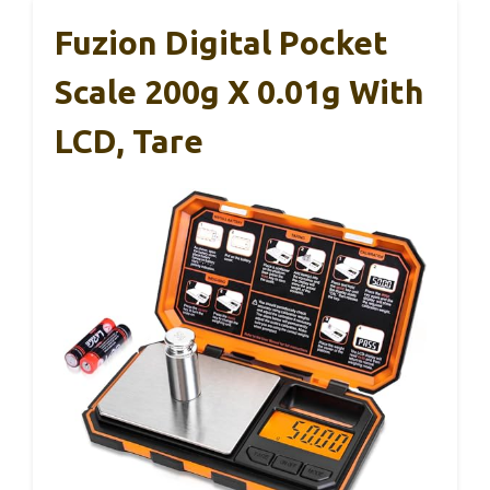
Fuzion Digital Pocket
Scale 200g X 0.01g With
LCD, Tare