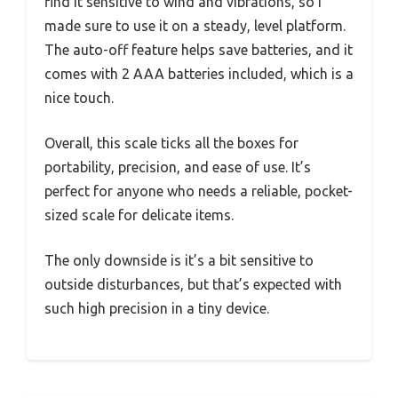
find it sensitive to wind and vibrations, so I
made sure to use it on a steady, level platform.
The auto-off feature helps save batteries, and it
comes with 2 AAA batteries included, which is a
nice touch.
Overall, this scale ticks all the boxes for
portability, precision, and ease of use. It’s
perfect for anyone who needs a reliable, pocket-
sized scale for delicate items.
The only downside is it’s a bit sensitive to
outside disturbances, but that’s expected with
such high precision in a tiny device.