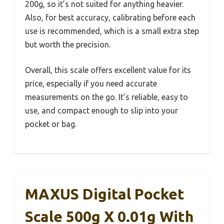
200g, so it’s not suited for anything heavier.
Also, for best accuracy, calibrating before each
use is recommended, which is a small extra step
but worth the precision.
Overall, this scale offers excellent value for its
price, especially if you need accurate
measurements on the go. It’s reliable, easy to
use, and compact enough to slip into your
pocket or bag.
MAXUS Digital Pocket
Scale 500g X 0.01g With