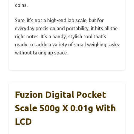
coins.
Sure, it’s not a high-end lab scale, but for
everyday precision and portability, it hits all the
right notes. It’s a handy, stylish tool that’s
ready to tackle a variety of small weighing tasks
without taking up space.
Fuzion Digital Pocket
Scale 500g X 0.01g With
LCD