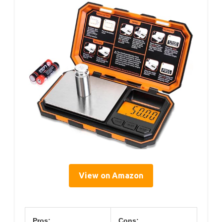
View on Amazon
Pros:
Cons: