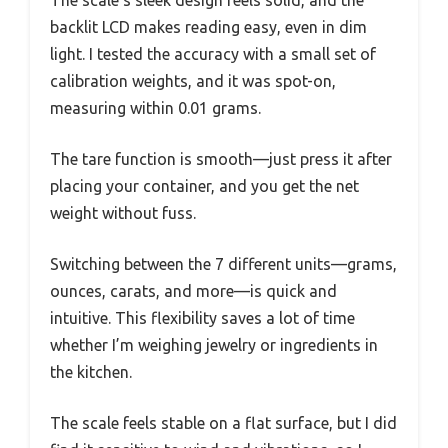
backlit LCD makes reading easy, even in dim
light. I tested the accuracy with a small set of
calibration weights, and it was spot-on,
measuring within 0.01 grams.
The tare function is smooth—just press it after
placing your container, and you get the net
weight without fuss.
Switching between the 7 different units—grams,
ounces, carats, and more—is quick and
intuitive. This flexibility saves a lot of time
whether I’m weighing jewelry or ingredients in
the kitchen.
The scale feels stable on a flat surface, but I did