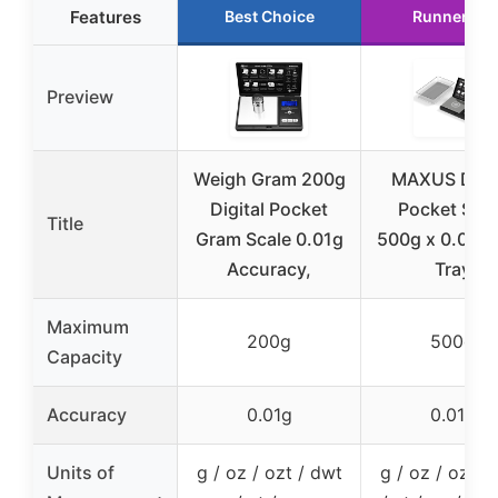
Features
Best Choice
Runner Up
Preview
Weigh Gram 200g
MAXUS Digit
Digital Pocket
Pocket Scal
Title
Gram Scale 0.01g
500g x 0.01g 
Accuracy,
Tray
Maximum
200g
500g
Capacity
Accuracy
0.01g
0.01g
Units of
g / oz / ozt / dwt
g / oz / ozt /