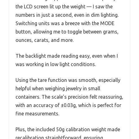
the LCD screen lit up the weight — I saw the
numbers in just a second, even in dim lighting.
Switching units was a breeze with the MODE
button, allowing me to toggle between grams,
ounces, carats, and more.
The backlight made reading easy, even when I
was working in low light conditions.
Using the tare function was smooth, especially
helpful when weighing jewelry in small
containers. The scale’s precision felt reassuring,
with an accuracy of ±0.03g, which is perfect for
fine measurements.
Plus, the included 50g calibration weight made
recalibration straightforward, ensuring