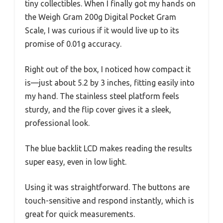
tiny collectibles. When I finally got my hands on
the Weigh Gram 200g Digital Pocket Gram
Scale, I was curious if it would live up to its
promise of 0.01g accuracy.
Right out of the box, I noticed how compact it
is—just about 5.2 by 3 inches, fitting easily into
my hand. The stainless steel platform feels
sturdy, and the flip cover gives it a sleek,
professional look.
The blue backlit LCD makes reading the results
super easy, even in low light.
Using it was straightforward. The buttons are
touch-sensitive and respond instantly, which is
great for quick measurements.