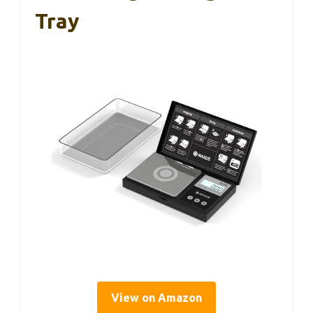
Tray
View on Amazon