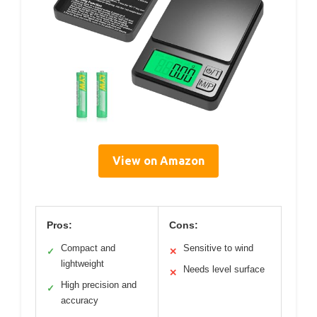
View on Amazon
Pros:
Cons:
Compact and
Sensitive to wind
✓
✕
lightweight
Needs level surface
✕
High precision and
✓
accuracy