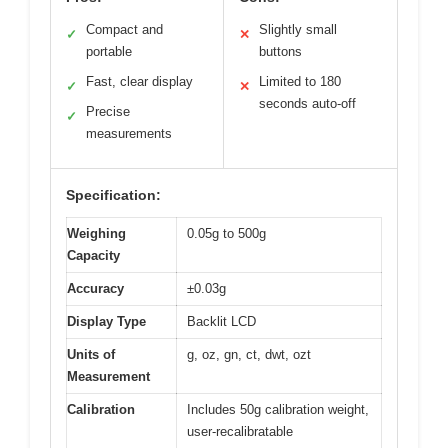
Compact and
Slightly small
✓
✕
portable
buttons
Fast, clear display
Limited to 180
✓
✕
seconds auto-off
Precise
✓
measurements
Specification:
Weighing
0.05g to 500g
Capacity
Accuracy
±0.03g
Display Type
Backlit LCD
Units of
g, oz, gn, ct, dwt, ozt
Measurement
Calibration
Includes 50g calibration weight,
user-recalibratable