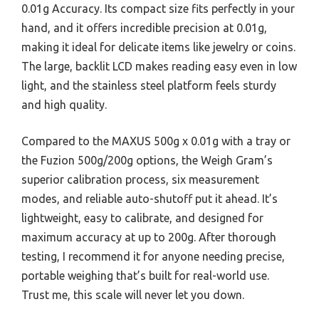
0.01g Accuracy. Its compact size fits perfectly in your
hand, and it offers incredible precision at 0.01g,
making it ideal for delicate items like jewelry or coins.
The large, backlit LCD makes reading easy even in low
light, and the stainless steel platform feels sturdy
and high quality.
Compared to the MAXUS 500g x 0.01g with a tray or
the Fuzion 500g/200g options, the Weigh Gram’s
superior calibration process, six measurement
modes, and reliable auto-shutoff put it ahead. It’s
lightweight, easy to calibrate, and designed for
maximum accuracy at up to 200g. After thorough
testing, I recommend it for anyone needing precise,
portable weighing that’s built for real-world use.
Trust me, this scale will never let you down.