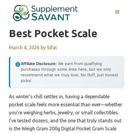
Skip
to
MENU
content
Best Pocket Scale
March 4, 2026
by
Sifat
Affiliate Disclosure:
We earn from qualifying
purchases through some links here, but we only
recommend what we truly love. No fluff, just honest
picks!
As winter’s chill settles in, having a dependable
pocket scale feels more essential than ever—whether
you’re weighing herbs, jewelry, or small collectibles.
I’ve tested dozens, and the one that truly stands out
is the Weigh Gram 200g Digital Pocket Gram Scale