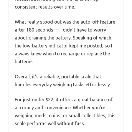
consistent results over time.
What really stood out was the auto-off feature
after 180 seconds — I didn’t have to worry
about draining the battery. Speaking of which,
the low-battery indicator kept me posted, so I
always knew when to recharge or replace the
batteries.
Overall, it’s a reliable, portable scale that
handles everyday weighing tasks effortlessly.
For just under $22, it offers a great balance of
accuracy and convenience. Whether you’re
weighing meds, coins, or small collectibles, this
scale performs well without fuss.