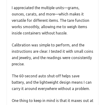
I appreciated the multiple units—grams,
ounces, carats, and more—which makes it
versatile for different items. The tare function
works smoothly, allowing me to weigh items
inside containers without hassle.
Calibration was simple to perform, and the
instructions are clear. I tested it with small coins
and jewelry, and the readings were consistently
precise.
The 60-second auto shut-off helps save
battery, and the lightweight design means I can
carry it around everywhere without a problem.
One thing to keep in mind is that it maxes out at