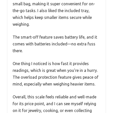
small bag, making it super convenient for on-
the-go tasks. I also liked the included tray,
which helps keep smaller items secure while
weighing.
The smart-off feature saves battery life, and it
comes with batteries included—no extra fuss
there.
One thing I noticed is how fast it provides
readings, which is great when you’re in a hurry.
The overload protection feature gives peace of
mind, especially when weighing heavier items.
Overall, this scale feels reliable and well-made
for its price point, and I can see myself relying
on it for jewelry, cooking, or even collecting