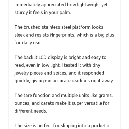
immediately appreciated how lightweight yet
sturdy it feels in your palm.
The brushed stainless steel platform looks
sleek and resists fingerprints, which is a big plus
for daily use.
The backlit LCD display is bright and easy to
read, even in low light. I tested it with tiny
jewelry pieces and spices, and it responded
quickly, giving me accurate readings right away.
The tare function and multiple units like grams,
ounces, and carats make it super versatile for
different needs.
The size is perfect for slipping into a pocket or