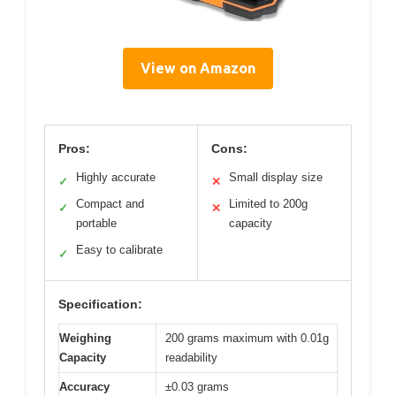
View on Amazon
Pros:
Cons:
Highly accurate
Small display size
✓
✕
Compact and
Limited to 200g
✓
✕
portable
capacity
Easy to calibrate
✓
Specification:
Weighing
200 grams maximum with 0.01g
Capacity
readability
Accuracy
±0.03 grams