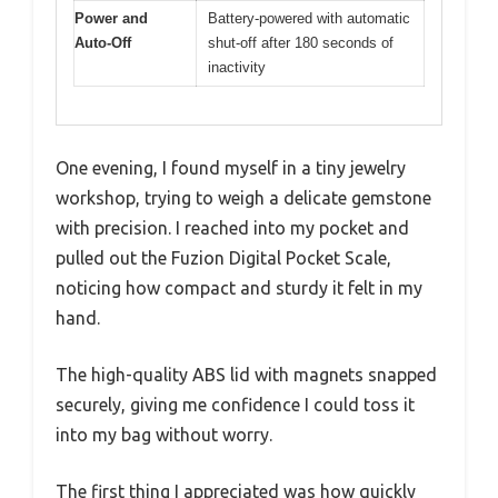
Power and
Battery-powered with automatic
Auto-Off
shut-off after 180 seconds of
inactivity
One evening, I found myself in a tiny jewelry
workshop, trying to weigh a delicate gemstone
with precision. I reached into my pocket and
pulled out the Fuzion Digital Pocket Scale,
noticing how compact and sturdy it felt in my
hand.
The high-quality ABS lid with magnets snapped
securely, giving me confidence I could toss it
into my bag without worry.
The first thing I appreciated was how quickly