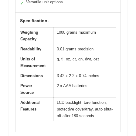
Versatile unit options
✓
Specification:
Weighing
1000 grams maximum
Capacity
Readability
0.01 grams precision
Units of
g, tl, oz, ct, gn, dwt, ozt
Measurement
Dimensions
3.42 x 2.2 x 0.74 inches
Power
2 x AAA batteries
Source
Additional
LCD backlight, tare function,
Features
protective cover/tray, auto shut-
off after 180 seconds