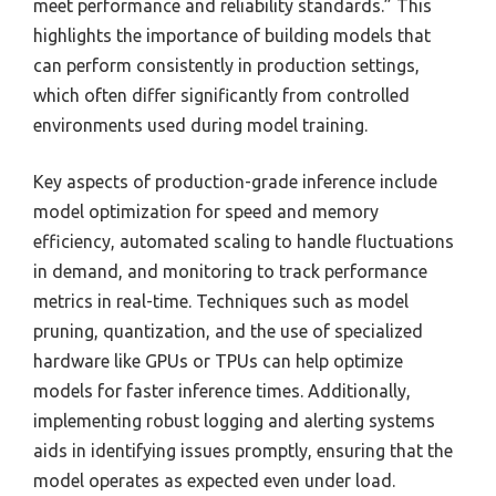
meet performance and reliability standards.” This
highlights the importance of building models that
can perform consistently in production settings,
which often differ significantly from controlled
environments used during model training.
Key aspects of production-grade inference include
model optimization for speed and memory
efficiency, automated scaling to handle fluctuations
in demand, and monitoring to track performance
metrics in real-time. Techniques such as model
pruning, quantization, and the use of specialized
hardware like GPUs or TPUs can help optimize
models for faster inference times. Additionally,
implementing robust logging and alerting systems
aids in identifying issues promptly, ensuring that the
model operates as expected even under load.