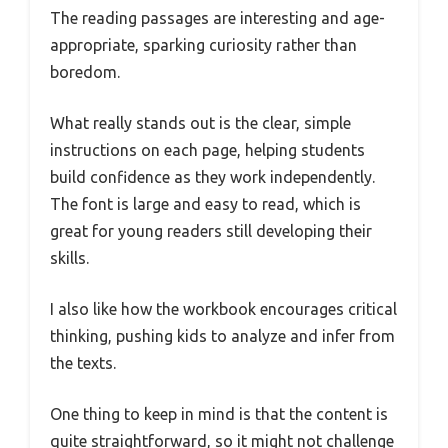
The reading passages are interesting and age-
appropriate, sparking curiosity rather than
boredom.
What really stands out is the clear, simple
instructions on each page, helping students
build confidence as they work independently.
The font is large and easy to read, which is
great for young readers still developing their
skills.
I also like how the workbook encourages critical
thinking, pushing kids to analyze and infer from
the texts.
One thing to keep in mind is that the content is
quite straightforward, so it might not challenge