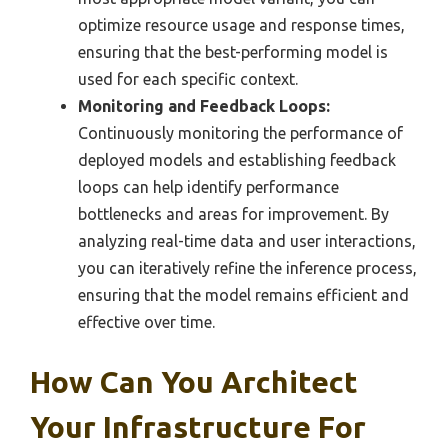
optimize resource usage and response times,
ensuring that the best-performing model is
used for each specific context.
Monitoring and Feedback Loops:
Continuously monitoring the performance of
deployed models and establishing feedback
loops can help identify performance
bottlenecks and areas for improvement. By
analyzing real-time data and user interactions,
you can iteratively refine the inference process,
ensuring that the model remains efficient and
effective over time.
How Can You Architect
Your Infrastructure For