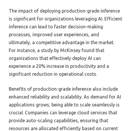
The impact of deploying production-grade inference
is significant for organizations leveraging AI. Efficient
inference can lead to faster decision-making
processes, improved user experiences, and
ultimately, a competitive advantage in the market.
For instance, a study by McKinsey found that
organizations that effectively deploy AI can
experience a 20% increase in productivity and a
significant reduction in operational costs.
Benefits of production-grade inference also include
enhanced reliability and scalability. As demand for AI
applications grows, being able to scale seamlessly is
crucial. Companies can leverage cloud services that
provide auto-scaling capabilities, ensuring that
resources are allocated efficiently based on current