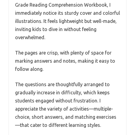
Grade Reading Comprehension Workbook, I
immediately notice its sturdy cover and colorful
illustrations. It feels lightweight but well-made,
inviting kids to dive in without feeling
overwhelmed.
The pages are crisp, with plenty of space for
marking answers and notes, making it easy to
follow along.
The questions are thoughtfully arranged to
gradually increase in difficulty, which keeps
students engaged without frustration. I
appreciate the variety of activities—multiple-
choice, short answers, and matching exercises
—that cater to different learning styles.