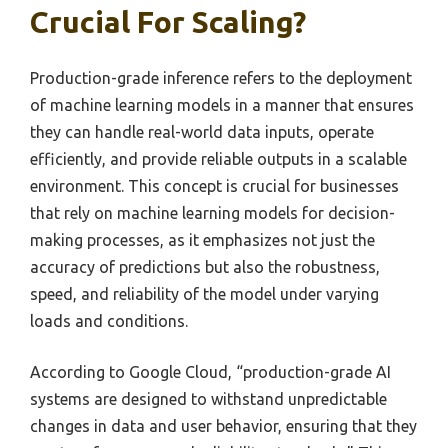
Crucial For Scaling?
Production-grade inference refers to the deployment
of machine learning models in a manner that ensures
they can handle real-world data inputs, operate
efficiently, and provide reliable outputs in a scalable
environment. This concept is crucial for businesses
that rely on machine learning models for decision-
making processes, as it emphasizes not just the
accuracy of predictions but also the robustness,
speed, and reliability of the model under varying
loads and conditions.
According to Google Cloud, “production-grade AI
systems are designed to withstand unpredictable
changes in data and user behavior, ensuring that they