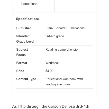
instructions
Specification:
Publisher
Frank Schaffer Publications
Intended
3rd-4th grade
Grade Level
Subject
Reading comprehension
Focus
Format
Workbook
Price
$4.99
Content Type
Educational workbook with
reading exercises
As I flip through the Carson Dellosa 3rd-4th