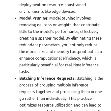
deployment on resource-constrained
environments like edge devices.
Model Pruning:
Model pruning involves
removing neurons or weights that contribute
little to the model’s performance, effectively
creating a sparser model. By eliminating these
redundant parameters, you not only reduce
the model size and memory footprint but also
enhance computational efficiency, which is
particularly beneficial for real-time inference
tasks.
Batching Inference Requests:
Batching is the
process of grouping multiple inference
requests together and processing them in one
go rather than individually. This practice
optimizes resource utilization and can lead to