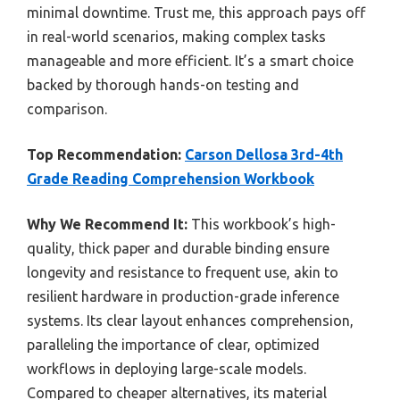
minimal downtime. Trust me, this approach pays off
in real-world scenarios, making complex tasks
manageable and more efficient. It’s a smart choice
backed by thorough hands-on testing and
comparison.
Top Recommendation:
Carson Dellosa 3rd-4th
Grade Reading Comprehension Workbook
Why We Recommend It:
This workbook’s high-
quality, thick paper and durable binding ensure
longevity and resistance to frequent use, akin to
resilient hardware in production-grade inference
systems. Its clear layout enhances comprehension,
paralleling the importance of clear, optimized
workflows in deploying large-scale models.
Compared to cheaper alternatives, its material