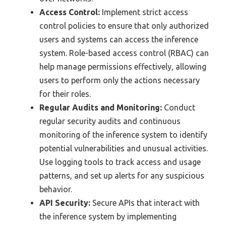
Access Control:
Implement strict access
control policies to ensure that only authorized
users and systems can access the inference
system. Role-based access control (RBAC) can
help manage permissions effectively, allowing
users to perform only the actions necessary
for their roles.
Regular Audits and Monitoring:
Conduct
regular security audits and continuous
monitoring of the inference system to identify
potential vulnerabilities and unusual activities.
Use logging tools to track access and usage
patterns, and set up alerts for any suspicious
behavior.
API Security:
Secure APIs that interact with
the inference system by implementing