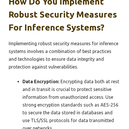
How Do You Implement
Robust Security Measures
For Inference Systems?
Implementing robust security measures for inference
systems involves a combination of best practices
and technologies to ensure data integrity and
protection against vulnerabilities.
Data Encryption:
Encrypting data both at rest
and in transit is crucial to protect sensitive
information from unauthorized access. Use
strong encryption standards such as AES-256
to secure the data stored in databases and
use TLS/SSL protocols for data transmitted
over networks.