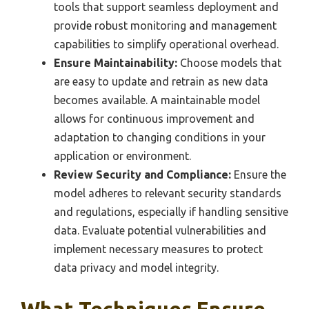
tools that support seamless deployment and
provide robust monitoring and management
capabilities to simplify operational overhead.
Ensure Maintainability:
Choose models that
are easy to update and retrain as new data
becomes available. A maintainable model
allows for continuous improvement and
adaptation to changing conditions in your
application or environment.
Review Security and Compliance:
Ensure the
model adheres to relevant security standards
and regulations, especially if handling sensitive
data. Evaluate potential vulnerabilities and
implement necessary measures to protect
data privacy and model integrity.