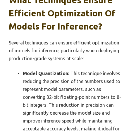
What Techniques Ensure
Efficient Optimization Of
Models For Inference?
Several techniques can ensure efficient optimization
of models for inference, particularly when deploying
production-grade systems at scale:
Model Quantization:
This technique involves
reducing the precision of the numbers used to
represent model parameters, such as
converting 32-bit floating-point numbers to 8-
bit integers. This reduction in precision can
significantly decrease the model size and
improve inference speed while maintaining
acceptable accuracy levels, making it ideal for