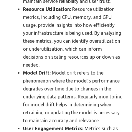
maintain service reliability and user trust.
Resource Utilization:
Resource utilization
metrics, including CPU, memory, and GPU
usage, provide insights into how efficiently
your infrastructure is being used. By analyzing
these metrics, you can identify overutilization
or underutilization, which can inform
decisions on scaling resources up or down as
needed.
Model Drift:
Model drift refers to the
phenomenon where the model’s performance
degrades over time due to changes in the
underlying data patterns. Regularly monitoring
for model drift helps in determining when
retraining or updating the model is necessary
to maintain accuracy and relevance.
User Engagement Metrics:
Metrics such as