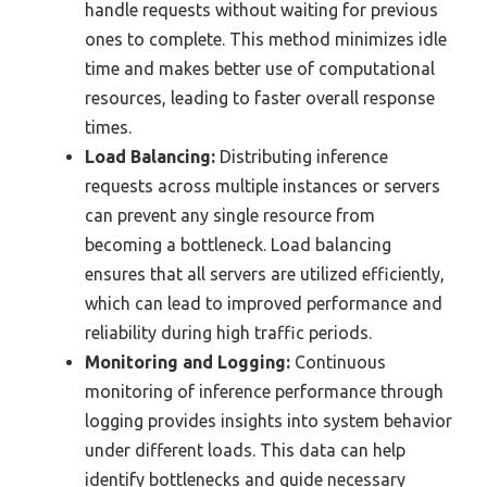
handle requests without waiting for previous
ones to complete. This method minimizes idle
time and makes better use of computational
resources, leading to faster overall response
times.
Load Balancing:
Distributing inference
requests across multiple instances or servers
can prevent any single resource from
becoming a bottleneck. Load balancing
ensures that all servers are utilized efficiently,
which can lead to improved performance and
reliability during high traffic periods.
Monitoring and Logging:
Continuous
monitoring of inference performance through
logging provides insights into system behavior
under different loads. This data can help
identify bottlenecks and guide necessary