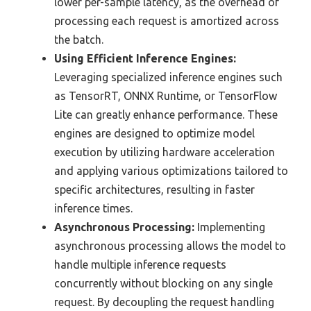
lower per-sample latency, as the overhead of
processing each request is amortized across
the batch.
Using Efficient Inference Engines:
Leveraging specialized inference engines such
as TensorRT, ONNX Runtime, or TensorFlow
Lite can greatly enhance performance. These
engines are designed to optimize model
execution by utilizing hardware acceleration
and applying various optimizations tailored to
specific architectures, resulting in faster
inference times.
Asynchronous Processing:
Implementing
asynchronous processing allows the model to
handle multiple inference requests
concurrently without blocking on any single
request. By decoupling the request handling