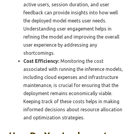
active users, session duration, and user
feedback can provide insights into how well
the deployed model meets user needs.
Understanding user engagement helps in
refining the model and improving the overall
user experience by addressing any
shortcomings.
Cost Efficiency:
Monitoring the cost
associated with running the inference models,
including cloud expenses and infrastructure
maintenance, is crucial for ensuring that the
deployment remains economically viable.
Keeping track of these costs helps in making
informed decisions about resource allocation
and optimization strategies.