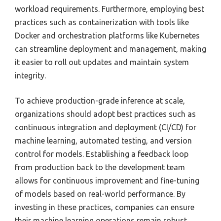
workload requirements. Furthermore, employing best
practices such as containerization with tools like
Docker and orchestration platforms like Kubernetes
can streamline deployment and management, making
it easier to roll out updates and maintain system
integrity.
To achieve production-grade inference at scale,
organizations should adopt best practices such as
continuous integration and deployment (CI/CD) for
machine learning, automated testing, and version
control for models. Establishing a feedback loop
from production back to the development team
allows for continuous improvement and fine-tuning
of models based on real-world performance. By
investing in these practices, companies can ensure
their machine learning operations remain robust,