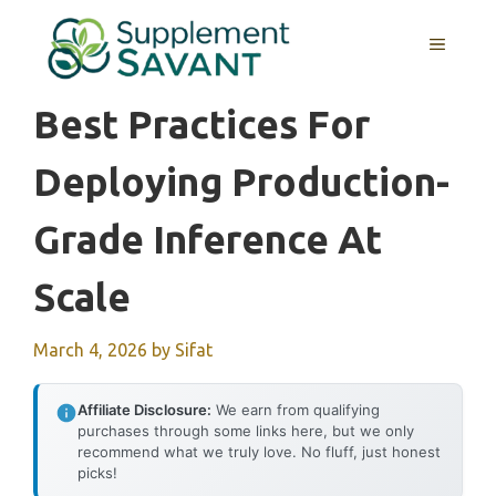
Skip
to
MENU
content
Best Practices For
Deploying Production-
Grade Inference At
Scale
March 4, 2026
by
Sifat
Affiliate Disclosure:
We earn from qualifying
purchases through some links here, but we only
recommend what we truly love. No fluff, just honest
picks!