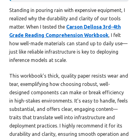
Standing in pouring rain with expensive equipment, I
realized why the durability and clarity of our tools
matter. When I tested the
Carson Dellosa 3rd-4th
Grade Reading Comprehension Workbook
, I felt
how well-made materials can stand up to daily use—
just like reliable infrastructure is key to deploying
inference models at scale.
This workbook’s thick, quality paper resists wear and
tear, exemplifying how choosing robust, well-
designed components can make or break efficiency
in high-stakes environments. It’s easy to handle, feels
substantial, and offers clear, engaging content—
traits that translate well into infrastructure and
deployment practices. I highly recommend it for its
durability and clarity, ensuring smooth operation and