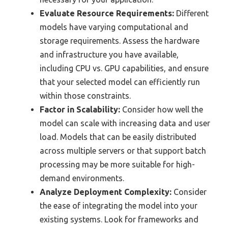
Evaluate Resource Requirements:
Different
models have varying computational and
storage requirements. Assess the hardware
and infrastructure you have available,
including CPU vs. GPU capabilities, and ensure
that your selected model can efficiently run
within those constraints.
Factor in Scalability:
Consider how well the
model can scale with increasing data and user
load. Models that can be easily distributed
across multiple servers or that support batch
processing may be more suitable for high-
demand environments.
Analyze Deployment Complexity:
Consider
the ease of integrating the model into your
existing systems. Look for frameworks and