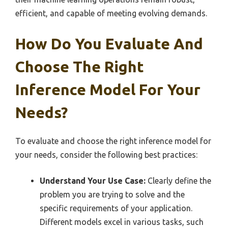
efficient, and capable of meeting evolving demands.
How Do You Evaluate And
Choose The Right
Inference Model For Your
Needs?
To evaluate and choose the right inference model for
your needs, consider the following best practices:
Understand Your Use Case:
Clearly define the
problem you are trying to solve and the
specific requirements of your application.
Different models excel in various tasks, such