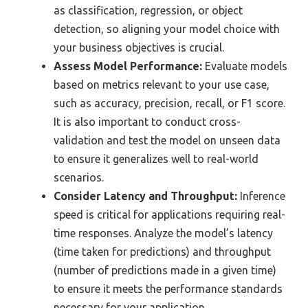
as classification, regression, or object
detection, so aligning your model choice with
your business objectives is crucial.
Assess Model Performance:
Evaluate models
based on metrics relevant to your use case,
such as accuracy, precision, recall, or F1 score.
It is also important to conduct cross-
validation and test the model on unseen data
to ensure it generalizes well to real-world
scenarios.
Consider Latency and Throughput:
Inference
speed is critical for applications requiring real-
time responses. Analyze the model’s latency
(time taken for predictions) and throughput
(number of predictions made in a given time)
to ensure it meets the performance standards
necessary for your application.