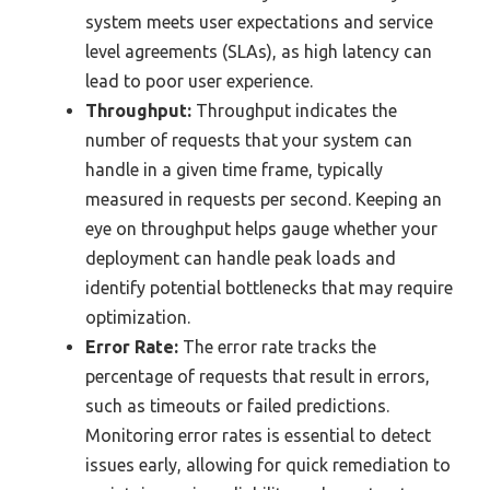
system meets user expectations and service
level agreements (SLAs), as high latency can
lead to poor user experience.
Throughput:
Throughput indicates the
number of requests that your system can
handle in a given time frame, typically
measured in requests per second. Keeping an
eye on throughput helps gauge whether your
deployment can handle peak loads and
identify potential bottlenecks that may require
optimization.
Error Rate:
The error rate tracks the
percentage of requests that result in errors,
such as timeouts or failed predictions.
Monitoring error rates is essential to detect
issues early, allowing for quick remediation to