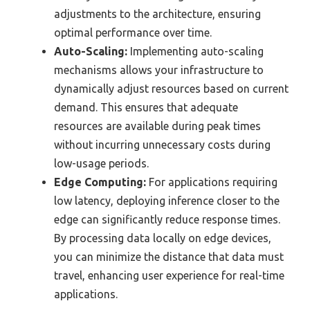
adjustments to the architecture, ensuring
optimal performance over time.
Auto-Scaling:
Implementing auto-scaling
mechanisms allows your infrastructure to
dynamically adjust resources based on current
demand. This ensures that adequate
resources are available during peak times
without incurring unnecessary costs during
low-usage periods.
Edge Computing:
For applications requiring
low latency, deploying inference closer to the
edge can significantly reduce response times.
By processing data locally on edge devices,
you can minimize the distance that data must
travel, enhancing user experience for real-time
applications.