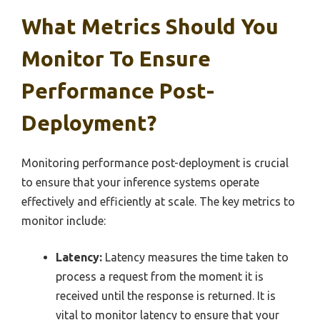
What Metrics Should You
Monitor To Ensure
Performance Post-
Deployment?
Monitoring performance post-deployment is crucial
to ensure that your inference systems operate
effectively and efficiently at scale. The key metrics to
monitor include:
Latency:
Latency measures the time taken to
process a request from the moment it is
received until the response is returned. It is
vital to monitor latency to ensure that your