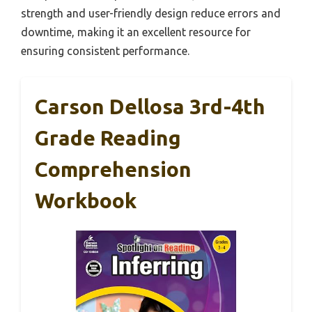
strength and user-friendly design reduce errors and
downtime, making it an excellent resource for
ensuring consistent performance.
Carson Dellosa 3rd-4th
Grade Reading
Comprehension
Workbook