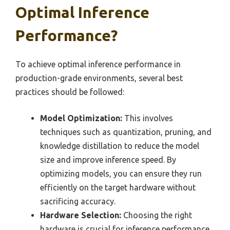
Optimal Inference
Performance?
To achieve optimal inference performance in
production-grade environments, several best
practices should be followed:
Model Optimization:
This involves
techniques such as quantization, pruning, and
knowledge distillation to reduce the model
size and improve inference speed. By
optimizing models, you can ensure they run
efficiently on the target hardware without
sacrificing accuracy.
Hardware Selection:
Choosing the right
hardware is crucial for inference performance.