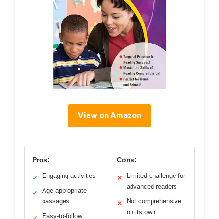
View on Amazon
Pros:
Cons:
Engaging activities
Limited challenge for
✓
✕
advanced readers
Age-appropriate
✓
passages
Not comprehensive
✕
on its own
Easy-to-follow
✓