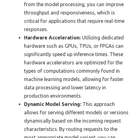
from the model processing, you can improve
throughput and responsiveness, which is
critical for applications that require real-time
responses.
Hardware Acceleration:
Utilizing dedicated
hardware such as GPUs, TPUs, or FPGAs can
significantly speed up inference times. These
hardware accelerators are optimized for the
types of computations commonly found in
machine learning models, allowing for faster
data processing and lower latency in
production environments.
Dynamic Model Serving:
This approach
allows for serving different models or versions
dynamically based on the incoming request
characteristics. By routing requests to the
most appropriate model variant, you can