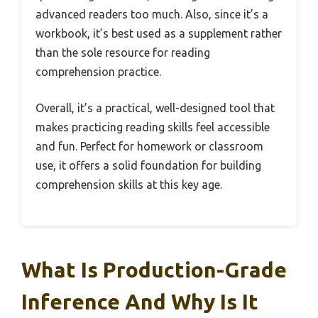
advanced readers too much. Also, since it’s a
workbook, it’s best used as a supplement rather
than the sole resource for reading
comprehension practice.
Overall, it’s a practical, well-designed tool that
makes practicing reading skills feel accessible
and fun. Perfect for homework or classroom
use, it offers a solid foundation for building
comprehension skills at this key age.
What Is Production-Grade
Inference And Why Is It