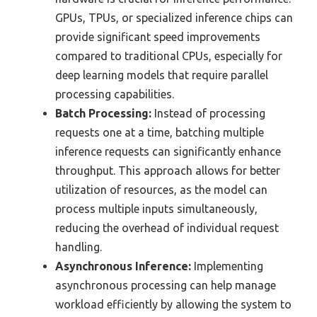
GPUs, TPUs, or specialized inference chips can
provide significant speed improvements
compared to traditional CPUs, especially for
deep learning models that require parallel
processing capabilities.
Batch Processing:
Instead of processing
requests one at a time, batching multiple
inference requests can significantly enhance
throughput. This approach allows for better
utilization of resources, as the model can
process multiple inputs simultaneously,
reducing the overhead of individual request
handling.
Asynchronous Inference:
Implementing
asynchronous processing can help manage
workload efficiently by allowing the system to