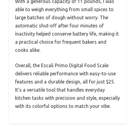
With a generous capacity of 11 pounds, I was
able to weigh everything from small spices to
large batches of dough without worry. The
automatic shut-off after four minutes of
inactivity helped conserve battery life, making it
a practical choice for frequent bakers and
cooks alike.
Overall, the Escali Primo Digital Food Scale
delivers reliable performance with easy-to-use
features and a durable design, all for just $25.
It’s a versatile tool that handles everyday
kitchen tasks with precision and style, especially
with its colorful options to match your vibe.