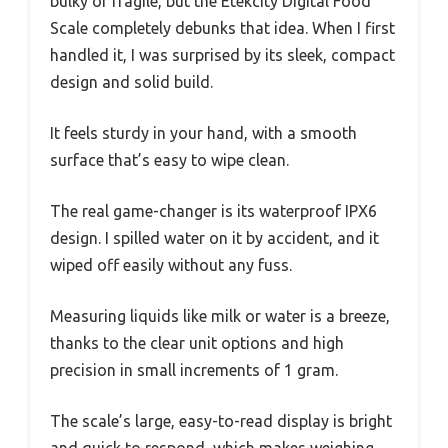
bulky or fragile, but the Etekcity Digital Food
Scale completely debunks that idea. When I first
handled it, I was surprised by its sleek, compact
design and solid build.
It feels sturdy in your hand, with a smooth
surface that’s easy to wipe clean.
The real game-changer is its waterproof IPX6
design. I spilled water on it by accident, and it
wiped off easily without any fuss.
Measuring liquids like milk or water is a breeze,
thanks to the clear unit options and high
precision in small increments of 1 gram.
The scale’s large, easy-to-read display is bright