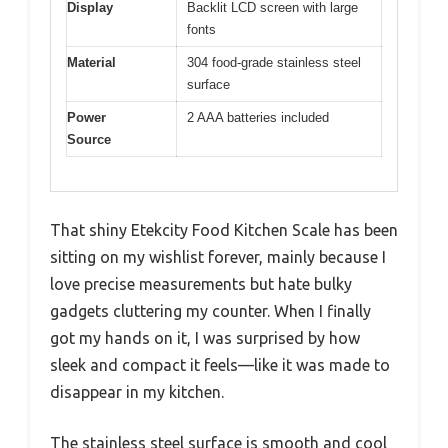
Display
Backlit LCD screen with large
fonts
Material
304 food-grade stainless steel
surface
Power
2 AAA batteries included
Source
That shiny Etekcity Food Kitchen Scale has been
sitting on my wishlist forever, mainly because I
love precise measurements but hate bulky
gadgets cluttering my counter. When I finally
got my hands on it, I was surprised by how
sleek and compact it feels—like it was made to
disappear in my kitchen.
The stainless steel surface is smooth and cool