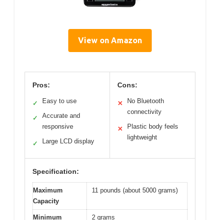
View on Amazon
Pros:
Cons:
Easy to use
No Bluetooth
✓
✕
connectivity
Accurate and
✓
responsive
Plastic body feels
✕
lightweight
Large LCD display
✓
Specification:
Maximum
11 pounds (about 5000 grams)
Capacity
Minimum
2 grams