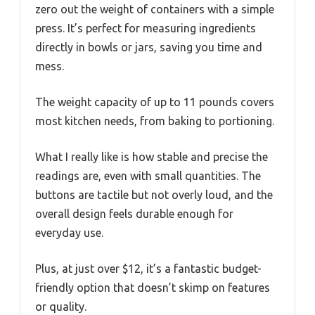
zero out the weight of containers with a simple
press. It’s perfect for measuring ingredients
directly in bowls or jars, saving you time and
mess.
The weight capacity of up to 11 pounds covers
most kitchen needs, from baking to portioning.
What I really like is how stable and precise the
readings are, even with small quantities. The
buttons are tactile but not overly loud, and the
overall design feels durable enough for
everyday use.
Plus, at just over $12, it’s a fantastic budget-
friendly option that doesn’t skimp on features
or quality.