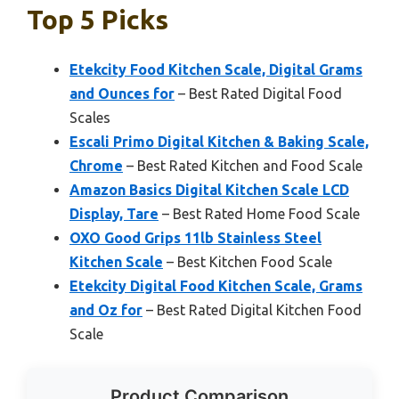
Top 5 Picks
Etekcity Food Kitchen Scale, Digital Grams
and Ounces for
– Best Rated Digital Food
Scales
Escali Primo Digital Kitchen & Baking Scale,
Chrome
– Best Rated Kitchen and Food Scale
Amazon Basics Digital Kitchen Scale LCD
Display, Tare
– Best Rated Home Food Scale
OXO Good Grips 11lb Stainless Steel
Kitchen Scale
– Best Kitchen Food Scale
Etekcity Digital Food Kitchen Scale, Grams
and Oz for
– Best Rated Digital Kitchen Food
Scale
Product Comparison