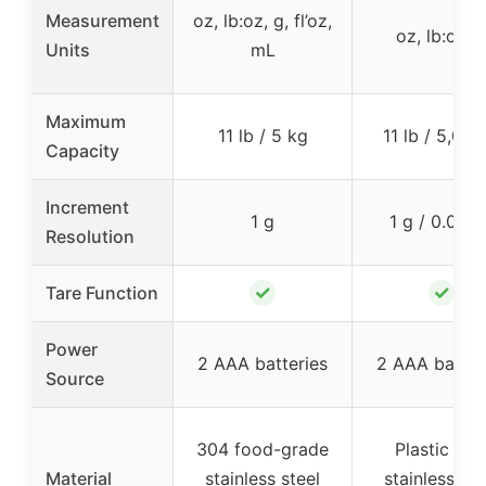
Measurement
oz, lb:oz, g, fl’oz,
oz, lb:oz, 
Units
mL
Maximum
11 lb / 5 kg
11 lb / 5,000
Capacity
Increment
1 g
1 g / 0.05 o
Resolution
✓
✓
Tare Function
Power
2 AAA batteries
2 AAA batter
Source
304 food-grade
Plastic wit
Material
stainless steel
stainless ste