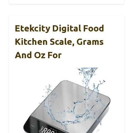
Etekcity Digital Food
Kitchen Scale, Grams
And Oz For