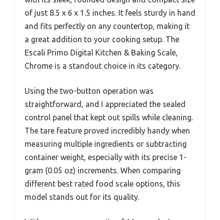
of just 8.5 x 6 x 1.5 inches. It feels sturdy in hand
and fits perfectly on any countertop, making it
a great addition to your cooking setup. The
Escali Primo Digital Kitchen & Baking Scale,
Chrome is a standout choice in its category.
Using the two-button operation was
straightforward, and I appreciated the sealed
control panel that kept out spills while cleaning.
The tare feature proved incredibly handy when
measuring multiple ingredients or subtracting
container weight, especially with its precise 1-
gram (0.05 oz) increments. When comparing
different best rated food scale options, this
model stands out for its quality.