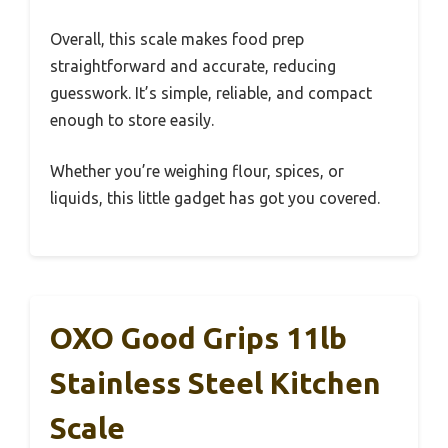
Overall, this scale makes food prep
straightforward and accurate, reducing
guesswork. It’s simple, reliable, and compact
enough to store easily.
Whether you’re weighing flour, spices, or
liquids, this little gadget has got you covered.
OXO Good Grips 11lb
Stainless Steel Kitchen
Scale