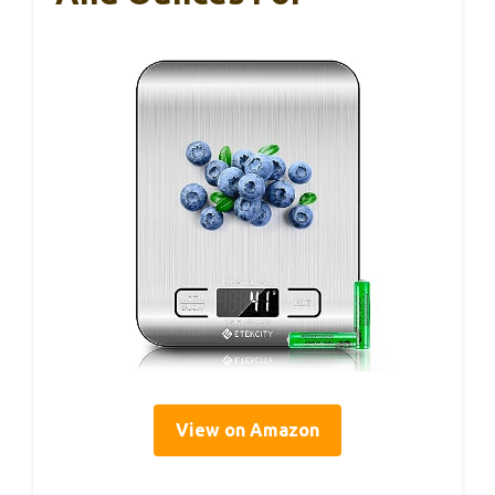
View on Amazon