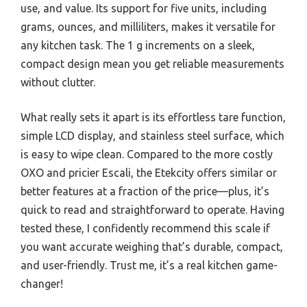
use, and value. Its support for five units, including
grams, ounces, and milliliters, makes it versatile for
any kitchen task. The 1 g increments on a sleek,
compact design mean you get reliable measurements
without clutter.
What really sets it apart is its effortless tare function,
simple LCD display, and stainless steel surface, which
is easy to wipe clean. Compared to the more costly
OXO and pricier Escali, the Etekcity offers similar or
better features at a fraction of the price—plus, it’s
quick to read and straightforward to operate. Having
tested these, I confidently recommend this scale if
you want accurate weighing that’s durable, compact,
and user-friendly. Trust me, it’s a real kitchen game-
changer!