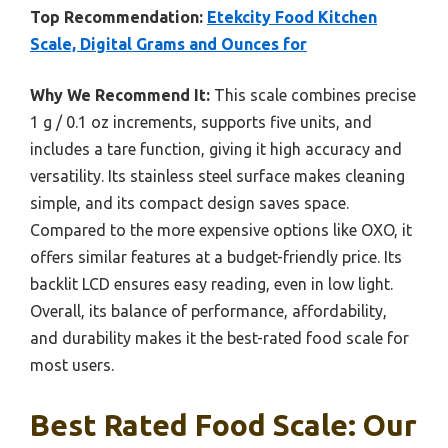
Top Recommendation:
Etekcity Food Kitchen
Scale, Digital Grams and Ounces for
Why We Recommend It:
This scale combines precise
1 g / 0.1 oz increments, supports five units, and
includes a tare function, giving it high accuracy and
versatility. Its stainless steel surface makes cleaning
simple, and its compact design saves space.
Compared to the more expensive options like OXO, it
offers similar features at a budget-friendly price. Its
backlit LCD ensures easy reading, even in low light.
Overall, its balance of performance, affordability,
and durability makes it the best-rated food scale for
most users.
Best Rated Food Scale: Our