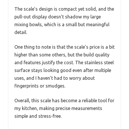
The scale’s design is compact yet solid, and the
pull-out display doesn’t shadow my large
mixing bowls, which is a small but meaningful
detail.
One thing to note is that the scale’s price is a bit
higher than some others, but the build quality
and features justify the cost. The stainless steel
surface stays looking good even after multiple
uses, and I haven’t had to worry about
fingerprints or smudges.
Overall, this scale has become a reliable tool for
my kitchen, making precise measurements
simple and stress-free.