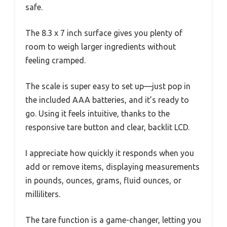
safe.
The 8.3 x 7 inch surface gives you plenty of
room to weigh larger ingredients without
feeling cramped.
The scale is super easy to set up—just pop in
the included AAA batteries, and it’s ready to
go. Using it feels intuitive, thanks to the
responsive tare button and clear, backlit LCD.
I appreciate how quickly it responds when you
add or remove items, displaying measurements
in pounds, ounces, grams, fluid ounces, or
milliliters.
The tare function is a game-changer, letting you