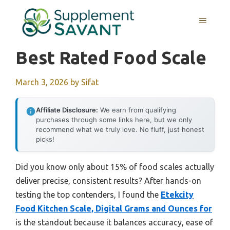
Skip
to
MENU
content
Best Rated Food Scale
March 3, 2026
by
Sifat
Affiliate Disclosure:
We earn from qualifying
purchases through some links here, but we only
recommend what we truly love. No fluff, just honest
picks!
Did you know only about 15% of food scales actually
deliver precise, consistent results? After hands-on
testing the top contenders, I found the
Etekcity
Food Kitchen Scale, Digital Grams and Ounces for
is the standout because it balances accuracy, ease of