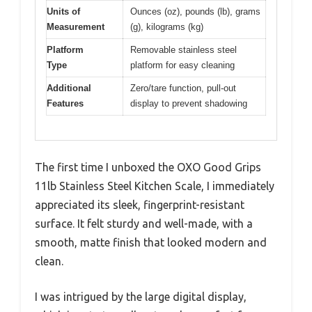
Units of
Ounces (oz), pounds (lb), grams
Measurement
(g), kilograms (kg)
Platform
Removable stainless steel
Type
platform for easy cleaning
Additional
Zero/tare function, pull-out
Features
display to prevent shadowing
The first time I unboxed the OXO Good Grips
11lb Stainless Steel Kitchen Scale, I immediately
appreciated its sleek, fingerprint-resistant
surface. It felt sturdy and well-made, with a
smooth, matte finish that looked modern and
clean.
I was intrigued by the large digital display,