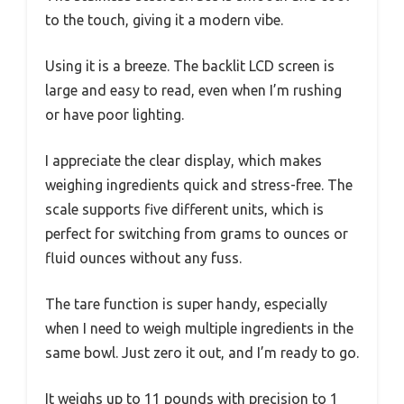
to the touch, giving it a modern vibe.
Using it is a breeze. The backlit LCD screen is
large and easy to read, even when I’m rushing
or have poor lighting.
I appreciate the clear display, which makes
weighing ingredients quick and stress-free. The
scale supports five different units, which is
perfect for switching from grams to ounces or
fluid ounces without any fuss.
The tare function is super handy, especially
when I need to weigh multiple ingredients in the
same bowl. Just zero it out, and I’m ready to go.
It weighs up to 11 pounds with precision to 1