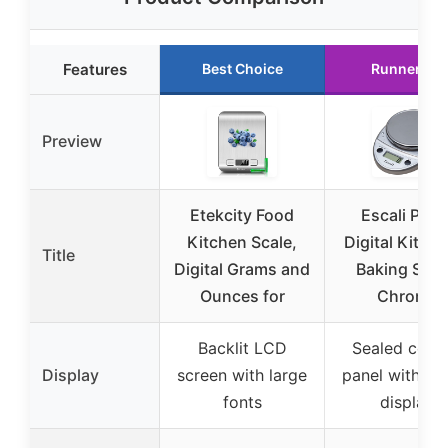
Features
Best Choice
Runner Up
Preview
Etekcity Food
Escali Prim
Kitchen Scale,
Digital Kitch
Title
Digital Grams and
Baking Scal
Ounces for
Chrome
Backlit LCD
Sealed contr
Display
screen with large
panel with dig
fonts
display