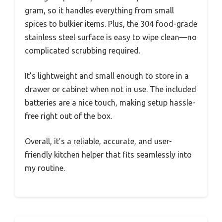
gram, so it handles everything from small
spices to bulkier items. Plus, the 304 food-grade
stainless steel surface is easy to wipe clean—no
complicated scrubbing required.
It’s lightweight and small enough to store in a
drawer or cabinet when not in use. The included
batteries are a nice touch, making setup hassle-
free right out of the box.
Overall, it’s a reliable, accurate, and user-
friendly kitchen helper that fits seamlessly into
my routine.