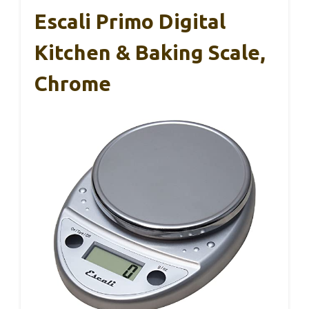
Escali Primo Digital
Kitchen & Baking Scale,
Chrome