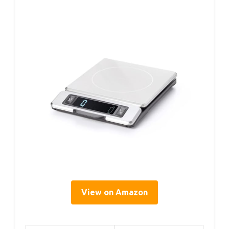
View on Amazon