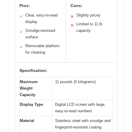
Pros:
Cons:
Clear, easy-to-read
Slightly pricey
✓
✕
display
Limited to 11 lb
✕
Smudge-resistant
capacity
✓
surface
Removable platform
✓
for cleaning
Specification:
Maximum
11 pounds (5 kilograms)
Weight
Capacity
Display Type
Digital LCD screen with large,
easy-to-read numbers
Material
Stainless steel with smudge and
fingerprint-resistant coating