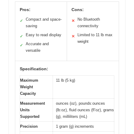
Pros:
Cons:
Compact and space-
No Bluetooth
✓
✕
saving
connectivity
Easy to read display
Limited to 11 lb max
✓
✕
weight
Accurate and
✓
versatile
Specification:
Maximum
11 lb (5 kg)
Weight
Capacity
Measurement
ounces (oz), pounds:ounces
Units
(lb:oz), fluid ounces (fl’oz), grams
Supported
(g), milliliters (mL)
Precision
1 gram (g) increments