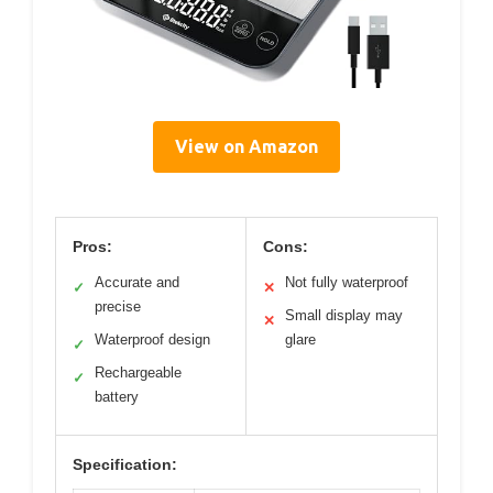
View on Amazon
Pros:
Cons:
Accurate and
Not fully waterproof
✓
✕
precise
Small display may
✕
Waterproof design
glare
✓
Rechargeable
✓
battery
Specification: