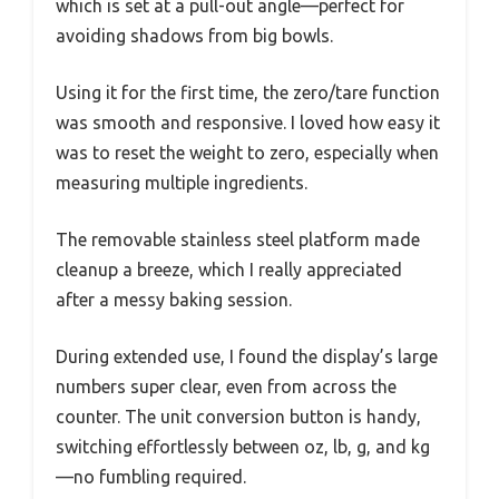
which is set at a pull-out angle—perfect for
avoiding shadows from big bowls.
Using it for the first time, the zero/tare function
was smooth and responsive. I loved how easy it
was to reset the weight to zero, especially when
measuring multiple ingredients.
The removable stainless steel platform made
cleanup a breeze, which I really appreciated
after a messy baking session.
During extended use, I found the display’s large
numbers super clear, even from across the
counter. The unit conversion button is handy,
switching effortlessly between oz, lb, g, and kg
—no fumbling required.