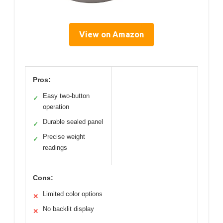
View on Amazon
Pros:
Easy two-button
✓
operation
Durable sealed panel
✓
Precise weight
✓
readings
Cons:
Limited color options
✕
No backlit display
✕