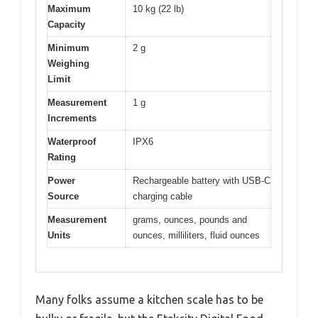
Maximum
10 kg (22 lb)
Capacity
Minimum
2 g
Weighing
Limit
Measurement
1 g
Increments
Waterproof
IPX6
Rating
Power
Rechargeable battery with USB-C
Source
charging cable
Measurement
grams, ounces, pounds and
Units
ounces, milliliters, fluid ounces
Many folks assume a kitchen scale has to be