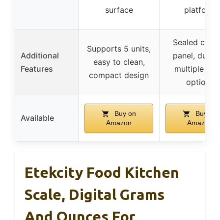
surface
platform
Sealed contr
Supports 5 units,
Additional
panel, durabl
easy to clean,
Features
multiple col
compact design
options
Buy on
Buy on
Available
Amazon
Amazon
Etekcity Food Kitchen
Scale, Digital Grams
And Ounces For