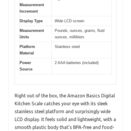
Measurement
Increment
Display Type
Wide LCD screen
Measurement
Pounds, ounces, grams, fluid
Units
ounces, milliliters
Platform
Stainless steel
Material
Power
2 AAA batteries (included)
Source
Right out of the box, the Amazon Basics Digital
Kitchen Scale catches your eye with its sleek
stainless steel platform and surprisingly wide
LCD display. It feels solid and lightweight, with a
smooth plastic body that’s BPA-free and food-