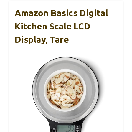
Amazon Basics Digital
Kitchen Scale LCD
Display, Tare