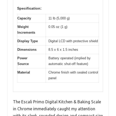
Specification:
Capacity
11 lb (5,000 g)
Weight
0.05 oz (1 g)
Increments
Display Type
Digital LCD with protective shield
Dimensions
8.5 x 6 x 1.5 inches
Power
Battery operated (implied by
Source
automatic shut-off feature)
Material
Chrome finish with sealed control
panel
The Escali Primo Digital Kitchen & Baking Scale
in Chrome immediately caught my attention
with its sleek, rounded design and compact size