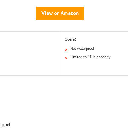
View on Amazon
Cons:
Not waterproof
✕
Limited to 11 lb capacity
✕
z, g, mL