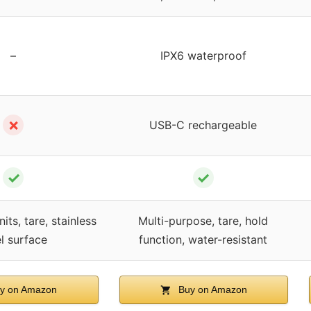
–
IPX6 waterproof
✗
USB-C rechargeable
✓
✓
its, tare, stainless
Multi-purpose, tare, hold
el surface
function, water-resistant
y on Amazon
Buy on Amazon