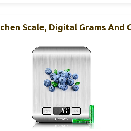
tchen Scale, Digital Grams And 