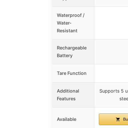
Waterproof /
Water-
Resistant
Rechargeable
Battery
Tare Function
Additional
Supports 5 un
Features
ste
Available
Bu