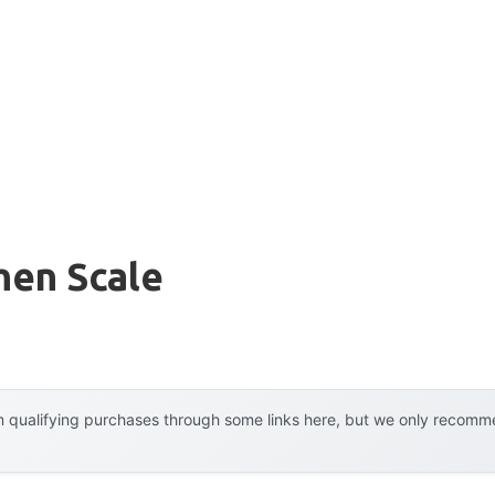
hen Scale
 qualifying purchases through some links here, but we only recommen