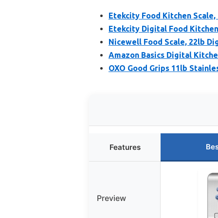
Etekcity Food Kitchen Scale,
Etekcity Digital Food Kitche
Nicewell Food Scale, 22lb Di
Amazon Basics Digital Kitchen
OXO Good Grips 11lb Stainles
Bes
Features
Preview