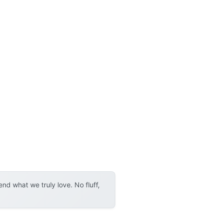
d what we truly love. No fluff,