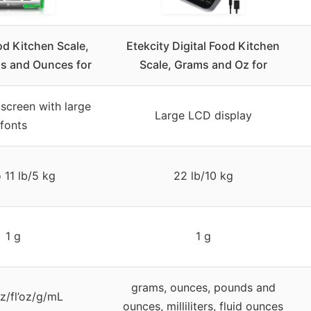
od Kitchen Scale,
Etekcity Digital Food Kitchen
ms and Ounces for
Scale, Grams and Oz for
screen with large
Large LCD display
fonts
 11 lb/5 kg
22 lb/10 kg
1 g
1 g
grams, ounces, pounds and
oz/fl’oz/g/mL
ounces, milliliters, fluid ounces