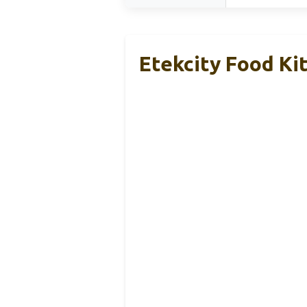
Etekcity Food Ki