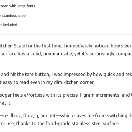
reen with large fonts
 stainless steel
s included
tchen Scale for the first time, I immediately noticed how sleek 
 surface has a solid, premium vibe, yet it’s surprisingly comp
 and hit the tare button, I was impressed by how quick and res
it easy to read even in my dim kitchen corner.
 sugar feels effortless with its precise 1-gram increments, and 
at it.
—oz, lb:oz, fl’oz, g, and mL—which saves me from switching de
ter use, thanks to the food-grade stainless steel surface.