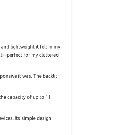
and lightweight it felt in my
act—perfect for my cluttered
ponsive it was. The backlit
the capacity of up to 11
vices. Its simple design