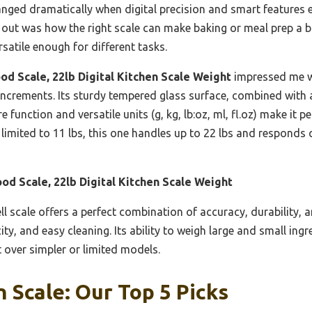
nged dramatically when digital precision and smart features e
 out was how the right scale can make baking or meal prep a br
rsatile enough for different tasks.
od Scale, 22lb Digital Kitchen Scale Weight
impressed me wi
increments. Its sturdy tempered glass surface, combined with 
e function and versatile units (g, kg, lb:oz, ml, fl.oz) make it 
imited to 11 lbs, this one handles up to 22 lbs and responds q
od Scale, 22lb Digital Kitchen Scale Weight
l scale offers a perfect combination of accuracy, durability, a
ity, and easy cleaning. Its ability to weigh large and small ing
t over simpler or limited models.
 Scale: Our Top 5 Picks