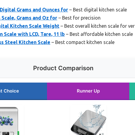
 Digital Grams and Ounces for
– Best digital kitchen scale
n Scale, Grams and Oz for
– Best for precision
gital Kitchen Scale Weight
– Best overall kitchen scale for ver
 Scale with LCD, Tare, 11 lb
– Best affordable kitchen scale
s Steel Kitchen Scale
– Best compact kitchen scale
Product Comparison
t Choice
Runner Up