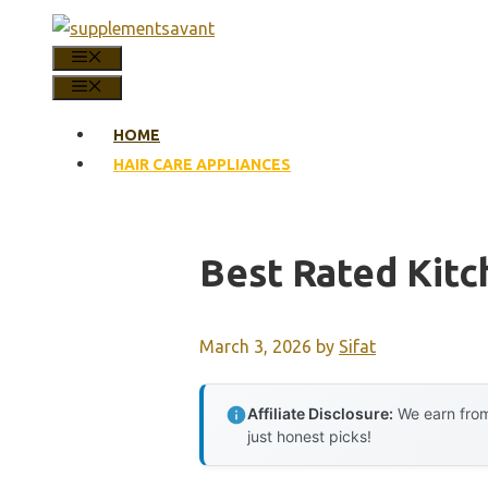
Skip
to
MENU
content
MENU
HOME
HAIR CARE APPLIANCES
Best Rated Kitc
March 3, 2026
by
Sifat
Affiliate Disclosure:
We earn from
just honest picks!