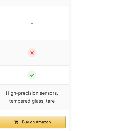
–
✗
✓
High-precision sensors,
tempered glass, tare
Buy on Amazon