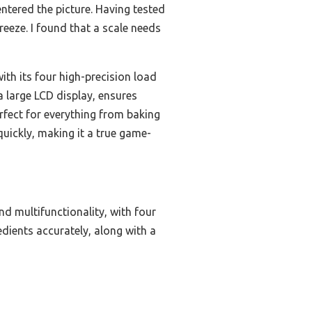
ntered the picture. Having tested
eeze. I found that a scale needs
th its four high-precision load
a large LCD display, ensures
perfect for everything from baking
uickly, making it a true game-
nd multifunctionality, with four
redients accurately, along with a