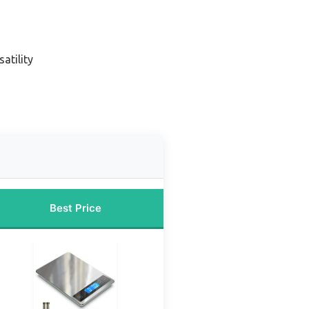
satility
Best Price