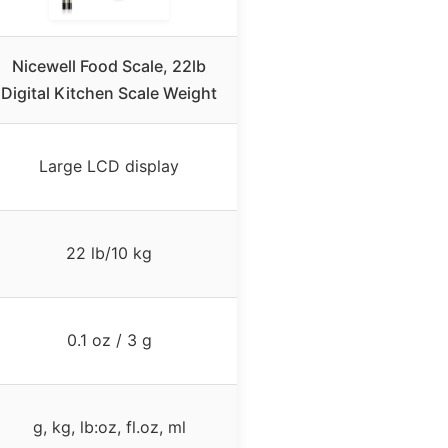
Nicewell Food Scale, 22lb
Digital Kitchen Scale Weight
Large LCD display
22 lb/10 kg
0.1 oz / 3 g
g, kg, lb:oz, fl.oz, ml