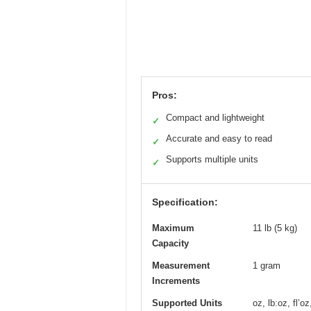
Pros:
Compact and lightweight
✓
Accurate and easy to read
✓
Supports multiple units
✓
Specification:
Maximum
11 lb (5 kg)
Capacity
Measurement
1 gram
Increments
Supported Units
oz, lb:oz, fl’o