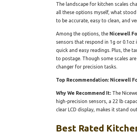
The landscape for kitchen scales cha
all these options myself, what stood
to be accurate, easy to clean, and ve
Among the options, the
Nicewell Fo
sensors that respond in 1g or 0.1oz 
quick and easy readings. Plus, the tar
to postage. Though some scales are l
changer for precision tasks.
Top Recommendation:
Nicewell Fo
Why We Recommend It:
The Nicewel
high-precision sensors, a 22 lb capac
clear LCD display, makes it stand ou
Best Rated Kitchen