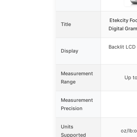
Etekcity Fo
Title
Digital Gra
Backlit LCD 
Display
Measurement
Up to
Range
Measurement
Precision
Units
oz/lb:
Supported