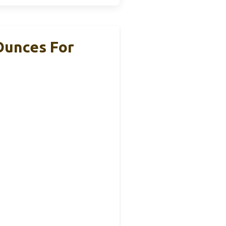
Ounces For