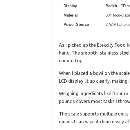
Display
Backlit LCD sc
Material
304 food-grade
Power Source
2 AAA batterie
As I picked up the Etekcity Food Ki
hand. The smooth, stainless steel
countertop.
When I placed a bowl on the scale
LCD display lit up clearly, making 
Weighing ingredients like flour or
pounds covers most tasks I throw 
The scale supports multiple units
means I can wipe it clean easily af