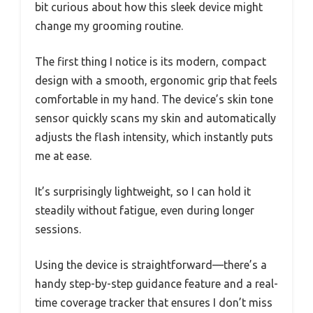
bit curious about how this sleek device might
change my grooming routine.
The first thing I notice is its modern, compact
design with a smooth, ergonomic grip that feels
comfortable in my hand. The device’s skin tone
sensor quickly scans my skin and automatically
adjusts the flash intensity, which instantly puts
me at ease.
It’s surprisingly lightweight, so I can hold it
steadily without fatigue, even during longer
sessions.
Using the device is straightforward—there’s a
handy step-by-step guidance feature and a real-
time coverage tracker that ensures I don’t miss