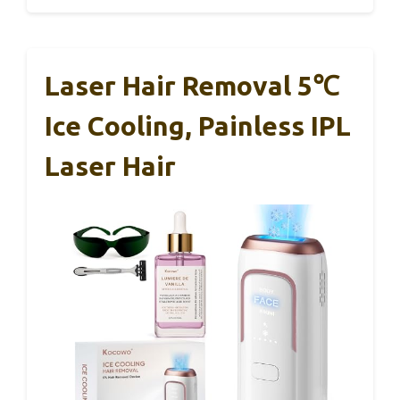
Laser Hair Removal 5℃
Ice Cooling, Painless IPL
Laser Hair