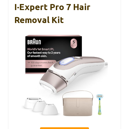
I·Expert Pro 7 Hair
Removal Kit