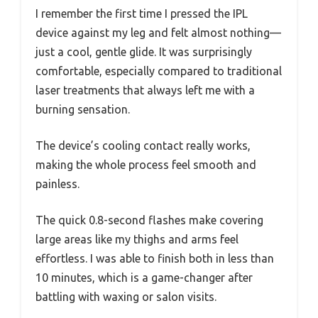
I remember the first time I pressed the IPL
device against my leg and felt almost nothing—
just a cool, gentle glide. It was surprisingly
comfortable, especially compared to traditional
laser treatments that always left me with a
burning sensation.
The device’s cooling contact really works,
making the whole process feel smooth and
painless.
The quick 0.8-second flashes make covering
large areas like my thighs and arms feel
effortless. I was able to finish both in less than
10 minutes, which is a game-changer after
battling with waxing or salon visits.