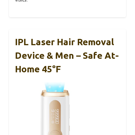
IPL Laser Hair Removal
Device & Men – Safe At-
Home 45°F