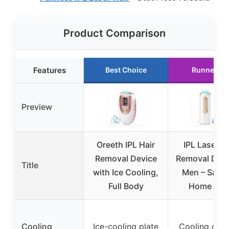
Product Comparison
Features
Best Choice
Runner Up
Preview
Oreeth IPL Hair
IPL Laser H
Removal Device
Removal Devi
Title
with Ice Cooling,
Men – Safe 
Full Body
Home 45°
Cooling
Ice-cooling plate
Cooling cont