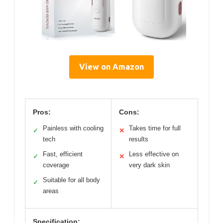
View on Amazon
Pros:
Cons:
Painless with cooling
Takes time for full
✓
✕
tech
results
Fast, efficient
Less effective on
✓
✕
coverage
very dark skin
Suitable for all body
✓
areas
Specification: