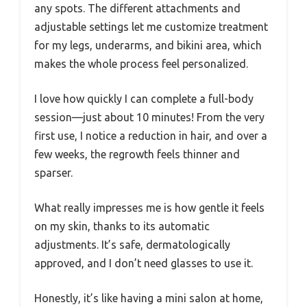
any spots. The different attachments and
adjustable settings let me customize treatment
for my legs, underarms, and bikini area, which
makes the whole process feel personalized.
I love how quickly I can complete a full-body
session—just about 10 minutes! From the very
first use, I notice a reduction in hair, and over a
few weeks, the regrowth feels thinner and
sparser.
What really impresses me is how gentle it feels
on my skin, thanks to its automatic
adjustments. It’s safe, dermatologically
approved, and I don’t need glasses to use it.
Honestly, it’s like having a mini salon at home,