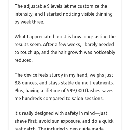
The adjustable 9 levels let me customize the
intensity, and I started noticing visible thinning
by week three.
What I appreciated most is how long-lasting the
results seem. After a few weeks, I barely needed
to touch up, and the hair growth was noticeably
reduced.
The device feels sturdy in my hand, weighs just
8.8 ounces, and stays stable during treatments.
Plus, having a lifetime of 999,000 flashes saves
me hundreds compared to salon sessions.
It’s really designed with safety in mind—just
shave first, avoid sun exposure, and do a quick
test patch. The included video guide made