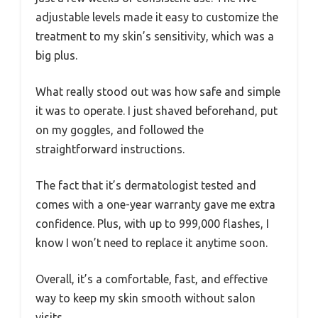
adjustable levels made it easy to customize the
treatment to my skin’s sensitivity, which was a
big plus.
What really stood out was how safe and simple
it was to operate. I just shaved beforehand, put
on my goggles, and followed the
straightforward instructions.
The fact that it’s dermatologist tested and
comes with a one-year warranty gave me extra
confidence. Plus, with up to 999,000 flashes, I
know I won’t need to replace it anytime soon.
Overall, it’s a comfortable, fast, and effective
way to keep my skin smooth without salon
visits.