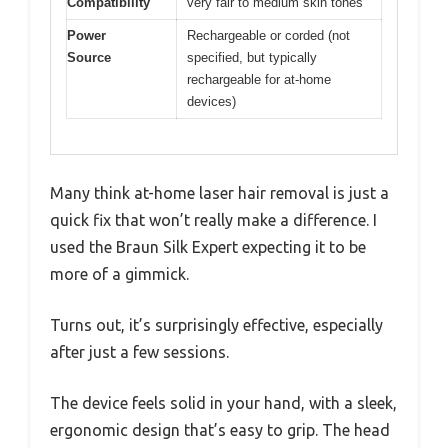
Compatibility
very fair to medium skin tones
Power
Rechargeable or corded (not
Source
specified, but typically
rechargeable for at-home
devices)
Many think at-home laser hair removal is just a
quick fix that won’t really make a difference. I
used the Braun Silk Expert expecting it to be
more of a gimmick.
Turns out, it’s surprisingly effective, especially
after just a few sessions.
The device feels solid in your hand, with a sleek,
ergonomic design that’s easy to grip. The head