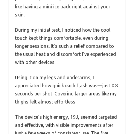
like having a mini ice pack right against your
skin.
During my initial test, I noticed how the cool
touch kept things comfortable, even during
longer sessions. It’s such a relief compared to
the usual heat and discomfort I’ve experienced
with other devices.
Using it on my legs and underarms, I
appreciated how quick each flash was—just 0.8
seconds per shot. Covering larger areas like my
thighs felt almost effortless.
The device’s high energy, 19J, seemed targeted
and effective, with visible improvements after
just a few weeks of consistent use. The five