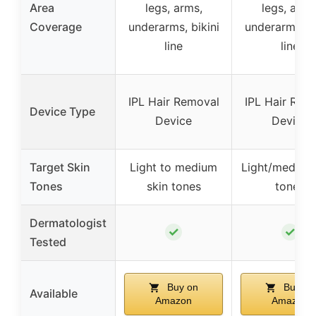
Area
legs, arms,
legs, arms
Coverage
underarms, bikini
underarms, bi
line
line
IPL Hair Removal
IPL Hair Rem
Device Type
Device
Device
Target Skin
Light to medium
Light/medium 
Tones
skin tones
tones
Dermatologist
✓
✓
Tested
Buy on
Buy on
Available
Amazon
Amazon