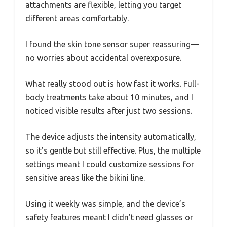
attachments are flexible, letting you target
different areas comfortably.
I found the skin tone sensor super reassuring—
no worries about accidental overexposure.
What really stood out is how fast it works. Full-
body treatments take about 10 minutes, and I
noticed visible results after just two sessions.
The device adjusts the intensity automatically,
so it’s gentle but still effective. Plus, the multiple
settings meant I could customize sessions for
sensitive areas like the bikini line.
Using it weekly was simple, and the device’s
safety features meant I didn’t need glasses or