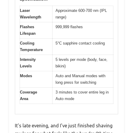
Laser
Approximate 600-700 nm (IPL
Wavelength
range)
Flashes
999,999 flashes
Lifespan
Cooling
5°C sapphire contact cooling
Temperature
Intensity
5 levels per mode (body, face,
Levels
bikini)
Modes
Auto and Manual modes with
long press for switching
Coverage
3 minutes to cover entire leg in
Area
Auto mode
It’s late evening, and I’ve just finished shaving