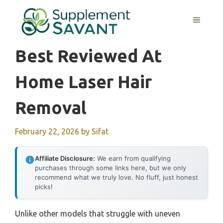
Skip
to
MENU
content
Best Reviewed At
Home Laser Hair
Removal
February 22, 2026
by
Sifat
Affiliate Disclosure:
We earn from qualifying
purchases through some links here, but we only
recommend what we truly love. No fluff, just honest
picks!
Unlike other models that struggle with uneven