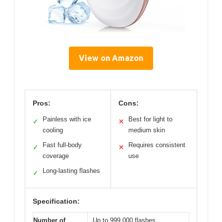
View on Amazon
Pros:
Cons:
Painless with ice
Best for light to
✓
✕
cooling
medium skin
Fast full-body
Requires consistent
✓
✕
coverage
use
Long-lasting flashes
✓
Specification:
Number of
Up to 999,000 flashes