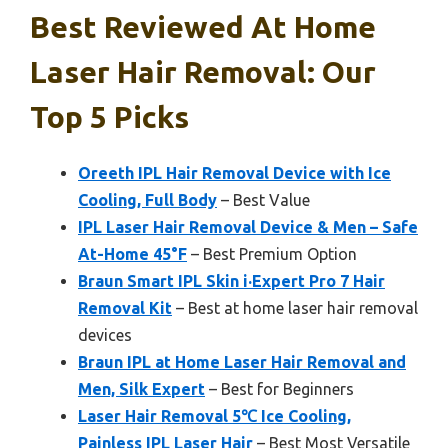
Best Reviewed At Home
Laser Hair Removal: Our
Top 5 Picks
Oreeth IPL Hair Removal Device with Ice
Cooling, Full Body
– Best Value
IPL Laser Hair Removal Device & Men – Safe
At-Home 45°F
– Best Premium Option
Braun Smart IPL Skin i·Expert Pro 7 Hair
Removal Kit
– Best at home laser hair removal
devices
Braun IPL at Home Laser Hair Removal and
Men, Silk Expert
– Best for Beginners
Laser Hair Removal 5℃ Ice Cooling,
Painless IPL Laser Hair
– Best Most Versatile