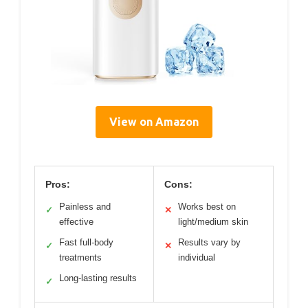
View on Amazon
Pros:
Cons:
Painless and
Works best on
✓
✕
effective
light/medium skin
Fast full-body
Results vary by
✓
✕
treatments
individual
Long-lasting results
✓