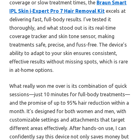
coverage or slow treatment times, the
Braun Smart
IPL Skin i·Expert Pro 7 Hair Removal Kit
excels at
delivering fast, full-body results. I’ve tested it
thoroughly, and what stood out is its real-time
coverage tracker and skin tone sensor, making
treatments safe, precise, and fuss-free. The device’s
ability to adapt to your skin ensures consistent,
effective results without missing spots, which is rare
in at-home options.
What really won me over is its combination of quick
sessions—just 10 minutes for full-body treatments—
and the promise of up to 95% hair reduction within a
month. It’s designed for both women and men, with
customizable settings and attachments that target
different areas effectively. After hands-on use, I can
confidently say this device not only saves money but