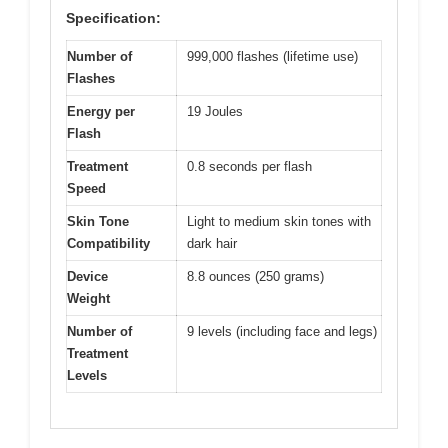
Specification:
Number of
999,000 flashes (lifetime use)
Flashes
Energy per
19 Joules
Flash
Treatment
0.8 seconds per flash
Speed
Skin Tone
Light to medium skin tones with
Compatibility
dark hair
Device
8.8 ounces (250 grams)
Weight
Number of
9 levels (including face and legs)
Treatment
Levels