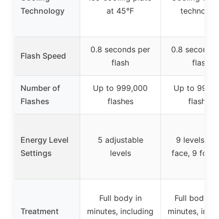
Technology
at 45°F
technolog
0.8 seconds per
0.8 seconds 
Flash Speed
flash
flash
Number of
Up to 999,000
Up to 999,
Flashes
flashes
flashes
Energy Level
5 adjustable
9 levels (1 
Settings
levels
face, 9 for l
Full body in
Full body in
Treatment
minutes, including
minutes, incl