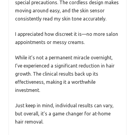
special precautions. The cordless design makes
moving around easy, and the skin sensor
consistently read my skin tone accurately.
I appreciated how discreet it is—no more salon
appointments or messy creams.
While it’s not a permanent miracle overnight,
I’ve experienced a significant reduction in hair
growth. The clinical results back up its
effectiveness, making it a worthwhile
investment.
Just keep in mind, individual results can vary,
but overall, it’s a game changer for at-home
hair removal.