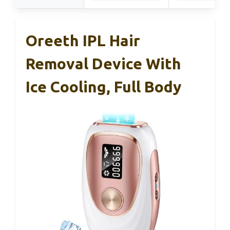
Oreeth IPL Hair
Removal Device With
Ice Cooling, Full Body