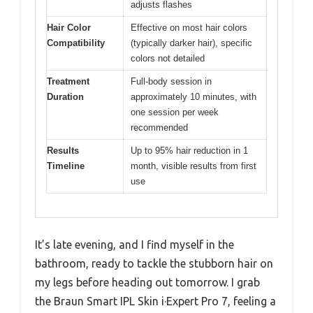
adjusts flashes
Hair Color
Effective on most hair colors
Compatibility
(typically darker hair), specific
colors not detailed
Treatment
Full-body session in
Duration
approximately 10 minutes, with
one session per week
recommended
Results
Up to 95% hair reduction in 1
Timeline
month, visible results from first
use
It’s late evening, and I find myself in the
bathroom, ready to tackle the stubborn hair on
my legs before heading out tomorrow. I grab
the Braun Smart IPL Skin i·Expert Pro 7, feeling a