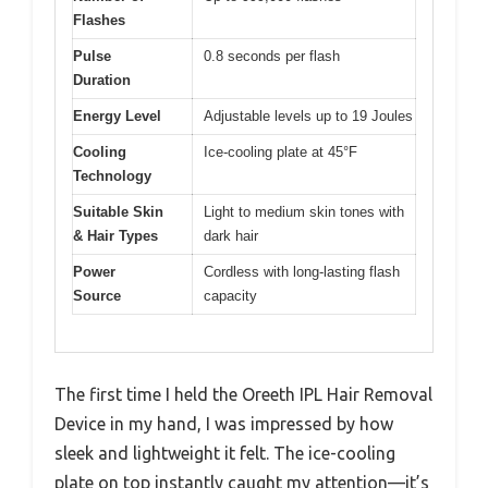
Flashes
Pulse
0.8 seconds per flash
Duration
Energy Level
Adjustable levels up to 19 Joules
Cooling
Ice-cooling plate at 45°F
Technology
Suitable Skin
Light to medium skin tones with
& Hair Types
dark hair
Power
Cordless with long-lasting flash
Source
capacity
The first time I held the Oreeth IPL Hair Removal
Device in my hand, I was impressed by how
sleek and lightweight it felt. The ice-cooling
plate on top instantly caught my attention—it’s