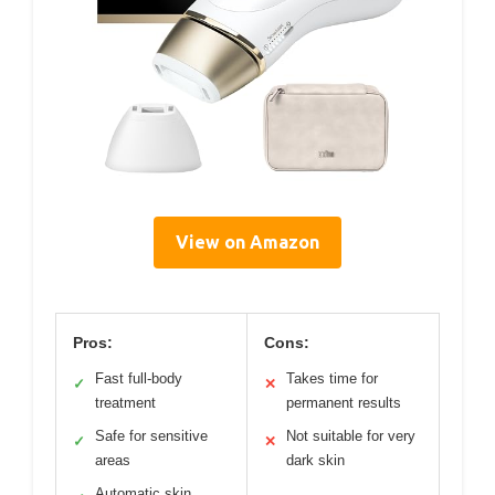
View on Amazon
Pros:
Cons:
Fast full-body
Takes time for
✓
✕
treatment
permanent results
Safe for sensitive
Not suitable for very
✓
✕
areas
dark skin
Automatic skin