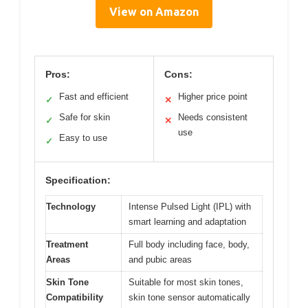
View on Amazon
Pros:
Cons:
Fast and efficient
Higher price point
✓
✕
Safe for skin
Needs consistent
✓
✕
use
Easy to use
✓
Specification:
Technology
Intense Pulsed Light (IPL) with
smart learning and adaptation
Treatment
Full body including face, body,
Areas
and pubic areas
Skin Tone
Suitable for most skin tones,
Compatibility
skin tone sensor automatically