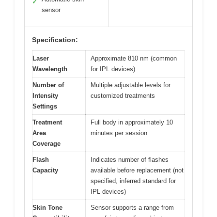
✓
sensor
Specification:
Laser
Approximate 810 nm (common
Wavelength
for IPL devices)
Number of
Multiple adjustable levels for
Intensity
customized treatments
Settings
Treatment
Full body in approximately 10
Area
minutes per session
Coverage
Flash
Indicates number of flashes
Capacity
available before replacement (not
specified, inferred standard for
IPL devices)
Skin Tone
Sensor supports a range from