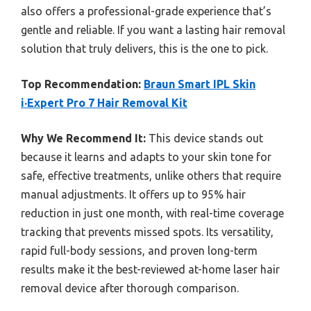
also offers a professional-grade experience that’s
gentle and reliable. If you want a lasting hair removal
solution that truly delivers, this is the one to pick.
Top Recommendation:
Braun Smart IPL Skin
i·Expert Pro 7 Hair Removal Kit
Why We Recommend It:
This device stands out
because it learns and adapts to your skin tone for
safe, effective treatments, unlike others that require
manual adjustments. It offers up to 95% hair
reduction in just one month, with real-time coverage
tracking that prevents missed spots. Its versatility,
rapid full-body sessions, and proven long-term
results make it the best-reviewed at-home laser hair
removal device after thorough comparison.