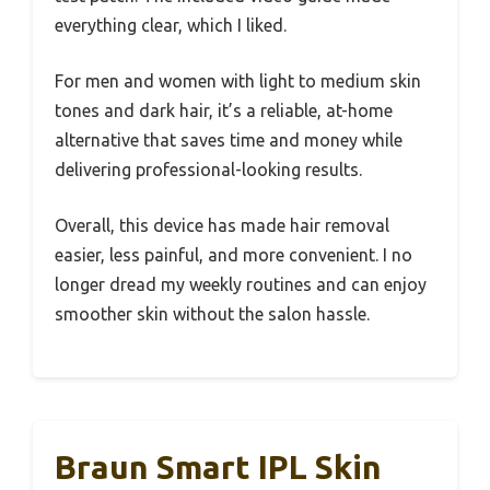
everything clear, which I liked.
For men and women with light to medium skin
tones and dark hair, it’s a reliable, at-home
alternative that saves time and money while
delivering professional-looking results.
Overall, this device has made hair removal
easier, less painful, and more convenient. I no
longer dread my weekly routines and can enjoy
smoother skin without the salon hassle.
Braun Smart IPL Skin