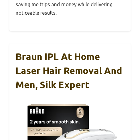
saving me trips and money while delivering
noticeable results.
Braun IPL At Home
Laser Hair Removal And
Men, Silk Expert