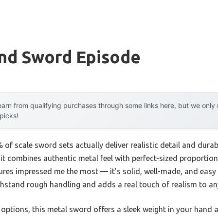
And Sword Episode
arn from qualifying purchases through some links here, but we onl
 picks!
f scale sword sets actually deliver realistic detail and durabil
t combines authentic metal feel with perfect-sized proportion
ures impressed me the most — it’s solid, well-made, and easy t
thstand rough handling and adds a real touch of realism to any
options, this metal sword offers a sleek weight in your hand 