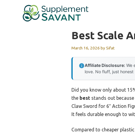
Skip
to
content
Best Scale 
March 16, 2026
by
Sifat
Affiliate Disclosure:
We e
love. No fluff, just honest
Did you know only about 15% o
the
best
stands out because i
Claw Sword for 6″ Action Fig
It feels durable enough to wi
Compared to cheaper plastic 