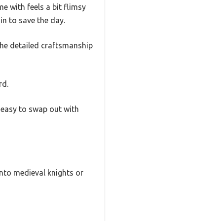
me with feels a bit flimsy
in to save the day.
 The detailed craftsmanship
rd.
t easy to swap out with
 into medieval knights or