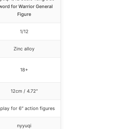
word for Warrior General
Figure
1/12
Zinc alloy
18+
12cm / 4.72″
play for 6″ action figures
nyyuqi