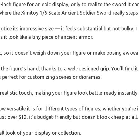
inch figure for an epic display, only to realize the sword it ca
here the Ximitoy 1/6 Scale Ancient Soldier Sword really steps 
otice its impressive size — it feels substantial but not bulky.
 it look like a tiny piece of ancient armor.
ght, so it doesn’t weigh down your figure or make posing awkwa
the figure’s hand, thanks to a well-designed grip. You’ll find i
s perfect for customizing scenes or dioramas.
realistic touch, making your figure look battle-ready instantly.
ow versatile it is for different types of figures, whether you’re
just over $12, it’s budget-friendly but doesn’t look cheap at all.
all look of your display or collection.