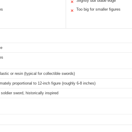
Slightly dull blade edge
✕
es
Too big for smaller figures
✕
le
es
lastic or resin (typical for collectible swords)
mately proportional to 12-inch figure (roughly 6-8 inches)
soldier sword, historically inspired