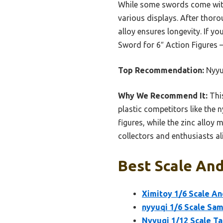
While some swords come with s
various displays. After thorou
alloy ensures longevity. If y
Sword for 6″ Action Figures 
Top Recommendation:
Nyyuq
Why We Recommend It:
This
plastic competitors like the 
figures, while the zinc alloy 
collectors and enthusiasts ali
Best Scale And
Ximitoy 1/6 Scale An
nyyuqi 1/6 Scale Sam
Nyyuqi 1/12 Scale T