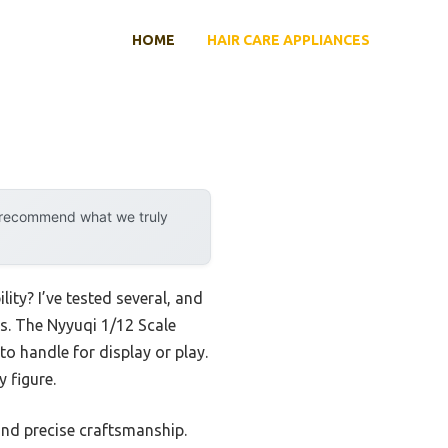
HOME
HAIR CARE APPLIANCES
y recommend what we truly
ity? I’ve tested several, and
s. The Nyyuqi 1/12 Scale
o handle for display or play.
 figure.
and precise craftsmanship.