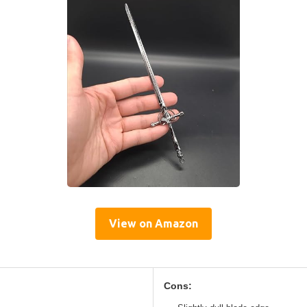
View on Amazon
Cons: