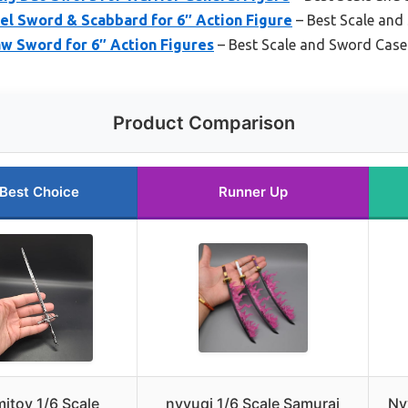
el Sword & Scabbard for 6″ Action Figure
– Best Scale and
aw Sword for 6″ Action Figures
– Best Scale and Sword Case
Product Comparison
Best Choice
Runner Up
mitoy 1/6 Scale
nyyuqi 1/6 Scale Samurai
Ny