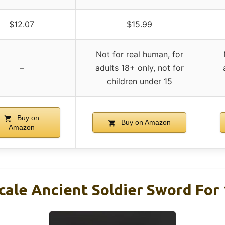
$12.07
$15.99
Not for real human, for
–
adults 18+ only, not for
children under 15
Buy on
Buy on Amazon
Amazon
cale Ancient Soldier Sword For 