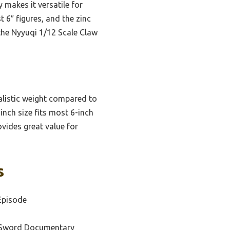
 makes it versatile for
t 6″ figures, and the zinc
 the Nyyuqi 1/12 Scale Claw
alistic weight compared to
inch size fits most 6-inch
rovides great value for
s
Episode
 Sword Documentary