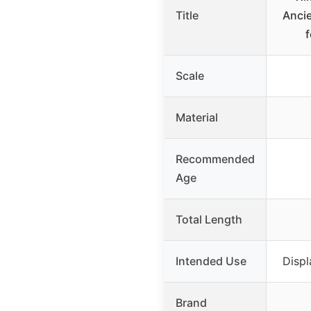
Title
Ancie
f
Scale
Material
Recommended
Age
Total Length
Intended Use
Displ
Brand