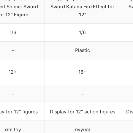
nt Soldier Sword
Sword Katana Fire Effect for
S
or 12″ Figure
12”
1/6
1/6
–
Plastic
12+
18+
–
–
ay for 12″ figures
Display for 12″ action figures
Dis
ximitoy
nyyuqi