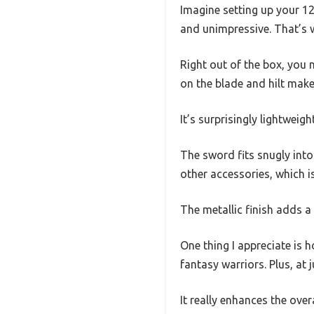
Imagine setting up your 12-
and unimpressive. That’s w
Right out of the box, you n
on the blade and hilt makes
It’s surprisingly lightwei
The sword fits snugly into 
other accessories, which i
The metallic finish adds a 
One thing I appreciate is h
fantasy warriors. Plus, at 
It really enhances the over