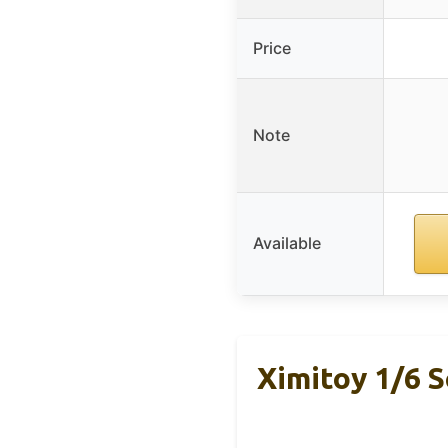
Price
Note
Available
Ximitoy 1/6 S