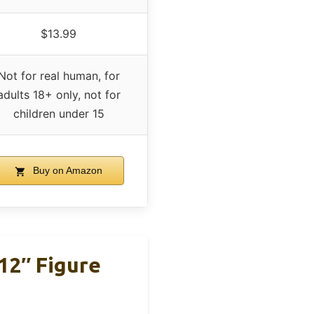
$13.99
Not for real human, for
adults 18+ only, not for
children under 15
Buy on Amazon
12″ Figure