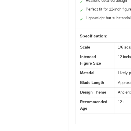
Realistic detailed design
✓
Perfect fit for 12-inch figur
✓
Lightweight but substantial
✓
Specification:
Scale
1/6 sca
Intended
12 inch
Figure Size
Material
Likely p
Blade Length
Approxi
Design Theme
Ancient 
Recommended
12+
Age