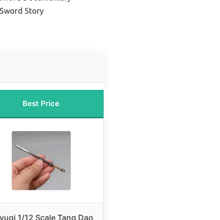
 Sword Story
Best Price
yuqi 1/12 Scale Tang Dao