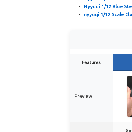
Nyyuqi 1/12 Blue Ste
nyyuqi 1/12 Scale Cl
Features
Preview
Xi