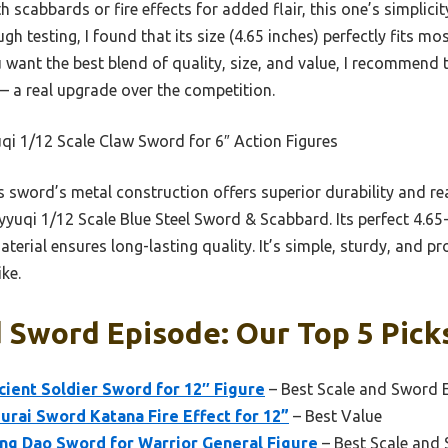
cabbards or fire effects for added flair, this one’s simplicity
gh testing, I found that its size (4.65 inches) perfectly fits mos
ou want the best blend of quality, size, and value, I recommend
— a real upgrade over the competition.
i 1/12 Scale Claw Sword for 6″ Action Figures
 sword’s metal construction offers superior durability and re
nyyuqi 1/12 Scale Blue Steel Sword & Scabbard. Its perfect 4.65-
material ensures long-lasting quality. It’s simple, sturdy, and p
ke.
 Sword Episode: Our Top 5 Pick
cient Soldier Sword for 12″ Figure
– Best Scale and Sword 
urai Sword Katana Fire Effect for 12”
– Best Value
ang Dao Sword for Warrior General Figure
– Best Scale and