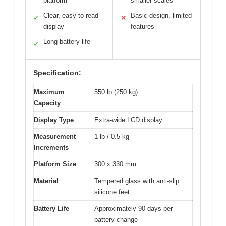
platform
smaller scales
Clear, easy-to-read
Basic design, limited
✓
✕
display
features
Long battery life
✓
Specification:
Maximum
550 lb (250 kg)
Capacity
Display Type
Extra-wide LCD display
Measurement
1 lb / 0.5 kg
Increments
Platform Size
300 x 330 mm
Material
Tempered glass with anti-slip
silicone feet
Battery Life
Approximately 90 days per
battery change