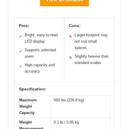
Pros:
Cons:
Bright, easy-to-read
Larger footprint may
✓
✕
LED display
not suit small
spaces
Supports unlimited
✓
users
Slightly heavier than
✕
standard scales
High capacity and
✓
accuracy
Specification:
Maximum
500 lbs (226.8 kg)
Weight
Capacity
Weight
0.1 lb / 0.05 kg
Measurement