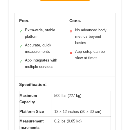
Pros:
Cons:
Extra-wide, stable
No advanced body
✓
✕
platform
metrics beyond
basics
Accurate, quick
✓
measurements
App setup can be
✕
slow at times
App integrates with
✓
multiple services
Specification:
Maximum
500 lbs (227 kg)
Capacity
Platform Size
12 x 12 inches (30 x 30 cm)
Measurement
0.2 lbs (0.05 kg)
Increments