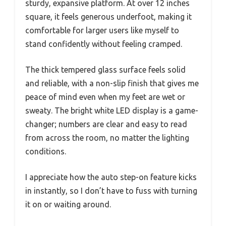
sturdy, expansive platform. At over 12 inches
square, it feels generous underfoot, making it
comfortable for larger users like myself to
stand confidently without feeling cramped.
The thick tempered glass surface feels solid
and reliable, with a non-slip finish that gives me
peace of mind even when my feet are wet or
sweaty. The bright white LED display is a game-
changer; numbers are clear and easy to read
from across the room, no matter the lighting
conditions.
I appreciate how the auto step-on feature kicks
in instantly, so I don’t have to fuss with turning
it on or waiting around.