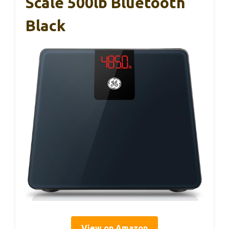
Scale 500lb Bluetooth
Black
View on Amazon