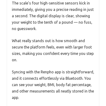
The scale’s four high-sensitive sensors kick in
immediately, giving you a precise reading in just
a second. The digital display is clear, showing
your weight to the tenth of a pound — no fuss,
no guesswork.
What really stands out is how smooth and
secure the platform feels, even with larger foot
sizes, making you confident every time you step
on.
Syncing with the Renpho app is straightforward,
and it connects effortlessly via Bluetooth. You
can see your weight, BMI, body fat percentage,
and other measurements all neatly stored in the
app.