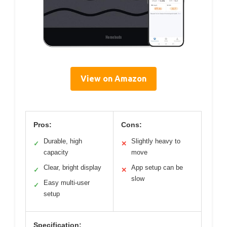
View on Amazon
Pros:
Cons:
Durable, high
Slightly heavy to
✓
✕
capacity
move
Clear, bright display
App setup can be
✓
✕
slow
Easy multi-user
✓
setup
Specification: