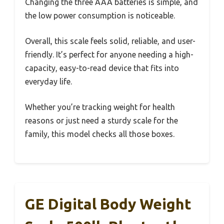
Changing the three AAA batteries is simple, and
the low power consumption is noticeable.
Overall, this scale feels solid, reliable, and user-
friendly. It’s perfect for anyone needing a high-
capacity, easy-to-read device that fits into
everyday life.
Whether you’re tracking weight for health
reasons or just need a sturdy scale for the
family, this model checks all those boxes.
GE Digital Body Weight