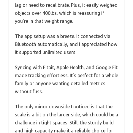
lag or need to recalibrate. Plus, it easily weighed
objects over 400lbs, which is reassuring if
you’re in that weight range.
The app setup was a breeze. It connected via
Bluetooth automatically, and I appreciated how
it supported unlimited users.
Syncing with Fitbit, Apple Health, and Google Fit
made tracking effortless. It’s perfect for a whole
family or anyone wanting detailed metrics
without fuss.
The only minor downside I noticed is that the
scale is a bit on the larger side, which could be a
challenge in tight spaces. Still, the sturdy build
and high capacity make it a reliable choice for