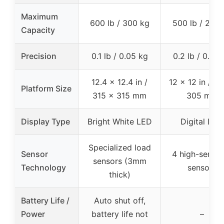
Maximum
600 lb / 300 kg
500 lb / 227 
Capacity
Precision
0.1 lb / 0.05 kg
0.2 lb / 0.05 
12.4 x 12.4 in /
12 x 12 in / 3
Platform Size
315 x 315 mm
305 mm
Display Type
Bright White LED
Digital LCD
Specialized load
Sensor
4 high-sensit
sensors (3mm
Technology
sensors
thick)
Battery Life /
Auto shut off,
Power
battery life not
–