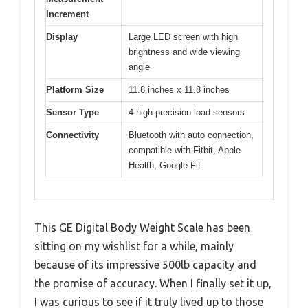
Increment
Display
Large LED screen with high
brightness and wide viewing
angle
Platform Size
11.8 inches x 11.8 inches
Sensor Type
4 high-precision load sensors
Connectivity
Bluetooth with auto connection,
compatible with Fitbit, Apple
Health, Google Fit
This GE Digital Body Weight Scale has been
sitting on my wishlist for a while, mainly
because of its impressive 500lb capacity and
the promise of accuracy. When I finally set it up,
I was curious to see if it truly lived up to those