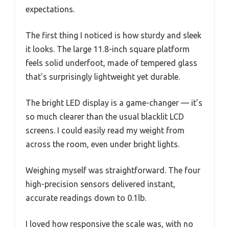
expectations.
The first thing I noticed is how sturdy and sleek
it looks. The large 11.8-inch square platform
feels solid underfoot, made of tempered glass
that’s surprisingly lightweight yet durable.
The bright LED display is a game-changer — it’s
so much clearer than the usual blacklit LCD
screens. I could easily read my weight from
across the room, even under bright lights.
Weighing myself was straightforward. The four
high-precision sensors delivered instant,
accurate readings down to 0.1lb.
I loved how responsive the scale was, with no