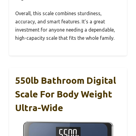
Overall, this scale combines sturdiness,
accuracy, and smart features. It’s a great
investment for anyone needing a dependable,
high-capacity scale that fits the whole family.
550lb Bathroom Digital
Scale For Body Weight
Ultra-Wide