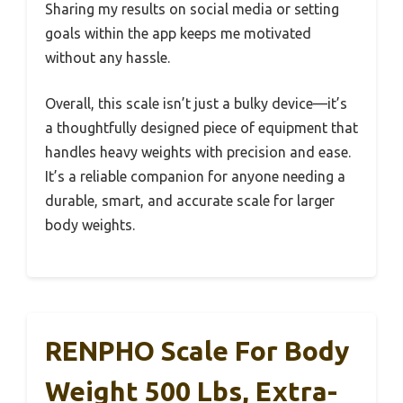
Sharing my results on social media or setting
goals within the app keeps me motivated
without any hassle.
Overall, this scale isn’t just a bulky device—it’s
a thoughtfully designed piece of equipment that
handles heavy weights with precision and ease.
It’s a reliable companion for anyone needing a
durable, smart, and accurate scale for larger
body weights.
RENPHO Scale For Body
Weight 500 Lbs, Extra-