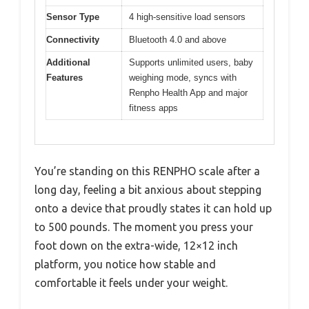
Sensor Type
4 high-sensitive load sensors
Connectivity
Bluetooth 4.0 and above
Additional
Supports unlimited users, baby
Features
weighing mode, syncs with
Renpho Health App and major
fitness apps
You’re standing on this RENPHO scale after a
long day, feeling a bit anxious about stepping
onto a device that proudly states it can hold up
to 500 pounds. The moment you press your
foot down on the extra-wide, 12×12 inch
platform, you notice how stable and
comfortable it feels under your weight.