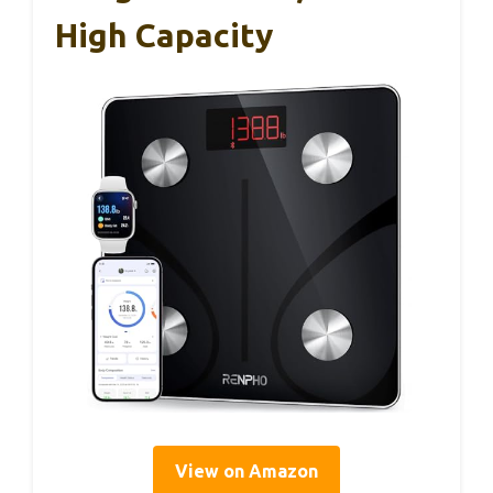
High Capacity
View on Amazon