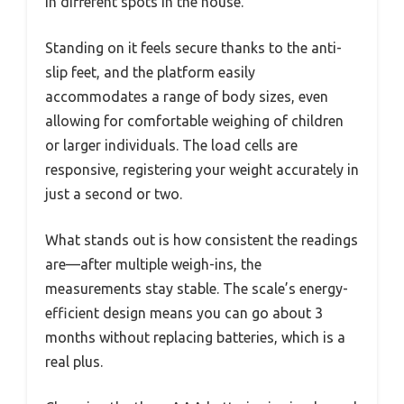
in different spots in the house.
Standing on it feels secure thanks to the anti-
slip feet, and the platform easily
accommodates a range of body sizes, even
allowing for comfortable weighing of children
or larger individuals. The load cells are
responsive, registering your weight accurately in
just a second or two.
What stands out is how consistent the readings
are—after multiple weigh-ins, the
measurements stay stable. The scale’s energy-
efficient design means you can go about 3
months without replacing batteries, which is a
real plus.