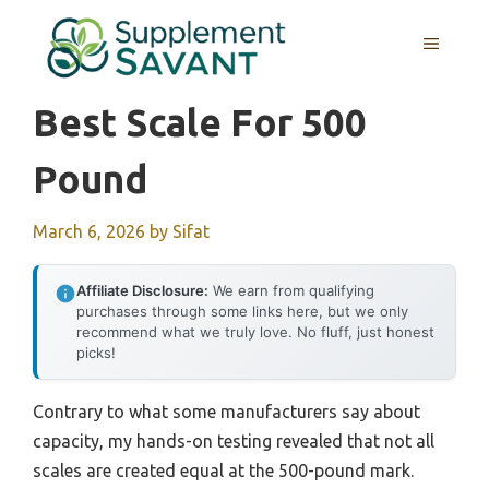
Skip
to
MENU
content
Best Scale For 500
Pound
March 6, 2026
by
Sifat
Affiliate Disclosure:
We earn from qualifying
purchases through some links here, but we only
recommend what we truly love. No fluff, just honest
picks!
Contrary to what some manufacturers say about
capacity, my hands-on testing revealed that not all
scales are created equal at the 500-pound mark.