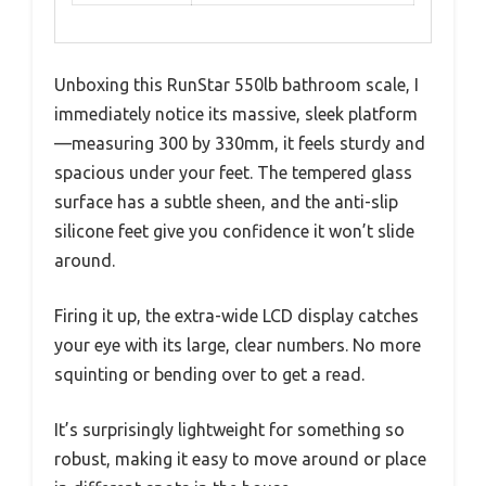
Unboxing this RunStar 550lb bathroom scale, I
immediately notice its massive, sleek platform
—measuring 300 by 330mm, it feels sturdy and
spacious under your feet. The tempered glass
surface has a subtle sheen, and the anti-slip
silicone feet give you confidence it won’t slide
around.
Firing it up, the extra-wide LCD display catches
your eye with its large, clear numbers. No more
squinting or bending over to get a read.
It’s surprisingly lightweight for something so
robust, making it easy to move around or place