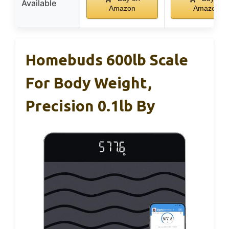
Available
Amazon
Amazon
Homebuds 600lb Scale
For Body Weight,
Precision 0.1lb By