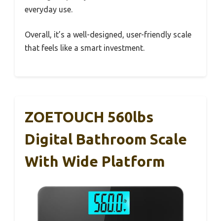
everyday use.
Overall, it’s a well-designed, user-friendly scale
that feels like a smart investment.
ZOETOUCH 560lbs
Digital Bathroom Scale
With Wide Platform