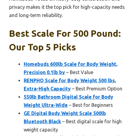
privacy makes it the top pick for high-capacity needs
and long-term reliability.
Best Scale For 500 Pound:
Our Top 5 Picks
Homebuds 600lb Scale for Body Weight,
Precision 0.1lb by
– Best Value
RENPHO Scale for Body Weight 500 lbs,
Extra-High Capacity
– Best Premium Option
550lb Bathroom Digital Scale for Body
Weight Ultra-Wide
– Best for Beginners
GE Digital Body Weight Scale 500lb
Bluetooth Black
– Best digital scale for high
weight capacity