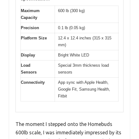
Maximum
600 lb (300 kg)
Capacity
Precision
0.1 lb (0.05 kg)
Platform Size
12.4 x 12.4 inches (315 x 315
mm)
Display
Bright White LED
Load
Special 3mm thickness load
Sensors
sensors
Connectivity
App sync with Apple Health,
Google Fit, Samsung Health,
Fitbit
The moment I stepped onto the Homebuds
600lb scale, I was immediately impressed by its