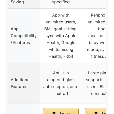
Saving
specified
App with
Renpho app
unlimited users,
unlimited use
App
BMI, goal setting,
body
Compatibility
sync with Apple
measurement
/ Features
Health, Google
baby weighi
Fit, Samsung
mode, sync w
Health, Fitbit
fitness app
Anti-slip
Large platfor
Additional
tempered glass,
supports multi
Features
auto step on, auto
users, Blueto
shut off
connectivit
Buy on
Buy on