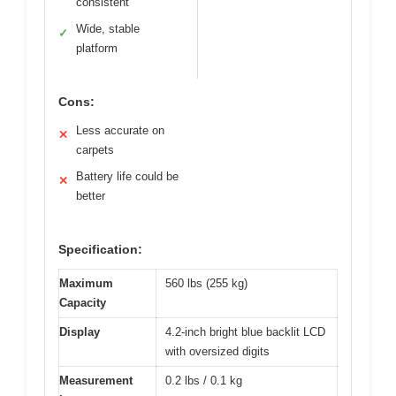
consistent
Wide, stable
✓
platform
Cons:
Less accurate on
✕
carpets
Battery life could be
✕
better
Specification:
Maximum
560 lbs (255 kg)
Capacity
Display
4.2-inch bright blue backlit LCD
with oversized digits
Measurement
0.2 lbs / 0.1 kg