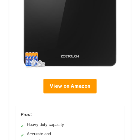
View on Amazon
Pros:
Heavy-duty capacity
✓
Accurate and
✓