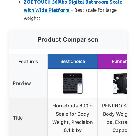
ZOETOUCH 560lbs Digital Bathroom Scale
with Wide Platform
– Best scale for large
weights
Product Comparison
Features
Best Choice
Runner Up
Preview
Homebuds 600lb
RENPHO Scale 
Scale for Body
Body Weight 
Title
Weight, Precision
lbs, Extra-Hi
0.1lb by
Capacity