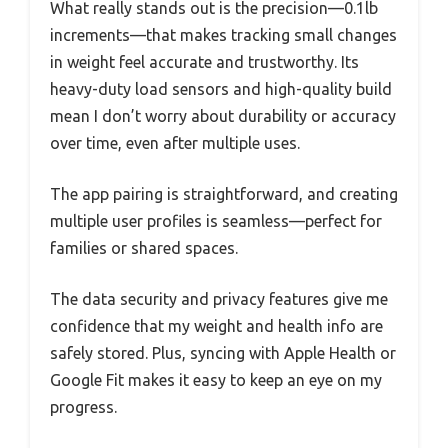
What really stands out is the precision—0.1lb
increments—that makes tracking small changes
in weight feel accurate and trustworthy. Its
heavy-duty load sensors and high-quality build
mean I don’t worry about durability or accuracy
over time, even after multiple uses.
The app pairing is straightforward, and creating
multiple user profiles is seamless—perfect for
families or shared spaces.
The data security and privacy features give me
confidence that my weight and health info are
safely stored. Plus, syncing with Apple Health or
Google Fit makes it easy to keep an eye on my
progress.