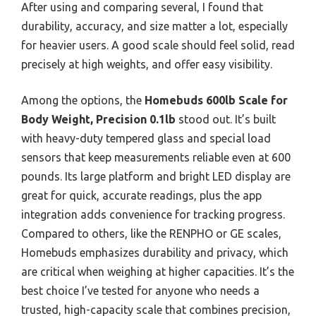
After using and comparing several, I found that
durability, accuracy, and size matter a lot, especially
for heavier users. A good scale should feel solid, read
precisely at high weights, and offer easy visibility.
Among the options, the
Homebuds 600lb Scale for
Body Weight, Precision 0.1lb
stood out. It’s built
with heavy-duty tempered glass and special load
sensors that keep measurements reliable even at 600
pounds. Its large platform and bright LED display are
great for quick, accurate readings, plus the app
integration adds convenience for tracking progress.
Compared to others, like the RENPHO or GE scales,
Homebuds emphasizes durability and privacy, which
are critical when weighing at higher capacities. It’s the
best choice I’ve tested for anyone who needs a
trusted, high-capacity scale that combines precision,