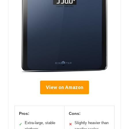
View on Amazon
Pros:
Cons:
Extra-large, stable
Slightly heavier than
✓
✕