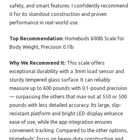
safety, and smart features. I confidently recommend
it for its standout construction and proven
performance in real-world use.
Top Recommendation:
Homebuds 600lb Scale for
Body Weight, Precision 0.1lb
Why We Recommend It:
This scale offers
exceptional durability with a 3mm load sensor and
sturdy tempered glass surface. It can reliably
measure up to 600 pounds with 0.1-pound precision
— surpassing the others that max out at 550 or 500
pounds with less detailed accuracy. Its large, slip-
resistant platform and bright LED display enhance
ease of use, while the app integration ensures
convenient tracking. Compared to the other options,
Homebuds’ focus on heavy-duty construction and