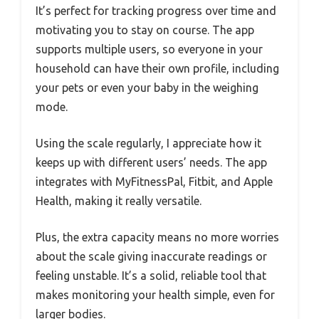
It’s perfect for tracking progress over time and
motivating you to stay on course. The app
supports multiple users, so everyone in your
household can have their own profile, including
your pets or even your baby in the weighing
mode.
Using the scale regularly, I appreciate how it
keeps up with different users’ needs. The app
integrates with MyFitnessPal, Fitbit, and Apple
Health, making it really versatile.
Plus, the extra capacity means no more worries
about the scale giving inaccurate readings or
feeling unstable. It’s a solid, reliable tool that
makes monitoring your health simple, even for
larger bodies.