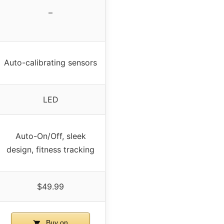
–
Auto-calibrating sensors
LED
Auto-On/Off, sleek
design, fitness tracking
$49.99
Buy on