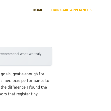
HOME
HAIR CARE APPLIANCES
y recommend what we truly
 goals, gentle enough for
ar’s mediocre performance to
the difference. I found the
ors that register tiny