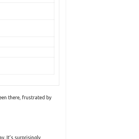
een there, frustrated by
. It’s surprisingly