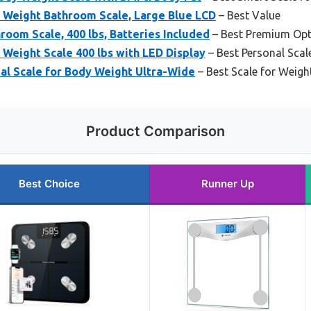
y Weight Bathroom Scale, Large Blue LCD
– Best Value
room Scale, 400 lbs, Batteries Included
– Best Premium Opt
y Weight Scale 400 lbs with LED Display
– Best Personal Scale
al Scale for Body Weight Ultra-Wide
– Best Scale for Weigh
Product Comparison
Best Choice
Runner Up