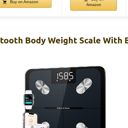
Buy on Amazon
Amazon
etooth Body Weight Scale With 