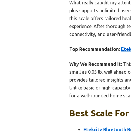
What really caught my attenti
plus supports unlimited users
this scale offers tailored he
experience. After thorough te
connectivity, and user-friendl
Top Recommendation:
Etek
Why We Recommend It:
This
small as 0.05 lb, well ahead 
provides tailored insights a
Unlike basic or high-capacity
for a well-rounded home scal
Best Scale For
Etekcity Bluetooth B