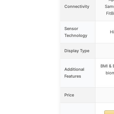
Connectivity
Sams
FitB
Sensor
Hi
Technology
Display Type
BMI & 
Additional
biom
Features
Price