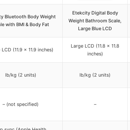
Etekcity Digital Body
ty Bluetooth Body Weight
Weight Bathroom Scale,
le with BMI & Body Fat
Large Blue LCD
Large LCD (11.8 x 11.8
 LCD (11.9 x 11.9 inches)
inches)
lb/kg (2 units)
lb/kg (2 units)
– (not specified)
–
p sync (Apple Health,