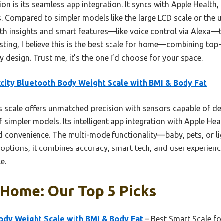
on is its seamless app integration. It syncs with Apple Health
. Compared to simpler models like the large LCD scale or the u
alth insights and smart features—like voice control via Alexa—t
sting, I believe this is the best scale for home—combining top
y design. Trust me, it’s the one I’d choose for your space.
city Bluetooth Body Weight Scale with BMI & Body Fat
 scale offers unmatched precision with sensors capable of de
of simpler models. Its intelligent app integration with Apple He
nd convenience. The multi-mode functionality—baby, pets, or li
 options, it combines accuracy, smart tech, and user experience
e.
 Home: Our Top 5 Picks
ody Weight Scale with BMI & Body Fat
– Best Smart Scale fo