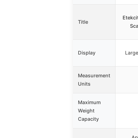
Etekci
Title
Sca
Display
Large
Measurement
Units
Maximum
Weight
Capacity
Ap