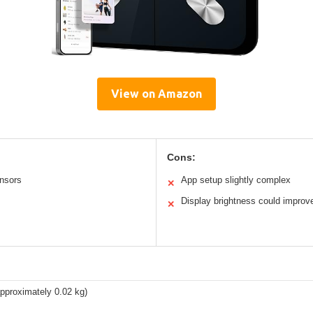
View on Amazon
Cons:
ensors
App setup slightly complex
✕
Display brightness could improv
✕
approximately 0.02 kg)