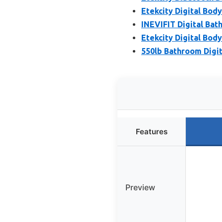
Etekcity Digital Bod
INEVIFIT Digital Bath
Etekcity Digital Bod
550lb Bathroom Digit
Features
Preview