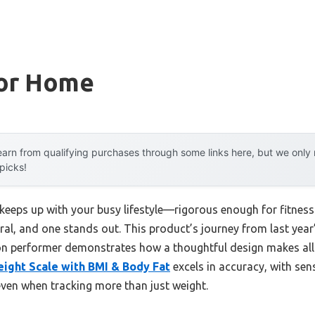
For Home
arn from qualifying purchases through some links here, but we onl
 picks!
 keeps up with your busy lifestyle—rigorous enough for fitness
eral, and one stands out. This product’s journey from last ye
ion performer demonstrates how a thoughtful design makes all 
ight Scale with BMI & Body Fat
excels in accuracy, with sens
even when tracking more than just weight.