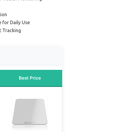
ion
 for Daily Use
t Tracking
Best Price