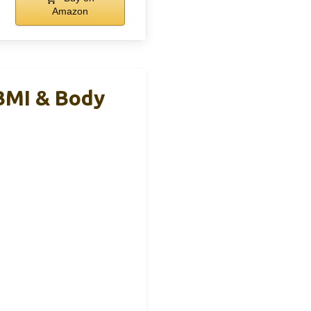
Amazon
BMI & Body