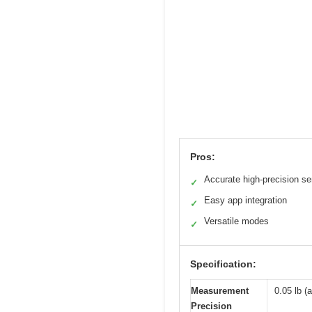
Pros:
Accurate high-precision s
✓
Easy app integration
✓
Versatile modes
✓
Specification:
Measurement
0.05 lb (
Precision