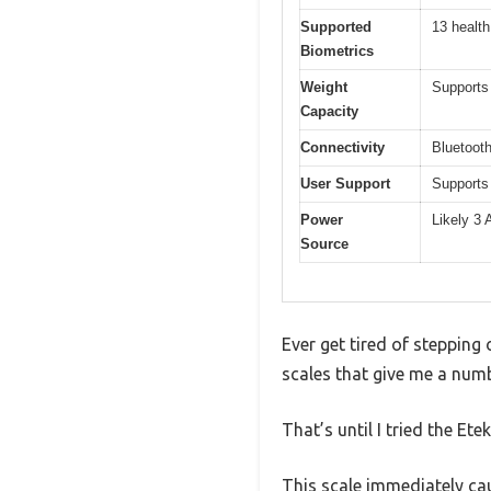
Supported
13 health
Biometrics
Weight
Supports
Capacity
Connectivity
Bluetoot
User Support
Supports 
Power
Likely 3 
Source
Ever get tired of stepping 
scales that give me a numb
That’s until I tried the E
This scale immediately caug