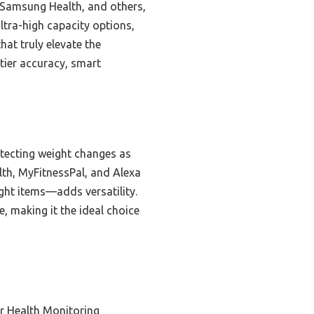
, Samsung Health, and others,
ltra-high capacity options,
hat truly elevate the
-tier accuracy, smart
tecting weight changes as
alth, MyFitnessPal, and Alexa
ght items—adds versatility.
, making it the ideal choice
r Health Monitoring