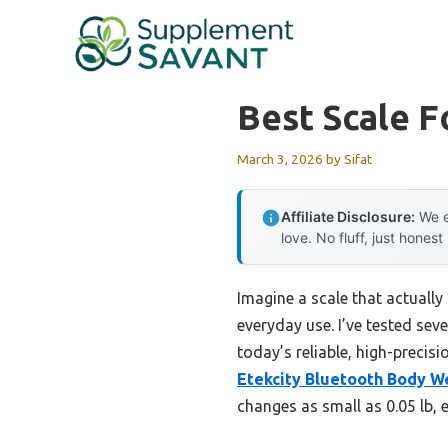
Skip
to
content
Best Scale 
March 3, 2026
by
Sifat
Affiliate Disclosure:
We e
love. No fluff, just honest
Imagine a scale that actually
everyday use. I’ve tested sev
today’s reliable, high-precis
Etekcity Bluetooth Body We
changes as small as 0.05 lb, 