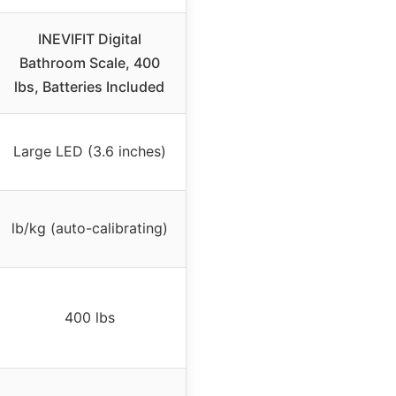
INEVIFIT Digital
Bathroom Scale, 400
lbs, Batteries Included
Large LED (3.6 inches)
lb/kg (auto-calibrating)
400 lbs