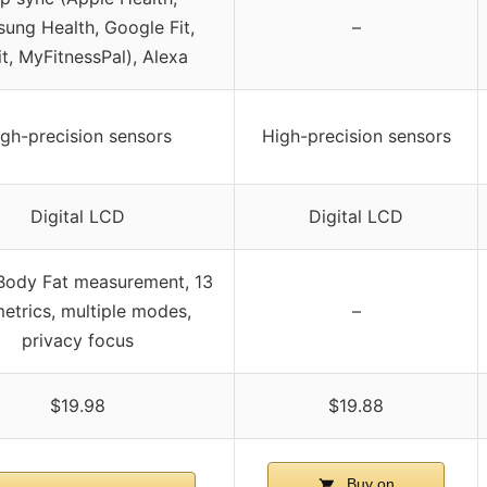
ung Health, Google Fit,
–
it, MyFitnessPal), Alexa
gh-precision sensors
High-precision sensors
Digital LCD
Digital LCD
Body Fat measurement, 13
etrics, multiple modes,
–
privacy focus
$19.98
$19.88
Buy on