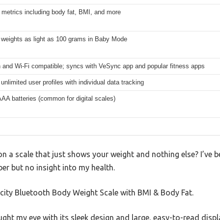
 metrics including body fat, BMI, and more
 weights as light as 100 grams in Baby Mode
h and Wi-Fi compatible; syncs with VeSync app and popular fitness apps
unlimited user profiles with individual data tracking
AAA batteries (common for digital scales)
on a scale that just shows your weight and nothing else? I’ve b
er but no insight into my health.
tekcity Bluetooth Body Weight Scale with BMI & Body Fat.
ht my eye with its sleek design and large, easy-to-read display