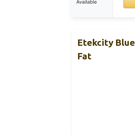
Available
Etekcity Blu
Fat