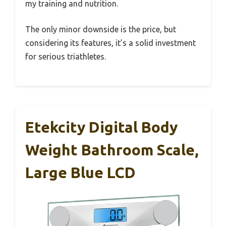
my training and nutrition.
The only minor downside is the price, but
considering its features, it’s a solid investment
for serious triathletes.
Etekcity Digital Body
Weight Bathroom Scale,
Large Blue LCD