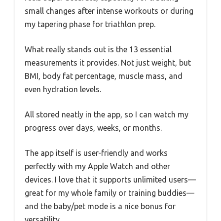
small changes after intense workouts or during
my tapering phase for triathlon prep.
What really stands out is the 13 essential
measurements it provides. Not just weight, but
BMI, body fat percentage, muscle mass, and
even hydration levels.
All stored neatly in the app, so I can watch my
progress over days, weeks, or months.
The app itself is user-friendly and works
perfectly with my Apple Watch and other
devices. I love that it supports unlimited users—
great for my whole family or training buddies—
and the baby/pet mode is a nice bonus for
versatility.