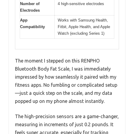
Number of
4 high-sensitive electrodes
Electrodes
App
Works with Samsung Health,
Compatibility
Fitbit, Apple Health, and Apple
Watch (excluding Series 1)
The moment I stepped on this RENPHO
Bluetooth Body Fat Scale, I was immediately
impressed by how seamlessly it paired with my
fitness apps. No fumbling or complicated setup
—just a quick step on the scale, and my data
popped up on my phone almost instantly.
The high-precision sensors are a game-changer,
measuring in increments of just 0.2 pounds. It
feels super accurate, especially for tracking