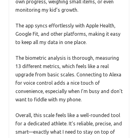
own progress, weighing small items, or even
monitoring my kid’s growth.
The app syncs effortlessly with Apple Health,
Google Fit, and other platforms, making it easy
to keep all my data in one place.
The biometric analysis is thorough, measuring
13 different metrics, which feels like a real
upgrade from basic scales. Connecting to Alexa
for voice control adds a nice touch of
convenience, especially when I’m busy and don’t
want to fiddle with my phone.
Overall, this scale feels like a well-rounded tool
for a dedicated athlete. It’s reliable, precise, and
smart—exactly what I need to stay on top of