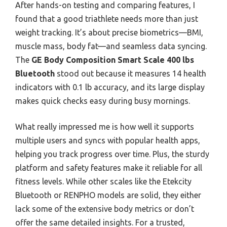
After hands-on testing and comparing features, I
found that a good triathlete needs more than just
weight tracking. It’s about precise biometrics—BMI,
muscle mass, body fat—and seamless data syncing.
The
GE Body Composition Smart Scale 400 lbs
Bluetooth
stood out because it measures 14 health
indicators with 0.1 lb accuracy, and its large display
makes quick checks easy during busy mornings.
What really impressed me is how well it supports
multiple users and syncs with popular health apps,
helping you track progress over time. Plus, the sturdy
platform and safety features make it reliable for all
fitness levels. While other scales like the Etekcity
Bluetooth or RENPHO models are solid, they either
lack some of the extensive body metrics or don’t
offer the same detailed insights. For a trusted,