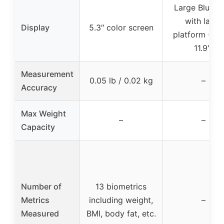
Large Blue 
with large
Display
5.3″ color screen
platform (11.9
11.9″)
Measurement
0.05 lb / 0.02 kg
–
Accuracy
Max Weight
–
–
Capacity
Number of
13 biometrics
Metrics
including weight,
–
Measured
BMI, body fat, etc.