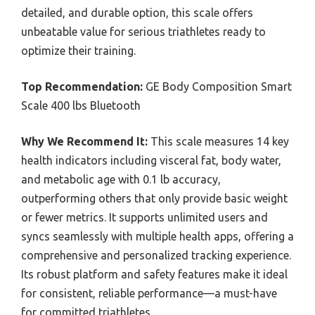
detailed, and durable option, this scale offers
unbeatable value for serious triathletes ready to
optimize their training.
Top Recommendation:
GE Body Composition Smart
Scale 400 lbs Bluetooth
Why We Recommend It:
This scale measures 14 key
health indicators including visceral fat, body water,
and metabolic age with 0.1 lb accuracy,
outperforming others that only provide basic weight
or fewer metrics. It supports unlimited users and
syncs seamlessly with multiple health apps, offering a
comprehensive and personalized tracking experience.
Its robust platform and safety features make it ideal
for consistent, reliable performance—a must-have
for committed triathletes.