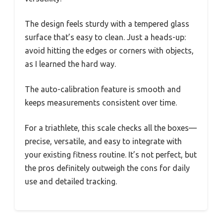
The design feels sturdy with a tempered glass
surface that’s easy to clean. Just a heads-up:
avoid hitting the edges or corners with objects,
as I learned the hard way.
The auto-calibration feature is smooth and
keeps measurements consistent over time.
For a triathlete, this scale checks all the boxes—
precise, versatile, and easy to integrate with
your existing fitness routine. It’s not perfect, but
the pros definitely outweigh the cons for daily
use and detailed tracking.