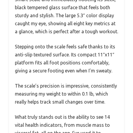
black tempered glass surface that feels both
sturdy and stylish. The large 5.3″ color display
caught my eye, showing all eight key metrics at
a glance, which is perfect after a tough workout.
Stepping onto the scale feels safe thanks to its
anti-slip textured surface. Its compact 11″x11″
platform fits all foot positions comfortably,
giving a secure footing even when I’m sweaty.
The scale’s precision is impressive, consistently
measuring my weight to within 0.1 lb, which
really helps track small changes over time.
What truly stands out is the ability to see 14
vital health indicators, from muscle mass to