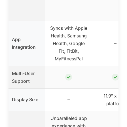
Syncs with Apple
Health, Samsung
App
Health, Google
–
Integration
Fit, FitBit,
MyFitnessPal
Multi-User
✓
✓
Support
11.9″ x 11.9
Display Size
–
platform
Unparalleled app
experience with