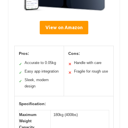
View on Amazon
Pros:
Cons:
Accurate to 0.05kg
Handle with care
✓
✕
Easy app integration
Fragile for rough use
✓
✕
Sleek, modern
✓
design
Specification:
Maximum
180kg (400lbs)
Weight
Capacity