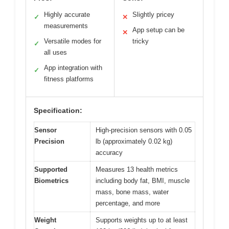
Highly accurate
Slightly pricey
✓
✕
measurements
App setup can be
✕
Versatile modes for
tricky
✓
all uses
App integration with
✓
fitness platforms
Specification:
Sensor
High-precision sensors with 0.05
Precision
lb (approximately 0.02 kg)
accuracy
Supported
Measures 13 health metrics
Biometrics
including body fat, BMI, muscle
mass, bone mass, water
percentage, and more
Weight
Supports weights up to at least