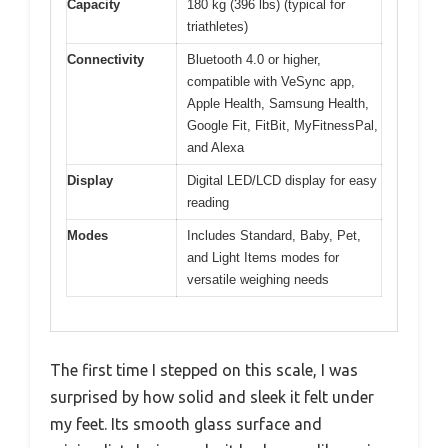
Capacity
180 kg (396 lbs) (typical for
triathletes)
Connectivity
Bluetooth 4.0 or higher,
compatible with VeSync app,
Apple Health, Samsung Health,
Google Fit, FitBit, MyFitnessPal,
and Alexa
Display
Digital LED/LCD display for easy
reading
Modes
Includes Standard, Baby, Pet,
and Light Items modes for
versatile weighing needs
The first time I stepped on this scale, I was
surprised by how solid and sleek it felt under
my feet. Its smooth glass surface and