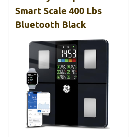
Smart Scale 400 Lbs
Bluetooth Black