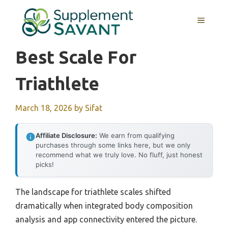
Skip
to
MENU
content
Best Scale For
Triathlete
March 18, 2026
by
Sifat
Affiliate Disclosure:
We earn from qualifying
purchases through some links here, but we only
recommend what we truly love. No fluff, just honest
picks!
The landscape for triathlete scales shifted
dramatically when integrated body composition
analysis and app connectivity entered the picture.