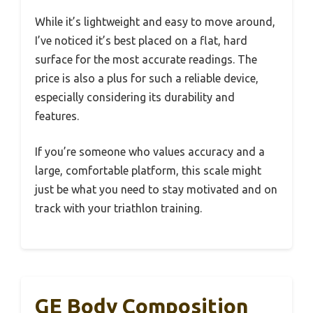
While it’s lightweight and easy to move around,
I’ve noticed it’s best placed on a flat, hard
surface for the most accurate readings. The
price is also a plus for such a reliable device,
especially considering its durability and
features.
If you’re someone who values accuracy and a
large, comfortable platform, this scale might
just be what you need to stay motivated and on
track with your triathlon training.
GE Body Composition