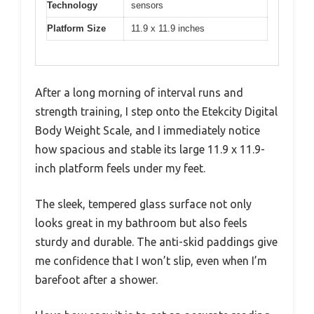
Technology
sensors
Platform Size
11.9 x 11.9 inches
After a long morning of interval runs and
strength training, I step onto the Etekcity Digital
Body Weight Scale, and I immediately notice
how spacious and stable its large 11.9 x 11.9-
inch platform feels under my feet.
The sleek, tempered glass surface not only
looks great in my bathroom but also feels
sturdy and durable. The anti-skid paddings give
me confidence that I won’t slip, even when I’m
barefoot after a shower.