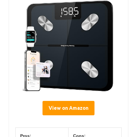
View on Amazon
Pros:
Cons: