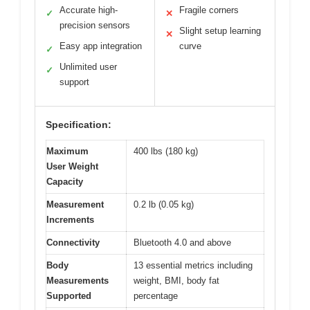
Accurate high-
Fragile corners
✓
✕
precision sensors
Slight setup learning
✕
Easy app integration
curve
✓
Unlimited user
✓
support
Specification:
Maximum
400 lbs (180 kg)
User Weight
Capacity
Measurement
0.2 lb (0.05 kg)
Increments
Connectivity
Bluetooth 4.0 and above
Body
13 essential metrics including
Measurements
weight, BMI, body fat
Supported
percentage