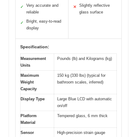
Very accurate and
Slightly reflective
✓
✕
reliable
glass surface
Bright, easy-to-read
✓
display
Specification:
Measurement
Pounds (lb) and Kilograms (kg)
Units
Maximum
150 kg (330 lbs) (typical for
Weight
bathroom scales, inferred)
Capacity
Display Type
Large Blue LCD with automatic
on/off
Platform
Tempered glass, 6 mm thick
Material
Sensor
High-precision strain gauge