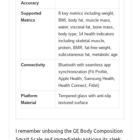
Accuracy
Supported
8 key metrics including weight,
Metrics
BMI, body fat, muscle mass,
water, visceral fat, bone mass,
body type; 14 health indicators
including skeletal muscle,
protein, BMR, fat-free weight,
subcutaneous fat, metabolic age
Connectivity
Bluetooth with seamless app
synchronization (Fit Profile,
Apple Health, Samsung Health,
Health Connect, Fitbit)
Platform
Tempered glass with anti-slip
Material
textured surface
I remember unboxing the GE Body Composition
Smart Scale and immediately noticing its sleek,