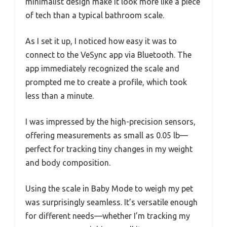
minimalist design make it look more like a piece
of tech than a typical bathroom scale.
As I set it up, I noticed how easy it was to
connect to the VeSync app via Bluetooth. The
app immediately recognized the scale and
prompted me to create a profile, which took
less than a minute.
I was impressed by the high-precision sensors,
offering measurements as small as 0.05 lb—
perfect for tracking tiny changes in my weight
and body composition.
Using the scale in Baby Mode to weigh my pet
was surprisingly seamless. It’s versatile enough
for different needs—whether I’m tracking my