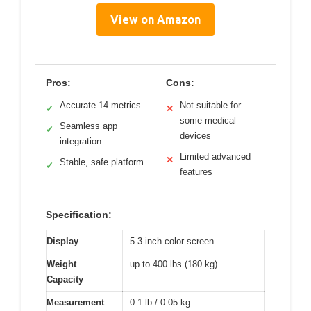
View on Amazon
Pros:
Cons:
Accurate 14 metrics
Not suitable for
✓
✕
some medical
Seamless app
✓
devices
integration
Limited advanced
✕
Stable, safe platform
✓
features
Specification:
Display
5.3-inch color screen
Weight
up to 400 lbs (180 kg)
Capacity
Measurement
0.1 lb / 0.05 kg