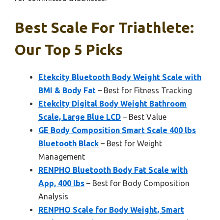
Best Scale For Triathlete:
Our Top 5 Picks
Etekcity Bluetooth Body Weight Scale with
BMI & Body Fat
– Best for Fitness Tracking
Etekcity Digital Body Weight Bathroom
Scale, Large Blue LCD
– Best Value
GE Body Composition Smart Scale 400 lbs
Bluetooth Black
– Best for Weight
Management
RENPHO Bluetooth Body Fat Scale with
App, 400 lbs
– Best for Body Composition
Analysis
RENPHO Scale for Body Weight, Smart