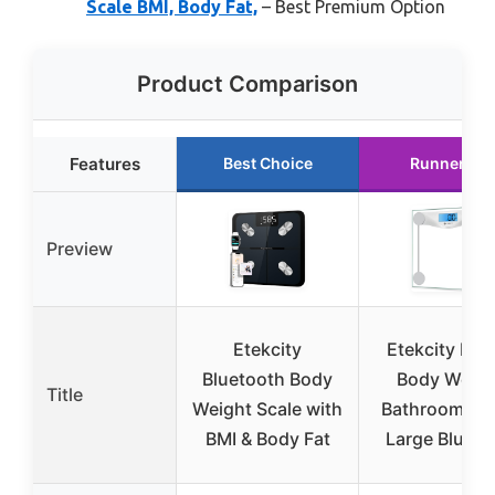
Scale BMI, Body Fat,
– Best Premium Option
Product Comparison
Features
Best Choice
Runner Up
Preview
Etekcity
Etekcity Digi
Bluetooth Body
Body Weigh
Title
Weight Scale with
Bathroom Sca
BMI & Body Fat
Large Blue 