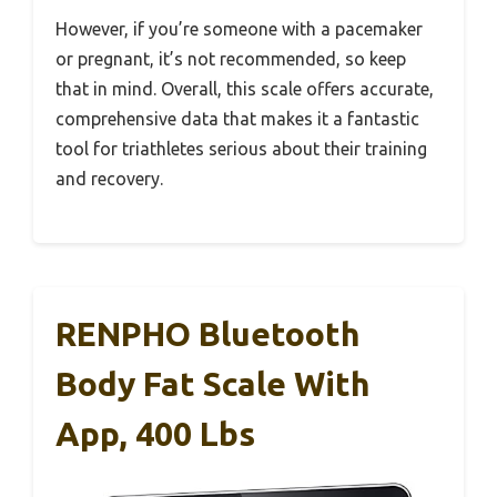
However, if you’re someone with a pacemaker
or pregnant, it’s not recommended, so keep
that in mind. Overall, this scale offers accurate,
comprehensive data that makes it a fantastic
tool for triathletes serious about their training
and recovery.
RENPHO Bluetooth
Body Fat Scale With
App, 400 Lbs