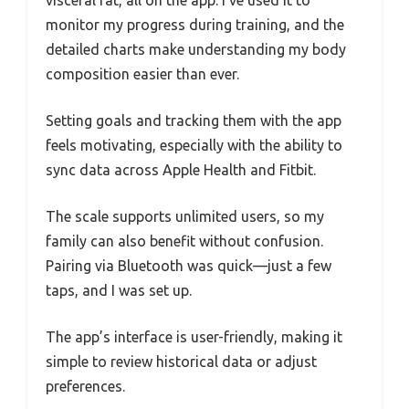
visceral fat, all on the app. I’ve used it to
monitor my progress during training, and the
detailed charts make understanding my body
composition easier than ever.
Setting goals and tracking them with the app
feels motivating, especially with the ability to
sync data across Apple Health and Fitbit.
The scale supports unlimited users, so my
family can also benefit without confusion.
Pairing via Bluetooth was quick—just a few
taps, and I was set up.
The app’s interface is user-friendly, making it
simple to review historical data or adjust
preferences.