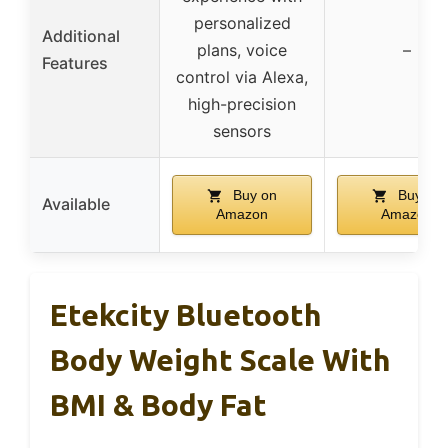
personalized
Additional
plans, voice
–
Features
control via Alexa,
high-precision
sensors
Buy on
Buy on
Available
Amazon
Amazon
Etekcity Bluetooth
Body Weight Scale With
BMI & Body Fat