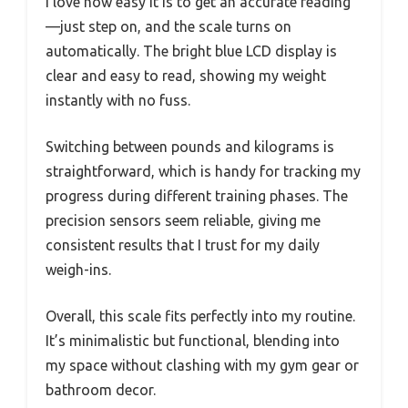
I love how easy it is to get an accurate reading
—just step on, and the scale turns on
automatically. The bright blue LCD display is
clear and easy to read, showing my weight
instantly with no fuss.
Switching between pounds and kilograms is
straightforward, which is handy for tracking my
progress during different training phases. The
precision sensors seem reliable, giving me
consistent results that I trust for my daily
weigh-ins.
Overall, this scale fits perfectly into my routine.
It’s minimalistic but functional, blending into
my space without clashing with my gym gear or
bathroom decor.