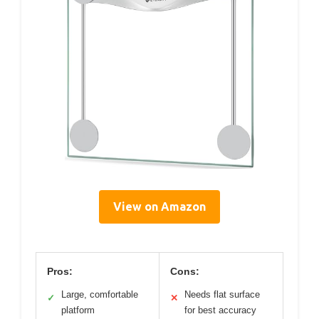
View on Amazon
Pros:
Cons:
Large, comfortable
Needs flat surface
✓
✕
platform
for best accuracy