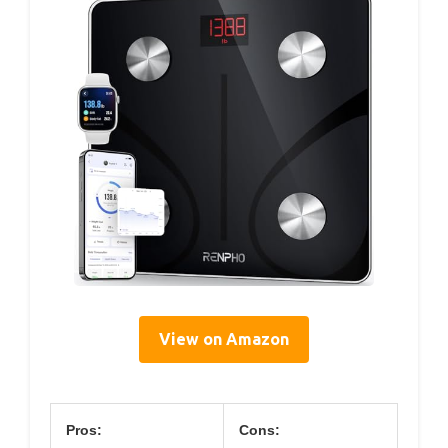
View on Amazon
Pros:
Cons: