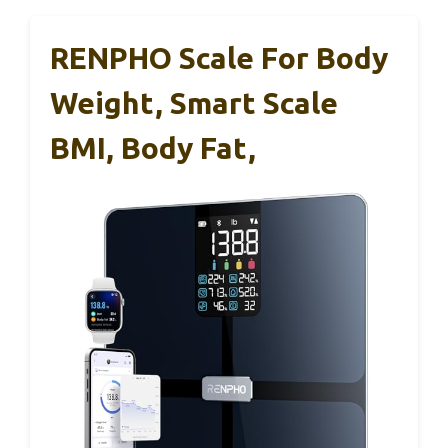
RENPHO Scale For Body
Weight, Smart Scale
BMI, Body Fat,