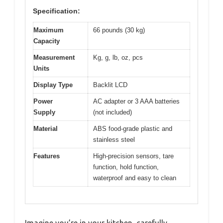
Specification:
Maximum
66 pounds (30 kg)
Capacity
Measurement
Kg, g, lb, oz, pcs
Units
Display Type
Backlit LCD
Power
AC adapter or 3 AAA batteries
Supply
(not included)
Material
ABS food-grade plastic and
stainless steel
Features
High-precision sensors, tare
function, hold function,
waterproof and easy to clean