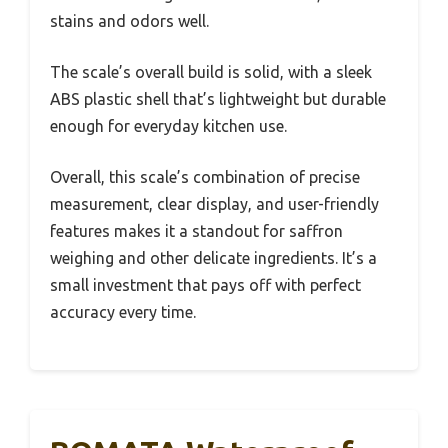
stains and odors well.
The scale’s overall build is solid, with a sleek
ABS plastic shell that’s lightweight but durable
enough for everyday kitchen use.
Overall, this scale’s combination of precise
measurement, clear display, and user-friendly
features makes it a standout for saffron
weighing and other delicate ingredients. It’s a
small investment that pays off with perfect
accuracy every time.