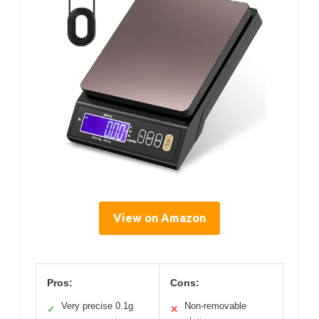
View on Amazon
Pros:
Cons:
Very precise 0.1g
Non-removable
✓
✕