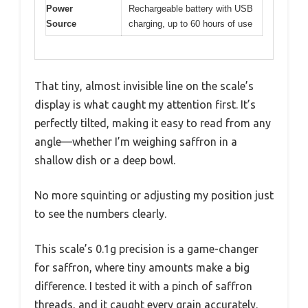
Power
Rechargeable battery with USB
Source
charging, up to 60 hours of use
That tiny, almost invisible line on the scale’s
display is what caught my attention first. It’s
perfectly tilted, making it easy to read from any
angle—whether I’m weighing saffron in a
shallow dish or a deep bowl.
No more squinting or adjusting my position just
to see the numbers clearly.
This scale’s 0.1g precision is a game-changer
for saffron, where tiny amounts make a big
difference. I tested it with a pinch of saffron
threads, and it caught every grain accurately.