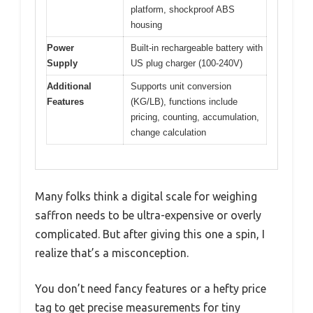
platform, shockproof ABS
housing
Power
Built-in rechargeable battery with
Supply
US plug charger (100-240V)
Additional
Supports unit conversion
Features
(KG/LB), functions include
pricing, counting, accumulation,
change calculation
Many folks think a digital scale for weighing
saffron needs to be ultra-expensive or overly
complicated. But after giving this one a spin, I
realize that’s a misconception.
You don’t need fancy features or a hefty price
tag to get precise measurements for tiny