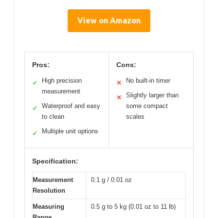
View on Amazon
Pros:
Cons:
High precision
No built-in timer
✓
✕
measurement
Slightly larger than
✕
Waterproof and easy
some compact
✓
to clean
scales
Multiple unit options
✓
Specification:
Measurement
0.1 g / 0.01 oz
Resolution
Measuring
0.5 g to 5 kg (0.01 oz to 11 lb)
Range