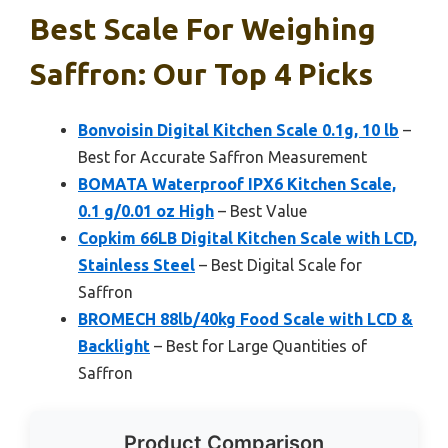
Best Scale For Weighing
Saffron: Our Top 4 Picks
Bonvoisin Digital Kitchen Scale 0.1g, 10 lb
–
Best for Accurate Saffron Measurement
BOMATA Waterproof IPX6 Kitchen Scale,
0.1 g/0.01 oz High
– Best Value
Copkim 66LB Digital Kitchen Scale with LCD,
Stainless Steel
– Best Digital Scale for
Saffron
BROMECH 88lb/40kg Food Scale with LCD &
Backlight
– Best for Large Quantities of
Saffron
Product Comparison