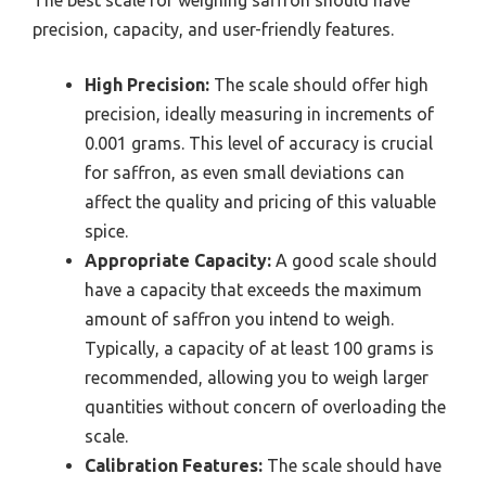
precision, capacity, and user-friendly features.
High Precision:
The scale should offer high
precision, ideally measuring in increments of
0.001 grams. This level of accuracy is crucial
for saffron, as even small deviations can
affect the quality and pricing of this valuable
spice.
Appropriate Capacity:
A good scale should
have a capacity that exceeds the maximum
amount of saffron you intend to weigh.
Typically, a capacity of at least 100 grams is
recommended, allowing you to weigh larger
quantities without concern of overloading the
scale.
Calibration Features:
The scale should have