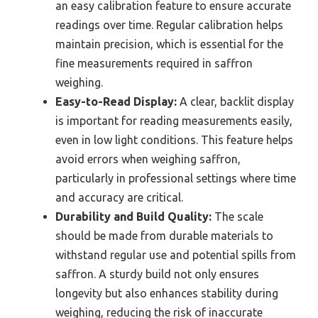
an easy calibration feature to ensure accurate
readings over time. Regular calibration helps
maintain precision, which is essential for the
fine measurements required in saffron
weighing.
Easy-to-Read Display:
A clear, backlit display
is important for reading measurements easily,
even in low light conditions. This feature helps
avoid errors when weighing saffron,
particularly in professional settings where time
and accuracy are critical.
Durability and Build Quality:
The scale
should be made from durable materials to
withstand regular use and potential spills from
saffron. A sturdy build not only ensures
longevity but also enhances stability during
weighing, reducing the risk of inaccurate