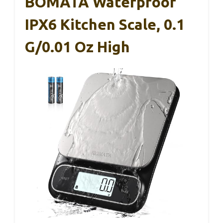
BOMATA Waterproof
IPX6 Kitchen Scale, 0.1
G/0.01 Oz High