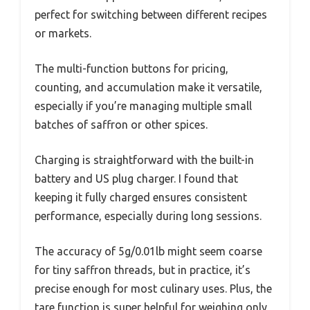
perfect for switching between different recipes
or markets.
The multi-function buttons for pricing,
counting, and accumulation make it versatile,
especially if you’re managing multiple small
batches of saffron or other spices.
Charging is straightforward with the built-in
battery and US plug charger. I found that
keeping it fully charged ensures consistent
performance, especially during long sessions.
The accuracy of 5g/0.01lb might seem coarse
for tiny saffron threads, but in practice, it’s
precise enough for most culinary uses. Plus, the
tare function is super helpful for weighing only