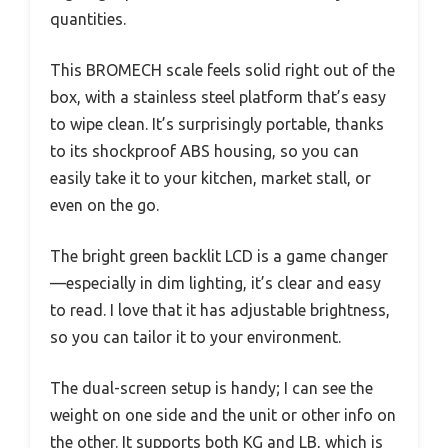
quantities.
This BROMECH scale feels solid right out of the
box, with a stainless steel platform that’s easy
to wipe clean. It’s surprisingly portable, thanks
to its shockproof ABS housing, so you can
easily take it to your kitchen, market stall, or
even on the go.
The bright green backlit LCD is a game changer
—especially in dim lighting, it’s clear and easy
to read. I love that it has adjustable brightness,
so you can tailor it to your environment.
The dual-screen setup is handy; I can see the
weight on one side and the unit or other info on
the other. It supports both KG and LB, which is