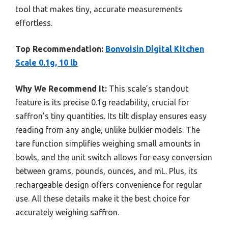
tool that makes tiny, accurate measurements
effortless.
Top Recommendation:
Bonvoisin Digital Kitchen
Scale 0.1g, 10 lb
Why We Recommend It:
This scale’s standout
feature is its precise 0.1g readability, crucial for
saffron’s tiny quantities. Its tilt display ensures easy
reading from any angle, unlike bulkier models. The
tare function simplifies weighing small amounts in
bowls, and the unit switch allows for easy conversion
between grams, pounds, ounces, and mL. Plus, its
rechargeable design offers convenience for regular
use. All these details make it the best choice for
accurately weighing saffron.