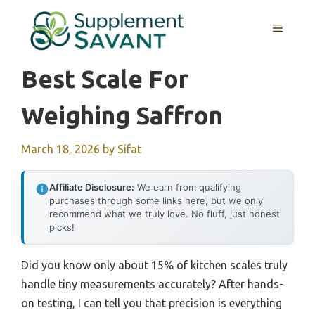
Skip
to
MENU
content
Best Scale For
Weighing Saffron
March 18, 2026
by
Sifat
Affiliate Disclosure:
We earn from qualifying
purchases through some links here, but we only
recommend what we truly love. No fluff, just honest
picks!
Did you know only about 15% of kitchen scales truly
handle tiny measurements accurately? After hands-
on testing, I can tell you that precision is everything