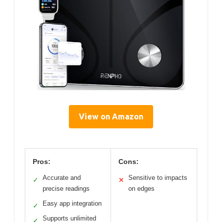
View on Amazon
Pros:
Cons:
Accurate and
Sensitive to impacts
✓
✕
precise readings
on edges
Easy app integration
✓
Supports unlimited
✓