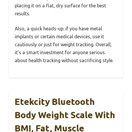
placing it on a flat, dry surface for the best
results.
Also, a quick heads-up: if you have metal
implants or certain medical devices, use it
cautiously or just for weight tracking. Overall,
it’s a smart investment for anyone serious
about health tracking without sacrificing style.
Etekcity Bluetooth
Body Weight Scale With
BMI, Fat, Muscle