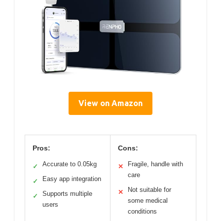
View on Amazon
Pros:
Cons:
Accurate to 0.05kg
Fragile, handle with
✓
✕
care
Easy app integration
✓
Not suitable for
✕
Supports multiple
✓
some medical
users
conditions