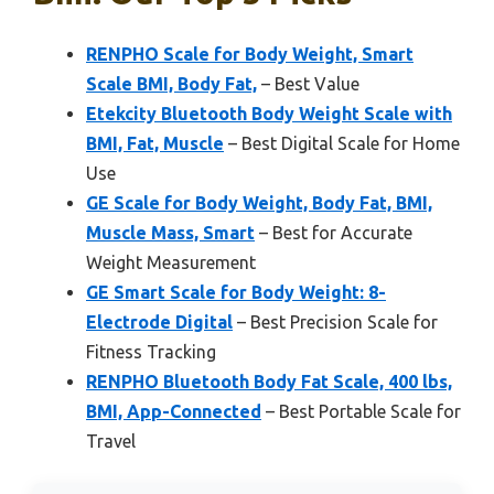
RENPHO Scale for Body Weight, Smart
Scale BMI, Body Fat,
– Best Value
Etekcity Bluetooth Body Weight Scale with
BMI, Fat, Muscle
– Best Digital Scale for Home
Use
GE Scale for Body Weight, Body Fat, BMI,
Muscle Mass, Smart
– Best for Accurate
Weight Measurement
GE Smart Scale for Body Weight: 8-
Electrode Digital
– Best Precision Scale for
Fitness Tracking
RENPHO Bluetooth Body Fat Scale, 400 lbs,
BMI, App-Connected
– Best Portable Scale for
Travel