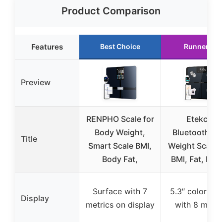
Product Comparison
Features
Best Choice
Runner Up
Preview
RENPHO Scale for
Etekcity
Body Weight,
Bluetooth B
Title
Smart Scale BMI,
Weight Scale 
Body Fat,
BMI, Fat, Mus
Surface with 7
5.3″ color sc
Display
metrics on display
with 8 metri