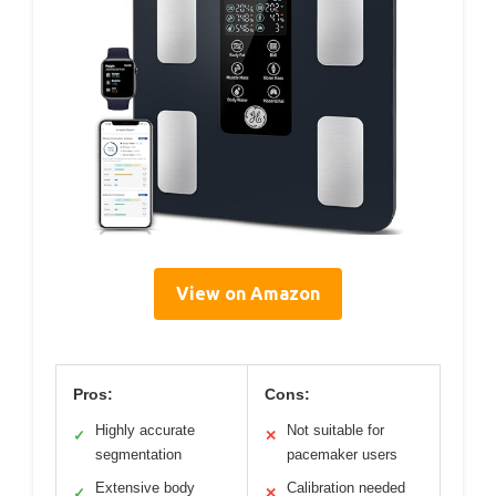
View on Amazon
Pros:
Cons:
Highly accurate
Not suitable for
✓
✕
segmentation
pacemaker users
Extensive body
Calibration needed
✓
✕