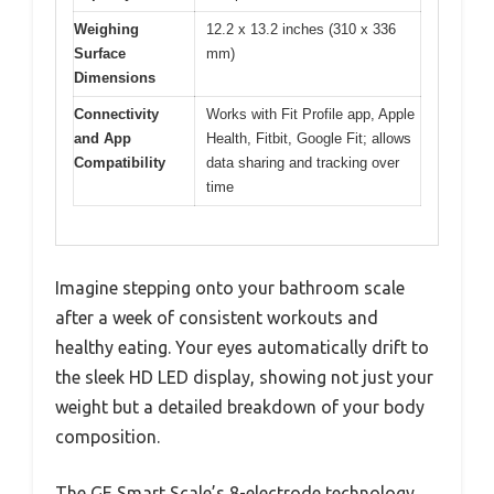
Weighing
12.2 x 13.2 inches (310 x 336
Surface
mm)
Dimensions
Connectivity
Works with Fit Profile app, Apple
and App
Health, Fitbit, Google Fit; allows
Compatibility
data sharing and tracking over
time
Imagine stepping onto your bathroom scale
after a week of consistent workouts and
healthy eating. Your eyes automatically drift to
the sleek HD LED display, showing not just your
weight but a detailed breakdown of your body
composition.
The GE Smart Scale’s 8-electrode technology