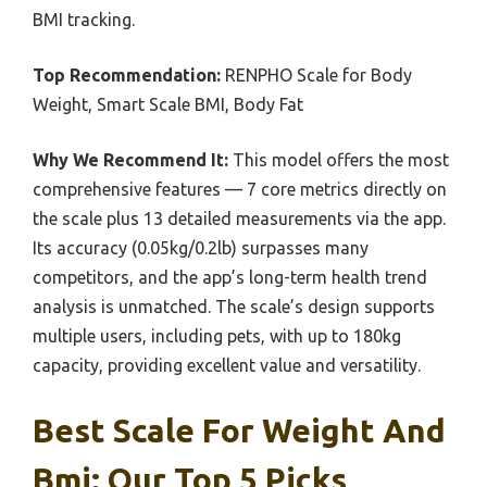
BMI tracking.
Top Recommendation:
RENPHO Scale for Body
Weight, Smart Scale BMI, Body Fat
Why We Recommend It:
This model offers the most
comprehensive features — 7 core metrics directly on
the scale plus 13 detailed measurements via the app.
Its accuracy (0.05kg/0.2lb) surpasses many
competitors, and the app’s long-term health trend
analysis is unmatched. The scale’s design supports
multiple users, including pets, with up to 180kg
capacity, providing excellent value and versatility.
Best Scale For Weight And
Bmi: Our Top 5 Picks