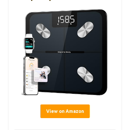
View on Amazon