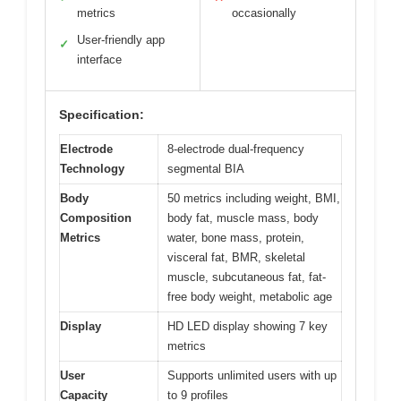
metrics
occasionally
User-friendly app
✓
interface
Specification:
Electrode
8-electrode dual-frequency
Technology
segmental BIA
Body
50 metrics including weight, BMI,
Composition
body fat, muscle mass, body
Metrics
water, bone mass, protein,
visceral fat, BMR, skeletal
muscle, subcutaneous fat, fat-
free body weight, metabolic age
Display
HD LED display showing 7 key
metrics
User
Supports unlimited users with up
Capacity
to 9 profiles