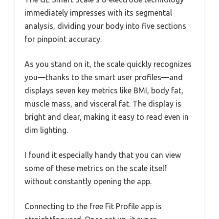
immediately impresses with its segmental
analysis, dividing your body into five sections
for pinpoint accuracy.
As you stand on it, the scale quickly recognizes
you—thanks to the smart user profiles—and
displays seven key metrics like BMI, body fat,
muscle mass, and visceral fat. The display is
bright and clear, making it easy to read even in
dim lighting.
I found it especially handy that you can view
some of these metrics on the scale itself
without constantly opening the app.
Connecting to the free Fit Profile app is