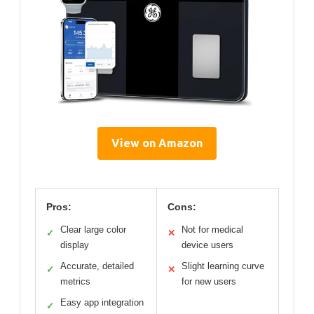
View on Amazon
Pros:
Cons:
Clear large color
Not for medical
✓
✕
display
device users
Accurate, detailed
Slight learning curve
✓
✕
metrics
for new users
Easy app integration
✓