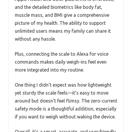
and the detailed biometrics like body fat,
muscle mass, and BMI give a comprehensive
picture of my health. The ability to support
unlimited users means my family can share it
without any hassle.
Plus, connecting the scale to Alexa for voice
commands makes daily weigh-ins feel even
more integrated into my routine.
One thing I didn’t expect was how lightweight
yet sturdy the scale feels—it’s easy to move
around but doesn’t feel flimsy. The zero-current
safety mode is a thoughtful addition, especially
if you want to weigh without waking the device.
Overall, it’s a smart, accurate, and user-friendly