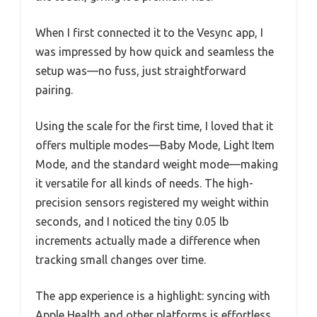
When I first connected it to the Vesync app, I
was impressed by how quick and seamless the
setup was—no fuss, just straightforward
pairing.
Using the scale for the first time, I loved that it
offers multiple modes—Baby Mode, Light Item
Mode, and the standard weight mode—making
it versatile for all kinds of needs. The high-
precision sensors registered my weight within
seconds, and I noticed the tiny 0.05 lb
increments actually made a difference when
tracking small changes over time.
The app experience is a highlight: syncing with
Apple Health and other platforms is effortless,