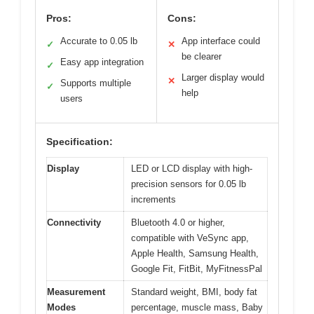
Pros:
Cons:
Accurate to 0.05 lb
App interface could
✓
✕
be clearer
Easy app integration
✓
Larger display would
✕
Supports multiple
✓
help
users
Specification:
Display
LED or LCD display with high-
precision sensors for 0.05 lb
increments
Connectivity
Bluetooth 4.0 or higher,
compatible with VeSync app,
Apple Health, Samsung Health,
Google Fit, FitBit, MyFitnessPal
Measurement
Standard weight, BMI, body fat
Modes
percentage, muscle mass, Baby