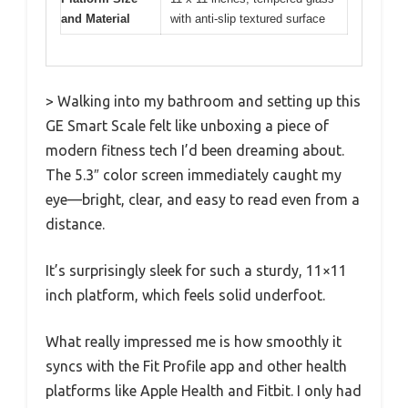
and Material
with anti-slip textured surface
> Walking into my bathroom and setting up this
GE Smart Scale felt like unboxing a piece of
modern fitness tech I’d been dreaming about.
The 5.3″ color screen immediately caught my
eye—bright, clear, and easy to read even from a
distance.
It’s surprisingly sleek for such a sturdy, 11×11
inch platform, which feels solid underfoot.
What really impressed me is how smoothly it
syncs with the Fit Profile app and other health
platforms like Apple Health and Fitbit. I only had