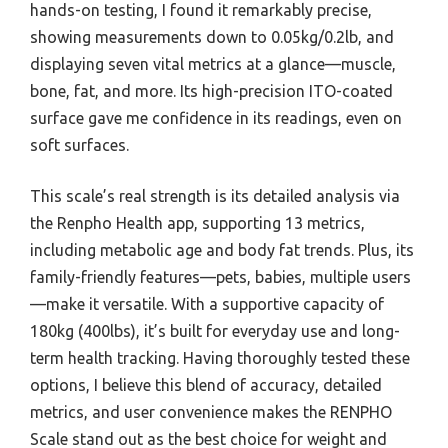
hands-on testing, I found it remarkably precise,
showing measurements down to 0.05kg/0.2lb, and
displaying seven vital metrics at a glance—muscle,
bone, fat, and more. Its high-precision ITO-coated
surface gave me confidence in its readings, even on
soft surfaces.
This scale’s real strength is its detailed analysis via
the Renpho Health app, supporting 13 metrics,
including metabolic age and body fat trends. Plus, its
family-friendly features—pets, babies, multiple users
—make it versatile. With a supportive capacity of
180kg (400lbs), it’s built for everyday use and long-
term health tracking. Having thoroughly tested these
options, I believe this blend of accuracy, detailed
metrics, and user convenience makes the RENPHO
Scale stand out as the best choice for weight and