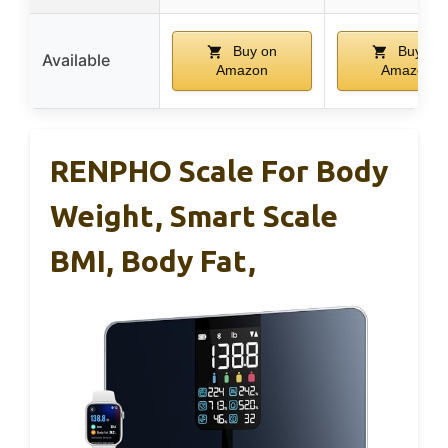
Buy on
Buy on
Available
Amazon
Amazon
RENPHO Scale For Body
Weight, Smart Scale
BMI, Body Fat,