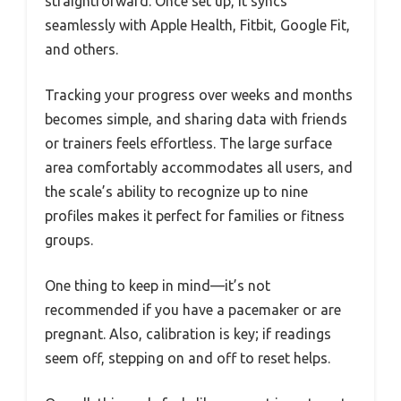
straightforward. Once set up, it syncs
seamlessly with Apple Health, Fitbit, Google Fit,
and others.
Tracking your progress over weeks and months
becomes simple, and sharing data with friends
or trainers feels effortless. The large surface
area comfortably accommodates all users, and
the scale’s ability to recognize up to nine
profiles makes it perfect for families or fitness
groups.
One thing to keep in mind—it’s not
recommended if you have a pacemaker or are
pregnant. Also, calibration is key; if readings
seem off, stepping on and off to reset helps.