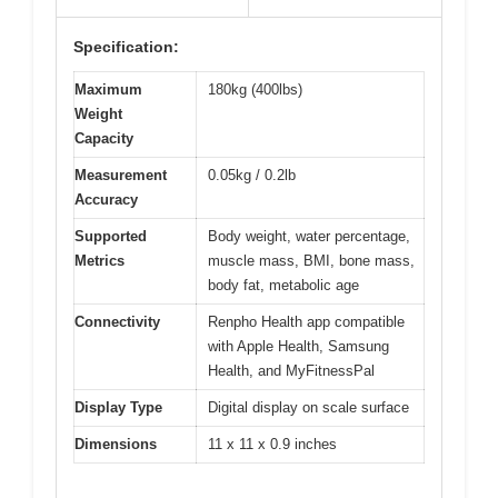
Specification:
Maximum
180kg (400lbs)
Weight
Capacity
Measurement
0.05kg / 0.2lb
Accuracy
Supported
Body weight, water percentage,
Metrics
muscle mass, BMI, bone mass,
body fat, metabolic age
Connectivity
Renpho Health app compatible
with Apple Health, Samsung
Health, and MyFitnessPal
Display Type
Digital display on scale surface
Dimensions
11 x 11 x 0.9 inches