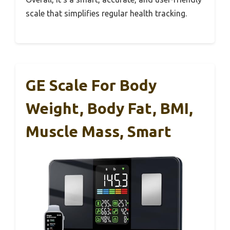
scale that simplifies regular health tracking.
GE Scale For Body
Weight, Body Fat, BMI,
Muscle Mass, Smart