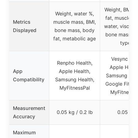
Weight, BMI, 
Weight, water %,
fat, muscle m
Metrics
muscle mass, BMI,
water, visceral
Displayed
bone mass, body
bone mass, b
fat, metabolic age
type
Vesync app
Renpho Health,
Apple Healt
App
Apple Health,
Samsung Heal
Compatibility
Samsung Health,
Google Fit, Fit
MyFitnessPal
MyFitnessP
Measurement
0.05 kg / 0.2 lb
0.05 lb
Accuracy
Maximum