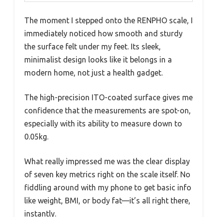
The moment I stepped onto the RENPHO scale, I
immediately noticed how smooth and sturdy
the surface felt under my feet. Its sleek,
minimalist design looks like it belongs in a
modern home, not just a health gadget.
The high-precision ITO-coated surface gives me
confidence that the measurements are spot-on,
especially with its ability to measure down to
0.05kg.
What really impressed me was the clear display
of seven key metrics right on the scale itself. No
fiddling around with my phone to get basic info
like weight, BMI, or body fat—it’s all right there,
instantly.