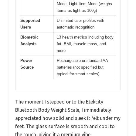
Mode, Light Item Mode (weighs
items as light as 100g)
Supported
Unlimited user profiles with
Users
automatic recognition
Biometric
13 health metrics including body
Analysis
fat, BMI, muscle mass, and
more
Power
Rechargeable or standard AA
Source
batteries (not specified but
typical for smart scales)
The moment I stepped onto the Etekcity
Bluetooth Body Weight Scale, I immediately
appreciated how solid and sleek it felt under my
feet. The glass surface is smooth and cool to
the touch, giving it a premium vibe.