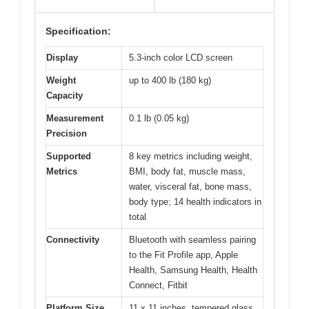
Specification:
Display
5.3-inch color LCD screen
Weight
up to 400 lb (180 kg)
Capacity
Measurement
0.1 lb (0.05 kg)
Precision
Supported
8 key metrics including weight,
Metrics
BMI, body fat, muscle mass,
water, visceral fat, bone mass,
body type; 14 health indicators in
total
Connectivity
Bluetooth with seamless pairing
to the Fit Profile app, Apple
Health, Samsung Health, Health
Connect, Fitbit
Platform Size
11 x 11 inches, tempered glass