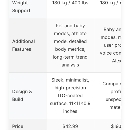
Weight
180 kg / 400 lbs
180 kg / 400 
Support
Pet and baby
Baby and p
modes, athlete
modes, multi
Additional
mode, detailed
user profile
Features
body metrics,
voice control
long-term trend
Alexa
analysis
Sleek, minimalist,
Compact, sl
high-precision
Design &
profile,
ITO-coated
Build
unspecifie
surface, 11x11x0.9
material
inches
Price
$42.99
$19.98