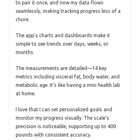
to pair it once, and now my data flows
seamlessly, making tracking progress less of a
chore.
The app’s charts and dashboards make it
simple to see trends over days, weeks, or
months.
The measurements are detailed—14 key
metrics including visceral fat, body water, and
metabolic age. It’s like having a mini health lab
at home.
I love that I can set personalized goals and
monitor my progress visually. The scale’s
precision is noticeable, supporting up to 400
pounds with consistent accuracy.