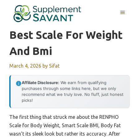
Skip
to
MENU
content
Best Scale For Weight
And Bmi
March 4, 2026
by
Sifat
Affiliate Disclosure:
We earn from qualifying
purchases through some links here, but we only
recommend what we truly love. No fluff, just honest
picks!
The first thing that struck me about the RENPHO
Scale for Body Weight, Smart Scale BMI, Body Fat
wasn’t its sleek look but rather its accuracy. After