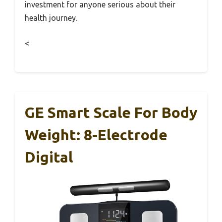
investment for anyone serious about their
health journey.
<
GE Smart Scale For Body
Weight: 8-Electrode
Digital