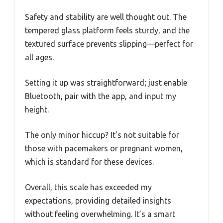
Safety and stability are well thought out. The
tempered glass platform feels sturdy, and the
textured surface prevents slipping—perfect for
all ages.
Setting it up was straightforward; just enable
Bluetooth, pair with the app, and input my
height.
The only minor hiccup? It’s not suitable for
those with pacemakers or pregnant women,
which is standard for these devices.
Overall, this scale has exceeded my
expectations, providing detailed insights
without feeling overwhelming. It’s a smart