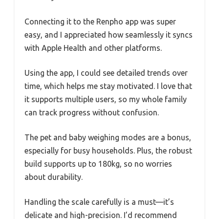
Connecting it to the Renpho app was super
easy, and I appreciated how seamlessly it syncs
with Apple Health and other platforms.
Using the app, I could see detailed trends over
time, which helps me stay motivated. I love that
it supports multiple users, so my whole family
can track progress without confusion.
The pet and baby weighing modes are a bonus,
especially for busy households. Plus, the robust
build supports up to 180kg, so no worries
about durability.
Handling the scale carefully is a must—it’s
delicate and high-precision. I’d recommend