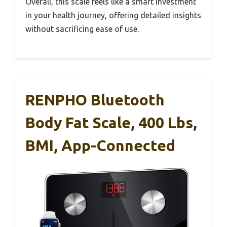
Overall, this scale feels like a smart investment
in your health journey, offering detailed insights
without sacrificing ease of use.
RENPHO Bluetooth
Body Fat Scale, 400 Lbs,
BMI, App-Connected